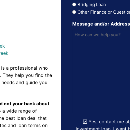
Bridging Loan
k
Other Finance or Questio
Message and/or Addres
eek
reek
is a professional who
 They help you find the
r needs and guide you
nd not your bank about
 a wide range of
e best loan deal that
Yes, contact me ab
ates and loan terms on
investment loan. I want h