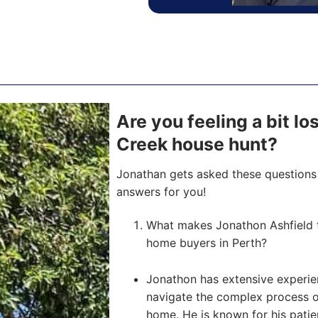
Are you feeling a bit l
Creek house hunt?
Jonathan gets asked these questions 
answers for you!
What makes Jonathon Ashfield t
home buyers in Perth?
Jonathon has extensive experien
navigate the complex process of 
home. He is known for his pati