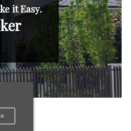
e it Easy.
oker
te