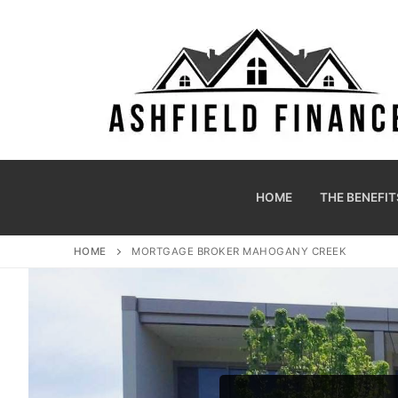
HOME
THE BENEFIT
HOME
MORTGAGE BROKER MAHOGANY CREEK