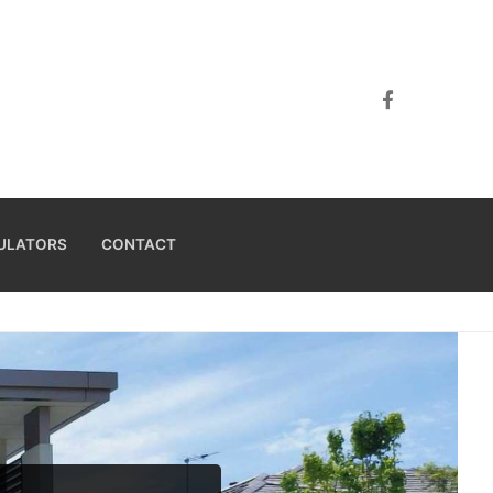
ULATORS
CONTACT