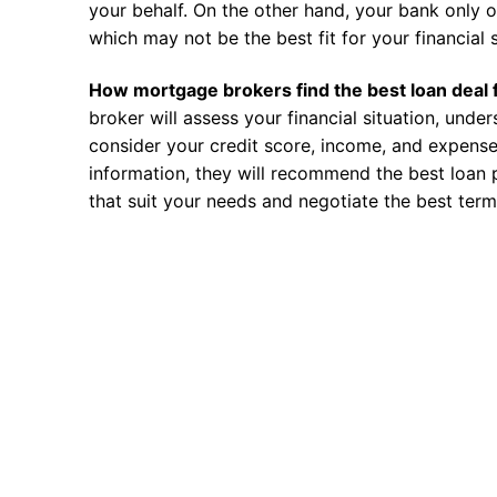
your behalf. On the other hand, your bank only o
which may not be the best fit for your financial s
How mortgage brokers find the best loan deal 
broker will assess your financial situation, unde
consider your credit score, income, and expense
information, they will recommend the best loan 
that suit your needs and negotiate the best term