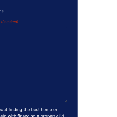
ns
s
(Required)
out finding the best home or
elp with financing a property I'd