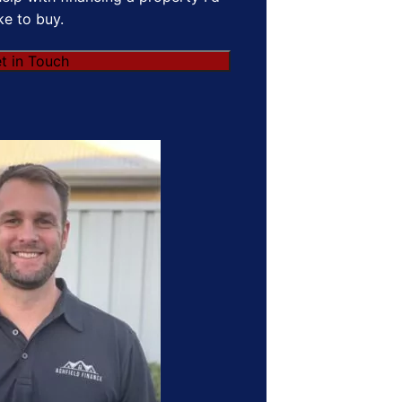
ike to buy.