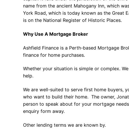
name from the ancient Mahogany Inn, which was 
York Road, which is today known as the Great E
is on the National Register of Historic Places.
Why Use A Mortgage Broker
Ashfield Finance is a Perth-based Mortgage Bro
finance for home purchases.
Whether your situation is simple or complex. We
help.
We are well-suited to serve first home buyers, y
who want to build their home. The owner, Jonath
person to speak about for your mortgage needs 
enquiry form away.
Other lending terms we are known by.