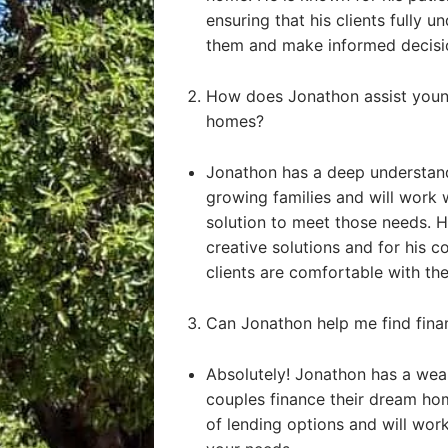
ensuring that his clients fully u
them and make informed decisi
How does Jonathon assist young
homes?
Jonathon has a deep understand
growing families and will work 
solution to meet those needs. He
creative solutions and for his 
clients are comfortable with the
Can Jonathon help me find fin
Absolutely! Jonathon has a weal
couples finance their dream ho
of lending options and will work 