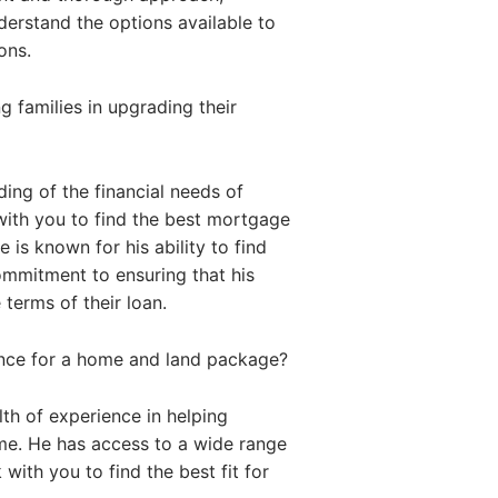
nderstand the options available to
ons.
 families in upgrading their
ing of the financial needs of
with you to find the best mortgage
 is known for his ability to find
commitment to ensuring that his
 terms of their loan.
ance for a home and land package?
th of experience in helping
me. He has access to a wide range
with you to find the best fit for