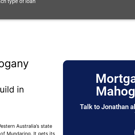
ch type of loan
ogany
Mortga
Mahog
uild in
Talk to Jonathan a
stern Australia’s state
e of Mundaring. It gets its