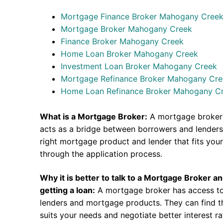
Mortgage Finance Broker Mahogany Cree
Mortgage Broker Mahogany Creek
Finance Broker Mahogany Creek
Home Loan Broker Mahogany Creek
Investment Loan Broker Mahogany Creek
Mortgage Refinance Broker Mahogany Cr
Home Loan Refinance Broker Mahogany C
What is a Mortgage Broker:
A mortgage broker 
acts as a bridge between borrowers and lenders.
right mortgage product and lender that fits you
through the application process.
Why it is better to talk to a Mortgage Broker a
getting a loan:
A mortgage broker has access to
lenders and mortgage products. They can find th
suits your needs and negotiate better interest r