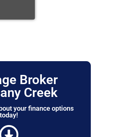
ge Broker
any Creek
bout your finance options
today!