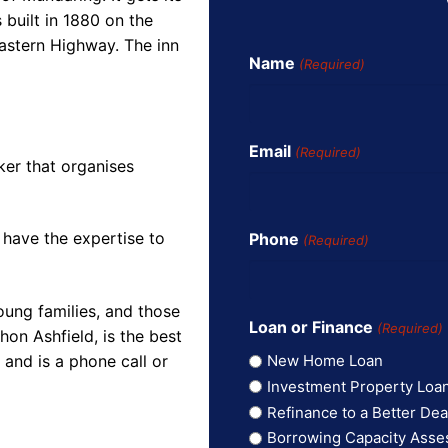
built in 1880 on the
astern Highway. The inn
Name
(Required)
Email
(Required)
ker that organises
 have the expertise to
Phone
(Required)
oung families, and those
Loan or Finance
(Required)
on Ashfield, is the best
and is a phone call or
New Home Loan
Investment Property Loa
Refinance to a Better Dea
Borrowing Capacity Ass