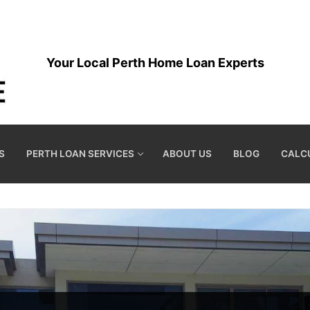
Your Local Perth Home Loan Experts
S
PERTH LOAN SERVICES
ABOUT US
BLOG
CALC