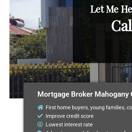
Let Me He
Cal
Mortgage Broker Mahogany 
First home buyers, young families, c
Improve credit score
Lowest interest rate