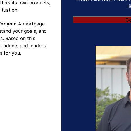
ffers its own products,
l
ituation.
for you:
A mortgage
rstand your goals, and
s. Based on this
products and lenders
s for you.