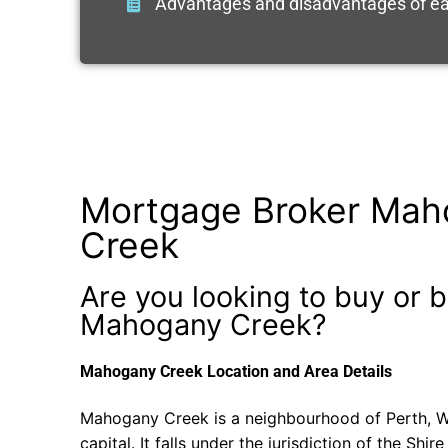
Advantages and disadvantages of ea
Mortgage Broker Mah
Creek
Are you looking to buy or b
Mahogany Creek?
Mahogany Creek Location and Area Details
Mahogany Creek is a neighbourhood of Perth, We
capital. It falls under the jurisdiction of the Shir