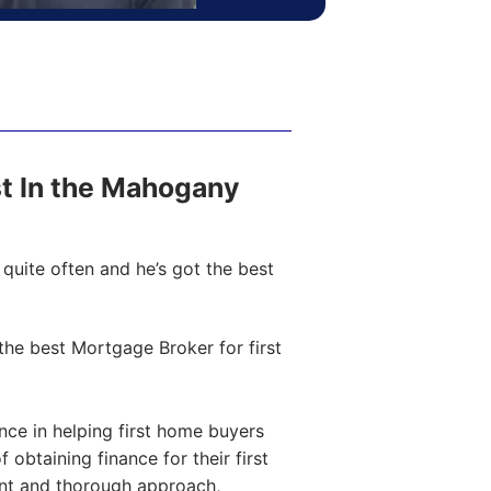
ost In the Mahogany
quite often and he’s got the best
he best Mortgage Broker for first
ce in helping first home buyers
obtaining finance for their first
ent and thorough approach,