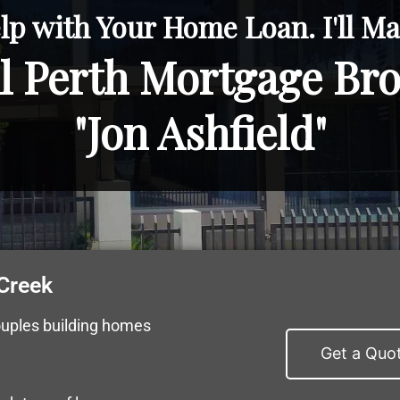
lp with Your Home Loan. I'll Mak
l Perth Mortgage Br
"Jon Ashfield"
Creek
ouples building homes
Get a Quo