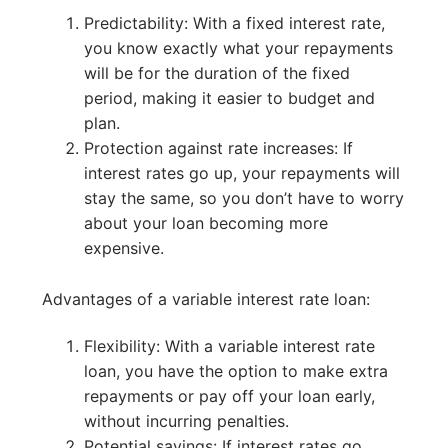
Predictability: With a fixed interest rate,
you know exactly what your repayments
will be for the duration of the fixed
period, making it easier to budget and
plan.
Protection against rate increases: If
interest rates go up, your repayments will
stay the same, so you don’t have to worry
about your loan becoming more
expensive.
Advantages of a variable interest rate loan:
Flexibility: With a variable interest rate
loan, you have the option to make extra
repayments or pay off your loan early,
without incurring penalties.
Potential savings: If interest rates go