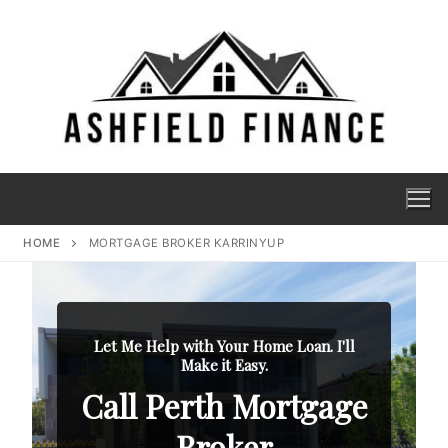
HOME
MORTGAGE BROKER KARRINYUP
Let Me Help with Your Home Loan. I'll
Make it Easy.
Call Perth Mortgage
Broker