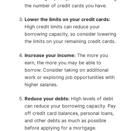
the number of credit cards you have.
Lower the limits on your credit cards:
High credit limits can reduce your
borrowing capacity, so consider lowering
the limits on your remaining credit cards.
Increase your income:
The more you
earn, the more you may be able to
borrow. Consider taking on additional
work or exploring job opportunities with
higher salaries.
Reduce your debts:
High levels of debt
can reduce your borrowing capacity. Pay
off credit card balances, personal loans,
and other debts as much as possible
before applying for a mortgage.