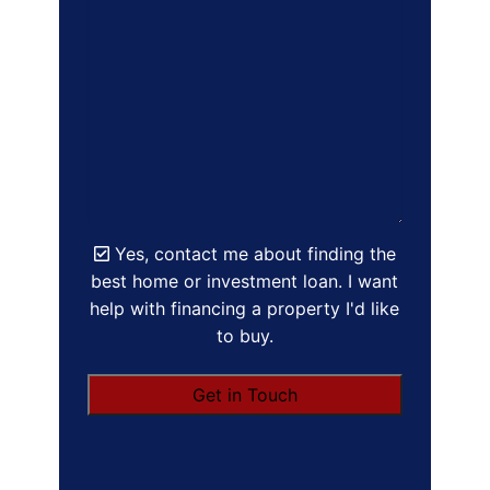
Yes, contact me about finding the
best home or investment loan. I want
help with financing a property I'd like
to buy.