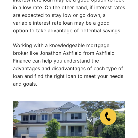
in a low rate. On the other hand, if interest rates
are expected to stay low or go down, a
variable interest rate loan may be a good
option to take advantage of potential savings.
Working with a knowledgeable mortgage
broker like Jonathon Ashfield from Ashfield
Finance can help you understand the
advantages and disadvantages of each type of
loan and find the right loan to meet your needs
and goals.