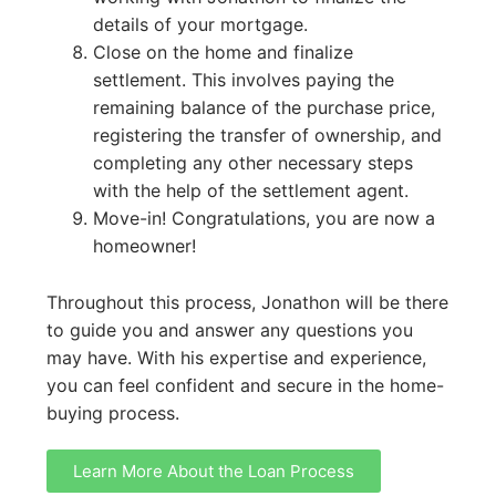
details of your mortgage.
Close on the home and finalize
settlement. This involves paying the
remaining balance of the purchase price,
registering the transfer of ownership, and
completing any other necessary steps
with the help of the settlement agent.
Move-in! Congratulations, you are now a
homeowner!
Throughout this process, Jonathon will be there
to guide you and answer any questions you
may have. With his expertise and experience,
you can feel confident and secure in the home-
buying process.
Learn More About the Loan Process