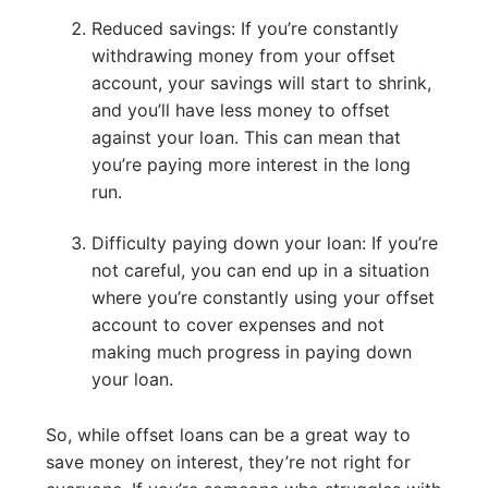
Reduced savings: If you’re constantly
withdrawing money from your offset
account, your savings will start to shrink,
and you’ll have less money to offset
against your loan. This can mean that
you’re paying more interest in the long
run.
Difficulty paying down your loan: If you’re
not careful, you can end up in a situation
where you’re constantly using your offset
account to cover expenses and not
making much progress in paying down
your loan.
So, while offset loans can be a great way to
save money on interest, they’re not right for