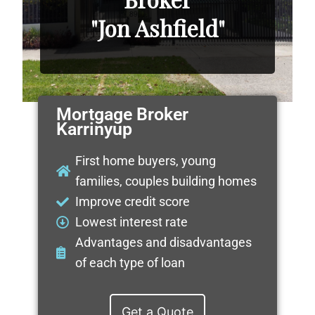
"Jon Ashfield"
Mortgage Broker
Karrinyup
First home buyers, young
families, couples building homes
Improve credit score
Lowest interest rate
Advantages and disadvantages
of each type of loan
Get a Quote