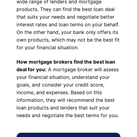
wide range of lenders and mortgage
products. They can find the best loan deal
that suits your needs and negotiate better
interest rates and loan terms on your behalf.
On the other hand, your bank only offers its
own products, which may not be the best fit
for your financial situation.
How mortgage brokers find the best loan
deal for you:
A mortgage broker will assess
your financial situation, understand your
goals, and consider your credit score,
income, and expenses. Based on this
information, they will recommend the best
loan products and lenders that suit your
needs and negotiate the best terms for you.