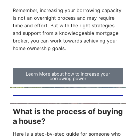
Remember, increasing your borrowing capacity
is not an overnight process and may require
time and effort. But with the right strategies
and support from a knowledgeable mortgage
broker, you can work towards achieving your
home ownership goals.
Learn More about how to increase your
borrowing power
What is the process of buying
a house?
Here is a step-by-step guide for someone who