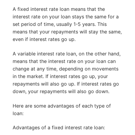
A fixed interest rate loan means that the
interest rate on your loan stays the same for a
set period of time, usually 1-5 years. This
means that your repayments will stay the same,
even if interest rates go up.
A variable interest rate loan, on the other hand,
means that the interest rate on your loan can
change at any time, depending on movements
in the market. If interest rates go up, your
repayments will also go up. If interest rates go
down, your repayments will also go down.
Here are some advantages of each type of
loan:
Advantages of a fixed interest rate loan: