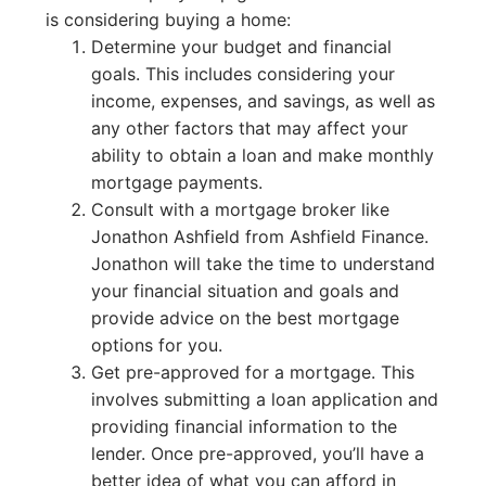
is considering buying a home:
Determine your budget and financial
goals. This includes considering your
income, expenses, and savings, as well as
any other factors that may affect your
ability to obtain a loan and make monthly
mortgage payments.
Consult with a mortgage broker like
Jonathon Ashfield from Ashfield Finance.
Jonathon will take the time to understand
your financial situation and goals and
provide advice on the best mortgage
options for you.
Get pre-approved for a mortgage. This
involves submitting a loan application and
providing financial information to the
lender. Once pre-approved, you’ll have a
better idea of what you can afford in