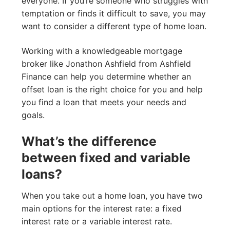
everyone. If you’re someone who struggles with
temptation or finds it difficult to save, you may
want to consider a different type of home loan.
Working with a knowledgeable mortgage
broker like Jonathon Ashfield from Ashfield
Finance can help you determine whether an
offset loan is the right choice for you and help
you find a loan that meets your needs and
goals.
What’s the difference
between fixed and variable
loans?
When you take out a home loan, you have two
main options for the interest rate: a fixed
interest rate or a variable interest rate.