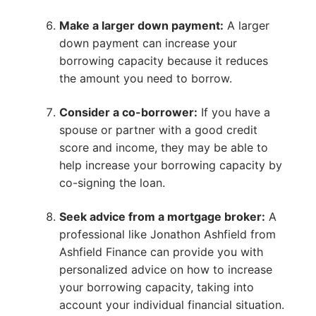
Make a larger down payment:
A larger
down payment can increase your
borrowing capacity because it reduces
the amount you need to borrow.
Consider a co-borrower:
If you have a
spouse or partner with a good credit
score and income, they may be able to
help increase your borrowing capacity by
co-signing the loan.
Seek advice from a mortgage broker:
A
professional like Jonathon Ashfield from
Ashfield Finance can provide you with
personalized advice on how to increase
your borrowing capacity, taking into
account your individual financial situation.