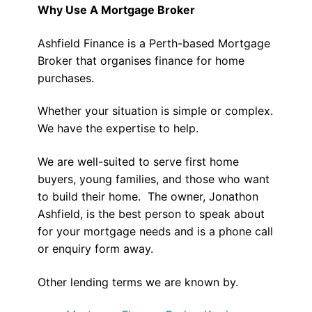
Why Use A Mortgage Broker
Ashfield Finance is a Perth-based Mortgage
Broker that organises finance for home
purchases.
Whether your situation is simple or complex.
We have the expertise to help.
We are well-suited to serve first home
buyers, young families, and those who want
to build their home. The owner, Jonathon
Ashfield, is the best person to speak about
for your mortgage needs and is a phone call
or enquiry form away.
Other lending terms we are known by.