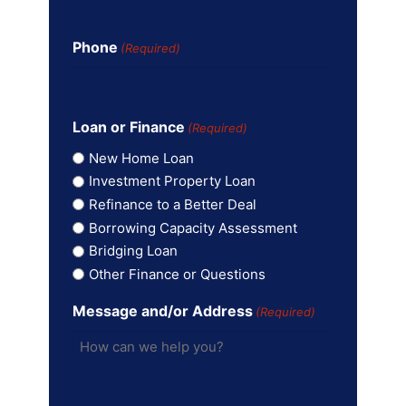
Phone
(Required)
Loan or Finance
(Required)
New Home Loan
Investment Property Loan
Refinance to a Better Deal
Borrowing Capacity Assessment
Bridging Loan
Other Finance or Questions
Message and/or Address
(Required)