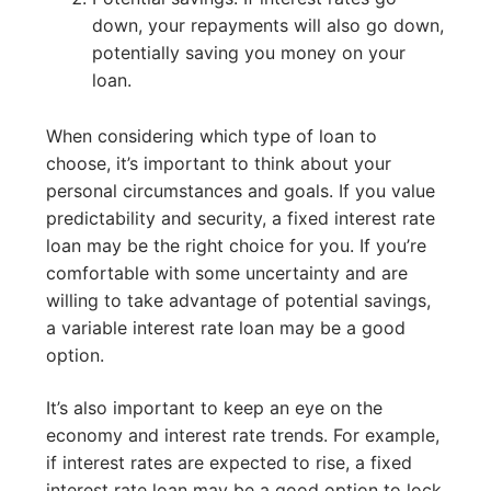
down, your repayments will also go down,
potentially saving you money on your
loan.
When considering which type of loan to
choose, it’s important to think about your
personal circumstances and goals. If you value
predictability and security, a fixed interest rate
loan may be the right choice for you. If you’re
comfortable with some uncertainty and are
willing to take advantage of potential savings,
a variable interest rate loan may be a good
option.
It’s also important to keep an eye on the
economy and interest rate trends. For example,
if interest rates are expected to rise, a fixed
interest rate loan may be a good option to lock