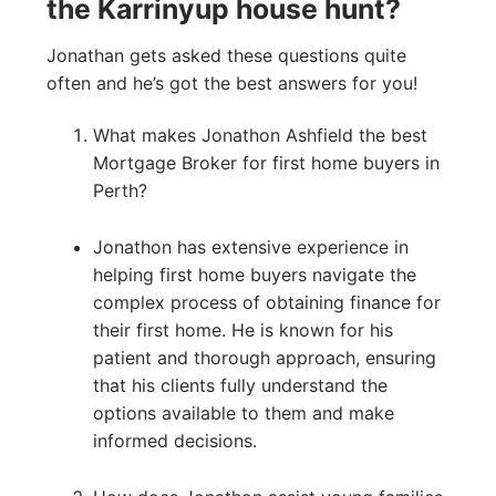
the Karrinyup house hunt?
Jonathan gets asked these questions quite
often and he’s got the best answers for you!
What makes Jonathon Ashfield the best
Mortgage Broker for first home buyers in
Perth?
Jonathon has extensive experience in
helping first home buyers navigate the
complex process of obtaining finance for
their first home. He is known for his
patient and thorough approach, ensuring
that his clients fully understand the
options available to them and make
informed decisions.