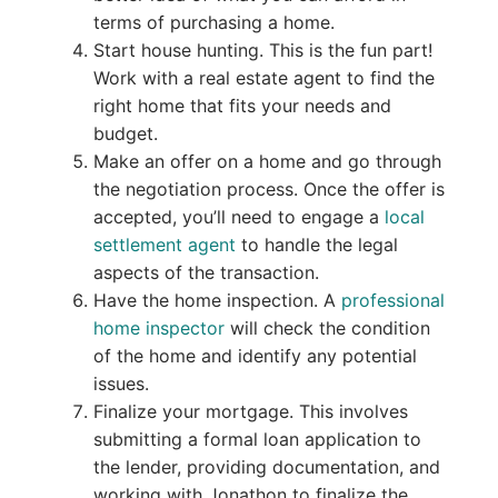
terms of purchasing a home.
Start house hunting. This is the fun part!
Work with a real estate agent to find the
right home that fits your needs and
budget.
Make an offer on a home and go through
the negotiation process. Once the offer is
accepted, you’ll need to engage a
local
settlement agent
to handle the legal
aspects of the transaction.
Have the home inspection. A
professional
home inspector
will check the condition
of the home and identify any potential
issues.
Finalize your mortgage. This involves
submitting a formal loan application to
the lender, providing documentation, and
working with Jonathon to finalize the