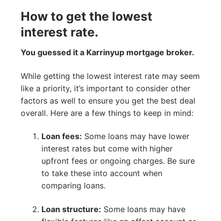
How to get the lowest
interest rate.
You guessed it a Karrinyup mortgage broker.
While getting the lowest interest rate may seem
like a priority, it’s important to consider other
factors as well to ensure you get the best deal
overall. Here are a few things to keep in mind:
Loan fees:
Some loans may have lower
interest rates but come with higher
upfront fees or ongoing charges. Be sure
to take these into account when
comparing loans.
Loan structure:
Some loans may have