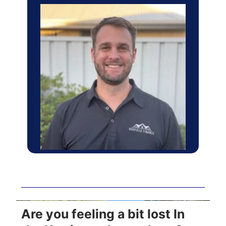
Are you feeling a bit lost In