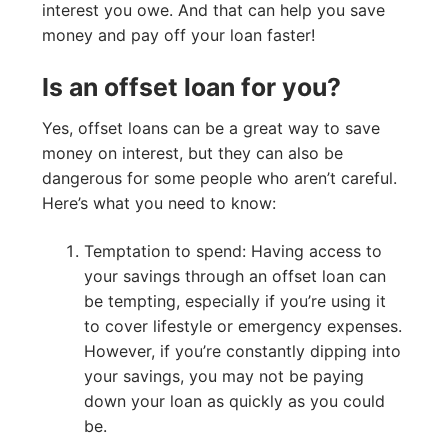
interest you owe. And that can help you save
money and pay off your loan faster!
Is an offset loan for you?
Yes, offset loans can be a great way to save
money on interest, but they can also be
dangerous for some people who aren’t careful.
Here’s what you need to know:
Temptation to spend: Having access to
your savings through an offset loan can
be tempting, especially if you’re using it
to cover lifestyle or emergency expenses.
However, if you’re constantly dipping into
your savings, you may not be paying
down your loan as quickly as you could
be.