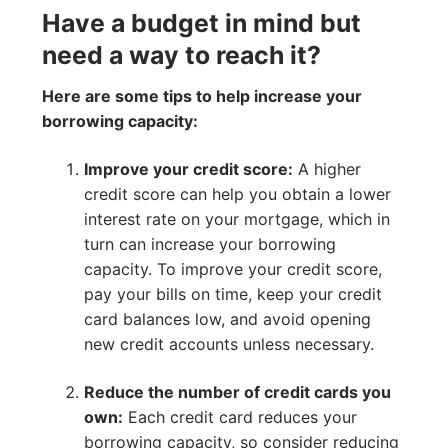
Have a budget in mind but
need a way to reach it?
Here are some tips to help increase your
borrowing capacity:
Improve your credit score:
A higher
credit score can help you obtain a lower
interest rate on your mortgage, which in
turn can increase your borrowing
capacity. To improve your credit score,
pay your bills on time, keep your credit
card balances low, and avoid opening
new credit accounts unless necessary.
Reduce the number of credit cards you
own:
Each credit card reduces your
borrowing capacity, so consider reducing