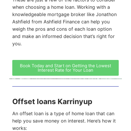
when choosing a home loan. Working with a
knowledgeable mortgage broker like Jonathon
Ashfield from Ashfield Finance can help you
weigh the pros and cons of each loan option
and make an informed decision that’s right for
you.
Book Today and Start on Getting the Lowest
Interest Rate for Your Loan
Offset loans Karrinyup
An offset loan is a type of home loan that can
help you save money on interest. Here’s how it
works: