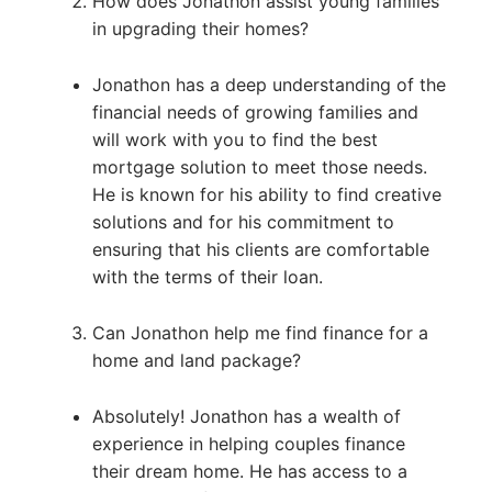
How does Jonathon assist young families
in upgrading their homes?
Jonathon has a deep understanding of the
financial needs of growing families and
will work with you to find the best
mortgage solution to meet those needs.
He is known for his ability to find creative
solutions and for his commitment to
ensuring that his clients are comfortable
with the terms of their loan.
Can Jonathon help me find finance for a
home and land package?
Absolutely! Jonathon has a wealth of
experience in helping couples finance
their dream home. He has access to a