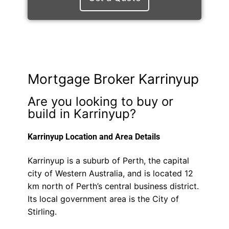
Mortgage Broker Karrinyup
Are you looking to buy or
build in Karrinyup?
Karrinyup Location and Area Details
Karrinyup is a suburb of Perth, the capital
city of Western Australia, and is located 12
km north of Perth’s central business district.
Its local government area is the City of
Stirling.