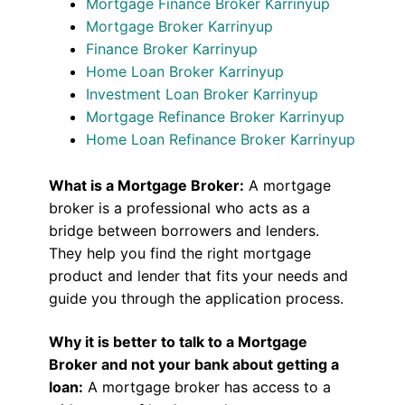
Mortgage Finance Broker Karrinyup
Mortgage Broker Karrinyup
Finance Broker Karrinyup
Home Loan Broker Karrinyup
Investment Loan Broker Karrinyup
Mortgage Refinance Broker Karrinyup
Home Loan Refinance Broker Karrinyup
What is a Mortgage Broker:
A mortgage
broker is a professional who acts as a
bridge between borrowers and lenders.
They help you find the right mortgage
product and lender that fits your needs and
guide you through the application process.
Why it is better to talk to a Mortgage
Broker and not your bank about getting a
loan:
A mortgage broker has access to a