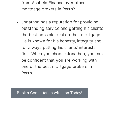
from Ashfield Finance over other
mortgage brokers in Perth?
Jonathon has a reputation for providing
outstanding service and getting his clients
the best possible deal on their mortgage.
He is known for his honesty, integrity and
for always putting his clients’ interests
first. When you choose Jonathon, you can
be confident that you are working with
one of the best mortgage brokers in
Perth.
Book a Consultation with Jon Today!