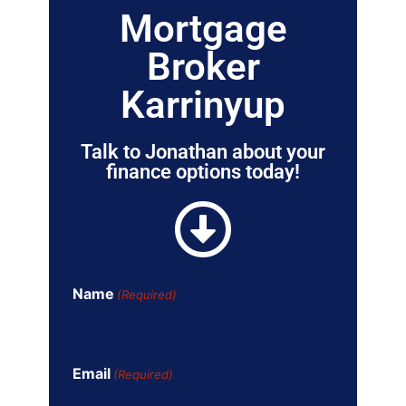
Mortgage
Broker
Karrinyup
Talk to Jonathan about your
finance options today!
Name
(Required)
Email
(Required)