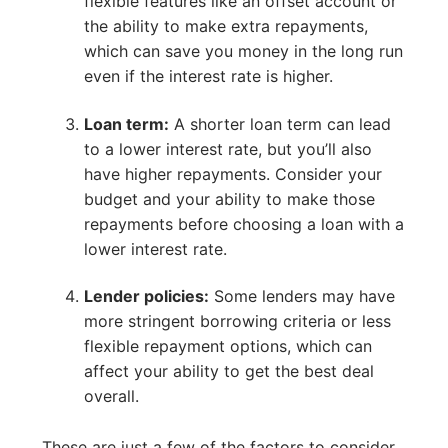
flexible features like an offset account or
the ability to make extra repayments,
which can save you money in the long run
even if the interest rate is higher.
Loan term:
A shorter loan term can lead
to a lower interest rate, but you’ll also
have higher repayments. Consider your
budget and your ability to make those
repayments before choosing a loan with a
lower interest rate.
Lender policies:
Some lenders may have
more stringent borrowing criteria or less
flexible repayment options, which can
affect your ability to get the best deal
overall.
These are just a few of the factors to consider