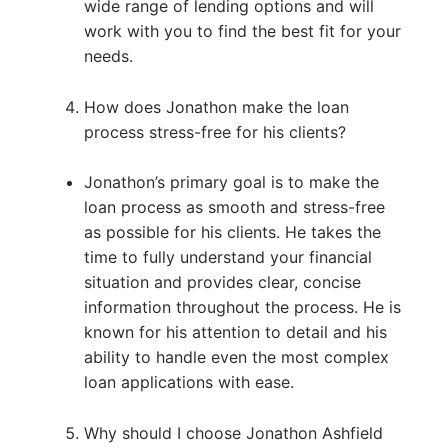
wide range of lending options and will
work with you to find the best fit for your
needs.
How does Jonathon make the loan
process stress-free for his clients?
Jonathon’s primary goal is to make the
loan process as smooth and stress-free
as possible for his clients. He takes the
time to fully understand your financial
situation and provides clear, concise
information throughout the process. He is
known for his attention to detail and his
ability to handle even the most complex
loan applications with ease.
Why should I choose Jonathon Ashfield