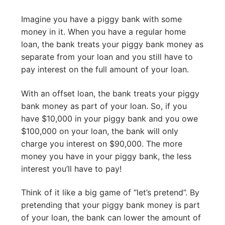
Imagine you have a piggy bank with some
money in it. When you have a regular home
loan, the bank treats your piggy bank money as
separate from your loan and you still have to
pay interest on the full amount of your loan.
With an offset loan, the bank treats your piggy
bank money as part of your loan. So, if you
have $10,000 in your piggy bank and you owe
$100,000 on your loan, the bank will only
charge you interest on $90,000. The more
money you have in your piggy bank, the less
interest you’ll have to pay!
Think of it like a big game of “let’s pretend”. By
pretending that your piggy bank money is part
of your loan, the bank can lower the amount of