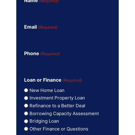
Name
(Required)
Email
(Required)
Phone
(Required)
Loan or Finance
(Required)
New Home Loan
Investment Property Loan
Refinance to a Better Deal
Borrowing Capacity Assessment
Bridging Loan
Other Finance or Questions