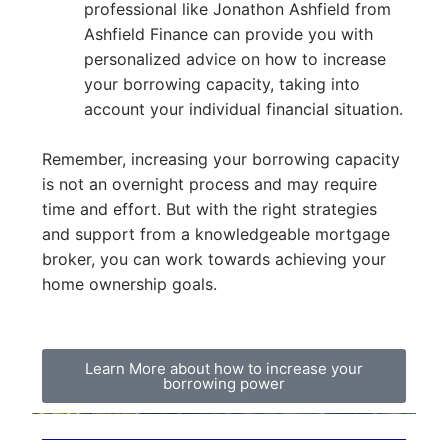
professional like Jonathon Ashfield from
Ashfield Finance can provide you with
personalized advice on how to increase
your borrowing capacity, taking into
account your individual financial situation.
Remember, increasing your borrowing capacity
is not an overnight process and may require
time and effort. But with the right strategies
and support from a knowledgeable mortgage
broker, you can work towards achieving your
home ownership goals.
Learn More about how to increase your
borrowing power