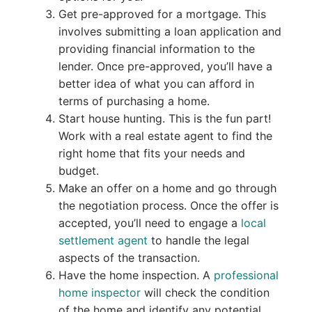
Get pre-approved for a mortgage. This
involves submitting a loan application and
providing financial information to the
lender. Once pre-approved, you’ll have a
better idea of what you can afford in
terms of purchasing a home.
Start house hunting. This is the fun part!
Work with a real estate agent to find the
right home that fits your needs and
budget.
Make an offer on a home and go through
the negotiation process. Once the offer is
accepted, you’ll need to engage a
local
settlement agent
to handle the legal
aspects of the transaction.
Have the home inspection. A
professional
home inspector
will check the condition
of the home and identify any potential