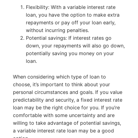
Flexibility: With a variable interest rate
loan, you have the option to make extra
repayments or pay off your loan early,
without incurring penalties.
Potential savings: If interest rates go
down, your repayments will also go down,
potentially saving you money on your
loan.
When considering which type of loan to
choose, it’s important to think about your
personal circumstances and goals. If you value
predictability and security, a fixed interest rate
loan may be the right choice for you. If you’re
comfortable with some uncertainty and are
willing to take advantage of potential savings,
a variable interest rate loan may be a good