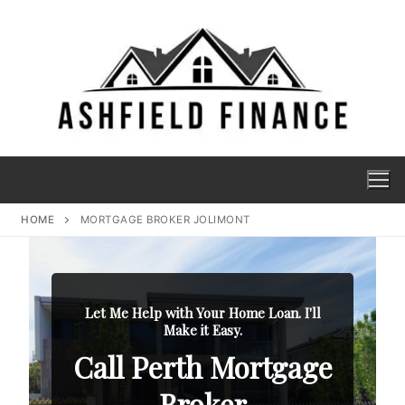
HOME
MORTGAGE BROKER JOLIMONT
Let Me Help with Your Home Loan. I'll
Make it Easy.
Call Perth Mortgage
Broker