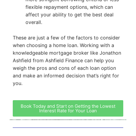
flexible repayment options, which can
affect your ability to get the best deal
overall.
These are just a few of the factors to consider
when choosing a home loan. Working with a
knowledgeable mortgage broker like Jonathon
Ashfield from Ashfield Finance can help you
weigh the pros and cons of each loan option
and make an informed decision that’s right for
you.
Book Today and Start on Getting the Lowest
Interest Rate for Your Loan