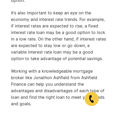
option.
It’s also important to keep an eye on the
economy and interest rate trends. For example,
if interest rates are expected to rise, a fixed
interest rate loan may be a good option to lock
in a low rate. On the other hand, if interest rates
are expected to stay low or go down, a
variable interest rate loan may be a good
option to take advantage of potential savings.
Working with a knowledgeable mortgage
broker like Jonathon Ashfield from Ashfield
Finance can help you understand the
advantages and disadvantages of each type of
loan and find the right loan to meet your needs
and goals.