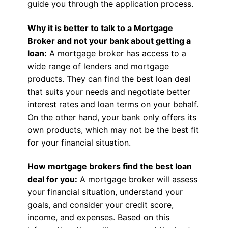
guide you through the application process.
Why it is better to talk to a Mortgage
Broker and not your bank about getting a
loan:
A mortgage broker has access to a
wide range of lenders and mortgage
products. They can find the best loan deal
that suits your needs and negotiate better
interest rates and loan terms on your behalf.
On the other hand, your bank only offers its
own products, which may not be the best fit
for your financial situation.
How mortgage brokers find the best loan
deal for you:
A mortgage broker will assess
your financial situation, understand your
goals, and consider your credit score,
income, and expenses. Based on this