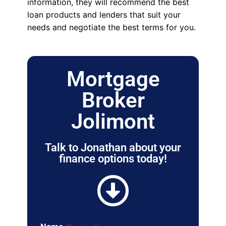
information, they will recommend the best
loan products and lenders that suit your
needs and negotiate the best terms for you.
Mortgage
Broker
Jolimont
Talk to Jonathan about your
finance options today!