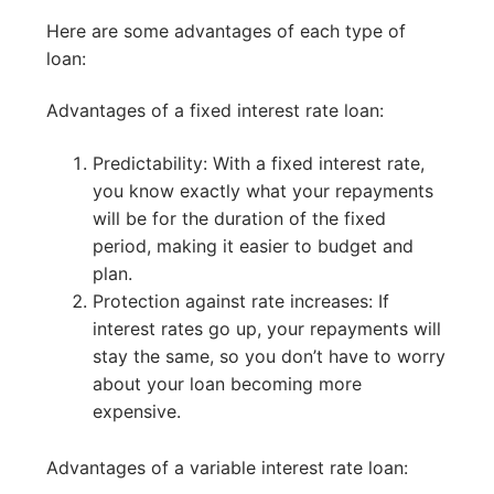
Here are some advantages of each type of
loan:
Advantages of a fixed interest rate loan:
Predictability: With a fixed interest rate,
you know exactly what your repayments
will be for the duration of the fixed
period, making it easier to budget and
plan.
Protection against rate increases: If
interest rates go up, your repayments will
stay the same, so you don’t have to worry
about your loan becoming more
expensive.
Advantages of a variable interest rate loan: