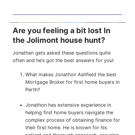
Are you feeling a bit lost In
the Jolimont house hunt?
Jonathan gets asked these questions quite
often and he’s got the best answers for you!
What makes Jonathon Ashfield the best
Mortgage Broker for first home buyers in
Perth?
Jonathon has extensive experience in
helping first home buyers navigate the
complex process of obtaining finance for
their first home. He is known for his