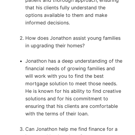
patient and thorough approach, ensuring
that his clients fully understand the
options available to them and make
informed decisions.
How does Jonathon assist young families
in upgrading their homes?
Jonathon has a deep understanding of the
financial needs of growing families and
will work with you to find the best
mortgage solution to meet those needs.
He is known for his ability to find creative
solutions and for his commitment to
ensuring that his clients are comfortable
with the terms of their loan.
Can Jonathon help me find finance for a