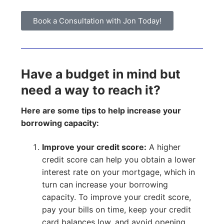
Book a Consultation with Jon Today!
Have a budget in mind but
need a way to reach it?
Here are some tips to help increase your
borrowing capacity:
Improve your credit score:
A higher
credit score can help you obtain a lower
interest rate on your mortgage, which in
turn can increase your borrowing
capacity. To improve your credit score,
pay your bills on time, keep your credit
card balances low, and avoid opening