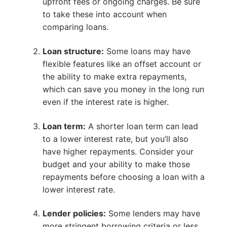
upfront fees or ongoing charges. Be sure
to take these into account when
comparing loans.
Loan structure:
Some loans may have
flexible features like an offset account or
the ability to make extra repayments,
which can save you money in the long run
even if the interest rate is higher.
Loan term:
A shorter loan term can lead
to a lower interest rate, but you’ll also
have higher repayments. Consider your
budget and your ability to make those
repayments before choosing a loan with a
lower interest rate.
Lender policies:
Some lenders may have
more stringent borrowing criteria or less