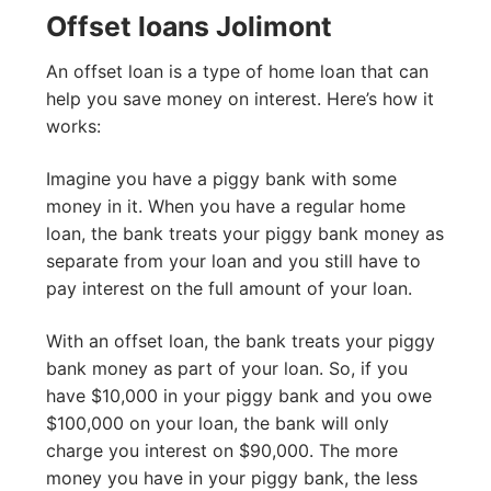
Offset loans Jolimont
An offset loan is a type of home loan that can
help you save money on interest. Here’s how it
works:
Imagine you have a piggy bank with some
money in it. When you have a regular home
loan, the bank treats your piggy bank money as
separate from your loan and you still have to
pay interest on the full amount of your loan.
With an offset loan, the bank treats your piggy
bank money as part of your loan. So, if you
have $10,000 in your piggy bank and you owe
$100,000 on your loan, the bank will only
charge you interest on $90,000. The more
money you have in your piggy bank, the less