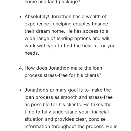
home and land package?
Absolutely! Jonathon has a wealth of
experience in helping couples finance
their dream home. He has access to a
wide range of lending options and will
work with you to find the best fit for your
needs.
How does Jonathon make the loan
process stress-free for his clients?
Jonathon’s primary goal is to make the
loan process as smooth and stress-free
as possible for his clients. He takes the
time to fully understand your financial
situation and provides clear, concise
information throughout the process. He is