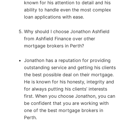
known for his attention to detail and his
ability to handle even the most complex
loan applications with ease.
Why should I choose Jonathon Ashfield
from Ashfield Finance over other
mortgage brokers in Perth?
Jonathon has a reputation for providing
outstanding service and getting his clients
the best possible deal on their mortgage.
He is known for his honesty, integrity and
for always putting his clients’ interests
first. When you choose Jonathon, you can
be confident that you are working with
one of the best mortgage brokers in
Perth.