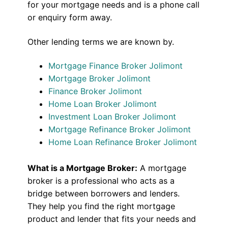
for your mortgage needs and is a phone call
or enquiry form away.
Other lending terms we are known by.
Mortgage Finance Broker Jolimont
Mortgage Broker Jolimont
Finance Broker Jolimont
Home Loan Broker Jolimont
Investment Loan Broker Jolimont
Mortgage Refinance Broker Jolimont
Home Loan Refinance Broker Jolimont
What is a Mortgage Broker:
A mortgage
broker is a professional who acts as a
bridge between borrowers and lenders.
They help you find the right mortgage
product and lender that fits your needs and