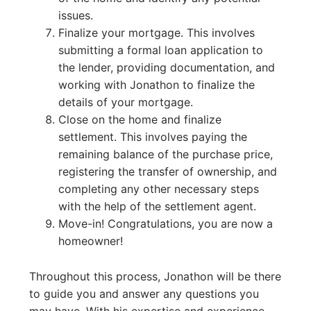
issues.
Finalize your mortgage. This involves
submitting a formal loan application to
the lender, providing documentation, and
working with Jonathon to finalize the
details of your mortgage.
Close on the home and finalize
settlement. This involves paying the
remaining balance of the purchase price,
registering the transfer of ownership, and
completing any other necessary steps
with the help of the settlement agent.
Move-in! Congratulations, you are now a
homeowner!
Throughout this process, Jonathon will be there
to guide you and answer any questions you
may have. With his expertise and experience,