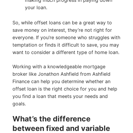
making much progress in paying down
your loan.
So, while offset loans can be a great way to
save money on interest, they’re not right for
everyone. If you’re someone who struggles with
temptation or finds it difficult to save, you may
want to consider a different type of home loan.
Working with a knowledgeable mortgage
broker like Jonathon Ashfield from Ashfield
Finance can help you determine whether an
offset loan is the right choice for you and help
you find a loan that meets your needs and
goals.
What’s the difference
between fixed and variable