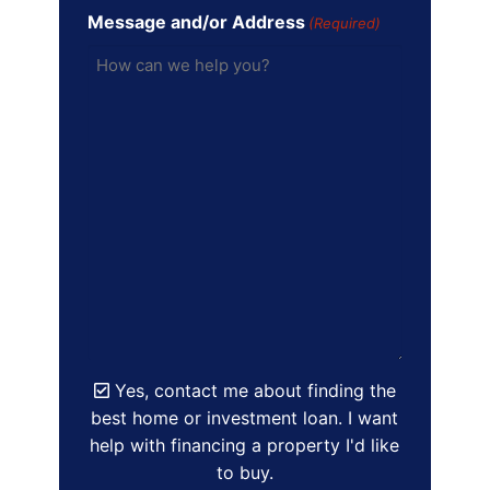
Message and/or Address
(Required)
Yes, contact me about finding the
best home or investment loan. I want
help with financing a property I'd like
to buy.