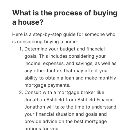
What is the process of buying
a house?
Here is a step-by-step guide for someone who
is considering buying a home:
Determine your budget and financial
goals. This includes considering your
income, expenses, and savings, as well as
any other factors that may affect your
ability to obtain a loan and make monthly
mortgage payments.
Consult with a mortgage broker like
Jonathon Ashfield from Ashfield Finance.
Jonathon will take the time to understand
your financial situation and goals and
provide advice on the best mortgage
options for you.