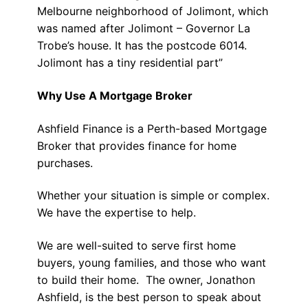
Melbourne neighborhood of Jolimont, which
was named after Jolimont – Governor La
Trobe’s house. It has the postcode 6014.
Jolimont has a tiny residential part”
Why Use A Mortgage Broker
Ashfield Finance is a Perth-based Mortgage
Broker that provides finance for home
purchases.
Whether your situation is simple or complex.
We have the expertise to help.
We are well-suited to serve first home
buyers, young families, and those who want
to build their home. The owner, Jonathon
Ashfield, is the best person to speak about