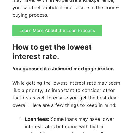
you can feel confident and secure in the home-
buying process.
Learn More About the Loan Process
How to get the lowest
interest rate.
You guessed it a Jolimont mortgage broker.
While getting the lowest interest rate may seem
like a priority, it’s important to consider other
factors as well to ensure you get the best deal
overall. Here are a few things to keep in mind:
Loan fees:
Some loans may have lower
interest rates but come with higher