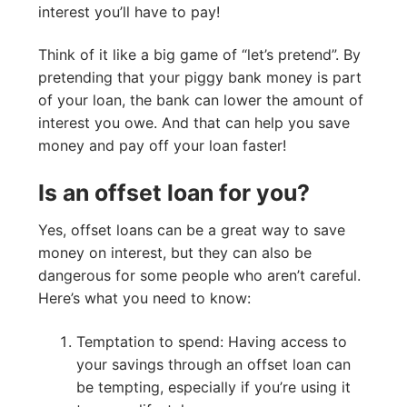
interest you’ll have to pay!
Think of it like a big game of “let’s pretend”. By
pretending that your piggy bank money is part
of your loan, the bank can lower the amount of
interest you owe. And that can help you save
money and pay off your loan faster!
Is an offset loan for you?
Yes, offset loans can be a great way to save
money on interest, but they can also be
dangerous for some people who aren’t careful.
Here’s what you need to know:
Temptation to spend: Having access to
your savings through an offset loan can
be tempting, especially if you’re using it