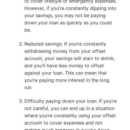
to cover lifestyle or emergency expenses.
However, if you’re constantly dipping into
your savings, you may not be paying
down your loan as quickly as you could
be.
Reduced savings: If you’re constantly
withdrawing money from your offset
account, your savings will start to shrink,
and you’ll have less money to offset
against your loan. This can mean that
you’re paying more interest in the long
run.
Difficulty paying down your loan: If you’re
not careful, you can end up in a situation
where you’re constantly using your offset
account to cover expenses and not