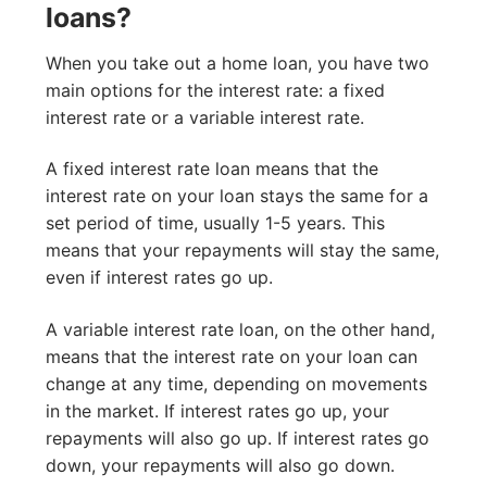
loans?
When you take out a home loan, you have two
main options for the interest rate: a fixed
interest rate or a variable interest rate.
A fixed interest rate loan means that the
interest rate on your loan stays the same for a
set period of time, usually 1-5 years. This
means that your repayments will stay the same,
even if interest rates go up.
A variable interest rate loan, on the other hand,
means that the interest rate on your loan can
change at any time, depending on movements
in the market. If interest rates go up, your
repayments will also go up. If interest rates go
down, your repayments will also go down.