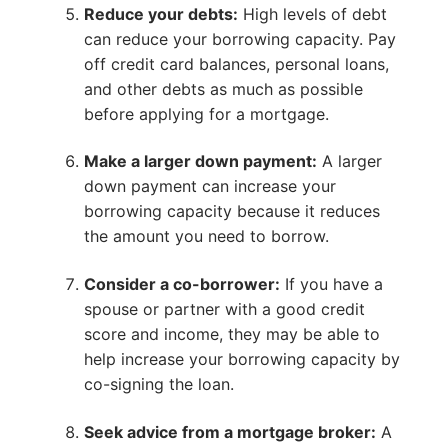
Reduce your debts:
High levels of debt
can reduce your borrowing capacity. Pay
off credit card balances, personal loans,
and other debts as much as possible
before applying for a mortgage.
Make a larger down payment:
A larger
down payment can increase your
borrowing capacity because it reduces
the amount you need to borrow.
Consider a co-borrower:
If you have a
spouse or partner with a good credit
score and income, they may be able to
help increase your borrowing capacity by
co-signing the loan.
Seek advice from a mortgage broker:
A