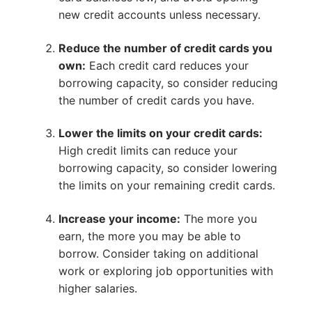
new credit accounts unless necessary.
Reduce the number of credit cards you
own:
Each credit card reduces your
borrowing capacity, so consider reducing
the number of credit cards you have.
Lower the limits on your credit cards:
High credit limits can reduce your
borrowing capacity, so consider lowering
the limits on your remaining credit cards.
Increase your income:
The more you
earn, the more you may be able to
borrow. Consider taking on additional
work or exploring job opportunities with
higher salaries.