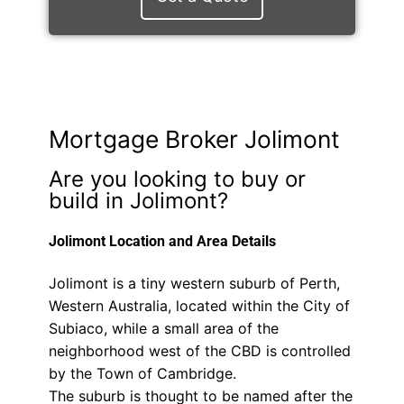
Mortgage Broker Jolimont
Are you looking to buy or
build in Jolimont?
Jolimont Location and Area Details
Jolimont is a tiny western suburb of Perth,
Western Australia, located within the City of
Subiaco, while a small area of the
neighborhood west of the CBD is controlled
by the Town of Cambridge.
The suburb is thought to be named after the