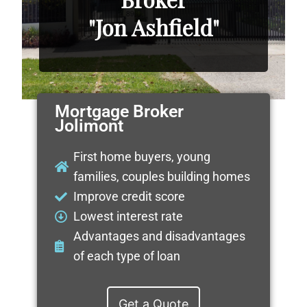
"Jon Ashfield"
Mortgage Broker
Jolimont
First home buyers, young
families, couples building homes
Improve credit score
Lowest interest rate
Advantages and disadvantages
of each type of loan
Get a Quote