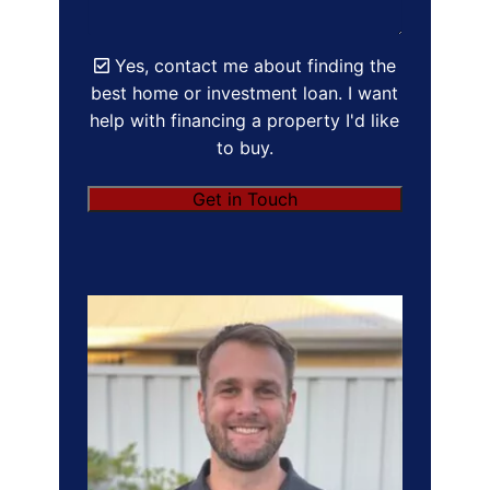
Yes, contact me about finding the
best home or investment loan. I want
help with financing a property I'd like
to buy.
Get in Touch