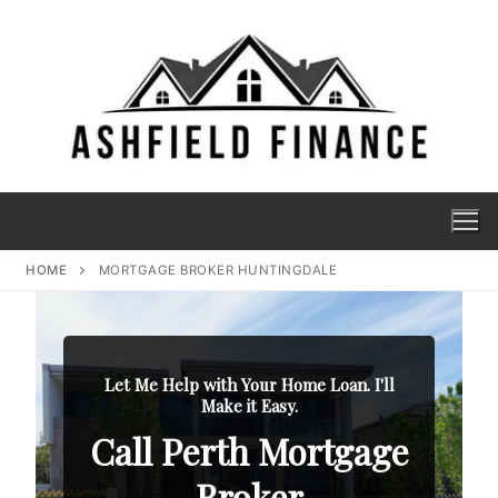
HOME
MORTGAGE BROKER HUNTINGDALE
Let Me Help with Your Home Loan. I'll
Make it Easy.
Call Perth Mortgage
Broker