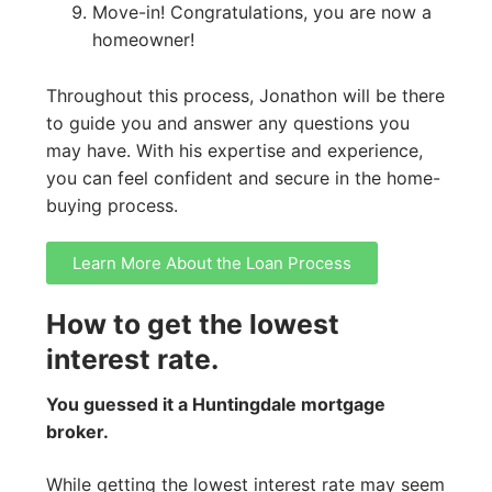
Move-in! Congratulations, you are now a
homeowner!
Throughout this process, Jonathon will be there
to guide you and answer any questions you
may have. With his expertise and experience,
you can feel confident and secure in the home-
buying process.
Learn More About the Loan Process
How to get the lowest
interest rate.
You guessed it a Huntingdale mortgage
broker.
While getting the lowest interest rate may seem