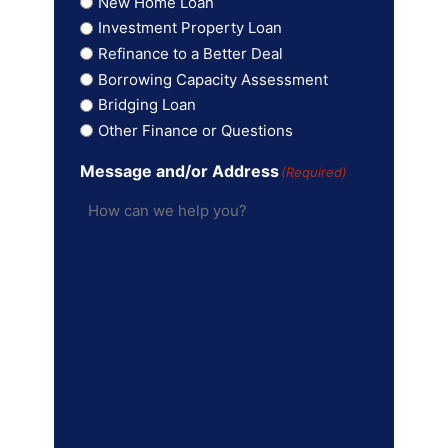
New Home Loan
Investment Property Loan
Refinance to a Better Deal
Borrowing Capacity Assessment
Bridging Loan
Other Finance or Questions
Message and/or Address
(Required)