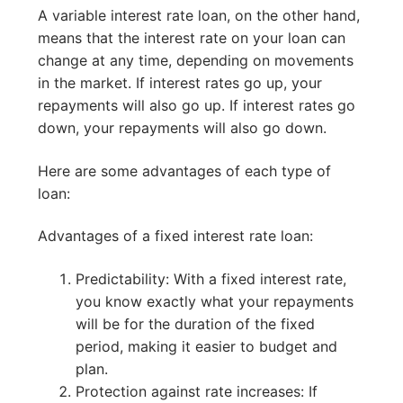
A variable interest rate loan, on the other hand,
means that the interest rate on your loan can
change at any time, depending on movements
in the market. If interest rates go up, your
repayments will also go up. If interest rates go
down, your repayments will also go down.
Here are some advantages of each type of
loan:
Advantages of a fixed interest rate loan:
Predictability: With a fixed interest rate,
you know exactly what your repayments
will be for the duration of the fixed
period, making it easier to budget and
plan.
Protection against rate increases: If