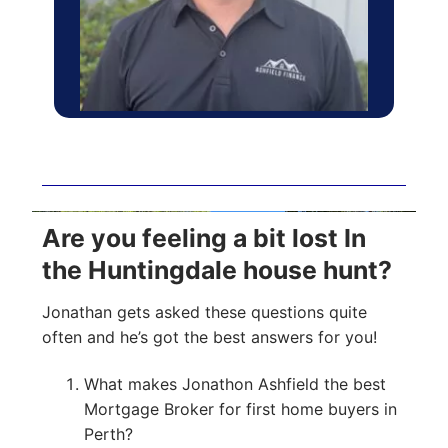
Are you feeling a bit lost In
the Huntingdale house hunt?
Jonathan gets asked these questions quite
often and he’s got the best answers for you!
What makes Jonathon Ashfield the best
Mortgage Broker for first home buyers in
Perth?