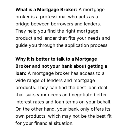
What is a Mortgage Broker:
A mortgage
broker is a professional who acts as a
bridge between borrowers and lenders.
They help you find the right mortgage
product and lender that fits your needs and
guide you through the application process.
Why it is better to talk to a Mortgage
Broker and not your bank about getting a
loan:
A mortgage broker has access to a
wide range of lenders and mortgage
products. They can find the best loan deal
that suits your needs and negotiate better
interest rates and loan terms on your behalf.
On the other hand, your bank only offers its
own products, which may not be the best fit
for your financial situation.