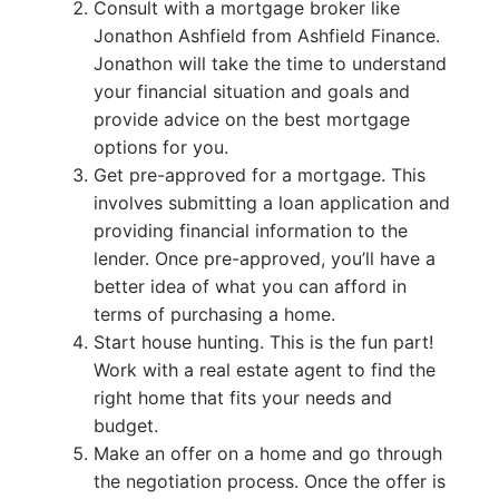
Consult with a mortgage broker like
Jonathon Ashfield from Ashfield Finance.
Jonathon will take the time to understand
your financial situation and goals and
provide advice on the best mortgage
options for you.
Get pre-approved for a mortgage. This
involves submitting a loan application and
providing financial information to the
lender. Once pre-approved, you’ll have a
better idea of what you can afford in
terms of purchasing a home.
Start house hunting. This is the fun part!
Work with a real estate agent to find the
right home that fits your needs and
budget.
Make an offer on a home and go through
the negotiation process. Once the offer is