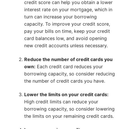
credit score can help you obtain a lower
interest rate on your mortgage, which in
turn can increase your borrowing
capacity. To improve your credit score,
pay your bills on time, keep your credit
card balances low, and avoid opening
new credit accounts unless necessary.
Reduce the number of credit cards you
own:
Each credit card reduces your
borrowing capacity, so consider reducing
the number of credit cards you have.
Lower the limits on your credit cards:
High credit limits can reduce your
borrowing capacity, so consider lowering
the limits on your remaining credit cards.