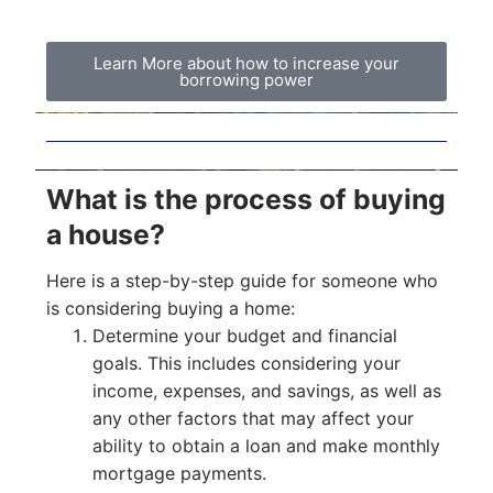
Learn More about how to increase your
borrowing power
What is the process of buying
a house?
Here is a step-by-step guide for someone who
is considering buying a home:
Determine your budget and financial
goals. This includes considering your
income, expenses, and savings, as well as
any other factors that may affect your
ability to obtain a loan and make monthly
mortgage payments.