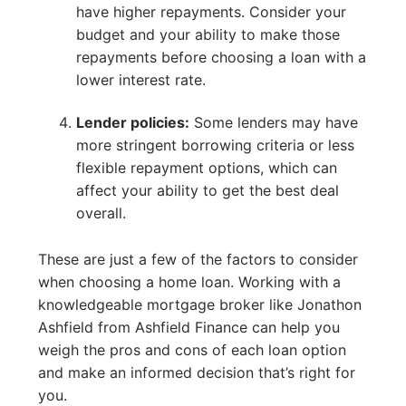
have higher repayments. Consider your
budget and your ability to make those
repayments before choosing a loan with a
lower interest rate.
Lender policies:
Some lenders may have
more stringent borrowing criteria or less
flexible repayment options, which can
affect your ability to get the best deal
overall.
These are just a few of the factors to consider
when choosing a home loan. Working with a
knowledgeable mortgage broker like Jonathon
Ashfield from Ashfield Finance can help you
weigh the pros and cons of each loan option
and make an informed decision that’s right for
you.