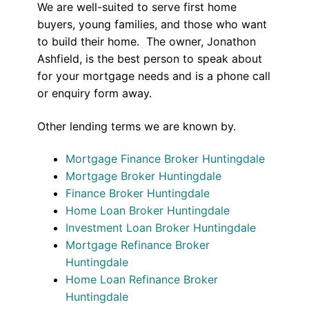
We are well-suited to serve first home
buyers, young families, and those who want
to build their home. The owner, Jonathon
Ashfield, is the best person to speak about
for your mortgage needs and is a phone call
or enquiry form away.
Other lending terms we are known by.
Mortgage Finance Broker Huntingdale
Mortgage Broker Huntingdale
Finance Broker Huntingdale
Home Loan Broker Huntingdale
Investment Loan Broker Huntingdale
Mortgage Refinance Broker
Huntingdale
Home Loan Refinance Broker
Huntingdale