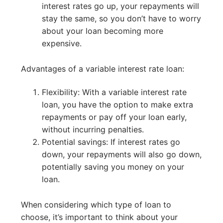
interest rates go up, your repayments will
stay the same, so you don’t have to worry
about your loan becoming more
expensive.
Advantages of a variable interest rate loan:
Flexibility: With a variable interest rate
loan, you have the option to make extra
repayments or pay off your loan early,
without incurring penalties.
Potential savings: If interest rates go
down, your repayments will also go down,
potentially saving you money on your
loan.
When considering which type of loan to
choose, it’s important to think about your