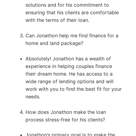
solutions and for his commitment to
ensuring that his clients are comfortable
with the terms of their loan.
Can Jonathon help me find finance for a
home and land package?
Absolutely! Jonathon has a wealth of
experience in helping couples finance
their dream home. He has access to a
wide range of lending options and will
work with you to find the best fit for your
needs.
How does Jonathon make the loan
process stress-free for his clients?
Jonathon’s primary goal is to make the