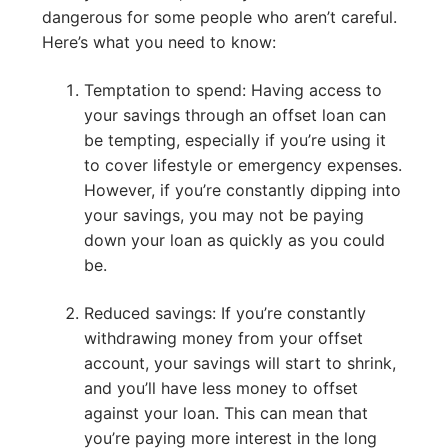
dangerous for some people who aren’t careful.
Here’s what you need to know:
Temptation to spend: Having access to
your savings through an offset loan can
be tempting, especially if you’re using it
to cover lifestyle or emergency expenses.
However, if you’re constantly dipping into
your savings, you may not be paying
down your loan as quickly as you could
be.
Reduced savings: If you’re constantly
withdrawing money from your offset
account, your savings will start to shrink,
and you’ll have less money to offset
against your loan. This can mean that
you’re paying more interest in the long