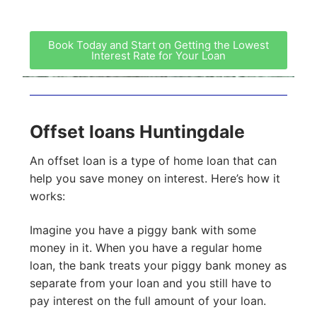
Book Today and Start on Getting the Lowest
Interest Rate for Your Loan
Offset loans Huntingdale
An offset loan is a type of home loan that can
help you save money on interest. Here’s how it
works:
Imagine you have a piggy bank with some
money in it. When you have a regular home
loan, the bank treats your piggy bank money as
separate from your loan and you still have to
pay interest on the full amount of your loan.