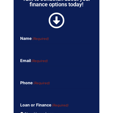
finance options today!
Name
(Required)
Email
(Required)
Phone
(Required)
Loan or Finance
(Required)