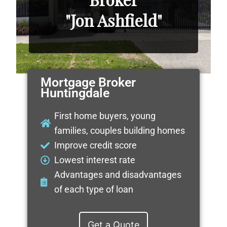
"Jon Ashfield"
Mortgage Broker
Huntingdale
First home buyers, young
families, couples building homes
Improve credit score
Lowest interest rate
Advantages and disadvantages
of each type of loan
Get a Quote