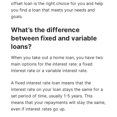
offset loan is the right choice for you and help
you find a loan that meets your needs and
goals.
What’s the difference
between fixed and variable
loans?
When you take out a home loan, you have two
main options for the interest rate: a fixed
interest rate or a variable interest rate.
A fixed interest rate loan means that the
interest rate on your loan stays the same for a
set period of time, usually 1-5 years. This
means that your repayments will stay the same,
even if interest rates go up.