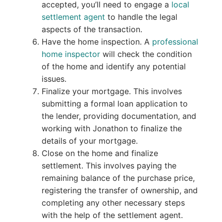
accepted, you’ll need to engage a
local
settlement agent
to handle the legal
aspects of the transaction.
Have the home inspection. A
professional
home inspector
will check the condition
of the home and identify any potential
issues.
Finalize your mortgage. This involves
submitting a formal loan application to
the lender, providing documentation, and
working with Jonathon to finalize the
details of your mortgage.
Close on the home and finalize
settlement. This involves paying the
remaining balance of the purchase price,
registering the transfer of ownership, and
completing any other necessary steps
with the help of the settlement agent.