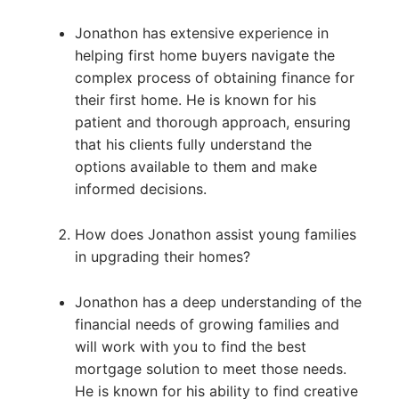
Jonathon has extensive experience in
helping first home buyers navigate the
complex process of obtaining finance for
their first home. He is known for his
patient and thorough approach, ensuring
that his clients fully understand the
options available to them and make
informed decisions.
How does Jonathon assist young families
in upgrading their homes?
Jonathon has a deep understanding of the
financial needs of growing families and
will work with you to find the best
mortgage solution to meet those needs.
He is known for his ability to find creative