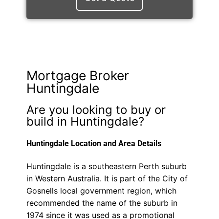
Mortgage Broker
Huntingdale
Are you looking to buy or
build in Huntingdale?
Huntingdale Location and Area Details
Huntingdale is a southeastern Perth suburb
in Western Australia. It is part of the City of
Gosnells local government region, which
recommended the name of the suburb in
1974 since it was used as a promotional