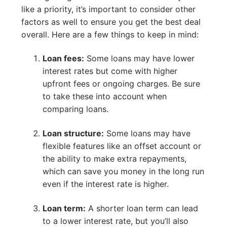
like a priority, it’s important to consider other
factors as well to ensure you get the best deal
overall. Here are a few things to keep in mind:
Loan fees:
Some loans may have lower
interest rates but come with higher
upfront fees or ongoing charges. Be sure
to take these into account when
comparing loans.
Loan structure:
Some loans may have
flexible features like an offset account or
the ability to make extra repayments,
which can save you money in the long run
even if the interest rate is higher.
Loan term:
A shorter loan term can lead
to a lower interest rate, but you’ll also