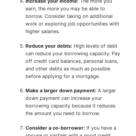
Increase your income:
The more you
earn, the more you may be able to
borrow. Consider taking on additional
work or exploring job opportunities with
higher salaries.
Reduce your debts:
High levels of debt
can reduce your borrowing capacity. Pay
off credit card balances, personal loans,
and other debts as much as possible
before applying for a mortgage.
Make a larger down payment:
A larger
down payment can increase your
borrowing capacity because it reduces
the amount you need to borrow.
Consider a co-borrower:
If you have a
spouse or partner with a good credit