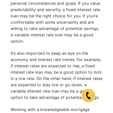
personal circumstances and goals. If you value
predictability and security, a fixed interest rate
loan may be the right choice for you. If you’re
comfortable with some uncertainty and are
willing to take advantage of potential savings,
a variable interest rate loan may be a good
option.
It’s also important to keep an eye on the
economy and interest rate trends. For example,
if interest rates are expected to rise, a fixed
interest rate loan may be a good option to lock
in a low rate. On the other hand, if interest rates
are expected to stay low or go down, a
variable interest rate loan may be a good
option to take advantage of potential savings.
Working with a knowledgeable mortgage