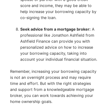
score and income, they may be able to
help increase your borrowing capacity by
co-signing the loan.
Seek advice from a mortgage broker:
A
professional like Jonathon Ashfield from
Ashfield Finance can provide you with
personalized advice on how to increase
your borrowing capacity, taking into
account your individual financial situation.
Remember, increasing your borrowing capacity
is not an overnight process and may require
time and effort. But with the right strategies
and support from a knowledgeable mortgage
broker, you can work towards achieving your
home ownership goals.