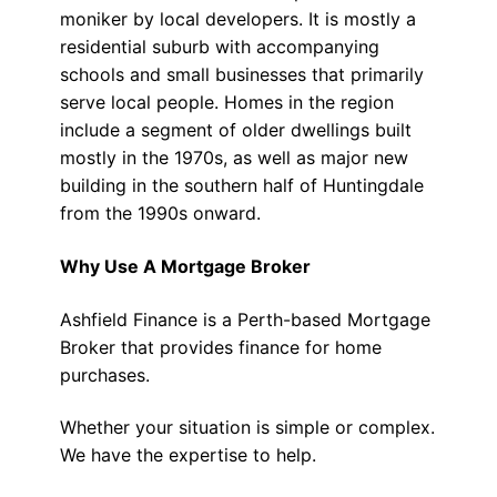
moniker by local developers. It is mostly a
residential suburb with accompanying
schools and small businesses that primarily
serve local people. Homes in the region
include a segment of older dwellings built
mostly in the 1970s, as well as major new
building in the southern half of Huntingdale
from the 1990s onward.
Why Use A Mortgage Broker
Ashfield Finance is a Perth-based Mortgage
Broker that provides finance for home
purchases.
Whether your situation is simple or complex.
We have the expertise to help.