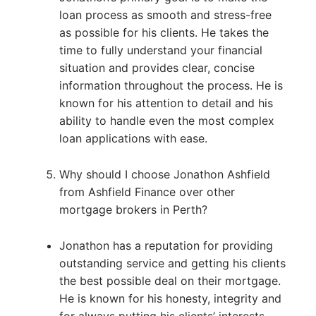
loan process as smooth and stress-free
as possible for his clients. He takes the
time to fully understand your financial
situation and provides clear, concise
information throughout the process. He is
known for his attention to detail and his
ability to handle even the most complex
loan applications with ease.
Why should I choose Jonathon Ashfield
from Ashfield Finance over other
mortgage brokers in Perth?
Jonathon has a reputation for providing
outstanding service and getting his clients
the best possible deal on their mortgage.
He is known for his honesty, integrity and