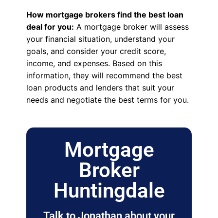
How mortgage brokers find the best loan
deal for you:
A mortgage broker will assess
your financial situation, understand your
goals, and consider your credit score,
income, and expenses. Based on this
information, they will recommend the best
loan products and lenders that suit your
needs and negotiate the best terms for you.
Mortgage
Broker
Huntingdale
Talk to Jonathan about your