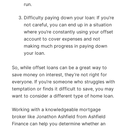
run.
Difficulty paying down your loan: If you’re
not careful, you can end up in a situation
where you’re constantly using your offset
account to cover expenses and not
making much progress in paying down
your loan.
So, while offset loans can be a great way to
save money on interest, they’re not right for
everyone. If you’re someone who struggles with
temptation or finds it difficult to save, you may
want to consider a different type of home loan.
Working with a knowledgeable mortgage
broker like Jonathon Ashfield from Ashfield
Finance can help you determine whether an