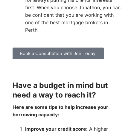
for always putting his clients’ interests
first. When you choose Jonathon, you can
be confident that you are working with
one of the best mortgage brokers in
Perth.
Book a Consultation with Jon Today!
Have a budget in mind but
need a way to reach it?
Here are some tips to help increase your
borrowing capacity:
Improve your credit score:
A higher