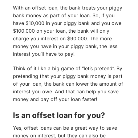
With an offset loan, the bank treats your piggy
bank money as part of your loan. So, if you
have $10,000 in your piggy bank and you owe
$100,000 on your loan, the bank will only
charge you interest on $90,000. The more
money you have in your piggy bank, the less
interest you’ll have to pay!
Think of it like a big game of “let’s pretend”. By
pretending that your piggy bank money is part
of your loan, the bank can lower the amount of
interest you owe. And that can help you save
money and pay off your loan faster!
Is an offset loan for you?
Yes, offset loans can be a great way to save
money on interest, but they can also be