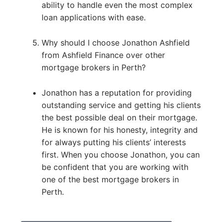
ability to handle even the most complex
loan applications with ease.
Why should I choose Jonathon Ashfield
from Ashfield Finance over other
mortgage brokers in Perth?
Jonathon has a reputation for providing
outstanding service and getting his clients
the best possible deal on their mortgage.
He is known for his honesty, integrity and
for always putting his clients’ interests
first. When you choose Jonathon, you can
be confident that you are working with
one of the best mortgage brokers in
Perth.