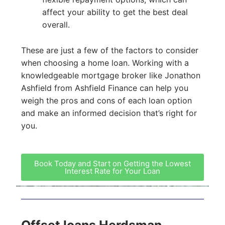
affect your ability to get the best deal
overall.
These are just a few of the factors to consider
when choosing a home loan. Working with a
knowledgeable mortgage broker like Jonathon
Ashfield from Ashfield Finance can help you
weigh the pros and cons of each loan option
and make an informed decision that’s right for
you.
Book Today and Start on Getting the Lowest
Interest Rate for Your Loan
Offset loans Herdsman