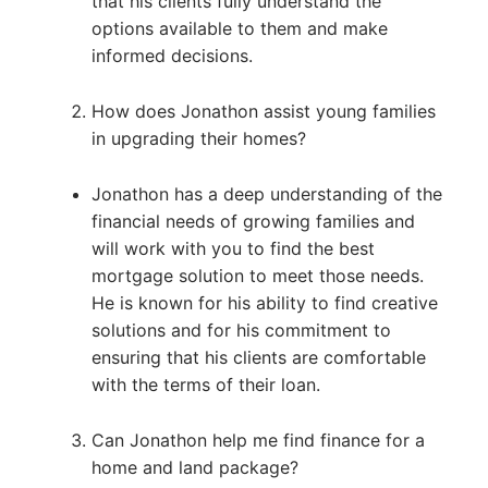
that his clients fully understand the
options available to them and make
informed decisions.
How does Jonathon assist young families
in upgrading their homes?
Jonathon has a deep understanding of the
financial needs of growing families and
will work with you to find the best
mortgage solution to meet those needs.
He is known for his ability to find creative
solutions and for his commitment to
ensuring that his clients are comfortable
with the terms of their loan.
Can Jonathon help me find finance for a
home and land package?