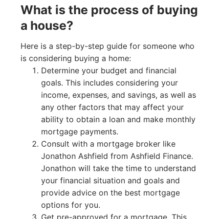
What is the process of buying
a house?
Here is a step-by-step guide for someone who
is considering buying a home:
Determine your budget and financial
goals. This includes considering your
income, expenses, and savings, as well as
any other factors that may affect your
ability to obtain a loan and make monthly
mortgage payments.
Consult with a mortgage broker like
Jonathon Ashfield from Ashfield Finance.
Jonathon will take the time to understand
your financial situation and goals and
provide advice on the best mortgage
options for you.
Get pre-approved for a mortgage. This