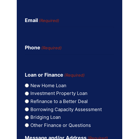
Email
(Required)
Phone
(Required)
Loan or Finance
(Required)
New Home Loan
Investment Property Loan
Refinance to a Better Deal
Borrowing Capacity Assessment
Bridging Loan
Other Finance or Questions
Message and/or Address
(Required)