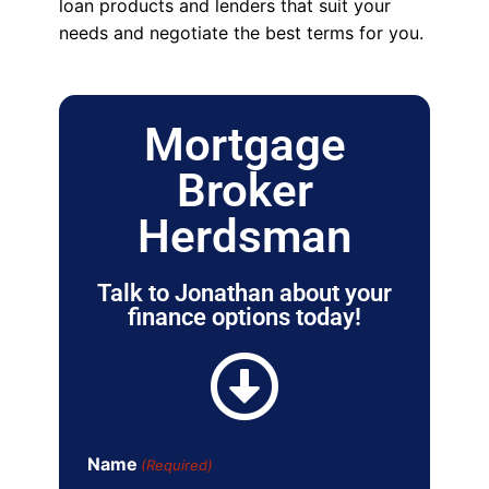
loan products and lenders that suit your
needs and negotiate the best terms for you.
Mortgage
Broker
Herdsman
Talk to Jonathan about your
finance options today!
Name
(Required)