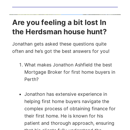
Are you feeling a bit lost In
the Herdsman house hunt?
Jonathan gets asked these questions quite
often and he’s got the best answers for you!
What makes Jonathon Ashfield the best
Mortgage Broker for first home buyers in
Perth?
Jonathon has extensive experience in
helping first home buyers navigate the
complex process of obtaining finance for
their first home. He is known for his
patient and thorough approach, ensuring