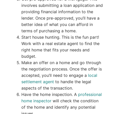
involves submitting a loan application and
providing financial information to the
lender. Once pre-approved, you’ll have a
better idea of what you can afford in
terms of purchasing a home.
Start house hunting. This is the fun part!
Work with a real estate agent to find the
right home that fits your needs and
budget.
Make an offer on a home and go through
the negotiation process. Once the offer is
accepted, you’ll need to engage a
local
settlement agent
to handle the legal
aspects of the transaction.
Have the home inspection. A
professional
home inspector
will check the condition
of the home and identify any potential
issues.