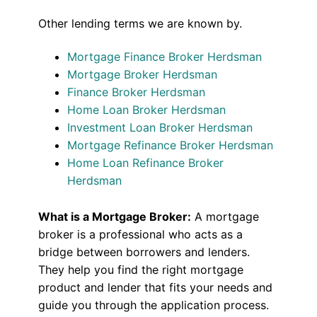
Other lending terms we are known by.
Mortgage Finance Broker Herdsman
Mortgage Broker Herdsman
Finance Broker Herdsman
Home Loan Broker Herdsman
Investment Loan Broker Herdsman
Mortgage Refinance Broker Herdsman
Home Loan Refinance Broker
Herdsman
What is a Mortgage Broker:
A mortgage
broker is a professional who acts as a
bridge between borrowers and lenders.
They help you find the right mortgage
product and lender that fits your needs and
guide you through the application process.