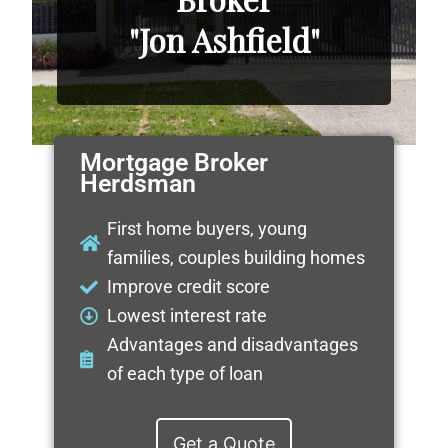
"Jon Ashfield"
Mortgage Broker
Herdsman
First home buyers, young
families, couples building homes
Improve credit score
Lowest interest rate
Advantages and disadvantages
of each type of loan
Get a Quote