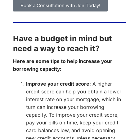
Book a Consultation with Jon Today!
Have a budget in mind but
need a way to reach it?
Here are some tips to help increase your
borrowing capacity:
Improve your credit score:
A higher
credit score can help you obtain a lower
interest rate on your mortgage, which in
turn can increase your borrowing
capacity. To improve your credit score,
pay your bills on time, keep your credit
card balances low, and avoid opening
new credit accounts unless necessary.