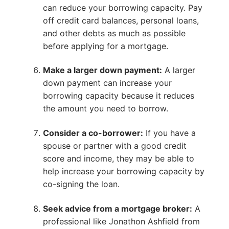
can reduce your borrowing capacity. Pay
off credit card balances, personal loans,
and other debts as much as possible
before applying for a mortgage.
Make a larger down payment:
A larger
down payment can increase your
borrowing capacity because it reduces
the amount you need to borrow.
Consider a co-borrower:
If you have a
spouse or partner with a good credit
score and income, they may be able to
help increase your borrowing capacity by
co-signing the loan.
Seek advice from a mortgage broker:
A
professional like Jonathon Ashfield from