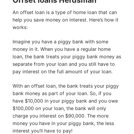
An offset loan is a type of home loan that can
help you save money on interest. Here’s how it
works:
Imagine you have a piggy bank with some
money in it. When you have a regular home
loan, the bank treats your piggy bank money as
separate from your loan and you still have to
pay interest on the full amount of your loan.
With an offset loan, the bank treats your piggy
bank money as part of your loan. So, if you
have $10,000 in your piggy bank and you owe
$100,000 on your loan, the bank will only
charge you interest on $90,000. The more
money you have in your piggy bank, the less
interest you’ll have to pay!