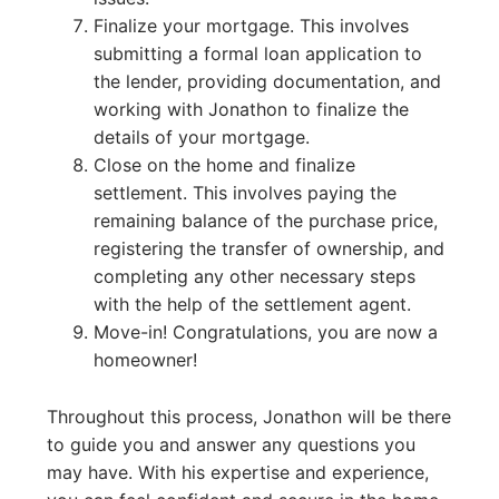
Finalize your mortgage. This involves
submitting a formal loan application to
the lender, providing documentation, and
working with Jonathon to finalize the
details of your mortgage.
Close on the home and finalize
settlement. This involves paying the
remaining balance of the purchase price,
registering the transfer of ownership, and
completing any other necessary steps
with the help of the settlement agent.
Move-in! Congratulations, you are now a
homeowner!
Throughout this process, Jonathon will be there
to guide you and answer any questions you
may have. With his expertise and experience,