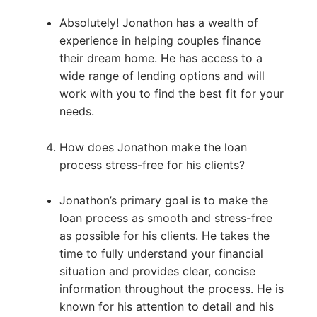
Absolutely! Jonathon has a wealth of
experience in helping couples finance
their dream home. He has access to a
wide range of lending options and will
work with you to find the best fit for your
needs.
How does Jonathon make the loan
process stress-free for his clients?
Jonathon’s primary goal is to make the
loan process as smooth and stress-free
as possible for his clients. He takes the
time to fully understand your financial
situation and provides clear, concise
information throughout the process. He is
known for his attention to detail and his