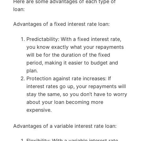
Here are some advantages of each type of
loan:
Advantages of a fixed interest rate loan:
Predictability: With a fixed interest rate,
you know exactly what your repayments
will be for the duration of the fixed
period, making it easier to budget and
plan.
Protection against rate increases: If
interest rates go up, your repayments will
stay the same, so you don’t have to worry
about your loan becoming more
expensive.
Advantages of a variable interest rate loan:
Flexibility: With a variable interest rate