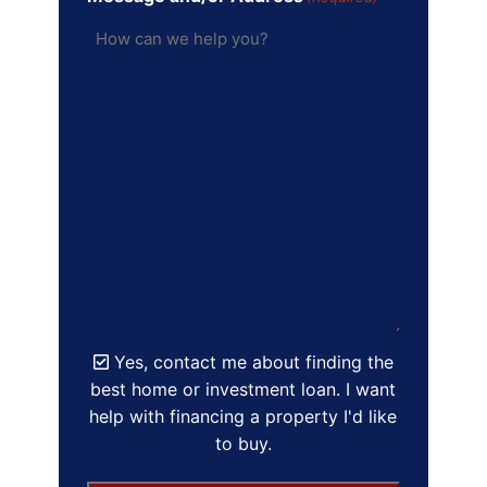
Yes, contact me about finding the
best home or investment loan. I want
help with financing a property I'd like
to buy.