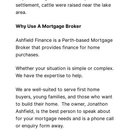
settlement, cattle were raised near the lake
area.
Why Use A Mortgage Broker
Ashfield Finance is a Perth-based Mortgage
Broker that provides finance for home
purchases.
Whether your situation is simple or complex.
We have the expertise to help.
We are well-suited to serve first home
buyers, young families, and those who want
to build their home. The owner, Jonathon
Ashfield, is the best person to speak about
for your mortgage needs and is a phone call
or enquiry form away.