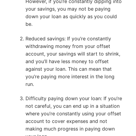
However, if you’re constantly dipping into
your savings, you may not be paying
down your loan as quickly as you could
be.
Reduced savings: If you’re constantly
withdrawing money from your offset
account, your savings will start to shrink,
and you’ll have less money to offset
against your loan. This can mean that
you’re paying more interest in the long
run.
Difficulty paying down your loan: If you’re
not careful, you can end up in a situation
where you’re constantly using your offset
account to cover expenses and not
making much progress in paying down