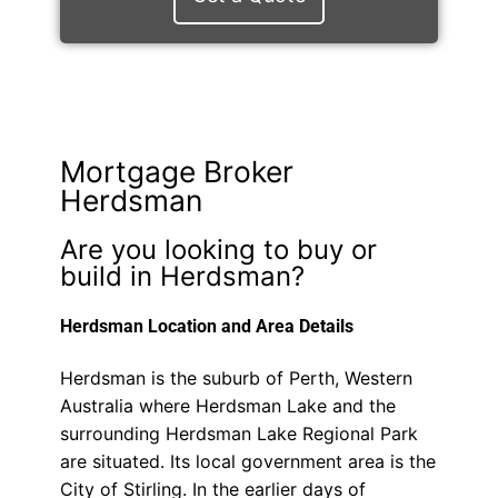
Mortgage Broker
Herdsman
Are you looking to buy or
build in Herdsman?
Herdsman Location and Area Details
Herdsman is the suburb of Perth, Western
Australia where Herdsman Lake and the
surrounding Herdsman Lake Regional Park
are situated. Its local government area is the
City of Stirling. In the earlier days of