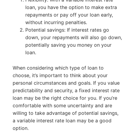
loan, you have the option to make extra
repayments or pay off your loan early,
without incurring penalties.
Potential savings: If interest rates go
down, your repayments will also go down,
potentially saving you money on your
loan.
When considering which type of loan to
choose, it’s important to think about your
personal circumstances and goals. If you value
predictability and security, a fixed interest rate
loan may be the right choice for you. If you’re
comfortable with some uncertainty and are
willing to take advantage of potential savings,
a variable interest rate loan may be a good
option.