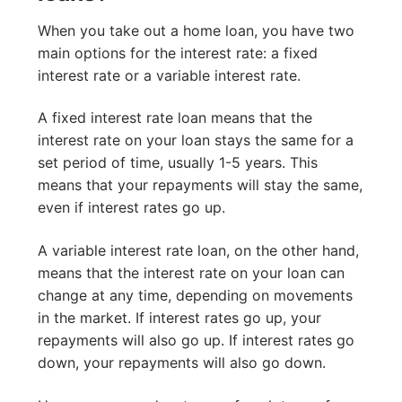
When you take out a home loan, you have two
main options for the interest rate: a fixed
interest rate or a variable interest rate.
A fixed interest rate loan means that the
interest rate on your loan stays the same for a
set period of time, usually 1-5 years. This
means that your repayments will stay the same,
even if interest rates go up.
A variable interest rate loan, on the other hand,
means that the interest rate on your loan can
change at any time, depending on movements
in the market. If interest rates go up, your
repayments will also go up. If interest rates go
down, your repayments will also go down.