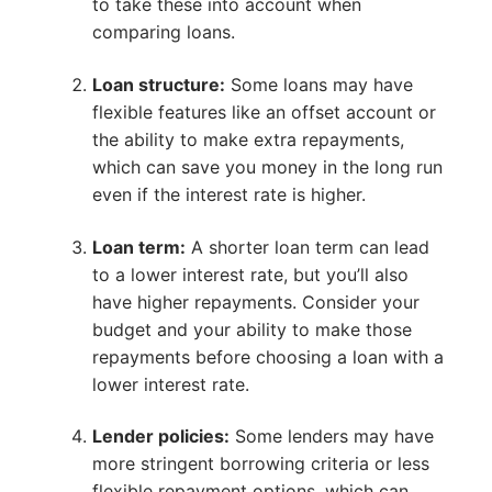
to take these into account when
comparing loans.
Loan structure:
Some loans may have
flexible features like an offset account or
the ability to make extra repayments,
which can save you money in the long run
even if the interest rate is higher.
Loan term:
A shorter loan term can lead
to a lower interest rate, but you’ll also
have higher repayments. Consider your
budget and your ability to make those
repayments before choosing a loan with a
lower interest rate.
Lender policies:
Some lenders may have
more stringent borrowing criteria or less
flexible repayment options, which can