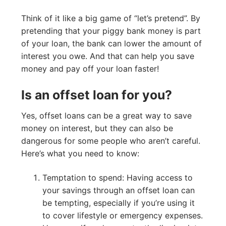
Think of it like a big game of “let’s pretend”. By
pretending that your piggy bank money is part
of your loan, the bank can lower the amount of
interest you owe. And that can help you save
money and pay off your loan faster!
Is an offset loan for you?
Yes, offset loans can be a great way to save
money on interest, but they can also be
dangerous for some people who aren’t careful.
Here’s what you need to know:
Temptation to spend: Having access to
your savings through an offset loan can
be tempting, especially if you’re using it
to cover lifestyle or emergency expenses.