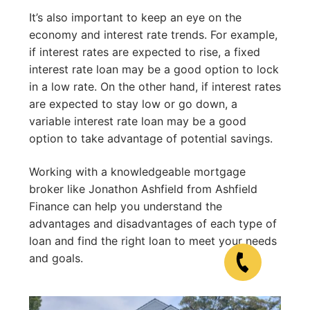
It’s also important to keep an eye on the
economy and interest rate trends. For example,
if interest rates are expected to rise, a fixed
interest rate loan may be a good option to lock
in a low rate. On the other hand, if interest rates
are expected to stay low or go down, a
variable interest rate loan may be a good
option to take advantage of potential savings.
Working with a knowledgeable mortgage
broker like Jonathon Ashfield from Ashfield
Finance can help you understand the
advantages and disadvantages of each type of
loan and find the right loan to meet your needs
and goals.