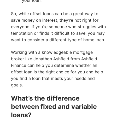
your loan.
So, while offset loans can be a great way to
save money on interest, they’re not right for
everyone. If you’re someone who struggles with
temptation or finds it difficult to save, you may
want to consider a different type of home loan.
Working with a knowledgeable mortgage
broker like Jonathon Ashfield from Ashfield
Finance can help you determine whether an
offset loan is the right choice for you and help
you find a loan that meets your needs and
goals.
What’s the difference
between fixed and variable
loans?