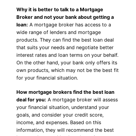
Why it is better to talk to a Mortgage
Broker and not your bank about getting a
loan:
A mortgage broker has access to a
wide range of lenders and mortgage
products. They can find the best loan deal
that suits your needs and negotiate better
interest rates and loan terms on your behalf.
On the other hand, your bank only offers its
own products, which may not be the best fit
for your financial situation.
How mortgage brokers find the best loan
deal for you:
A mortgage broker will assess
your financial situation, understand your
goals, and consider your credit score,
income, and expenses. Based on this
information, they will recommend the best