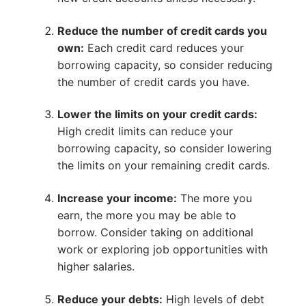
Reduce the number of credit cards you
own:
Each credit card reduces your
borrowing capacity, so consider reducing
the number of credit cards you have.
Lower the limits on your credit cards:
High credit limits can reduce your
borrowing capacity, so consider lowering
the limits on your remaining credit cards.
Increase your income:
The more you
earn, the more you may be able to
borrow. Consider taking on additional
work or exploring job opportunities with
higher salaries.
Reduce your debts:
High levels of debt