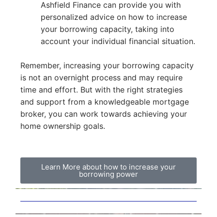
Ashfield Finance can provide you with
personalized advice on how to increase
your borrowing capacity, taking into
account your individual financial situation.
Remember, increasing your borrowing capacity
is not an overnight process and may require
time and effort. But with the right strategies
and support from a knowledgeable mortgage
broker, you can work towards achieving your
home ownership goals.
Learn More about how to increase your
borrowing power