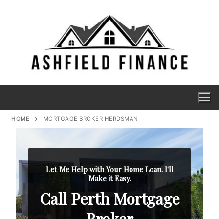
HOME
MORTGAGE BROKER HERDSMAN
Let Me Help with Your Home Loan. I'll
Make it Easy.
Call Perth Mortgage
Broker