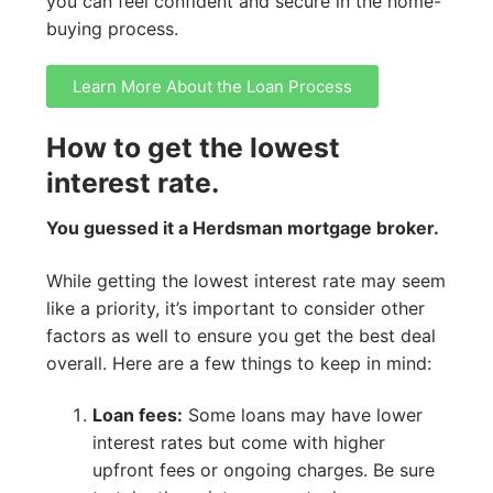
you can feel confident and secure in the home-
buying process.
Learn More About the Loan Process
How to get the lowest
interest rate.
You guessed it a Herdsman mortgage broker.
While getting the lowest interest rate may seem
like a priority, it’s important to consider other
factors as well to ensure you get the best deal
overall. Here are a few things to keep in mind:
Loan fees:
Some loans may have lower
interest rates but come with higher
upfront fees or ongoing charges. Be sure