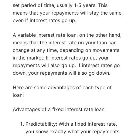
set period of time, usually 1-5 years. This
means that your repayments will stay the same,
even if interest rates go up.
A variable interest rate loan, on the other hand,
means that the interest rate on your loan can
change at any time, depending on movements
in the market. If interest rates go up, your
repayments will also go up. If interest rates go
down, your repayments will also go down.
Here are some advantages of each type of
loan:
Advantages of a fixed interest rate loan:
Predictability: With a fixed interest rate,
you know exactly what your repayments