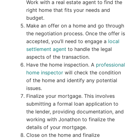
Work with a real estate agent to find the
right home that fits your needs and
budget.
Make an offer on a home and go through
the negotiation process. Once the offer is
accepted, you’ll need to engage a
local
settlement agent
to handle the legal
aspects of the transaction.
Have the home inspection. A
professional
home inspector
will check the condition
of the home and identify any potential
issues.
Finalize your mortgage. This involves
submitting a formal loan application to
the lender, providing documentation, and
working with Jonathon to finalize the
details of your mortgage.
Close on the home and finalize