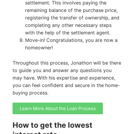
settlement. This involves paying the
remaining balance of the purchase price,
registering the transfer of ownership, and
completing any other necessary steps
with the help of the settlement agent.
Move-in! Congratulations, you are now a
homeowner!
Throughout this process, Jonathon will be there
to guide you and answer any questions you
may have. With his expertise and experience,
you can feel confident and secure in the home-
buying process.
Learn More About the Loan Process
How to get the lowest