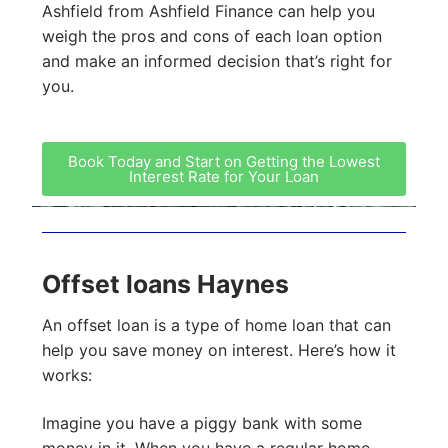
Ashfield from Ashfield Finance can help you
weigh the pros and cons of each loan option
and make an informed decision that’s right for
you.
Book Today and Start on Getting the Lowest
Interest Rate for Your Loan
Offset loans Haynes
An offset loan is a type of home loan that can
help you save money on interest. Here’s how it
works:
Imagine you have a piggy bank with some
money in it. When you have a regular home