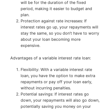
will be for the duration of the fixed
period, making it easier to budget and
plan.
Protection against rate increases: If
interest rates go up, your repayments will
stay the same, so you don’t have to worry
about your loan becoming more
expensive.
Advantages of a variable interest rate loan:
Flexibility: With a variable interest rate
loan, you have the option to make extra
repayments or pay off your loan early,
without incurring penalties.
Potential savings: If interest rates go
down, your repayments will also go down,
potentially saving you money on your