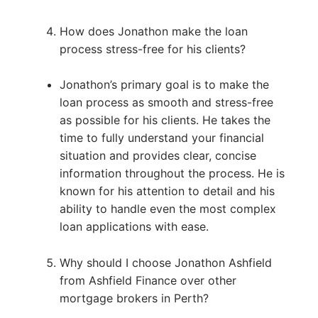
How does Jonathon make the loan
process stress-free for his clients?
Jonathon’s primary goal is to make the
loan process as smooth and stress-free
as possible for his clients. He takes the
time to fully understand your financial
situation and provides clear, concise
information throughout the process. He is
known for his attention to detail and his
ability to handle even the most complex
loan applications with ease.
Why should I choose Jonathon Ashfield
from Ashfield Finance over other
mortgage brokers in Perth?