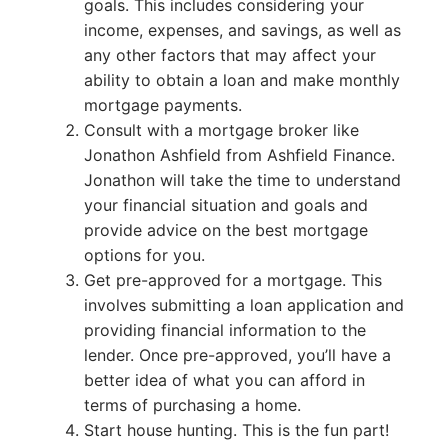
goals. This includes considering your
income, expenses, and savings, as well as
any other factors that may affect your
ability to obtain a loan and make monthly
mortgage payments.
Consult with a mortgage broker like
Jonathon Ashfield from Ashfield Finance.
Jonathon will take the time to understand
your financial situation and goals and
provide advice on the best mortgage
options for you.
Get pre-approved for a mortgage. This
involves submitting a loan application and
providing financial information to the
lender. Once pre-approved, you’ll have a
better idea of what you can afford in
terms of purchasing a home.
Start house hunting. This is the fun part!