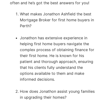
often and he’s got the best answers for you!
What makes Jonathon Ashfield the best
Mortgage Broker for first home buyers in
Perth?
Jonathon has extensive experience in
helping first home buyers navigate the
complex process of obtaining finance for
their first home. He is known for his
patient and thorough approach, ensuring
that his clients fully understand the
options available to them and make
informed decisions.
How does Jonathon assist young families
in upgrading their homes?