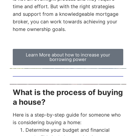
time and effort. But with the right strategies
and support from a knowledgeable mortgage
broker, you can work towards achieving your
home ownership goals.
Learn More about how to increase your
borrowing power
What is the process of buying
a house?
Here is a step-by-step guide for someone who
is considering buying a home:
Determine your budget and financial