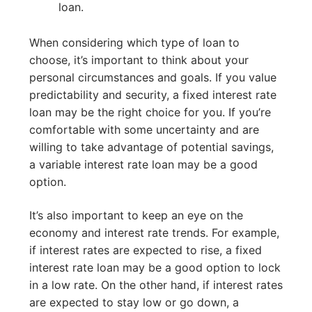
loan.
When considering which type of loan to
choose, it’s important to think about your
personal circumstances and goals. If you value
predictability and security, a fixed interest rate
loan may be the right choice for you. If you’re
comfortable with some uncertainty and are
willing to take advantage of potential savings,
a variable interest rate loan may be a good
option.
It’s also important to keep an eye on the
economy and interest rate trends. For example,
if interest rates are expected to rise, a fixed
interest rate loan may be a good option to lock
in a low rate. On the other hand, if interest rates
are expected to stay low or go down, a