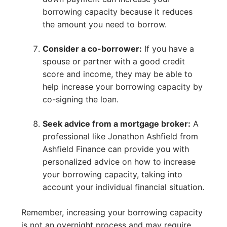
borrowing capacity because it reduces
the amount you need to borrow.
Consider a co-borrower:
If you have a
spouse or partner with a good credit
score and income, they may be able to
help increase your borrowing capacity by
co-signing the loan.
Seek advice from a mortgage broker:
A
professional like Jonathon Ashfield from
Ashfield Finance can provide you with
personalized advice on how to increase
your borrowing capacity, taking into
account your individual financial situation.
Remember, increasing your borrowing capacity
is not an overnight process and may require