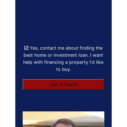
Yes, contact me about finding the
best home or investment loan. I want
help with financing a property I'd like
to buy.