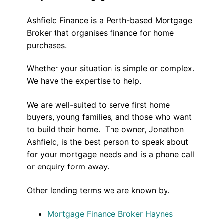
Ashfield Finance is a Perth-based Mortgage
Broker that organises finance for home
purchases.
Whether your situation is simple or complex.
We have the expertise to help.
We are well-suited to serve first home
buyers, young families, and those who want
to build their home. The owner, Jonathon
Ashfield, is the best person to speak about
for your mortgage needs and is a phone call
or enquiry form away.
Other lending terms we are known by.
Mortgage Finance Broker Haynes