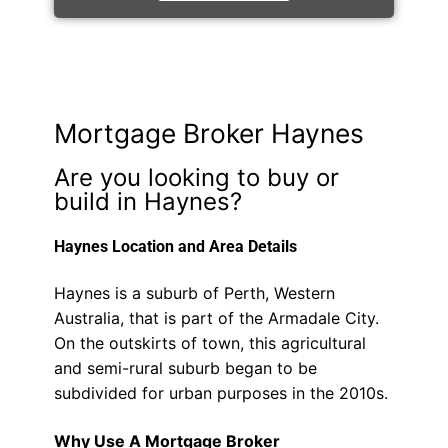
Mortgage Broker Haynes
Are you looking to buy or
build in Haynes?
Haynes Location and Area Details
Haynes is a suburb of Perth, Western
Australia, that is part of the Armadale City.
On the outskirts of town, this agricultural
and semi-rural suburb began to be
subdivided for urban purposes in the 2010s.
Why Use A Mortgage Broker