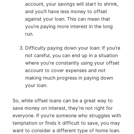
account, your savings will start to shrink,
and you’ll have less money to offset
against your loan. This can mean that
you’re paying more interest in the long
run.
Difficulty paying down your loan: If you’re
not careful, you can end up in a situation
where you’re constantly using your offset
account to cover expenses and not
making much progress in paying down
your loan.
So, while offset loans can be a great way to
save money on interest, they’re not right for
everyone. If you’re someone who struggles with
temptation or finds it difficult to save, you may
want to consider a different type of home loan.