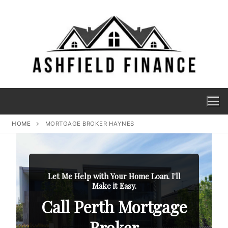
HOME
MORTGAGE BROKER HAYNES
Let Me Help with Your Home Loan. I'll
Make it Easy.
Call Perth Mortgage
Broker