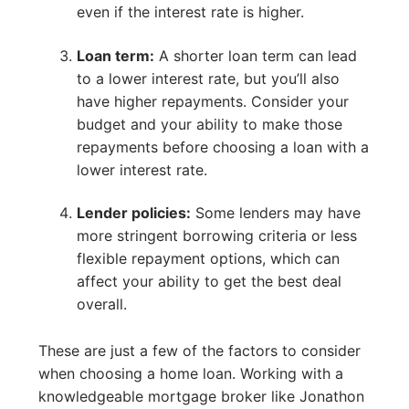
even if the interest rate is higher.
Loan term:
A shorter loan term can lead
to a lower interest rate, but you’ll also
have higher repayments. Consider your
budget and your ability to make those
repayments before choosing a loan with a
lower interest rate.
Lender policies:
Some lenders may have
more stringent borrowing criteria or less
flexible repayment options, which can
affect your ability to get the best deal
overall.
These are just a few of the factors to consider
when choosing a home loan. Working with a
knowledgeable mortgage broker like Jonathon