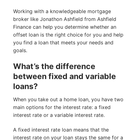
Working with a knowledgeable mortgage
broker like Jonathon Ashfield from Ashfield
Finance can help you determine whether an
offset loan is the right choice for you and help
you find a loan that meets your needs and
goals.
What’s the difference
between fixed and variable
loans?
When you take out a home loan, you have two
main options for the interest rate: a fixed
interest rate or a variable interest rate.
A fixed interest rate loan means that the
interest rate on your loan stays the same for a