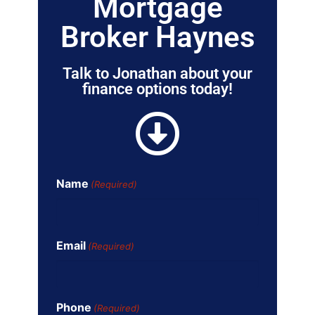
Mortgage
Broker Haynes
Talk to Jonathan about your
finance options today!
Name
(Required)
Email
(Required)
Phone
(Required)