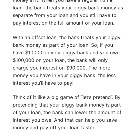
loan, the bank treats your piggy bank money as
separate from your loan and you still have to
pay interest on the full amount of your loan.
With an offset loan, the bank treats your piggy
bank money as part of your loan. So, if you
have $10,000 in your piggy bank and you owe
$100,000 on your loan, the bank will only
charge you interest on $90,000. The more
money you have in your piggy bank, the less
interest you’ll have to pay!
Think of it like a big game of “let’s pretend”. By
pretending that your piggy bank money is part
of your loan, the bank can lower the amount of
interest you owe. And that can help you save
money and pay off your loan faster!