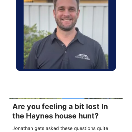
Are you feeling a bit lost In
the Haynes house hunt?
Jonathan gets asked these questions quite