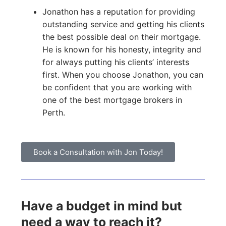
Jonathon has a reputation for providing
outstanding service and getting his clients
the best possible deal on their mortgage.
He is known for his honesty, integrity and
for always putting his clients’ interests
first. When you choose Jonathon, you can
be confident that you are working with
one of the best mortgage brokers in
Perth.
Book a Consultation with Jon Today!
Have a budget in mind but
need a way to reach it?