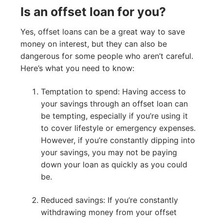
Is an offset loan for you?
Yes, offset loans can be a great way to save
money on interest, but they can also be
dangerous for some people who aren’t careful.
Here’s what you need to know:
Temptation to spend: Having access to
your savings through an offset loan can
be tempting, especially if you’re using it
to cover lifestyle or emergency expenses.
However, if you’re constantly dipping into
your savings, you may not be paying
down your loan as quickly as you could
be.
Reduced savings: If you’re constantly
withdrawing money from your offset