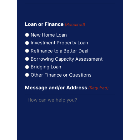
Loan or Finance
(Required)
New Home Loan
Investment Property Loan
Refinance to a Better Deal
Borrowing Capacity Assessment
Bridging Loan
Other Finance or Questions
Message and/or Address
(Required)