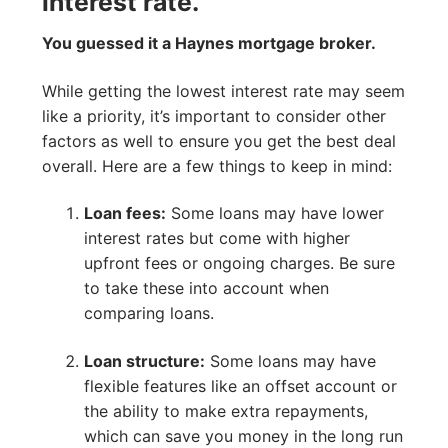
interest rate.
You guessed it a Haynes mortgage broker.
While getting the lowest interest rate may seem
like a priority, it’s important to consider other
factors as well to ensure you get the best deal
overall. Here are a few things to keep in mind:
Loan fees:
Some loans may have lower
interest rates but come with higher
upfront fees or ongoing charges. Be sure
to take these into account when
comparing loans.
Loan structure:
Some loans may have
flexible features like an offset account or
the ability to make extra repayments,
which can save you money in the long run