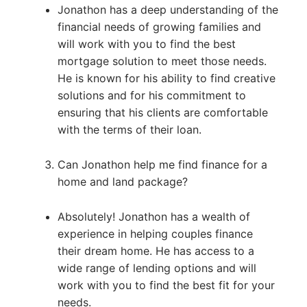
Jonathon has a deep understanding of the
financial needs of growing families and
will work with you to find the best
mortgage solution to meet those needs.
He is known for his ability to find creative
solutions and for his commitment to
ensuring that his clients are comfortable
with the terms of their loan.
Can Jonathon help me find finance for a
home and land package?
Absolutely! Jonathon has a wealth of
experience in helping couples finance
their dream home. He has access to a
wide range of lending options and will
work with you to find the best fit for your
needs.