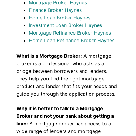
Mortgage Broker Haynes
Finance Broker Haynes
Home Loan Broker Haynes
Investment Loan Broker Haynes
Mortgage Refinance Broker Haynes
Home Loan Refinance Broker Haynes
What is a Mortgage Broker:
A mortgage
broker is a professional who acts as a
bridge between borrowers and lenders.
They help you find the right mortgage
product and lender that fits your needs and
guide you through the application process.
Why it is better to talk to a Mortgage
Broker and not your bank about getting a
loan:
A mortgage broker has access to a
wide range of lenders and mortgage