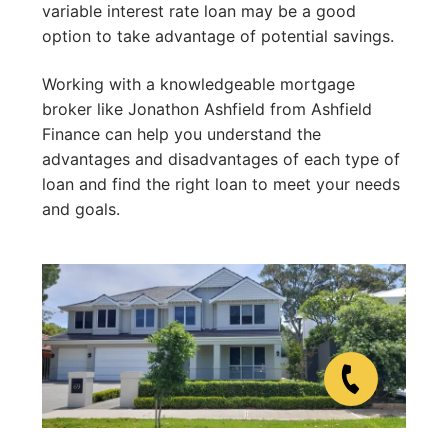
variable interest rate loan may be a good
option to take advantage of potential savings.
Working with a knowledgeable mortgage
broker like Jonathon Ashfield from Ashfield
Finance can help you understand the
advantages and disadvantages of each type of
loan and find the right loan to meet your needs
and goals.