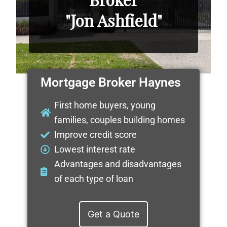
"Jon Ashfield"
Mortgage Broker Haynes
First home buyers, young
families, couples building homes
Improve credit score
Lowest interest rate
Advantages and disadvantages
of each type of loan
Get a Quote