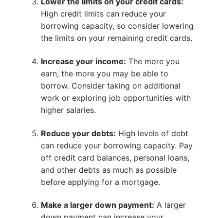
Lower the limits on your credit cards:
High credit limits can reduce your
borrowing capacity, so consider lowering
the limits on your remaining credit cards.
Increase your income:
The more you
earn, the more you may be able to
borrow. Consider taking on additional
work or exploring job opportunities with
higher salaries.
Reduce your debts:
High levels of debt
can reduce your borrowing capacity. Pay
off credit card balances, personal loans,
and other debts as much as possible
before applying for a mortgage.
Make a larger down payment:
A larger
down payment can increase your