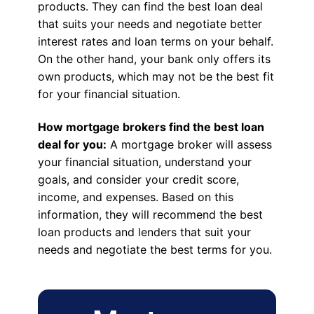
products. They can find the best loan deal
that suits your needs and negotiate better
interest rates and loan terms on your behalf.
On the other hand, your bank only offers its
own products, which may not be the best fit
for your financial situation.
How mortgage brokers find the best loan
deal for you:
A mortgage broker will assess
your financial situation, understand your
goals, and consider your credit score,
income, and expenses. Based on this
information, they will recommend the best
loan products and lenders that suit your
needs and negotiate the best terms for you.