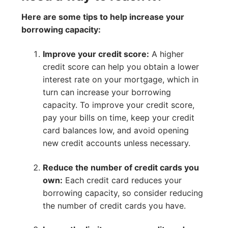
Here are some tips to help increase your
borrowing capacity:
Improve your credit score:
A higher
credit score can help you obtain a lower
interest rate on your mortgage, which in
turn can increase your borrowing
capacity. To improve your credit score,
pay your bills on time, keep your credit
card balances low, and avoid opening
new credit accounts unless necessary.
Reduce the number of credit cards you
own:
Each credit card reduces your
borrowing capacity, so consider reducing
the number of credit cards you have.