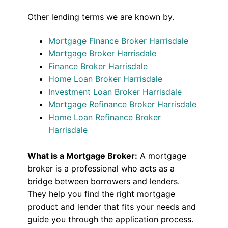
Other lending terms we are known by.
Mortgage Finance Broker Harrisdale
Mortgage Broker Harrisdale
Finance Broker Harrisdale
Home Loan Broker Harrisdale
Investment Loan Broker Harrisdale
Mortgage Refinance Broker Harrisdale
Home Loan Refinance Broker
Harrisdale
What is a Mortgage Broker:
A mortgage
broker is a professional who acts as a
bridge between borrowers and lenders.
They help you find the right mortgage
product and lender that fits your needs and
guide you through the application process.