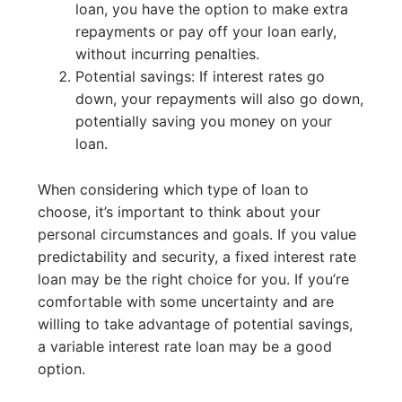
loan, you have the option to make extra
repayments or pay off your loan early,
without incurring penalties.
Potential savings: If interest rates go
down, your repayments will also go down,
potentially saving you money on your
loan.
When considering which type of loan to
choose, it’s important to think about your
personal circumstances and goals. If you value
predictability and security, a fixed interest rate
loan may be the right choice for you. If you’re
comfortable with some uncertainty and are
willing to take advantage of potential savings,
a variable interest rate loan may be a good
option.