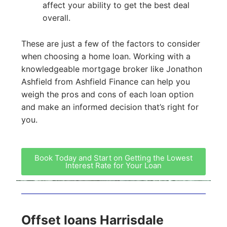
affect your ability to get the best deal
overall.
These are just a few of the factors to consider
when choosing a home loan. Working with a
knowledgeable mortgage broker like Jonathon
Ashfield from Ashfield Finance can help you
weigh the pros and cons of each loan option
and make an informed decision that’s right for
you.
Book Today and Start on Getting the Lowest
Interest Rate for Your Loan
Offset loans Harrisdale