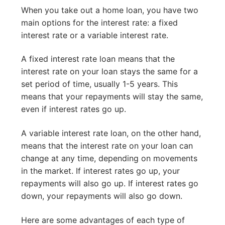
When you take out a home loan, you have two
main options for the interest rate: a fixed
interest rate or a variable interest rate.
A fixed interest rate loan means that the
interest rate on your loan stays the same for a
set period of time, usually 1-5 years. This
means that your repayments will stay the same,
even if interest rates go up.
A variable interest rate loan, on the other hand,
means that the interest rate on your loan can
change at any time, depending on movements
in the market. If interest rates go up, your
repayments will also go up. If interest rates go
down, your repayments will also go down.
Here are some advantages of each type of