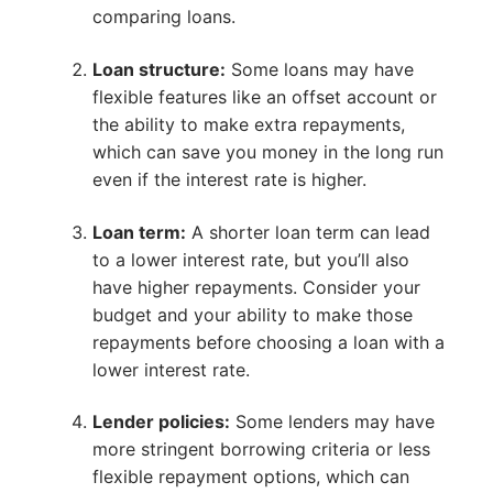
comparing loans.
Loan structure:
Some loans may have
flexible features like an offset account or
the ability to make extra repayments,
which can save you money in the long run
even if the interest rate is higher.
Loan term:
A shorter loan term can lead
to a lower interest rate, but you’ll also
have higher repayments. Consider your
budget and your ability to make those
repayments before choosing a loan with a
lower interest rate.
Lender policies:
Some lenders may have
more stringent borrowing criteria or less
flexible repayment options, which can