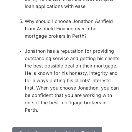
loan applications with ease.
Why should I choose Jonathon Ashfield
from Ashfield Finance over other
mortgage brokers in Perth?
Jonathon has a reputation for providing
outstanding service and getting his clients
the best possible deal on their mortgage.
He is known for his honesty, integrity and
for always putting his clients’ interests
first. When you choose Jonathon, you can
be confident that you are working with
one of the best mortgage brokers in
Perth.