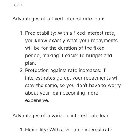
loan:
Advantages of a fixed interest rate loan:
Predictability: With a fixed interest rate,
you know exactly what your repayments
will be for the duration of the fixed
period, making it easier to budget and
plan.
Protection against rate increases: If
interest rates go up, your repayments will
stay the same, so you don’t have to worry
about your loan becoming more
expensive.
Advantages of a variable interest rate loan:
Flexibility: With a variable interest rate