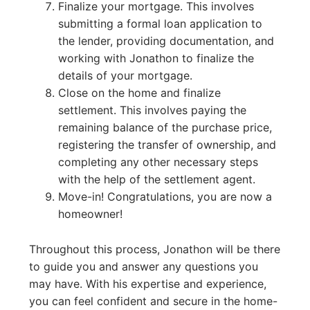
Finalize your mortgage. This involves
submitting a formal loan application to
the lender, providing documentation, and
working with Jonathon to finalize the
details of your mortgage.
Close on the home and finalize
settlement. This involves paying the
remaining balance of the purchase price,
registering the transfer of ownership, and
completing any other necessary steps
with the help of the settlement agent.
Move-in! Congratulations, you are now a
homeowner!
Throughout this process, Jonathon will be there
to guide you and answer any questions you
may have. With his expertise and experience,
you can feel confident and secure in the home-