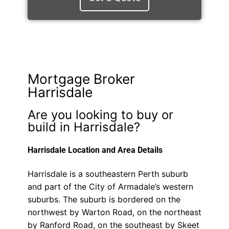
Mortgage Broker
Harrisdale
Are you looking to buy or
build in Harrisdale?
Harrisdale Location and Area Details
Harrisdale is a southeastern Perth suburb
and part of the City of Armadale’s western
suburbs. The suburb is bordered on the
northwest by Warton Road, on the northeast
by Ranford Road, on the southeast by Skeet