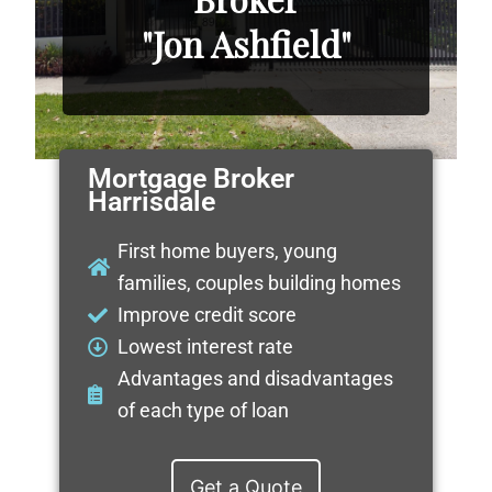
"Jon Ashfield"
Mortgage Broker
Harrisdale
First home buyers, young
families, couples building homes
Improve credit score
Lowest interest rate
Advantages and disadvantages
of each type of loan
Get a Quote