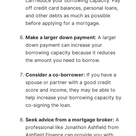
can reduce your borrowing capacity. Pay
off credit card balances, personal loans,
and other debts as much as possible
before applying for a mortgage.
Make a larger down payment:
A larger
down payment can increase your
borrowing capacity because it reduces
the amount you need to borrow.
Consider a co-borrower:
If you have a
spouse or partner with a good credit
score and income, they may be able to
help increase your borrowing capacity by
co-signing the loan.
Seek advice from a mortgage broker:
A
professional like Jonathon Ashfield from
Ashfield Finance can provide you with