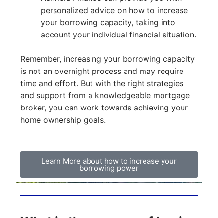
personalized advice on how to increase
your borrowing capacity, taking into
account your individual financial situation.
Remember, increasing your borrowing capacity
is not an overnight process and may require
time and effort. But with the right strategies
and support from a knowledgeable mortgage
broker, you can work towards achieving your
home ownership goals.
Learn More about how to increase your
borrowing power