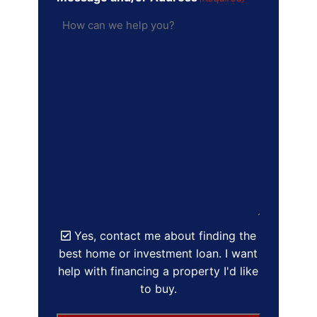
Yes, contact me about finding the
best home or investment loan. I want
help with financing a property I'd like
to buy.