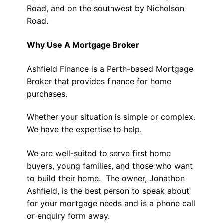
Road, and on the southwest by Nicholson
Road.
Why Use A Mortgage Broker
Ashfield Finance is a Perth-based Mortgage
Broker that provides finance for home
purchases.
Whether your situation is simple or complex.
We have the expertise to help.
We are well-suited to serve first home
buyers, young families, and those who want
to build their home. The owner, Jonathon
Ashfield, is the best person to speak about
for your mortgage needs and is a phone call
or enquiry form away.