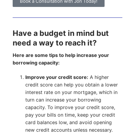
Book a Consultation with Jon Today!
Have a budget in mind but
need a way to reach it?
Here are some tips to help increase your
borrowing capacity:
Improve your credit score:
A higher
credit score can help you obtain a lower
interest rate on your mortgage, which in
turn can increase your borrowing
capacity. To improve your credit score,
pay your bills on time, keep your credit
card balances low, and avoid opening
new credit accounts unless necessary.