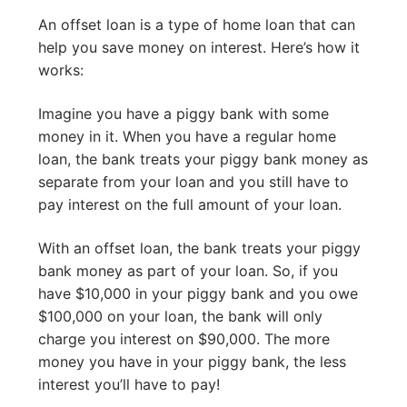
An offset loan is a type of home loan that can
help you save money on interest. Here’s how it
works:
Imagine you have a piggy bank with some
money in it. When you have a regular home
loan, the bank treats your piggy bank money as
separate from your loan and you still have to
pay interest on the full amount of your loan.
With an offset loan, the bank treats your piggy
bank money as part of your loan. So, if you
have $10,000 in your piggy bank and you owe
$100,000 on your loan, the bank will only
charge you interest on $90,000. The more
money you have in your piggy bank, the less
interest you’ll have to pay!