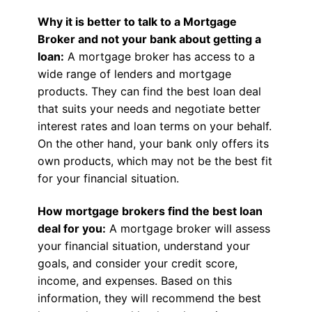
Why it is better to talk to a Mortgage
Broker and not your bank about getting a
loan:
A mortgage broker has access to a
wide range of lenders and mortgage
products. They can find the best loan deal
that suits your needs and negotiate better
interest rates and loan terms on your behalf.
On the other hand, your bank only offers its
own products, which may not be the best fit
for your financial situation.
How mortgage brokers find the best loan
deal for you:
A mortgage broker will assess
your financial situation, understand your
goals, and consider your credit score,
income, and expenses. Based on this
information, they will recommend the best