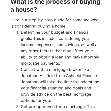
What is the process of buying
a house?
Here is a step-by-step guide for someone who
is considering buying a home:
Determine your budget and financial
goals. This includes considering your
income, expenses, and savings, as well as
any other factors that may affect your
ability to obtain a loan and make monthly
mortgage payments.
Consult with a mortgage broker like
Jonathon Ashfield from Ashfield Finance.
Jonathon will take the time to understand
your financial situation and goals and
provide advice on the best mortgage
options for you.
Get pre-approved for a mortgage. This