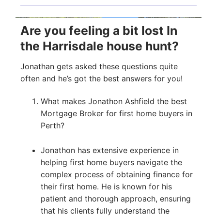
Are you feeling a bit lost In
the Harrisdale house hunt?
Jonathan gets asked these questions quite
often and he’s got the best answers for you!
What makes Jonathon Ashfield the best
Mortgage Broker for first home buyers in
Perth?
Jonathon has extensive experience in
helping first home buyers navigate the
complex process of obtaining finance for
their first home. He is known for his
patient and thorough approach, ensuring
that his clients fully understand the