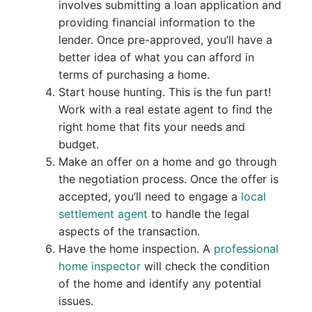
involves submitting a loan application and
providing financial information to the
lender. Once pre-approved, you’ll have a
better idea of what you can afford in
terms of purchasing a home.
Start house hunting. This is the fun part!
Work with a real estate agent to find the
right home that fits your needs and
budget.
Make an offer on a home and go through
the negotiation process. Once the offer is
accepted, you’ll need to engage a
local
settlement agent
to handle the legal
aspects of the transaction.
Have the home inspection. A
professional
home inspector
will check the condition
of the home and identify any potential
issues.