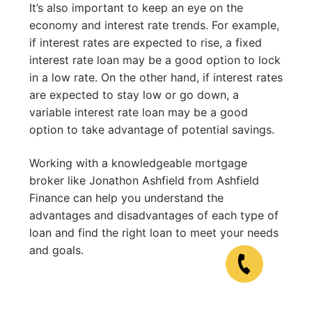
It’s also important to keep an eye on the
economy and interest rate trends. For example,
if interest rates are expected to rise, a fixed
interest rate loan may be a good option to lock
in a low rate. On the other hand, if interest rates
are expected to stay low or go down, a
variable interest rate loan may be a good
option to take advantage of potential savings.
Working with a knowledgeable mortgage
broker like Jonathon Ashfield from Ashfield
Finance can help you understand the
advantages and disadvantages of each type of
loan and find the right loan to meet your needs
and goals.