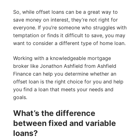
So, while offset loans can be a great way to
save money on interest, they’re not right for
everyone. If you’re someone who struggles with
temptation or finds it difficult to save, you may
want to consider a different type of home loan.
Working with a knowledgeable mortgage
broker like Jonathon Ashfield from Ashfield
Finance can help you determine whether an
offset loan is the right choice for you and help
you find a loan that meets your needs and
goals.
What’s the difference
between fixed and variable
loans?