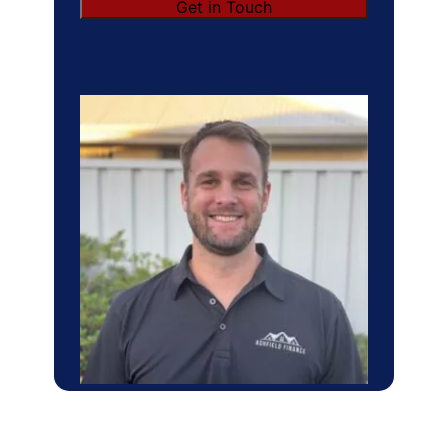
Get in Touch