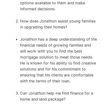
options available to them and make
informed decisions.
How does Jonathon assist young families
in upgrading their homes?
Jonathon has a deep understanding of the
financial needs of growing families and
will work with you to find the best
mortgage solution to meet those needs.
He is known for his ability to find creative
solutions and for his commitment to
ensuring that his clients are comfortable
with the terms of their loan.
Can Jonathon help me find finance for a
home and land package?