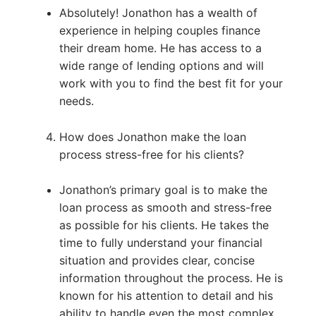
Absolutely! Jonathon has a wealth of
experience in helping couples finance
their dream home. He has access to a
wide range of lending options and will
work with you to find the best fit for your
needs.
How does Jonathon make the loan
process stress-free for his clients?
Jonathon’s primary goal is to make the
loan process as smooth and stress-free
as possible for his clients. He takes the
time to fully understand your financial
situation and provides clear, concise
information throughout the process. He is
known for his attention to detail and his
ability to handle even the most complex