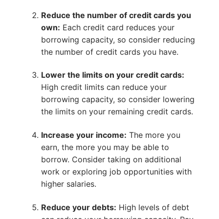
Reduce the number of credit cards you
own:
Each credit card reduces your
borrowing capacity, so consider reducing
the number of credit cards you have.
Lower the limits on your credit cards:
High credit limits can reduce your
borrowing capacity, so consider lowering
the limits on your remaining credit cards.
Increase your income:
The more you
earn, the more you may be able to
borrow. Consider taking on additional
work or exploring job opportunities with
higher salaries.
Reduce your debts:
High levels of debt