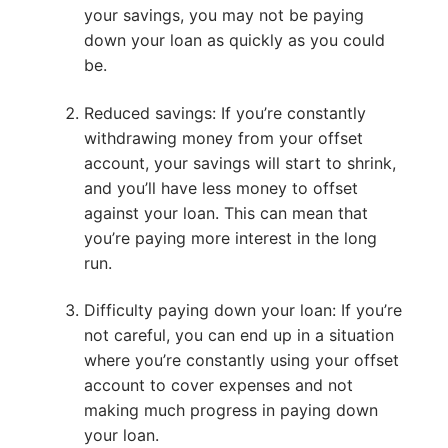
your savings, you may not be paying
down your loan as quickly as you could
be.
Reduced savings: If you’re constantly
withdrawing money from your offset
account, your savings will start to shrink,
and you’ll have less money to offset
against your loan. This can mean that
you’re paying more interest in the long
run.
Difficulty paying down your loan: If you’re
not careful, you can end up in a situation
where you’re constantly using your offset
account to cover expenses and not
making much progress in paying down
your loan.