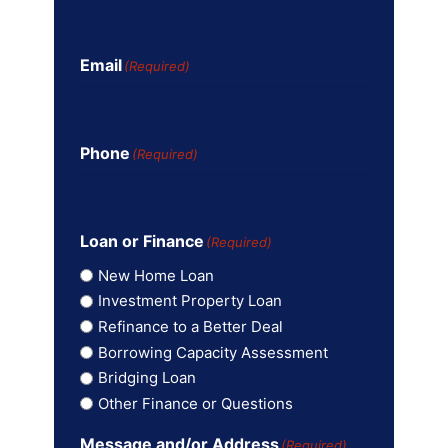
Email
(Required)
Phone
(Required)
Loan or Finance
(Required)
New Home Loan
Investment Property Loan
Refinance to a Better Deal
Borrowing Capacity Assessment
Bridging Loan
Other Finance or Questions
Message and/or Address
(Required)