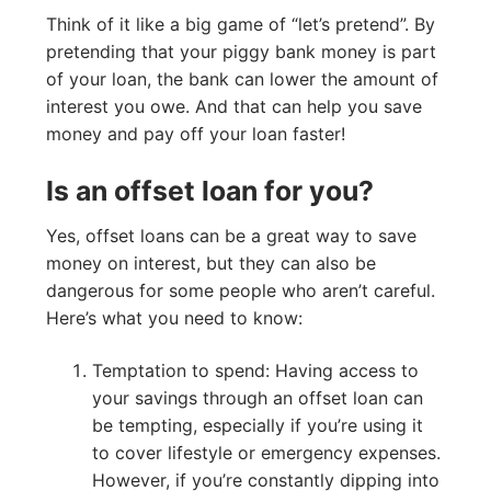
Think of it like a big game of “let’s pretend”. By
pretending that your piggy bank money is part
of your loan, the bank can lower the amount of
interest you owe. And that can help you save
money and pay off your loan faster!
Is an offset loan for you?
Yes, offset loans can be a great way to save
money on interest, but they can also be
dangerous for some people who aren’t careful.
Here’s what you need to know:
Temptation to spend: Having access to
your savings through an offset loan can
be tempting, especially if you’re using it
to cover lifestyle or emergency expenses.
However, if you’re constantly dipping into