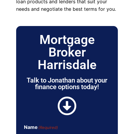
loan products and lenders that suit your
needs and negotiate the best terms for you.
Mortgage
Broker
Harrisdale
Talk to Jonathan about your
finance options today!
Name
(Required)