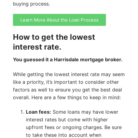
buying process.
Learn More About the Loan Process
How to get the lowest
interest rate.
You guessed it a Harrisdale mortgage broker.
While getting the lowest interest rate may seem
like a priority, it’s important to consider other
factors as well to ensure you get the best deal
overall. Here are a few things to keep in mind:
Loan fees:
Some loans may have lower
interest rates but come with higher
upfront fees or ongoing charges. Be sure
to take these into account when