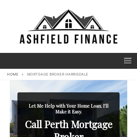
HOME
MORTGAGE BROKER HARRISDALE
Let Me Help with Your Home Loan. I'll
Make it Easy.
Call Perth Mortgage
Broker