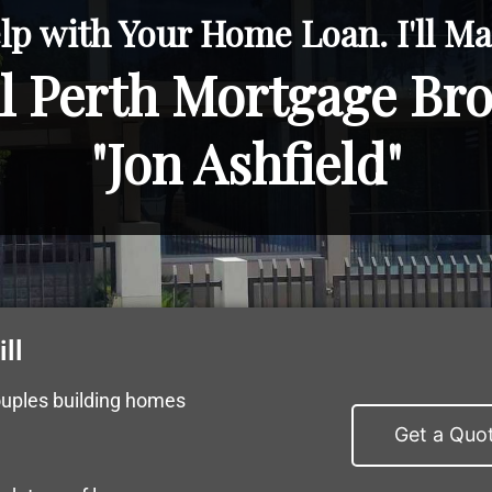
lp with Your Home Loan. I'll Mak
l Perth Mortgage Br
"Jon Ashfield"
ll
ouples building homes
Get a Quo