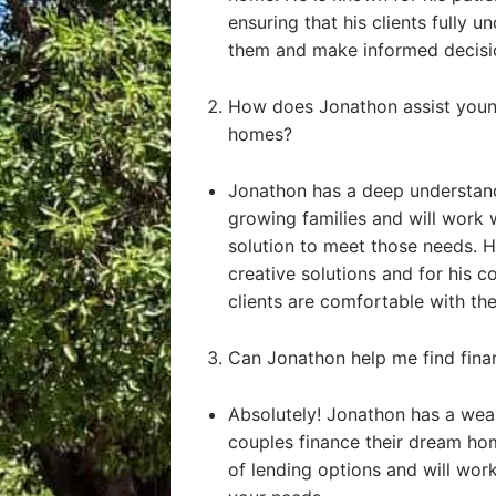
ensuring that his clients fully u
them and make informed decisi
How does Jonathon assist young
homes?
Jonathon has a deep understand
growing families and will work 
solution to meet those needs. He
creative solutions and for his 
clients are comfortable with the
Can Jonathon help me find fin
Absolutely! Jonathon has a weal
couples finance their dream ho
of lending options and will work 