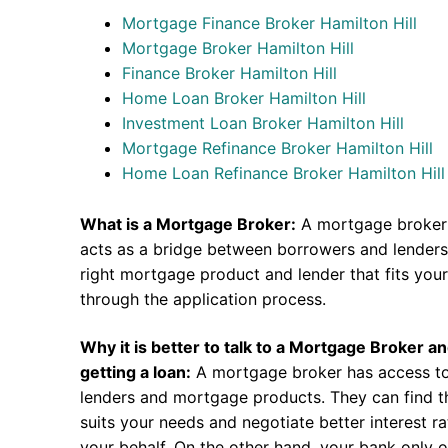
Mortgage Finance Broker Hamilton Hill
Mortgage Broker Hamilton Hill
Finance Broker Hamilton Hill
Home Loan Broker Hamilton Hill
Investment Loan Broker Hamilton Hill
Mortgage Refinance Broker Hamilton Hill
Home Loan Refinance Broker Hamilton Hill
What is a Mortgage Broker:
A mortgage broker 
acts as a bridge between borrowers and lenders.
right mortgage product and lender that fits you
through the application process.
Why it is better to talk to a Mortgage Broker a
getting a loan:
A mortgage broker has access to
lenders and mortgage products. They can find th
suits your needs and negotiate better interest r
your behalf. On the other hand, your bank only o