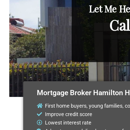
Let Me He
Cal
Mortgage Broker Hamilton Hi
First home buyers, young families, c
Improve credit score
Lowest interest rate