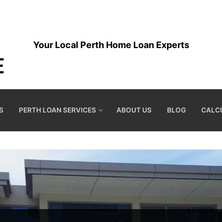
Your Local Perth Home Loan Experts
S
PERTH LOAN SERVICES
ABOUT US
BLOG
CALC