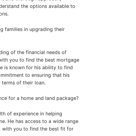
nderstand the options available to
ons.
 families in upgrading their
ing of the financial needs of
with you to find the best mortgage
 is known for his ability to find
commitment to ensuring that his
 terms of their loan.
ance for a home and land package?
th of experience in helping
me. He has access to a wide range
with you to find the best fit for