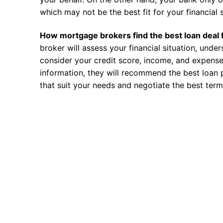
which may not be the best fit for your financial s
How mortgage brokers find the best loan deal 
broker will assess your financial situation, unde
consider your credit score, income, and expense
information, they will recommend the best loan 
that suit your needs and negotiate the best term