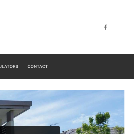
ULATORS
CONTACT