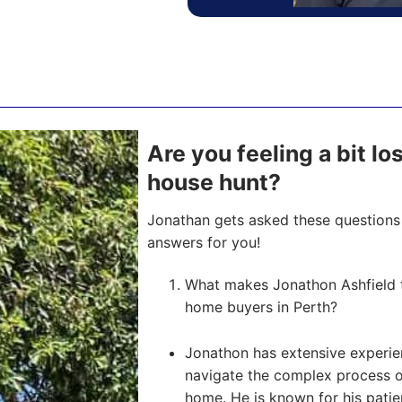
Are you feeling a bit los
house hunt?
Jonathan gets asked these questions 
answers for you!
What makes Jonathon Ashfield t
home buyers in Perth?
Jonathon has extensive experien
navigate the complex process of 
home. He is known for his pati