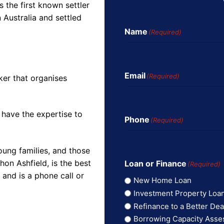
the first known settler
 Australia and settled
Name
(Required)
Email
(Required)
ker that organises
 have the expertise to
Phone
(Required)
oung families, and those
on Ashfield, is the best
Loan or Finance
(Required)
and is a phone call or
New Home Loan
Investment Property Loa
Refinance to a Better Dea
Borrowing Capacity Ass