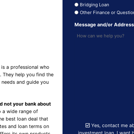
Bridging Loan
Other Finance or Questio
Message and/or Addres
is a professional who
 They help you find the
r needs and guide you
nd not your bank about
 a wide range of
e best loan deal that
Yes, contact me ab
ates and loan terms on
investment loan. I want h
ffers its own products,