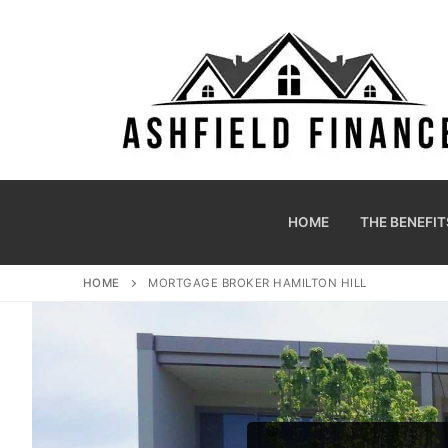
HOME
THE BENEFIT
HOME
MORTGAGE BROKER HAMILTON HILL