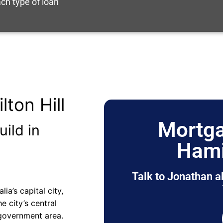
ch type of loan
ton Hill
Mortga
uild in
Hami
Talk to Jonathan a
ia’s capital city,
e city’s central
 government area.