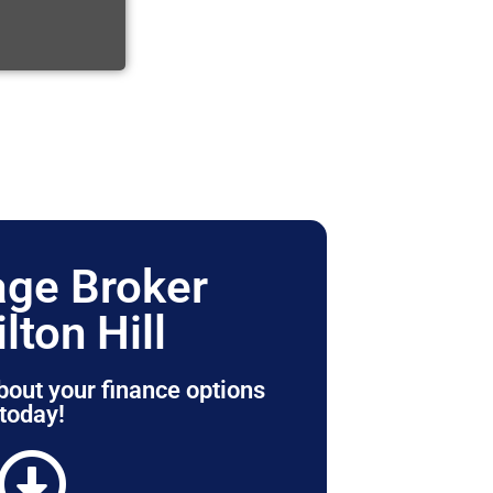
ge Broker
lton Hill
bout your finance options
today!