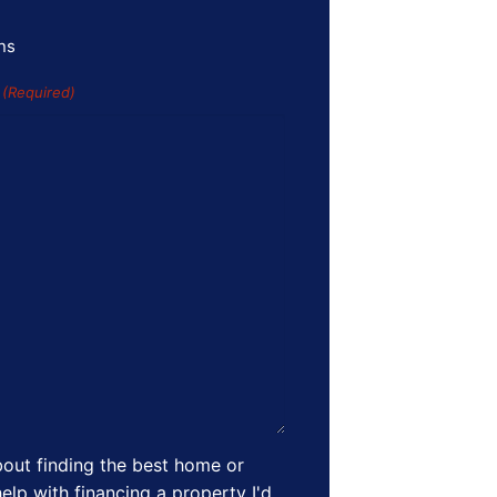
ns
s
(Required)
out finding the best home or
elp with financing a property I'd