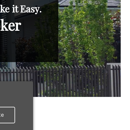
e it Easy.
oker
te