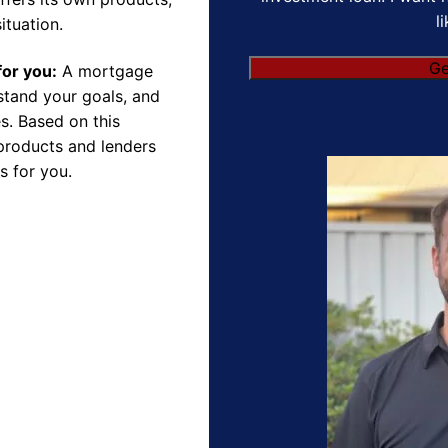
l
ituation.
Ge
for you:
A mortgage
rstand your goals, and
s. Based on this
products and lenders
s for you.