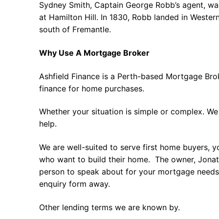
Sydney Smith, Captain George Robb’s agent, was 
at Hamilton Hill. In 1830, Robb landed in Western
south of Fremantle.
Why Use A Mortgage Broker
Ashfield Finance is a Perth-based Mortgage Bro
finance for home purchases.
Whether your situation is simple or complex. We
help.
We are well-suited to serve first home buyers, y
who want to build their home. The owner, Jonath
person to speak about for your mortgage needs 
enquiry form away.
Other lending terms we are known by.