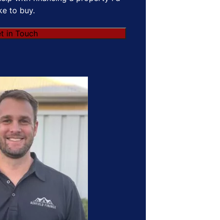
ike to buy.
t in Touch