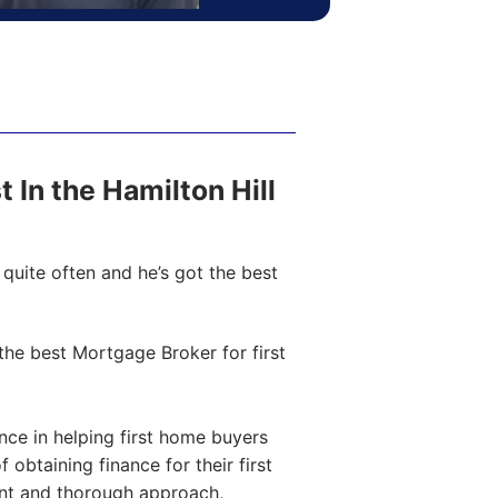
t In the Hamilton Hill
quite often and he’s got the best
he best Mortgage Broker for first
ce in helping first home buyers
obtaining finance for their first
ent and thorough approach,