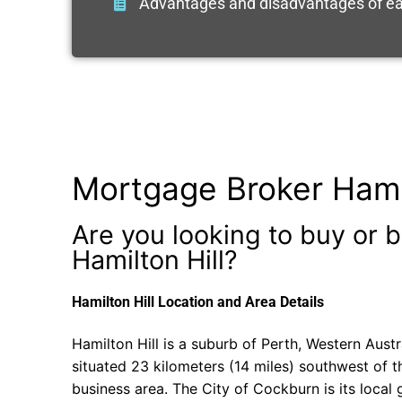
Advantages and disadvantages of ea
Mortgage Broker Hamil
Are you looking to buy or b
Hamilton Hill?
Hamilton Hill Location and Area Details
Hamilton Hill is a suburb of Perth, Western Austral
situated 23 kilometers (14 miles) southwest of th
business area. The City of Cockburn is its local