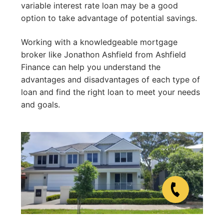
variable interest rate loan may be a good
option to take advantage of potential savings.
Working with a knowledgeable mortgage
broker like Jonathon Ashfield from Ashfield
Finance can help you understand the
advantages and disadvantages of each type of
loan and find the right loan to meet your needs
and goals.