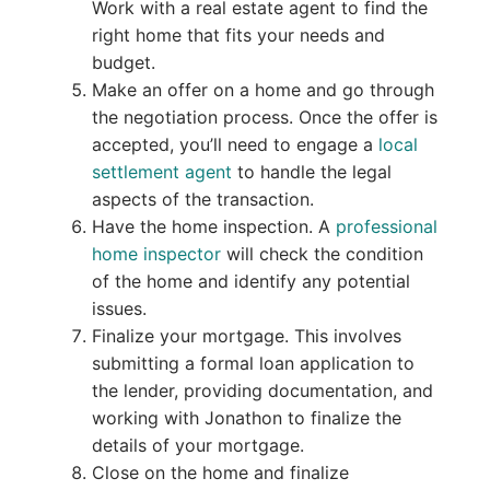
Work with a real estate agent to find the
right home that fits your needs and
budget.
Make an offer on a home and go through
the negotiation process. Once the offer is
accepted, you’ll need to engage a
local
settlement agent
to handle the legal
aspects of the transaction.
Have the home inspection. A
professional
home inspector
will check the condition
of the home and identify any potential
issues.
Finalize your mortgage. This involves
submitting a formal loan application to
the lender, providing documentation, and
working with Jonathon to finalize the
details of your mortgage.
Close on the home and finalize