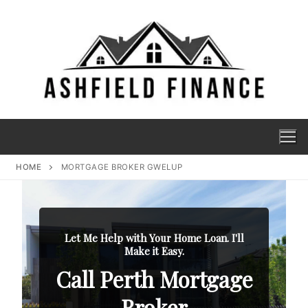
HOME
MORTGAGE BROKER GWELUP
Let Me Help with Your Home Loan. I'll
Make it Easy.
Call Perth Mortgage
Broker