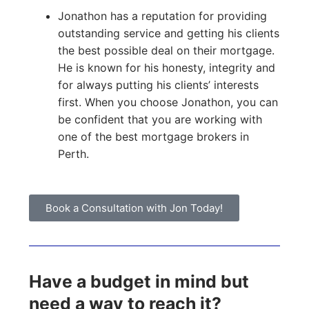
Jonathon has a reputation for providing
outstanding service and getting his clients
the best possible deal on their mortgage.
He is known for his honesty, integrity and
for always putting his clients’ interests
first. When you choose Jonathon, you can
be confident that you are working with
one of the best mortgage brokers in
Perth.
Book a Consultation with Jon Today!
Have a budget in mind but
need a way to reach it?