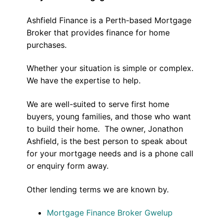
Ashfield Finance is a Perth-based Mortgage
Broker that provides finance for home
purchases.
Whether your situation is simple or complex.
We have the expertise to help.
We are well-suited to serve first home
buyers, young families, and those who want
to build their home. The owner, Jonathon
Ashfield, is the best person to speak about
for your mortgage needs and is a phone call
or enquiry form away.
Other lending terms we are known by.
Mortgage Finance Broker Gwelup