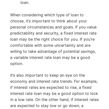
loan.
When considering which type of loan to
choose, it’s important to think about your
personal circumstances and goals. If you value
predictability and security, a fixed interest rate
loan may be the right choice for you. If you’re
comfortable with some uncertainty and are
willing to take advantage of potential savings,
a variable interest rate loan may be a good
option.
It’s also important to keep an eye on the
economy and interest rate trends. For example,
if interest rates are expected to rise, a fixed
interest rate loan may be a good option to lock
in a low rate. On the other hand, if interest rates
are expected to stay low or go down, a