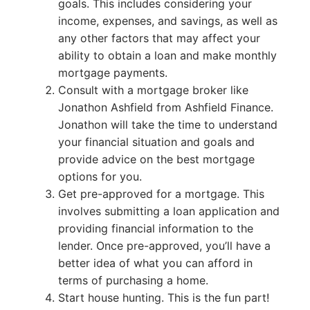
goals. This includes considering your
income, expenses, and savings, as well as
any other factors that may affect your
ability to obtain a loan and make monthly
mortgage payments.
Consult with a mortgage broker like
Jonathon Ashfield from Ashfield Finance.
Jonathon will take the time to understand
your financial situation and goals and
provide advice on the best mortgage
options for you.
Get pre-approved for a mortgage. This
involves submitting a loan application and
providing financial information to the
lender. Once pre-approved, you’ll have a
better idea of what you can afford in
terms of purchasing a home.
Start house hunting. This is the fun part!