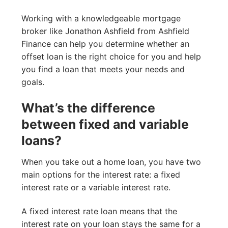
Working with a knowledgeable mortgage
broker like Jonathon Ashfield from Ashfield
Finance can help you determine whether an
offset loan is the right choice for you and help
you find a loan that meets your needs and
goals.
What’s the difference
between fixed and variable
loans?
When you take out a home loan, you have two
main options for the interest rate: a fixed
interest rate or a variable interest rate.
A fixed interest rate loan means that the
interest rate on your loan stays the same for a