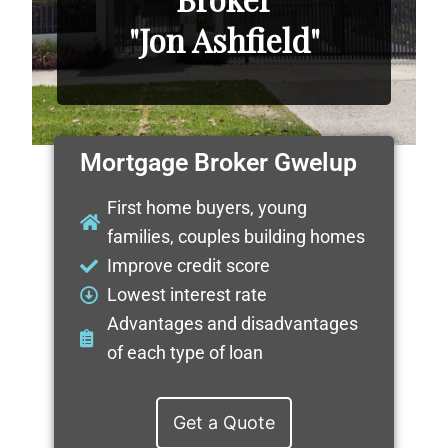
"Jon Ashfield"
Mortgage Broker Gwelup
First home buyers, young
families, couples building homes
Improve credit score
Lowest interest rate
Advantages and disadvantages
of each type of loan
Get a Quote