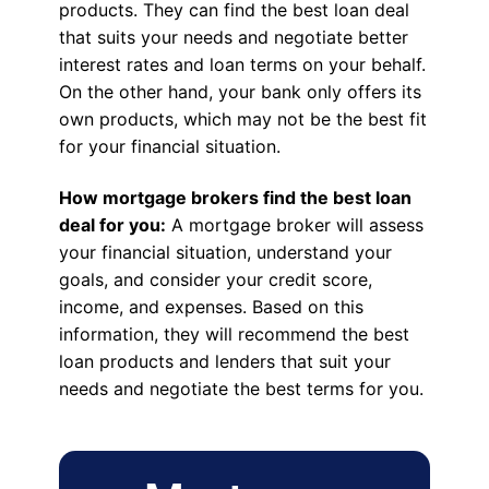
products. They can find the best loan deal
that suits your needs and negotiate better
interest rates and loan terms on your behalf.
On the other hand, your bank only offers its
own products, which may not be the best fit
for your financial situation.
How mortgage brokers find the best loan
deal for you:
A mortgage broker will assess
your financial situation, understand your
goals, and consider your credit score,
income, and expenses. Based on this
information, they will recommend the best
loan products and lenders that suit your
needs and negotiate the best terms for you.