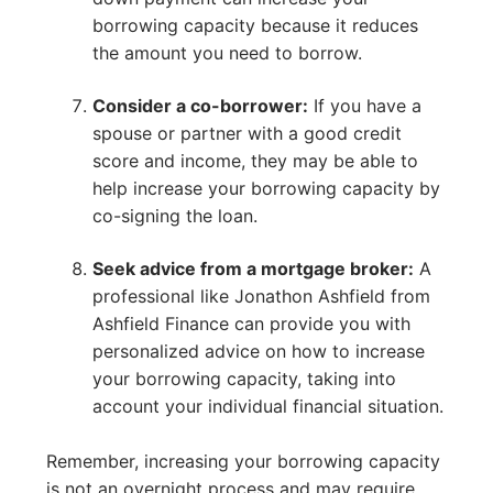
borrowing capacity because it reduces
the amount you need to borrow.
Consider a co-borrower:
If you have a
spouse or partner with a good credit
score and income, they may be able to
help increase your borrowing capacity by
co-signing the loan.
Seek advice from a mortgage broker:
A
professional like Jonathon Ashfield from
Ashfield Finance can provide you with
personalized advice on how to increase
your borrowing capacity, taking into
account your individual financial situation.
Remember, increasing your borrowing capacity
is not an overnight process and may require