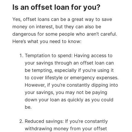
Is an offset loan for you?
Yes, offset loans can be a great way to save
money on interest, but they can also be
dangerous for some people who aren’t careful.
Here’s what you need to know:
Temptation to spend: Having access to
your savings through an offset loan can
be tempting, especially if you’re using it
to cover lifestyle or emergency expenses.
However, if you’re constantly dipping into
your savings, you may not be paying
down your loan as quickly as you could
be.
Reduced savings: If you’re constantly
withdrawing money from your offset