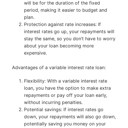
will be for the duration of the fixed
period, making it easier to budget and
plan.
Protection against rate increases: If
interest rates go up, your repayments will
stay the same, so you don’t have to worry
about your loan becoming more
expensive.
Advantages of a variable interest rate loan:
Flexibility: With a variable interest rate
loan, you have the option to make extra
repayments or pay off your loan early,
without incurring penalties.
Potential savings: If interest rates go
down, your repayments will also go down,
potentially saving you money on your