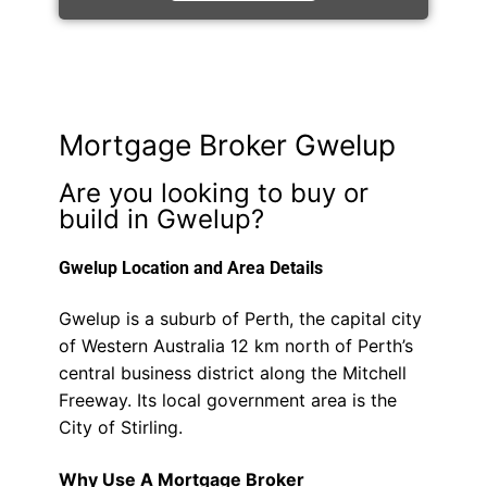
Mortgage Broker Gwelup
Are you looking to buy or
build in Gwelup?
Gwelup Location and Area Details
Gwelup is a suburb of Perth, the capital city
of Western Australia 12 km north of Perth’s
central business district along the Mitchell
Freeway. Its local government area is the
City of Stirling.
Why Use A Mortgage Broker