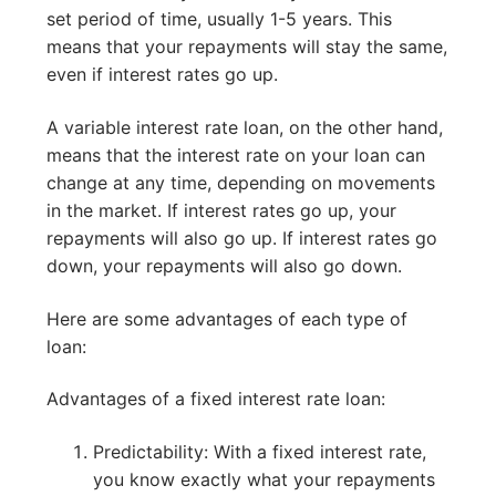
set period of time, usually 1-5 years. This
means that your repayments will stay the same,
even if interest rates go up.
A variable interest rate loan, on the other hand,
means that the interest rate on your loan can
change at any time, depending on movements
in the market. If interest rates go up, your
repayments will also go up. If interest rates go
down, your repayments will also go down.
Here are some advantages of each type of
loan:
Advantages of a fixed interest rate loan:
Predictability: With a fixed interest rate,
you know exactly what your repayments