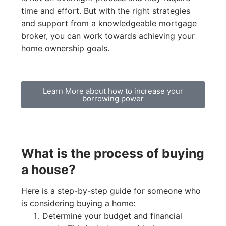
time and effort. But with the right strategies
and support from a knowledgeable mortgage
broker, you can work towards achieving your
home ownership goals.
Learn More about how to increase your
borrowing power
What is the process of buying
a house?
Here is a step-by-step guide for someone who
is considering buying a home:
Determine your budget and financial