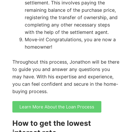
settlement. This involves paying the
remaining balance of the purchase price,
registering the transfer of ownership, and
completing any other necessary steps
with the help of the settlement agent.
Move-in! Congratulations, you are now a
homeowner!
Throughout this process, Jonathon will be there
to guide you and answer any questions you
may have. With his expertise and experience,
you can feel confident and secure in the home-
buying process.
Learn More About the Loan Process
How to get the lowest