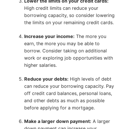
Lower the limits on your credit cards:
High credit limits can reduce your
borrowing capacity, so consider lowering
the limits on your remaining credit cards.
Increase your income:
The more you
earn, the more you may be able to
borrow. Consider taking on additional
work or exploring job opportunities with
higher salaries.
Reduce your debts:
High levels of debt
can reduce your borrowing capacity. Pay
off credit card balances, personal loans,
and other debts as much as possible
before applying for a mortgage.
Make a larger down payment:
A larger
down payment can increase your