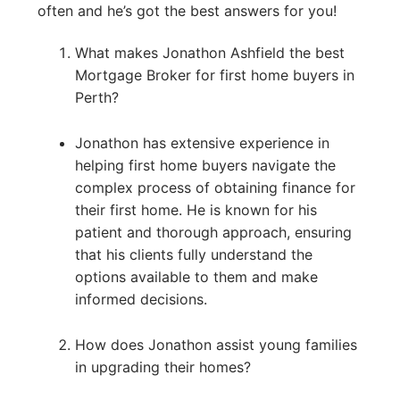
often and he’s got the best answers for you!
What makes Jonathon Ashfield the best
Mortgage Broker for first home buyers in
Perth?
Jonathon has extensive experience in
helping first home buyers navigate the
complex process of obtaining finance for
their first home. He is known for his
patient and thorough approach, ensuring
that his clients fully understand the
options available to them and make
informed decisions.
How does Jonathon assist young families
in upgrading their homes?