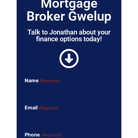
Mortgage
Broker Gwelup
Talk to Jonathan about your
finance options today!
Name
(Required)
Email
(Required)
Phone
(Required)