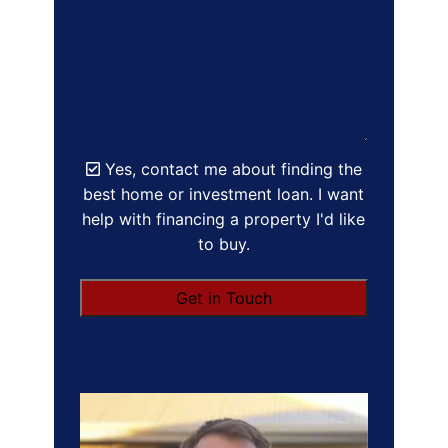
Yes, contact me about finding the
best home or investment loan. I want
help with financing a property I'd like
to buy.