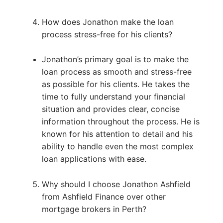
How does Jonathon make the loan
process stress-free for his clients?
Jonathon’s primary goal is to make the
loan process as smooth and stress-free
as possible for his clients. He takes the
time to fully understand your financial
situation and provides clear, concise
information throughout the process. He is
known for his attention to detail and his
ability to handle even the most complex
loan applications with ease.
Why should I choose Jonathon Ashfield
from Ashfield Finance over other
mortgage brokers in Perth?