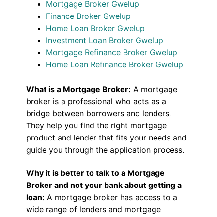
Mortgage Broker Gwelup
Finance Broker Gwelup
Home Loan Broker Gwelup
Investment Loan Broker Gwelup
Mortgage Refinance Broker Gwelup
Home Loan Refinance Broker Gwelup
What is a Mortgage Broker:
A mortgage
broker is a professional who acts as a
bridge between borrowers and lenders.
They help you find the right mortgage
product and lender that fits your needs and
guide you through the application process.
Why it is better to talk to a Mortgage
Broker and not your bank about getting a
loan:
A mortgage broker has access to a
wide range of lenders and mortgage