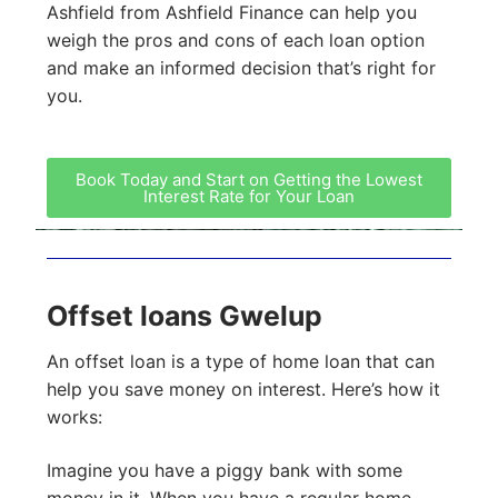
Ashfield from Ashfield Finance can help you
weigh the pros and cons of each loan option
and make an informed decision that’s right for
you.
Book Today and Start on Getting the Lowest
Interest Rate for Your Loan
Offset loans Gwelup
An offset loan is a type of home loan that can
help you save money on interest. Here’s how it
works:
Imagine you have a piggy bank with some
money in it. When you have a regular home