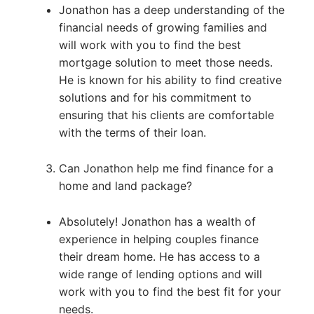
Jonathon has a deep understanding of the
financial needs of growing families and
will work with you to find the best
mortgage solution to meet those needs.
He is known for his ability to find creative
solutions and for his commitment to
ensuring that his clients are comfortable
with the terms of their loan.
Can Jonathon help me find finance for a
home and land package?
Absolutely! Jonathon has a wealth of
experience in helping couples finance
their dream home. He has access to a
wide range of lending options and will
work with you to find the best fit for your
needs.