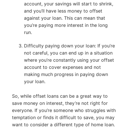
account, your savings will start to shrink,
and you’ll have less money to offset
against your loan. This can mean that
you’re paying more interest in the long
run.
Difficulty paying down your loan: If you’re
not careful, you can end up in a situation
where you’re constantly using your offset
account to cover expenses and not
making much progress in paying down
your loan.
So, while offset loans can be a great way to
save money on interest, they’re not right for
everyone. If you’re someone who struggles with
temptation or finds it difficult to save, you may
want to consider a different type of home loan.