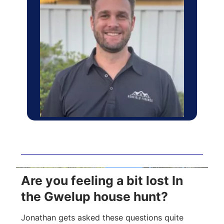
Are you feeling a bit lost In
the Gwelup house hunt?
Jonathan gets asked these questions quite