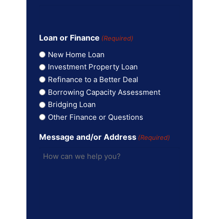
Loan or Finance
(Required)
New Home Loan
Investment Property Loan
Refinance to a Better Deal
Borrowing Capacity Assessment
Bridging Loan
Other Finance or Questions
Message and/or Address
(Required)