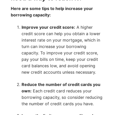
Here are some tips to help increase your
borrowing capacity:
Improve your credit score:
A higher
credit score can help you obtain a lower
interest rate on your mortgage, which in
turn can increase your borrowing
capacity. To improve your credit score,
pay your bills on time, keep your credit
card balances low, and avoid opening
new credit accounts unless necessary.
Reduce the number of credit cards you
own:
Each credit card reduces your
borrowing capacity, so consider reducing
the number of credit cards you have.