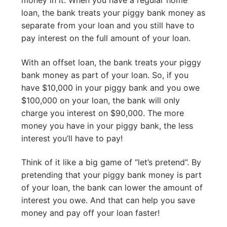
loan, the bank treats your piggy bank money as
separate from your loan and you still have to
pay interest on the full amount of your loan.
With an offset loan, the bank treats your piggy
bank money as part of your loan. So, if you
have $10,000 in your piggy bank and you owe
$100,000 on your loan, the bank will only
charge you interest on $90,000. The more
money you have in your piggy bank, the less
interest you’ll have to pay!
Think of it like a big game of “let’s pretend”. By
pretending that your piggy bank money is part
of your loan, the bank can lower the amount of
interest you owe. And that can help you save
money and pay off your loan faster!