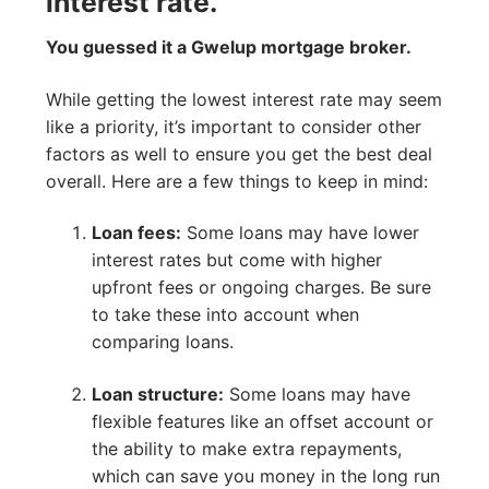
interest rate.
You guessed it a Gwelup mortgage broker.
While getting the lowest interest rate may seem
like a priority, it’s important to consider other
factors as well to ensure you get the best deal
overall. Here are a few things to keep in mind:
Loan fees:
Some loans may have lower
interest rates but come with higher
upfront fees or ongoing charges. Be sure
to take these into account when
comparing loans.
Loan structure:
Some loans may have
flexible features like an offset account or
the ability to make extra repayments,
which can save you money in the long run