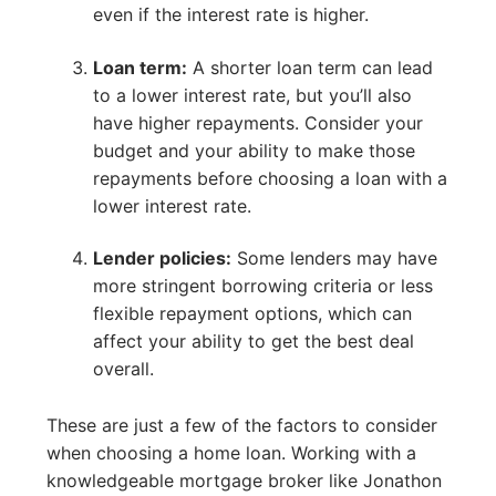
even if the interest rate is higher.
Loan term:
A shorter loan term can lead
to a lower interest rate, but you’ll also
have higher repayments. Consider your
budget and your ability to make those
repayments before choosing a loan with a
lower interest rate.
Lender policies:
Some lenders may have
more stringent borrowing criteria or less
flexible repayment options, which can
affect your ability to get the best deal
overall.
These are just a few of the factors to consider
when choosing a home loan. Working with a
knowledgeable mortgage broker like Jonathon