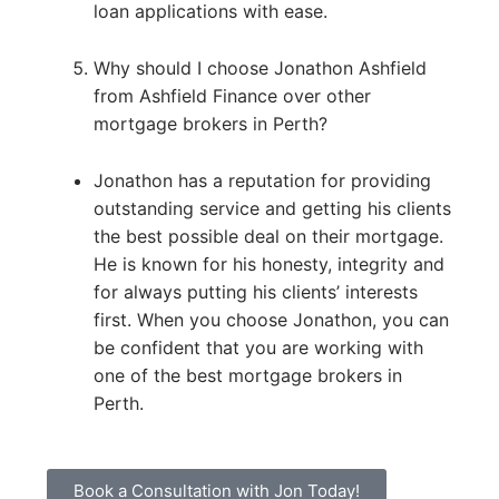
loan applications with ease.
Why should I choose Jonathon Ashfield
from Ashfield Finance over other
mortgage brokers in Perth?
Jonathon has a reputation for providing
outstanding service and getting his clients
the best possible deal on their mortgage.
He is known for his honesty, integrity and
for always putting his clients’ interests
first. When you choose Jonathon, you can
be confident that you are working with
one of the best mortgage brokers in
Perth.
Book a Consultation with Jon Today!