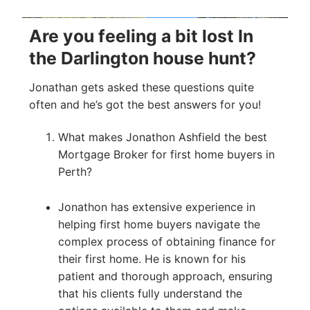
Are you feeling a bit lost In
the Darlington house hunt?
Jonathan gets asked these questions quite
often and he’s got the best answers for you!
What makes Jonathon Ashfield the best
Mortgage Broker for first home buyers in
Perth?
Jonathon has extensive experience in
helping first home buyers navigate the
complex process of obtaining finance for
their first home. He is known for his
patient and thorough approach, ensuring
that his clients fully understand the