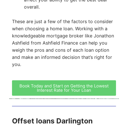
overall.
These are just a few of the factors to consider
when choosing a home loan. Working with a
knowledgeable mortgage broker like Jonathon
Ashfield from Ashfield Finance can help you
weigh the pros and cons of each loan option
and make an informed decision that’s right for
you.
Book Today and Start on Getting the Lowest
Interest Rate for Your Loan
Offset loans Darlington