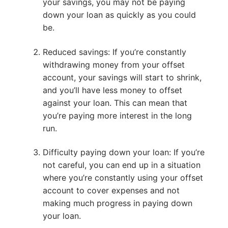
your savings, you may not be paying
down your loan as quickly as you could
be.
Reduced savings: If you’re constantly
withdrawing money from your offset
account, your savings will start to shrink,
and you’ll have less money to offset
against your loan. This can mean that
you’re paying more interest in the long
run.
Difficulty paying down your loan: If you’re
not careful, you can end up in a situation
where you’re constantly using your offset
account to cover expenses and not
making much progress in paying down
your loan.