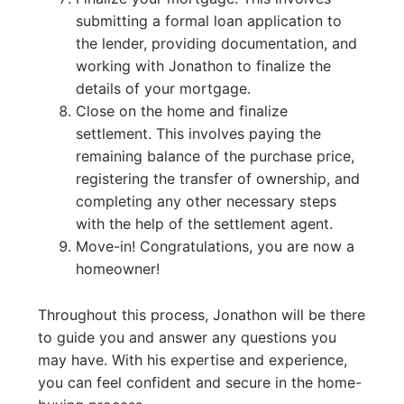
submitting a formal loan application to
the lender, providing documentation, and
working with Jonathon to finalize the
details of your mortgage.
Close on the home and finalize
settlement. This involves paying the
remaining balance of the purchase price,
registering the transfer of ownership, and
completing any other necessary steps
with the help of the settlement agent.
Move-in! Congratulations, you are now a
homeowner!
Throughout this process, Jonathon will be there
to guide you and answer any questions you
may have. With his expertise and experience,
you can feel confident and secure in the home-