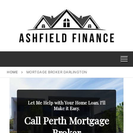
HOME
MORTGAGE BROKER DARLINGTON
Let Me Help with Your Home Loan. I'll
Make it Easy.
Call Perth Mortgage
Broker