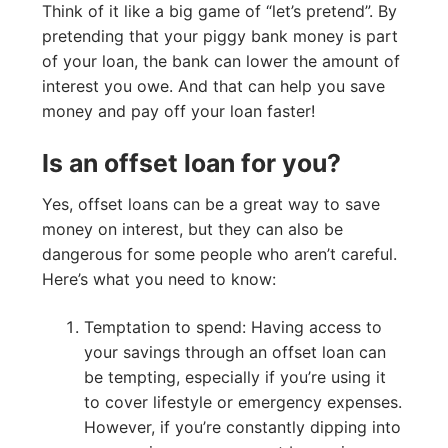
Think of it like a big game of “let’s pretend”. By
pretending that your piggy bank money is part
of your loan, the bank can lower the amount of
interest you owe. And that can help you save
money and pay off your loan faster!
Is an offset loan for you?
Yes, offset loans can be a great way to save
money on interest, but they can also be
dangerous for some people who aren’t careful.
Here’s what you need to know:
Temptation to spend: Having access to
your savings through an offset loan can
be tempting, especially if you’re using it
to cover lifestyle or emergency expenses.
However, if you’re constantly dipping into