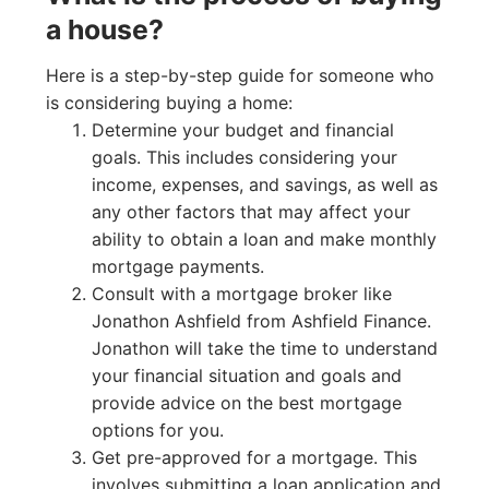
a house?
Here is a step-by-step guide for someone who
is considering buying a home:
Determine your budget and financial
goals. This includes considering your
income, expenses, and savings, as well as
any other factors that may affect your
ability to obtain a loan and make monthly
mortgage payments.
Consult with a mortgage broker like
Jonathon Ashfield from Ashfield Finance.
Jonathon will take the time to understand
your financial situation and goals and
provide advice on the best mortgage
options for you.
Get pre-approved for a mortgage. This
involves submitting a loan application and