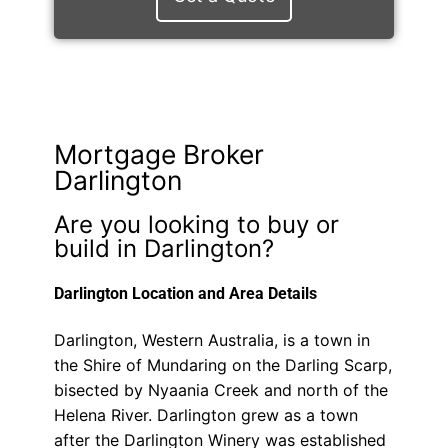
Mortgage Broker
Darlington
Are you looking to buy or
build in Darlington?
Darlington Location and Area Details
Darlington, Western Australia, is a town in
the Shire of Mundaring on the Darling Scarp,
bisected by Nyaania Creek and north of the
Helena River. Darlington grew as a town
after the Darlington Winery was established