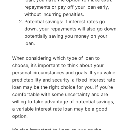
repayments or pay off your loan early,
without incurring penalties.
Potential savings: If interest rates go
down, your repayments will also go down,
potentially saving you money on your
loan.
When considering which type of loan to
choose, it’s important to think about your
personal circumstances and goals. If you value
predictability and security, a fixed interest rate
loan may be the right choice for you. If you’re
comfortable with some uncertainty and are
willing to take advantage of potential savings,
a variable interest rate loan may be a good
option.
It’s also important to keep an eye on the