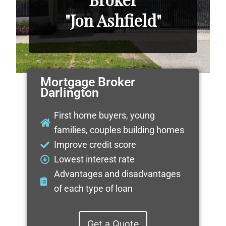
"Jon Ashfield"
Mortgage Broker
Darlington
First home buyers, young
families, couples building homes
Improve credit score
Lowest interest rate
Advantages and disadvantages
of each type of loan
Get a Quote