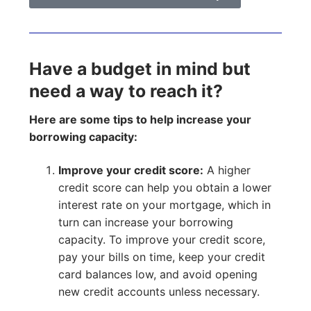
Have a budget in mind but
need a way to reach it?
Here are some tips to help increase your
borrowing capacity:
Improve your credit score:
A higher
credit score can help you obtain a lower
interest rate on your mortgage, which in
turn can increase your borrowing
capacity. To improve your credit score,
pay your bills on time, keep your credit
card balances low, and avoid opening
new credit accounts unless necessary.