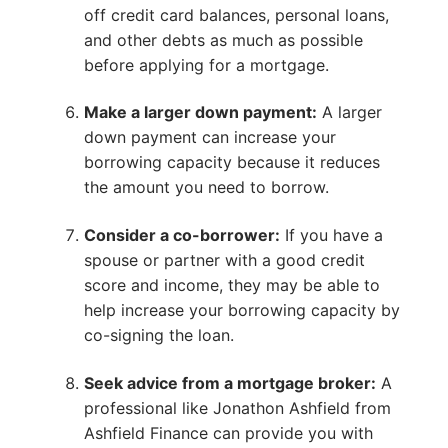
off credit card balances, personal loans,
and other debts as much as possible
before applying for a mortgage.
Make a larger down payment:
A larger
down payment can increase your
borrowing capacity because it reduces
the amount you need to borrow.
Consider a co-borrower:
If you have a
spouse or partner with a good credit
score and income, they may be able to
help increase your borrowing capacity by
co-signing the loan.
Seek advice from a mortgage broker:
A
professional like Jonathon Ashfield from
Ashfield Finance can provide you with