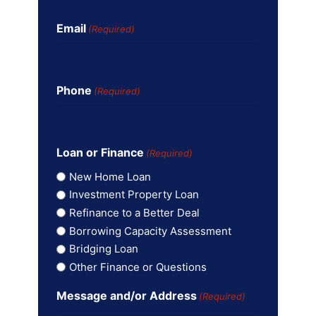
Email
(Required)
Phone
(Required)
Loan or Finance
(Required)
New Home Loan
Investment Property Loan
Refinance to a Better Deal
Borrowing Capacity Assessment
Bridging Loan
Other Finance or Questions
Message and/or Address
(Required)