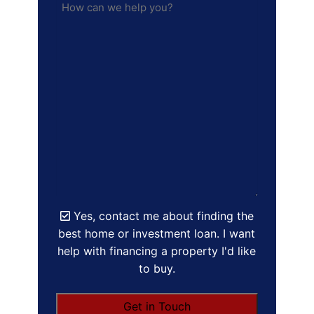
Yes, contact me about finding the
best home or investment loan. I want
help with financing a property I'd like
to buy.