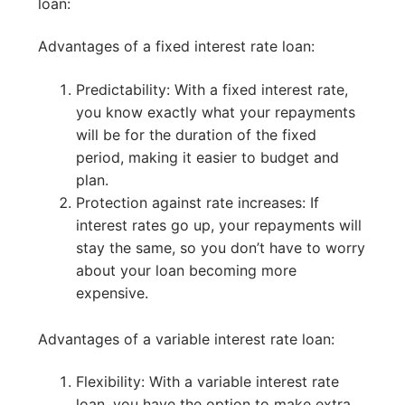
loan:
Advantages of a fixed interest rate loan:
Predictability: With a fixed interest rate,
you know exactly what your repayments
will be for the duration of the fixed
period, making it easier to budget and
plan.
Protection against rate increases: If
interest rates go up, your repayments will
stay the same, so you don’t have to worry
about your loan becoming more
expensive.
Advantages of a variable interest rate loan:
Flexibility: With a variable interest rate
loan, you have the option to make extra