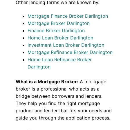
Other lending terms we are known by.
Mortgage Finance Broker Darlington
Mortgage Broker Darlington
Finance Broker Darlington
Home Loan Broker Darlington
Investment Loan Broker Darlington
Mortgage Refinance Broker Darlington
Home Loan Refinance Broker
Darlington
What is a Mortgage Broker:
A mortgage
broker is a professional who acts as a
bridge between borrowers and lenders.
They help you find the right mortgage
product and lender that fits your needs and
guide you through the application process.