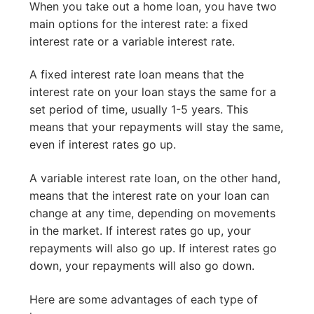
When you take out a home loan, you have two
main options for the interest rate: a fixed
interest rate or a variable interest rate.
A fixed interest rate loan means that the
interest rate on your loan stays the same for a
set period of time, usually 1-5 years. This
means that your repayments will stay the same,
even if interest rates go up.
A variable interest rate loan, on the other hand,
means that the interest rate on your loan can
change at any time, depending on movements
in the market. If interest rates go up, your
repayments will also go up. If interest rates go
down, your repayments will also go down.
Here are some advantages of each type of