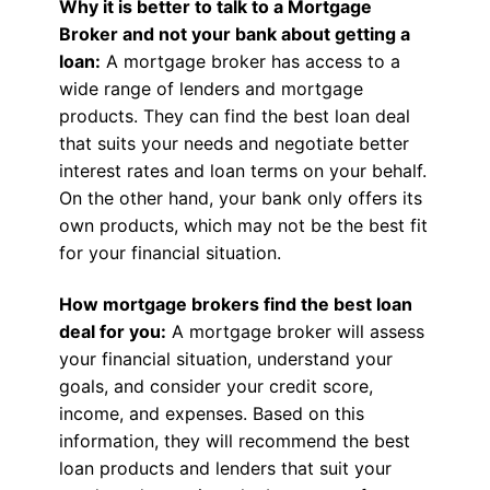
Why it is better to talk to a Mortgage
Broker and not your bank about getting a
loan:
A mortgage broker has access to a
wide range of lenders and mortgage
products. They can find the best loan deal
that suits your needs and negotiate better
interest rates and loan terms on your behalf.
On the other hand, your bank only offers its
own products, which may not be the best fit
for your financial situation.
How mortgage brokers find the best loan
deal for you:
A mortgage broker will assess
your financial situation, understand your
goals, and consider your credit score,
income, and expenses. Based on this
information, they will recommend the best
loan products and lenders that suit your