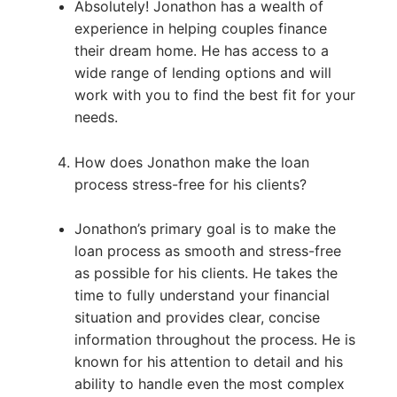
Absolutely! Jonathon has a wealth of
experience in helping couples finance
their dream home. He has access to a
wide range of lending options and will
work with you to find the best fit for your
needs.
How does Jonathon make the loan
process stress-free for his clients?
Jonathon’s primary goal is to make the
loan process as smooth and stress-free
as possible for his clients. He takes the
time to fully understand your financial
situation and provides clear, concise
information throughout the process. He is
known for his attention to detail and his
ability to handle even the most complex