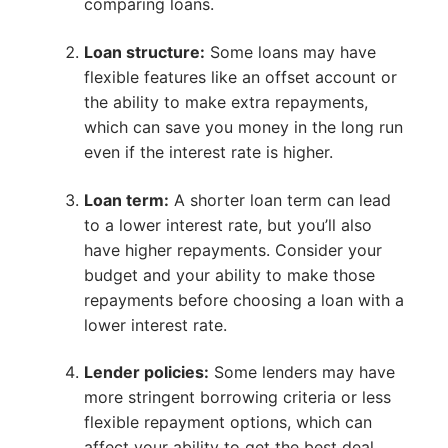
comparing loans.
Loan structure:
Some loans may have
flexible features like an offset account or
the ability to make extra repayments,
which can save you money in the long run
even if the interest rate is higher.
Loan term:
A shorter loan term can lead
to a lower interest rate, but you’ll also
have higher repayments. Consider your
budget and your ability to make those
repayments before choosing a loan with a
lower interest rate.
Lender policies:
Some lenders may have
more stringent borrowing criteria or less
flexible repayment options, which can
affect your ability to get the best deal