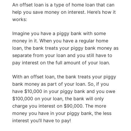
An offset loan is a type of home loan that can
help you save money on interest. Here’s how it
works:
Imagine you have a piggy bank with some
money in it. When you have a regular home
loan, the bank treats your piggy bank money as
separate from your loan and you still have to
pay interest on the full amount of your loan.
With an offset loan, the bank treats your piggy
bank money as part of your loan. So, if you
have $10,000 in your piggy bank and you owe
$100,000 on your loan, the bank will only
charge you interest on $90,000. The more
money you have in your piggy bank, the less
interest you’ll have to pay!