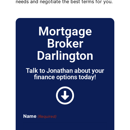
needs and negotiate the best terms for you.
Mortgage
Broker
Darlington
Talk to Jonathan about your
finance options today!
Name
(Required)