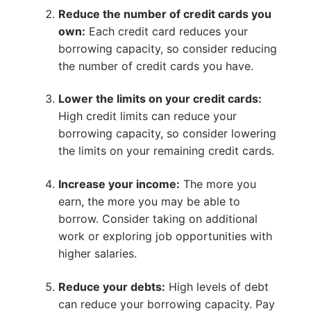
Reduce the number of credit cards you
own:
Each credit card reduces your
borrowing capacity, so consider reducing
the number of credit cards you have.
Lower the limits on your credit cards:
High credit limits can reduce your
borrowing capacity, so consider lowering
the limits on your remaining credit cards.
Increase your income:
The more you
earn, the more you may be able to
borrow. Consider taking on additional
work or exploring job opportunities with
higher salaries.
Reduce your debts:
High levels of debt
can reduce your borrowing capacity. Pay