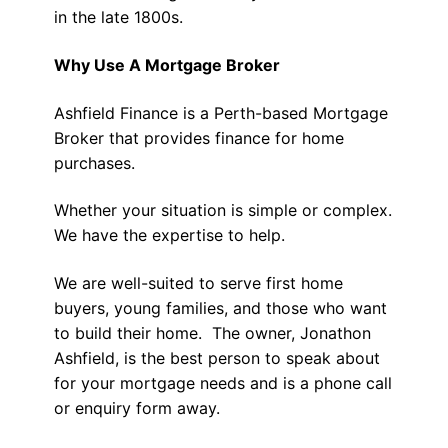
in the late 1800s.
Why Use A Mortgage Broker
Ashfield Finance is a Perth-based Mortgage
Broker that provides finance for home
purchases.
Whether your situation is simple or complex.
We have the expertise to help.
We are well-suited to serve first home
buyers, young families, and those who want
to build their home. The owner, Jonathon
Ashfield, is the best person to speak about
for your mortgage needs and is a phone call
or enquiry form away.