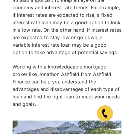
economy and interest rate trends. For example,
if interest rates are expected to rise, a fixed
interest rate loan may be a good option to lock
in a low rate. On the other hand, if interest rates
are expected to stay low or go down, a
variable interest rate loan may be a good
option to take advantage of potential savings.
Working with a knowledgeable mortgage
broker like Jonathon Ashfield from Ashfield
Finance can help you understand the
advantages and disadvantages of each type of
loan and find the right loan to meet your needs
and goals.