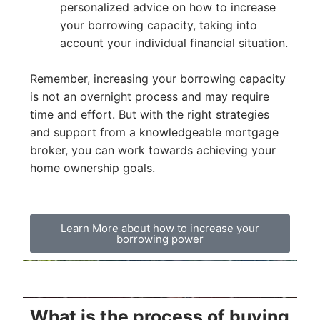
personalized advice on how to increase
your borrowing capacity, taking into
account your individual financial situation.
Remember, increasing your borrowing capacity
is not an overnight process and may require
time and effort. But with the right strategies
and support from a knowledgeable mortgage
broker, you can work towards achieving your
home ownership goals.
Learn More about how to increase your
borrowing power
What is the process of buying