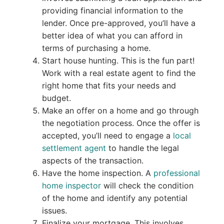
providing financial information to the
lender. Once pre-approved, you’ll have a
better idea of what you can afford in
terms of purchasing a home.
Start house hunting. This is the fun part!
Work with a real estate agent to find the
right home that fits your needs and
budget.
Make an offer on a home and go through
the negotiation process. Once the offer is
accepted, you’ll need to engage a
local
settlement agent
to handle the legal
aspects of the transaction.
Have the home inspection. A
professional
home inspector
will check the condition
of the home and identify any potential
issues.
Finalize your mortgage. This involves