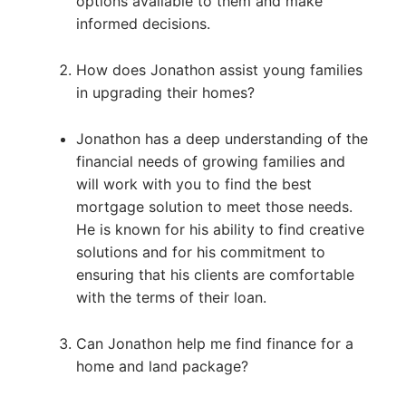
options available to them and make
informed decisions.
How does Jonathon assist young families
in upgrading their homes?
Jonathon has a deep understanding of the
financial needs of growing families and
will work with you to find the best
mortgage solution to meet those needs.
He is known for his ability to find creative
solutions and for his commitment to
ensuring that his clients are comfortable
with the terms of their loan.
Can Jonathon help me find finance for a
home and land package?