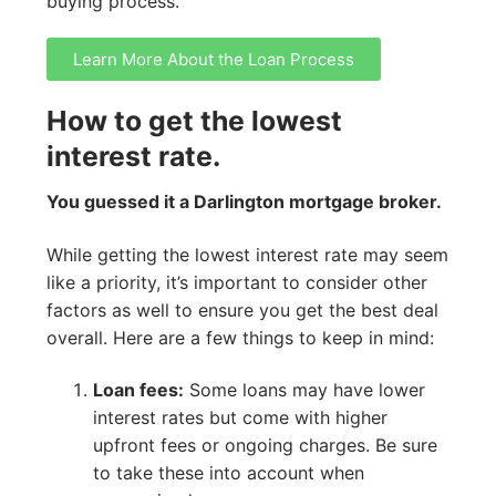
buying process.
Learn More About the Loan Process
How to get the lowest
interest rate.
You guessed it a Darlington mortgage broker.
While getting the lowest interest rate may seem
like a priority, it’s important to consider other
factors as well to ensure you get the best deal
overall. Here are a few things to keep in mind:
Loan fees:
Some loans may have lower
interest rates but come with higher
upfront fees or ongoing charges. Be sure
to take these into account when