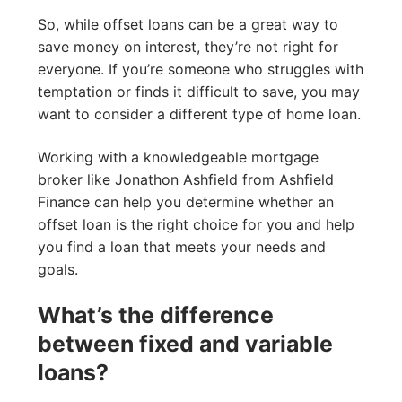
So, while offset loans can be a great way to
save money on interest, they’re not right for
everyone. If you’re someone who struggles with
temptation or finds it difficult to save, you may
want to consider a different type of home loan.
Working with a knowledgeable mortgage
broker like Jonathon Ashfield from Ashfield
Finance can help you determine whether an
offset loan is the right choice for you and help
you find a loan that meets your needs and
goals.
What’s the difference
between fixed and variable
loans?