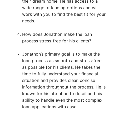
their dream home. He has access to a
wide range of lending options and will
work with you to find the best fit for your
needs.
How does Jonathon make the loan
process stress-free for his clients?
Jonathon’s primary goal is to make the
loan process as smooth and stress-free
as possible for his clients. He takes the
time to fully understand your financial
situation and provides clear, concise
information throughout the process. He is
known for his attention to detail and his
ability to handle even the most complex
loan applications with ease.