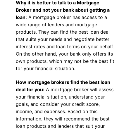
Why it is better to talk to a Mortgage
Broker and not your bank about getting a
loan:
A mortgage broker has access to a
wide range of lenders and mortgage
products. They can find the best loan deal
that suits your needs and negotiate better
interest rates and loan terms on your behalf.
On the other hand, your bank only offers its
own products, which may not be the best fit
for your financial situation.
How mortgage brokers find the best loan
deal for you:
A mortgage broker will assess
your financial situation, understand your
goals, and consider your credit score,
income, and expenses. Based on this
information, they will recommend the best
loan products and lenders that suit your