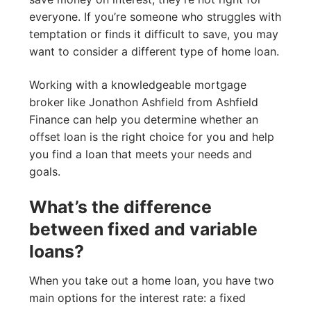
everyone. If you’re someone who struggles with
temptation or finds it difficult to save, you may
want to consider a different type of home loan.
Working with a knowledgeable mortgage
broker like Jonathon Ashfield from Ashfield
Finance can help you determine whether an
offset loan is the right choice for you and help
you find a loan that meets your needs and
goals.
What’s the difference
between fixed and variable
loans?
When you take out a home loan, you have two
main options for the interest rate: a fixed