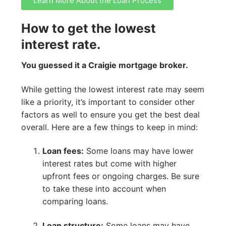
Learn More About the Loan Process
How to get the lowest
interest rate.
You guessed it a Craigie mortgage broker.
While getting the lowest interest rate may seem
like a priority, it’s important to consider other
factors as well to ensure you get the best deal
overall. Here are a few things to keep in mind:
Loan fees:
Some loans may have lower
interest rates but come with higher
upfront fees or ongoing charges. Be sure
to take these into account when
comparing loans.
Loan structure:
Some loans may have