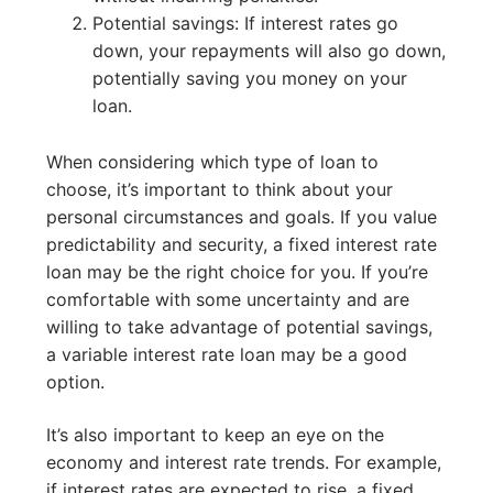
Potential savings: If interest rates go
down, your repayments will also go down,
potentially saving you money on your
loan.
When considering which type of loan to
choose, it’s important to think about your
personal circumstances and goals. If you value
predictability and security, a fixed interest rate
loan may be the right choice for you. If you’re
comfortable with some uncertainty and are
willing to take advantage of potential savings,
a variable interest rate loan may be a good
option.
It’s also important to keep an eye on the
economy and interest rate trends. For example,
if interest rates are expected to rise, a fixed