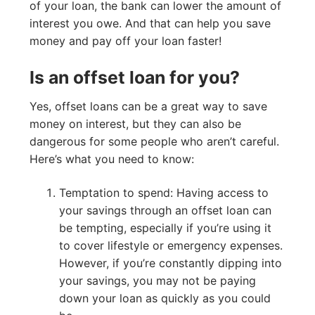
of your loan, the bank can lower the amount of
interest you owe. And that can help you save
money and pay off your loan faster!
Is an offset loan for you?
Yes, offset loans can be a great way to save
money on interest, but they can also be
dangerous for some people who aren’t careful.
Here’s what you need to know:
Temptation to spend: Having access to
your savings through an offset loan can
be tempting, especially if you’re using it
to cover lifestyle or emergency expenses.
However, if you’re constantly dipping into
your savings, you may not be paying
down your loan as quickly as you could