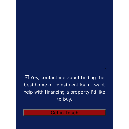
Yes, contact me about finding the
best home or investment loan. I want
help with financing a property I'd like
to buy.
Get in Touch