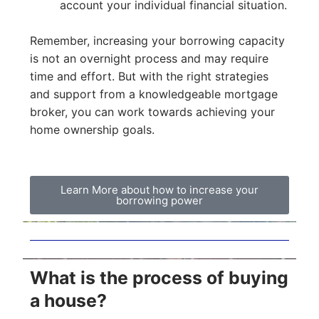
account your individual financial situation.
Remember, increasing your borrowing capacity
is not an overnight process and may require
time and effort. But with the right strategies
and support from a knowledgeable mortgage
broker, you can work towards achieving your
home ownership goals.
Learn More about how to increase your
borrowing power
What is the process of buying
a house?