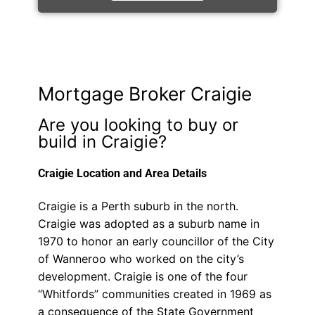
Mortgage Broker Craigie
Are you looking to buy or
build in Craigie?
Craigie Location and Area Details
Craigie is a Perth suburb in the north.
Craigie was adopted as a suburb name in
1970 to honor an early councillor of the City
of Wanneroo who worked on the city’s
development. Craigie is one of the four
“Whitfords” communities created in 1969 as
a consequence of the State Government