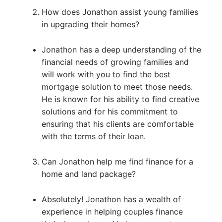
How does Jonathon assist young families
in upgrading their homes?
Jonathon has a deep understanding of the
financial needs of growing families and
will work with you to find the best
mortgage solution to meet those needs.
He is known for his ability to find creative
solutions and for his commitment to
ensuring that his clients are comfortable
with the terms of their loan.
Can Jonathon help me find finance for a
home and land package?
Absolutely! Jonathon has a wealth of
experience in helping couples finance