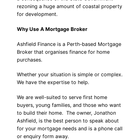
rezoning a huge amount of coastal property
for development.
Why Use A Mortgage Broker
Ashfield Finance is a Perth-based Mortgage
Broker that organises finance for home
purchases.
Whether your situation is simple or complex.
We have the expertise to help.
We are well-suited to serve first home
buyers, young families, and those who want
to build their home. The owner, Jonathon
Ashfield, is the best person to speak about
for your mortgage needs and is a phone call
or enquiry form away.