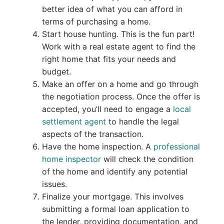
better idea of what you can afford in
terms of purchasing a home.
Start house hunting. This is the fun part!
Work with a real estate agent to find the
right home that fits your needs and
budget.
Make an offer on a home and go through
the negotiation process. Once the offer is
accepted, you’ll need to engage a
local
settlement agent
to handle the legal
aspects of the transaction.
Have the home inspection. A
professional
home inspector
will check the condition
of the home and identify any potential
issues.
Finalize your mortgage. This involves
submitting a formal loan application to
the lender, providing documentation, and