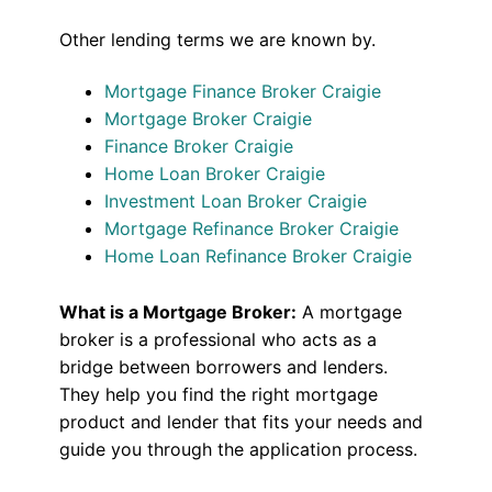
Other lending terms we are known by.
Mortgage Finance Broker Craigie
Mortgage Broker Craigie
Finance Broker Craigie
Home Loan Broker Craigie
Investment Loan Broker Craigie
Mortgage Refinance Broker Craigie
Home Loan Refinance Broker Craigie
What is a Mortgage Broker:
A mortgage
broker is a professional who acts as a
bridge between borrowers and lenders.
They help you find the right mortgage
product and lender that fits your needs and
guide you through the application process.