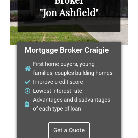
"Jon Ashfield"
Mortgage Broker Craigie
First home buyers, young
families, couples building homes
Improve credit score
Lowest interest rate
Advantages and disadvantages
of each type of loan
Get a Quote