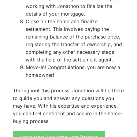
working with Jonathon to finalize the
details of your mortgage.
Close on the home and finalize
settlement. This involves paying the
remaining balance of the purchase price,
registering the transfer of ownership, and
completing any other necessary steps
with the help of the settlement agent.
Move-in! Congratulations, you are now a
homeowner!
Throughout this process, Jonathon will be there
to guide you and answer any questions you
may have. With his expertise and experience,
you can feel confident and secure in the home-
buying process.