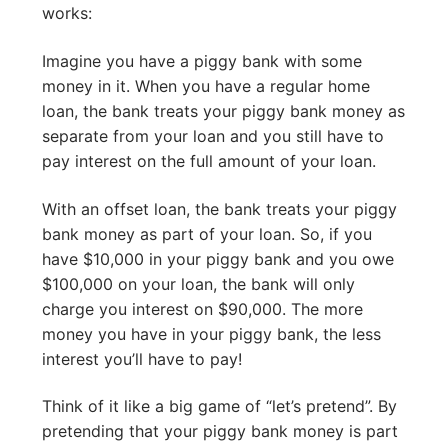
works:
Imagine you have a piggy bank with some
money in it. When you have a regular home
loan, the bank treats your piggy bank money as
separate from your loan and you still have to
pay interest on the full amount of your loan.
With an offset loan, the bank treats your piggy
bank money as part of your loan. So, if you
have $10,000 in your piggy bank and you owe
$100,000 on your loan, the bank will only
charge you interest on $90,000. The more
money you have in your piggy bank, the less
interest you’ll have to pay!
Think of it like a big game of “let’s pretend”. By
pretending that your piggy bank money is part