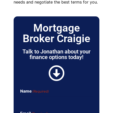
needs and negotiate the best terms for you.
Mortgage
Broker Craigie
Talk to Jonathan about your
finance options today!
Name
(Required)