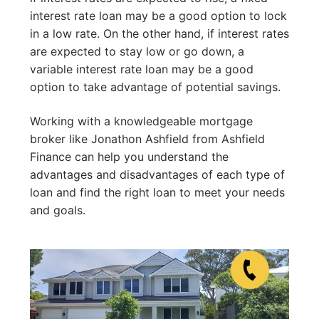
interest rate loan may be a good option to lock
in a low rate. On the other hand, if interest rates
are expected to stay low or go down, a
variable interest rate loan may be a good
option to take advantage of potential savings.
Working with a knowledgeable mortgage
broker like Jonathon Ashfield from Ashfield
Finance can help you understand the
advantages and disadvantages of each type of
loan and find the right loan to meet your needs
and goals.