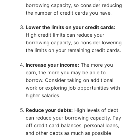
borrowing capacity, so consider reducing
the number of credit cards you have.
Lower the limits on your credit cards:
High credit limits can reduce your
borrowing capacity, so consider lowering
the limits on your remaining credit cards.
Increase your income:
The more you
earn, the more you may be able to
borrow. Consider taking on additional
work or exploring job opportunities with
higher salaries.
Reduce your debts:
High levels of debt
can reduce your borrowing capacity. Pay
off credit card balances, personal loans,
and other debts as much as possible