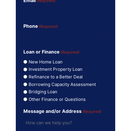
Email
(Required)
Phone
(Required)
Loan or Finance
(Required)
New Home Loan
Investment Property Loan
Refinance to a Better Deal
Borrowing Capacity Assessment
Bridging Loan
Other Finance or Questions
Message and/or Address
(Required)