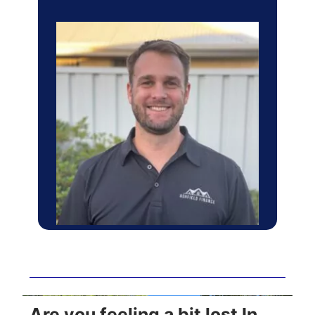
Are you feeling a bit lost In