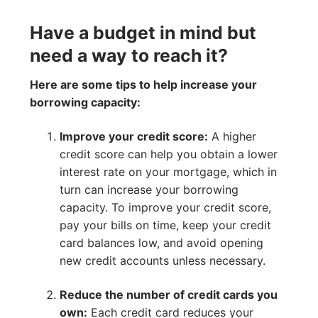
Have a budget in mind but
need a way to reach it?
Here are some tips to help increase your
borrowing capacity:
Improve your credit score:
A higher
credit score can help you obtain a lower
interest rate on your mortgage, which in
turn can increase your borrowing
capacity. To improve your credit score,
pay your bills on time, keep your credit
card balances low, and avoid opening
new credit accounts unless necessary.
Reduce the number of credit cards you
own:
Each credit card reduces your