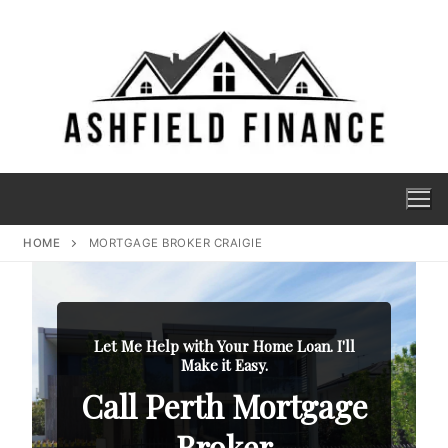
HOME
MORTGAGE BROKER CRAIGIE
Let Me Help with Your Home Loan. I'll
Make it Easy.
Call Perth Mortgage
Broker