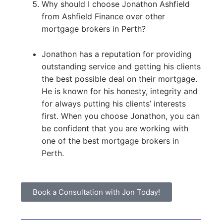
Why should I choose Jonathon Ashfield
from Ashfield Finance over other
mortgage brokers in Perth?
Jonathon has a reputation for providing
outstanding service and getting his clients
the best possible deal on their mortgage.
He is known for his honesty, integrity and
for always putting his clients’ interests
first. When you choose Jonathon, you can
be confident that you are working with
one of the best mortgage brokers in
Perth.
Book a Consultation with Jon Today!