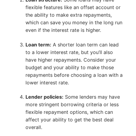
flexible features like an offset account or
the ability to make extra repayments,
which can save you money in the long run
even if the interest rate is higher.
Loan term:
A shorter loan term can lead
to a lower interest rate, but you’ll also
have higher repayments. Consider your
budget and your ability to make those
repayments before choosing a loan with a
lower interest rate.
Lender policies:
Some lenders may have
more stringent borrowing criteria or less
flexible repayment options, which can
affect your ability to get the best deal
overall.