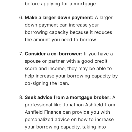
before applying for a mortgage.
Make a larger down payment:
A larger
down payment can increase your
borrowing capacity because it reduces
the amount you need to borrow.
Consider a co-borrower:
If you have a
spouse or partner with a good credit
score and income, they may be able to
help increase your borrowing capacity by
co-signing the loan.
Seek advice from a mortgage broker:
A
professional like Jonathon Ashfield from
Ashfield Finance can provide you with
personalized advice on how to increase
your borrowing capacity, taking into