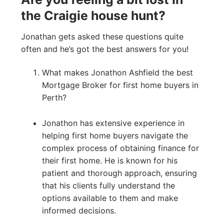
the Craigie house hunt?
Jonathan gets asked these questions quite
often and he’s got the best answers for you!
What makes Jonathon Ashfield the best
Mortgage Broker for first home buyers in
Perth?
Jonathon has extensive experience in
helping first home buyers navigate the
complex process of obtaining finance for
their first home. He is known for his
patient and thorough approach, ensuring
that his clients fully understand the
options available to them and make
informed decisions.