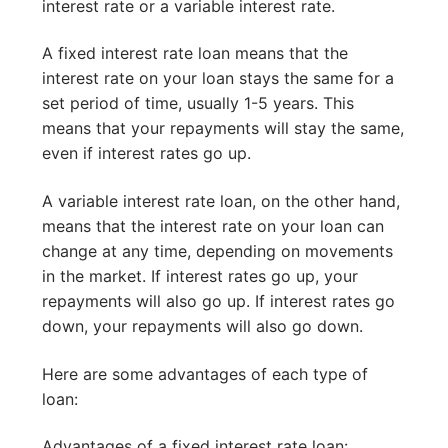
interest rate or a variable interest rate.
A fixed interest rate loan means that the
interest rate on your loan stays the same for a
set period of time, usually 1-5 years. This
means that your repayments will stay the same,
even if interest rates go up.
A variable interest rate loan, on the other hand,
means that the interest rate on your loan can
change at any time, depending on movements
in the market. If interest rates go up, your
repayments will also go up. If interest rates go
down, your repayments will also go down.
Here are some advantages of each type of
loan:
Advantages of a fixed interest rate loan: