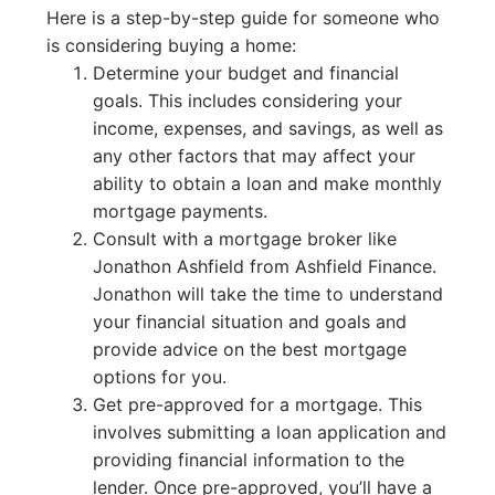
Here is a step-by-step guide for someone who
is considering buying a home:
Determine your budget and financial
goals. This includes considering your
income, expenses, and savings, as well as
any other factors that may affect your
ability to obtain a loan and make monthly
mortgage payments.
Consult with a mortgage broker like
Jonathon Ashfield from Ashfield Finance.
Jonathon will take the time to understand
your financial situation and goals and
provide advice on the best mortgage
options for you.
Get pre-approved for a mortgage. This
involves submitting a loan application and
providing financial information to the
lender. Once pre-approved, you’ll have a