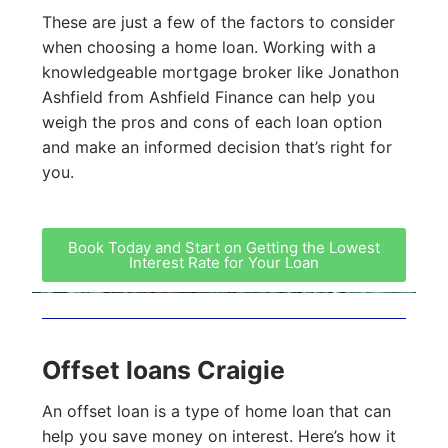
These are just a few of the factors to consider
when choosing a home loan. Working with a
knowledgeable mortgage broker like Jonathon
Ashfield from Ashfield Finance can help you
weigh the pros and cons of each loan option
and make an informed decision that’s right for
you.
Book Today and Start on Getting the Lowest
Interest Rate for Your Loan
Offset loans Craigie
An offset loan is a type of home loan that can
help you save money on interest. Here’s how it