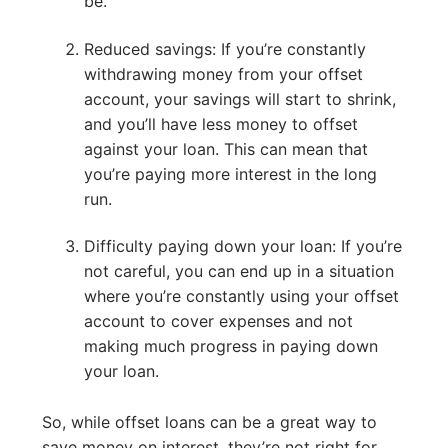
be.
Reduced savings: If you’re constantly
withdrawing money from your offset
account, your savings will start to shrink,
and you’ll have less money to offset
against your loan. This can mean that
you’re paying more interest in the long
run.
Difficulty paying down your loan: If you’re
not careful, you can end up in a situation
where you’re constantly using your offset
account to cover expenses and not
making much progress in paying down
your loan.
So, while offset loans can be a great way to
save money on interest, they’re not right for