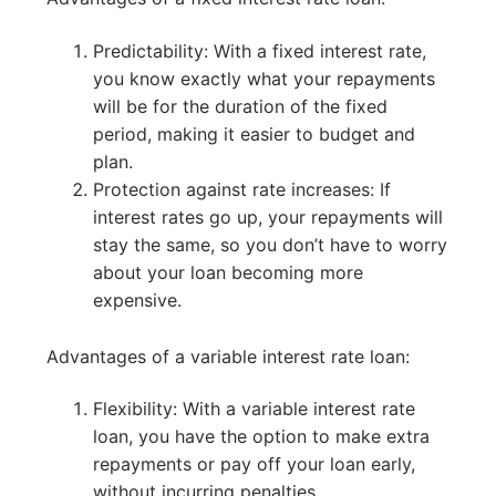
Predictability: With a fixed interest rate,
you know exactly what your repayments
will be for the duration of the fixed
period, making it easier to budget and
plan.
Protection against rate increases: If
interest rates go up, your repayments will
stay the same, so you don’t have to worry
about your loan becoming more
expensive.
Advantages of a variable interest rate loan:
Flexibility: With a variable interest rate
loan, you have the option to make extra
repayments or pay off your loan early,
without incurring penalties.