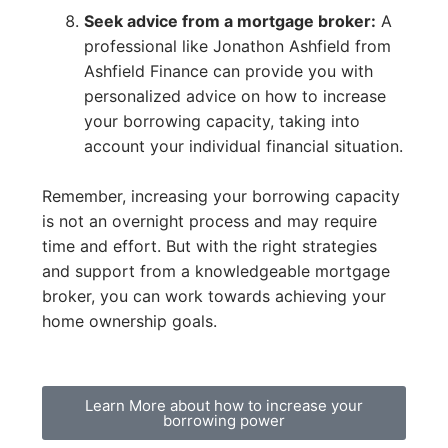
Seek advice from a mortgage broker:
A
professional like Jonathon Ashfield from
Ashfield Finance can provide you with
personalized advice on how to increase
your borrowing capacity, taking into
account your individual financial situation.
Remember, increasing your borrowing capacity
is not an overnight process and may require
time and effort. But with the right strategies
and support from a knowledgeable mortgage
broker, you can work towards achieving your
home ownership goals.
Learn More about how to increase your
borrowing power