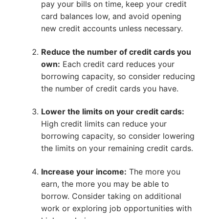
pay your bills on time, keep your credit
card balances low, and avoid opening
new credit accounts unless necessary.
Reduce the number of credit cards you
own:
Each credit card reduces your
borrowing capacity, so consider reducing
the number of credit cards you have.
Lower the limits on your credit cards:
High credit limits can reduce your
borrowing capacity, so consider lowering
the limits on your remaining credit cards.
Increase your income:
The more you
earn, the more you may be able to
borrow. Consider taking on additional
work or exploring job opportunities with