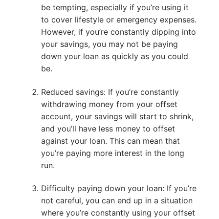
be tempting, especially if you’re using it
to cover lifestyle or emergency expenses.
However, if you’re constantly dipping into
your savings, you may not be paying
down your loan as quickly as you could
be.
Reduced savings: If you’re constantly
withdrawing money from your offset
account, your savings will start to shrink,
and you’ll have less money to offset
against your loan. This can mean that
you’re paying more interest in the long
run.
Difficulty paying down your loan: If you’re
not careful, you can end up in a situation
where you’re constantly using your offset