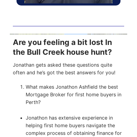
Are you feeling a bit lost In
the Bull Creek house hunt?
Jonathan gets asked these questions quite
often and he’s got the best answers for you!
What makes Jonathon Ashfield the best
Mortgage Broker for first home buyers in
Perth?
Jonathon has extensive experience in
helping first home buyers navigate the
complex process of obtaining finance for