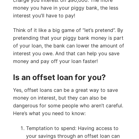
money you have in your piggy bank, the less
interest you’ll have to pay!
Think of it like a big game of “let’s pretend”. By
pretending that your piggy bank money is part
of your loan, the bank can lower the amount of
interest you owe. And that can help you save
money and pay off your loan faster!
Is an offset loan for you?
Yes, offset loans can be a great way to save
money on interest, but they can also be
dangerous for some people who aren’t careful.
Here’s what you need to know:
Temptation to spend: Having access to
your savings through an offset loan can