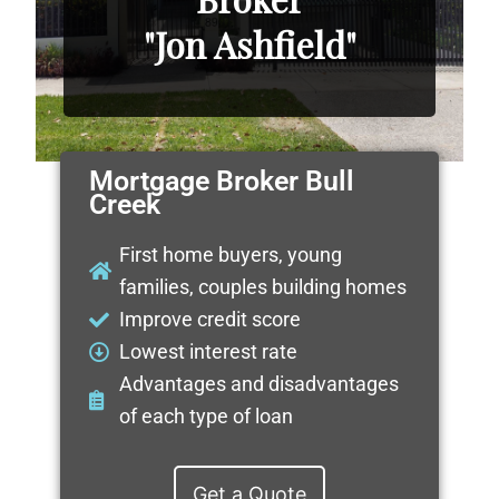
"Jon Ashfield"
Mortgage Broker Bull
Creek
First home buyers, young
families, couples building homes
Improve credit score
Lowest interest rate
Advantages and disadvantages
of each type of loan
Get a Quote