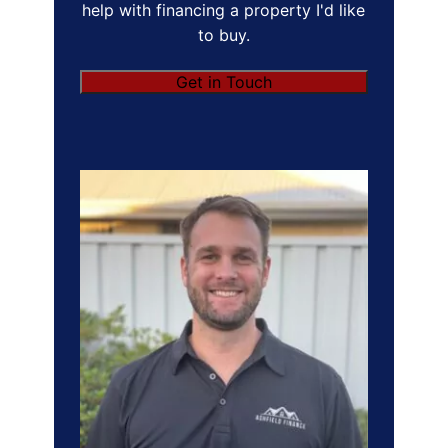
help with financing a property I'd like
to buy.
Get in Touch