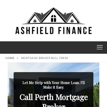
HOME
MORTGAGE BROKER BULL CREEK
Let Me Help with Your Home Loan. I'll
Make it Easy.
Call Perth Mortgage
Broker