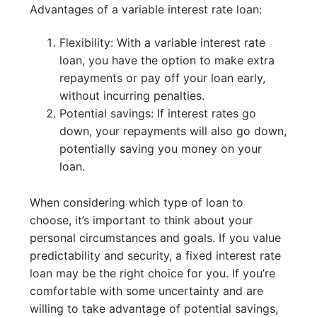
Advantages of a variable interest rate loan:
Flexibility: With a variable interest rate
loan, you have the option to make extra
repayments or pay off your loan early,
without incurring penalties.
Potential savings: If interest rates go
down, your repayments will also go down,
potentially saving you money on your
loan.
When considering which type of loan to
choose, it’s important to think about your
personal circumstances and goals. If you value
predictability and security, a fixed interest rate
loan may be the right choice for you. If you’re
comfortable with some uncertainty and are
willing to take advantage of potential savings,