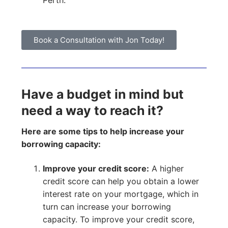
Perth.
Book a Consultation with Jon Today!
Have a budget in mind but
need a way to reach it?
Here are some tips to help increase your
borrowing capacity:
Improve your credit score:
A higher
credit score can help you obtain a lower
interest rate on your mortgage, which in
turn can increase your borrowing
capacity. To improve your credit score,