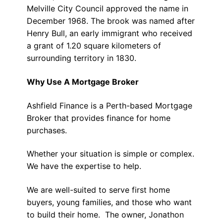
Melville City Council approved the name in
December 1968. The brook was named after
Henry Bull, an early immigrant who received
a grant of 1.20 square kilometers of
surrounding territory in 1830.
Why Use A Mortgage Broker
Ashfield Finance is a Perth-based Mortgage
Broker that provides finance for home
purchases.
Whether your situation is simple or complex.
We have the expertise to help.
We are well-suited to serve first home
buyers, young families, and those who want
to build their home. The owner, Jonathon