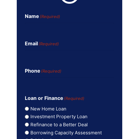
Name
(Required)
Email
(Required)
Phone
(Required)
Loan or Finance
(Required)
New Home Loan
Investment Property Loan
Refinance to a Better Deal
Borrowing Capacity Assessment