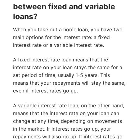
between fixed and variable
loans?
When you take out a home loan, you have two
main options for the interest rate: a fixed
interest rate or a variable interest rate.
A fixed interest rate loan means that the
interest rate on your loan stays the same for a
set period of time, usually 1-5 years. This
means that your repayments will stay the same,
even if interest rates go up.
A variable interest rate loan, on the other hand,
means that the interest rate on your loan can
change at any time, depending on movements
in the market. If interest rates go up, your
repayments will also go up. If interest rates go