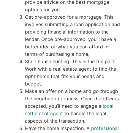
provide advice on the best mortgage
options for you.
Get pre-approved for a mortgage. This
involves submitting a loan application and
providing financial information to the
lender. Once pre-approved, you’ll have a
better idea of what you can afford in
terms of purchasing a home.
Start house hunting. This is the fun part!
Work with a real estate agent to find the
right home that fits your needs and
budget.
Make an offer on a home and go through
the negotiation process. Once the offer is
accepted, you’ll need to engage a
local
settlement agent
to handle the legal
aspects of the transaction.
Have the home inspection. A
professional