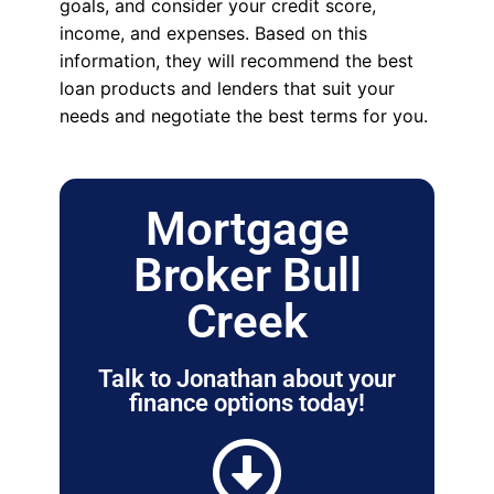
goals, and consider your credit score,
income, and expenses. Based on this
information, they will recommend the best
loan products and lenders that suit your
needs and negotiate the best terms for you.
Mortgage
Broker Bull
Creek
Talk to Jonathan about your
finance options today!