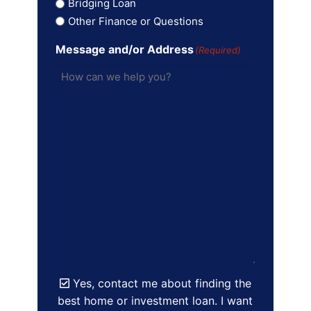
Bridging Loan
Other Finance or Questions
Message and/or Address
(Required)
Yes, contact me about finding the
best home or investment loan. I want