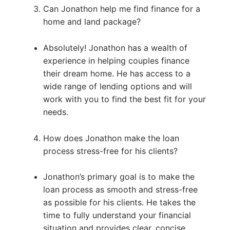
Can Jonathon help me find finance for a
home and land package?
Absolutely! Jonathon has a wealth of
experience in helping couples finance
their dream home. He has access to a
wide range of lending options and will
work with you to find the best fit for your
needs.
How does Jonathon make the loan
process stress-free for his clients?
Jonathon’s primary goal is to make the
loan process as smooth and stress-free
as possible for his clients. He takes the
time to fully understand your financial
situation and provides clear, concise