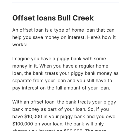
Offset loans Bull Creek
An offset loan is a type of home loan that can
help you save money on interest. Here’s how it
works:
Imagine you have a piggy bank with some
money in it. When you have a regular home
loan, the bank treats your piggy bank money as
separate from your loan and you still have to
pay interest on the full amount of your loan.
With an offset loan, the bank treats your piggy
bank money as part of your loan. So, if you
have $10,000 in your piggy bank and you owe
$100,000 on your loan, the bank will only
charge you interest on $90,000. The more