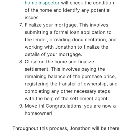
home inspector
will check the condition
of the home and identify any potential
issues.
Finalize your mortgage. This involves
submitting a formal loan application to
the lender, providing documentation, and
working with Jonathon to finalize the
details of your mortgage.
Close on the home and finalize
settlement. This involves paying the
remaining balance of the purchase price,
registering the transfer of ownership, and
completing any other necessary steps
with the help of the settlement agent.
Move-in! Congratulations, you are now a
homeowner!
Throughout this process, Jonathon will be there