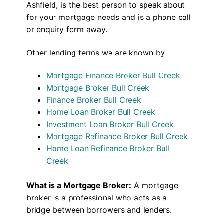
Ashfield, is the best person to speak about
for your mortgage needs and is a phone call
or enquiry form away.
Other lending terms we are known by.
Mortgage Finance Broker Bull Creek
Mortgage Broker Bull Creek
Finance Broker Bull Creek
Home Loan Broker Bull Creek
Investment Loan Broker Bull Creek
Mortgage Refinance Broker Bull Creek
Home Loan Refinance Broker Bull
Creek
What is a Mortgage Broker:
A mortgage
broker is a professional who acts as a
bridge between borrowers and lenders.