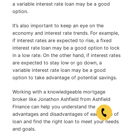
a variable interest rate loan may be a good
option.
It’s also important to keep an eye on the
economy and interest rate trends. For example,
if interest rates are expected to rise, a fixed
interest rate loan may be a good option to lock
in a low rate. On the other hand, if interest rates
are expected to stay low or go down, a
variable interest rate loan may be a good
option to take advantage of potential savings.
Working with a knowledgeable mortgage
broker like Jonathon Ashfield from Ashfield
Finance can help you understand the
advantages and disadvantages of each type of
loan and find the right loan to meet your needs
and goals.