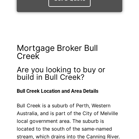
Mortgage Broker Bull
Creek
Are you looking to buy or
build in Bull Creek?
Bull Creek Location and Area Details
Bull Creek is a suburb of Perth, Western
Australia, and is part of the City of Melville
local government area. The suburb is
located to the south of the same-named
stream, which drains into the Canning River.