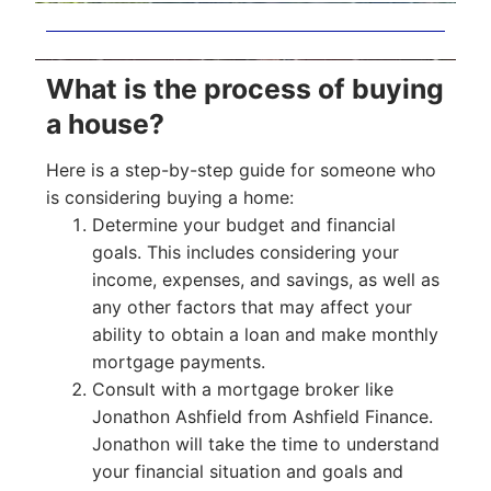
What is the process of buying
a house?
Here is a step-by-step guide for someone who
is considering buying a home:
Determine your budget and financial
goals. This includes considering your
income, expenses, and savings, as well as
any other factors that may affect your
ability to obtain a loan and make monthly
mortgage payments.
Consult with a mortgage broker like
Jonathon Ashfield from Ashfield Finance.
Jonathon will take the time to understand
your financial situation and goals and