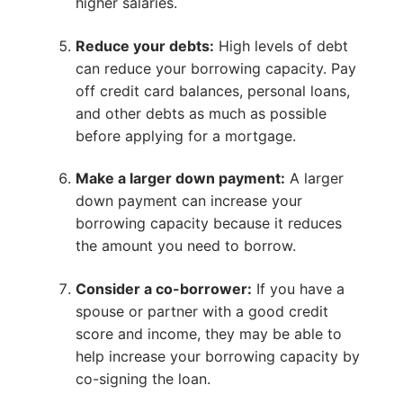
higher salaries.
Reduce your debts:
High levels of debt
can reduce your borrowing capacity. Pay
off credit card balances, personal loans,
and other debts as much as possible
before applying for a mortgage.
Make a larger down payment:
A larger
down payment can increase your
borrowing capacity because it reduces
the amount you need to borrow.
Consider a co-borrower:
If you have a
spouse or partner with a good credit
score and income, they may be able to
help increase your borrowing capacity by
co-signing the loan.