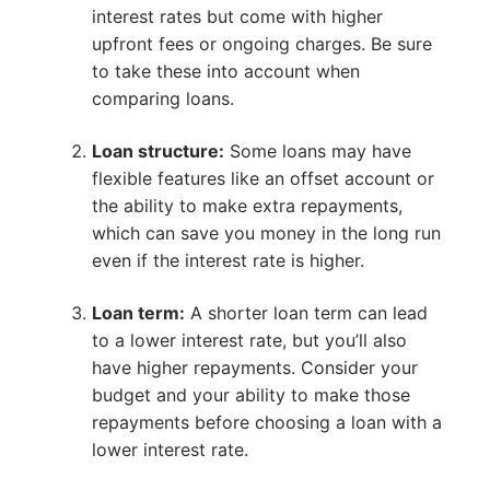
interest rates but come with higher
upfront fees or ongoing charges. Be sure
to take these into account when
comparing loans.
Loan structure:
Some loans may have
flexible features like an offset account or
the ability to make extra repayments,
which can save you money in the long run
even if the interest rate is higher.
Loan term:
A shorter loan term can lead
to a lower interest rate, but you’ll also
have higher repayments. Consider your
budget and your ability to make those
repayments before choosing a loan with a
lower interest rate.