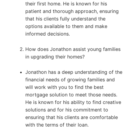
their first home. He is known for his
patient and thorough approach, ensuring
that his clients fully understand the
options available to them and make
informed decisions.
How does Jonathon assist young families
in upgrading their homes?
Jonathon has a deep understanding of the
financial needs of growing families and
will work with you to find the best
mortgage solution to meet those needs.
He is known for his ability to find creative
solutions and for his commitment to
ensuring that his clients are comfortable
with the terms of their loan.