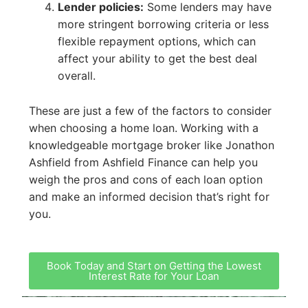
Lender policies:
Some lenders may have
more stringent borrowing criteria or less
flexible repayment options, which can
affect your ability to get the best deal
overall.
These are just a few of the factors to consider
when choosing a home loan. Working with a
knowledgeable mortgage broker like Jonathon
Ashfield from Ashfield Finance can help you
weigh the pros and cons of each loan option
and make an informed decision that’s right for
you.
Book Today and Start on Getting the Lowest
Interest Rate for Your Loan