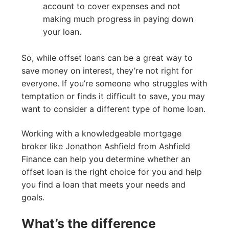
account to cover expenses and not
making much progress in paying down
your loan.
So, while offset loans can be a great way to
save money on interest, they’re not right for
everyone. If you’re someone who struggles with
temptation or finds it difficult to save, you may
want to consider a different type of home loan.
Working with a knowledgeable mortgage
broker like Jonathon Ashfield from Ashfield
Finance can help you determine whether an
offset loan is the right choice for you and help
you find a loan that meets your needs and
goals.
What’s the difference