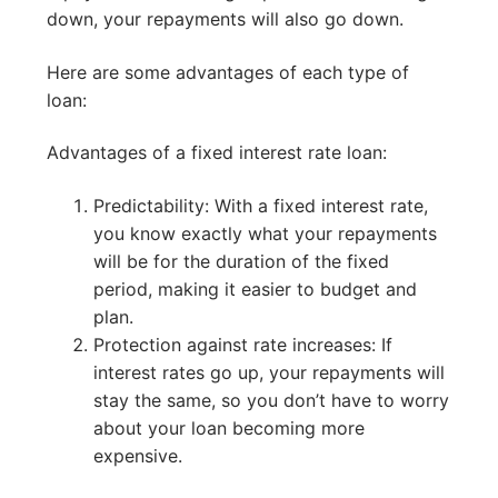
down, your repayments will also go down.
Here are some advantages of each type of
loan:
Advantages of a fixed interest rate loan:
Predictability: With a fixed interest rate,
you know exactly what your repayments
will be for the duration of the fixed
period, making it easier to budget and
plan.
Protection against rate increases: If
interest rates go up, your repayments will
stay the same, so you don’t have to worry
about your loan becoming more
expensive.