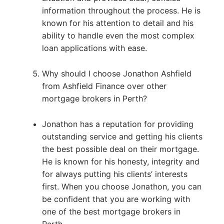
information throughout the process. He is
known for his attention to detail and his
ability to handle even the most complex
loan applications with ease.
Why should I choose Jonathon Ashfield
from Ashfield Finance over other
mortgage brokers in Perth?
Jonathon has a reputation for providing
outstanding service and getting his clients
the best possible deal on their mortgage.
He is known for his honesty, integrity and
for always putting his clients’ interests
first. When you choose Jonathon, you can
be confident that you are working with
one of the best mortgage brokers in