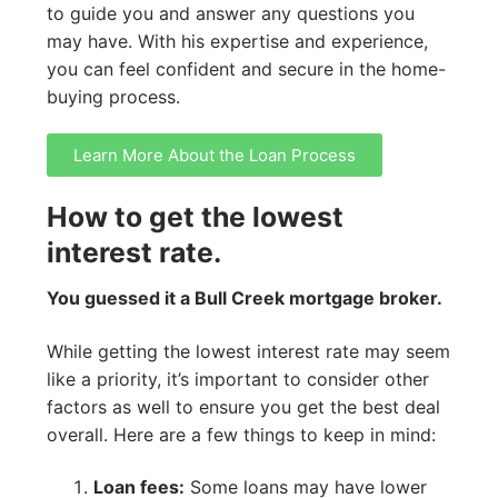
to guide you and answer any questions you
may have. With his expertise and experience,
you can feel confident and secure in the home-
buying process.
Learn More About the Loan Process
How to get the lowest
interest rate.
You guessed it a Bull Creek mortgage broker.
While getting the lowest interest rate may seem
like a priority, it’s important to consider other
factors as well to ensure you get the best deal
overall. Here are a few things to keep in mind:
Loan fees:
Some loans may have lower