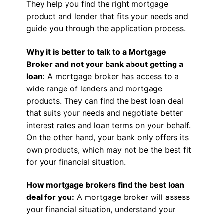
They help you find the right mortgage
product and lender that fits your needs and
guide you through the application process.
Why it is better to talk to a Mortgage
Broker and not your bank about getting a
loan:
A mortgage broker has access to a
wide range of lenders and mortgage
products. They can find the best loan deal
that suits your needs and negotiate better
interest rates and loan terms on your behalf.
On the other hand, your bank only offers its
own products, which may not be the best fit
for your financial situation.
How mortgage brokers find the best loan
deal for you:
A mortgage broker will assess
your financial situation, understand your