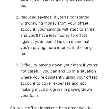
be.
Reduced savings: If you’re constantly
withdrawing money from your offset
account, your savings will start to shrink,
and you’ll have less money to offset
against your loan. This can mean that
you’re paying more interest in the long
run.
Difficulty paying down your loan: If you’re
not careful, you can end up in a situation
where you’re constantly using your offset
account to cover expenses and not
making much progress in paying down
your loan.
So, while offset loans can be a great way to