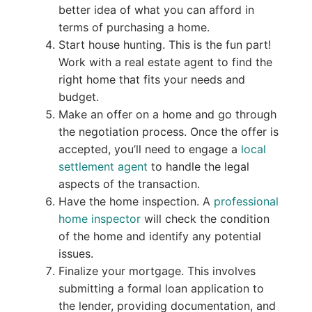
better idea of what you can afford in
terms of purchasing a home.
Start house hunting. This is the fun part!
Work with a real estate agent to find the
right home that fits your needs and
budget.
Make an offer on a home and go through
the negotiation process. Once the offer is
accepted, you’ll need to engage a
local
settlement agent
to handle the legal
aspects of the transaction.
Have the home inspection. A
professional
home inspector
will check the condition
of the home and identify any potential
issues.
Finalize your mortgage. This involves
submitting a formal loan application to
the lender, providing documentation, and