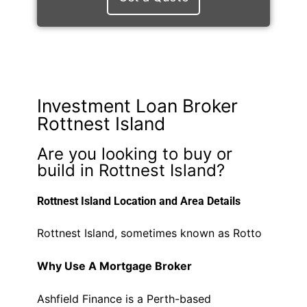
Investment Loan Broker
Rottnest Island
Are you looking to buy or
build in Rottnest Island?
Rottnest Island Location and Area Details
Rottnest Island, sometimes known as Rotto
Why Use A Mortgage Broker
Ashfield Finance is a Perth-based