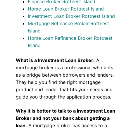
Finance Broker Rottnest Island
Home Loan Broker Rottnest Island
Investment Loan Broker Rottnest Island
Mortgage Refinance Broker Rottnest
Island
Home Loan Refinance Broker Rottnest
Island
What is a Investment Loan Broker:
A
mortgage broker is a professional who acts
as a bridge between borrowers and lenders.
They help you find the right mortgage
product and lender that fits your needs and
guide you through the application process.
Why it is better to talk to a Investment Loan
Broker and not your bank about getting a
loan:
A mortgage broker has access to a