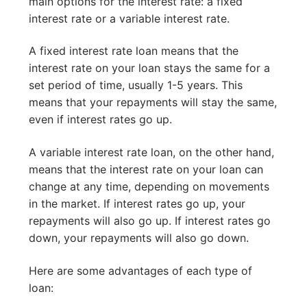
main options for the interest rate: a fixed
interest rate or a variable interest rate.
A fixed interest rate loan means that the
interest rate on your loan stays the same for a
set period of time, usually 1-5 years. This
means that your repayments will stay the same,
even if interest rates go up.
A variable interest rate loan, on the other hand,
means that the interest rate on your loan can
change at any time, depending on movements
in the market. If interest rates go up, your
repayments will also go up. If interest rates go
down, your repayments will also go down.
Here are some advantages of each type of
loan: