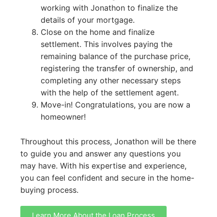
working with Jonathon to finalize the
details of your mortgage.
Close on the home and finalize
settlement. This involves paying the
remaining balance of the purchase price,
registering the transfer of ownership, and
completing any other necessary steps
with the help of the settlement agent.
Move-in! Congratulations, you are now a
homeowner!
Throughout this process, Jonathon will be there
to guide you and answer any questions you
may have. With his expertise and experience,
you can feel confident and secure in the home-
buying process.
Learn More About the Loan Process