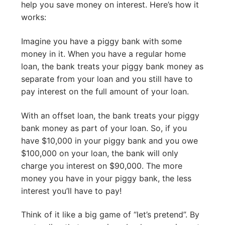
help you save money on interest. Here’s how it
works:
Imagine you have a piggy bank with some
money in it. When you have a regular home
loan, the bank treats your piggy bank money as
separate from your loan and you still have to
pay interest on the full amount of your loan.
With an offset loan, the bank treats your piggy
bank money as part of your loan. So, if you
have $10,000 in your piggy bank and you owe
$100,000 on your loan, the bank will only
charge you interest on $90,000. The more
money you have in your piggy bank, the less
interest you’ll have to pay!
Think of it like a big game of “let’s pretend”. By