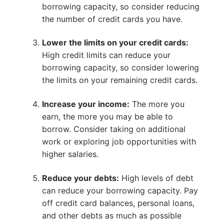
borrowing capacity, so consider reducing
the number of credit cards you have.
Lower the limits on your credit cards:
High credit limits can reduce your
borrowing capacity, so consider lowering
the limits on your remaining credit cards.
Increase your income:
The more you
earn, the more you may be able to
borrow. Consider taking on additional
work or exploring job opportunities with
higher salaries.
Reduce your debts:
High levels of debt
can reduce your borrowing capacity. Pay
off credit card balances, personal loans,
and other debts as much as possible