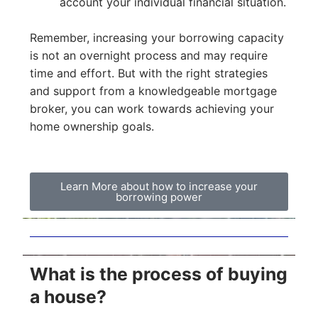
account your individual financial situation.
Remember, increasing your borrowing capacity
is not an overnight process and may require
time and effort. But with the right strategies
and support from a knowledgeable mortgage
broker, you can work towards achieving your
home ownership goals.
Learn More about how to increase your
borrowing power
What is the process of buying
a house?