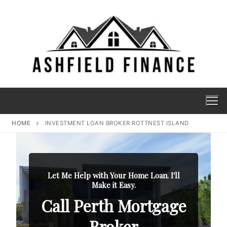
HOME
INVESTMENT LOAN BROKER ROTTNEST ISLAND
Let Me Help with Your Home Loan. I'll
Make it Easy.
Call Perth Mortgage
Broker