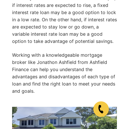
if interest rates are expected to rise, a fixed
interest rate loan may be a good option to lock
in a low rate. On the other hand, if interest rates
are expected to stay low or go down, a
variable interest rate loan may be a good
option to take advantage of potential savings.
Working with a knowledgeable mortgage
broker like Jonathon Ashfield from Ashfield
Finance can help you understand the
advantages and disadvantages of each type of
loan and find the right loan to meet your needs
and goals.