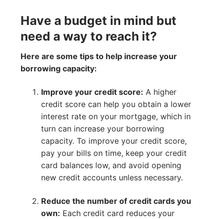
Have a budget in mind but
need a way to reach it?
Here are some tips to help increase your
borrowing capacity:
Improve your credit score:
A higher
credit score can help you obtain a lower
interest rate on your mortgage, which in
turn can increase your borrowing
capacity. To improve your credit score,
pay your bills on time, keep your credit
card balances low, and avoid opening
new credit accounts unless necessary.
Reduce the number of credit cards you
own:
Each credit card reduces your