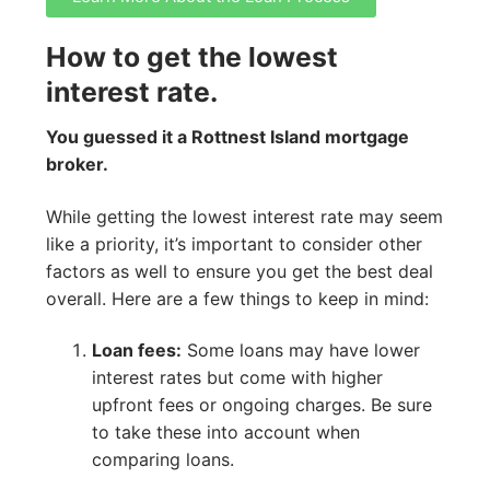
How to get the lowest
interest rate.
You guessed it a Rottnest Island mortgage
broker.
While getting the lowest interest rate may seem
like a priority, it’s important to consider other
factors as well to ensure you get the best deal
overall. Here are a few things to keep in mind:
Loan fees:
Some loans may have lower
interest rates but come with higher
upfront fees or ongoing charges. Be sure
to take these into account when
comparing loans.