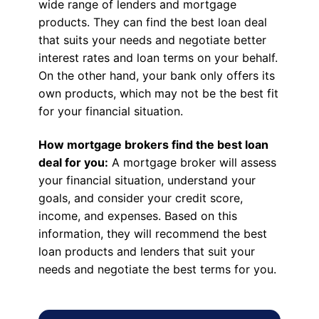
wide range of lenders and mortgage
products. They can find the best loan deal
that suits your needs and negotiate better
interest rates and loan terms on your behalf.
On the other hand, your bank only offers its
own products, which may not be the best fit
for your financial situation.
How mortgage brokers find the best loan
deal for you:
A mortgage broker will assess
your financial situation, understand your
goals, and consider your credit score,
income, and expenses. Based on this
information, they will recommend the best
loan products and lenders that suit your
needs and negotiate the best terms for you.