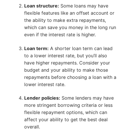
Loan structure:
Some loans may have
flexible features like an offset account or
the ability to make extra repayments,
which can save you money in the long run
even if the interest rate is higher.
Loan term:
A shorter loan term can lead
to a lower interest rate, but you’ll also
have higher repayments. Consider your
budget and your ability to make those
repayments before choosing a loan with a
lower interest rate.
Lender policies:
Some lenders may have
more stringent borrowing criteria or less
flexible repayment options, which can
affect your ability to get the best deal
overall.