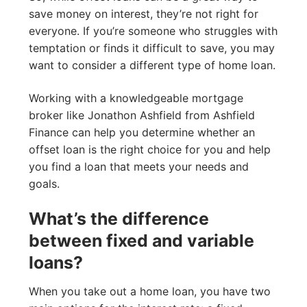
save money on interest, they’re not right for
everyone. If you’re someone who struggles with
temptation or finds it difficult to save, you may
want to consider a different type of home loan.
Working with a knowledgeable mortgage
broker like Jonathon Ashfield from Ashfield
Finance can help you determine whether an
offset loan is the right choice for you and help
you find a loan that meets your needs and
goals.
What’s the difference
between fixed and variable
loans?
When you take out a home loan, you have two