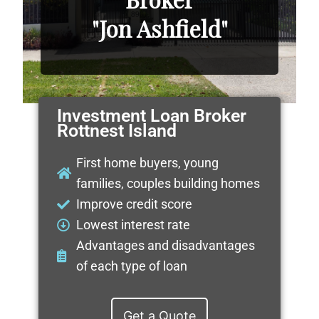
"Jon Ashfield"
Investment Loan Broker
Rottnest Island
First home buyers, young
families, couples building homes
Improve credit score
Lowest interest rate
Advantages and disadvantages
of each type of loan
Get a Quote