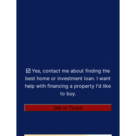
Yes, contact me about finding the
best home or investment loan. I want
help with financing a property I'd like
to buy.
Get in Touch