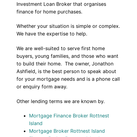
Investment Loan Broker that organises
finance for home purchases.
Whether your situation is simple or complex.
We have the expertise to help.
We are well-suited to serve first home
buyers, young families, and those who want
to build their home. The owner, Jonathon
Ashfield, is the best person to speak about
for your mortgage needs and is a phone call
or enquiry form away.
Other lending terms we are known by.
Mortgage Finance Broker Rottnest
Island
Mortgage Broker Rottnest Island