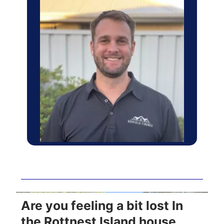
Are you feeling a bit lost In
the Rottnest Island house