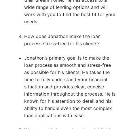
wide range of lending options and will
work with you to find the best fit for your
needs.
How does Jonathon make the loan
process stress-free for his clients?
Jonathon’s primary goal is to make the
loan process as smooth and stress-free
as possible for his clients. He takes the
time to fully understand your financial
situation and provides clear, concise
information throughout the process. He is
known for his attention to detail and his
ability to handle even the most complex
loan applications with ease.