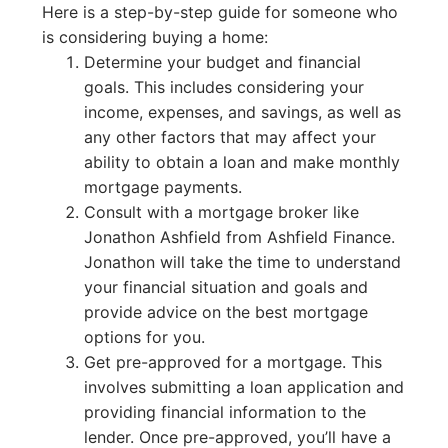
Here is a step-by-step guide for someone who
is considering buying a home:
Determine your budget and financial
goals. This includes considering your
income, expenses, and savings, as well as
any other factors that may affect your
ability to obtain a loan and make monthly
mortgage payments.
Consult with a mortgage broker like
Jonathon Ashfield from Ashfield Finance.
Jonathon will take the time to understand
your financial situation and goals and
provide advice on the best mortgage
options for you.
Get pre-approved for a mortgage. This
involves submitting a loan application and
providing financial information to the
lender. Once pre-approved, you’ll have a