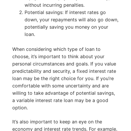
without incurring penalties.
Potential savings: If interest rates go
down, your repayments will also go down,
potentially saving you money on your
loan.
When considering which type of loan to
choose, it’s important to think about your
personal circumstances and goals. If you value
predictability and security, a fixed interest rate
loan may be the right choice for you. If you’re
comfortable with some uncertainty and are
willing to take advantage of potential savings,
a variable interest rate loan may be a good
option.
It’s also important to keep an eye on the
economy and interest rate trends. For example,