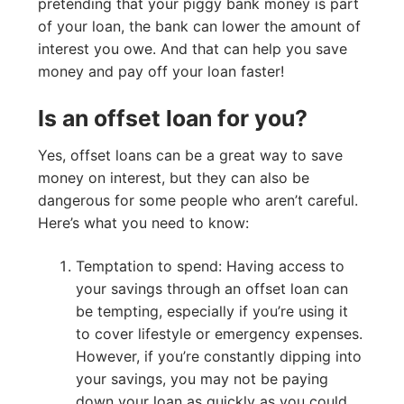
pretending that your piggy bank money is part
of your loan, the bank can lower the amount of
interest you owe. And that can help you save
money and pay off your loan faster!
Is an offset loan for you?
Yes, offset loans can be a great way to save
money on interest, but they can also be
dangerous for some people who aren’t careful.
Here’s what you need to know:
Temptation to spend: Having access to
your savings through an offset loan can
be tempting, especially if you’re using it
to cover lifestyle or emergency expenses.
However, if you’re constantly dipping into
your savings, you may not be paying
down your loan as quickly as you could