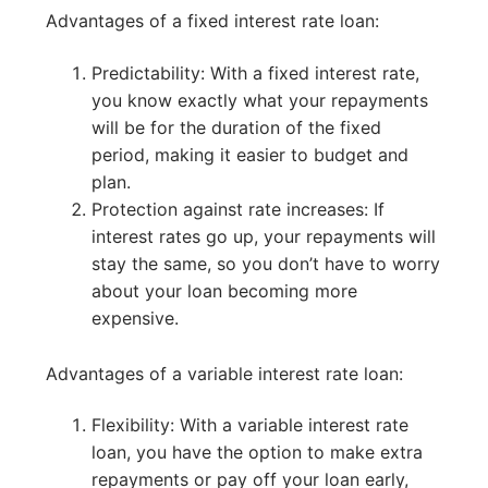
Advantages of a fixed interest rate loan:
Predictability: With a fixed interest rate,
you know exactly what your repayments
will be for the duration of the fixed
period, making it easier to budget and
plan.
Protection against rate increases: If
interest rates go up, your repayments will
stay the same, so you don’t have to worry
about your loan becoming more
expensive.
Advantages of a variable interest rate loan:
Flexibility: With a variable interest rate
loan, you have the option to make extra
repayments or pay off your loan early,