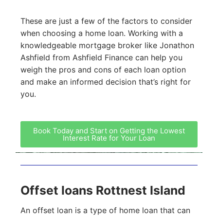
These are just a few of the factors to consider
when choosing a home loan. Working with a
knowledgeable mortgage broker like Jonathon
Ashfield from Ashfield Finance can help you
weigh the pros and cons of each loan option
and make an informed decision that’s right for
you.
Book Today and Start on Getting the Lowest
Interest Rate for Your Loan
Offset loans Rottnest Island
An offset loan is a type of home loan that can