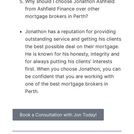
Why should I choose Jonathon Ashfield
from Ashfield Finance over other
mortgage brokers in Perth?
Jonathon has a reputation for providing
outstanding service and getting his clients
the best possible deal on their mortgage.
He is known for his honesty, integrity and
for always putting his clients’ interests
first. When you choose Jonathon, you can
be confident that you are working with
one of the best mortgage brokers in
Perth.
Book a Consultation with Jon Today!