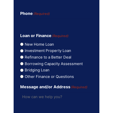
Phone
(Required)
Loan or Finance
(Required)
New Home Loan
Investment Property Loan
Refinance to a Better Deal
Borrowing Capacity Assessment
Bridging Loan
Other Finance or Questions
Message and/or Address
(Required)