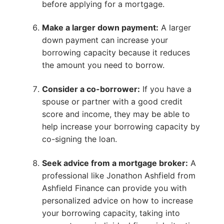
before applying for a mortgage.
Make a larger down payment:
A larger
down payment can increase your
borrowing capacity because it reduces
the amount you need to borrow.
Consider a co-borrower:
If you have a
spouse or partner with a good credit
score and income, they may be able to
help increase your borrowing capacity by
co-signing the loan.
Seek advice from a mortgage broker:
A
professional like Jonathon Ashfield from
Ashfield Finance can provide you with
personalized advice on how to increase
your borrowing capacity, taking into