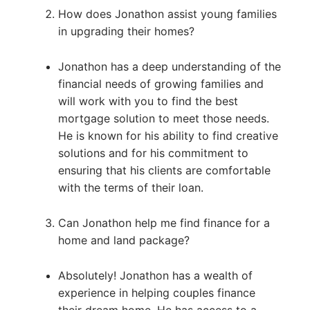
How does Jonathon assist young families
in upgrading their homes?
Jonathon has a deep understanding of the
financial needs of growing families and
will work with you to find the best
mortgage solution to meet those needs.
He is known for his ability to find creative
solutions and for his commitment to
ensuring that his clients are comfortable
with the terms of their loan.
Can Jonathon help me find finance for a
home and land package?
Absolutely! Jonathon has a wealth of
experience in helping couples finance
their dream home. He has access to a