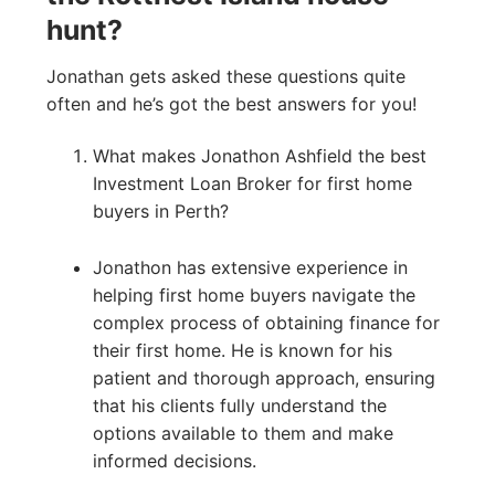
hunt?
Jonathan gets asked these questions quite
often and he’s got the best answers for you!
What makes Jonathon Ashfield the best
Investment Loan Broker for first home
buyers in Perth?
Jonathon has extensive experience in
helping first home buyers navigate the
complex process of obtaining finance for
their first home. He is known for his
patient and thorough approach, ensuring
that his clients fully understand the
options available to them and make
informed decisions.