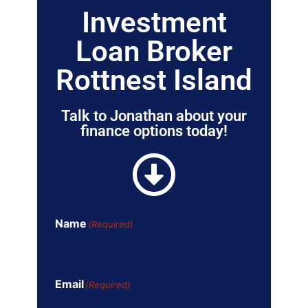
Investment
Loan Broker
Rottnest Island
Talk to Jonathan about your
finance options today!
Name
(Required)
Email
(Required)