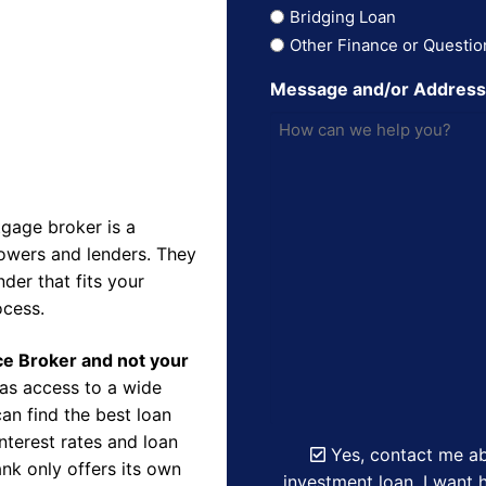
Bridging Loan
Other Finance or Questio
Message and/or Addres
gage broker is a
owers and lenders. They
der that fits your
ocess.
nce Broker and not your
as access to a wide
an find the best loan
nterest rates and loan
Yes, contact me ab
nk only offers its own
investment loan. I want h