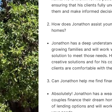
ensuring that his clients fully u
them and make informed decisi
How does Jonathon assist young
homes?
Jonathon has a deep understand
growing families and will work 
solution to meet those needs. He
creative solutions and for his 
clients are comfortable with the
Can Jonathon help me find fin
Absolutely! Jonathon has a weal
couples finance their dream ho
of lending options and will work 