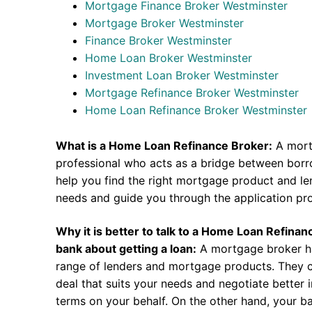
Mortgage Finance Broker Westminster
Mortgage Broker Westminster
Finance Broker Westminster
Home Loan Broker Westminster
Investment Loan Broker Westminster
Mortgage Refinance Broker Westminster
Home Loan Refinance Broker Westminster
What is a Home Loan Refinance Broker:
A mort
professional who acts as a bridge between borr
help you find the right mortgage product and len
needs and guide you through the application pr
Why it is better to talk to a Home Loan Refina
bank about getting a loan:
A mortgage broker h
range of lenders and mortgage products. They c
deal that suits your needs and negotiate better i
terms on your behalf. On the other hand, your ba