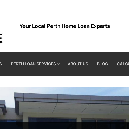
Your Local Perth Home Loan Experts
S
PERTH LOAN SERVICES
ABOUT US
BLOG
CALC