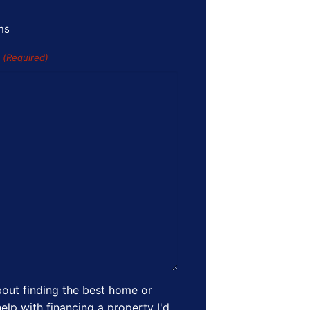
ns
s
(Required)
out finding the best home or
elp with financing a property I'd