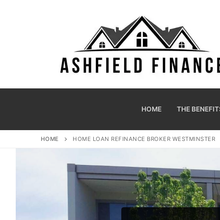
HOME
THE BENEFIT
HOME
HOME LOAN REFINANCE BROKER WESTMINSTER