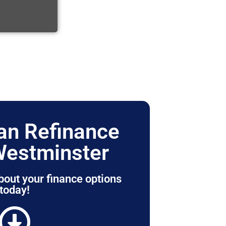
n Refinance
Westminster
bout your finance options
today!