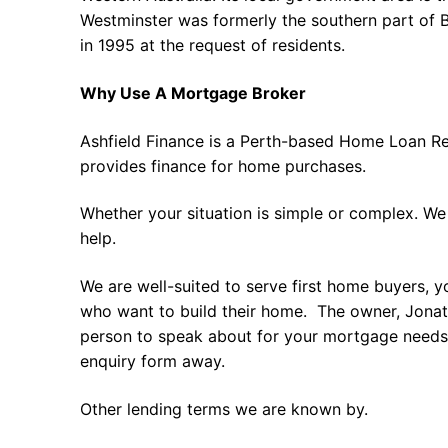
Westminster was formerly the southern part of
in 1995 at the request of residents.
Why Use A Mortgage Broker
Ashfield Finance is a Perth-based Home Loan Re
provides finance for home purchases.
Whether your situation is simple or complex. We
help.
We are well-suited to serve first home buyers, y
who want to build their home. The owner, Jonath
person to speak about for your mortgage needs 
enquiry form away.
Other lending terms we are known by.