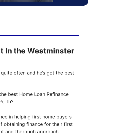
ost In the Westminster
quite often and he’s got the best
the best Home Loan Refinance
Perth?
ce in helping first home buyers
obtaining finance for their first
ent and thorough approach,