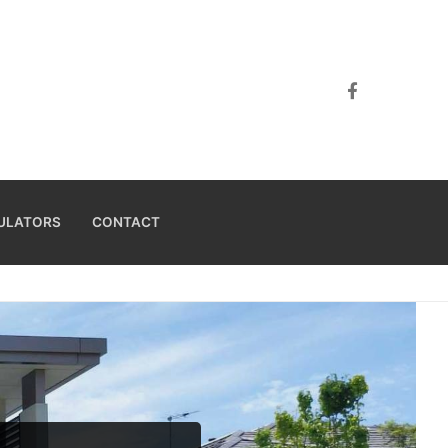
ULATORS
CONTACT