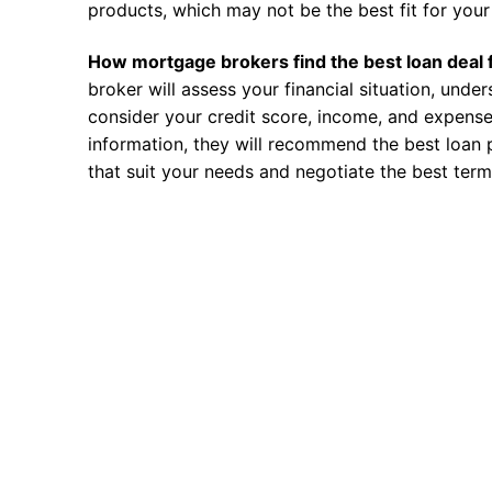
products, which may not be the best fit for your 
How mortgage brokers find the best loan deal 
broker will assess your financial situation, unde
consider your credit score, income, and expense
information, they will recommend the best loan 
that suit your needs and negotiate the best term