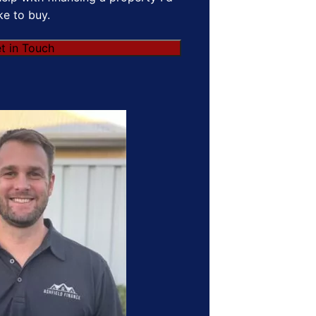
ike to buy.