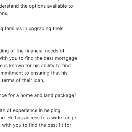
nderstand the options available to
ons.
 families in upgrading their
ing of the financial needs of
with you to find the best mortgage
 is known for his ability to find
commitment to ensuring that his
 terms of their loan.
ance for a home and land package?
th of experience in helping
me. He has access to a wide range
with you to find the best fit for