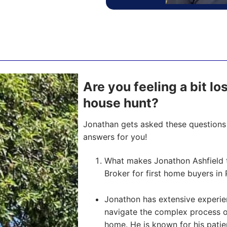
Are you feeling a bit l
house hunt?
Jonathan gets asked these questions 
answers for you!
What makes Jonathon Ashfield 
Broker for first home buyers in 
Jonathon has extensive experien
navigate the complex process of 
home. He is known for his pati