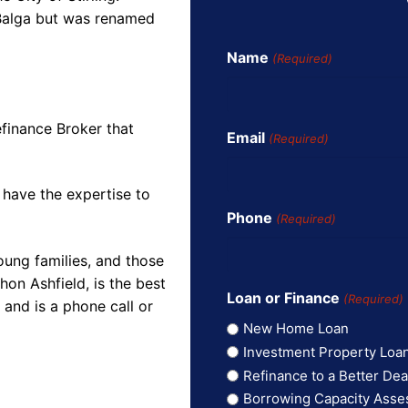
 Balga but was renamed
Name
(Required)
finance Broker that
Email
(Required)
 have the expertise to
Phone
(Required)
oung families, and those
on Ashfield, is the best
Loan or Finance
(Required)
and is a phone call or
New Home Loan
Investment Property Loa
Refinance to a Better Dea
Borrowing Capacity Ass