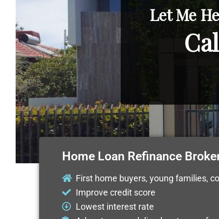
Let Me He
Cal
Home Loan Refinance Broke
First home buyers, young families, c
Improve credit score
Lowest interest rate