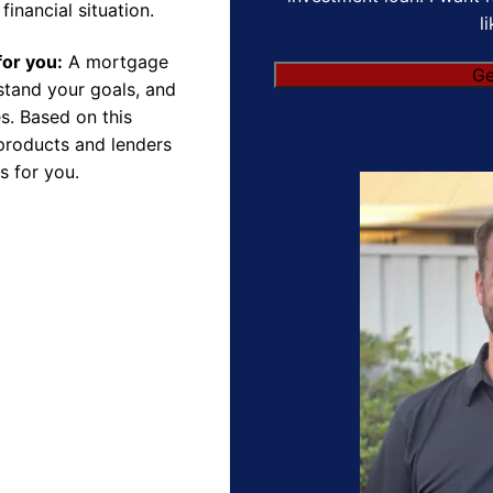
financial situation.
l
for you:
A mortgage
rstand your goals, and
s. Based on this
products and lenders
s for you.