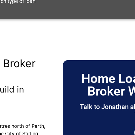
ch type of loan
 Broker
Home Loa
Broker 
uild in
Talk to Jonathan a
tres north of Perth,
e City of Stirling.