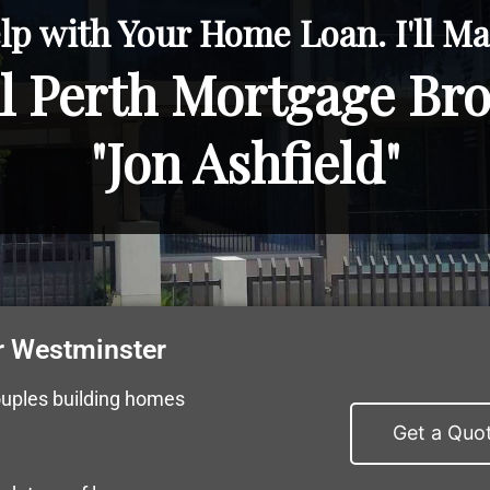
lp with Your Home Loan. I'll Mak
l Perth Mortgage Br
"Jon Ashfield"
r Westminster
ouples building homes
Get a Quo