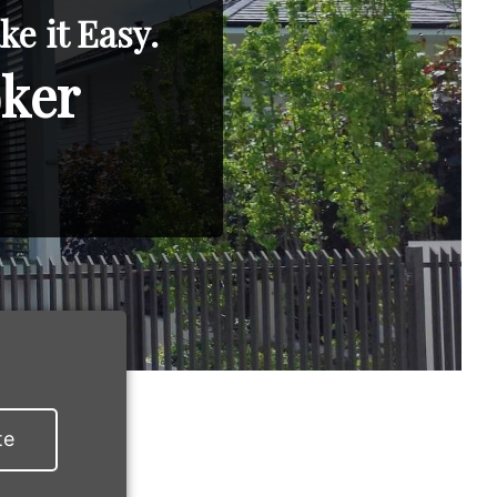
e it Easy.
oker
te