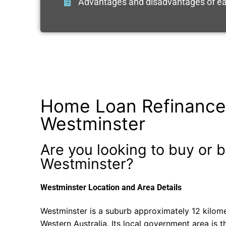
Advantages and disadvantages of ea
Home Loan Refinance
Westminster
Are you looking to buy or b
Westminster?
Westminster Location and Area Details
Westminster is a suburb approximately 12 kilome
Western Australia. Its local government area is th