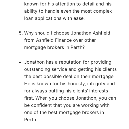
known for his attention to detail and his
ability to handle even the most complex
loan applications with ease.
Why should I choose Jonathon Ashfield
from Ashfield Finance over other
mortgage brokers in Perth?
Jonathon has a reputation for providing
outstanding service and getting his clients
the best possible deal on their mortgage.
He is known for his honesty, integrity and
for always putting his clients’ interests
first. When you choose Jonathon, you can
be confident that you are working with
one of the best mortgage brokers in
Perth.