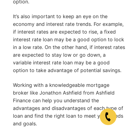
option.
It’s also important to keep an eye on the
economy and interest rate trends. For example,
if interest rates are expected to rise, a fixed
interest rate loan may be a good option to lock
in a low rate. On the other hand, if interest rates
are expected to stay low or go down, a
variable interest rate loan may be a good
option to take advantage of potential savings.
Working with a knowledgeable mortgage
broker like Jonathon Ashfield from Ashfield
Finance can help you understand the
advantages and disadvantages of each type of
loan and find the right loan to meet your needs
and goals.