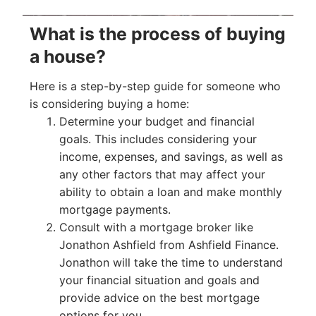
What is the process of buying
a house?
Here is a step-by-step guide for someone who
is considering buying a home:
Determine your budget and financial
goals. This includes considering your
income, expenses, and savings, as well as
any other factors that may affect your
ability to obtain a loan and make monthly
mortgage payments.
Consult with a mortgage broker like
Jonathon Ashfield from Ashfield Finance.
Jonathon will take the time to understand
your financial situation and goals and
provide advice on the best mortgage
options for you.