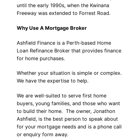
until the early 1990s, when the Kwinana
Freeway was extended to Forrest Road.
Why Use A Mortgage Broker
Ashfield Finance is a Perth-based Home
Loan Refinance Broker that provides finance
for home purchases.
Whether your situation is simple or complex.
We have the expertise to help.
We are well-suited to serve first home
buyers, young families, and those who want
to build their home. The owner, Jonathon
Ashfield, is the best person to speak about
for your mortgage needs and is a phone call
or enquiry form away.