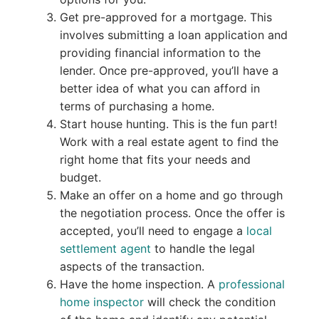
Get pre-approved for a mortgage. This
involves submitting a loan application and
providing financial information to the
lender. Once pre-approved, you’ll have a
better idea of what you can afford in
terms of purchasing a home.
Start house hunting. This is the fun part!
Work with a real estate agent to find the
right home that fits your needs and
budget.
Make an offer on a home and go through
the negotiation process. Once the offer is
accepted, you’ll need to engage a
local
settlement agent
to handle the legal
aspects of the transaction.
Have the home inspection. A
professional
home inspector
will check the condition