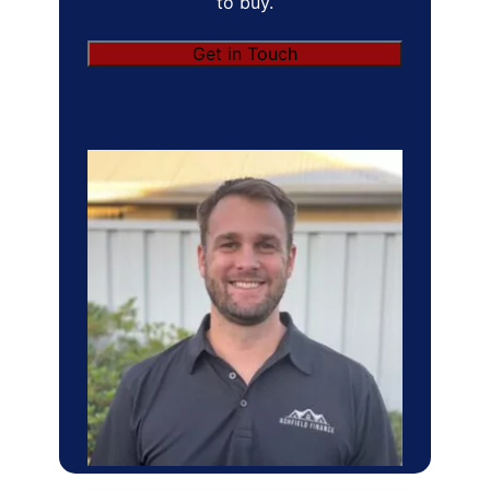
to buy.
Get in Touch