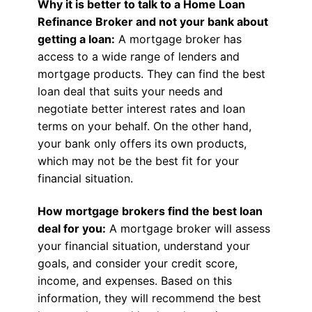
Why it is better to talk to a Home Loan
Refinance Broker and not your bank about
getting a loan:
A mortgage broker has
access to a wide range of lenders and
mortgage products. They can find the best
loan deal that suits your needs and
negotiate better interest rates and loan
terms on your behalf. On the other hand,
your bank only offers its own products,
which may not be the best fit for your
financial situation.
How mortgage brokers find the best loan
deal for you:
A mortgage broker will assess
your financial situation, understand your
goals, and consider your credit score,
income, and expenses. Based on this
information, they will recommend the best