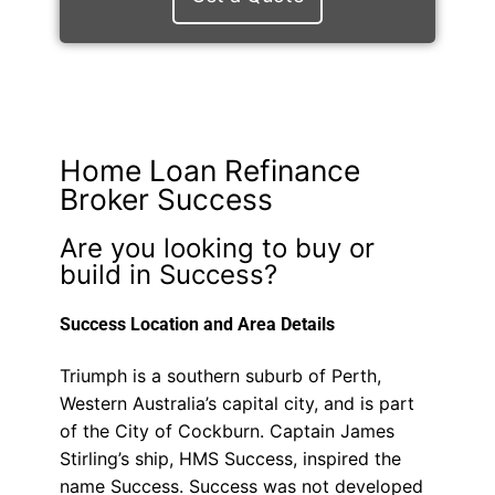
Home Loan Refinance
Broker Success
Are you looking to buy or
build in Success?
Success Location and Area Details
Triumph is a southern suburb of Perth,
Western Australia’s capital city, and is part
of the City of Cockburn. Captain James
Stirling’s ship, HMS Success, inspired the
name Success. Success was not developed