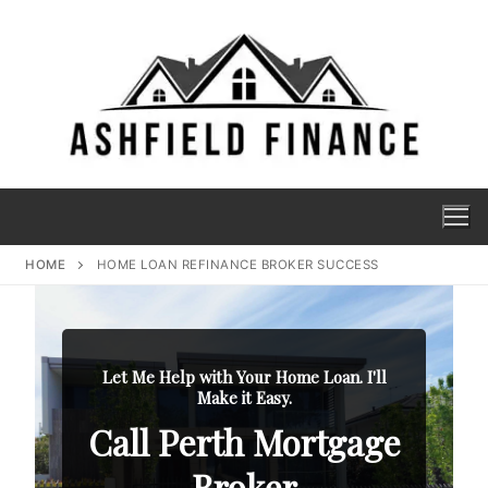
HOME
HOME LOAN REFINANCE BROKER SUCCESS
Let Me Help with Your Home Loan. I'll
Make it Easy.
Call Perth Mortgage
Broker