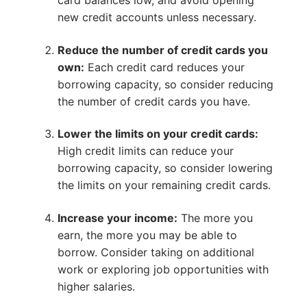
card balances low, and avoid opening
new credit accounts unless necessary.
Reduce the number of credit cards you
own:
Each credit card reduces your
borrowing capacity, so consider reducing
the number of credit cards you have.
Lower the limits on your credit cards:
High credit limits can reduce your
borrowing capacity, so consider lowering
the limits on your remaining credit cards.
Increase your income:
The more you
earn, the more you may be able to
borrow. Consider taking on additional
work or exploring job opportunities with
higher salaries.