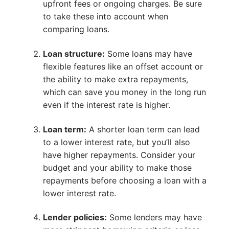
upfront fees or ongoing charges. Be sure
to take these into account when
comparing loans.
Loan structure:
Some loans may have
flexible features like an offset account or
the ability to make extra repayments,
which can save you money in the long run
even if the interest rate is higher.
Loan term:
A shorter loan term can lead
to a lower interest rate, but you’ll also
have higher repayments. Consider your
budget and your ability to make those
repayments before choosing a loan with a
lower interest rate.
Lender policies:
Some lenders may have