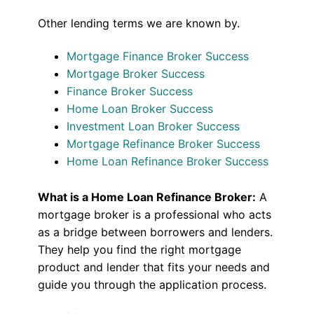
Other lending terms we are known by.
Mortgage Finance Broker Success
Mortgage Broker Success
Finance Broker Success
Home Loan Broker Success
Investment Loan Broker Success
Mortgage Refinance Broker Success
Home Loan Refinance Broker Success
What is a Home Loan Refinance Broker:
A
mortgage broker is a professional who acts
as a bridge between borrowers and lenders.
They help you find the right mortgage
product and lender that fits your needs and
guide you through the application process.