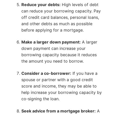
Reduce your debts:
High levels of debt
can reduce your borrowing capacity. Pay
off credit card balances, personal loans,
and other debts as much as possible
before applying for a mortgage.
Make a larger down payment:
A larger
down payment can increase your
borrowing capacity because it reduces
the amount you need to borrow.
Consider a co-borrower:
If you have a
spouse or partner with a good credit
score and income, they may be able to
help increase your borrowing capacity by
co-signing the loan.
Seek advice from a mortgage broker:
A