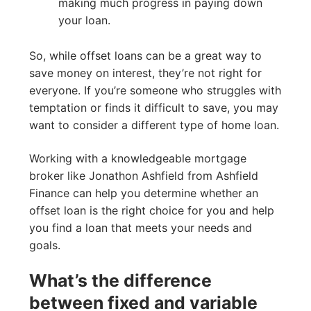
making much progress in paying down
your loan.
So, while offset loans can be a great way to
save money on interest, they’re not right for
everyone. If you’re someone who struggles with
temptation or finds it difficult to save, you may
want to consider a different type of home loan.
Working with a knowledgeable mortgage
broker like Jonathon Ashfield from Ashfield
Finance can help you determine whether an
offset loan is the right choice for you and help
you find a loan that meets your needs and
goals.
What’s the difference
between fixed and variable