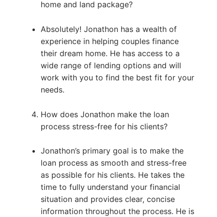
home and land package?
Absolutely! Jonathon has a wealth of
experience in helping couples finance
their dream home. He has access to a
wide range of lending options and will
work with you to find the best fit for your
needs.
How does Jonathon make the loan
process stress-free for his clients?
Jonathon’s primary goal is to make the
loan process as smooth and stress-free
as possible for his clients. He takes the
time to fully understand your financial
situation and provides clear, concise
information throughout the process. He is