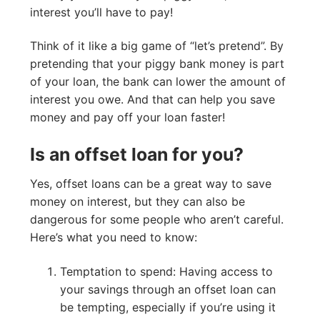
interest you’ll have to pay!
Think of it like a big game of “let’s pretend”. By
pretending that your piggy bank money is part
of your loan, the bank can lower the amount of
interest you owe. And that can help you save
money and pay off your loan faster!
Is an offset loan for you?
Yes, offset loans can be a great way to save
money on interest, but they can also be
dangerous for some people who aren’t careful.
Here’s what you need to know:
Temptation to spend: Having access to
your savings through an offset loan can
be tempting, especially if you’re using it