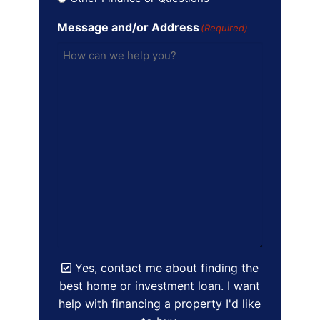
Message and/or Address
(Required)
Yes, contact me about finding the
best home or investment loan. I want
help with financing a property I'd like