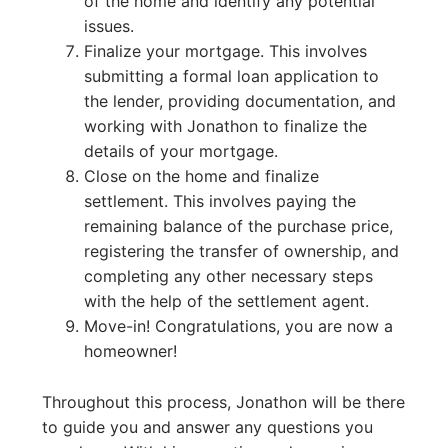
of the home and identify any potential
issues.
Finalize your mortgage. This involves
submitting a formal loan application to
the lender, providing documentation, and
working with Jonathon to finalize the
details of your mortgage.
Close on the home and finalize
settlement. This involves paying the
remaining balance of the purchase price,
registering the transfer of ownership, and
completing any other necessary steps
with the help of the settlement agent.
Move-in! Congratulations, you are now a
homeowner!
Throughout this process, Jonathon will be there
to guide you and answer any questions you