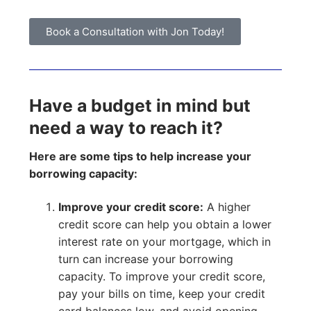
Book a Consultation with Jon Today!
Have a budget in mind but
need a way to reach it?
Here are some tips to help increase your
borrowing capacity:
Improve your credit score:
A higher
credit score can help you obtain a lower
interest rate on your mortgage, which in
turn can increase your borrowing
capacity. To improve your credit score,
pay your bills on time, keep your credit