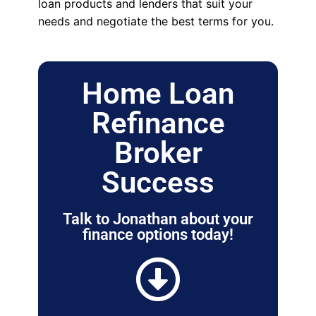
loan products and lenders that suit your
needs and negotiate the best terms for you.
Home Loan
Refinance
Broker
Success
Talk to Jonathan about your
finance options today!