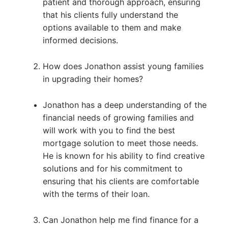
patient and thorough approach, ensuring
that his clients fully understand the
options available to them and make
informed decisions.
How does Jonathon assist young families
in upgrading their homes?
Jonathon has a deep understanding of the
financial needs of growing families and
will work with you to find the best
mortgage solution to meet those needs.
He is known for his ability to find creative
solutions and for his commitment to
ensuring that his clients are comfortable
with the terms of their loan.
Can Jonathon help me find finance for a