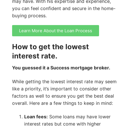
may have. With his expertise and experience,
you can feel confident and secure in the home-
buying process.
Learn More About the Loan Process
How to get the lowest
interest rate.
You guessed it a Success mortgage broker.
While getting the lowest interest rate may seem
like a priority, it’s important to consider other
factors as well to ensure you get the best deal
overall. Here are a few things to keep in mind:
Loan fees:
Some loans may have lower
interest rates but come with higher