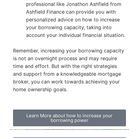
professional like Jonathon Ashfield from
Ashfield Finance can provide you with
personalized advice on how to increase
your borrowing capacity, taking into
account your individual financial situation.
Remember, increasing your borrowing capacity
is not an overnight process and may require
time and effort. But with the right strategies
and support from a knowledgeable mortgage
broker, you can work towards achieving your
home ownership goals.
Learn More about how to increase your
borrowing power