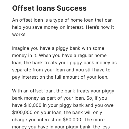
Offset loans Success
An offset loan is a type of home loan that can
help you save money on interest. Here’s how it
works:
Imagine you have a piggy bank with some
money in it. When you have a regular home
loan, the bank treats your piggy bank money as
separate from your loan and you still have to
pay interest on the full amount of your loan.
With an offset loan, the bank treats your piggy
bank money as part of your loan. So, if you
have $10,000 in your piggy bank and you owe
$100,000 on your loan, the bank will only
charge you interest on $90,000. The more
money you have in your piggy bank, the less