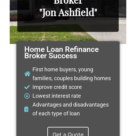
"Jon Ashfield"
Home Loan Refinance
Broker Success
First home buyers, young
families, couples building homes
Improve credit score
Lowest interest rate
Advantages and disadvantages
of each type of loan
Get a Quote