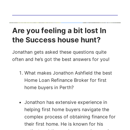
Are you feeling a bit lost In
the Success house hunt?
Jonathan gets asked these questions quite
often and he’s got the best answers for you!
What makes Jonathon Ashfield the best
Home Loan Refinance Broker for first
home buyers in Perth?
Jonathon has extensive experience in
helping first home buyers navigate the
complex process of obtaining finance for
their first home. He is known for his