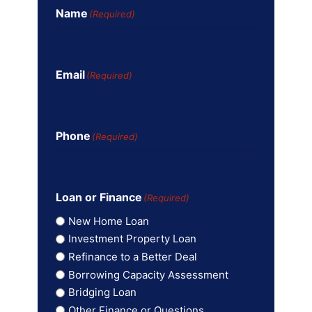
Name
(Required)
Email
(Required)
Phone
(Required)
Loan or Finance
(Required)
New Home Loan
Investment Property Loan
Refinance to a Better Deal
Borrowing Capacity Assessment
Bridging Loan
Other Finance or Questions