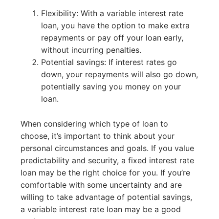
Flexibility: With a variable interest rate
loan, you have the option to make extra
repayments or pay off your loan early,
without incurring penalties.
Potential savings: If interest rates go
down, your repayments will also go down,
potentially saving you money on your
loan.
When considering which type of loan to
choose, it’s important to think about your
personal circumstances and goals. If you value
predictability and security, a fixed interest rate
loan may be the right choice for you. If you’re
comfortable with some uncertainty and are
willing to take advantage of potential savings,
a variable interest rate loan may be a good