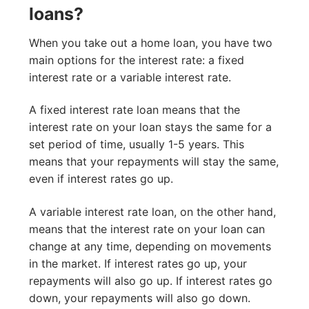
loans?
When you take out a home loan, you have two
main options for the interest rate: a fixed
interest rate or a variable interest rate.
A fixed interest rate loan means that the
interest rate on your loan stays the same for a
set period of time, usually 1-5 years. This
means that your repayments will stay the same,
even if interest rates go up.
A variable interest rate loan, on the other hand,
means that the interest rate on your loan can
change at any time, depending on movements
in the market. If interest rates go up, your
repayments will also go up. If interest rates go
down, your repayments will also go down.