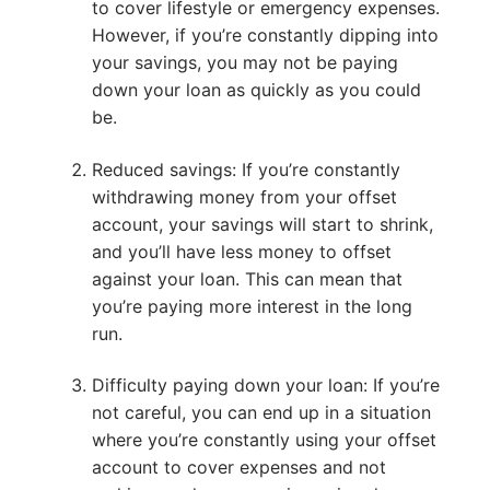
to cover lifestyle or emergency expenses.
However, if you’re constantly dipping into
your savings, you may not be paying
down your loan as quickly as you could
be.
Reduced savings: If you’re constantly
withdrawing money from your offset
account, your savings will start to shrink,
and you’ll have less money to offset
against your loan. This can mean that
you’re paying more interest in the long
run.
Difficulty paying down your loan: If you’re
not careful, you can end up in a situation
where you’re constantly using your offset
account to cover expenses and not