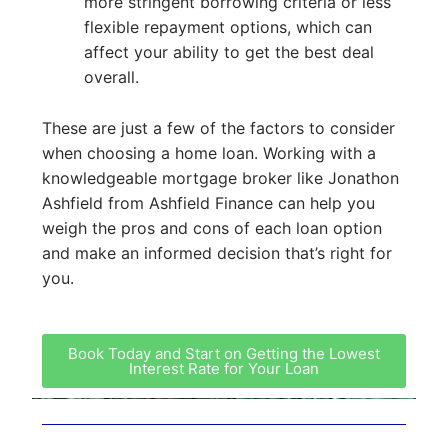
more stringent borrowing criteria or less
flexible repayment options, which can
affect your ability to get the best deal
overall.
These are just a few of the factors to consider
when choosing a home loan. Working with a
knowledgeable mortgage broker like Jonathon
Ashfield from Ashfield Finance can help you
weigh the pros and cons of each loan option
and make an informed decision that’s right for
you.
Book Today and Start on Getting the Lowest
Interest Rate for Your Loan