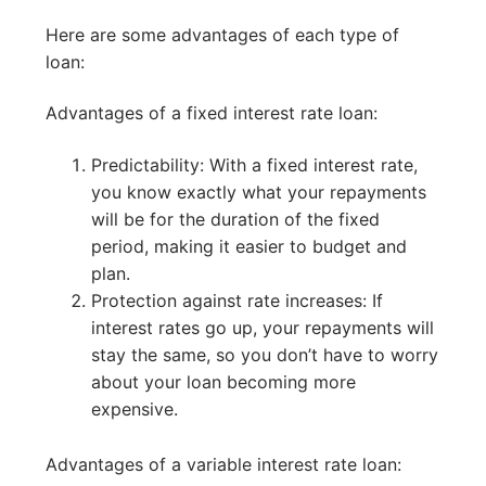
Here are some advantages of each type of
loan:
Advantages of a fixed interest rate loan:
Predictability: With a fixed interest rate,
you know exactly what your repayments
will be for the duration of the fixed
period, making it easier to budget and
plan.
Protection against rate increases: If
interest rates go up, your repayments will
stay the same, so you don’t have to worry
about your loan becoming more
expensive.
Advantages of a variable interest rate loan: