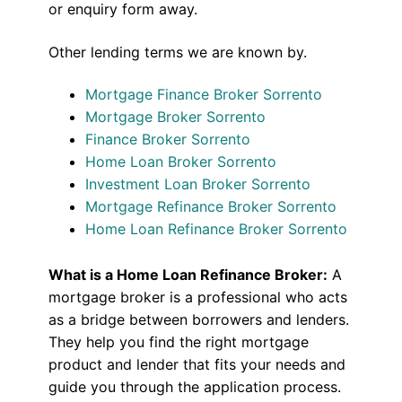
or enquiry form away.
Other lending terms we are known by.
Mortgage Finance Broker Sorrento
Mortgage Broker Sorrento
Finance Broker Sorrento
Home Loan Broker Sorrento
Investment Loan Broker Sorrento
Mortgage Refinance Broker Sorrento
Home Loan Refinance Broker Sorrento
What is a Home Loan Refinance Broker:
A
mortgage broker is a professional who acts
as a bridge between borrowers and lenders.
They help you find the right mortgage
product and lender that fits your needs and
guide you through the application process.