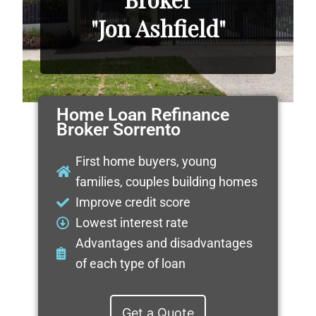
"Jon Ashfield"
Home Loan Refinance
Broker Sorrento
First home buyers, young
families, couples building homes
Improve credit score
Lowest interest rate
Advantages and disadvantages
of each type of loan
Get a Quote