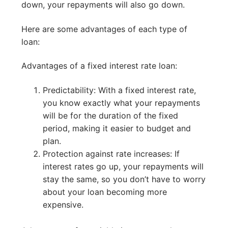
down, your repayments will also go down.
Here are some advantages of each type of
loan:
Advantages of a fixed interest rate loan:
Predictability: With a fixed interest rate,
you know exactly what your repayments
will be for the duration of the fixed
period, making it easier to budget and
plan.
Protection against rate increases: If
interest rates go up, your repayments will
stay the same, so you don’t have to worry
about your loan becoming more
expensive.