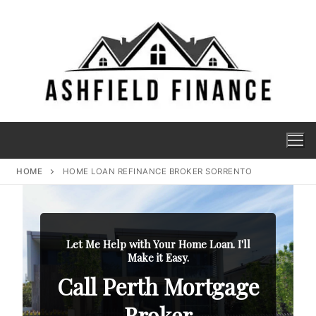
HOME
HOME LOAN REFINANCE BROKER SORRENTO
Let Me Help with Your Home Loan. I'll
Make it Easy.
Call Perth Mortgage
Broker