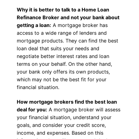
Why it is better to talk to a Home Loan
Refinance Broker and not your bank about
getting a loan:
A mortgage broker has
access to a wide range of lenders and
mortgage products. They can find the best
loan deal that suits your needs and
negotiate better interest rates and loan
terms on your behalf. On the other hand,
your bank only offers its own products,
which may not be the best fit for your
financial situation.
How mortgage brokers find the best loan
deal for you:
A mortgage broker will assess
your financial situation, understand your
goals, and consider your credit score,
income, and expenses. Based on this