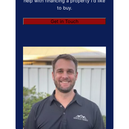
help with financing a property I'd like
to buy.
Get in Touch