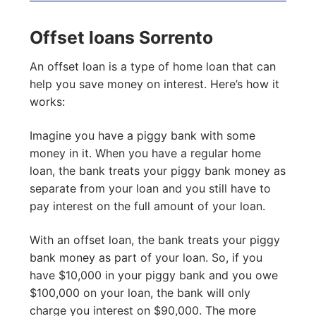
Offset loans Sorrento
An offset loan is a type of home loan that can
help you save money on interest. Here’s how it
works:
Imagine you have a piggy bank with some
money in it. When you have a regular home
loan, the bank treats your piggy bank money as
separate from your loan and you still have to
pay interest on the full amount of your loan.
With an offset loan, the bank treats your piggy
bank money as part of your loan. So, if you
have $10,000 in your piggy bank and you owe
$100,000 on your loan, the bank will only
charge you interest on $90,000. The more