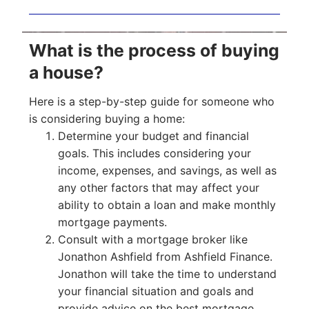
What is the process of buying
a house?
Here is a step-by-step guide for someone who
is considering buying a home:
Determine your budget and financial
goals. This includes considering your
income, expenses, and savings, as well as
any other factors that may affect your
ability to obtain a loan and make monthly
mortgage payments.
Consult with a mortgage broker like
Jonathon Ashfield from Ashfield Finance.
Jonathon will take the time to understand
your financial situation and goals and
provide advice on the best mortgage