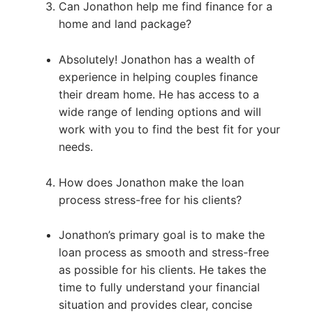
Can Jonathon help me find finance for a
home and land package?
Absolutely! Jonathon has a wealth of
experience in helping couples finance
their dream home. He has access to a
wide range of lending options and will
work with you to find the best fit for your
needs.
How does Jonathon make the loan
process stress-free for his clients?
Jonathon’s primary goal is to make the
loan process as smooth and stress-free
as possible for his clients. He takes the
time to fully understand your financial
situation and provides clear, concise