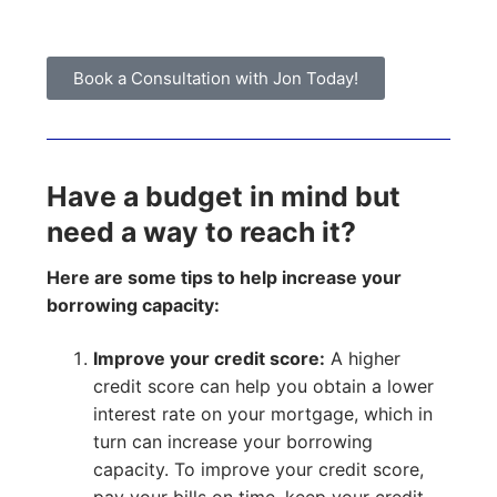
Book a Consultation with Jon Today!
Have a budget in mind but
need a way to reach it?
Here are some tips to help increase your
borrowing capacity:
Improve your credit score:
A higher
credit score can help you obtain a lower
interest rate on your mortgage, which in
turn can increase your borrowing
capacity. To improve your credit score,