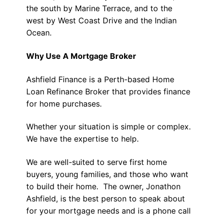
the south by Marine Terrace, and to the
west by West Coast Drive and the Indian
Ocean.
Why Use A Mortgage Broker
Ashfield Finance is a Perth-based Home
Loan Refinance Broker that provides finance
for home purchases.
Whether your situation is simple or complex.
We have the expertise to help.
We are well-suited to serve first home
buyers, young families, and those who want
to build their home. The owner, Jonathon
Ashfield, is the best person to speak about
for your mortgage needs and is a phone call