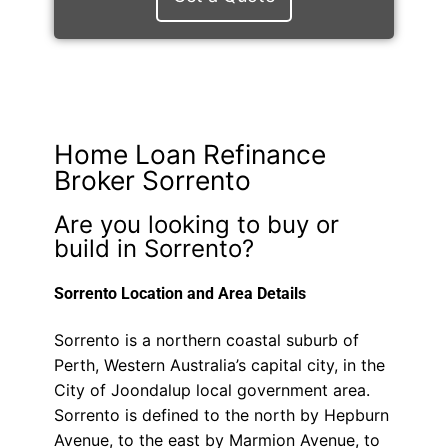
Home Loan Refinance
Broker Sorrento
Are you looking to buy or
build in Sorrento?
Sorrento Location and Area Details
Sorrento is a northern coastal suburb of
Perth, Western Australia’s capital city, in the
City of Joondalup local government area.
Sorrento is defined to the north by Hepburn
Avenue, to the east by Marmion Avenue, to