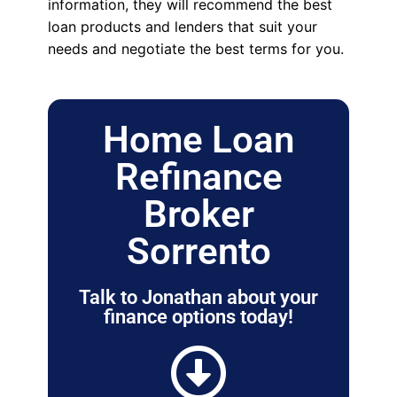
information, they will recommend the best
loan products and lenders that suit your
needs and negotiate the best terms for you.
Home Loan
Refinance
Broker
Sorrento
Talk to Jonathan about your
finance options today!