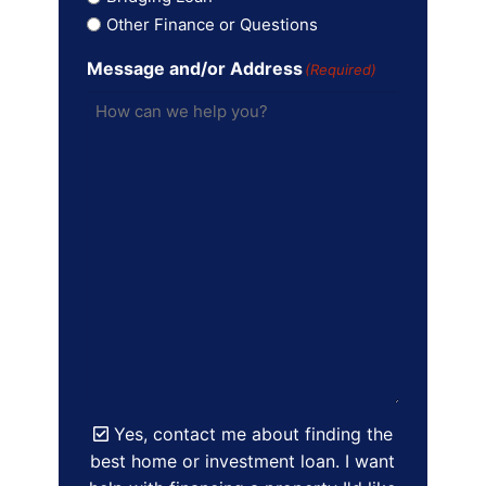
Other Finance or Questions
Message and/or Address
(Required)
Yes, contact me about finding the
best home or investment loan. I want