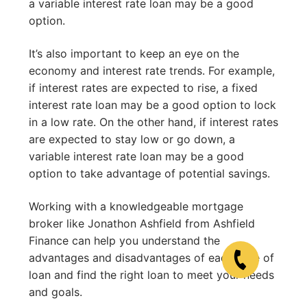
a variable interest rate loan may be a good
option.
It’s also important to keep an eye on the
economy and interest rate trends. For example,
if interest rates are expected to rise, a fixed
interest rate loan may be a good option to lock
in a low rate. On the other hand, if interest rates
are expected to stay low or go down, a
variable interest rate loan may be a good
option to take advantage of potential savings.
Working with a knowledgeable mortgage
broker like Jonathon Ashfield from Ashfield
Finance can help you understand the
advantages and disadvantages of each type of
loan and find the right loan to meet your needs
and goals.