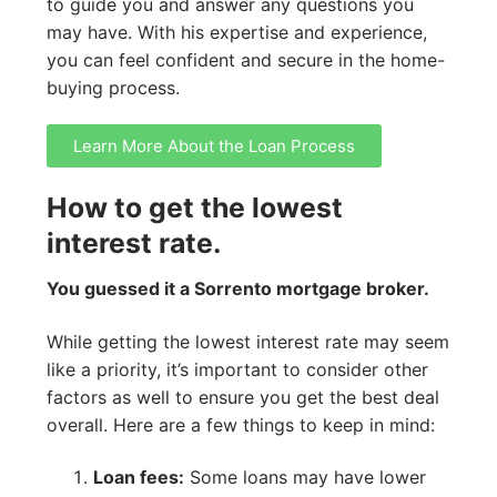
to guide you and answer any questions you
may have. With his expertise and experience,
you can feel confident and secure in the home-
buying process.
Learn More About the Loan Process
How to get the lowest
interest rate.
You guessed it a Sorrento mortgage broker.
While getting the lowest interest rate may seem
like a priority, it’s important to consider other
factors as well to ensure you get the best deal
overall. Here are a few things to keep in mind:
Loan fees:
Some loans may have lower