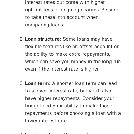
interest rates but come with higher
upfront fees or ongoing charges. Be sure
to take these into account when
comparing loans.
Loan structure:
Some loans may have
flexible features like an offset account or
the ability to make extra repayments,
which can save you money in the long run
even if the interest rate is higher.
Loan term:
A shorter loan term can lead
to a lower interest rate, but you’ll also
have higher repayments. Consider your
budget and your ability to make those
repayments before choosing a loan with a
lower interest rate.