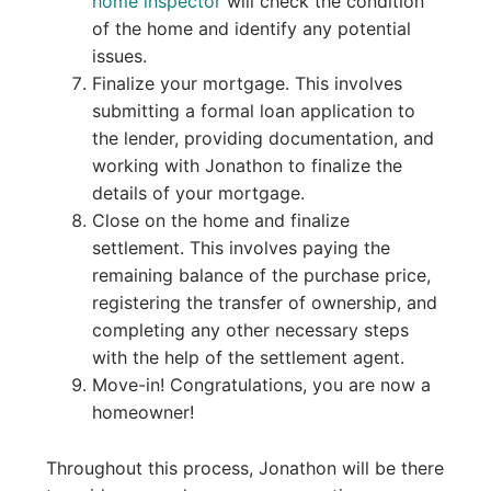
home inspector
will check the condition
of the home and identify any potential
issues.
Finalize your mortgage. This involves
submitting a formal loan application to
the lender, providing documentation, and
working with Jonathon to finalize the
details of your mortgage.
Close on the home and finalize
settlement. This involves paying the
remaining balance of the purchase price,
registering the transfer of ownership, and
completing any other necessary steps
with the help of the settlement agent.
Move-in! Congratulations, you are now a
homeowner!
Throughout this process, Jonathon will be there