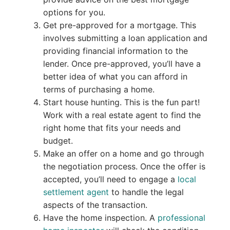
options for you.
Get pre-approved for a mortgage. This
involves submitting a loan application and
providing financial information to the
lender. Once pre-approved, you’ll have a
better idea of what you can afford in
terms of purchasing a home.
Start house hunting. This is the fun part!
Work with a real estate agent to find the
right home that fits your needs and
budget.
Make an offer on a home and go through
the negotiation process. Once the offer is
accepted, you’ll need to engage a
local
settlement agent
to handle the legal
aspects of the transaction.
Have the home inspection. A
professional