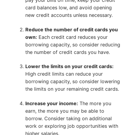
pay your bills on time, keep your credit
card balances low, and avoid opening
new credit accounts unless necessary.
Reduce the number of credit cards you
own:
Each credit card reduces your
borrowing capacity, so consider reducing
the number of credit cards you have.
Lower the limits on your credit cards:
High credit limits can reduce your
borrowing capacity, so consider lowering
the limits on your remaining credit cards.
Increase your income:
The more you
earn, the more you may be able to
borrow. Consider taking on additional
work or exploring job opportunities with
higher salaries.