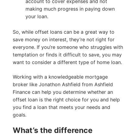
account to cover expenses and not
making much progress in paying down
your loan.
So, while offset loans can be a great way to
save money on interest, they’re not right for
everyone. If you’re someone who struggles with
temptation or finds it difficult to save, you may
want to consider a different type of home loan.
Working with a knowledgeable mortgage
broker like Jonathon Ashfield from Ashfield
Finance can help you determine whether an
offset loan is the right choice for you and help
you find a loan that meets your needs and
goals.
What’s the difference