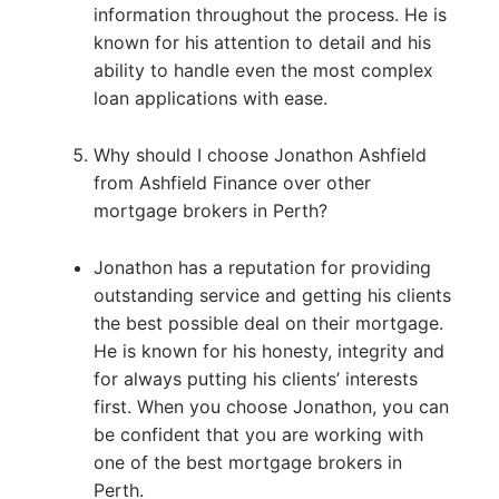
information throughout the process. He is
known for his attention to detail and his
ability to handle even the most complex
loan applications with ease.
Why should I choose Jonathon Ashfield
from Ashfield Finance over other
mortgage brokers in Perth?
Jonathon has a reputation for providing
outstanding service and getting his clients
the best possible deal on their mortgage.
He is known for his honesty, integrity and
for always putting his clients’ interests
first. When you choose Jonathon, you can
be confident that you are working with
one of the best mortgage brokers in
Perth.