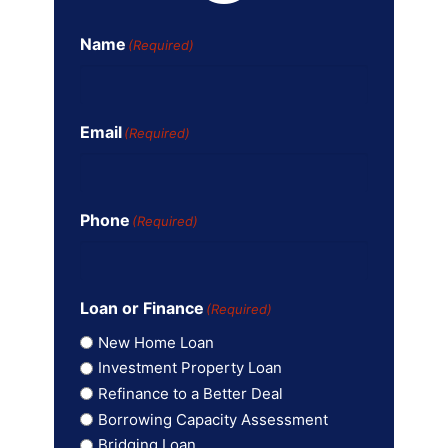
Name
(Required)
Email
(Required)
Phone
(Required)
Loan or Finance
(Required)
New Home Loan
Investment Property Loan
Refinance to a Better Deal
Borrowing Capacity Assessment
Bridging Loan