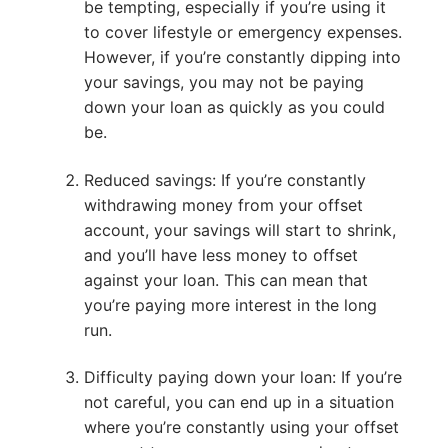
be tempting, especially if you’re using it
to cover lifestyle or emergency expenses.
However, if you’re constantly dipping into
your savings, you may not be paying
down your loan as quickly as you could
be.
Reduced savings: If you’re constantly
withdrawing money from your offset
account, your savings will start to shrink,
and you’ll have less money to offset
against your loan. This can mean that
you’re paying more interest in the long
run.
Difficulty paying down your loan: If you’re
not careful, you can end up in a situation
where you’re constantly using your offset