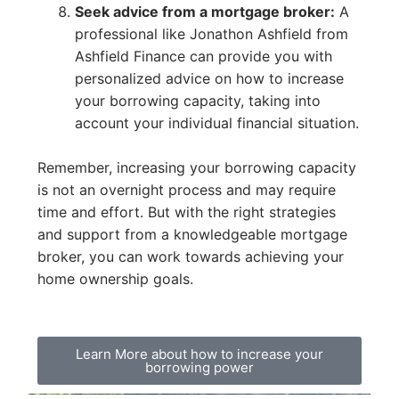
Seek advice from a mortgage broker:
A
professional like Jonathon Ashfield from
Ashfield Finance can provide you with
personalized advice on how to increase
your borrowing capacity, taking into
account your individual financial situation.
Remember, increasing your borrowing capacity
is not an overnight process and may require
time and effort. But with the right strategies
and support from a knowledgeable mortgage
broker, you can work towards achieving your
home ownership goals.
Learn More about how to increase your
borrowing power