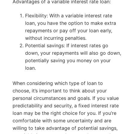
Advantages of a variable interest rate loan:
Flexibility: With a variable interest rate
loan, you have the option to make extra
repayments or pay off your loan early,
without incurring penalties.
Potential savings: If interest rates go
down, your repayments will also go down,
potentially saving you money on your
loan.
When considering which type of loan to
choose, it’s important to think about your
personal circumstances and goals. If you value
predictability and security, a fixed interest rate
loan may be the right choice for you. If you’re
comfortable with some uncertainty and are
willing to take advantage of potential savings,