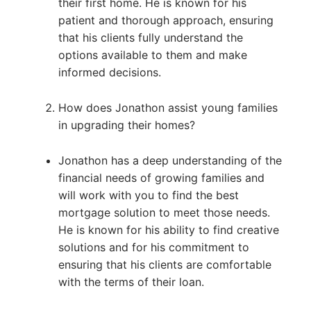
their first home. He is known for his
patient and thorough approach, ensuring
that his clients fully understand the
options available to them and make
informed decisions.
How does Jonathon assist young families
in upgrading their homes?
Jonathon has a deep understanding of the
financial needs of growing families and
will work with you to find the best
mortgage solution to meet those needs.
He is known for his ability to find creative
solutions and for his commitment to
ensuring that his clients are comfortable
with the terms of their loan.