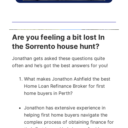
Are you feeling a bit lost In
the Sorrento house hunt?
Jonathan gets asked these questions quite
often and he’s got the best answers for you!
What makes Jonathon Ashfield the best
Home Loan Refinance Broker for first
home buyers in Perth?
Jonathon has extensive experience in
helping first home buyers navigate the
complex process of obtaining finance for