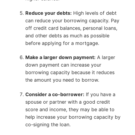
Reduce your debts:
High levels of debt
can reduce your borrowing capacity. Pay
off credit card balances, personal loans,
and other debts as much as possible
before applying for a mortgage.
Make a larger down payment:
A larger
down payment can increase your
borrowing capacity because it reduces
the amount you need to borrow.
Consider a co-borrower:
If you have a
spouse or partner with a good credit
score and income, they may be able to
help increase your borrowing capacity by
co-signing the loan.