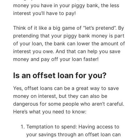
money you have in your piggy bank, the less
interest you’ll have to pay!
Think of it like a big game of “let’s pretend”. By
pretending that your piggy bank money is part
of your loan, the bank can lower the amount of
interest you owe. And that can help you save
money and pay off your loan faster!
Is an offset loan for you?
Yes, offset loans can be a great way to save
money on interest, but they can also be
dangerous for some people who aren’t careful.
Here’s what you need to know:
Temptation to spend: Having access to
your savings through an offset loan can