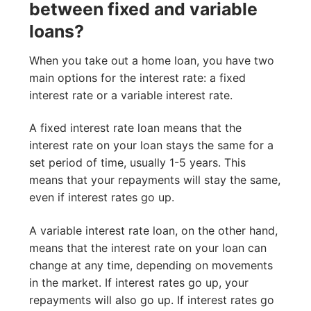
between fixed and variable
loans?
When you take out a home loan, you have two
main options for the interest rate: a fixed
interest rate or a variable interest rate.
A fixed interest rate loan means that the
interest rate on your loan stays the same for a
set period of time, usually 1-5 years. This
means that your repayments will stay the same,
even if interest rates go up.
A variable interest rate loan, on the other hand,
means that the interest rate on your loan can
change at any time, depending on movements
in the market. If interest rates go up, your
repayments will also go up. If interest rates go