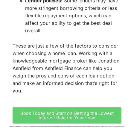
Lender policies:
Some lenders may have
more stringent borrowing criteria or less
flexible repayment options, which can
affect your ability to get the best deal
overall.
These are just a few of the factors to consider
when choosing a home loan. Working with a
knowledgeable mortgage broker like Jonathon
Ashfield from Ashfield Finance can help you
weigh the pros and cons of each loan option
and make an informed decision that’s right for
you.
Book Today and Start on Getting the Lowest
Interest Rate for Your Loan