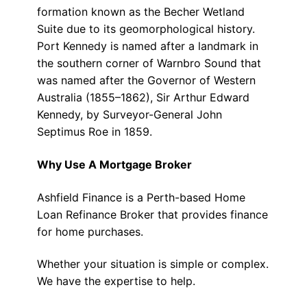
formation known as the Becher Wetland
Suite due to its geomorphological history.
Port Kennedy is named after a landmark in
the southern corner of Warnbro Sound that
was named after the Governor of Western
Australia (1855–1862), Sir Arthur Edward
Kennedy, by Surveyor-General John
Septimus Roe in 1859.
Why Use A Mortgage Broker
Ashfield Finance is a Perth-based Home
Loan Refinance Broker that provides finance
for home purchases.
Whether your situation is simple or complex.
We have the expertise to help.