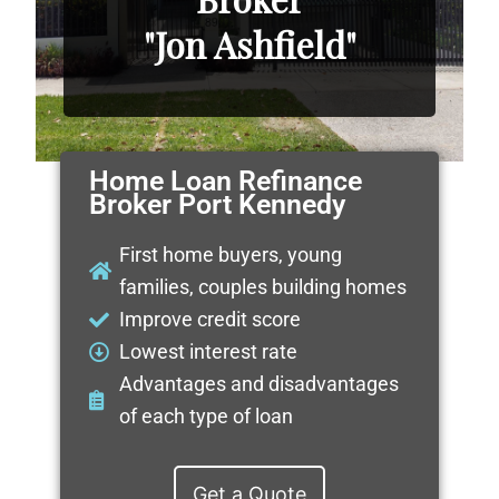
"Jon Ashfield"
Home Loan Refinance
Broker Port Kennedy
First home buyers, young
families, couples building homes
Improve credit score
Lowest interest rate
Advantages and disadvantages
of each type of loan
Get a Quote