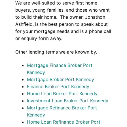
We are well-suited to serve first home
buyers, young families, and those who want
to build their home. The owner, Jonathon
Ashfield, is the best person to speak about
for your mortgage needs and is a phone call
or enquiry form away.
Other lending terms we are known by.
Mortgage Finance Broker Port
Kennedy
Mortgage Broker Port Kennedy
Finance Broker Port Kennedy
Home Loan Broker Port Kennedy
Investment Loan Broker Port Kennedy
Mortgage Refinance Broker Port
Kennedy
Home Loan Refinance Broker Port