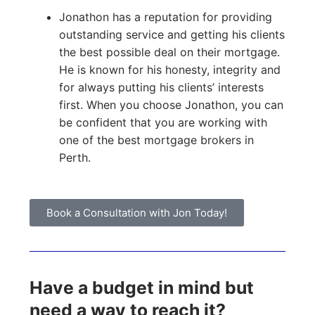
Jonathon has a reputation for providing
outstanding service and getting his clients
the best possible deal on their mortgage.
He is known for his honesty, integrity and
for always putting his clients’ interests
first. When you choose Jonathon, you can
be confident that you are working with
one of the best mortgage brokers in
Perth.
Book a Consultation with Jon Today!
Have a budget in mind but
need a way to reach it?