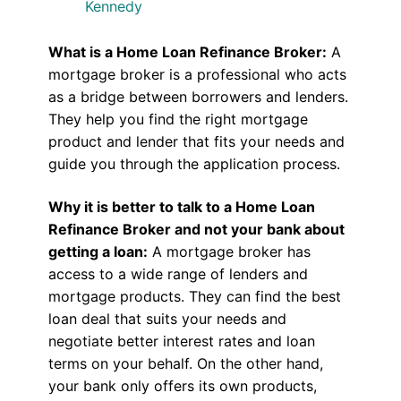
Kennedy
What is a Home Loan Refinance Broker:
A
mortgage broker is a professional who acts
as a bridge between borrowers and lenders.
They help you find the right mortgage
product and lender that fits your needs and
guide you through the application process.
Why it is better to talk to a Home Loan
Refinance Broker and not your bank about
getting a loan:
A mortgage broker has
access to a wide range of lenders and
mortgage products. They can find the best
loan deal that suits your needs and
negotiate better interest rates and loan
terms on your behalf. On the other hand,
your bank only offers its own products,