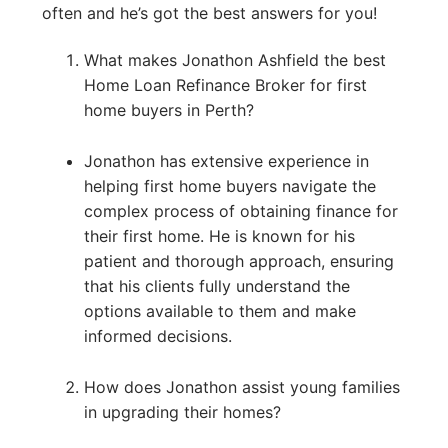
often and he’s got the best answers for you!
What makes Jonathon Ashfield the best
Home Loan Refinance Broker for first
home buyers in Perth?
Jonathon has extensive experience in
helping first home buyers navigate the
complex process of obtaining finance for
their first home. He is known for his
patient and thorough approach, ensuring
that his clients fully understand the
options available to them and make
informed decisions.
How does Jonathon assist young families
in upgrading their homes?