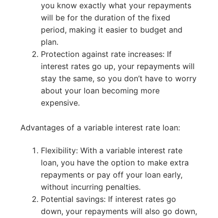
you know exactly what your repayments
will be for the duration of the fixed
period, making it easier to budget and
plan.
Protection against rate increases: If
interest rates go up, your repayments will
stay the same, so you don’t have to worry
about your loan becoming more
expensive.
Advantages of a variable interest rate loan:
Flexibility: With a variable interest rate
loan, you have the option to make extra
repayments or pay off your loan early,
without incurring penalties.
Potential savings: If interest rates go
down, your repayments will also go down,