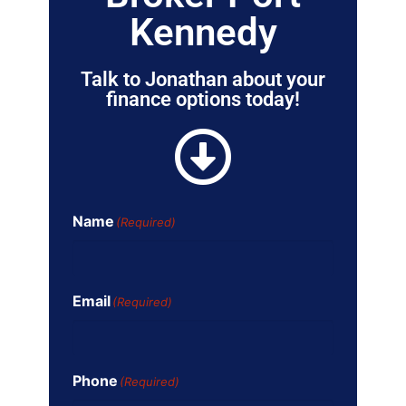
Kennedy
Talk to Jonathan about your
finance options today!
Name
(Required)
Email
(Required)
Phone
(Required)