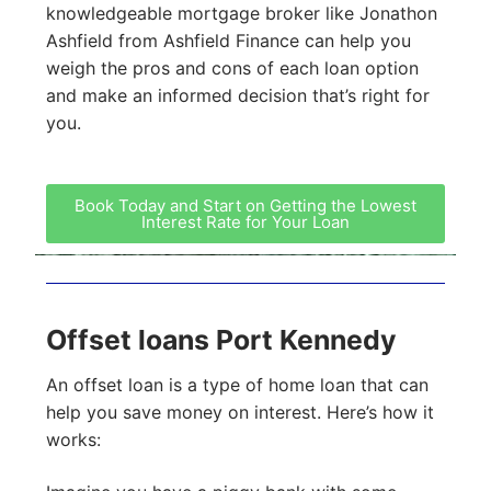
knowledgeable mortgage broker like Jonathon
Ashfield from Ashfield Finance can help you
weigh the pros and cons of each loan option
and make an informed decision that’s right for
you.
Book Today and Start on Getting the Lowest
Interest Rate for Your Loan
Offset loans Port Kennedy
An offset loan is a type of home loan that can
help you save money on interest. Here’s how it
works: