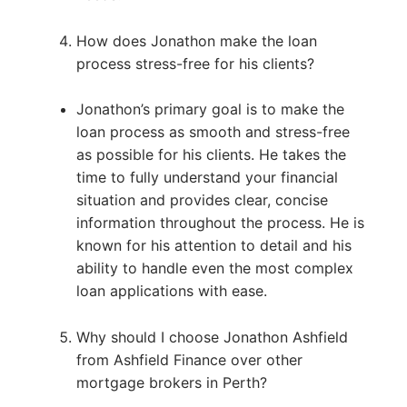
How does Jonathon make the loan
process stress-free for his clients?
Jonathon’s primary goal is to make the
loan process as smooth and stress-free
as possible for his clients. He takes the
time to fully understand your financial
situation and provides clear, concise
information throughout the process. He is
known for his attention to detail and his
ability to handle even the most complex
loan applications with ease.
Why should I choose Jonathon Ashfield
from Ashfield Finance over other
mortgage brokers in Perth?