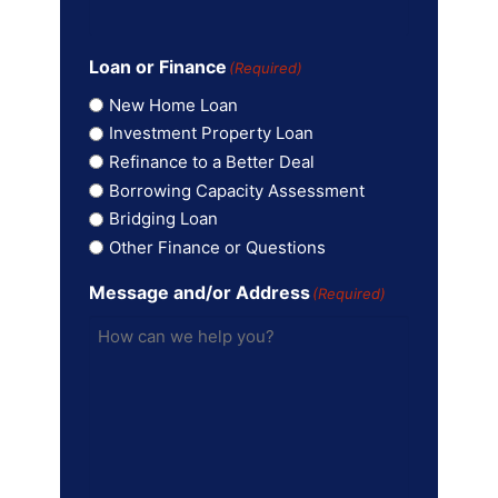
Loan or Finance
(Required)
New Home Loan
Investment Property Loan
Refinance to a Better Deal
Borrowing Capacity Assessment
Bridging Loan
Other Finance or Questions
Message and/or Address
(Required)