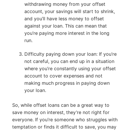
withdrawing money from your offset
account, your savings will start to shrink,
and you’ll have less money to offset
against your loan. This can mean that
you’re paying more interest in the long
run.
Difficulty paying down your loan: If you’re
not careful, you can end up in a situation
where you’re constantly using your offset
account to cover expenses and not
making much progress in paying down
your loan.
So, while offset loans can be a great way to
save money on interest, they’re not right for
everyone. If you’re someone who struggles with
temptation or finds it difficult to save, you may