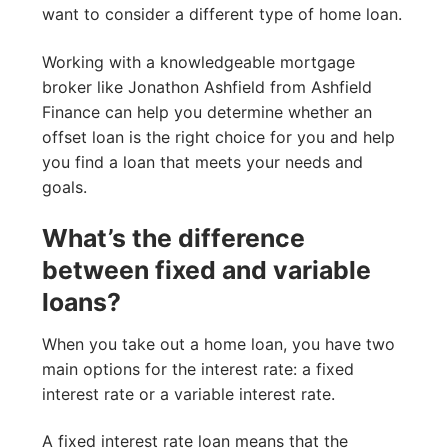
want to consider a different type of home loan.
Working with a knowledgeable mortgage
broker like Jonathon Ashfield from Ashfield
Finance can help you determine whether an
offset loan is the right choice for you and help
you find a loan that meets your needs and
goals.
What’s the difference
between fixed and variable
loans?
When you take out a home loan, you have two
main options for the interest rate: a fixed
interest rate or a variable interest rate.
A fixed interest rate loan means that the