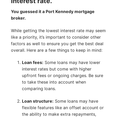
interest rate.
You guessed it a Port Kennedy mortgage
broker.
While getting the lowest interest rate may seem
like a priority, it’s important to consider other
factors as well to ensure you get the best deal
overall. Here are a few things to keep in mind:
Loan fees:
Some loans may have lower
interest rates but come with higher
upfront fees or ongoing charges. Be sure
to take these into account when
comparing loans.
Loan structure:
Some loans may have
flexible features like an offset account or
the ability to make extra repayments,