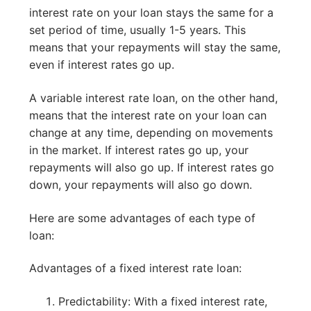
interest rate on your loan stays the same for a
set period of time, usually 1-5 years. This
means that your repayments will stay the same,
even if interest rates go up.
A variable interest rate loan, on the other hand,
means that the interest rate on your loan can
change at any time, depending on movements
in the market. If interest rates go up, your
repayments will also go up. If interest rates go
down, your repayments will also go down.
Here are some advantages of each type of
loan:
Advantages of a fixed interest rate loan:
Predictability: With a fixed interest rate,