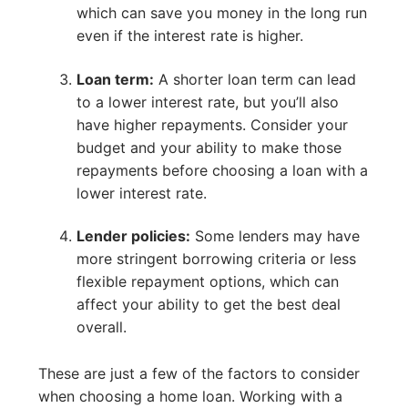
which can save you money in the long run
even if the interest rate is higher.
Loan term:
A shorter loan term can lead
to a lower interest rate, but you’ll also
have higher repayments. Consider your
budget and your ability to make those
repayments before choosing a loan with a
lower interest rate.
Lender policies:
Some lenders may have
more stringent borrowing criteria or less
flexible repayment options, which can
affect your ability to get the best deal
overall.
These are just a few of the factors to consider
when choosing a home loan. Working with a