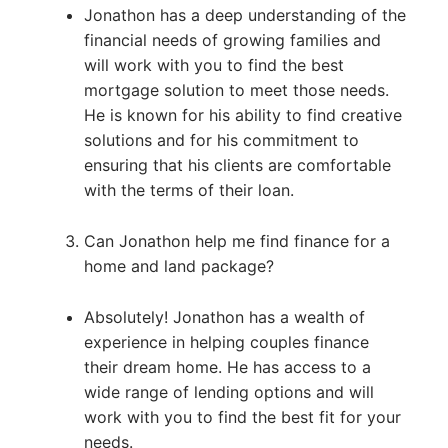
Jonathon has a deep understanding of the
financial needs of growing families and
will work with you to find the best
mortgage solution to meet those needs.
He is known for his ability to find creative
solutions and for his commitment to
ensuring that his clients are comfortable
with the terms of their loan.
Can Jonathon help me find finance for a
home and land package?
Absolutely! Jonathon has a wealth of
experience in helping couples finance
their dream home. He has access to a
wide range of lending options and will
work with you to find the best fit for your
needs.