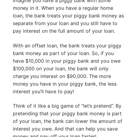
Imagine you have a piggy bank with some
money in it. When you have a regular home
loan, the bank treats your piggy bank money as
separate from your loan and you still have to
pay interest on the full amount of your loan.
With an offset loan, the bank treats your piggy
bank money as part of your loan. So, if you
have $10,000 in your piggy bank and you owe
$100,000 on your loan, the bank will only
charge you interest on $90,000. The more
money you have in your piggy bank, the less
interest you’ll have to pay!
Think of it like a big game of “let’s pretend”. By
pretending that your piggy bank money is part
of your loan, the bank can lower the amount of
interest you owe. And that can help you save
money and pay off your loan faster!