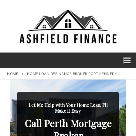
HOME
HOME LOAN REFINANCE BROKER PORT KENNEDY
Let Me Help with Your Home Loan. I'll
Make it Easy.
Call Perth Mortgage
Broker