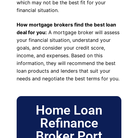
which may not be the best fit for your
financial situation.
How mortgage brokers find the best loan
deal for you:
A mortgage broker will assess
your financial situation, understand your
goals, and consider your credit score,
income, and expenses. Based on this
information, they will recommend the best
loan products and lenders that suit your
needs and negotiate the best terms for you.
Home Loan
Refinance
Broker Port