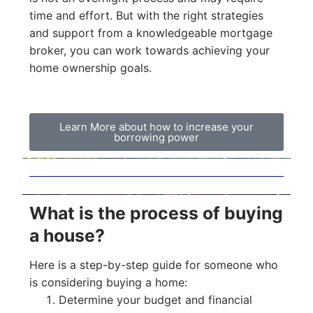
time and effort. But with the right strategies
and support from a knowledgeable mortgage
broker, you can work towards achieving your
home ownership goals.
Learn More about how to increase your
borrowing power
What is the process of buying
a house?
Here is a step-by-step guide for someone who
is considering buying a home:
Determine your budget and financial