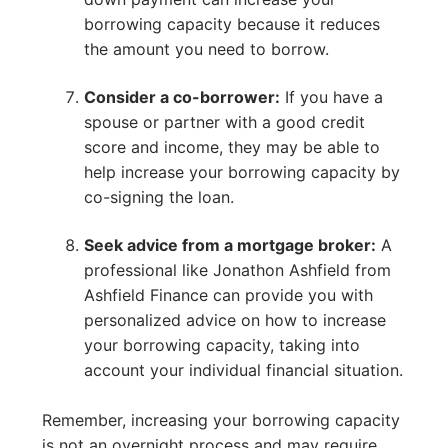
borrowing capacity because it reduces
the amount you need to borrow.
Consider a co-borrower:
If you have a
spouse or partner with a good credit
score and income, they may be able to
help increase your borrowing capacity by
co-signing the loan.
Seek advice from a mortgage broker:
A
professional like Jonathon Ashfield from
Ashfield Finance can provide you with
personalized advice on how to increase
your borrowing capacity, taking into
account your individual financial situation.
Remember, increasing your borrowing capacity
is not an overnight process and may require