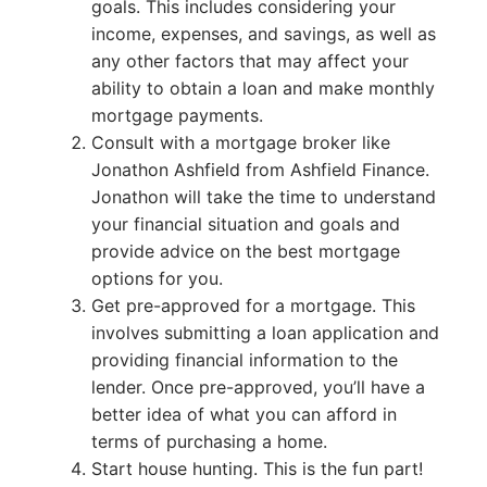
goals. This includes considering your
income, expenses, and savings, as well as
any other factors that may affect your
ability to obtain a loan and make monthly
mortgage payments.
Consult with a mortgage broker like
Jonathon Ashfield from Ashfield Finance.
Jonathon will take the time to understand
your financial situation and goals and
provide advice on the best mortgage
options for you.
Get pre-approved for a mortgage. This
involves submitting a loan application and
providing financial information to the
lender. Once pre-approved, you’ll have a
better idea of what you can afford in
terms of purchasing a home.
Start house hunting. This is the fun part!