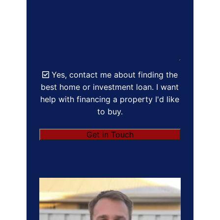
Yes, contact me about finding the
best home or investment loan. I want
help with financing a property I'd like
to buy.
Get in Touch