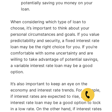
potentially saving you money on your
loan.
When considering which type of loan to
choose, it’s important to think about your
personal circumstances and goals. If you value
predictability and security, a fixed interest rate
loan may be the right choice for you. If you’re
comfortable with some uncertainty and are
willing to take advantage of potential savings,
a variable interest rate loan may be a good
option.
It’s also important to keep an eye on the
economy and interest rate trends. For example,
if interest rates are expected to rise, a fixed
interest rate loan may be a good option to lock
in a low rate. On the other hand, if interest rates