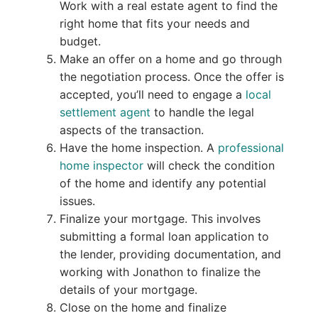
Work with a real estate agent to find the
right home that fits your needs and
budget.
Make an offer on a home and go through
the negotiation process. Once the offer is
accepted, you’ll need to engage a
local
settlement agent
to handle the legal
aspects of the transaction.
Have the home inspection. A
professional
home inspector
will check the condition
of the home and identify any potential
issues.
Finalize your mortgage. This involves
submitting a formal loan application to
the lender, providing documentation, and
working with Jonathon to finalize the
details of your mortgage.
Close on the home and finalize