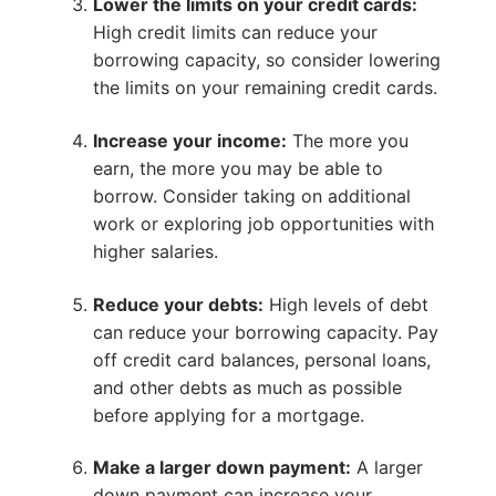
Lower the limits on your credit cards:
High credit limits can reduce your
borrowing capacity, so consider lowering
the limits on your remaining credit cards.
Increase your income:
The more you
earn, the more you may be able to
borrow. Consider taking on additional
work or exploring job opportunities with
higher salaries.
Reduce your debts:
High levels of debt
can reduce your borrowing capacity. Pay
off credit card balances, personal loans,
and other debts as much as possible
before applying for a mortgage.
Make a larger down payment:
A larger
down payment can increase your