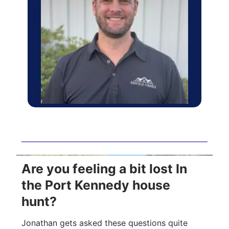
Are you feeling a bit lost In
the Port Kennedy house
hunt?
Jonathan gets asked these questions quite