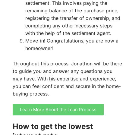
settlement. This involves paying the
remaining balance of the purchase price,
registering the transfer of ownership, and
completing any other necessary steps
with the help of the settlement agent.
Move-in! Congratulations, you are now a
homeowner!
Throughout this process, Jonathon will be there
to guide you and answer any questions you
may have. With his expertise and experience,
you can feel confident and secure in the home-
buying process.
Learn More About the Loan Process
How to get the lowest