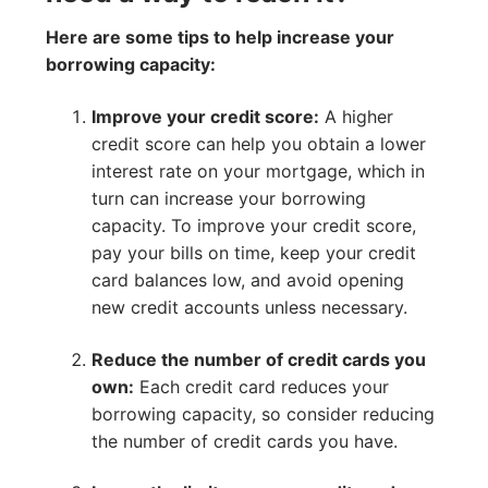
Here are some tips to help increase your
borrowing capacity:
Improve your credit score:
A higher
credit score can help you obtain a lower
interest rate on your mortgage, which in
turn can increase your borrowing
capacity. To improve your credit score,
pay your bills on time, keep your credit
card balances low, and avoid opening
new credit accounts unless necessary.
Reduce the number of credit cards you
own:
Each credit card reduces your
borrowing capacity, so consider reducing
the number of credit cards you have.