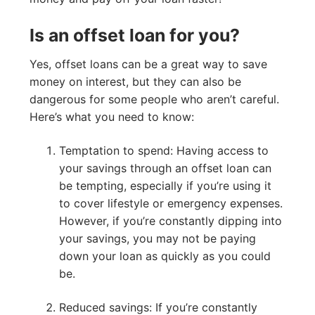
Is an offset loan for you?
Yes, offset loans can be a great way to save
money on interest, but they can also be
dangerous for some people who aren’t careful.
Here’s what you need to know:
Temptation to spend: Having access to
your savings through an offset loan can
be tempting, especially if you’re using it
to cover lifestyle or emergency expenses.
However, if you’re constantly dipping into
your savings, you may not be paying
down your loan as quickly as you could
be.
Reduced savings: If you’re constantly