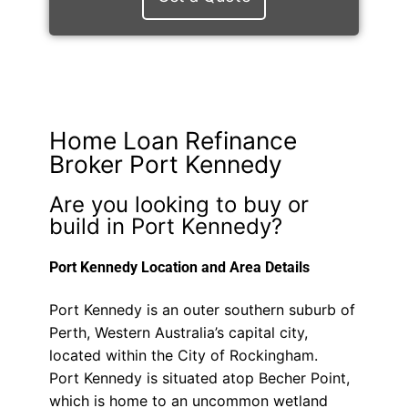
Home Loan Refinance
Broker Port Kennedy
Are you looking to buy or
build in Port Kennedy?
Port Kennedy Location and Area Details
Port Kennedy is an outer southern suburb of
Perth, Western Australia’s capital city,
located within the City of Rockingham.
Port Kennedy is situated atop Becher Point,
which is home to an uncommon wetland