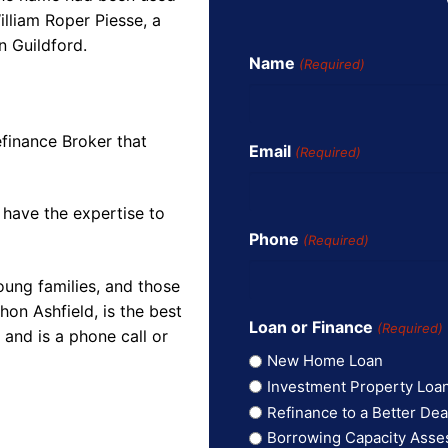
illiam Roper Piesse, a
n Guildford.
Name
(Required)
finance Broker that
Email
(Required)
 have the expertise to
Phone
(Required)
oung families, and those
on Ashfield, is the best
Loan or Finance
(Required)
and is a phone call or
New Home Loan
Investment Property Loa
Refinance to a Better Dea
Borrowing Capacity Ass