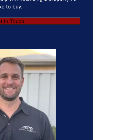
ike to buy.