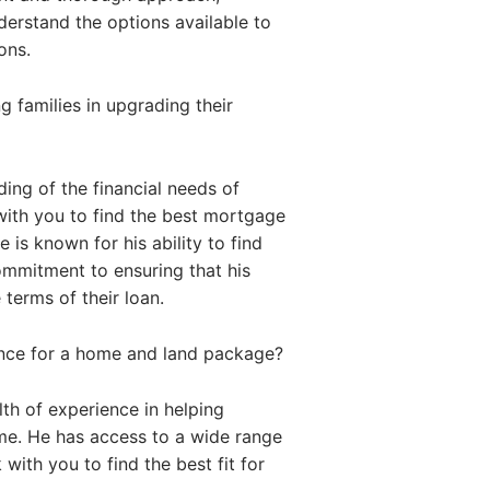
nderstand the options available to
ons.
 families in upgrading their
ing of the financial needs of
with you to find the best mortgage
 is known for his ability to find
commitment to ensuring that his
 terms of their loan.
ance for a home and land package?
th of experience in helping
me. He has access to a wide range
with you to find the best fit for