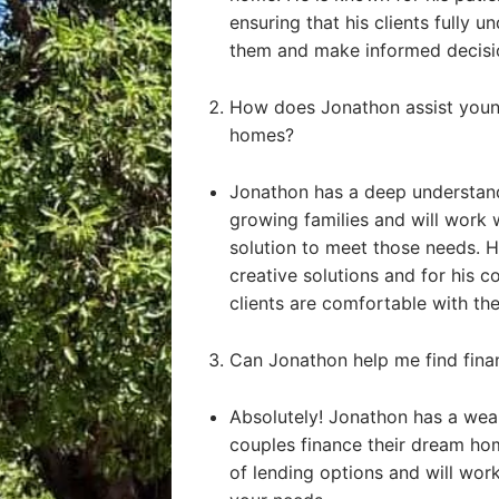
ensuring that his clients fully u
them and make informed decisi
How does Jonathon assist young
homes?
Jonathon has a deep understand
growing families and will work 
solution to meet those needs. He
creative solutions and for his 
clients are comfortable with the
Can Jonathon help me find fin
Absolutely! Jonathon has a weal
couples finance their dream ho
of lending options and will work 