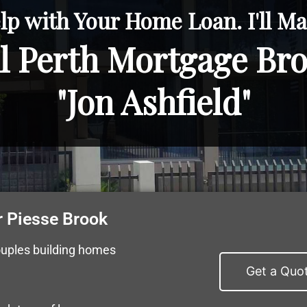
lp with Your Home Loan. I'll Mak
l Perth Mortgage Br
"Jon Ashfield"
 Piesse Brook
ouples building homes
Get a Quo