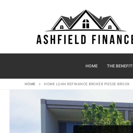
HOME
THE BENEFIT
HOME
HOME LOAN REFINANCE BROKER PIESSE BROOK