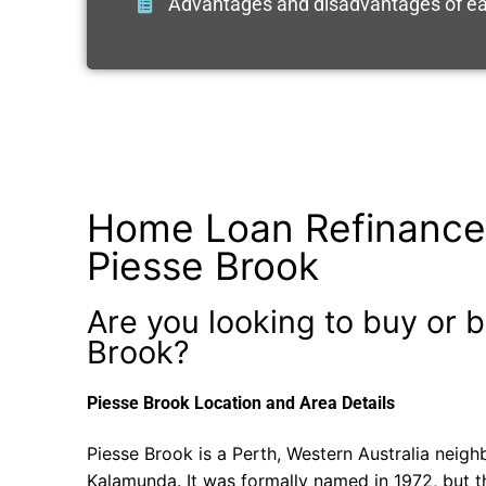
Advantages and disadvantages of ea
Home Loan Refinance
Piesse Brook
Are you looking to buy or b
Brook?
Piesse Brook Location and Area Details
Piesse Brook is a Perth, Western Australia neigh
Kalamunda. It was formally named in 1972, but