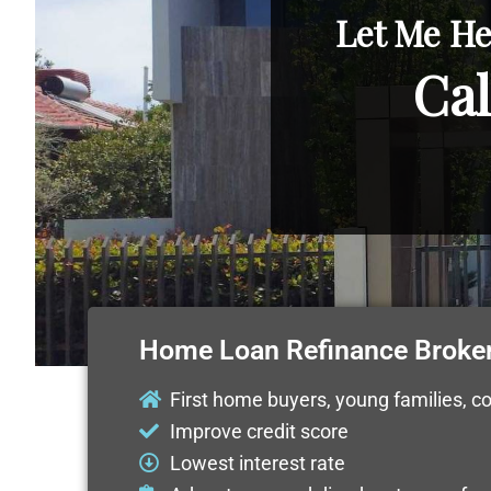
Let Me He
Cal
Home Loan Refinance Broker
First home buyers, young families, c
Improve credit score
Lowest interest rate