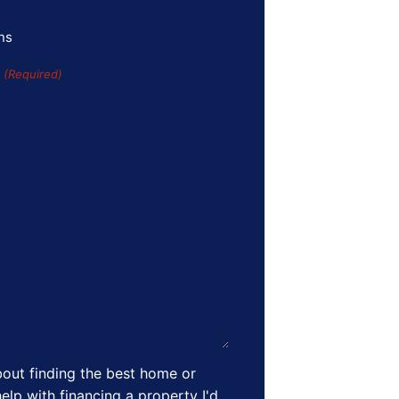
ns
s
(Required)
out finding the best home or
elp with financing a property I'd