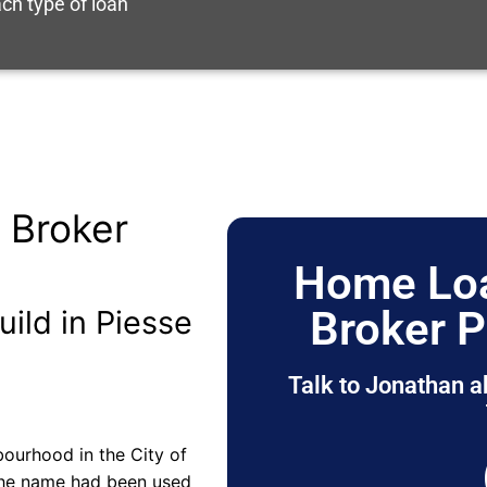
ch type of loan
 Broker
Home Loa
Broker P
uild in Piesse
Talk to Jonathan a
bourhood in the City of
 the name had been used