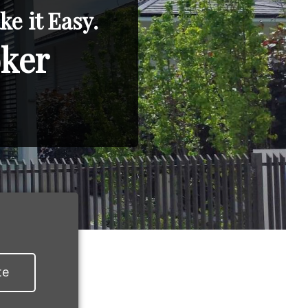
e it Easy.
oker
te