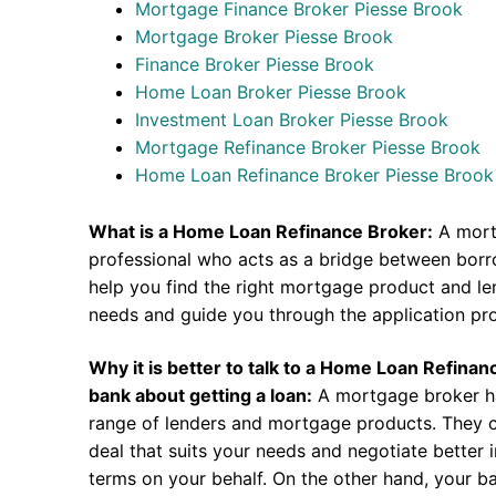
Mortgage Finance Broker Piesse Brook
Mortgage Broker Piesse Brook
Finance Broker Piesse Brook
Home Loan Broker Piesse Brook
Investment Loan Broker Piesse Brook
Mortgage Refinance Broker Piesse Brook
Home Loan Refinance Broker Piesse Brook
What is a Home Loan Refinance Broker:
A mort
professional who acts as a bridge between borr
help you find the right mortgage product and len
needs and guide you through the application pr
Why it is better to talk to a Home Loan Refina
bank about getting a loan:
A mortgage broker h
range of lenders and mortgage products. They c
deal that suits your needs and negotiate better i
terms on your behalf. On the other hand, your ba