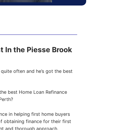
st In the Piesse Brook
quite often and he’s got the best
the best Home Loan Refinance
Perth?
ce in helping first home buyers
obtaining finance for their first
ent and thorough approach,