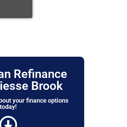
n Refinance
iesse Brook
bout your finance options
today!