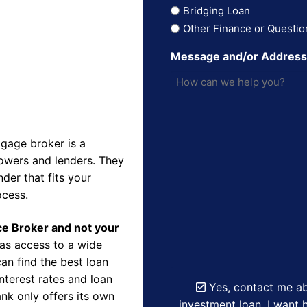
Bridging Loan
Other Finance or Questio
Message and/or Addres
gage broker is a
owers and lenders. They
der that fits your
ocess.
nce Broker and not your
as access to a wide
an find the best loan
nterest rates and loan
Yes, contact me ab
nk only offers its own
investment loan. I want h