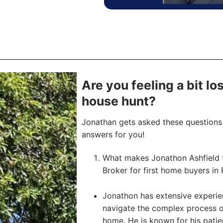
Are you feeling a bit lo
house hunt?
Jonathan gets asked these questions 
answers for you!
What makes Jonathon Ashfield 
Broker for first home buyers in 
Jonathon has extensive experien
navigate the complex process of 
home. He is known for his pati