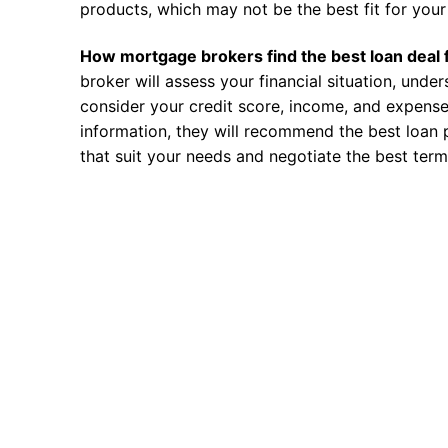
products, which may not be the best fit for your 
How mortgage brokers find the best loan deal 
broker will assess your financial situation, unde
consider your credit score, income, and expense
information, they will recommend the best loan 
that suit your needs and negotiate the best term