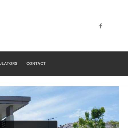
ULATORS
CONTACT