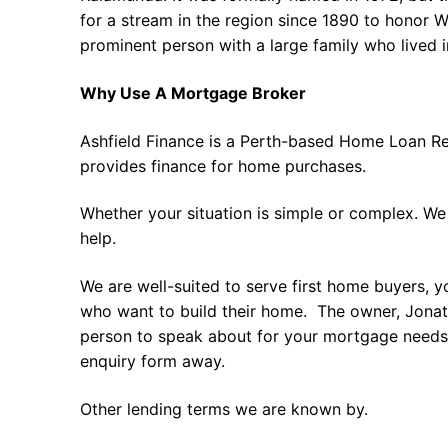
for a stream in the region since 1890 to honor W
prominent person with a large family who lived i
Why Use A Mortgage Broker
Ashfield Finance is a Perth-based Home Loan Re
provides finance for home purchases.
Whether your situation is simple or complex. We
help.
We are well-suited to serve first home buyers, y
who want to build their home. The owner, Jonath
person to speak about for your mortgage needs 
enquiry form away.
Other lending terms we are known by.