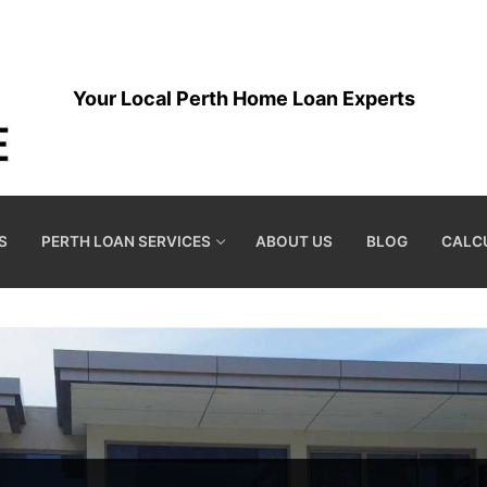
Your Local Perth Home Loan Experts
S
PERTH LOAN SERVICES
ABOUT US
BLOG
CALC