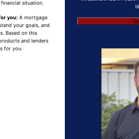
financial situation.
l
for you:
A mortgage
rstand your goals, and
s. Based on this
products and lenders
s for you.