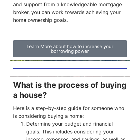
and support from a knowledgeable mortgage
broker, you can work towards achieving your
home ownership goals.
Learn More about how to increase your
borrowing power
What is the process of buying
a house?
Here is a step-by-step guide for someone who
is considering buying a home:
Determine your budget and financial
goals. This includes considering your
income, expenses, and savings, as well as