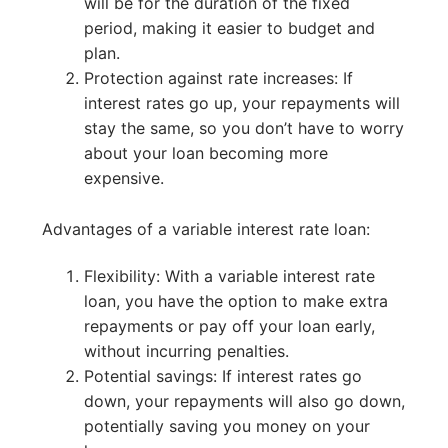
will be for the duration of the fixed
period, making it easier to budget and
plan.
Protection against rate increases: If
interest rates go up, your repayments will
stay the same, so you don’t have to worry
about your loan becoming more
expensive.
Advantages of a variable interest rate loan:
Flexibility: With a variable interest rate
loan, you have the option to make extra
repayments or pay off your loan early,
without incurring penalties.
Potential savings: If interest rates go
down, your repayments will also go down,
potentially saving you money on your