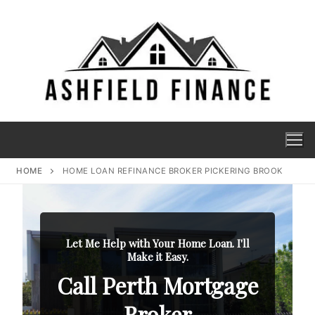
HOME
HOME LOAN REFINANCE BROKER PICKERING BROOK
Let Me Help with Your Home Loan. I'll
Make it Easy.
Call Perth Mortgage
Broker