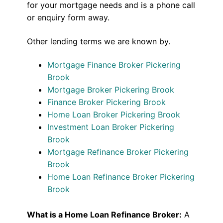
for your mortgage needs and is a phone call
or enquiry form away.
Other lending terms we are known by.
Mortgage Finance Broker Pickering
Brook
Mortgage Broker Pickering Brook
Finance Broker Pickering Brook
Home Loan Broker Pickering Brook
Investment Loan Broker Pickering
Brook
Mortgage Refinance Broker Pickering
Brook
Home Loan Refinance Broker Pickering
Brook
What is a Home Loan Refinance Broker:
A