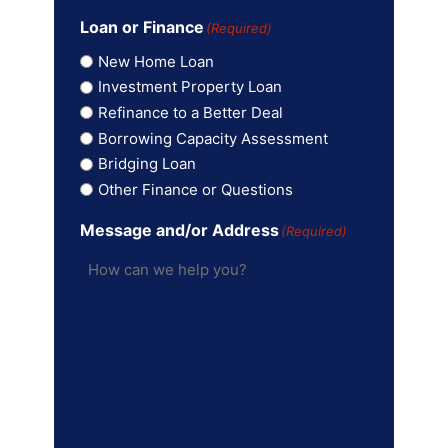
Loan or Finance
(Required)
New Home Loan
Investment Property Loan
Refinance to a Better Deal
Borrowing Capacity Assessment
Bridging Loan
Other Finance or Questions
Message and/or Address
(Required)