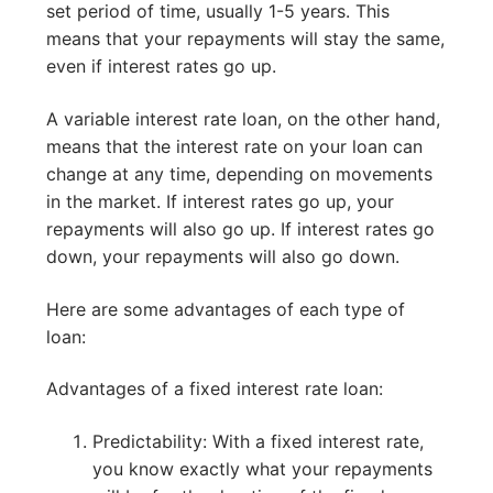
set period of time, usually 1-5 years. This
means that your repayments will stay the same,
even if interest rates go up.
A variable interest rate loan, on the other hand,
means that the interest rate on your loan can
change at any time, depending on movements
in the market. If interest rates go up, your
repayments will also go up. If interest rates go
down, your repayments will also go down.
Here are some advantages of each type of
loan:
Advantages of a fixed interest rate loan:
Predictability: With a fixed interest rate,
you know exactly what your repayments