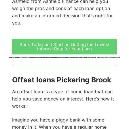
Ashfield from Ashfield Finance can help you
weigh the pros and cons of each loan option
and make an informed decision that’s right for
you.
Book Today and Start on Getting the Lowest
Interest Rate for Your Loan
Offset loans Pickering Brook
An offset loan is a type of home loan that can
help you save money on interest. Here’s how it
works:
Imagine you have a piggy bank with some
money in it. When you have a regular home