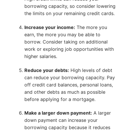
borrowing capacity, so consider lowering
the limits on your remaining credit cards.
Increase your income:
The more you
earn, the more you may be able to
borrow. Consider taking on additional
work or exploring job opportunities with
higher salaries.
Reduce your debts:
High levels of debt
can reduce your borrowing capacity. Pay
off credit card balances, personal loans,
and other debts as much as possible
before applying for a mortgage.
Make a larger down payment:
A larger
down payment can increase your
borrowing capacity because it reduces