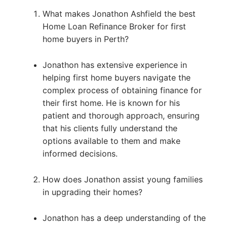
What makes Jonathon Ashfield the best
Home Loan Refinance Broker for first
home buyers in Perth?
Jonathon has extensive experience in
helping first home buyers navigate the
complex process of obtaining finance for
their first home. He is known for his
patient and thorough approach, ensuring
that his clients fully understand the
options available to them and make
informed decisions.
How does Jonathon assist young families
in upgrading their homes?
Jonathon has a deep understanding of the