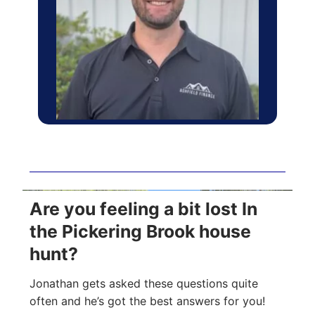
Are you feeling a bit lost In
the Pickering Brook house
hunt?
Jonathan gets asked these questions quite
often and he’s got the best answers for you!