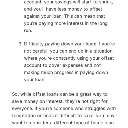
account, your savings will start to shrink,
and you’ll have less money to offset
against your loan. This can mean that
you’re paying more interest in the long
run.
Difficulty paying down your loan: If you’re
not careful, you can end up in a situation
where you’re constantly using your offset
account to cover expenses and not
making much progress in paying down
your loan.
So, while offset loans can be a great way to
save money on interest, they’re not right for
everyone. If you’re someone who struggles with
temptation or finds it difficult to save, you may
want to consider a different type of home loan.