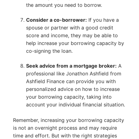
the amount you need to borrow.
Consider a co-borrower:
If you have a
spouse or partner with a good credit
score and income, they may be able to
help increase your borrowing capacity by
co-signing the loan.
Seek advice from a mortgage broker:
A
professional like Jonathon Ashfield from
Ashfield Finance can provide you with
personalized advice on how to increase
your borrowing capacity, taking into
account your individual financial situation.
Remember, increasing your borrowing capacity
is not an overnight process and may require
time and effort. But with the right strategies