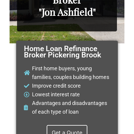
"Jon Ashfield"
Home Loan Refinance
Broker Pickering Brook
First home buyers, young
families, couples building homes
Improve credit score
Lowest interest rate
Advantages and disadvantages
of each type of loan
Get a Quote