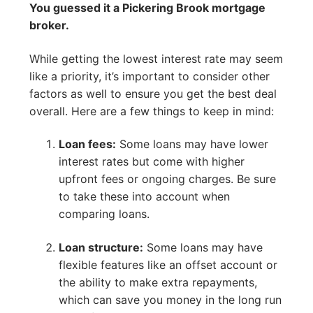
You guessed it a Pickering Brook mortgage
broker.
While getting the lowest interest rate may seem
like a priority, it’s important to consider other
factors as well to ensure you get the best deal
overall. Here are a few things to keep in mind:
Loan fees:
Some loans may have lower
interest rates but come with higher
upfront fees or ongoing charges. Be sure
to take these into account when
comparing loans.
Loan structure:
Some loans may have
flexible features like an offset account or
the ability to make extra repayments,
which can save you money in the long run