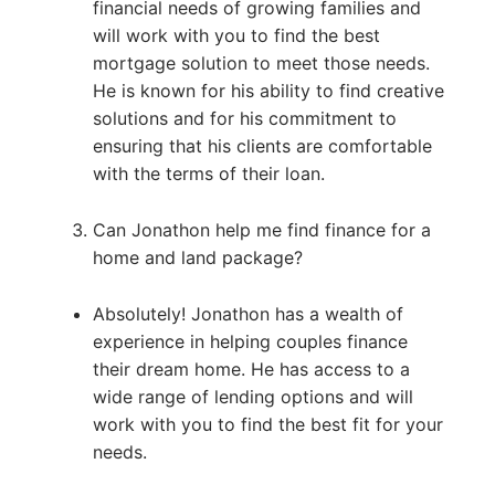
financial needs of growing families and
will work with you to find the best
mortgage solution to meet those needs.
He is known for his ability to find creative
solutions and for his commitment to
ensuring that his clients are comfortable
with the terms of their loan.
Can Jonathon help me find finance for a
home and land package?
Absolutely! Jonathon has a wealth of
experience in helping couples finance
their dream home. He has access to a
wide range of lending options and will
work with you to find the best fit for your
needs.