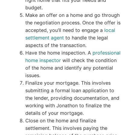
budget.
Make an offer on a home and go through
the negotiation process. Once the offer is
accepted, you’ll need to engage a
local
settlement agent
to handle the legal
aspects of the transaction.
Have the home inspection. A
professional
home inspector
will check the condition
of the home and identify any potential
issues.
Finalize your mortgage. This involves
submitting a formal loan application to
the lender, providing documentation, and
working with Jonathon to finalize the
details of your mortgage.
Close on the home and finalize
settlement. This involves paying the