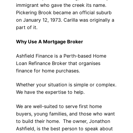
immigrant who gave the creek its name.
Pickering Brook became an official suburb
on January 12, 1973. Carilla was originally a
part of it.
Why Use A Mortgage Broker
Ashfield Finance is a Perth-based Home
Loan Refinance Broker that organises
finance for home purchases.
Whether your situation is simple or complex.
We have the expertise to help.
We are well-suited to serve first home
buyers, young families, and those who want
to build their home. The owner, Jonathon
Ashfield, is the best person to speak about