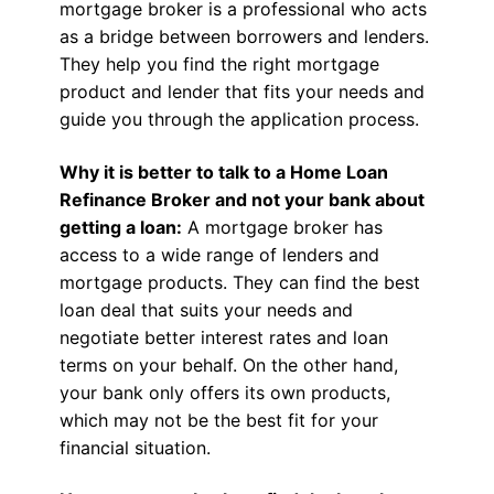
mortgage broker is a professional who acts
as a bridge between borrowers and lenders.
They help you find the right mortgage
product and lender that fits your needs and
guide you through the application process.
Why it is better to talk to a Home Loan
Refinance Broker and not your bank about
getting a loan:
A mortgage broker has
access to a wide range of lenders and
mortgage products. They can find the best
loan deal that suits your needs and
negotiate better interest rates and loan
terms on your behalf. On the other hand,
your bank only offers its own products,
which may not be the best fit for your
financial situation.