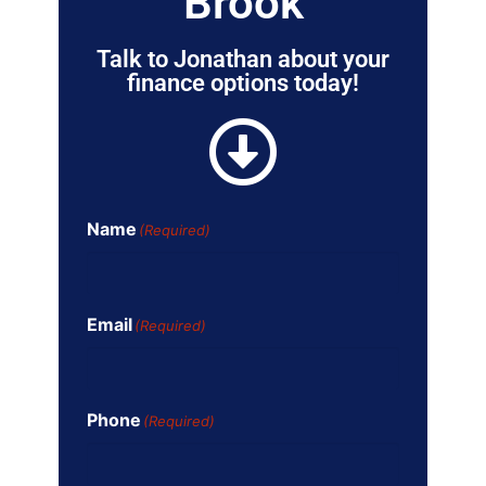
Brook
Talk to Jonathan about your
finance options today!
Name
(Required)
Email
(Required)
Phone
(Required)