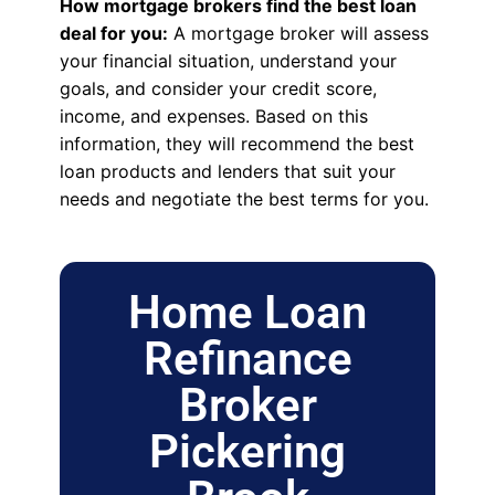
How mortgage brokers find the best loan
deal for you:
A mortgage broker will assess
your financial situation, understand your
goals, and consider your credit score,
income, and expenses. Based on this
information, they will recommend the best
loan products and lenders that suit your
needs and negotiate the best terms for you.
Home Loan
Refinance
Broker
Pickering