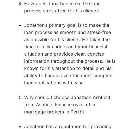
How does Jonathon make the loan
process stress-free for his clients?
Jonathon’s primary goal is to make the
loan process as smooth and stress-free
as possible for his clients. He takes the
time to fully understand your financial
situation and provides clear, concise
information throughout the process. He is
known for his attention to detail and his
ability to handle even the most complex
loan applications with ease.
Why should I choose Jonathon Ashfield
from Ashfield Finance over other
mortgage brokers in Perth?
Jonathon has a reputation for providing