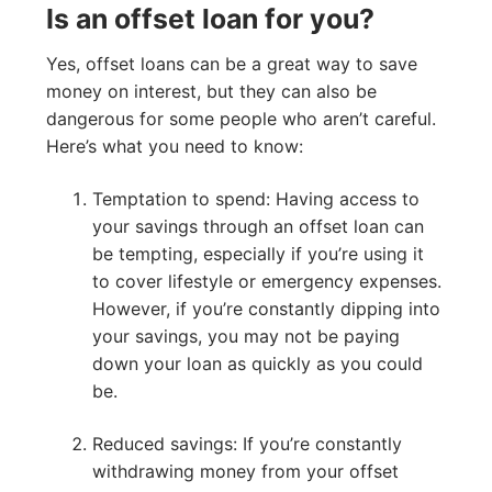
Is an offset loan for you?
Yes, offset loans can be a great way to save
money on interest, but they can also be
dangerous for some people who aren’t careful.
Here’s what you need to know:
Temptation to spend: Having access to
your savings through an offset loan can
be tempting, especially if you’re using it
to cover lifestyle or emergency expenses.
However, if you’re constantly dipping into
your savings, you may not be paying
down your loan as quickly as you could
be.
Reduced savings: If you’re constantly
withdrawing money from your offset