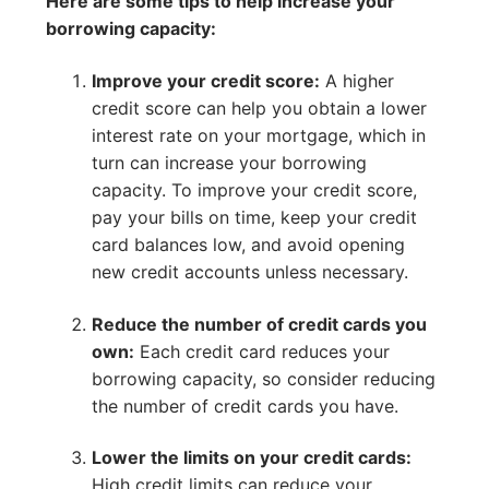
Here are some tips to help increase your
borrowing capacity:
Improve your credit score:
A higher
credit score can help you obtain a lower
interest rate on your mortgage, which in
turn can increase your borrowing
capacity. To improve your credit score,
pay your bills on time, keep your credit
card balances low, and avoid opening
new credit accounts unless necessary.
Reduce the number of credit cards you
own:
Each credit card reduces your
borrowing capacity, so consider reducing
the number of credit cards you have.
Lower the limits on your credit cards:
High credit limits can reduce your