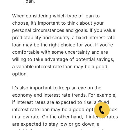
loan.
When considering which type of loan to
choose, it’s important to think about your
personal circumstances and goals. If you value
predictability and security, a fixed interest rate
loan may be the right choice for you. If you’re
comfortable with some uncertainty and are
willing to take advantage of potential savings,
a variable interest rate loan may be a good
option.
It’s also important to keep an eye on the
economy and interest rate trends. For example,
if interest rates are expected to rise, a fixed
interest rate loan may be a good option to lock
in a low rate. On the other hand, if interest rates
are expected to stay low or go down, a