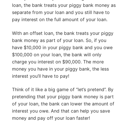
loan, the bank treats your piggy bank money as
separate from your loan and you still have to
pay interest on the full amount of your loan.
With an offset loan, the bank treats your piggy
bank money as part of your loan. So, if you
have $10,000 in your piggy bank and you owe
$100,000 on your loan, the bank will only
charge you interest on $90,000. The more
money you have in your piggy bank, the less
interest you’ll have to pay!
Think of it like a big game of “let’s pretend”. By
pretending that your piggy bank money is part
of your loan, the bank can lower the amount of
interest you owe. And that can help you save
money and pay off your loan faster!