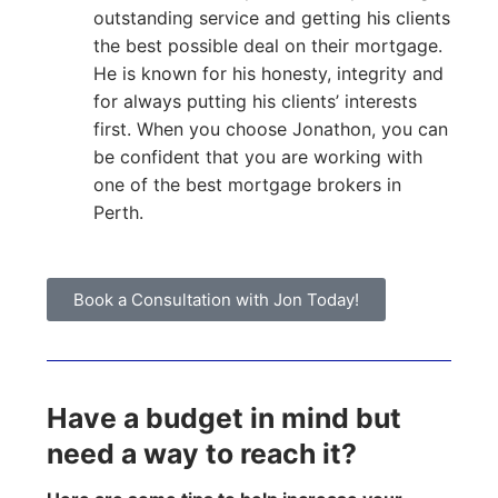
outstanding service and getting his clients
the best possible deal on their mortgage.
He is known for his honesty, integrity and
for always putting his clients’ interests
first. When you choose Jonathon, you can
be confident that you are working with
one of the best mortgage brokers in
Perth.
Book a Consultation with Jon Today!
Have a budget in mind but
need a way to reach it?