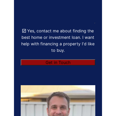
Yes, contact me about finding the
best home or investment loan. I want
help with financing a property I'd like
to buy.
Get in Touch