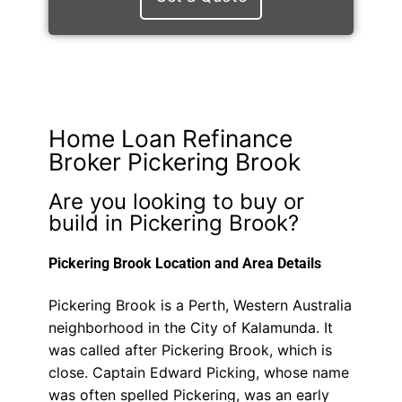
Home Loan Refinance
Broker Pickering Brook
Are you looking to buy or
build in Pickering Brook?
Pickering Brook Location and Area Details
Pickering Brook is a Perth, Western Australia
neighborhood in the City of Kalamunda. It
was called after Pickering Brook, which is
close. Captain Edward Picking, whose name
was often spelled Pickering, was an early