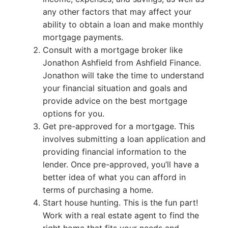
any other factors that may affect your
ability to obtain a loan and make monthly
mortgage payments.
Consult with a mortgage broker like
Jonathon Ashfield from Ashfield Finance.
Jonathon will take the time to understand
your financial situation and goals and
provide advice on the best mortgage
options for you.
Get pre-approved for a mortgage. This
involves submitting a loan application and
providing financial information to the
lender. Once pre-approved, you’ll have a
better idea of what you can afford in
terms of purchasing a home.
Start house hunting. This is the fun part!
Work with a real estate agent to find the
right home that fits your needs and