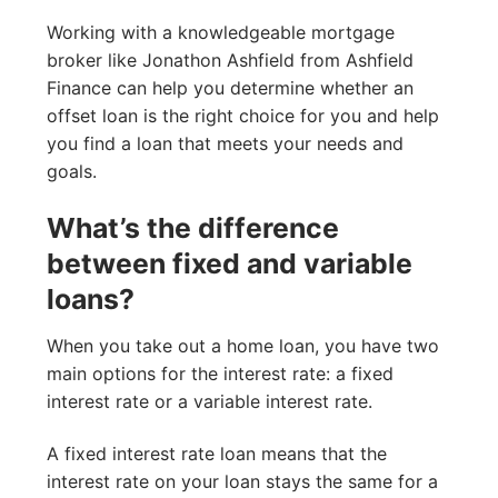
Working with a knowledgeable mortgage
broker like Jonathon Ashfield from Ashfield
Finance can help you determine whether an
offset loan is the right choice for you and help
you find a loan that meets your needs and
goals.
What’s the difference
between fixed and variable
loans?
When you take out a home loan, you have two
main options for the interest rate: a fixed
interest rate or a variable interest rate.
A fixed interest rate loan means that the
interest rate on your loan stays the same for a