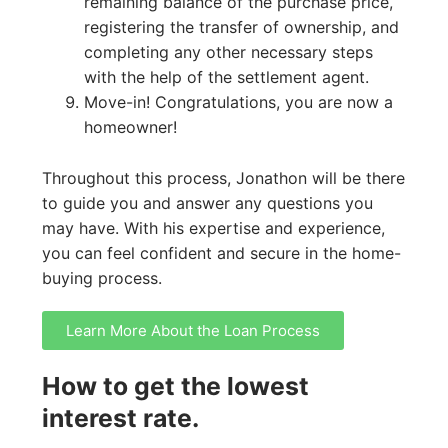
remaining balance of the purchase price,
registering the transfer of ownership, and
completing any other necessary steps
with the help of the settlement agent.
Move-in! Congratulations, you are now a
homeowner!
Throughout this process, Jonathon will be there
to guide you and answer any questions you
may have. With his expertise and experience,
you can feel confident and secure in the home-
buying process.
Learn More About the Loan Process
How to get the lowest
interest rate.