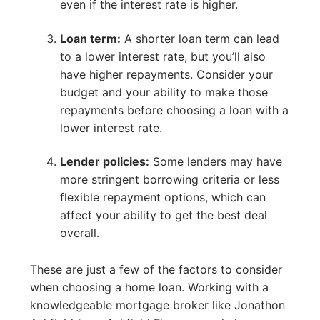
even if the interest rate is higher.
Loan term:
A shorter loan term can lead
to a lower interest rate, but you’ll also
have higher repayments. Consider your
budget and your ability to make those
repayments before choosing a loan with a
lower interest rate.
Lender policies:
Some lenders may have
more stringent borrowing criteria or less
flexible repayment options, which can
affect your ability to get the best deal
overall.
These are just a few of the factors to consider
when choosing a home loan. Working with a
knowledgeable mortgage broker like Jonathon