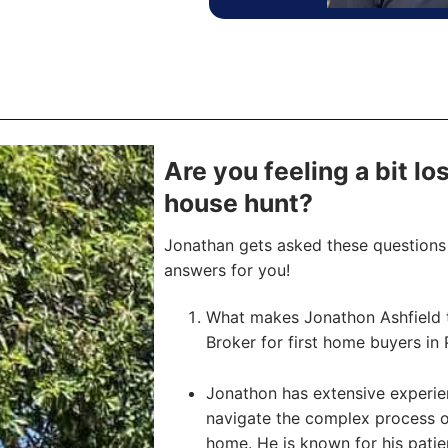
Are you feeling a bit lo
house hunt?
Jonathan gets asked these questions 
answers for you!
What makes Jonathon Ashfield 
Broker for first home buyers in 
Jonathon has extensive experien
navigate the complex process of 
home. He is known for his pati