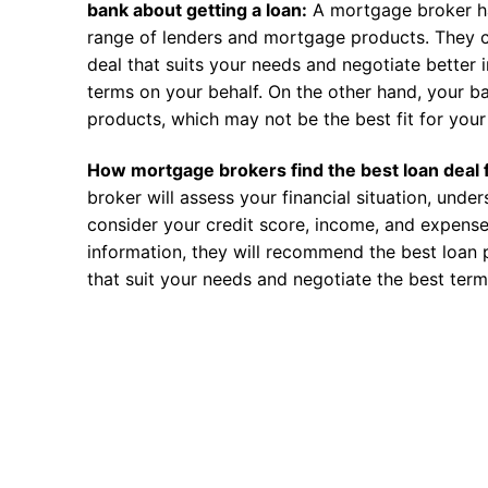
bank about getting a loan:
A mortgage broker h
range of lenders and mortgage products. They c
deal that suits your needs and negotiate better i
terms on your behalf. On the other hand, your ba
products, which may not be the best fit for your 
How mortgage brokers find the best loan deal 
broker will assess your financial situation, unde
consider your credit score, income, and expense
information, they will recommend the best loan 
that suit your needs and negotiate the best term