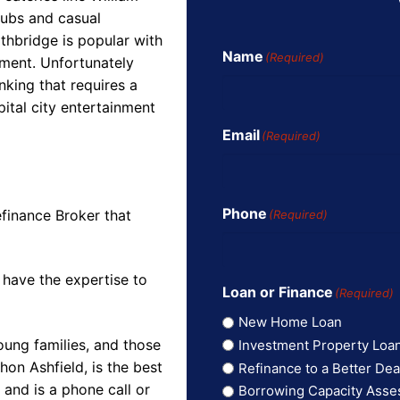
clubs and casual
thbridge is popular with
Name
(Required)
ment. Unfortunately
king that requires a
pital city entertainment
Email
(Required)
Phone
finance Broker that
(Required)
 have the expertise to
Loan or Finance
(Required)
New Home Loan
oung families, and those
Investment Property Loa
on Ashfield, is the best
Refinance to a Better Dea
and is a phone call or
Borrowing Capacity Ass