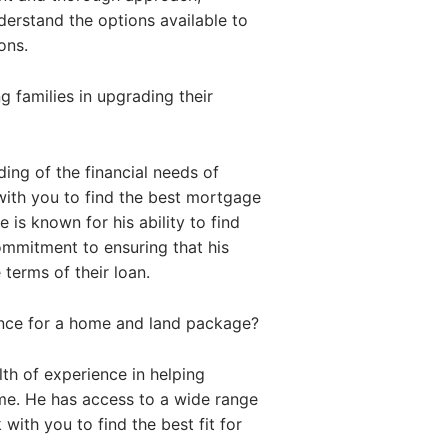
nderstand the options available to
ons.
 families in upgrading their
ing of the financial needs of
with you to find the best mortgage
 is known for his ability to find
commitment to ensuring that his
 terms of their loan.
ance for a home and land package?
th of experience in helping
me. He has access to a wide range
with you to find the best fit for