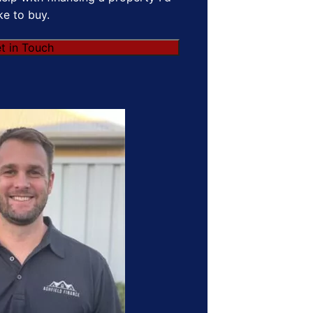
ike to buy.
t in Touch