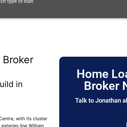
ch type of loan
 Broker
Home Loa
Broker 
uild in
Talk to Jonathan a
entre, with its cluster
eateries line William