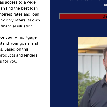
as access to a wide
l
an find the best loan
nterest rates and loan
Ge
nk only offers its own
financial situation.
for you:
A mortgage
rstand your goals, and
s. Based on this
products and lenders
s for you.