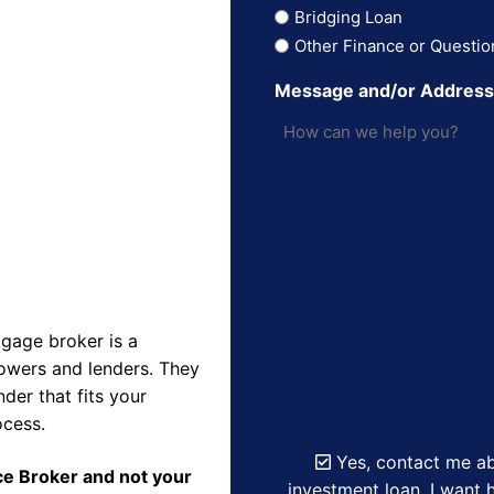
Bridging Loan
Other Finance or Questio
Message and/or Addres
gage broker is a
owers and lenders. They
der that fits your
ocess.
Yes, contact me ab
nce Broker and not your
investment loan. I want h