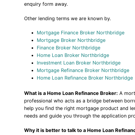
enquiry form away.
Other lending terms we are known by.
Mortgage Finance Broker Northbridge
Mortgage Broker Northbridge
Finance Broker Northbridge
Home Loan Broker Northbridge
Investment Loan Broker Northbridge
Mortgage Refinance Broker Northbridge
Home Loan Refinance Broker Northbridge
What is a Home Loan Refinance Broker:
A mort
professional who acts as a bridge between borr
help you find the right mortgage product and len
needs and guide you through the application pr
Why it is better to talk to a Home Loan Refina