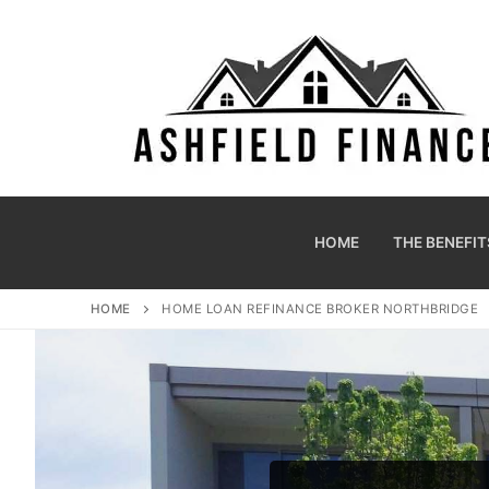
HOME
THE BENEFIT
HOME
HOME LOAN REFINANCE BROKER NORTHBRIDGE