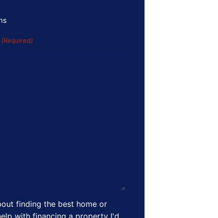
ns
s
(Required)
out finding the best home or
elp with financing a property I'd