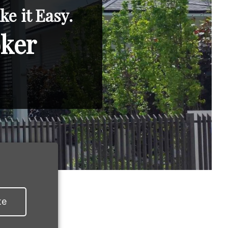
e it Easy.
oker
te