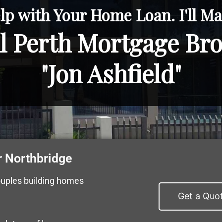
lp with Your Home Loan. I'll Mak
l Perth Mortgage Br
"Jon Ashfield"
 Northbridge
ouples building homes
Get a Quo