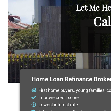
Let Me He
Cal
Home Loan Refinance Broker
First home buyers, young families, c
Improve credit score
Lowest interest rate