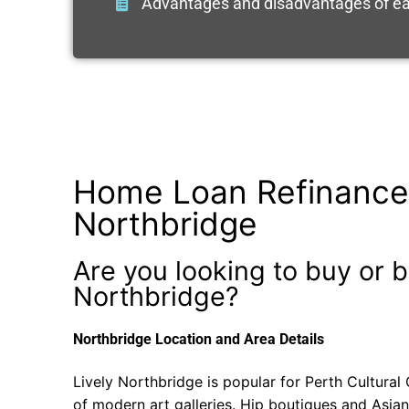
Advantages and disadvantages of ea
Home Loan Refinance
Northbridge
Are you looking to buy or b
Northbridge?
Northbridge Location and Area Details
Lively Northbridge is popular for Perth Cultural C
of modern art galleries. Hip boutiques and Asian 