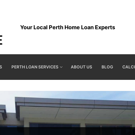
Your Local Perth Home Loan Experts
S
PERTH LOAN SERVICES
ABOUT US
BLOG
CALC