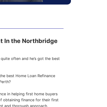
st In the Northbridge
quite often and he’s got the best
the best Home Loan Refinance
Perth?
ce in helping first home buyers
obtaining finance for their first
ent and thorough approach,