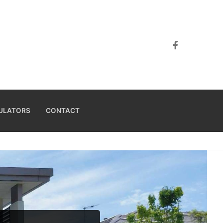
ULATORS
CONTACT