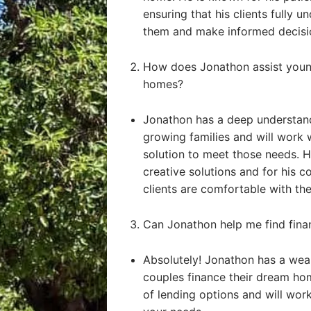
ensuring that his clients fully u
them and make informed decisi
How does Jonathon assist young
homes?
Jonathon has a deep understand
growing families and will work 
solution to meet those needs. He
creative solutions and for his 
clients are comfortable with the
Can Jonathon help me find fin
Absolutely! Jonathon has a weal
couples finance their dream ho
of lending options and will work 