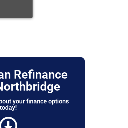
n Refinance
Northbridge
bout your finance options
today!