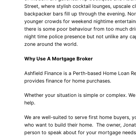
Street, where stylish cocktail lounges, upscale 
backpacker bars fill up through the evening. Nor
younger crowds for weekend nightime entertain
there is some poor behaviour from too much drin
night time police presence but not unlike any ca
zone around the world.
Why Use A Mortgage Broker
Ashfield Finance is a Perth-based Home Loan Re
provides finance for home purchases.
Whether your situation is simple or complex. We
help.
We are well-suited to serve first home buyers, y
who want to build their home. The owner, Jonath
person to speak about for your mortgage needs 