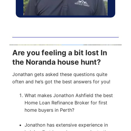
Are you feeling a bit lost In
the Noranda house hunt?
Jonathan gets asked these questions quite
often and he’s got the best answers for you!
What makes Jonathon Ashfield the best
Home Loan Refinance Broker for first
home buyers in Perth?
Jonathon has extensive experience in