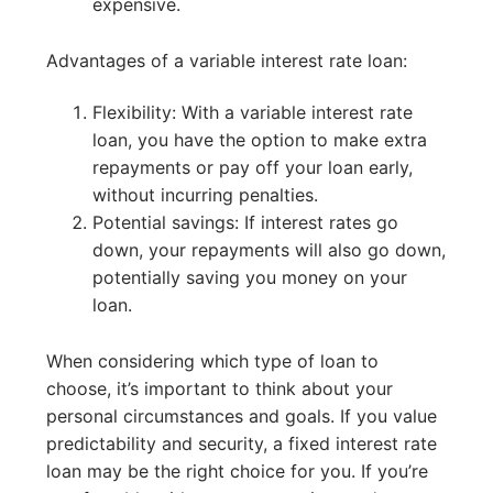
expensive.
Advantages of a variable interest rate loan:
Flexibility: With a variable interest rate
loan, you have the option to make extra
repayments or pay off your loan early,
without incurring penalties.
Potential savings: If interest rates go
down, your repayments will also go down,
potentially saving you money on your
loan.
When considering which type of loan to
choose, it’s important to think about your
personal circumstances and goals. If you value
predictability and security, a fixed interest rate
loan may be the right choice for you. If you’re