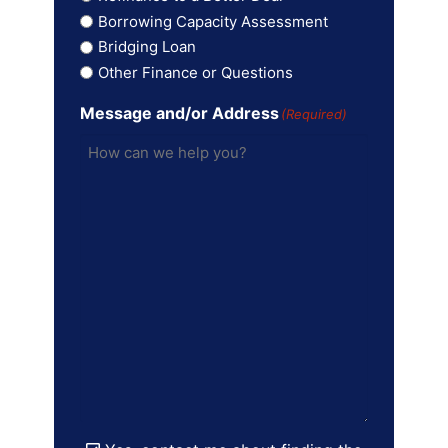
Borrowing Capacity Assessment
Bridging Loan
Other Finance or Questions
Message and/or Address
(Required)