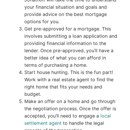
your financial situation and goals and
provide advice on the best mortgage
options for you.
Get pre-approved for a mortgage. This
involves submitting a loan application and
providing financial information to the
lender. Once pre-approved, you’ll have a
better idea of what you can afford in
terms of purchasing a home.
Start house hunting. This is the fun part!
Work with a real estate agent to find the
right home that fits your needs and
budget.
Make an offer on a home and go through
the negotiation process. Once the offer is
accepted, you’ll need to engage a
local
settlement agent
to handle the legal