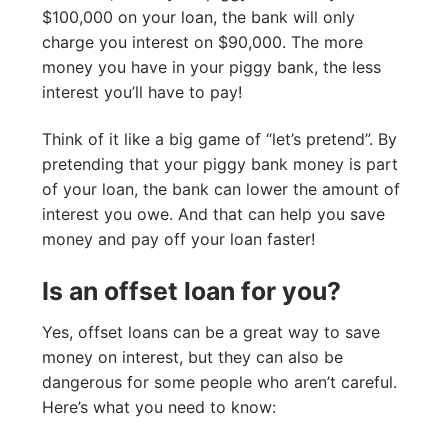
$100,000 on your loan, the bank will only
charge you interest on $90,000. The more
money you have in your piggy bank, the less
interest you’ll have to pay!
Think of it like a big game of “let’s pretend”. By
pretending that your piggy bank money is part
of your loan, the bank can lower the amount of
interest you owe. And that can help you save
money and pay off your loan faster!
Is an offset loan for you?
Yes, offset loans can be a great way to save
money on interest, but they can also be
dangerous for some people who aren’t careful.
Here’s what you need to know: