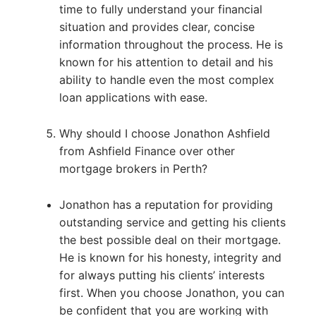
time to fully understand your financial
situation and provides clear, concise
information throughout the process. He is
known for his attention to detail and his
ability to handle even the most complex
loan applications with ease.
Why should I choose Jonathon Ashfield
from Ashfield Finance over other
mortgage brokers in Perth?
Jonathon has a reputation for providing
outstanding service and getting his clients
the best possible deal on their mortgage.
He is known for his honesty, integrity and
for always putting his clients’ interests
first. When you choose Jonathon, you can
be confident that you are working with