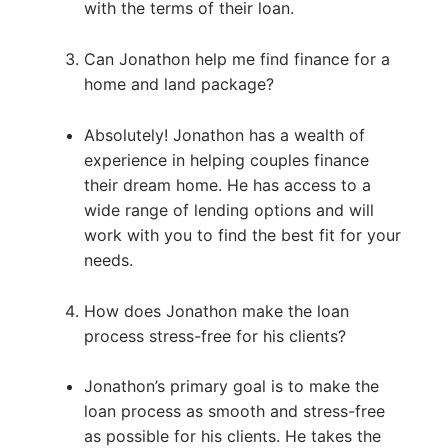
with the terms of their loan.
Can Jonathon help me find finance for a
home and land package?
Absolutely! Jonathon has a wealth of
experience in helping couples finance
their dream home. He has access to a
wide range of lending options and will
work with you to find the best fit for your
needs.
How does Jonathon make the loan
process stress-free for his clients?
Jonathon’s primary goal is to make the
loan process as smooth and stress-free
as possible for his clients. He takes the