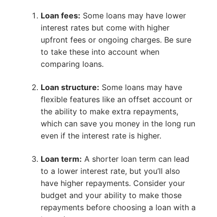
Loan fees:
Some loans may have lower
interest rates but come with higher
upfront fees or ongoing charges. Be sure
to take these into account when
comparing loans.
Loan structure:
Some loans may have
flexible features like an offset account or
the ability to make extra repayments,
which can save you money in the long run
even if the interest rate is higher.
Loan term:
A shorter loan term can lead
to a lower interest rate, but you’ll also
have higher repayments. Consider your
budget and your ability to make those
repayments before choosing a loan with a