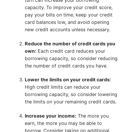
turn can increase your borrowing
capacity. To improve your credit score,
pay your bills on time, keep your credit
card balances low, and avoid opening
new credit accounts unless necessary.
Reduce the number of credit cards you
own:
Each credit card reduces your
borrowing capacity, so consider reducing
the number of credit cards you have.
Lower the limits on your credit cards:
High credit limits can reduce your
borrowing capacity, so consider lowering
the limits on your remaining credit cards.
Increase your income:
The more you
earn, the more you may be able to
borrow. Consider taking on additional