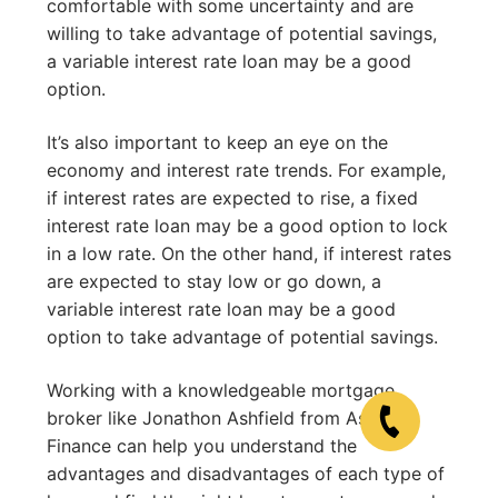
comfortable with some uncertainty and are
willing to take advantage of potential savings,
a variable interest rate loan may be a good
option.
It’s also important to keep an eye on the
economy and interest rate trends. For example,
if interest rates are expected to rise, a fixed
interest rate loan may be a good option to lock
in a low rate. On the other hand, if interest rates
are expected to stay low or go down, a
variable interest rate loan may be a good
option to take advantage of potential savings.
Working with a knowledgeable mortgage
broker like Jonathon Ashfield from Ashfield
Finance can help you understand the
advantages and disadvantages of each type of