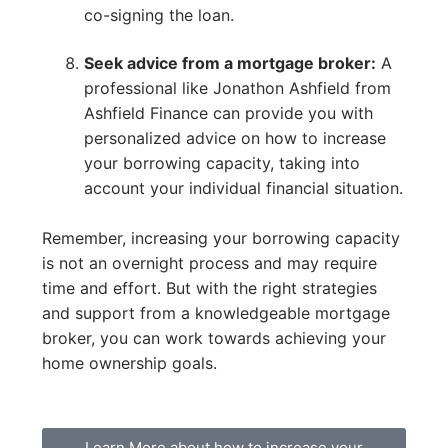
co-signing the loan.
Seek advice from a mortgage broker:
A
professional like Jonathon Ashfield from
Ashfield Finance can provide you with
personalized advice on how to increase
your borrowing capacity, taking into
account your individual financial situation.
Remember, increasing your borrowing capacity
is not an overnight process and may require
time and effort. But with the right strategies
and support from a knowledgeable mortgage
broker, you can work towards achieving your
home ownership goals.
Learn More about how to increase your