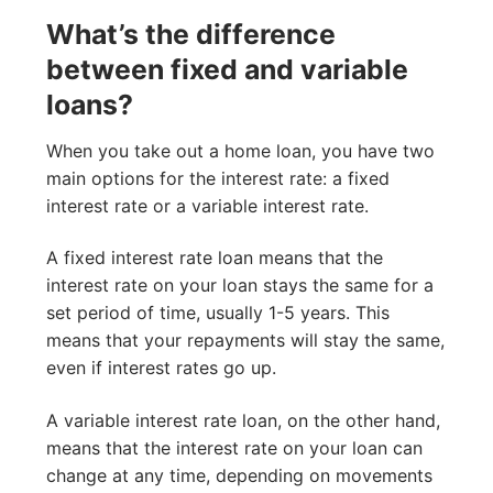
What’s the difference
between fixed and variable
loans?
When you take out a home loan, you have two
main options for the interest rate: a fixed
interest rate or a variable interest rate.
A fixed interest rate loan means that the
interest rate on your loan stays the same for a
set period of time, usually 1-5 years. This
means that your repayments will stay the same,
even if interest rates go up.
A variable interest rate loan, on the other hand,
means that the interest rate on your loan can
change at any time, depending on movements