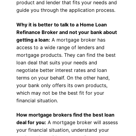
product and lender that fits your needs and
guide you through the application process.
Why it is better to talk to a Home Loan
Refinance Broker and not your bank about
getting a loan:
A mortgage broker has
access to a wide range of lenders and
mortgage products. They can find the best
loan deal that suits your needs and
negotiate better interest rates and loan
terms on your behalf. On the other hand,
your bank only offers its own products,
which may not be the best fit for your
financial situation.
How mortgage brokers find the best loan
deal for you:
A mortgage broker will assess
your financial situation, understand your