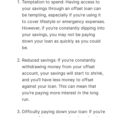
Temptation to spend: Having access to
your savings through an offset loan can
be tempting, especially if you’re using it
to cover lifestyle or emergency expenses.
However, if you’re constantly dipping into
your savings, you may not be paying
down your loan as quickly as you could
be.
Reduced savings: If you’re constantly
withdrawing money from your offset
account, your savings will start to shrink,
and you’ll have less money to offset
against your loan. This can mean that
you’re paying more interest in the long
run.
Difficulty paying down your loan: If you’re