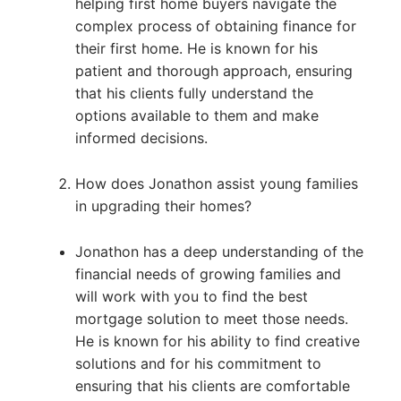
helping first home buyers navigate the
complex process of obtaining finance for
their first home. He is known for his
patient and thorough approach, ensuring
that his clients fully understand the
options available to them and make
informed decisions.
How does Jonathon assist young families
in upgrading their homes?
Jonathon has a deep understanding of the
financial needs of growing families and
will work with you to find the best
mortgage solution to meet those needs.
He is known for his ability to find creative
solutions and for his commitment to
ensuring that his clients are comfortable