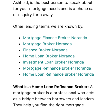
Ashfield, is the best person to speak about
for your mortgage needs and is a phone call
or enquiry form away.
Other lending terms we are known by.
Mortgage Finance Broker Noranda
Mortgage Broker Noranda
Finance Broker Noranda
Home Loan Broker Noranda
Investment Loan Broker Noranda
Mortgage Refinance Broker Noranda
Home Loan Refinance Broker Noranda
What is a Home Loan Refinance Broker:
A
mortgage broker is a professional who acts
as a bridge between borrowers and lenders.
They help you find the right mortgage