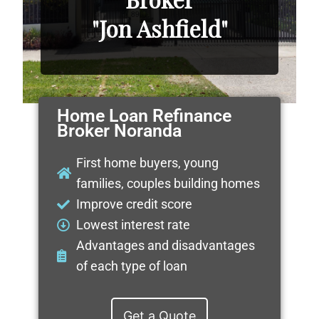
"Jon Ashfield"
Home Loan Refinance
Broker Noranda
First home buyers, young
families, couples building homes
Improve credit score
Lowest interest rate
Advantages and disadvantages
of each type of loan
Get a Quote