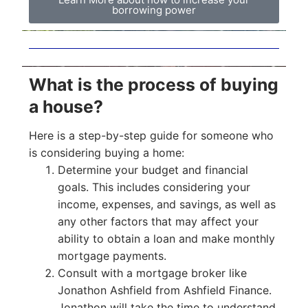
borrowing power
What is the process of buying
a house?
Here is a step-by-step guide for someone who
is considering buying a home:
Determine your budget and financial
goals. This includes considering your
income, expenses, and savings, as well as
any other factors that may affect your
ability to obtain a loan and make monthly
mortgage payments.
Consult with a mortgage broker like
Jonathon Ashfield from Ashfield Finance.
Jonathon will take the time to understand