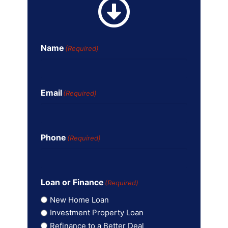
Name
(Required)
Email
(Required)
Phone
(Required)
Loan or Finance
(Required)
New Home Loan
Investment Property Loan
Refinance to a Better Deal