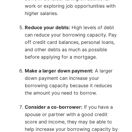
work or exploring job opportunities with
higher salaries.
Reduce your debts:
High levels of debt
can reduce your borrowing capacity. Pay
off credit card balances, personal loans,
and other debts as much as possible
before applying for a mortgage.
Make a larger down payment:
A larger
down payment can increase your
borrowing capacity because it reduces
the amount you need to borrow.
Consider a co-borrower:
If you have a
spouse or partner with a good credit
score and income, they may be able to
help increase your borrowing capacity by