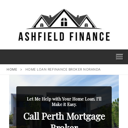
HOME
HOME LOAN REFINANCE BROKER NORANDA
Let Me Help with Your Home Loan. I'll
Make it Easy.
Call Perth Mortgage
Broker