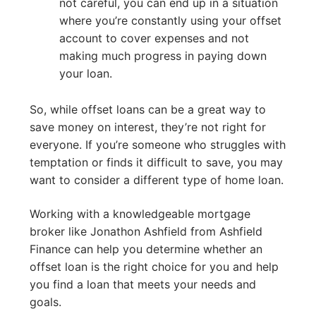
not careful, you can end up in a situation
where you’re constantly using your offset
account to cover expenses and not
making much progress in paying down
your loan.
So, while offset loans can be a great way to
save money on interest, they’re not right for
everyone. If you’re someone who struggles with
temptation or finds it difficult to save, you may
want to consider a different type of home loan.
Working with a knowledgeable mortgage
broker like Jonathon Ashfield from Ashfield
Finance can help you determine whether an
offset loan is the right choice for you and help
you find a loan that meets your needs and
goals.