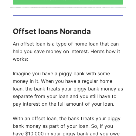
Offset loans Noranda
An offset loan is a type of home loan that can
help you save money on interest. Here’s how it
works:
Imagine you have a piggy bank with some
money in it. When you have a regular home
loan, the bank treats your piggy bank money as
separate from your loan and you still have to
pay interest on the full amount of your loan.
With an offset loan, the bank treats your piggy
bank money as part of your loan. So, if you
have $10,000 in your piggy bank and you owe