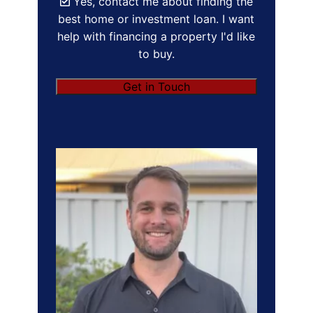
Yes, contact me about finding the
best home or investment loan. I want
help with financing a property I'd like
to buy.
Get in Touch