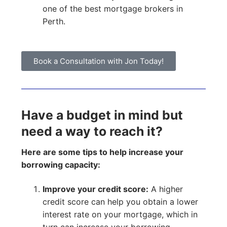
one of the best mortgage brokers in
Perth.
Book a Consultation with Jon Today!
Have a budget in mind but
need a way to reach it?
Here are some tips to help increase your
borrowing capacity:
Improve your credit score:
A higher
credit score can help you obtain a lower
interest rate on your mortgage, which in