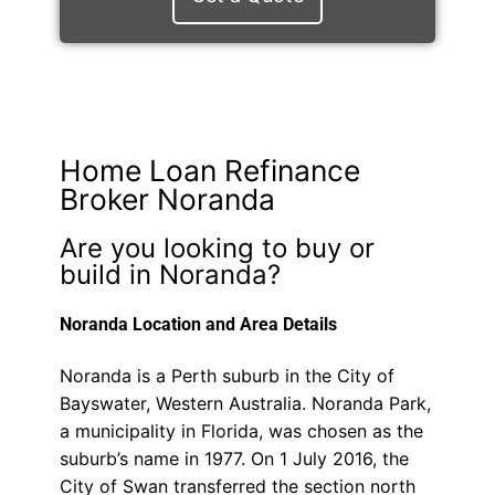
Home Loan Refinance
Broker Noranda
Are you looking to buy or
build in Noranda?
Noranda Location and Area Details
Noranda is a Perth suburb in the City of
Bayswater, Western Australia. Noranda Park,
a municipality in Florida, was chosen as the
suburb’s name in 1977. On 1 July 2016, the
City of Swan transferred the section north