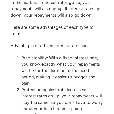
in the market. If interest rates go up, your
repayments will also go up. If interest rates go
down, your repayments will also go down.
Here are some advantages of each type of
loan:
Advantages of a fixed interest rate loan:
Predictability: With a fixed interest rate,
you know exactly what your repayments
will be for the duration of the fixed
period, making it easier to budget and
plan.
Protection against rate increases: If
interest rates go up, your repayments will
stay the same, so you don’t have to worry
about your loan becoming more