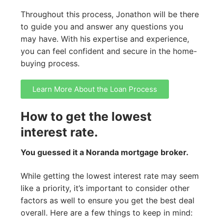
Throughout this process, Jonathon will be there
to guide you and answer any questions you
may have. With his expertise and experience,
you can feel confident and secure in the home-
buying process.
Learn More About the Loan Process
How to get the lowest
interest rate.
You guessed it a Noranda mortgage broker.
While getting the lowest interest rate may seem
like a priority, it’s important to consider other
factors as well to ensure you get the best deal
overall. Here are a few things to keep in mind: