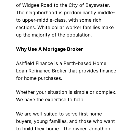
of Widgee Road to the City of Bayswater.
The neighborhood is predominantly middle-
to upper-middle-class, with some rich
sections. White collar worker families make
up the majority of the population.
Why Use A Mortgage Broker
Ashfield Finance is a Perth-based Home
Loan Refinance Broker that provides finance
for home purchases.
Whether your situation is simple or complex.
We have the expertise to help.
We are well-suited to serve first home
buyers, young families, and those who want
to build their home. The owner, Jonathon