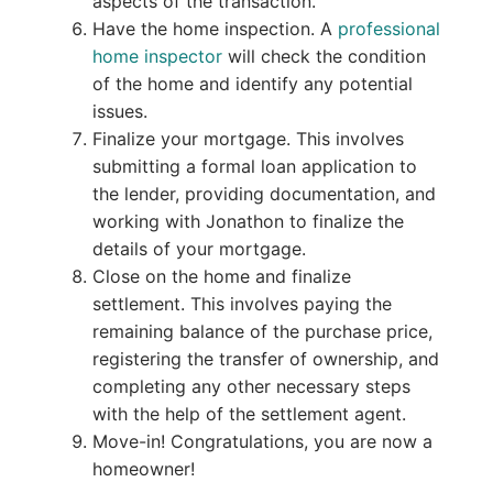
aspects of the transaction.
Have the home inspection. A
professional
home inspector
will check the condition
of the home and identify any potential
issues.
Finalize your mortgage. This involves
submitting a formal loan application to
the lender, providing documentation, and
working with Jonathon to finalize the
details of your mortgage.
Close on the home and finalize
settlement. This involves paying the
remaining balance of the purchase price,
registering the transfer of ownership, and
completing any other necessary steps
with the help of the settlement agent.
Move-in! Congratulations, you are now a
homeowner!