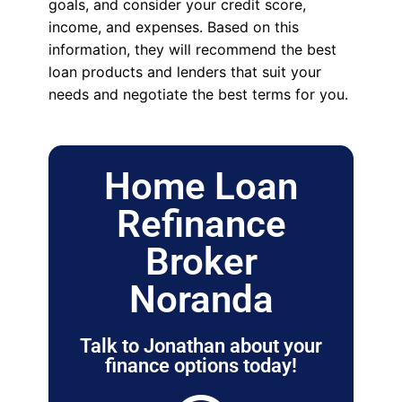
goals, and consider your credit score,
income, and expenses. Based on this
information, they will recommend the best
loan products and lenders that suit your
needs and negotiate the best terms for you.
Home Loan
Refinance
Broker
Noranda
Talk to Jonathan about your
finance options today!