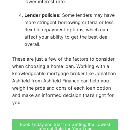
lower interest rate.
Lender policies:
Some lenders may have
more stringent borrowing criteria or less
flexible repayment options, which can
affect your ability to get the best deal
overall.
These are just a few of the factors to consider
when choosing a home loan. Working with a
knowledgeable mortgage broker like Jonathon
Ashfield from Ashfield Finance can help you
weigh the pros and cons of each loan option
and make an informed decision that’s right for
you.
Book Today and Start on Getting the Lowest
Interest Rate for Your Loan