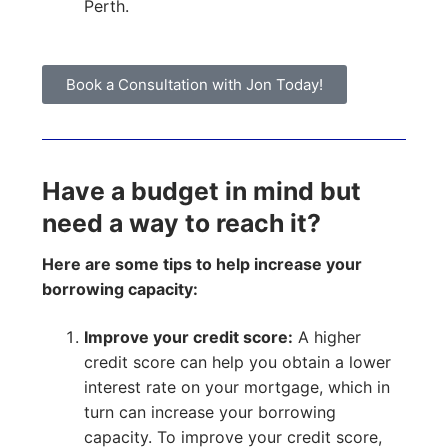
Perth.
Book a Consultation with Jon Today!
Have a budget in mind but
need a way to reach it?
Here are some tips to help increase your
borrowing capacity:
Improve your credit score:
A higher
credit score can help you obtain a lower
interest rate on your mortgage, which in
turn can increase your borrowing
capacity. To improve your credit score,