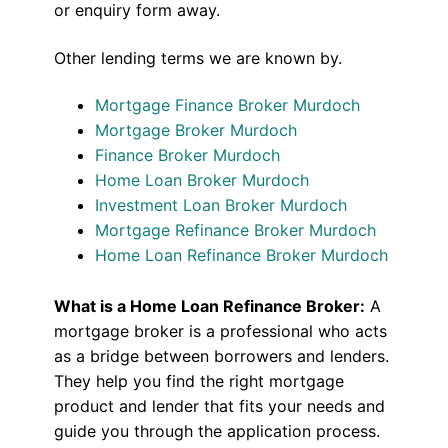
or enquiry form away.
Other lending terms we are known by.
Mortgage Finance Broker Murdoch
Mortgage Broker Murdoch
Finance Broker Murdoch
Home Loan Broker Murdoch
Investment Loan Broker Murdoch
Mortgage Refinance Broker Murdoch
Home Loan Refinance Broker Murdoch
What is a Home Loan Refinance Broker:
A
mortgage broker is a professional who acts
as a bridge between borrowers and lenders.
They help you find the right mortgage
product and lender that fits your needs and
guide you through the application process.