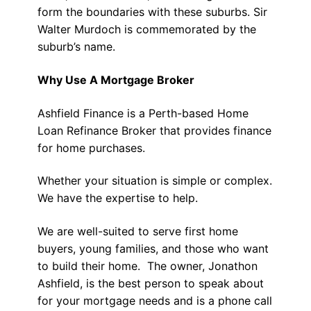
form the boundaries with these suburbs. Sir
Walter Murdoch is commemorated by the
suburb’s name.
Why Use A Mortgage Broker
Ashfield Finance is a Perth-based Home
Loan Refinance Broker that provides finance
for home purchases.
Whether your situation is simple or complex.
We have the expertise to help.
We are well-suited to serve first home
buyers, young families, and those who want
to build their home. The owner, Jonathon
Ashfield, is the best person to speak about
for your mortgage needs and is a phone call