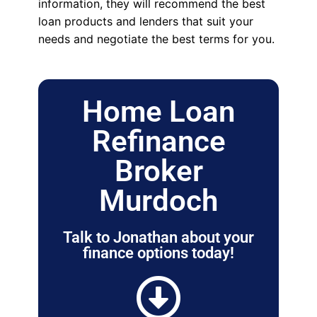
information, they will recommend the best
loan products and lenders that suit your
needs and negotiate the best terms for you.
Home Loan
Refinance
Broker
Murdoch
Talk to Jonathan about your
finance options today!