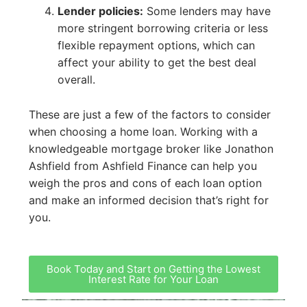
Lender policies:
Some lenders may have
more stringent borrowing criteria or less
flexible repayment options, which can
affect your ability to get the best deal
overall.
These are just a few of the factors to consider
when choosing a home loan. Working with a
knowledgeable mortgage broker like Jonathon
Ashfield from Ashfield Finance can help you
weigh the pros and cons of each loan option
and make an informed decision that’s right for
you.
Book Today and Start on Getting the Lowest
Interest Rate for Your Loan