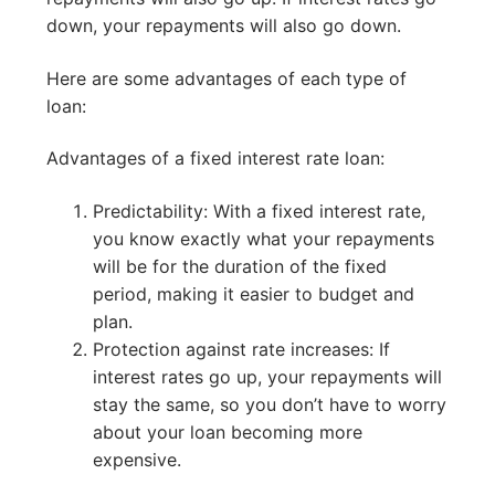
down, your repayments will also go down.
Here are some advantages of each type of
loan:
Advantages of a fixed interest rate loan:
Predictability: With a fixed interest rate,
you know exactly what your repayments
will be for the duration of the fixed
period, making it easier to budget and
plan.
Protection against rate increases: If
interest rates go up, your repayments will
stay the same, so you don’t have to worry
about your loan becoming more
expensive.