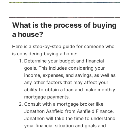
What is the process of buying
a house?
Here is a step-by-step guide for someone who
is considering buying a home:
Determine your budget and financial
goals. This includes considering your
income, expenses, and savings, as well as
any other factors that may affect your
ability to obtain a loan and make monthly
mortgage payments.
Consult with a mortgage broker like
Jonathon Ashfield from Ashfield Finance.
Jonathon will take the time to understand
your financial situation and goals and