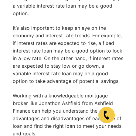
a variable interest rate loan may be a good
option.
It’s also important to keep an eye on the
economy and interest rate trends. For example,
if interest rates are expected to rise, a fixed
interest rate loan may be a good option to lock
in a low rate. On the other hand, if interest rates
are expected to stay low or go down, a
variable interest rate loan may be a good
option to take advantage of potential savings.
Working with a knowledgeable mortgage
broker like Jonathon Ashfield from Ashfield
Finance can help you understand the
advantages and disadvantages of each type of
loan and find the right loan to meet your needs
and goals.