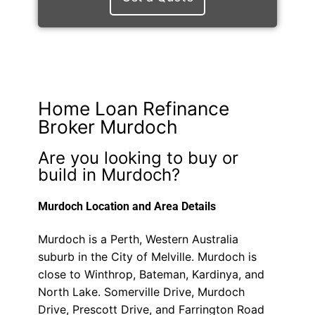
Home Loan Refinance
Broker Murdoch
Are you looking to buy or
build in Murdoch?
Murdoch Location and Area Details
Murdoch is a Perth, Western Australia
suburb in the City of Melville. Murdoch is
close to Winthrop, Bateman, Kardinya, and
North Lake. Somerville Drive, Murdoch
Drive, Prescott Drive, and Farrington Road