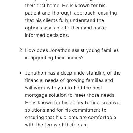
their first home. He is known for his
patient and thorough approach, ensuring
that his clients fully understand the
options available to them and make
informed decisions.
How does Jonathon assist young families
in upgrading their homes?
Jonathon has a deep understanding of the
financial needs of growing families and
will work with you to find the best
mortgage solution to meet those needs.
He is known for his ability to find creative
solutions and for his commitment to
ensuring that his clients are comfortable
with the terms of their loan.