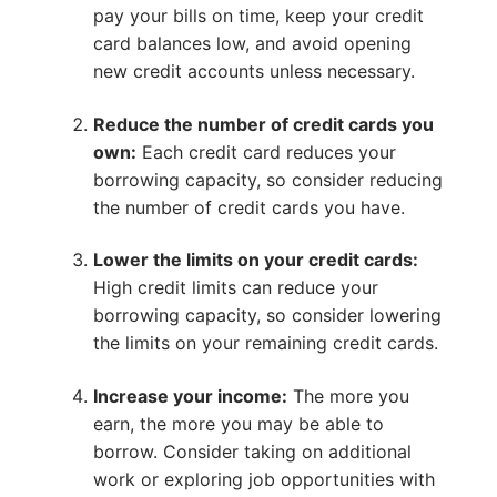
pay your bills on time, keep your credit
card balances low, and avoid opening
new credit accounts unless necessary.
Reduce the number of credit cards you
own:
Each credit card reduces your
borrowing capacity, so consider reducing
the number of credit cards you have.
Lower the limits on your credit cards:
High credit limits can reduce your
borrowing capacity, so consider lowering
the limits on your remaining credit cards.
Increase your income:
The more you
earn, the more you may be able to
borrow. Consider taking on additional
work or exploring job opportunities with