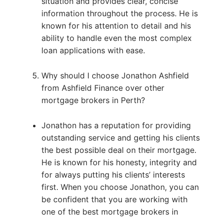
situation and provides clear, concise
information throughout the process. He is
known for his attention to detail and his
ability to handle even the most complex
loan applications with ease.
Why should I choose Jonathon Ashfield
from Ashfield Finance over other
mortgage brokers in Perth?
Jonathon has a reputation for providing
outstanding service and getting his clients
the best possible deal on their mortgage.
He is known for his honesty, integrity and
for always putting his clients’ interests
first. When you choose Jonathon, you can
be confident that you are working with
one of the best mortgage brokers in