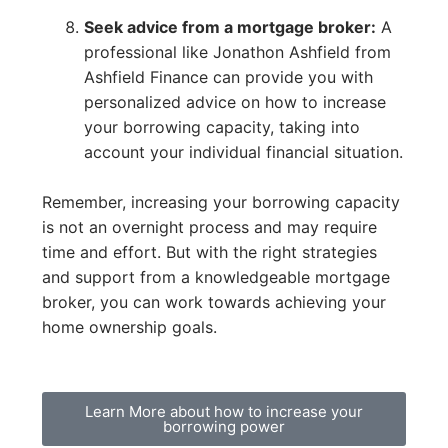
Seek advice from a mortgage broker:
A
professional like Jonathon Ashfield from
Ashfield Finance can provide you with
personalized advice on how to increase
your borrowing capacity, taking into
account your individual financial situation.
Remember, increasing your borrowing capacity
is not an overnight process and may require
time and effort. But with the right strategies
and support from a knowledgeable mortgage
broker, you can work towards achieving your
home ownership goals.
Learn More about how to increase your
borrowing power