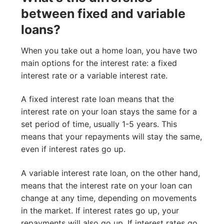
between fixed and variable
loans?
When you take out a home loan, you have two
main options for the interest rate: a fixed
interest rate or a variable interest rate.
A fixed interest rate loan means that the
interest rate on your loan stays the same for a
set period of time, usually 1-5 years. This
means that your repayments will stay the same,
even if interest rates go up.
A variable interest rate loan, on the other hand,
means that the interest rate on your loan can
change at any time, depending on movements
in the market. If interest rates go up, your
repayments will also go up. If interest rates go