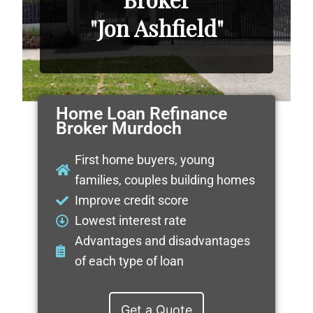
"Jon Ashfield"
Home Loan Refinance
Broker Murdoch
First home buyers, young
families, couples building homes
Improve credit score
Lowest interest rate
Advantages and disadvantages
of each type of loan
Get a Quote