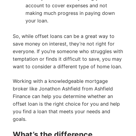
account to cover expenses and not
making much progress in paying down
your loan.
So, while offset loans can be a great way to
save money on interest, they’re not right for
everyone. If you’re someone who struggles with
temptation or finds it difficult to save, you may
want to consider a different type of home loan.
Working with a knowledgeable mortgage
broker like Jonathon Ashfield from Ashfield
Finance can help you determine whether an
offset loan is the right choice for you and help
you find a loan that meets your needs and
goals.
What’s the difference