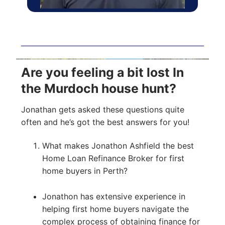
Are you feeling a bit lost In
the Murdoch house hunt?
Jonathan gets asked these questions quite
often and he’s got the best answers for you!
What makes Jonathon Ashfield the best
Home Loan Refinance Broker for first
home buyers in Perth?
Jonathon has extensive experience in
helping first home buyers navigate the
complex process of obtaining finance for