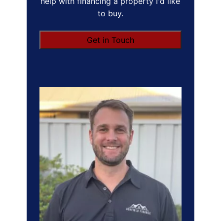
help with financing a property I'd like
to buy.