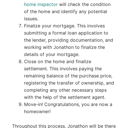
home inspector
will check the condition
of the home and identify any potential
issues.
Finalize your mortgage. This involves
submitting a formal loan application to
the lender, providing documentation, and
working with Jonathon to finalize the
details of your mortgage.
Close on the home and finalize
settlement. This involves paying the
remaining balance of the purchase price,
registering the transfer of ownership, and
completing any other necessary steps
with the help of the settlement agent.
Move-in! Congratulations, you are now a
homeowner!
Throughout this process, Jonathon will be there