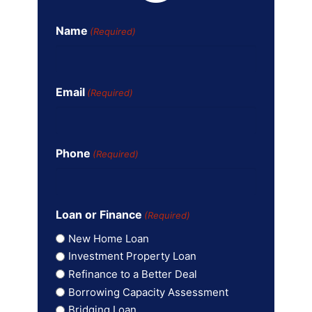
Name
(Required)
Email
(Required)
Phone
(Required)
Loan or Finance
(Required)
New Home Loan
Investment Property Loan
Refinance to a Better Deal
Borrowing Capacity Assessment
Bridging Loan