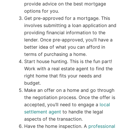
provide advice on the best mortgage
options for you.
Get pre-approved for a mortgage. This
involves submitting a loan application and
providing financial information to the
lender. Once pre-approved, you’ll have a
better idea of what you can afford in
terms of purchasing a home.
Start house hunting. This is the fun part!
Work with a real estate agent to find the
right home that fits your needs and
budget.
Make an offer on a home and go through
the negotiation process. Once the offer is
accepted, you’ll need to engage a
local
settlement agent
to handle the legal
aspects of the transaction.
Have the home inspection. A
professional