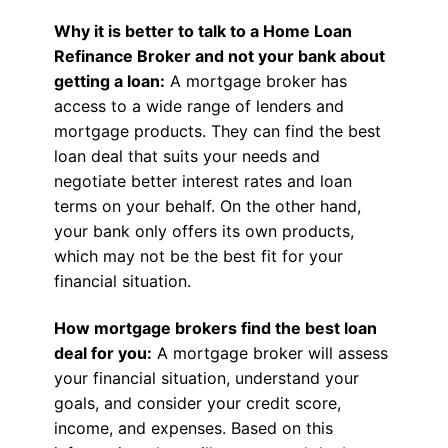
Why it is better to talk to a Home Loan
Refinance Broker and not your bank about
getting a loan:
A mortgage broker has
access to a wide range of lenders and
mortgage products. They can find the best
loan deal that suits your needs and
negotiate better interest rates and loan
terms on your behalf. On the other hand,
your bank only offers its own products,
which may not be the best fit for your
financial situation.
How mortgage brokers find the best loan
deal for you:
A mortgage broker will assess
your financial situation, understand your
goals, and consider your credit score,
income, and expenses. Based on this