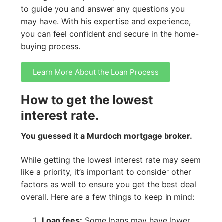
to guide you and answer any questions you
may have. With his expertise and experience,
you can feel confident and secure in the home-
buying process.
Learn More About the Loan Process
How to get the lowest
interest rate.
You guessed it a Murdoch mortgage broker.
While getting the lowest interest rate may seem
like a priority, it’s important to consider other
factors as well to ensure you get the best deal
overall. Here are a few things to keep in mind:
Loan fees:
Some loans may have lower