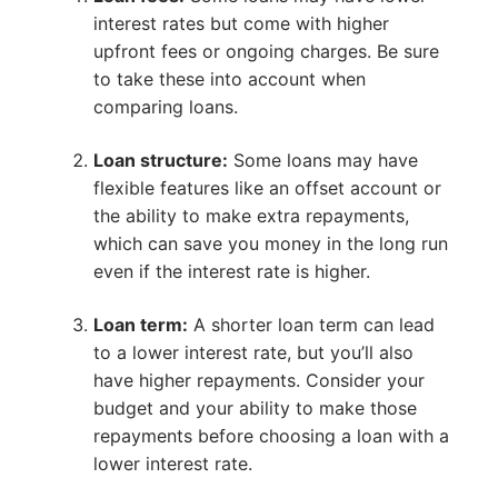
interest rates but come with higher
upfront fees or ongoing charges. Be sure
to take these into account when
comparing loans.
Loan structure:
Some loans may have
flexible features like an offset account or
the ability to make extra repayments,
which can save you money in the long run
even if the interest rate is higher.
Loan term:
A shorter loan term can lead
to a lower interest rate, but you’ll also
have higher repayments. Consider your
budget and your ability to make those
repayments before choosing a loan with a
lower interest rate.