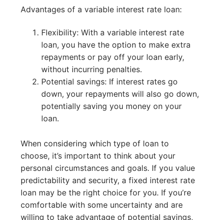
Advantages of a variable interest rate loan:
Flexibility: With a variable interest rate
loan, you have the option to make extra
repayments or pay off your loan early,
without incurring penalties.
Potential savings: If interest rates go
down, your repayments will also go down,
potentially saving you money on your
loan.
When considering which type of loan to
choose, it’s important to think about your
personal circumstances and goals. If you value
predictability and security, a fixed interest rate
loan may be the right choice for you. If you’re
comfortable with some uncertainty and are
willing to take advantage of potential savings,