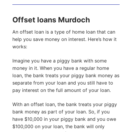
Offset loans Murdoch
An offset loan is a type of home loan that can
help you save money on interest. Here’s how it
works:
Imagine you have a piggy bank with some
money in it. When you have a regular home
loan, the bank treats your piggy bank money as
separate from your loan and you still have to
pay interest on the full amount of your loan.
With an offset loan, the bank treats your piggy
bank money as part of your loan. So, if you
have $10,000 in your piggy bank and you owe
$100,000 on your loan, the bank will only