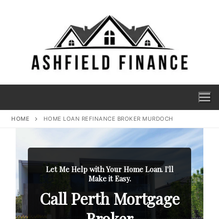
HOME
HOME LOAN REFINANCE BROKER MURDOCH
Let Me Help with Your Home Loan. I'll
Make it Easy.
Call Perth Mortgage
Broker