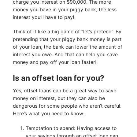
charge you interest on $90,000. The more
money you have in your piggy bank, the less
interest you’ll have to pay!
Think of it like a big game of “let’s pretend”. By
pretending that your piggy bank money is part
of your loan, the bank can lower the amount of
interest you owe. And that can help you save
money and pay off your loan faster!
Is an offset loan for you?
Yes, offset loans can be a great way to save
money on interest, but they can also be
dangerous for some people who aren’t careful.
Here’s what you need to know:
Temptation to spend: Having access to
your savings through an offset loan can