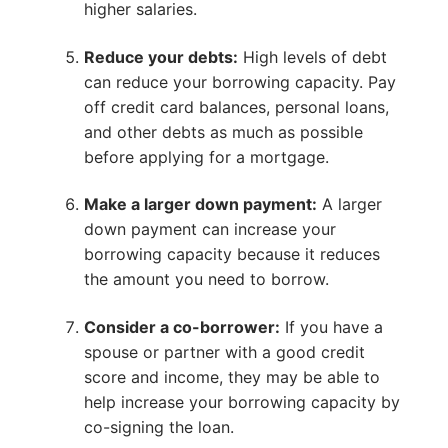
higher salaries.
Reduce your debts:
High levels of debt
can reduce your borrowing capacity. Pay
off credit card balances, personal loans,
and other debts as much as possible
before applying for a mortgage.
Make a larger down payment:
A larger
down payment can increase your
borrowing capacity because it reduces
the amount you need to borrow.
Consider a co-borrower:
If you have a
spouse or partner with a good credit
score and income, they may be able to
help increase your borrowing capacity by
co-signing the loan.