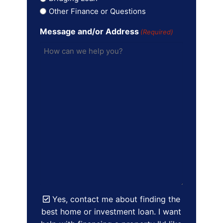
Other Finance or Questions
Message and/or Address
(Required)
Yes, contact me about finding the
best home or investment loan. I want