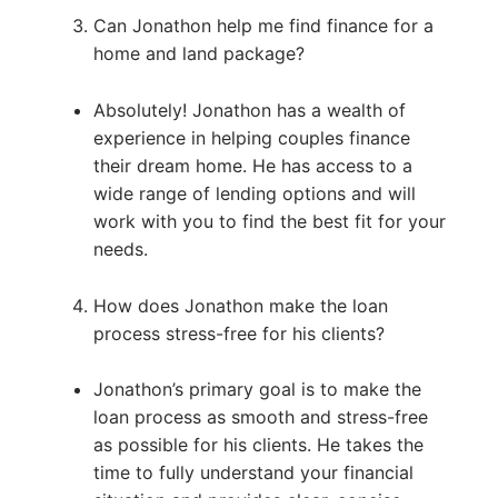
Can Jonathon help me find finance for a
home and land package?
Absolutely! Jonathon has a wealth of
experience in helping couples finance
their dream home. He has access to a
wide range of lending options and will
work with you to find the best fit for your
needs.
How does Jonathon make the loan
process stress-free for his clients?
Jonathon’s primary goal is to make the
loan process as smooth and stress-free
as possible for his clients. He takes the
time to fully understand your financial