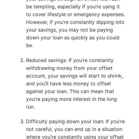
be tempting, especially if you’re using it
to cover lifestyle or emergency expenses.
However, if you’re constantly dipping into
your savings, you may not be paying
down your loan as quickly as you could
be.
Reduced savings: If you’re constantly
withdrawing money from your offset
account, your savings will start to shrink,
and you’ll have less money to offset
against your loan. This can mean that
you’re paying more interest in the long
run.
Difficulty paying down your loan: If you’re
not careful, you can end up in a situation
where you’re constantly using your offset