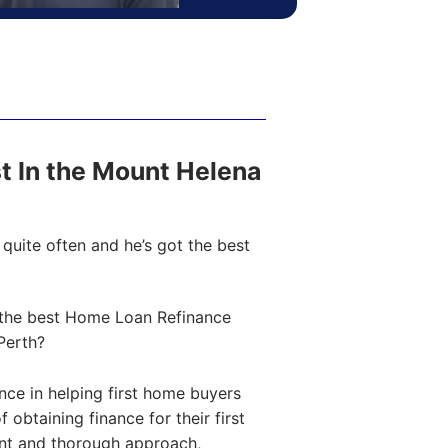
ost In the Mount Helena
quite often and he’s got the best
the best Home Loan Refinance
Perth?
ce in helping first home buyers
obtaining finance for their first
ent and thorough approach,