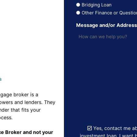
Bridging Loan
Other Finance or Questio
Message and/or Addres
a
gage broker is a
owers and lenders. They
der that fits your
ocess.
Yes, contact me ab
nce Broker and not your
investment loan. I want h