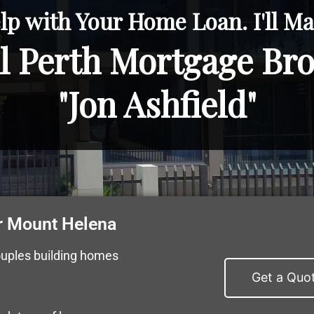
lp with Your Home Loan. I'll Mak
l Perth Mortgage Br
"Jon Ashfield"
r Mount Helena
ouples building homes
Get a Quo