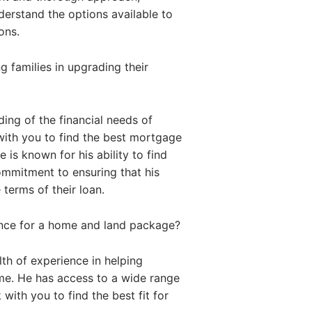
nderstand the options available to
ons.
 families in upgrading their
ing of the financial needs of
with you to find the best mortgage
 is known for his ability to find
commitment to ensuring that his
 terms of their loan.
ance for a home and land package?
th of experience in helping
me. He has access to a wide range
with you to find the best fit for