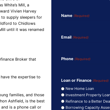
 White’s Mill, a
dward Vivien Harvey
Name
(Required)
 to supply sleepers for
ildford to Chidlows
ill until it was renamed
Email
(Required)
Phone
finance Broker that
(Required)
 have the expertise to
Loan or Finance
(Required)
New Home Loan
oung families, and those
Investment Property Loa
on Ashfield, is the best
Refinance to a Better Dea
and is a phone call or
Borrowing Capacity Ass