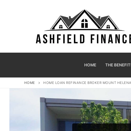
HOME
THE BENEFIT
HOME
HOME LOAN REFINANCE BROKER MOUNT HELEN