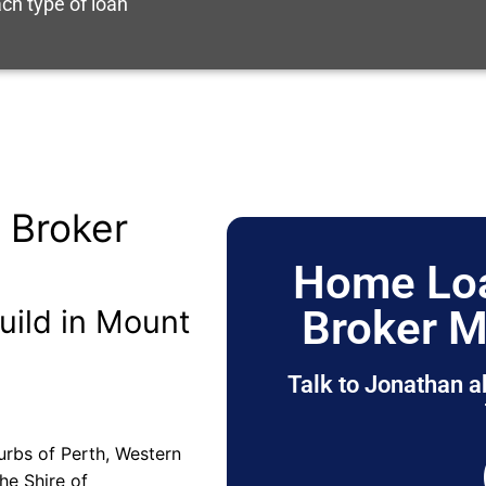
ch type of loan
 Broker
Home Loa
Broker M
uild in Mount
Talk to Jonathan a
urbs of Perth, Western
the Shire of