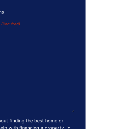
ns
s
(Required)
out finding the best home or
elp with financing a property I'd