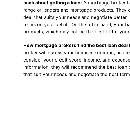
bank about getting a loan:
A mortgage broker h
range of lenders and mortgage products. They c
deal that suits your needs and negotiate better i
terms on your behalf. On the other hand, your ba
products, which may not be the best fit for your 
How mortgage brokers find the best loan deal 
broker will assess your financial situation, unde
consider your credit score, income, and expense
information, they will recommend the best loan 
that suit your needs and negotiate the best term