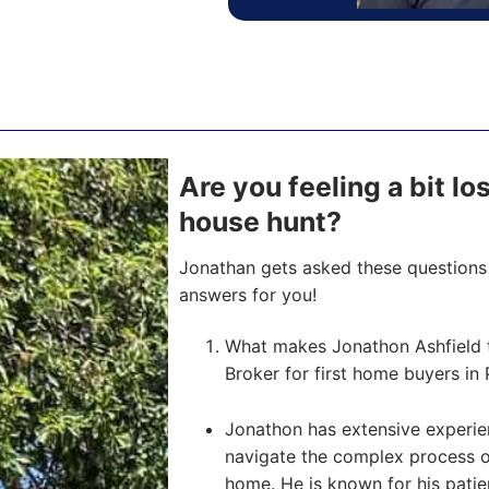
Are you feeling a bit l
house hunt?
Jonathan gets asked these questions 
answers for you!
What makes Jonathon Ashfield 
Broker for first home buyers in 
Jonathon has extensive experien
navigate the complex process of 
home. He is known for his pati