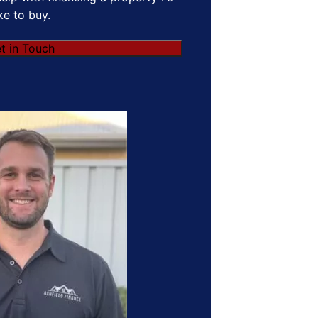
ike to buy.