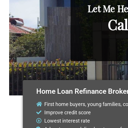
Let Me He
Cal
Home Loan Refinance Broke
First home buyers, young families, c
Improve credit score
Lowest interest rate