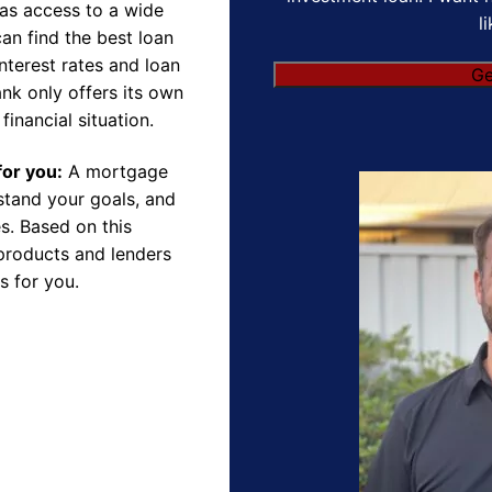
as access to a wide
l
an find the best loan
nterest rates and loan
nk only offers its own
financial situation.
for you:
A mortgage
rstand your goals, and
s. Based on this
products and lenders
s for you.