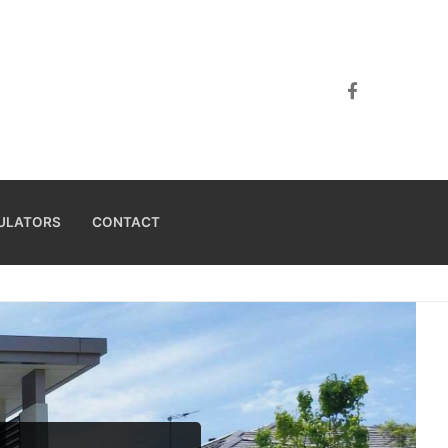
ULATORS
CONTACT