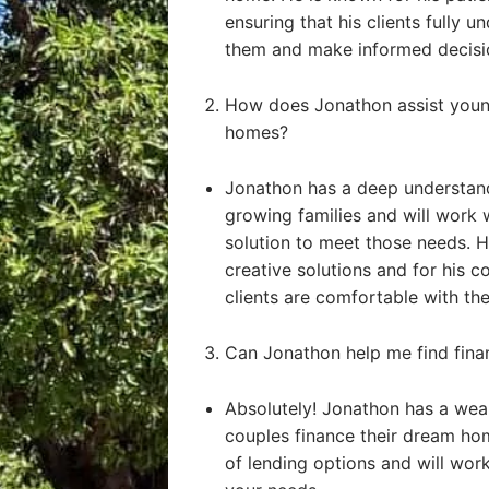
ensuring that his clients fully u
them and make informed decisi
How does Jonathon assist young
homes?
Jonathon has a deep understand
growing families and will work 
solution to meet those needs. He
creative solutions and for his 
clients are comfortable with the
Can Jonathon help me find fin
Absolutely! Jonathon has a weal
couples finance their dream ho
of lending options and will work 