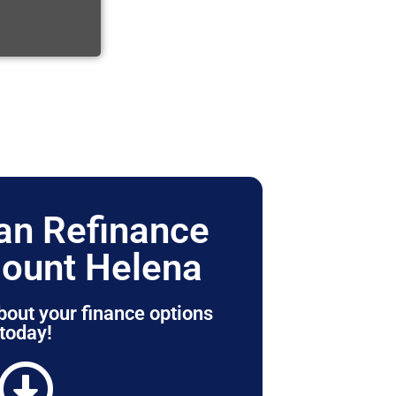
n Refinance
ount Helena
bout your finance options
today!