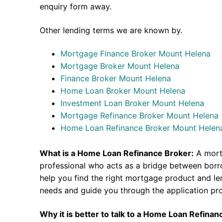
enquiry form away.
Other lending terms we are known by.
Mortgage Finance Broker Mount Helena
Mortgage Broker Mount Helena
Finance Broker Mount Helena
Home Loan Broker Mount Helena
Investment Loan Broker Mount Helena
Mortgage Refinance Broker Mount Helena
Home Loan Refinance Broker Mount Helen
What is a Home Loan Refinance Broker:
A mort
professional who acts as a bridge between borr
help you find the right mortgage product and len
needs and guide you through the application pr
Why it is better to talk to a Home Loan Refina