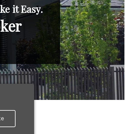
e it Easy.
oker
te