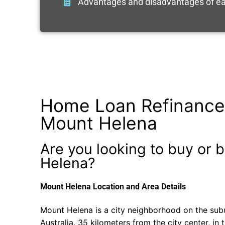
Advantages and disadvantages of ea
Home Loan Refinance
Mount Helena
Are you looking to buy or b
Helena?
Mount Helena Location and Area Details
Mount Helena is a city neighborhood on the sub
Australia, 35 kilometers from the city center, in 