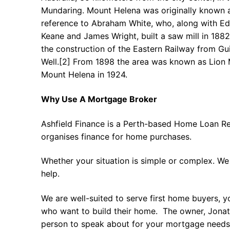
Mundaring. Mount Helena was originally known as
reference to Abraham White, who, along with E
Keane and James Wright, built a saw mill in 1882
the construction of the Eastern Railway from Gu
Well.[2] From 1898 the area was known as Lion M
Mount Helena in 1924.
Why Use A Mortgage Broker
Ashfield Finance is a Perth-based Home Loan Re
organises finance for home purchases.
Whether your situation is simple or complex. We
help.
We are well-suited to serve first home buyers, y
who want to build their home. The owner, Jonath
person to speak about for your mortgage needs 