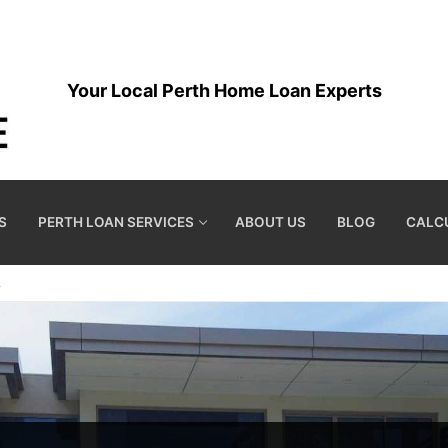
Your Local Perth Home Loan Experts
S
PERTH LOAN SERVICES
ABOUT US
BLOG
CALC
A