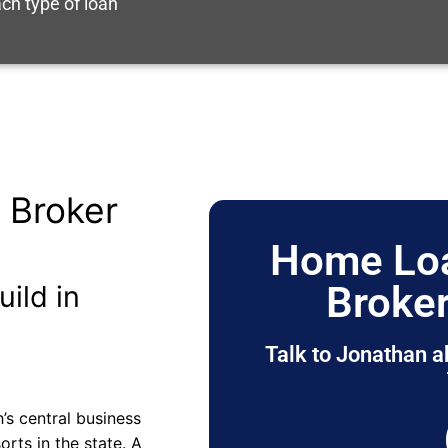
ch type of loan
 Broker
Home Loa
Broker
uild in
Talk to Jonathan a
h’s central business
rts in the state. A