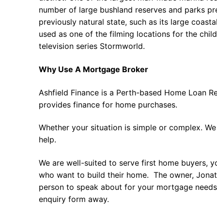
number of large bushland reserves and parks pr
previously natural state, such as its large coast
used as one of the filming locations for the child
television series Stormworld.
Why Use A Mortgage Broker
Ashfield Finance is a Perth-based Home Loan Re
provides finance for home purchases.
Whether your situation is simple or complex. We
help.
We are well-suited to serve first home buyers, y
who want to build their home. The owner, Jonath
person to speak about for your mortgage needs 
enquiry form away.