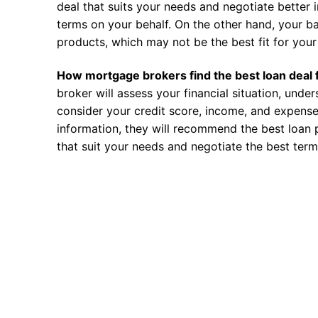
deal that suits your needs and negotiate better i
terms on your behalf. On the other hand, your ba
products, which may not be the best fit for your 
How mortgage brokers find the best loan deal 
broker will assess your financial situation, unde
consider your credit score, income, and expense
information, they will recommend the best loan 
that suit your needs and negotiate the best term