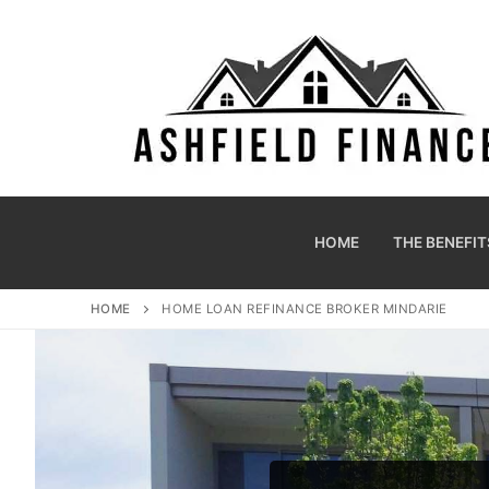
HOME
THE BENEFIT
HOME
HOME LOAN REFINANCE BROKER MINDARIE