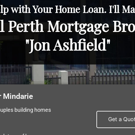
lp with Your Home Loan. I'll Mak
l Perth Mortgage Br
"Jon Ashfield"
 Mindarie
ouples building homes
Get a Quo