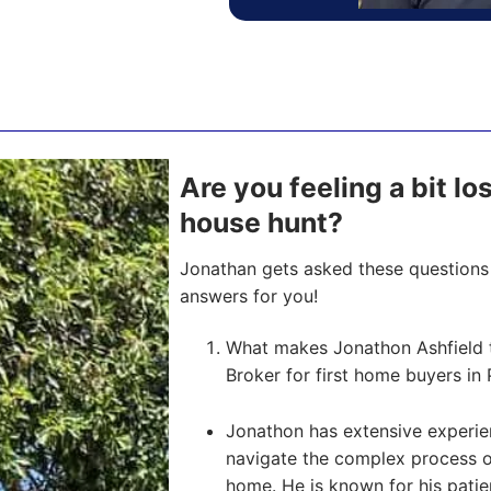
Are you feeling a bit lo
house hunt?
Jonathan gets asked these questions 
answers for you!
What makes Jonathon Ashfield 
Broker for first home buyers in 
Jonathon has extensive experien
navigate the complex process of 
home. He is known for his pati