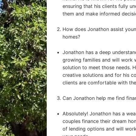
ensuring that his clients fully u
them and make informed decisi
How does Jonathon assist young
homes?
Jonathon has a deep understand
growing families and will work 
solution to meet those needs. He
creative solutions and for his 
clients are comfortable with the
Can Jonathon help me find fin
Absolutely! Jonathon has a weal
couples finance their dream ho
of lending options and will work 