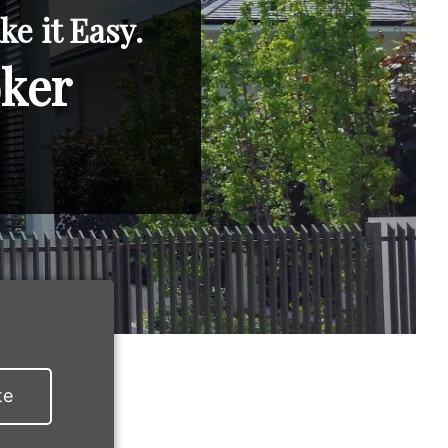
e it Easy.
oker
te