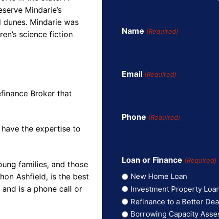
eserve Mindarie’s
al dunes. Mindarie was
Name
(Required)
ren’s science fiction
Email
(Required)
finance Broker that
Phone
(Required)
 have the expertise to
Loan or Finance
(Required)
oung families, and those
on Ashfield, is the best
New Home Loan
and is a phone call or
Investment Property Loa
Refinance to a Better Dea
Borrowing Capacity Ass