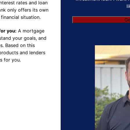
nterest rates and loan
l
nk only offers its own
financial situation.
for you:
A mortgage
rstand your goals, and
s. Based on this
products and lenders
s for you.