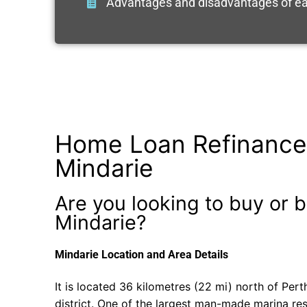
Advantages and disadvantages of ea
Home Loan Refinance
Mindarie
Are you looking to buy or b
Mindarie?
Mindarie Location and Area Details
It is located 36 kilometres (22 mi) north of Pert
district. One of the largest man-made marina reso