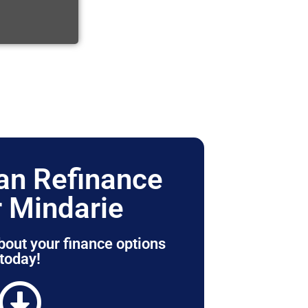
n Refinance
 Mindarie
bout your finance options
today!