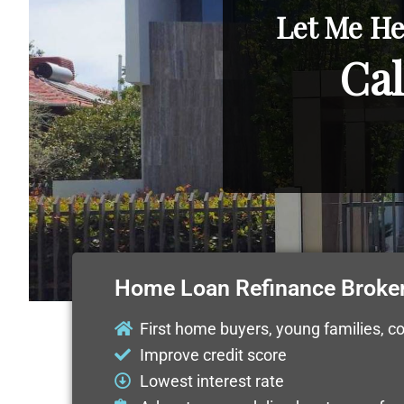
Let Me He
Cal
Home Loan Refinance Broker
First home buyers, young families, c
Improve credit score
Lowest interest rate