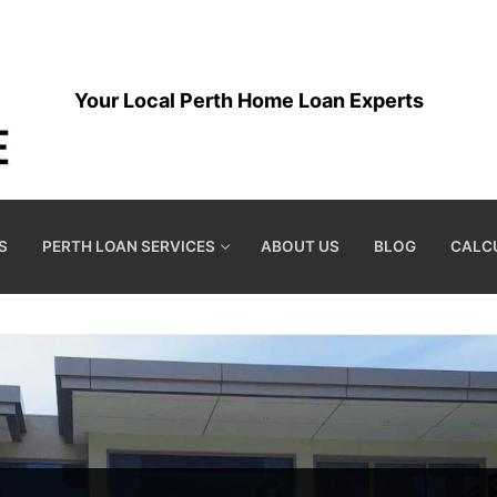
Your Local Perth Home Loan Experts
S
PERTH LOAN SERVICES
ABOUT US
BLOG
CALC