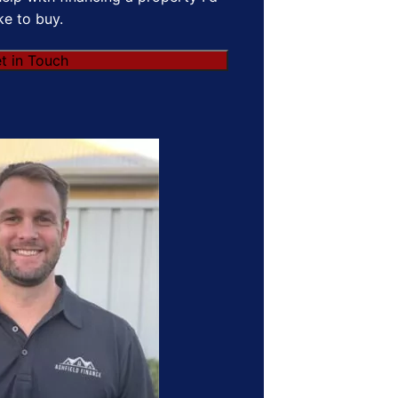
ike to buy.