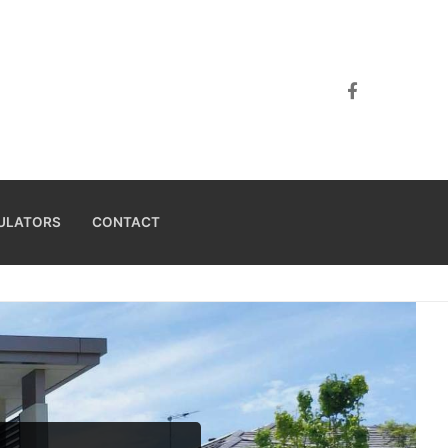
ULATORS
CONTACT