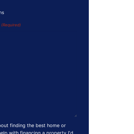
ns
s
(Required)
out finding the best home or
elp with financing a property I'd