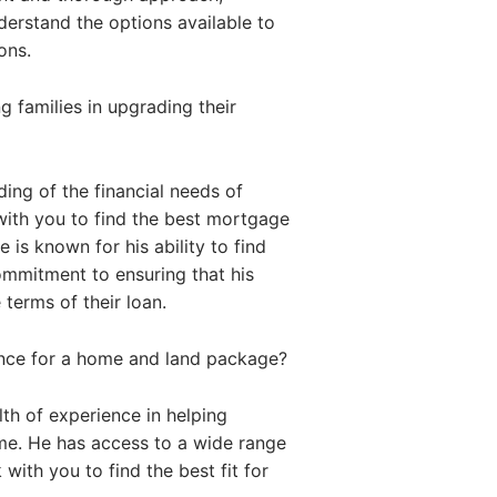
nderstand the options available to
ons.
 families in upgrading their
ing of the financial needs of
with you to find the best mortgage
 is known for his ability to find
commitment to ensuring that his
 terms of their loan.
ance for a home and land package?
th of experience in helping
me. He has access to a wide range
with you to find the best fit for