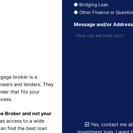
Bridging Loan
Other Finance or Questio
Message and/or Addres
gage broker is a
owers and lenders. They
der that fits your
ocess.
nce Broker and not your
as access to a wide
Yes, contact me ab
an find the best loan
investment loan. I want h