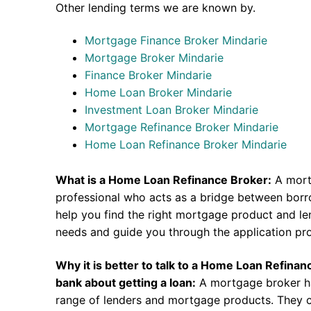
Other lending terms we are known by.
Mortgage Finance Broker Mindarie
Mortgage Broker Mindarie
Finance Broker Mindarie
Home Loan Broker Mindarie
Investment Loan Broker Mindarie
Mortgage Refinance Broker Mindarie
Home Loan Refinance Broker Mindarie
What is a Home Loan Refinance Broker:
A mort
professional who acts as a bridge between borr
help you find the right mortgage product and len
needs and guide you through the application pr
Why it is better to talk to a Home Loan Refina
bank about getting a loan:
A mortgage broker h
range of lenders and mortgage products. They c