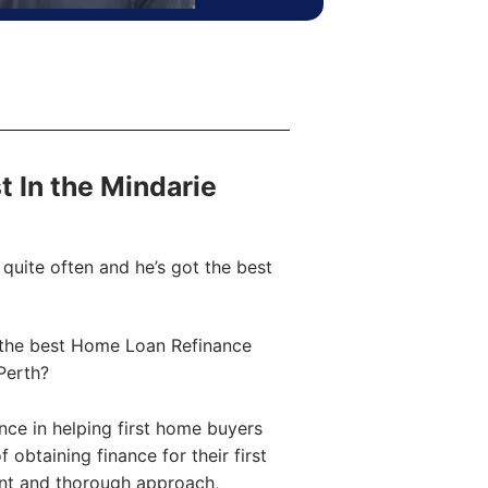
st In the Mindarie
quite often and he’s got the best
the best Home Loan Refinance
Perth?
ce in helping first home buyers
obtaining finance for their first
ent and thorough approach,