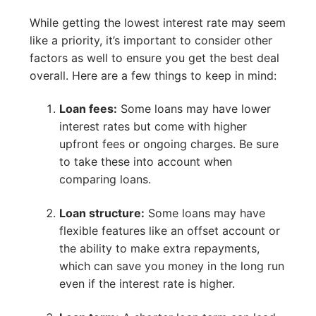
While getting the lowest interest rate may seem
like a priority, it’s important to consider other
factors as well to ensure you get the best deal
overall. Here are a few things to keep in mind:
Loan fees:
Some loans may have lower
interest rates but come with higher
upfront fees or ongoing charges. Be sure
to take these into account when
comparing loans.
Loan structure:
Some loans may have
flexible features like an offset account or
the ability to make extra repayments,
which can save you money in the long run
even if the interest rate is higher.