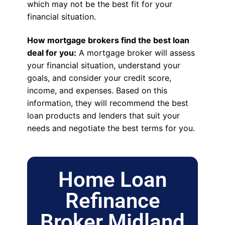
which may not be the best fit for your
financial situation.
How mortgage brokers find the best loan
deal for you:
A mortgage broker will assess
your financial situation, understand your
goals, and consider your credit score,
income, and expenses. Based on this
information, they will recommend the best
loan products and lenders that suit your
needs and negotiate the best terms for you.
Home Loan
Refinance
Broker Midland