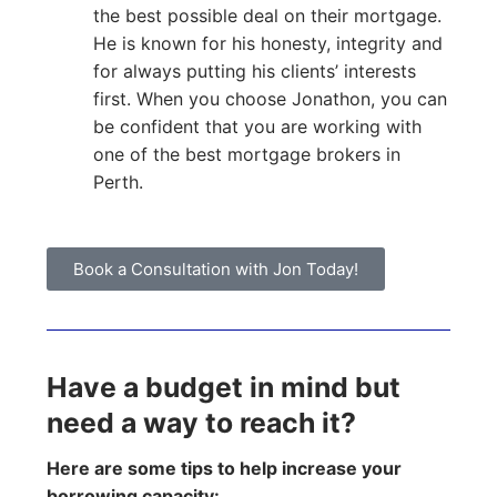
the best possible deal on their mortgage.
He is known for his honesty, integrity and
for always putting his clients’ interests
first. When you choose Jonathon, you can
be confident that you are working with
one of the best mortgage brokers in
Perth.
Book a Consultation with Jon Today!
Have a budget in mind but
need a way to reach it?
Here are some tips to help increase your
borrowing capacity: