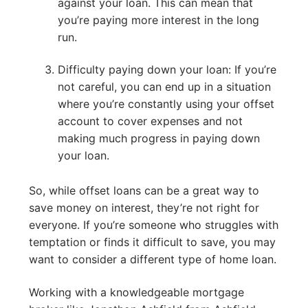
against your loan. This can mean that
you’re paying more interest in the long
run.
Difficulty paying down your loan: If you’re
not careful, you can end up in a situation
where you’re constantly using your offset
account to cover expenses and not
making much progress in paying down
your loan.
So, while offset loans can be a great way to
save money on interest, they’re not right for
everyone. If you’re someone who struggles with
temptation or finds it difficult to save, you may
want to consider a different type of home loan.
Working with a knowledgeable mortgage