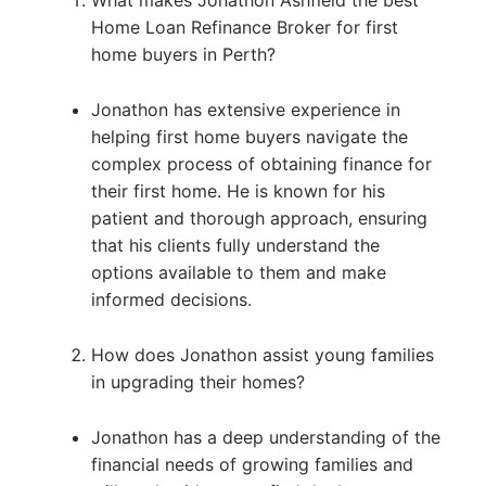
What makes Jonathon Ashfield the best
Home Loan Refinance Broker for first
home buyers in Perth?
Jonathon has extensive experience in
helping first home buyers navigate the
complex process of obtaining finance for
their first home. He is known for his
patient and thorough approach, ensuring
that his clients fully understand the
options available to them and make
informed decisions.
How does Jonathon assist young families
in upgrading their homes?
Jonathon has a deep understanding of the
financial needs of growing families and