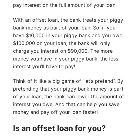
pay interest on the full amount of your loan.
With an offset loan, the bank treats your piggy
bank money as part of your loan. So, if you
have $10,000 in your piggy bank and you owe
$100,000 on your loan, the bank will only
charge you interest on $90,000. The more
money you have in your piggy bank, the less
interest you’ll have to pay!
Think of it like a big game of “let’s pretend”. By
pretending that your piggy bank money is part
of your loan, the bank can lower the amount of
interest you owe. And that can help you save
money and pay off your loan faster!
Is an offset loan for you?