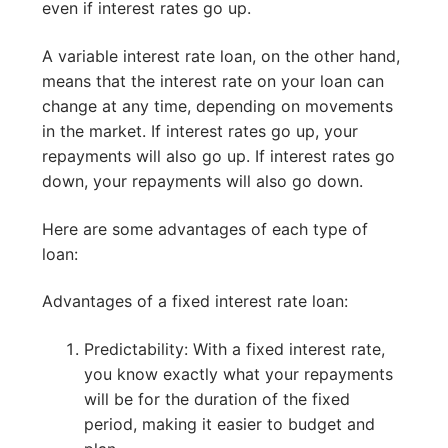
even if interest rates go up.
A variable interest rate loan, on the other hand,
means that the interest rate on your loan can
change at any time, depending on movements
in the market. If interest rates go up, your
repayments will also go up. If interest rates go
down, your repayments will also go down.
Here are some advantages of each type of
loan:
Advantages of a fixed interest rate loan:
Predictability: With a fixed interest rate,
you know exactly what your repayments
will be for the duration of the fixed
period, making it easier to budget and