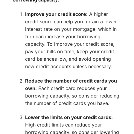
Improve your credit score:
A higher
credit score can help you obtain a lower
interest rate on your mortgage, which in
turn can increase your borrowing
capacity. To improve your credit score,
pay your bills on time, keep your credit
card balances low, and avoid opening
new credit accounts unless necessary.
Reduce the number of credit cards you
own:
Each credit card reduces your
borrowing capacity, so consider reducing
the number of credit cards you have.
Lower the limits on your credit cards:
High credit limits can reduce your
borrowing capacity, so consider lowering