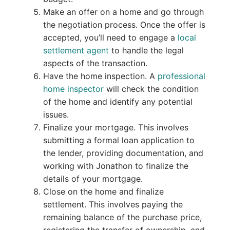
Make an offer on a home and go through
the negotiation process. Once the offer is
accepted, you’ll need to engage a
local
settlement agent
to handle the legal
aspects of the transaction.
Have the home inspection. A
professional
home inspector
will check the condition
of the home and identify any potential
issues.
Finalize your mortgage. This involves
submitting a formal loan application to
the lender, providing documentation, and
working with Jonathon to finalize the
details of your mortgage.
Close on the home and finalize
settlement. This involves paying the
remaining balance of the purchase price,
registering the transfer of ownership, and