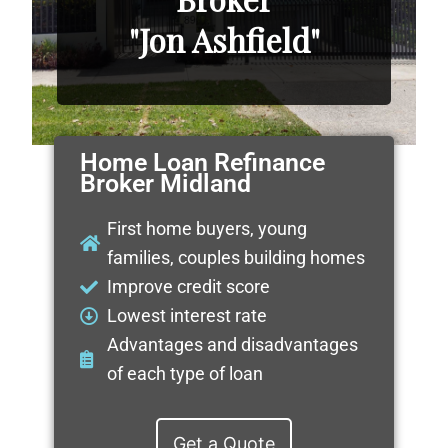
"Jon Ashfield"
Home Loan Refinance
Broker Midland
First home buyers, young
families, couples building homes
Improve credit score
Lowest interest rate
Advantages and disadvantages
of each type of loan
Get a Quote