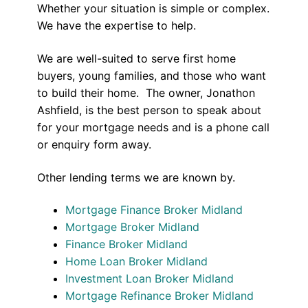
Whether your situation is simple or complex.
We have the expertise to help.
We are well-suited to serve first home
buyers, young families, and those who want
to build their home. The owner, Jonathon
Ashfield, is the best person to speak about
for your mortgage needs and is a phone call
or enquiry form away.
Other lending terms we are known by.
Mortgage Finance Broker Midland
Mortgage Broker Midland
Finance Broker Midland
Home Loan Broker Midland
Investment Loan Broker Midland
Mortgage Refinance Broker Midland