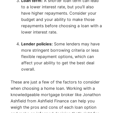
Loan term:
A shorter loan term can lead
to a lower interest rate, but you’ll also
have higher repayments. Consider your
budget and your ability to make those
repayments before choosing a loan with a
lower interest rate.
Lender policies:
Some lenders may have
more stringent borrowing criteria or less
flexible repayment options, which can
affect your ability to get the best deal
overall.
These are just a few of the factors to consider
when choosing a home loan. Working with a
knowledgeable mortgage broker like Jonathon
Ashfield from Ashfield Finance can help you
weigh the pros and cons of each loan option