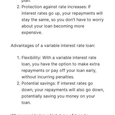
plan.
Protection against rate increases: If
interest rates go up, your repayments will
stay the same, so you don’t have to worry
about your loan becoming more
expensive.
Advantages of a variable interest rate loan:
Flexibility: With a variable interest rate
loan, you have the option to make extra
repayments or pay off your loan early,
without incurring penalties.
Potential savings: If interest rates go
down, your repayments will also go down,
potentially saving you money on your
loan.