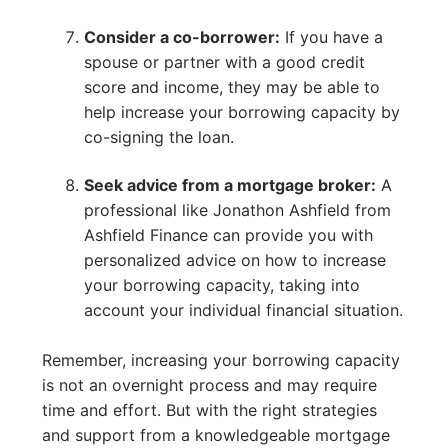
Consider a co-borrower:
If you have a
spouse or partner with a good credit
score and income, they may be able to
help increase your borrowing capacity by
co-signing the loan.
Seek advice from a mortgage broker:
A
professional like Jonathon Ashfield from
Ashfield Finance can provide you with
personalized advice on how to increase
your borrowing capacity, taking into
account your individual financial situation.
Remember, increasing your borrowing capacity
is not an overnight process and may require
time and effort. But with the right strategies
and support from a knowledgeable mortgage