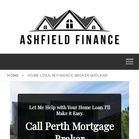
HOME
HOME LOAN REFINANCE BROKER MIDLAND
Let Me Help with Your Home Loan. I'll
Make it Easy.
Call Perth Mortgage
Broker