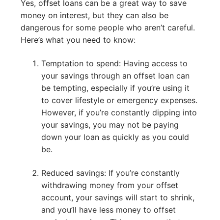
Yes, offset loans can be a great way to save
money on interest, but they can also be
dangerous for some people who aren’t careful.
Here’s what you need to know:
Temptation to spend: Having access to
your savings through an offset loan can
be tempting, especially if you’re using it
to cover lifestyle or emergency expenses.
However, if you’re constantly dipping into
your savings, you may not be paying
down your loan as quickly as you could
be.
Reduced savings: If you’re constantly
withdrawing money from your offset
account, your savings will start to shrink,
and you’ll have less money to offset