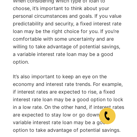
When considering which type of loan to
choose, it’s important to think about your
personal circumstances and goals. If you value
predictability and security, a fixed interest rate
loan may be the right choice for you. If you’re
comfortable with some uncertainty and are
willing to take advantage of potential savings,
a variable interest rate loan may be a good
option.
It’s also important to keep an eye on the
economy and interest rate trends. For example,
if interest rates are expected to rise, a fixed
interest rate loan may be a good option to lock
in a low rate. On the other hand, if interest rates
are expected to stay low or go down, a
variable interest rate loan may be a good
option to take advantage of potential savings.