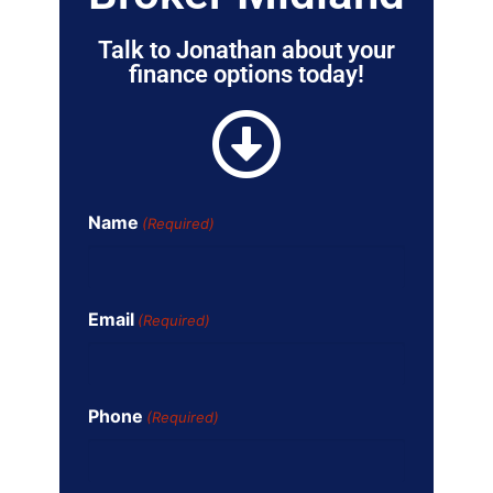
Talk to Jonathan about your
finance options today!
Name
(Required)
Email
(Required)
Phone
(Required)