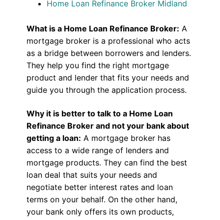
Home Loan Refinance Broker Midland
What is a Home Loan Refinance Broker:
A
mortgage broker is a professional who acts
as a bridge between borrowers and lenders.
They help you find the right mortgage
product and lender that fits your needs and
guide you through the application process.
Why it is better to talk to a Home Loan
Refinance Broker and not your bank about
getting a loan:
A mortgage broker has
access to a wide range of lenders and
mortgage products. They can find the best
loan deal that suits your needs and
negotiate better interest rates and loan
terms on your behalf. On the other hand,
your bank only offers its own products,