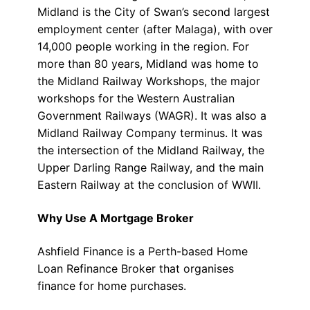
Midland is the City of Swan’s second largest
employment center (after Malaga), with over
14,000 people working in the region. For
more than 80 years, Midland was home to
the Midland Railway Workshops, the major
workshops for the Western Australian
Government Railways (WAGR). It was also a
Midland Railway Company terminus. It was
the intersection of the Midland Railway, the
Upper Darling Range Railway, and the main
Eastern Railway at the conclusion of WWII.
Why Use A Mortgage Broker
Ashfield Finance is a Perth-based Home
Loan Refinance Broker that organises
finance for home purchases.