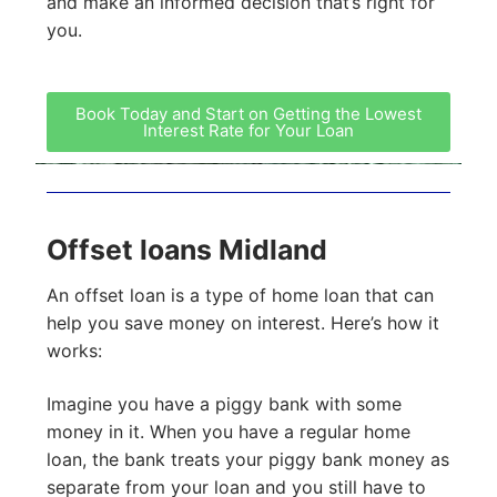
and make an informed decision that’s right for
you.
Book Today and Start on Getting the Lowest
Interest Rate for Your Loan
Offset loans Midland
An offset loan is a type of home loan that can
help you save money on interest. Here’s how it
works:
Imagine you have a piggy bank with some
money in it. When you have a regular home
loan, the bank treats your piggy bank money as
separate from your loan and you still have to