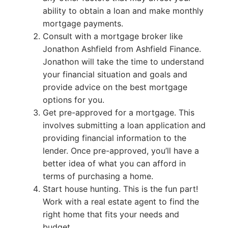
ability to obtain a loan and make monthly
mortgage payments.
Consult with a mortgage broker like
Jonathon Ashfield from Ashfield Finance.
Jonathon will take the time to understand
your financial situation and goals and
provide advice on the best mortgage
options for you.
Get pre-approved for a mortgage. This
involves submitting a loan application and
providing financial information to the
lender. Once pre-approved, you’ll have a
better idea of what you can afford in
terms of purchasing a home.
Start house hunting. This is the fun part!
Work with a real estate agent to find the
right home that fits your needs and
budget.