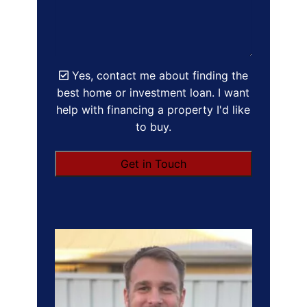
Yes, contact me about finding the
best home or investment loan. I want
help with financing a property I'd like
to buy.