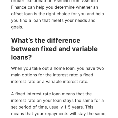
broker like Jonathon Ashfield from Ashfield
Finance can help you determine whether an
offset loan is the right choice for you and help
you find a loan that meets your needs and
goals.
What’s the difference
between fixed and variable
loans?
When you take out a home loan, you have two
main options for the interest rate: a fixed
interest rate or a variable interest rate.
A fixed interest rate loan means that the
interest rate on your loan stays the same for a
set period of time, usually 1-5 years. This
means that your repayments will stay the same,