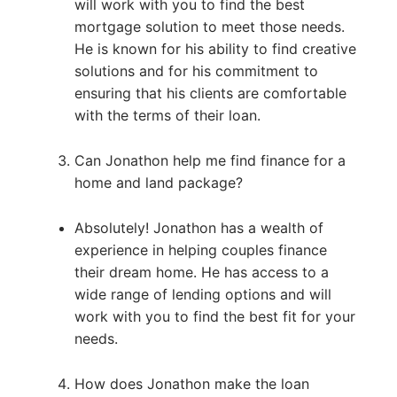
will work with you to find the best
mortgage solution to meet those needs.
He is known for his ability to find creative
solutions and for his commitment to
ensuring that his clients are comfortable
with the terms of their loan.
Can Jonathon help me find finance for a
home and land package?
Absolutely! Jonathon has a wealth of
experience in helping couples finance
their dream home. He has access to a
wide range of lending options and will
work with you to find the best fit for your
needs.
How does Jonathon make the loan