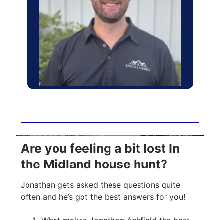
Are you feeling a bit lost In
the Midland house hunt?
Jonathan gets asked these questions quite
often and he’s got the best answers for you!