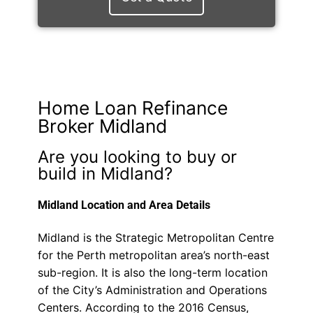
Home Loan Refinance
Broker Midland
Are you looking to buy or
build in Midland?
Midland Location and Area Details
Midland is the Strategic Metropolitan Centre
for the Perth metropolitan area’s north-east
sub-region. It is also the long-term location
of the City’s Administration and Operations
Centers. According to the 2016 Census,