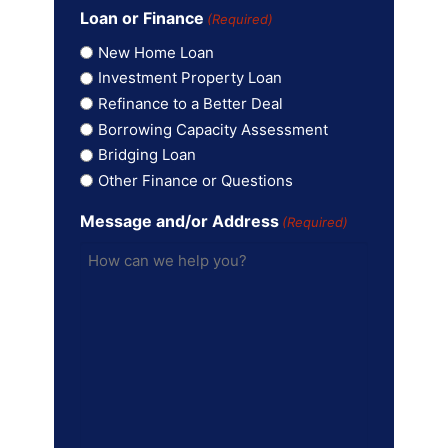
Loan or Finance
(Required)
New Home Loan
Investment Property Loan
Refinance to a Better Deal
Borrowing Capacity Assessment
Bridging Loan
Other Finance or Questions
Message and/or Address
(Required)