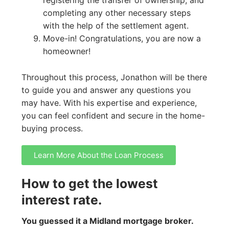
completing any other necessary steps
with the help of the settlement agent.
Move-in! Congratulations, you are now a
homeowner!
Throughout this process, Jonathon will be there
to guide you and answer any questions you
may have. With his expertise and experience,
you can feel confident and secure in the home-
buying process.
Learn More About the Loan Process
How to get the lowest
interest rate.
You guessed it a Midland mortgage broker.