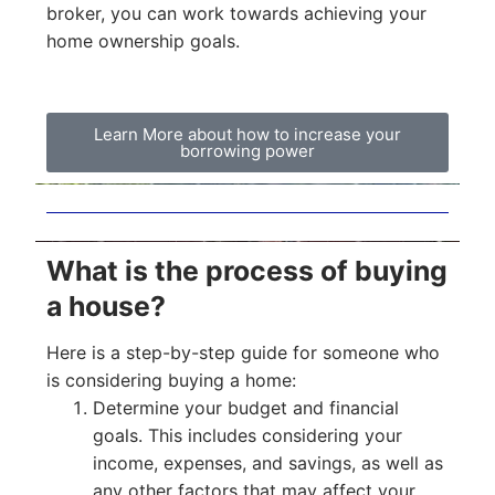
broker, you can work towards achieving your
home ownership goals.
Learn More about how to increase your
borrowing power
What is the process of buying
a house?
Here is a step-by-step guide for someone who
is considering buying a home:
Determine your budget and financial
goals. This includes considering your
income, expenses, and savings, as well as
any other factors that may affect your