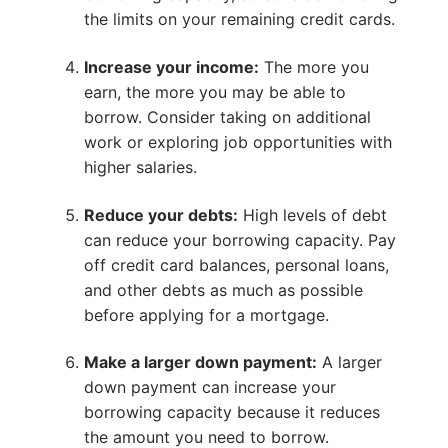
the limits on your remaining credit cards.
Increase your income:
The more you
earn, the more you may be able to
borrow. Consider taking on additional
work or exploring job opportunities with
higher salaries.
Reduce your debts:
High levels of debt
can reduce your borrowing capacity. Pay
off credit card balances, personal loans,
and other debts as much as possible
before applying for a mortgage.
Make a larger down payment:
A larger
down payment can increase your
borrowing capacity because it reduces
the amount you need to borrow.