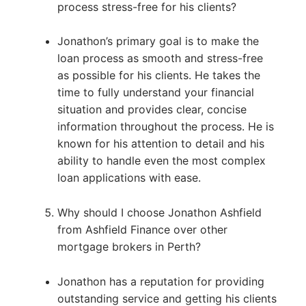
process stress-free for his clients?
Jonathon’s primary goal is to make the
loan process as smooth and stress-free
as possible for his clients. He takes the
time to fully understand your financial
situation and provides clear, concise
information throughout the process. He is
known for his attention to detail and his
ability to handle even the most complex
loan applications with ease.
Why should I choose Jonathon Ashfield
from Ashfield Finance over other
mortgage brokers in Perth?
Jonathon has a reputation for providing
outstanding service and getting his clients