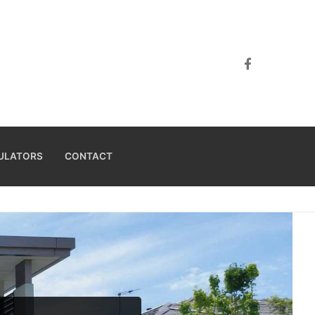
ULATORS
CONTACT