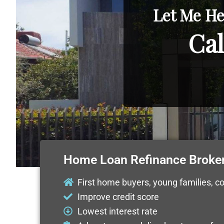
Let Me He
Cal
Home Loan Refinance Broke
First home buyers, young families, c
Improve credit score
Lowest interest rate