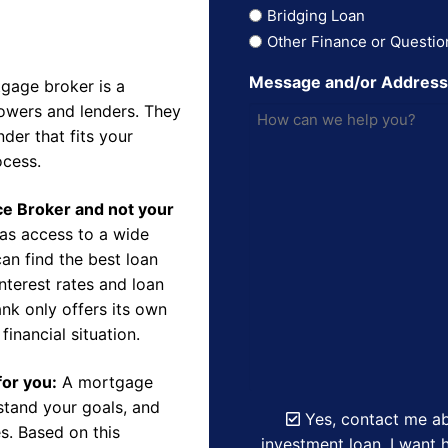
Bridging Loan
Other Finance or Questio
Message and/or Addres
gage broker is a
owers and lenders. They
der that fits your
ocess.
nce Broker and not your
as access to a wide
an find the best loan
nterest rates and loan
nk only offers its own
financial situation.
for you:
A mortgage
rstand your goals, and
Yes, contact me ab
s. Based on this
investment loan. I want h