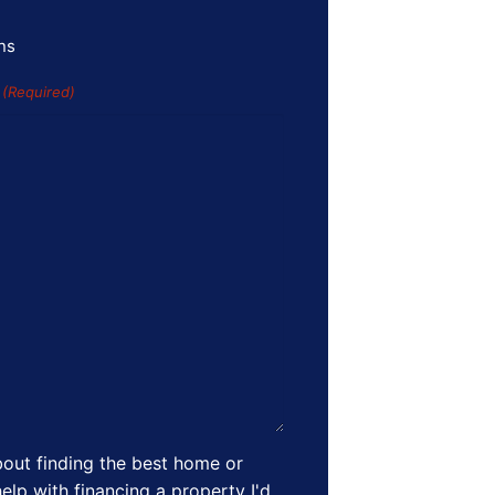
ns
s
(Required)
out finding the best home or
elp with financing a property I'd