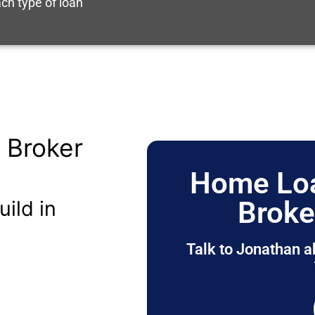
ch type of loan
 Broker
Home Loa
Broke
uild in
Talk to Jonathan a