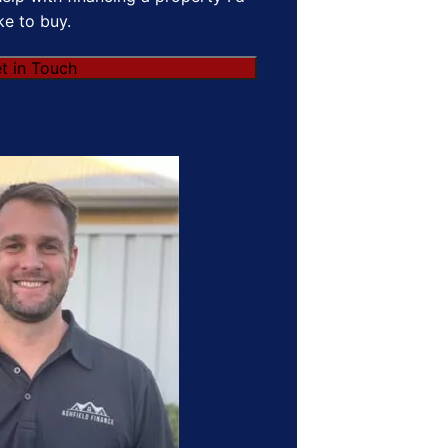
ike to buy.
t in Touch