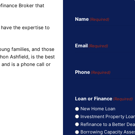
finance Broker that
Name
(Required)
 have the expertise to
Email
(Required)
oung families, and those
on Ashfield, is the best
and is a phone call or
Phone
(Required)
Loan or Finance
(Required)
New Home Loan
Investment Property Loa
Refinance to a Better Dea
Borrowing Capacity Ass