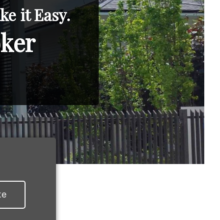
e it Easy.
oker
te