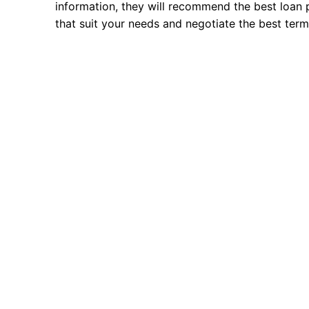
information, they will recommend the best loan 
that suit your needs and negotiate the best term