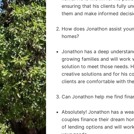
ensuring that his clients fully u
them and make informed decisi
How does Jonathon assist young
homes?
Jonathon has a deep understand
growing families and will work 
solution to meet those needs. He
creative solutions and for his 
clients are comfortable with the
Can Jonathon help me find fin
Absolutely! Jonathon has a weal
couples finance their dream ho
of lending options and will work 