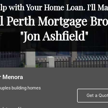
lp with Your Home Loan. I'll Mak
l Perth Mortgage Br
"Jon Ashfield"
r Menora
ouples building homes
Get a Quo