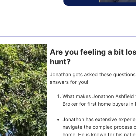
Are you feeling a bit l
hunt?
Jonathan gets asked these questions 
answers for you!
What makes Jonathon Ashfield 
Broker for first home buyers in 
Jonathon has extensive experien
navigate the complex process of 
home. He is known for his pati