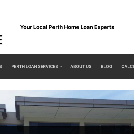
Your Local Perth Home Loan Experts
S
PERTH LOAN SERVICES
ABOUT US
BLOG
CALC