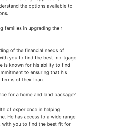
nderstand the options available to
ons.
 families in upgrading their
ing of the financial needs of
with you to find the best mortgage
 is known for his ability to find
commitment to ensuring that his
 terms of their loan.
ance for a home and land package?
th of experience in helping
me. He has access to a wide range
with you to find the best fit for