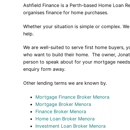
Ashfield Finance is a Perth-based Home Loan Re
organises finance for home purchases.
Whether your situation is simple or complex. We
help.
We are well-suited to serve first home buyers, y
who want to build their home. The owner, Jonath
person to speak about for your mortgage needs 
enquiry form away.
Other lending terms we are known by.
Mortgage Finance Broker Menora
Mortgage Broker Menora
Finance Broker Menora
Home Loan Broker Menora
Investment Loan Broker Menora