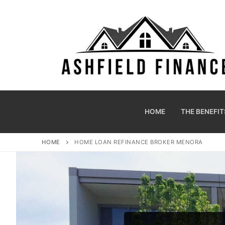
HOME
THE BENEFIT
HOME
HOME LOAN REFINANCE BROKER MENORA