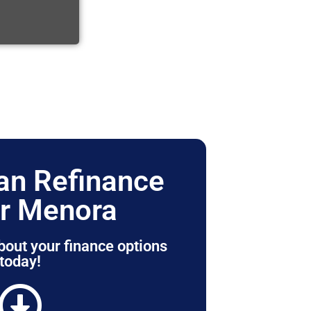
n Refinance
r Menora
bout your finance options
today!