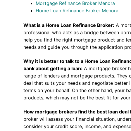
Mortgage Refinance Broker Menora
Home Loan Refinance Broker Menora
What is a Home Loan Refinance Broker:
A mort
professional who acts as a bridge between borr
help you find the right mortgage product and len
needs and guide you through the application pr
Why it is better to talk to a Home Loan Refina
bank about getting a loan:
A mortgage broker h
range of lenders and mortgage products. They c
deal that suits your needs and negotiate better i
terms on your behalf. On the other hand, your ba
products, which may not be the best fit for your 
How mortgage brokers find the best loan deal 
broker will assess your financial situation, unde
consider your credit score, income, and expense