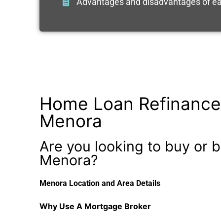
Advantages and disadvantages of ea
Home Loan Refinance
Menora
Are you looking to buy or b
Menora?
Menora Location and Area Details
Why Use A Mortgage Broker