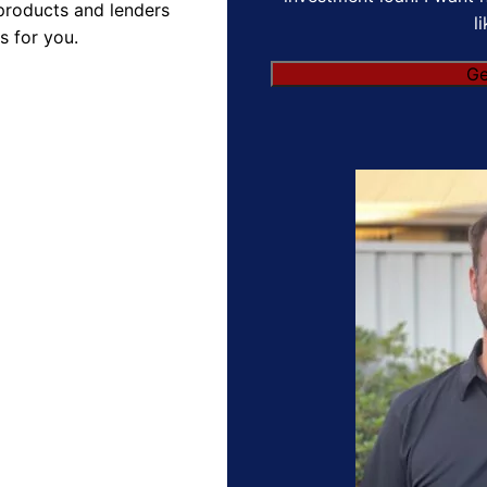
products and lenders
l
s for you.
Ge