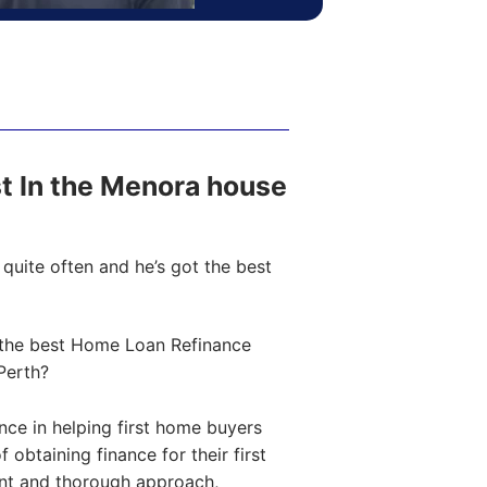
ost In the Menora house
quite often and he’s got the best
the best Home Loan Refinance
Perth?
ce in helping first home buyers
obtaining finance for their first
ent and thorough approach,