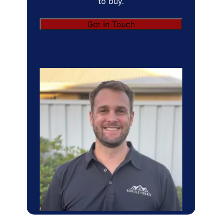
to buy.
Get in Touch