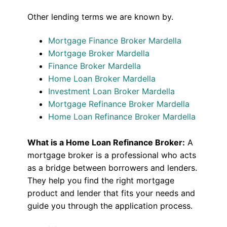
Other lending terms we are known by.
Mortgage Finance Broker Mardella
Mortgage Broker Mardella
Finance Broker Mardella
Home Loan Broker Mardella
Investment Loan Broker Mardella
Mortgage Refinance Broker Mardella
Home Loan Refinance Broker Mardella
What is a Home Loan Refinance Broker:
A
mortgage broker is a professional who acts
as a bridge between borrowers and lenders.
They help you find the right mortgage
product and lender that fits your needs and
guide you through the application process.