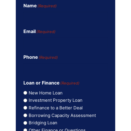
Name
(Required)
Email
(Required)
Phone
(Required)
Loan or Finance
(Required)
New Home Loan
Investment Property Loan
Refinance to a Better Deal
Borrowing Capacity Assessment
Bridging Loan
Other Finance or Questions