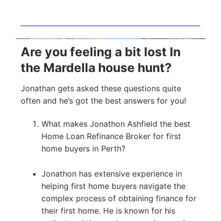
Are you feeling a bit lost In
the Mardella house hunt?
Jonathan gets asked these questions quite
often and he’s got the best answers for you!
What makes Jonathon Ashfield the best
Home Loan Refinance Broker for first
home buyers in Perth?
Jonathon has extensive experience in
helping first home buyers navigate the
complex process of obtaining finance for
their first home. He is known for his