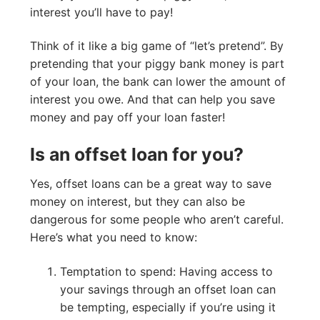
interest you’ll have to pay!
Think of it like a big game of “let’s pretend”. By
pretending that your piggy bank money is part
of your loan, the bank can lower the amount of
interest you owe. And that can help you save
money and pay off your loan faster!
Is an offset loan for you?
Yes, offset loans can be a great way to save
money on interest, but they can also be
dangerous for some people who aren’t careful.
Here’s what you need to know:
Temptation to spend: Having access to
your savings through an offset loan can
be tempting, especially if you’re using it