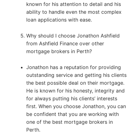
known for his attention to detail and his
ability to handle even the most complex
loan applications with ease.
Why should I choose Jonathon Ashfield
from Ashfield Finance over other
mortgage brokers in Perth?
Jonathon has a reputation for providing
outstanding service and getting his clients
the best possible deal on their mortgage.
He is known for his honesty, integrity and
for always putting his clients’ interests
first. When you choose Jonathon, you can
be confident that you are working with
one of the best mortgage brokers in
Perth.