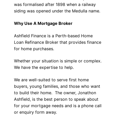
was formalised after 1898 when a railway
siding was opened under the Medulla name.
Why Use A Mortgage Broker
Ashfield Finance is a Perth-based Home
Loan Refinance Broker that provides finance
for home purchases.
Whether your situation is simple or complex.
We have the expertise to help.
We are well-suited to serve first home
buyers, young families, and those who want
to build their home. The owner, Jonathon
Ashfield, is the best person to speak about
for your mortgage needs and is a phone call
or enquiry form away.