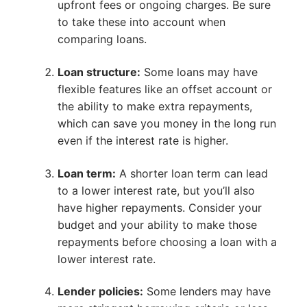
upfront fees or ongoing charges. Be sure
to take these into account when
comparing loans.
Loan structure:
Some loans may have
flexible features like an offset account or
the ability to make extra repayments,
which can save you money in the long run
even if the interest rate is higher.
Loan term:
A shorter loan term can lead
to a lower interest rate, but you’ll also
have higher repayments. Consider your
budget and your ability to make those
repayments before choosing a loan with a
lower interest rate.
Lender policies:
Some lenders may have