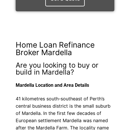
Home Loan Refinance
Broker Mardella
Are you looking to buy or
build in Mardella?
Mardella Location and Area Details
41 kilometres south-southeast of Perth’s
central business district is the small suburb
of Mardella. In the first few decades of
European settlement Mardella was named
after the Mardella Farm. The locality name