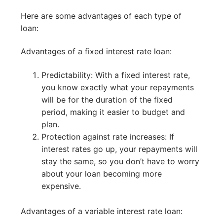
Here are some advantages of each type of
loan:
Advantages of a fixed interest rate loan:
Predictability: With a fixed interest rate,
you know exactly what your repayments
will be for the duration of the fixed
period, making it easier to budget and
plan.
Protection against rate increases: If
interest rates go up, your repayments will
stay the same, so you don’t have to worry
about your loan becoming more
expensive.
Advantages of a variable interest rate loan: