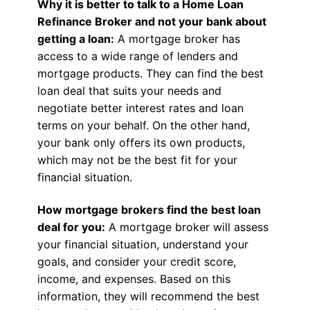
Why it is better to talk to a Home Loan
Refinance Broker and not your bank about
getting a loan:
A mortgage broker has
access to a wide range of lenders and
mortgage products. They can find the best
loan deal that suits your needs and
negotiate better interest rates and loan
terms on your behalf. On the other hand,
your bank only offers its own products,
which may not be the best fit for your
financial situation.
How mortgage brokers find the best loan
deal for you:
A mortgage broker will assess
your financial situation, understand your
goals, and consider your credit score,
income, and expenses. Based on this
information, they will recommend the best