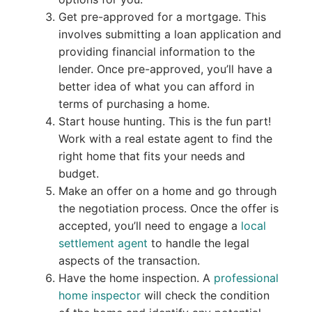
Get pre-approved for a mortgage. This
involves submitting a loan application and
providing financial information to the
lender. Once pre-approved, you’ll have a
better idea of what you can afford in
terms of purchasing a home.
Start house hunting. This is the fun part!
Work with a real estate agent to find the
right home that fits your needs and
budget.
Make an offer on a home and go through
the negotiation process. Once the offer is
accepted, you’ll need to engage a
local
settlement agent
to handle the legal
aspects of the transaction.
Have the home inspection. A
professional
home inspector
will check the condition