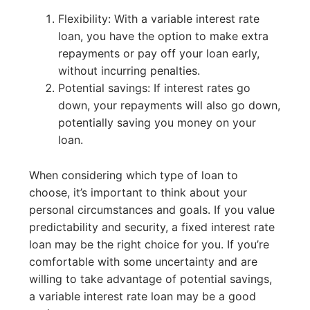
Flexibility: With a variable interest rate
loan, you have the option to make extra
repayments or pay off your loan early,
without incurring penalties.
Potential savings: If interest rates go
down, your repayments will also go down,
potentially saving you money on your
loan.
When considering which type of loan to
choose, it’s important to think about your
personal circumstances and goals. If you value
predictability and security, a fixed interest rate
loan may be the right choice for you. If you’re
comfortable with some uncertainty and are
willing to take advantage of potential savings,
a variable interest rate loan may be a good