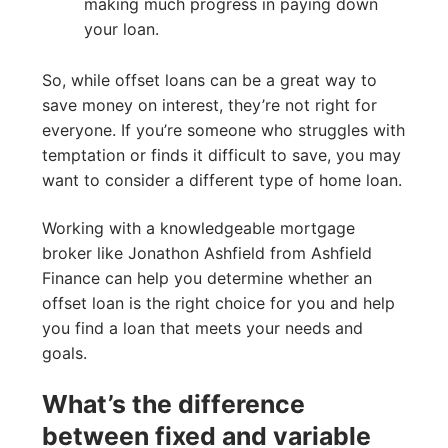
making much progress in paying down
your loan.
So, while offset loans can be a great way to
save money on interest, they’re not right for
everyone. If you’re someone who struggles with
temptation or finds it difficult to save, you may
want to consider a different type of home loan.
Working with a knowledgeable mortgage
broker like Jonathon Ashfield from Ashfield
Finance can help you determine whether an
offset loan is the right choice for you and help
you find a loan that meets your needs and
goals.
What’s the difference
between fixed and variable