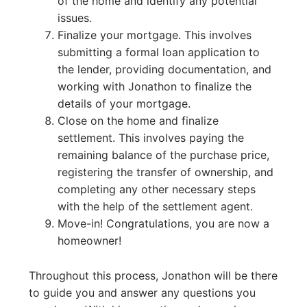
of the home and identify any potential
issues.
Finalize your mortgage. This involves
submitting a formal loan application to
the lender, providing documentation, and
working with Jonathon to finalize the
details of your mortgage.
Close on the home and finalize
settlement. This involves paying the
remaining balance of the purchase price,
registering the transfer of ownership, and
completing any other necessary steps
with the help of the settlement agent.
Move-in! Congratulations, you are now a
homeowner!
Throughout this process, Jonathon will be there
to guide you and answer any questions you