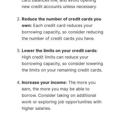
card balances low, and avoid opening
new credit accounts unless necessary.
Reduce the number of credit cards you
own:
Each credit card reduces your
borrowing capacity, so consider reducing
the number of credit cards you have.
Lower the limits on your credit cards:
High credit limits can reduce your
borrowing capacity, so consider lowering
the limits on your remaining credit cards.
Increase your income:
The more you
earn, the more you may be able to
borrow. Consider taking on additional
work or exploring job opportunities with
higher salaries.