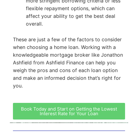
more stringent borrowing criteria or less
flexible repayment options, which can
affect your ability to get the best deal
overall.
These are just a few of the factors to consider
when choosing a home loan. Working with a
knowledgeable mortgage broker like Jonathon
Ashfield from Ashfield Finance can help you
weigh the pros and cons of each loan option
and make an informed decision that’s right for
you.
Book Today and Start on Getting the Lowest
Interest Rate for Your Loan