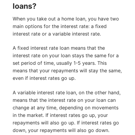
loans?
When you take out a home loan, you have two
main options for the interest rate: a fixed
interest rate or a variable interest rate.
A fixed interest rate loan means that the
interest rate on your loan stays the same for a
set period of time, usually 1-5 years. This
means that your repayments will stay the same,
even if interest rates go up.
A variable interest rate loan, on the other hand,
means that the interest rate on your loan can
change at any time, depending on movements
in the market. If interest rates go up, your
repayments will also go up. If interest rates go
down, your repayments will also go down.