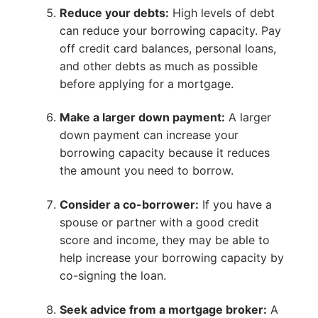
Reduce your debts:
High levels of debt
can reduce your borrowing capacity. Pay
off credit card balances, personal loans,
and other debts as much as possible
before applying for a mortgage.
Make a larger down payment:
A larger
down payment can increase your
borrowing capacity because it reduces
the amount you need to borrow.
Consider a co-borrower:
If you have a
spouse or partner with a good credit
score and income, they may be able to
help increase your borrowing capacity by
co-signing the loan.
Seek advice from a mortgage broker:
A