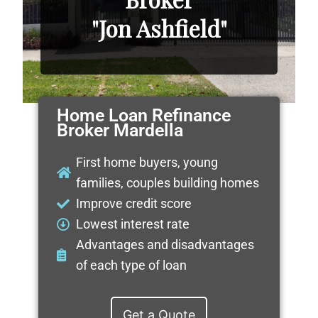
"Jon Ashfield"
Home Loan Refinance
Broker Mardella
First home buyers, young
families, couples building homes
Improve credit score
Lowest interest rate
Advantages and disadvantages
of each type of loan
Get a Quote