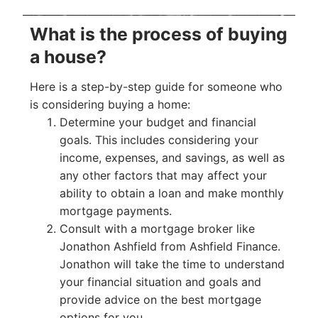
What is the process of buying
a house?
Here is a step-by-step guide for someone who
is considering buying a home:
Determine your budget and financial
goals. This includes considering your
income, expenses, and savings, as well as
any other factors that may affect your
ability to obtain a loan and make monthly
mortgage payments.
Consult with a mortgage broker like
Jonathon Ashfield from Ashfield Finance.
Jonathon will take the time to understand
your financial situation and goals and
provide advice on the best mortgage
options for you.