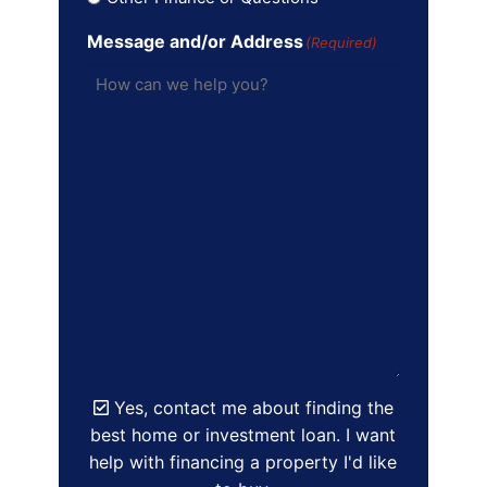
Message and/or Address
(Required)
Yes, contact me about finding the
best home or investment loan. I want
help with financing a property I'd like