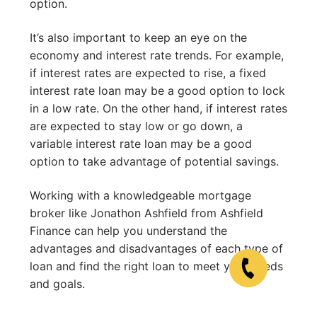
option.
It’s also important to keep an eye on the
economy and interest rate trends. For example,
if interest rates are expected to rise, a fixed
interest rate loan may be a good option to lock
in a low rate. On the other hand, if interest rates
are expected to stay low or go down, a
variable interest rate loan may be a good
option to take advantage of potential savings.
Working with a knowledgeable mortgage
broker like Jonathon Ashfield from Ashfield
Finance can help you understand the
advantages and disadvantages of each type of
loan and find the right loan to meet your needs
and goals.