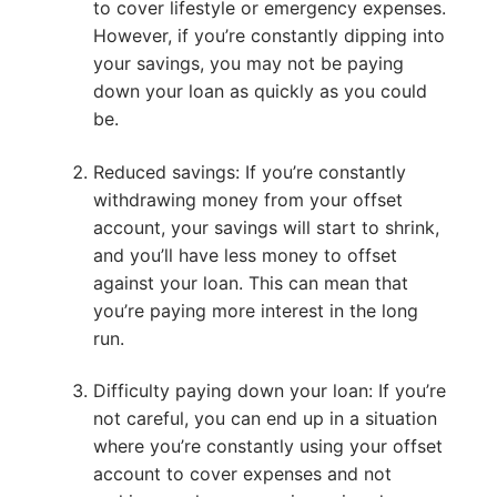
to cover lifestyle or emergency expenses.
However, if you’re constantly dipping into
your savings, you may not be paying
down your loan as quickly as you could
be.
Reduced savings: If you’re constantly
withdrawing money from your offset
account, your savings will start to shrink,
and you’ll have less money to offset
against your loan. This can mean that
you’re paying more interest in the long
run.
Difficulty paying down your loan: If you’re
not careful, you can end up in a situation
where you’re constantly using your offset
account to cover expenses and not