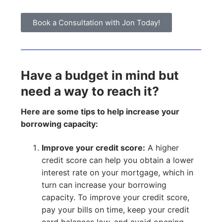
Book a Consultation with Jon Today!
Have a budget in mind but
need a way to reach it?
Here are some tips to help increase your
borrowing capacity:
Improve your credit score:
A higher
credit score can help you obtain a lower
interest rate on your mortgage, which in
turn can increase your borrowing
capacity. To improve your credit score,
pay your bills on time, keep your credit