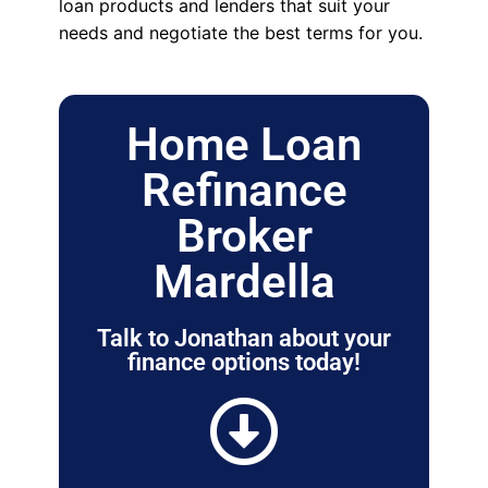
loan products and lenders that suit your
needs and negotiate the best terms for you.
Home Loan
Refinance
Broker
Mardella
Talk to Jonathan about your
finance options today!