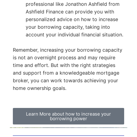
professional like Jonathon Ashfield from
Ashfield Finance can provide you with
personalized advice on how to increase
your borrowing capacity, taking into
account your individual financial situation.
Remember, increasing your borrowing capacity
is not an overnight process and may require
time and effort. But with the right strategies
and support from a knowledgeable mortgage
broker, you can work towards achieving your
home ownership goals.
Learn More about how to increase your
borrowing power