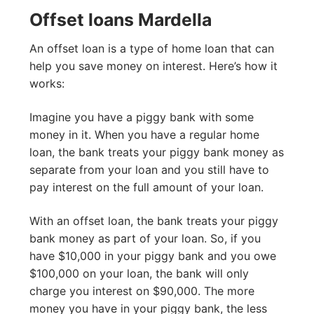
Offset loans Mardella
An offset loan is a type of home loan that can
help you save money on interest. Here’s how it
works:
Imagine you have a piggy bank with some
money in it. When you have a regular home
loan, the bank treats your piggy bank money as
separate from your loan and you still have to
pay interest on the full amount of your loan.
With an offset loan, the bank treats your piggy
bank money as part of your loan. So, if you
have $10,000 in your piggy bank and you owe
$100,000 on your loan, the bank will only
charge you interest on $90,000. The more
money you have in your piggy bank, the less