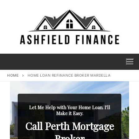
HOME
HOME LOAN REFINANCE BROKER MARDELLA
Let Me Help with Your Home Loan. I'll
Make it Easy.
Call Perth Mortgage
Broker