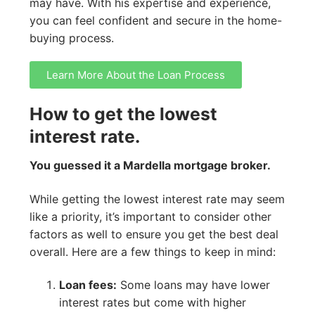
may have. With his expertise and experience,
you can feel confident and secure in the home-
buying process.
Learn More About the Loan Process
How to get the lowest
interest rate.
You guessed it a Mardella mortgage broker.
While getting the lowest interest rate may seem
like a priority, it’s important to consider other
factors as well to ensure you get the best deal
overall. Here are a few things to keep in mind:
Loan fees:
Some loans may have lower
interest rates but come with higher