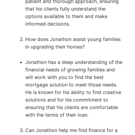
patient and thorough approach, ensuring
that his clients fully understand the
options available to them and make
informed decisions.
How does Jonathon assist young families
in upgrading their homes?
Jonathon has a deep understanding of the
financial needs of growing families and
will work with you to find the best
mortgage solution to meet those needs.
He is known for his ability to find creative
solutions and for his commitment to
ensuring that his clients are comfortable
with the terms of their loan.
Can Jonathon help me find finance for a