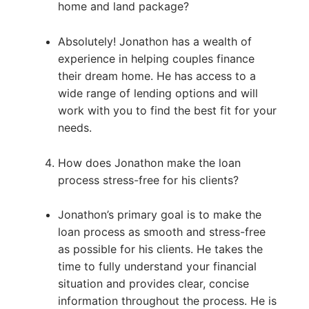
home and land package?
Absolutely! Jonathon has a wealth of
experience in helping couples finance
their dream home. He has access to a
wide range of lending options and will
work with you to find the best fit for your
needs.
How does Jonathon make the loan
process stress-free for his clients?
Jonathon’s primary goal is to make the
loan process as smooth and stress-free
as possible for his clients. He takes the
time to fully understand your financial
situation and provides clear, concise
information throughout the process. He is