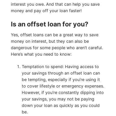
interest you owe. And that can help you save
money and pay off your loan faster!
Is an offset loan for you?
Yes, offset loans can be a great way to save
money on interest, but they can also be
dangerous for some people who aren’t careful.
Here’s what you need to know:
Temptation to spend: Having access to
your savings through an offset loan can
be tempting, especially if you’re using it
to cover lifestyle or emergency expenses.
However, if you’re constantly dipping into
your savings, you may not be paying
down your loan as quickly as you could
be.