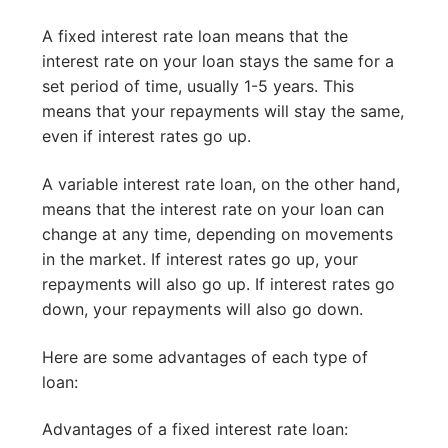
A fixed interest rate loan means that the
interest rate on your loan stays the same for a
set period of time, usually 1-5 years. This
means that your repayments will stay the same,
even if interest rates go up.
A variable interest rate loan, on the other hand,
means that the interest rate on your loan can
change at any time, depending on movements
in the market. If interest rates go up, your
repayments will also go up. If interest rates go
down, your repayments will also go down.
Here are some advantages of each type of
loan:
Advantages of a fixed interest rate loan: