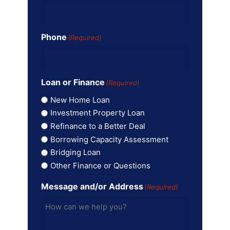
Phone
(Required)
Loan or Finance
(Required)
New Home Loan
Investment Property Loan
Refinance to a Better Deal
Borrowing Capacity Assessment
Bridging Loan
Other Finance or Questions
Message and/or Address
(Required)