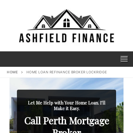
HOME
HOME LOAN REFINANCE BROKER LOCKRIDGE
Let Me Help with Your Home Loan. I'll
Make it Easy.
Call Perth Mortgage
Broker