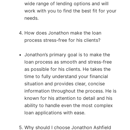
wide range of lending options and will
work with you to find the best fit for your
needs.
How does Jonathon make the loan
process stress-free for his clients?
Jonathon’s primary goal is to make the
loan process as smooth and stress-free
as possible for his clients. He takes the
time to fully understand your financial
situation and provides clear, concise
information throughout the process. He is
known for his attention to detail and his
ability to handle even the most complex
loan applications with ease.
Why should I choose Jonathon Ashfield