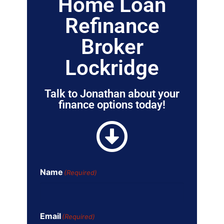
Home Loan
Refinance
Broker
Lockridge
Talk to Jonathan about your
finance options today!
Name
(Required)
Email
(Required)