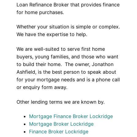
Loan Refinance Broker that provides finance
for home purchases.
Whether your situation is simple or complex.
We have the expertise to help.
We are well-suited to serve first home
buyers, young families, and those who want
to build their home. The owner, Jonathon
Ashfield, is the best person to speak about
for your mortgage needs and is a phone call
or enquiry form away.
Other lending terms we are known by.
Mortgage Finance Broker Lockridge
Mortgage Broker Lockridge
Finance Broker Lockridge