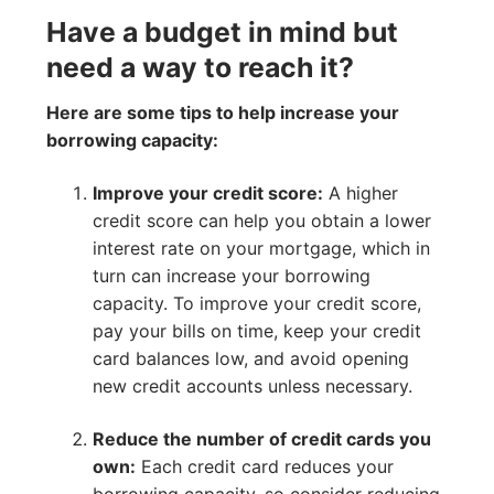
Have a budget in mind but
need a way to reach it?
Here are some tips to help increase your
borrowing capacity:
Improve your credit score:
A higher
credit score can help you obtain a lower
interest rate on your mortgage, which in
turn can increase your borrowing
capacity. To improve your credit score,
pay your bills on time, keep your credit
card balances low, and avoid opening
new credit accounts unless necessary.
Reduce the number of credit cards you
own:
Each credit card reduces your
borrowing capacity, so consider reducing