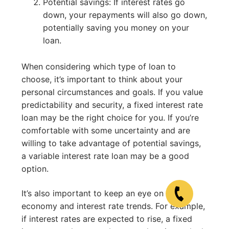
Potential savings: If interest rates go
down, your repayments will also go down,
potentially saving you money on your
loan.
When considering which type of loan to
choose, it’s important to think about your
personal circumstances and goals. If you value
predictability and security, a fixed interest rate
loan may be the right choice for you. If you’re
comfortable with some uncertainty and are
willing to take advantage of potential savings,
a variable interest rate loan may be a good
option.
It’s also important to keep an eye on the
economy and interest rate trends. For example,
if interest rates are expected to rise, a fixed