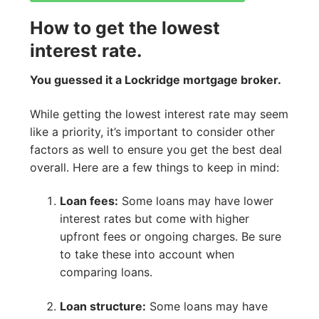
How to get the lowest
interest rate.
You guessed it a Lockridge mortgage broker.
While getting the lowest interest rate may seem
like a priority, it’s important to consider other
factors as well to ensure you get the best deal
overall. Here are a few things to keep in mind:
Loan fees:
Some loans may have lower
interest rates but come with higher
upfront fees or ongoing charges. Be sure
to take these into account when
comparing loans.
Loan structure:
Some loans may have