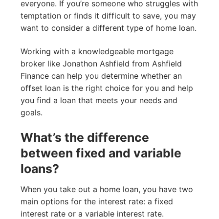
everyone. If you’re someone who struggles with
temptation or finds it difficult to save, you may
want to consider a different type of home loan.
Working with a knowledgeable mortgage
broker like Jonathon Ashfield from Ashfield
Finance can help you determine whether an
offset loan is the right choice for you and help
you find a loan that meets your needs and
goals.
What’s the difference
between fixed and variable
loans?
When you take out a home loan, you have two
main options for the interest rate: a fixed
interest rate or a variable interest rate.