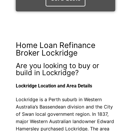
Home Loan Refinance
Broker Lockridge
Are you looking to buy or
build in Lockridge?
Lockridge Location and Area Details
Lockridge is a Perth suburb in Western
Australia’s Bassendean division and the City
of Swan local government region. In 1837,
major Western Australian landowner Edward
Hamersley purchased Lockridge. The area