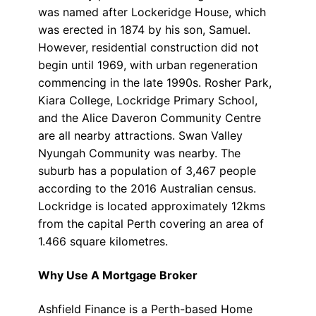
was named after Lockeridge House, which
was erected in 1874 by his son, Samuel.
However, residential construction did not
begin until 1969, with urban regeneration
commencing in the late 1990s. Rosher Park,
Kiara College, Lockridge Primary School,
and the Alice Daveron Community Centre
are all nearby attractions. Swan Valley
Nyungah Community was nearby. The
suburb has a population of 3,467 people
according to the 2016 Australian census.
Lockridge is located approximately 12kms
from the capital Perth covering an area of
1.466 square kilometres.
Why Use A Mortgage Broker
Ashfield Finance is a Perth-based Home