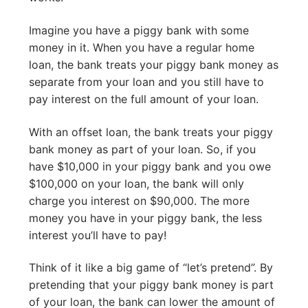
Imagine you have a piggy bank with some
money in it. When you have a regular home
loan, the bank treats your piggy bank money as
separate from your loan and you still have to
pay interest on the full amount of your loan.
With an offset loan, the bank treats your piggy
bank money as part of your loan. So, if you
have $10,000 in your piggy bank and you owe
$100,000 on your loan, the bank will only
charge you interest on $90,000. The more
money you have in your piggy bank, the less
interest you’ll have to pay!
Think of it like a big game of “let’s pretend”. By
pretending that your piggy bank money is part
of your loan, the bank can lower the amount of