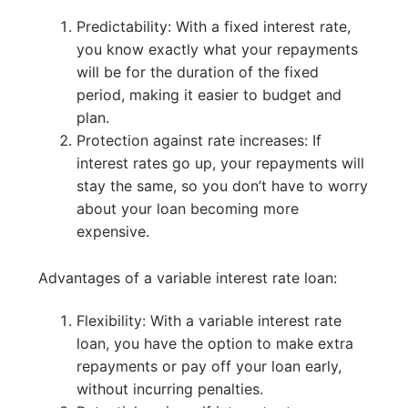
Predictability: With a fixed interest rate,
you know exactly what your repayments
will be for the duration of the fixed
period, making it easier to budget and
plan.
Protection against rate increases: If
interest rates go up, your repayments will
stay the same, so you don’t have to worry
about your loan becoming more
expensive.
Advantages of a variable interest rate loan:
Flexibility: With a variable interest rate
loan, you have the option to make extra
repayments or pay off your loan early,
without incurring penalties.