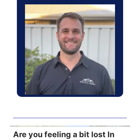
Are you feeling a bit lost In