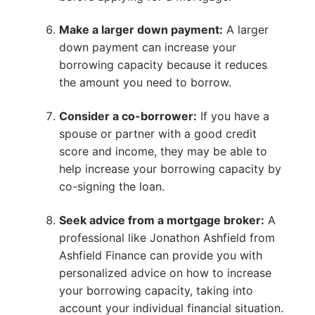
Make a larger down payment:
A larger
down payment can increase your
borrowing capacity because it reduces
the amount you need to borrow.
Consider a co-borrower:
If you have a
spouse or partner with a good credit
score and income, they may be able to
help increase your borrowing capacity by
co-signing the loan.
Seek advice from a mortgage broker:
A
professional like Jonathon Ashfield from
Ashfield Finance can provide you with
personalized advice on how to increase
your borrowing capacity, taking into
account your individual financial situation.