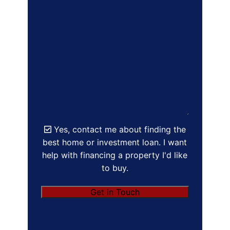
Yes, contact me about finding the
best home or investment loan. I want
help with financing a property I'd like
to buy.
Get in Touch