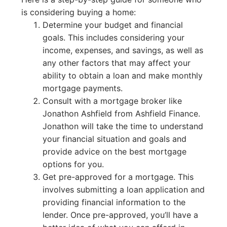
is considering buying a home:
Determine your budget and financial
goals. This includes considering your
income, expenses, and savings, as well as
any other factors that may affect your
ability to obtain a loan and make monthly
mortgage payments.
Consult with a mortgage broker like
Jonathon Ashfield from Ashfield Finance.
Jonathon will take the time to understand
your financial situation and goals and
provide advice on the best mortgage
options for you.
Get pre-approved for a mortgage. This
involves submitting a loan application and
providing financial information to the
lender. Once pre-approved, you’ll have a