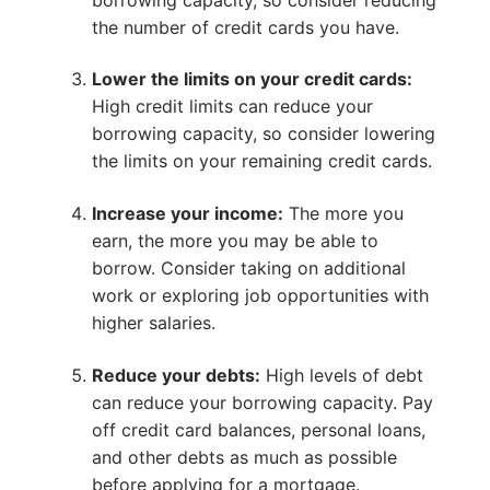
the number of credit cards you have.
Lower the limits on your credit cards:
High credit limits can reduce your
borrowing capacity, so consider lowering
the limits on your remaining credit cards.
Increase your income:
The more you
earn, the more you may be able to
borrow. Consider taking on additional
work or exploring job opportunities with
higher salaries.
Reduce your debts:
High levels of debt
can reduce your borrowing capacity. Pay
off credit card balances, personal loans,
and other debts as much as possible
before applying for a mortgage.