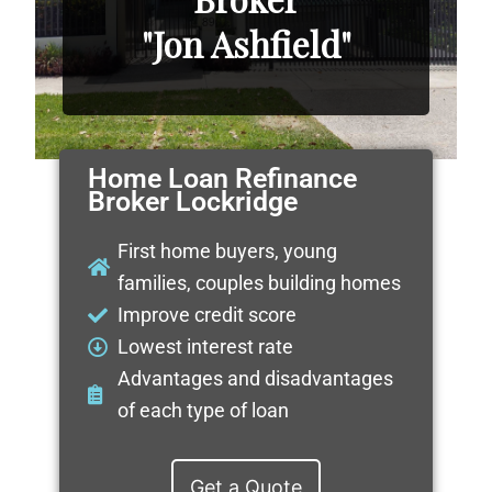
"Jon Ashfield"
Home Loan Refinance
Broker Lockridge
First home buyers, young
families, couples building homes
Improve credit score
Lowest interest rate
Advantages and disadvantages
of each type of loan
Get a Quote