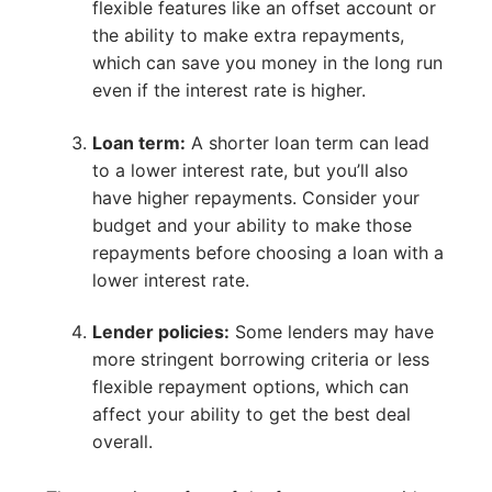
flexible features like an offset account or
the ability to make extra repayments,
which can save you money in the long run
even if the interest rate is higher.
Loan term:
A shorter loan term can lead
to a lower interest rate, but you’ll also
have higher repayments. Consider your
budget and your ability to make those
repayments before choosing a loan with a
lower interest rate.
Lender policies:
Some lenders may have
more stringent borrowing criteria or less
flexible repayment options, which can
affect your ability to get the best deal
overall.