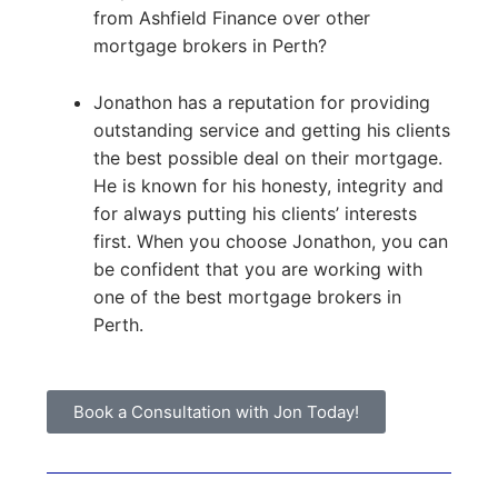
from Ashfield Finance over other
mortgage brokers in Perth?
Jonathon has a reputation for providing
outstanding service and getting his clients
the best possible deal on their mortgage.
He is known for his honesty, integrity and
for always putting his clients’ interests
first. When you choose Jonathon, you can
be confident that you are working with
one of the best mortgage brokers in
Perth.
Book a Consultation with Jon Today!