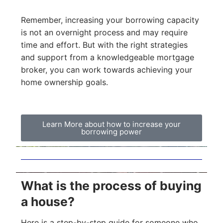
Remember, increasing your borrowing capacity
is not an overnight process and may require
time and effort. But with the right strategies
and support from a knowledgeable mortgage
broker, you can work towards achieving your
home ownership goals.
Learn More about how to increase your
borrowing power
What is the process of buying
a house?
Here is a step-by-step guide for someone who