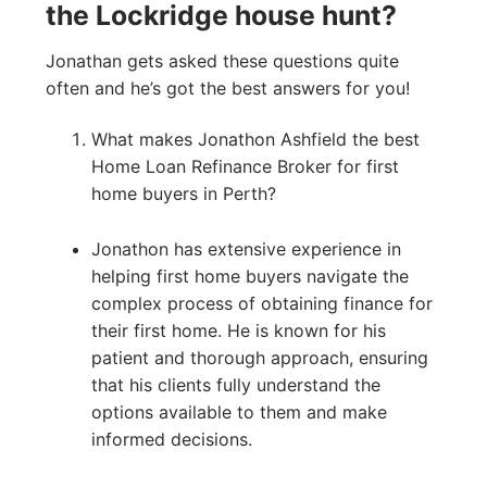
the Lockridge house hunt?
Jonathan gets asked these questions quite
often and he’s got the best answers for you!
What makes Jonathon Ashfield the best
Home Loan Refinance Broker for first
home buyers in Perth?
Jonathon has extensive experience in
helping first home buyers navigate the
complex process of obtaining finance for
their first home. He is known for his
patient and thorough approach, ensuring
that his clients fully understand the
options available to them and make
informed decisions.