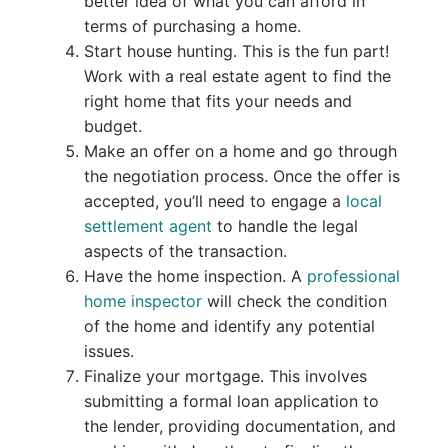
better idea of what you can afford in
terms of purchasing a home.
Start house hunting. This is the fun part!
Work with a real estate agent to find the
right home that fits your needs and
budget.
Make an offer on a home and go through
the negotiation process. Once the offer is
accepted, you’ll need to engage a
local
settlement agent
to handle the legal
aspects of the transaction.
Have the home inspection. A
professional
home inspector
will check the condition
of the home and identify any potential
issues.
Finalize your mortgage. This involves
submitting a formal loan application to
the lender, providing documentation, and