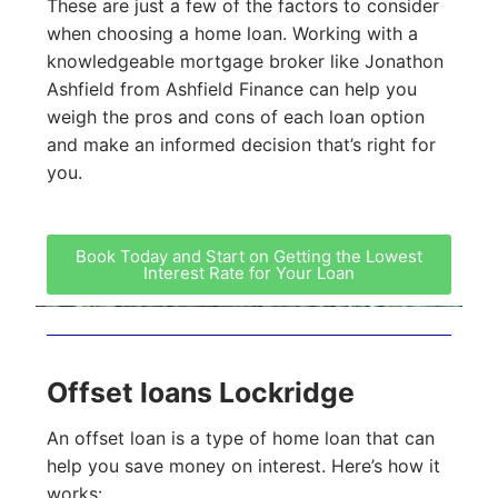
These are just a few of the factors to consider
when choosing a home loan. Working with a
knowledgeable mortgage broker like Jonathon
Ashfield from Ashfield Finance can help you
weigh the pros and cons of each loan option
and make an informed decision that’s right for
you.
Book Today and Start on Getting the Lowest
Interest Rate for Your Loan
Offset loans Lockridge
An offset loan is a type of home loan that can
help you save money on interest. Here’s how it
works: