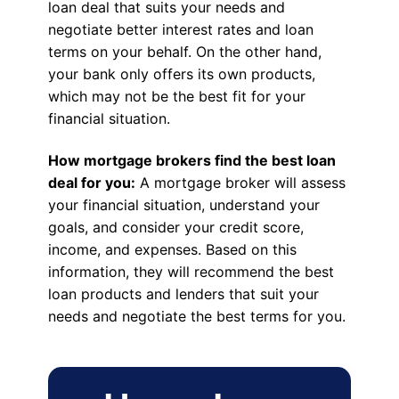
loan deal that suits your needs and
negotiate better interest rates and loan
terms on your behalf. On the other hand,
your bank only offers its own products,
which may not be the best fit for your
financial situation.
How mortgage brokers find the best loan
deal for you:
A mortgage broker will assess
your financial situation, understand your
goals, and consider your credit score,
income, and expenses. Based on this
information, they will recommend the best
loan products and lenders that suit your
needs and negotiate the best terms for you.