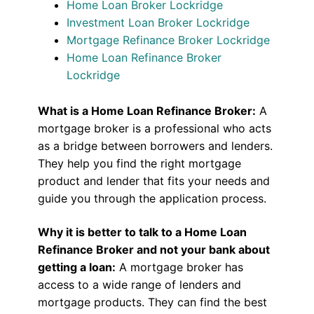
Home Loan Broker Lockridge
Investment Loan Broker Lockridge
Mortgage Refinance Broker Lockridge
Home Loan Refinance Broker
Lockridge
What is a Home Loan Refinance Broker:
A
mortgage broker is a professional who acts
as a bridge between borrowers and lenders.
They help you find the right mortgage
product and lender that fits your needs and
guide you through the application process.
Why it is better to talk to a Home Loan
Refinance Broker and not your bank about
getting a loan:
A mortgage broker has
access to a wide range of lenders and
mortgage products. They can find the best