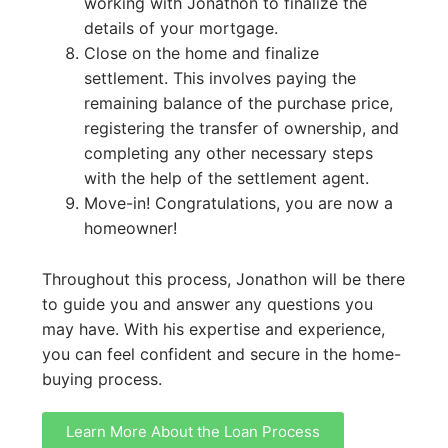
working with Jonathon to finalize the
details of your mortgage.
Close on the home and finalize
settlement. This involves paying the
remaining balance of the purchase price,
registering the transfer of ownership, and
completing any other necessary steps
with the help of the settlement agent.
Move-in! Congratulations, you are now a
homeowner!
Throughout this process, Jonathon will be there
to guide you and answer any questions you
may have. With his expertise and experience,
you can feel confident and secure in the home-
buying process.
Learn More About the Loan Process