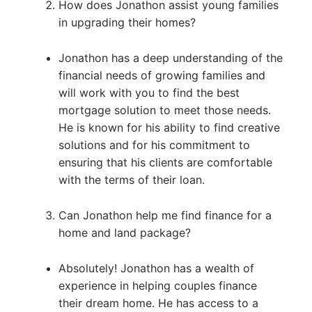
How does Jonathon assist young families
in upgrading their homes?
Jonathon has a deep understanding of the
financial needs of growing families and
will work with you to find the best
mortgage solution to meet those needs.
He is known for his ability to find creative
solutions and for his commitment to
ensuring that his clients are comfortable
with the terms of their loan.
Can Jonathon help me find finance for a
home and land package?
Absolutely! Jonathon has a wealth of
experience in helping couples finance
their dream home. He has access to a