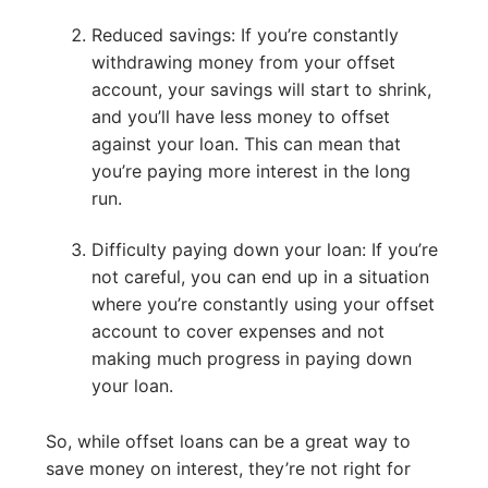
Reduced savings: If you’re constantly
withdrawing money from your offset
account, your savings will start to shrink,
and you’ll have less money to offset
against your loan. This can mean that
you’re paying more interest in the long
run.
Difficulty paying down your loan: If you’re
not careful, you can end up in a situation
where you’re constantly using your offset
account to cover expenses and not
making much progress in paying down
your loan.
So, while offset loans can be a great way to
save money on interest, they’re not right for