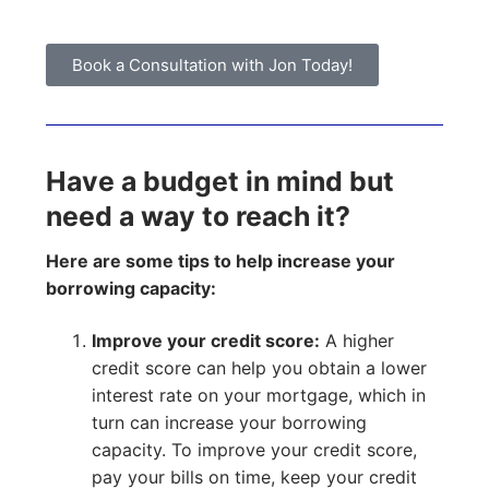
Book a Consultation with Jon Today!
Have a budget in mind but
need a way to reach it?
Here are some tips to help increase your
borrowing capacity:
Improve your credit score:
A higher
credit score can help you obtain a lower
interest rate on your mortgage, which in
turn can increase your borrowing
capacity. To improve your credit score,
pay your bills on time, keep your credit