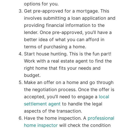
options for you.
Get pre-approved for a mortgage. This
involves submitting a loan application and
providing financial information to the
lender. Once pre-approved, you’ll have a
better idea of what you can afford in
terms of purchasing a home.
Start house hunting. This is the fun part!
Work with a real estate agent to find the
right home that fits your needs and
budget.
Make an offer on a home and go through
the negotiation process. Once the offer is
accepted, you’ll need to engage a
local
settlement agent
to handle the legal
aspects of the transaction.
Have the home inspection. A
professional
home inspector
will check the condition