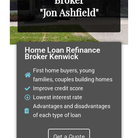
"Jon Ashfield"
Home Loan Refinance
Broker Kenwick
First home buyers, young
families, couples building homes
Improve credit score
Lowest interest rate
Advantages and disadvantages
of each type of loan
Get a Quote