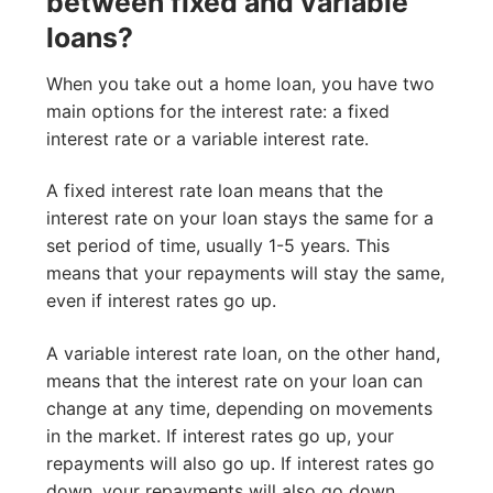
between fixed and variable
loans?
When you take out a home loan, you have two
main options for the interest rate: a fixed
interest rate or a variable interest rate.
A fixed interest rate loan means that the
interest rate on your loan stays the same for a
set period of time, usually 1-5 years. This
means that your repayments will stay the same,
even if interest rates go up.
A variable interest rate loan, on the other hand,
means that the interest rate on your loan can
change at any time, depending on movements
in the market. If interest rates go up, your
repayments will also go up. If interest rates go
down, your repayments will also go down.