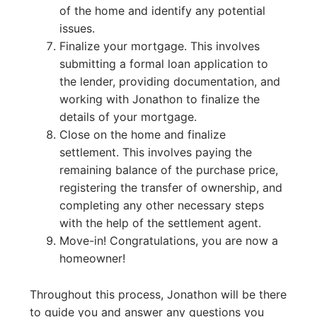
of the home and identify any potential
issues.
Finalize your mortgage. This involves
submitting a formal loan application to
the lender, providing documentation, and
working with Jonathon to finalize the
details of your mortgage.
Close on the home and finalize
settlement. This involves paying the
remaining balance of the purchase price,
registering the transfer of ownership, and
completing any other necessary steps
with the help of the settlement agent.
Move-in! Congratulations, you are now a
homeowner!
Throughout this process, Jonathon will be there
to guide you and answer any questions you