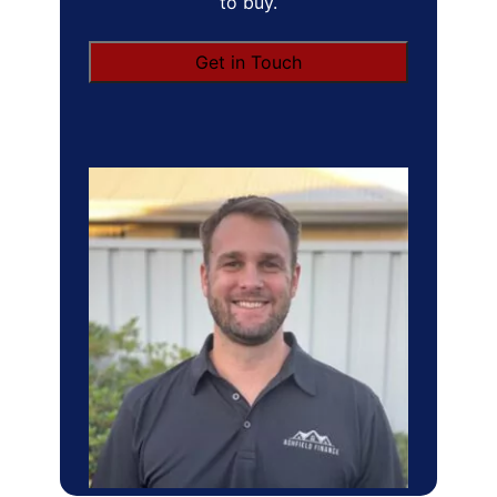
to buy.