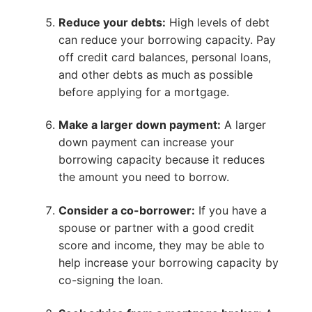
Reduce your debts:
High levels of debt
can reduce your borrowing capacity. Pay
off credit card balances, personal loans,
and other debts as much as possible
before applying for a mortgage.
Make a larger down payment:
A larger
down payment can increase your
borrowing capacity because it reduces
the amount you need to borrow.
Consider a co-borrower:
If you have a
spouse or partner with a good credit
score and income, they may be able to
help increase your borrowing capacity by
co-signing the loan.