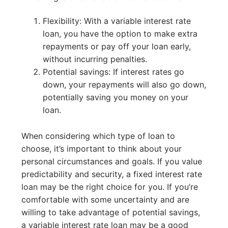
Flexibility: With a variable interest rate
loan, you have the option to make extra
repayments or pay off your loan early,
without incurring penalties.
Potential savings: If interest rates go
down, your repayments will also go down,
potentially saving you money on your
loan.
When considering which type of loan to
choose, it’s important to think about your
personal circumstances and goals. If you value
predictability and security, a fixed interest rate
loan may be the right choice for you. If you’re
comfortable with some uncertainty and are
willing to take advantage of potential savings,
a variable interest rate loan may be a good