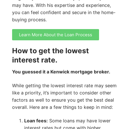
may have. With his expertise and experience,
you can feel confident and secure in the home-
buying process.
Learn More About the Loan Process
How to get the lowest
interest rate.
You guessed it a Kenwick mortgage broker.
While getting the lowest interest rate may seem
like a priority, it’s important to consider other
factors as well to ensure you get the best deal
overall. Here are a few things to keep in mind:
Loan fees:
Some loans may have lower
interest rates but come with higher