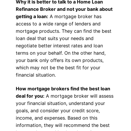
Why it is better to talk to a Home Loan
Refinance Broker and not your bank about
getting a loan:
A mortgage broker has
access to a wide range of lenders and
mortgage products. They can find the best
loan deal that suits your needs and
negotiate better interest rates and loan
terms on your behalf. On the other hand,
your bank only offers its own products,
which may not be the best fit for your
financial situation.
How mortgage brokers find the best loan
deal for you:
A mortgage broker will assess
your financial situation, understand your
goals, and consider your credit score,
income, and expenses. Based on this
information, they will recommend the best