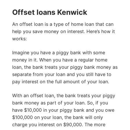
Offset loans Kenwick
An offset loan is a type of home loan that can
help you save money on interest. Here’s how it
works:
Imagine you have a piggy bank with some
money in it. When you have a regular home
loan, the bank treats your piggy bank money as
separate from your loan and you still have to
pay interest on the full amount of your loan.
With an offset loan, the bank treats your piggy
bank money as part of your loan. So, if you
have $10,000 in your piggy bank and you owe
$100,000 on your loan, the bank will only
charge you interest on $90,000. The more