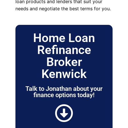
loan products and lenders that suit your
needs and negotiate the best terms for you.
Home Loan
Refinance
Broker
Kenwick
Talk to Jonathan about your
finance options today!