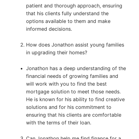
patient and thorough approach, ensuring
that his clients fully understand the
options available to them and make
informed decisions.
How does Jonathon assist young families
in upgrading their homes?
Jonathon has a deep understanding of the
financial needs of growing families and
will work with you to find the best
mortgage solution to meet those needs.
He is known for his ability to find creative
solutions and for his commitment to
ensuring that his clients are comfortable
with the terms of their loan.
Can Jonathon help me find finance for a