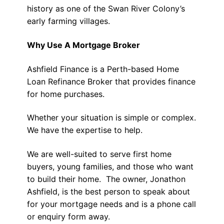
history as one of the Swan River Colony’s
early farming villages.
Why Use A Mortgage Broker
Ashfield Finance is a Perth-based Home
Loan Refinance Broker that provides finance
for home purchases.
Whether your situation is simple or complex.
We have the expertise to help.
We are well-suited to serve first home
buyers, young families, and those who want
to build their home. The owner, Jonathon
Ashfield, is the best person to speak about
for your mortgage needs and is a phone call
or enquiry form away.