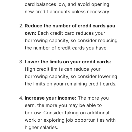
card balances low, and avoid opening
new credit accounts unless necessary.
Reduce the number of credit cards you
own:
Each credit card reduces your
borrowing capacity, so consider reducing
the number of credit cards you have.
Lower the limits on your credit cards:
High credit limits can reduce your
borrowing capacity, so consider lowering
the limits on your remaining credit cards.
Increase your income:
The more you
earn, the more you may be able to
borrow. Consider taking on additional
work or exploring job opportunities with
higher salaries.