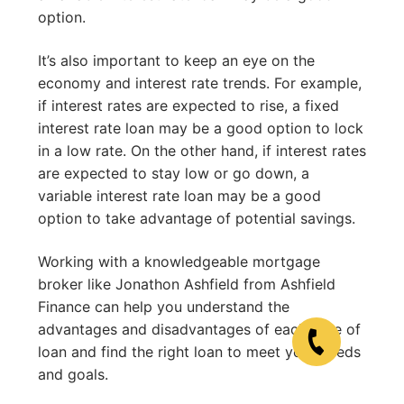
option.
It’s also important to keep an eye on the
economy and interest rate trends. For example,
if interest rates are expected to rise, a fixed
interest rate loan may be a good option to lock
in a low rate. On the other hand, if interest rates
are expected to stay low or go down, a
variable interest rate loan may be a good
option to take advantage of potential savings.
Working with a knowledgeable mortgage
broker like Jonathon Ashfield from Ashfield
Finance can help you understand the
advantages and disadvantages of each type of
loan and find the right loan to meet your needs
and goals.