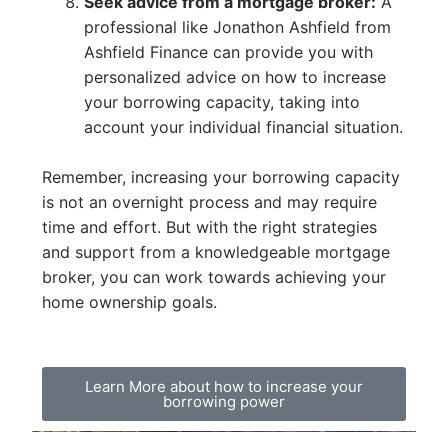
Seek advice from a mortgage broker:
A
professional like Jonathon Ashfield from
Ashfield Finance can provide you with
personalized advice on how to increase
your borrowing capacity, taking into
account your individual financial situation.
Remember, increasing your borrowing capacity
is not an overnight process and may require
time and effort. But with the right strategies
and support from a knowledgeable mortgage
broker, you can work towards achieving your
home ownership goals.
Learn More about how to increase your
borrowing power