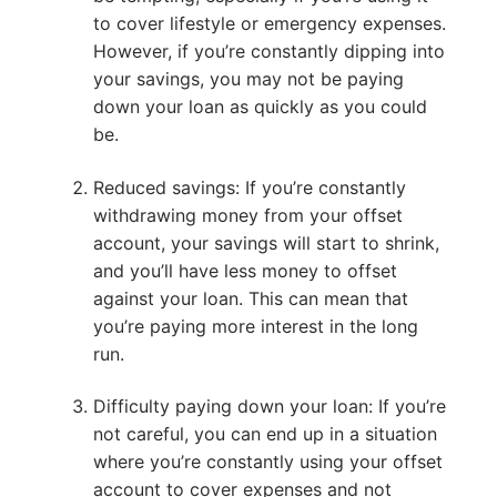
to cover lifestyle or emergency expenses.
However, if you’re constantly dipping into
your savings, you may not be paying
down your loan as quickly as you could
be.
Reduced savings: If you’re constantly
withdrawing money from your offset
account, your savings will start to shrink,
and you’ll have less money to offset
against your loan. This can mean that
you’re paying more interest in the long
run.
Difficulty paying down your loan: If you’re
not careful, you can end up in a situation
where you’re constantly using your offset
account to cover expenses and not