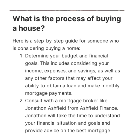
What is the process of buying
a house?
Here is a step-by-step guide for someone who
is considering buying a home:
Determine your budget and financial
goals. This includes considering your
income, expenses, and savings, as well as
any other factors that may affect your
ability to obtain a loan and make monthly
mortgage payments.
Consult with a mortgage broker like
Jonathon Ashfield from Ashfield Finance.
Jonathon will take the time to understand
your financial situation and goals and
provide advice on the best mortgage