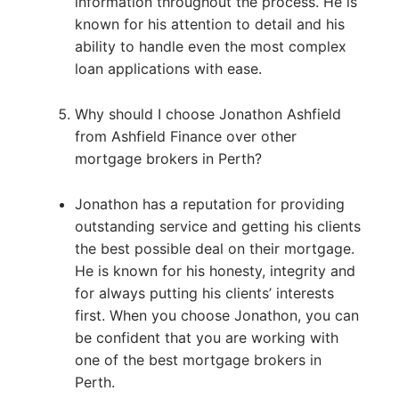
information throughout the process. He is
known for his attention to detail and his
ability to handle even the most complex
loan applications with ease.
Why should I choose Jonathon Ashfield
from Ashfield Finance over other
mortgage brokers in Perth?
Jonathon has a reputation for providing
outstanding service and getting his clients
the best possible deal on their mortgage.
He is known for his honesty, integrity and
for always putting his clients’ interests
first. When you choose Jonathon, you can
be confident that you are working with
one of the best mortgage brokers in
Perth.