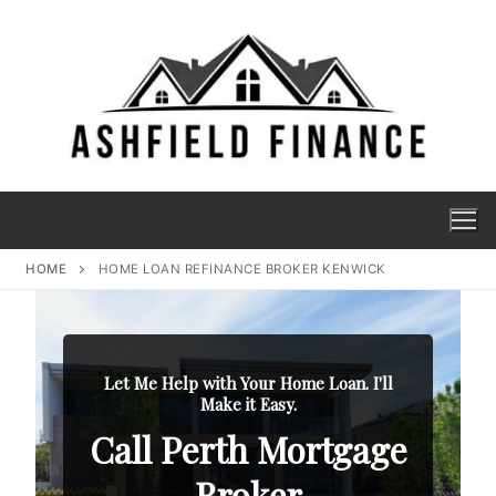
HOME
HOME LOAN REFINANCE BROKER KENWICK
Let Me Help with Your Home Loan. I'll
Make it Easy.
Call Perth Mortgage
Broker