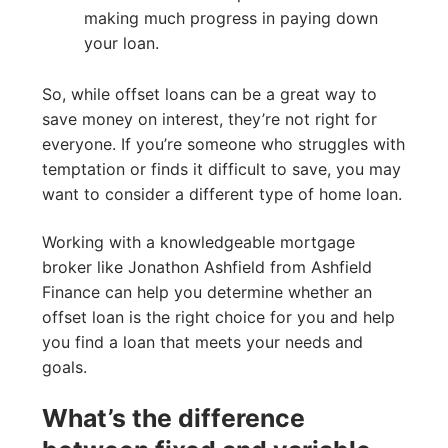
making much progress in paying down
your loan.
So, while offset loans can be a great way to
save money on interest, they’re not right for
everyone. If you’re someone who struggles with
temptation or finds it difficult to save, you may
want to consider a different type of home loan.
Working with a knowledgeable mortgage
broker like Jonathon Ashfield from Ashfield
Finance can help you determine whether an
offset loan is the right choice for you and help
you find a loan that meets your needs and
goals.
What’s the difference