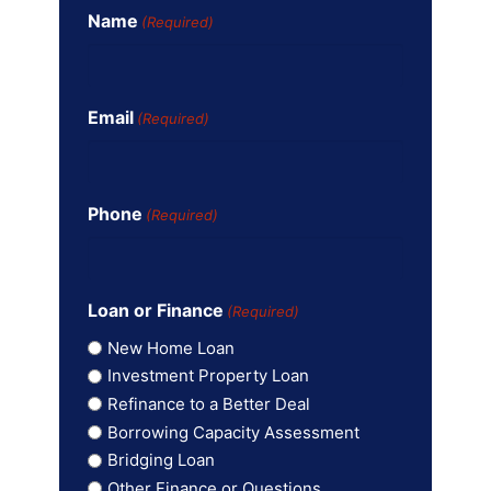
Name
(Required)
Email
(Required)
Phone
(Required)
Loan or Finance
(Required)
New Home Loan
Investment Property Loan
Refinance to a Better Deal
Borrowing Capacity Assessment
Bridging Loan
Other Finance or Questions