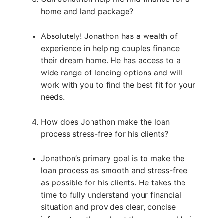
home and land package?
Absolutely! Jonathon has a wealth of
experience in helping couples finance
their dream home. He has access to a
wide range of lending options and will
work with you to find the best fit for your
needs.
How does Jonathon make the loan
process stress-free for his clients?
Jonathon’s primary goal is to make the
loan process as smooth and stress-free
as possible for his clients. He takes the
time to fully understand your financial
situation and provides clear, concise