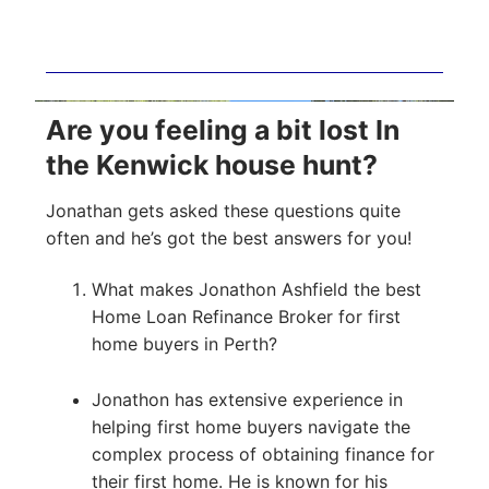
Are you feeling a bit lost In
the Kenwick house hunt?
Jonathan gets asked these questions quite
often and he’s got the best answers for you!
What makes Jonathon Ashfield the best
Home Loan Refinance Broker for first
home buyers in Perth?
Jonathon has extensive experience in
helping first home buyers navigate the
complex process of obtaining finance for
their first home. He is known for his