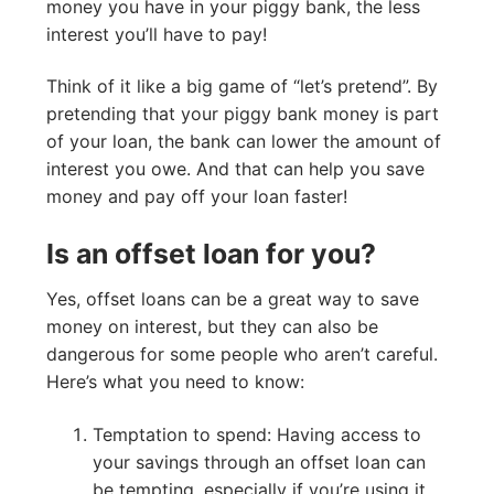
money you have in your piggy bank, the less
interest you’ll have to pay!
Think of it like a big game of “let’s pretend”. By
pretending that your piggy bank money is part
of your loan, the bank can lower the amount of
interest you owe. And that can help you save
money and pay off your loan faster!
Is an offset loan for you?
Yes, offset loans can be a great way to save
money on interest, but they can also be
dangerous for some people who aren’t careful.
Here’s what you need to know:
Temptation to spend: Having access to
your savings through an offset loan can
be tempting, especially if you’re using it