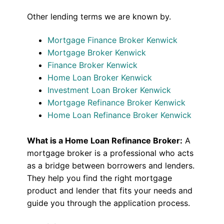
Other lending terms we are known by.
Mortgage Finance Broker Kenwick
Mortgage Broker Kenwick
Finance Broker Kenwick
Home Loan Broker Kenwick
Investment Loan Broker Kenwick
Mortgage Refinance Broker Kenwick
Home Loan Refinance Broker Kenwick
What is a Home Loan Refinance Broker:
A
mortgage broker is a professional who acts
as a bridge between borrowers and lenders.
They help you find the right mortgage
product and lender that fits your needs and
guide you through the application process.