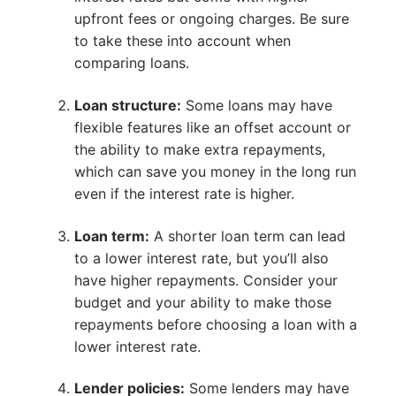
upfront fees or ongoing charges. Be sure
to take these into account when
comparing loans.
Loan structure:
Some loans may have
flexible features like an offset account or
the ability to make extra repayments,
which can save you money in the long run
even if the interest rate is higher.
Loan term:
A shorter loan term can lead
to a lower interest rate, but you’ll also
have higher repayments. Consider your
budget and your ability to make those
repayments before choosing a loan with a
lower interest rate.
Lender policies:
Some lenders may have