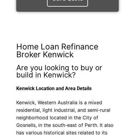
Home Loan Refinance
Broker Kenwick
Are you looking to buy or
build in Kenwick?
Kenwick Location and Area Details
Kenwick, Western Australia is a mixed
residential, light industrial, and semi-rural
neighborhood located in the City of
Gosnells, in the south-east of Perth. It also
has various historical sites related to its