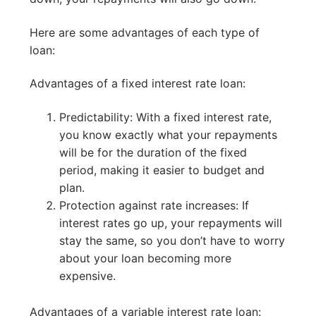
Here are some advantages of each type of
loan:
Advantages of a fixed interest rate loan:
Predictability: With a fixed interest rate,
you know exactly what your repayments
will be for the duration of the fixed
period, making it easier to budget and
plan.
Protection against rate increases: If
interest rates go up, your repayments will
stay the same, so you don’t have to worry
about your loan becoming more
expensive.
Advantages of a variable interest rate loan: