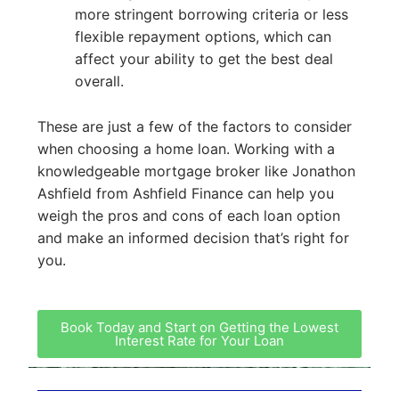
more stringent borrowing criteria or less
flexible repayment options, which can
affect your ability to get the best deal
overall.
These are just a few of the factors to consider
when choosing a home loan. Working with a
knowledgeable mortgage broker like Jonathon
Ashfield from Ashfield Finance can help you
weigh the pros and cons of each loan option
and make an informed decision that’s right for
you.
Book Today and Start on Getting the Lowest
Interest Rate for Your Loan