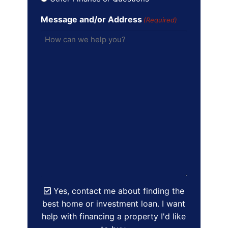
Message and/or Address
(Required)
Yes, contact me about finding the
best home or investment loan. I want
help with financing a property I'd like