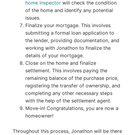
home inspector
will check the condition
of the home and identify any potential
issues.
Finalize your mortgage. This involves
submitting a formal loan application to
the lender, providing documentation, and
working with Jonathon to finalize the
details of your mortgage.
Close on the home and finalize
settlement. This involves paying the
remaining balance of the purchase price,
registering the transfer of ownership, and
completing any other necessary steps
with the help of the settlement agent.
Move-in! Congratulations, you are now a
homeowner!
Throughout this process, Jonathon will be there