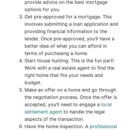
provide advice on the best mortgage
options for you.
Get pre-approved for a mortgage. This
involves submitting a loan application and
providing financial information to the
lender. Once pre-approved, you’ll have a
better idea of what you can afford in
terms of purchasing a home.
Start house hunting. This is the fun part!
Work with a real estate agent to find the
right home that fits your needs and
budget.
Make an offer on a home and go through
the negotiation process. Once the offer is
accepted, you’ll need to engage a
local
settlement agent
to handle the legal
aspects of the transaction.
Have the home inspection. A
professional