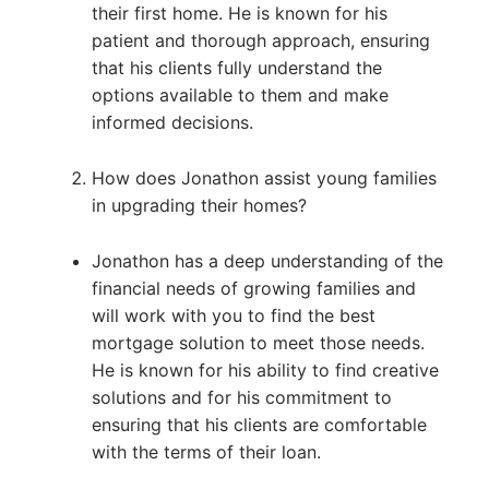
their first home. He is known for his
patient and thorough approach, ensuring
that his clients fully understand the
options available to them and make
informed decisions.
How does Jonathon assist young families
in upgrading their homes?
Jonathon has a deep understanding of the
financial needs of growing families and
will work with you to find the best
mortgage solution to meet those needs.
He is known for his ability to find creative
solutions and for his commitment to
ensuring that his clients are comfortable
with the terms of their loan.