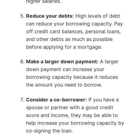
higher salaries.
Reduce your debts:
High levels of debt
can reduce your borrowing capacity. Pay
off credit card balances, personal loans,
and other debts as much as possible
before applying for a mortgage.
Make a larger down payment:
A larger
down payment can increase your
borrowing capacity because it reduces
the amount you need to borrow.
Consider a co-borrower:
If you have a
spouse or partner with a good credit
score and income, they may be able to
help increase your borrowing capacity by
co-signing the loan.