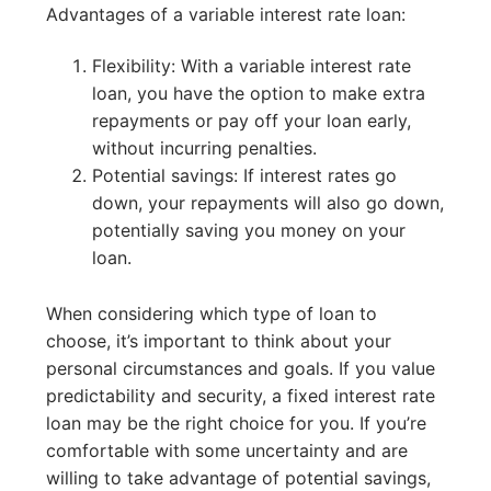
Advantages of a variable interest rate loan:
Flexibility: With a variable interest rate
loan, you have the option to make extra
repayments or pay off your loan early,
without incurring penalties.
Potential savings: If interest rates go
down, your repayments will also go down,
potentially saving you money on your
loan.
When considering which type of loan to
choose, it’s important to think about your
personal circumstances and goals. If you value
predictability and security, a fixed interest rate
loan may be the right choice for you. If you’re
comfortable with some uncertainty and are
willing to take advantage of potential savings,