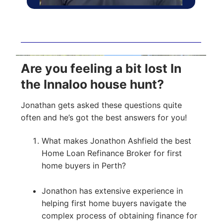
Are you feeling a bit lost In
the Innaloo house hunt?
Jonathan gets asked these questions quite
often and he’s got the best answers for you!
What makes Jonathon Ashfield the best
Home Loan Refinance Broker for first
home buyers in Perth?
Jonathon has extensive experience in
helping first home buyers navigate the
complex process of obtaining finance for