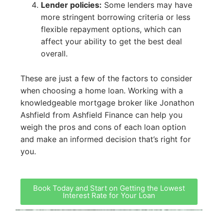
Lender policies:
Some lenders may have
more stringent borrowing criteria or less
flexible repayment options, which can
affect your ability to get the best deal
overall.
These are just a few of the factors to consider
when choosing a home loan. Working with a
knowledgeable mortgage broker like Jonathon
Ashfield from Ashfield Finance can help you
weigh the pros and cons of each loan option
and make an informed decision that’s right for
you.
Book Today and Start on Getting the Lowest
Interest Rate for Your Loan