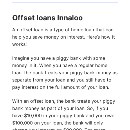
Offset loans Innaloo
An offset loan is a type of home loan that can
help you save money on interest. Here’s how it
works:
Imagine you have a piggy bank with some
money in it. When you have a regular home
loan, the bank treats your piggy bank money as
separate from your loan and you still have to
pay interest on the full amount of your loan.
With an offset loan, the bank treats your piggy
bank money as part of your loan. So, if you
have $10,000 in your piggy bank and you owe
$100,000 on your loan, the bank will only
charge you interest on $90,000. The more