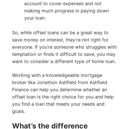
account to cover expenses and not
making much progress in paying down
your loan.
So, while offset loans can be a great way to
save money on interest, they’re not right for
everyone. If you’re someone who struggles with
temptation or finds it difficult to save, you may
want to consider a different type of home loan.
Working with a knowledgeable mortgage
broker like Jonathon Ashfield from Ashfield
Finance can help you determine whether an
offset loan is the right choice for you and help
you find a loan that meets your needs and
goals.
What’s the difference