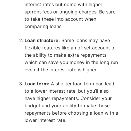
interest rates but come with higher
upfront fees or ongoing charges. Be sure
to take these into account when
comparing loans.
Loan structure:
Some loans may have
flexible features like an offset account or
the ability to make extra repayments,
which can save you money in the long run
even if the interest rate is higher.
Loan term:
A shorter loan term can lead
to a lower interest rate, but you’ll also
have higher repayments. Consider your
budget and your ability to make those
repayments before choosing a loan with a
lower interest rate.