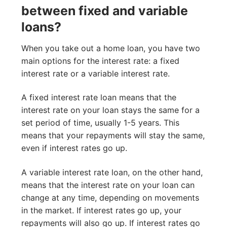
between fixed and variable
loans?
When you take out a home loan, you have two
main options for the interest rate: a fixed
interest rate or a variable interest rate.
A fixed interest rate loan means that the
interest rate on your loan stays the same for a
set period of time, usually 1-5 years. This
means that your repayments will stay the same,
even if interest rates go up.
A variable interest rate loan, on the other hand,
means that the interest rate on your loan can
change at any time, depending on movements
in the market. If interest rates go up, your
repayments will also go up. If interest rates go