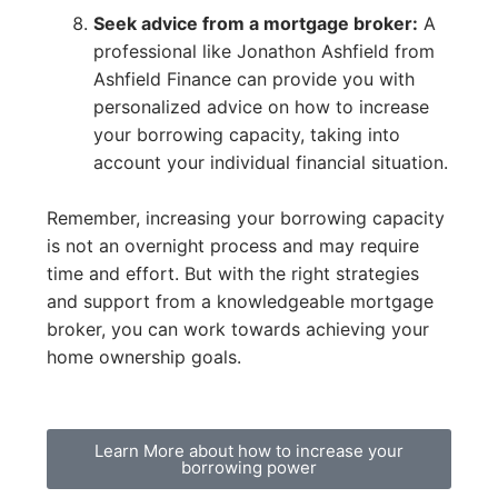
Seek advice from a mortgage broker:
A
professional like Jonathon Ashfield from
Ashfield Finance can provide you with
personalized advice on how to increase
your borrowing capacity, taking into
account your individual financial situation.
Remember, increasing your borrowing capacity
is not an overnight process and may require
time and effort. But with the right strategies
and support from a knowledgeable mortgage
broker, you can work towards achieving your
home ownership goals.
Learn More about how to increase your
borrowing power