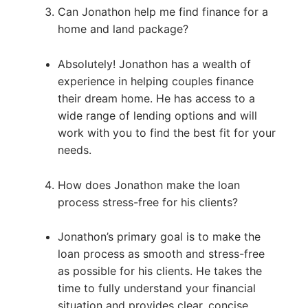
Can Jonathon help me find finance for a
home and land package?
Absolutely! Jonathon has a wealth of
experience in helping couples finance
their dream home. He has access to a
wide range of lending options and will
work with you to find the best fit for your
needs.
How does Jonathon make the loan
process stress-free for his clients?
Jonathon’s primary goal is to make the
loan process as smooth and stress-free
as possible for his clients. He takes the
time to fully understand your financial
situation and provides clear, concise