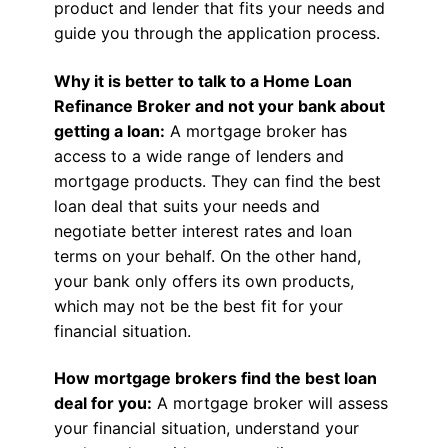
product and lender that fits your needs and
guide you through the application process.
Why it is better to talk to a Home Loan
Refinance Broker and not your bank about
getting a loan:
A mortgage broker has
access to a wide range of lenders and
mortgage products. They can find the best
loan deal that suits your needs and
negotiate better interest rates and loan
terms on your behalf. On the other hand,
your bank only offers its own products,
which may not be the best fit for your
financial situation.
How mortgage brokers find the best loan
deal for you:
A mortgage broker will assess
your financial situation, understand your