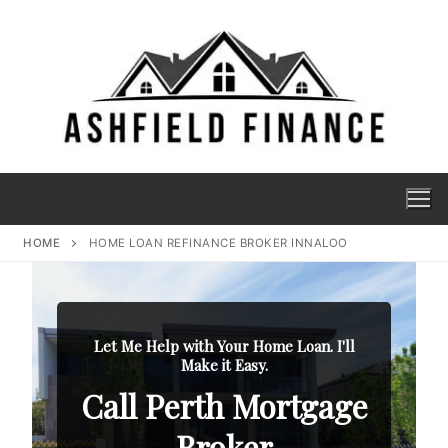
HOME
HOME LOAN REFINANCE BROKER INNALOO
Let Me Help with Your Home Loan. I'll
Make it Easy.
Call Perth Mortgage
Broker