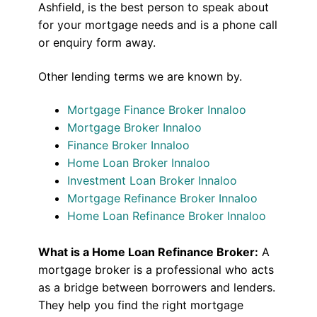
Ashfield, is the best person to speak about
for your mortgage needs and is a phone call
or enquiry form away.
Other lending terms we are known by.
Mortgage Finance Broker Innaloo
Mortgage Broker Innaloo
Finance Broker Innaloo
Home Loan Broker Innaloo
Investment Loan Broker Innaloo
Mortgage Refinance Broker Innaloo
Home Loan Refinance Broker Innaloo
What is a Home Loan Refinance Broker:
A
mortgage broker is a professional who acts
as a bridge between borrowers and lenders.
They help you find the right mortgage