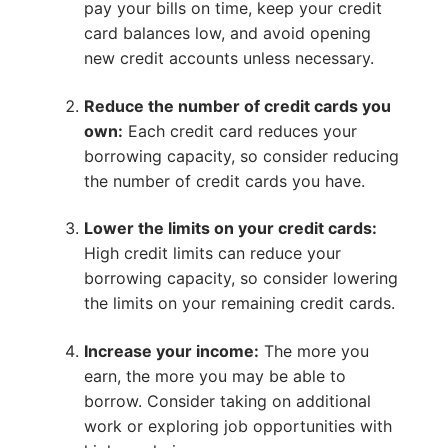
pay your bills on time, keep your credit
card balances low, and avoid opening
new credit accounts unless necessary.
Reduce the number of credit cards you
own:
Each credit card reduces your
borrowing capacity, so consider reducing
the number of credit cards you have.
Lower the limits on your credit cards:
High credit limits can reduce your
borrowing capacity, so consider lowering
the limits on your remaining credit cards.
Increase your income:
The more you
earn, the more you may be able to
borrow. Consider taking on additional
work or exploring job opportunities with