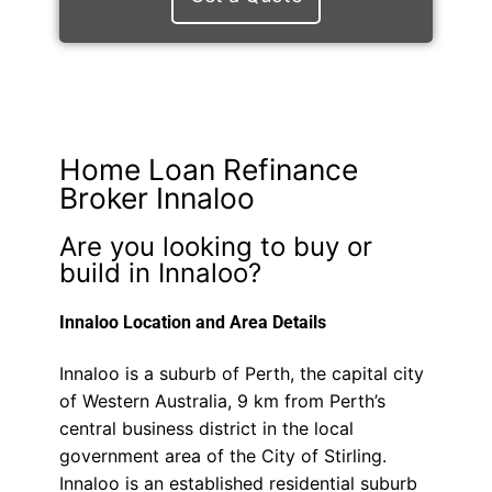
Home Loan Refinance
Broker Innaloo
Are you looking to buy or
build in Innaloo?
Innaloo Location and Area Details
Innaloo is a suburb of Perth, the capital city
of Western Australia, 9 km from Perth’s
central business district in the local
government area of the City of Stirling.
Innaloo is an established residential suburb