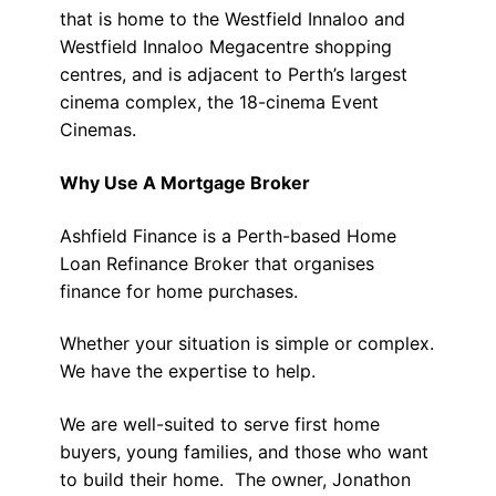
that is home to the Westfield Innaloo and
Westfield Innaloo Megacentre shopping
centres, and is adjacent to Perth’s largest
cinema complex, the 18-cinema Event
Cinemas.
Why Use A Mortgage Broker
Ashfield Finance is a Perth-based Home
Loan Refinance Broker that organises
finance for home purchases.
Whether your situation is simple or complex.
We have the expertise to help.
We are well-suited to serve first home
buyers, young families, and those who want
to build their home. The owner, Jonathon