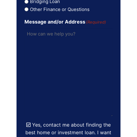
Bridging Loan
Other Finance or Questions
Message and/or Address
(Required)
Yes, contact me about finding the
best home or investment loan. I want