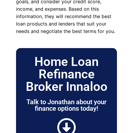
goals, and consider your credit score,
income, and expenses. Based on this
information, they will recommend the best
loan products and lenders that suit your
needs and negotiate the best terms for you.
Home Loan
Refinance
Broker Innaloo
Talk to Jonathan about your
finance options today!