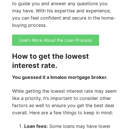
to guide you and answer any questions you
may have. With his expertise and experience,
you can feel confident and secure in the home-
buying process.
Learn More About the Loan Process
How to get the lowest
interest rate.
You guessed it a Innaloo mortgage broker.
While getting the lowest interest rate may seem
like a priority, it’s important to consider other
factors as well to ensure you get the best deal
overall. Here are a few things to keep in mind:
Loan fees:
Some loans may have lower