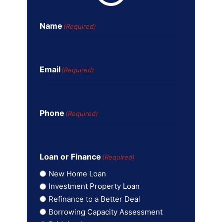
Name
(Required)
Email
(Required)
Phone
(Required)
Loan or Finance
(Required)
New Home Loan
Investment Property Loan
Refinance to a Better Deal
Borrowing Capacity Assessment