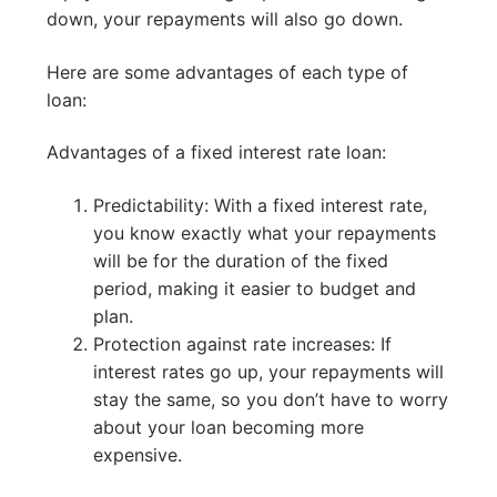
down, your repayments will also go down.
Here are some advantages of each type of
loan:
Advantages of a fixed interest rate loan:
Predictability: With a fixed interest rate,
you know exactly what your repayments
will be for the duration of the fixed
period, making it easier to budget and
plan.
Protection against rate increases: If
interest rates go up, your repayments will
stay the same, so you don’t have to worry
about your loan becoming more
expensive.