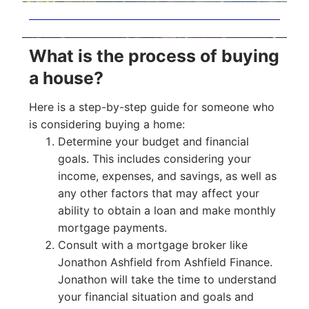
What is the process of buying
a house?
Here is a step-by-step guide for someone who
is considering buying a home:
Determine your budget and financial
goals. This includes considering your
income, expenses, and savings, as well as
any other factors that may affect your
ability to obtain a loan and make monthly
mortgage payments.
Consult with a mortgage broker like
Jonathon Ashfield from Ashfield Finance.
Jonathon will take the time to understand
your financial situation and goals and