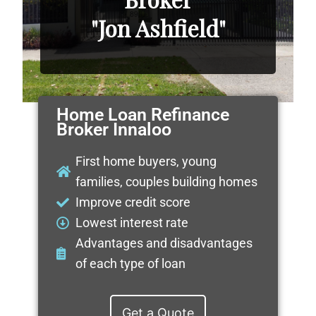
"Jon Ashfield"
Home Loan Refinance
Broker Innaloo
First home buyers, young
families, couples building homes
Improve credit score
Lowest interest rate
Advantages and disadvantages
of each type of loan
Get a Quote