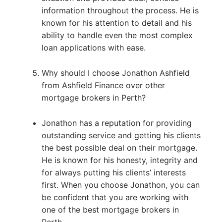
information throughout the process. He is
known for his attention to detail and his
ability to handle even the most complex
loan applications with ease.
Why should I choose Jonathon Ashfield
from Ashfield Finance over other
mortgage brokers in Perth?
Jonathon has a reputation for providing
outstanding service and getting his clients
the best possible deal on their mortgage.
He is known for his honesty, integrity and
for always putting his clients’ interests
first. When you choose Jonathon, you can
be confident that you are working with
one of the best mortgage brokers in