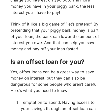
money you have in your piggy bank, the less
interest you’ll have to pay!
Think of it like a big game of “let’s pretend”. By
pretending that your piggy bank money is part
of your loan, the bank can lower the amount of
interest you owe. And that can help you save
money and pay off your loan faster!
Is an offset loan for you?
Yes, offset loans can be a great way to save
money on interest, but they can also be
dangerous for some people who aren’t careful.
Here’s what you need to know:
Temptation to spend: Having access to
your savings through an offset loan can