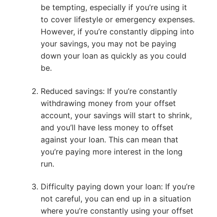
be tempting, especially if you’re using it
to cover lifestyle or emergency expenses.
However, if you’re constantly dipping into
your savings, you may not be paying
down your loan as quickly as you could
be.
Reduced savings: If you’re constantly
withdrawing money from your offset
account, your savings will start to shrink,
and you’ll have less money to offset
against your loan. This can mean that
you’re paying more interest in the long
run.
Difficulty paying down your loan: If you’re
not careful, you can end up in a situation
where you’re constantly using your offset