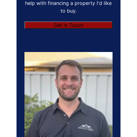
help with financing a property I'd like
to buy.
Get in Touch