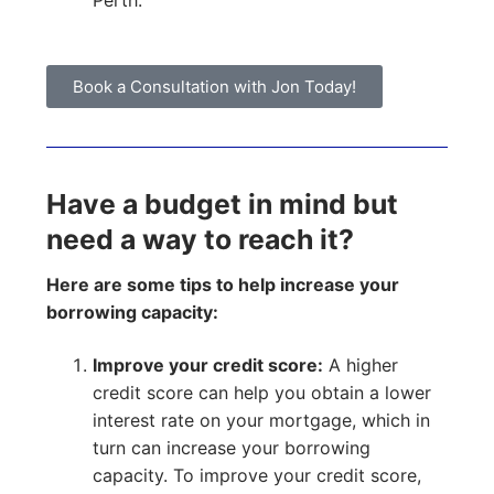
Perth.
Book a Consultation with Jon Today!
Have a budget in mind but
need a way to reach it?
Here are some tips to help increase your
borrowing capacity:
Improve your credit score:
A higher
credit score can help you obtain a lower
interest rate on your mortgage, which in
turn can increase your borrowing
capacity. To improve your credit score,