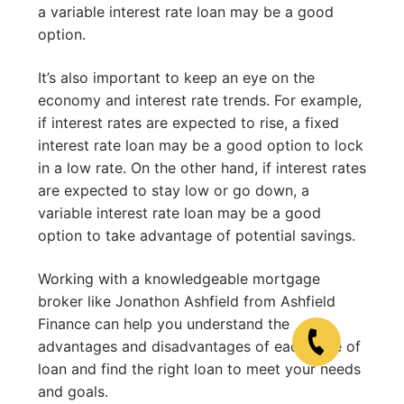
a variable interest rate loan may be a good
option.
It’s also important to keep an eye on the
economy and interest rate trends. For example,
if interest rates are expected to rise, a fixed
interest rate loan may be a good option to lock
in a low rate. On the other hand, if interest rates
are expected to stay low or go down, a
variable interest rate loan may be a good
option to take advantage of potential savings.
Working with a knowledgeable mortgage
broker like Jonathon Ashfield from Ashfield
Finance can help you understand the
advantages and disadvantages of each type of
loan and find the right loan to meet your needs
and goals.