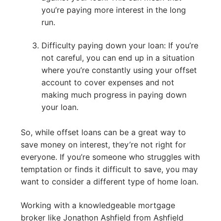
you’re paying more interest in the long
run.
Difficulty paying down your loan: If you’re
not careful, you can end up in a situation
where you’re constantly using your offset
account to cover expenses and not
making much progress in paying down
your loan.
So, while offset loans can be a great way to
save money on interest, they’re not right for
everyone. If you’re someone who struggles with
temptation or finds it difficult to save, you may
want to consider a different type of home loan.
Working with a knowledgeable mortgage
broker like Jonathon Ashfield from Ashfield