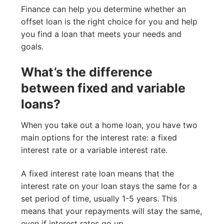
Finance can help you determine whether an
offset loan is the right choice for you and help
you find a loan that meets your needs and
goals.
What’s the difference
between fixed and variable
loans?
When you take out a home loan, you have two
main options for the interest rate: a fixed
interest rate or a variable interest rate.
A fixed interest rate loan means that the
interest rate on your loan stays the same for a
set period of time, usually 1-5 years. This
means that your repayments will stay the same,
even if interest rates go up.