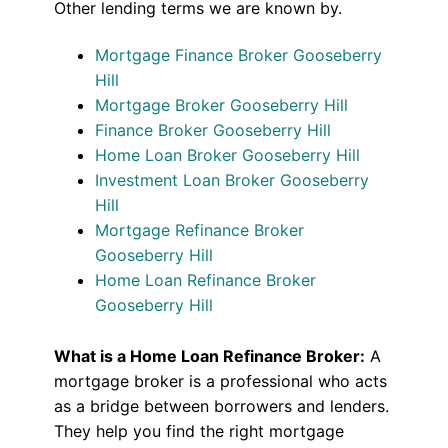
Other lending terms we are known by.
Mortgage Finance Broker Gooseberry
Hill
Mortgage Broker Gooseberry Hill
Finance Broker Gooseberry Hill
Home Loan Broker Gooseberry Hill
Investment Loan Broker Gooseberry
Hill
Mortgage Refinance Broker
Gooseberry Hill
Home Loan Refinance Broker
Gooseberry Hill
What is a Home Loan Refinance Broker:
A
mortgage broker is a professional who acts
as a bridge between borrowers and lenders.
They help you find the right mortgage