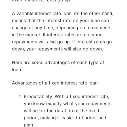
A variable interest rate loan, on the other hand,
means that the interest rate on your loan can
change at any time, depending on movements
in the market. If interest rates go up, your
repayments will also go up. If interest rates go
down, your repayments will also go down.
Here are some advantages of each type of
loan:
Advantages of a fixed interest rate loan:
Predictability: With a fixed interest rate,
you know exactly what your repayments
will be for the duration of the fixed
period, making it easier to budget and
plan.