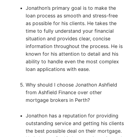
Jonathon’s primary goal is to make the
loan process as smooth and stress-free
as possible for his clients. He takes the
time to fully understand your financial
situation and provides clear, concise
information throughout the process. He is
known for his attention to detail and his
ability to handle even the most complex
loan applications with ease.
Why should I choose Jonathon Ashfield
from Ashfield Finance over other
mortgage brokers in Perth?
Jonathon has a reputation for providing
outstanding service and getting his clients
the best possible deal on their mortgage.