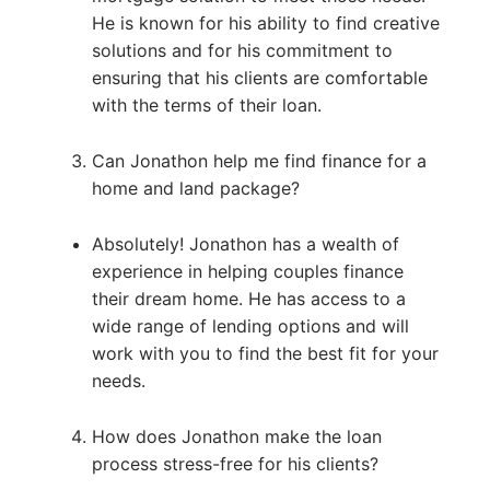
He is known for his ability to find creative
solutions and for his commitment to
ensuring that his clients are comfortable
with the terms of their loan.
Can Jonathon help me find finance for a
home and land package?
Absolutely! Jonathon has a wealth of
experience in helping couples finance
their dream home. He has access to a
wide range of lending options and will
work with you to find the best fit for your
needs.
How does Jonathon make the loan
process stress-free for his clients?