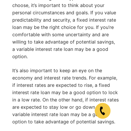
choose, it’s important to think about your
personal circumstances and goals. If you value
predictability and security, a fixed interest rate
loan may be the right choice for you. If you’re
comfortable with some uncertainty and are
willing to take advantage of potential savings,
a variable interest rate loan may be a good
option.
It’s also important to keep an eye on the
economy and interest rate trends. For example,
if interest rates are expected to rise, a fixed
interest rate loan may be a good option to lock
in a low rate. On the other hand, if interest rates
are expected to stay low or go down, a
variable interest rate loan may be a good
option to take advantage of potential savings.