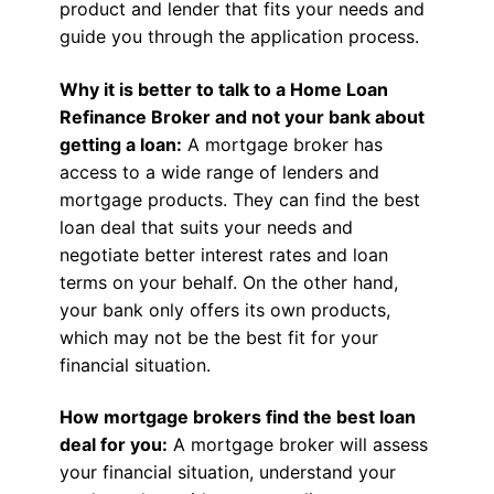
product and lender that fits your needs and
guide you through the application process.
Why it is better to talk to a Home Loan
Refinance Broker and not your bank about
getting a loan:
A mortgage broker has
access to a wide range of lenders and
mortgage products. They can find the best
loan deal that suits your needs and
negotiate better interest rates and loan
terms on your behalf. On the other hand,
your bank only offers its own products,
which may not be the best fit for your
financial situation.
How mortgage brokers find the best loan
deal for you:
A mortgage broker will assess
your financial situation, understand your