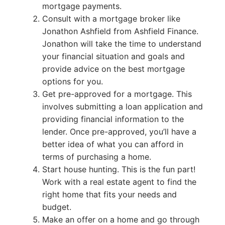
mortgage payments.
Consult with a mortgage broker like
Jonathon Ashfield from Ashfield Finance.
Jonathon will take the time to understand
your financial situation and goals and
provide advice on the best mortgage
options for you.
Get pre-approved for a mortgage. This
involves submitting a loan application and
providing financial information to the
lender. Once pre-approved, you’ll have a
better idea of what you can afford in
terms of purchasing a home.
Start house hunting. This is the fun part!
Work with a real estate agent to find the
right home that fits your needs and
budget.
Make an offer on a home and go through