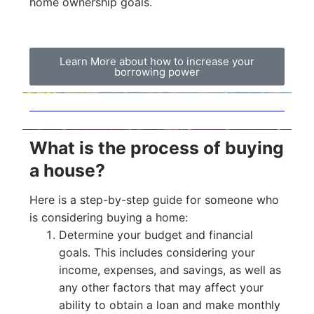
home ownership goals.
Learn More about how to increase your
borrowing power
What is the process of buying
a house?
Here is a step-by-step guide for someone who
is considering buying a home:
Determine your budget and financial
goals. This includes considering your
income, expenses, and savings, as well as
any other factors that may affect your
ability to obtain a loan and make monthly