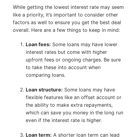
While getting the lowest interest rate may seem
like a priority, it’s important to consider other
factors as well to ensure you get the best deal
overall. Here are a few things to keep in mind:
Loan fees:
Some loans may have lower
interest rates but come with higher
upfront fees or ongoing charges. Be sure
to take these into account when
comparing loans.
Loan structure:
Some loans may have
flexible features like an offset account or
the ability to make extra repayments,
which can save you money in the long run
even if the interest rate is higher.
Loan term:
A shorter loan term can lead