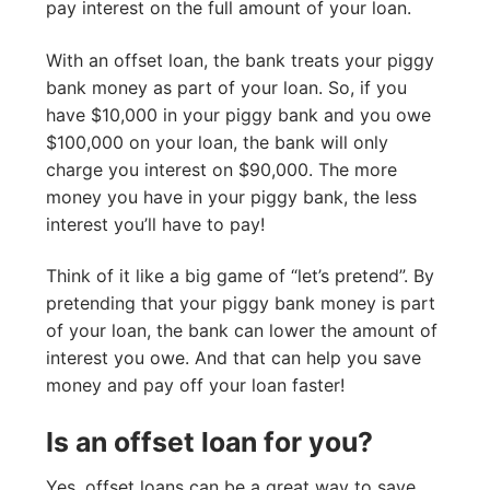
pay interest on the full amount of your loan.
With an offset loan, the bank treats your piggy
bank money as part of your loan. So, if you
have $10,000 in your piggy bank and you owe
$100,000 on your loan, the bank will only
charge you interest on $90,000. The more
money you have in your piggy bank, the less
interest you’ll have to pay!
Think of it like a big game of “let’s pretend”. By
pretending that your piggy bank money is part
of your loan, the bank can lower the amount of
interest you owe. And that can help you save
money and pay off your loan faster!
Is an offset loan for you?
Yes, offset loans can be a great way to save