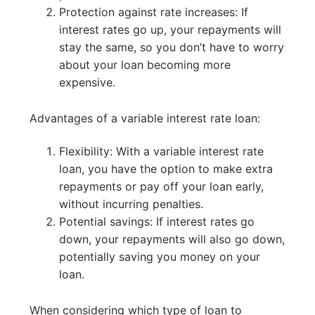
Protection against rate increases: If
interest rates go up, your repayments will
stay the same, so you don’t have to worry
about your loan becoming more
expensive.
Advantages of a variable interest rate loan:
Flexibility: With a variable interest rate
loan, you have the option to make extra
repayments or pay off your loan early,
without incurring penalties.
Potential savings: If interest rates go
down, your repayments will also go down,
potentially saving you money on your
loan.
When considering which type of loan to