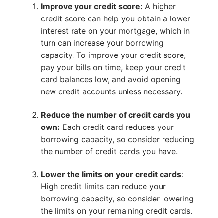
Improve your credit score:
A higher
credit score can help you obtain a lower
interest rate on your mortgage, which in
turn can increase your borrowing
capacity. To improve your credit score,
pay your bills on time, keep your credit
card balances low, and avoid opening
new credit accounts unless necessary.
Reduce the number of credit cards you
own:
Each credit card reduces your
borrowing capacity, so consider reducing
the number of credit cards you have.
Lower the limits on your credit cards:
High credit limits can reduce your
borrowing capacity, so consider lowering
the limits on your remaining credit cards.