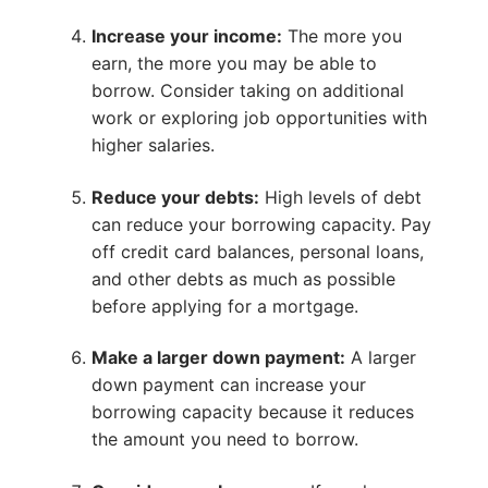
Increase your income:
The more you
earn, the more you may be able to
borrow. Consider taking on additional
work or exploring job opportunities with
higher salaries.
Reduce your debts:
High levels of debt
can reduce your borrowing capacity. Pay
off credit card balances, personal loans,
and other debts as much as possible
before applying for a mortgage.
Make a larger down payment:
A larger
down payment can increase your
borrowing capacity because it reduces
the amount you need to borrow.