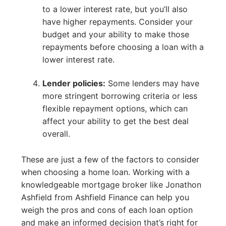
to a lower interest rate, but you’ll also
have higher repayments. Consider your
budget and your ability to make those
repayments before choosing a loan with a
lower interest rate.
Lender policies:
Some lenders may have
more stringent borrowing criteria or less
flexible repayment options, which can
affect your ability to get the best deal
overall.
These are just a few of the factors to consider
when choosing a home loan. Working with a
knowledgeable mortgage broker like Jonathon
Ashfield from Ashfield Finance can help you
weigh the pros and cons of each loan option
and make an informed decision that’s right for