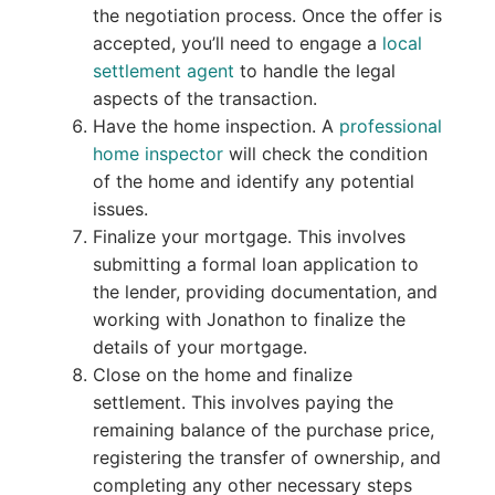
the negotiation process. Once the offer is
accepted, you’ll need to engage a
local
settlement agent
to handle the legal
aspects of the transaction.
Have the home inspection. A
professional
home inspector
will check the condition
of the home and identify any potential
issues.
Finalize your mortgage. This involves
submitting a formal loan application to
the lender, providing documentation, and
working with Jonathon to finalize the
details of your mortgage.
Close on the home and finalize
settlement. This involves paying the
remaining balance of the purchase price,
registering the transfer of ownership, and
completing any other necessary steps