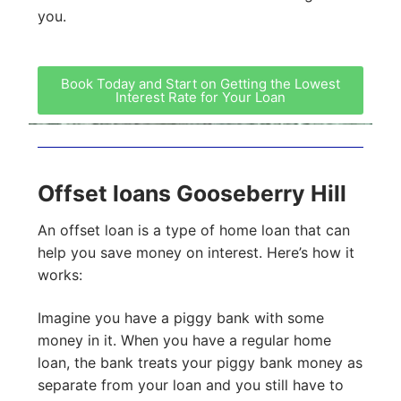
you.
Book Today and Start on Getting the Lowest
Interest Rate for Your Loan
Offset loans Gooseberry Hill
An offset loan is a type of home loan that can
help you save money on interest. Here’s how it
works:
Imagine you have a piggy bank with some
money in it. When you have a regular home
loan, the bank treats your piggy bank money as
separate from your loan and you still have to