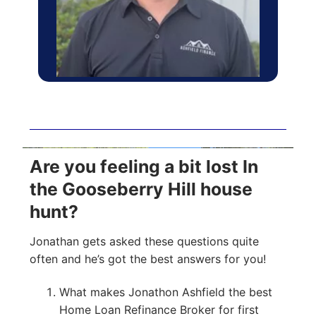
Are you feeling a bit lost In
the Gooseberry Hill house
hunt?
Jonathan gets asked these questions quite
often and he’s got the best answers for you!
What makes Jonathon Ashfield the best
Home Loan Refinance Broker for first