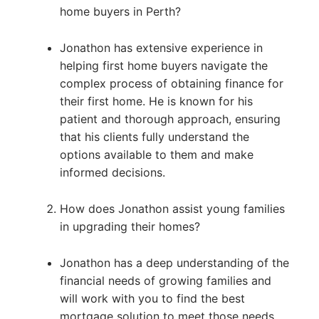
home buyers in Perth?
Jonathon has extensive experience in
helping first home buyers navigate the
complex process of obtaining finance for
their first home. He is known for his
patient and thorough approach, ensuring
that his clients fully understand the
options available to them and make
informed decisions.
How does Jonathon assist young families
in upgrading their homes?
Jonathon has a deep understanding of the
financial needs of growing families and
will work with you to find the best
mortgage solution to meet those needs.