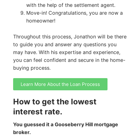
with the help of the settlement agent.
Move-in! Congratulations, you are now a
homeowner!
Throughout this process, Jonathon will be there
to guide you and answer any questions you
may have. With his expertise and experience,
you can feel confident and secure in the home-
buying process.
Learn More About the Loan Process
How to get the lowest
interest rate.
You guessed it a Gooseberry Hill mortgage
broker.