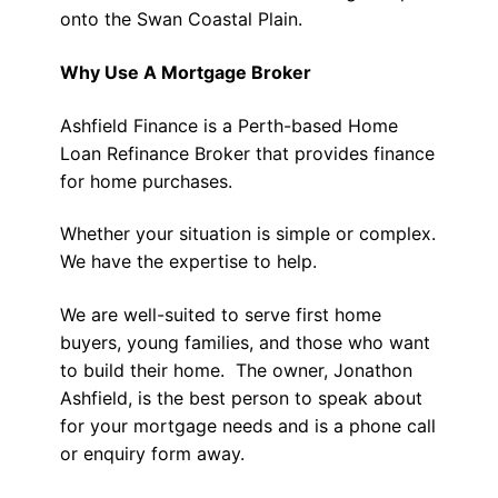
onto the Swan Coastal Plain.
Why Use A Mortgage Broker
Ashfield Finance is a Perth-based Home
Loan Refinance Broker that provides finance
for home purchases.
Whether your situation is simple or complex.
We have the expertise to help.
We are well-suited to serve first home
buyers, young families, and those who want
to build their home. The owner, Jonathon
Ashfield, is the best person to speak about
for your mortgage needs and is a phone call
or enquiry form away.