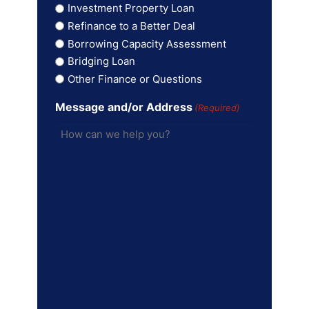
Investment Property Loan
Refinance to a Better Deal
Borrowing Capacity Assessment
Bridging Loan
Other Finance or Questions
Message and/or Address
(Required)