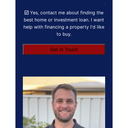
Yes, contact me about finding the
best home or investment loan. I want
help with financing a property I'd like
to buy.