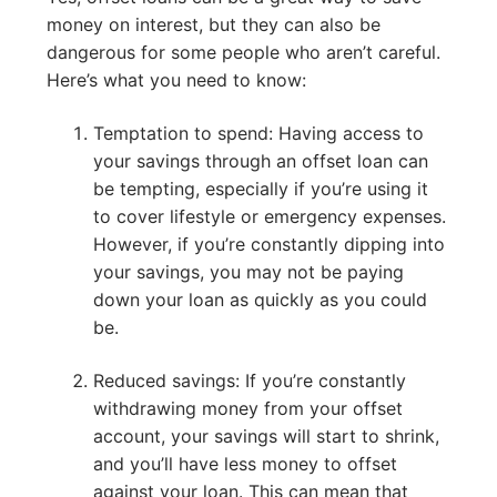
money on interest, but they can also be
dangerous for some people who aren’t careful.
Here’s what you need to know:
Temptation to spend: Having access to
your savings through an offset loan can
be tempting, especially if you’re using it
to cover lifestyle or emergency expenses.
However, if you’re constantly dipping into
your savings, you may not be paying
down your loan as quickly as you could
be.
Reduced savings: If you’re constantly
withdrawing money from your offset
account, your savings will start to shrink,
and you’ll have less money to offset
against your loan. This can mean that