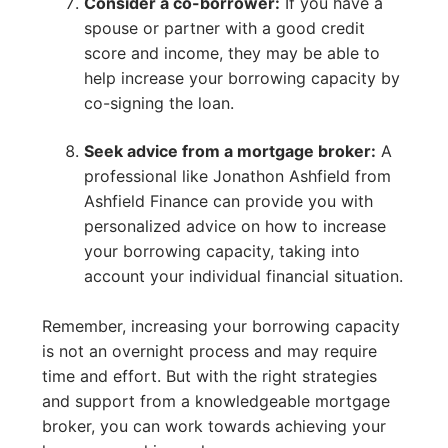
Consider a co-borrower:
If you have a
spouse or partner with a good credit
score and income, they may be able to
help increase your borrowing capacity by
co-signing the loan.
Seek advice from a mortgage broker:
A
professional like Jonathon Ashfield from
Ashfield Finance can provide you with
personalized advice on how to increase
your borrowing capacity, taking into
account your individual financial situation.
Remember, increasing your borrowing capacity
is not an overnight process and may require
time and effort. But with the right strategies
and support from a knowledgeable mortgage
broker, you can work towards achieving your