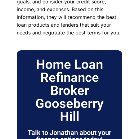
goals, and consider your credit score,
income, and expenses. Based on this
information, they will recommend the best
loan products and lenders that suit your
needs and negotiate the best terms for you.
Home Loan
Refinance
Broker
Gooseberry
Hill
Talk to Jonathan about your