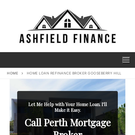
HOME
HOME LOAN REFINANCE BROKER GOOSEBERRY HILL
Let Me Help with Your Home Loan. I'll
Make it Easy.
Call Perth Mortgage
Broker