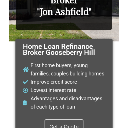
"Jon Ashfield"
Home Loan Refinance
Broker Gooseberry Hill
First home buyers, young
families, couples building homes
Improve credit score
Lowest interest rate
Advantages and disadvantages
of each type of loan
Get a Quote