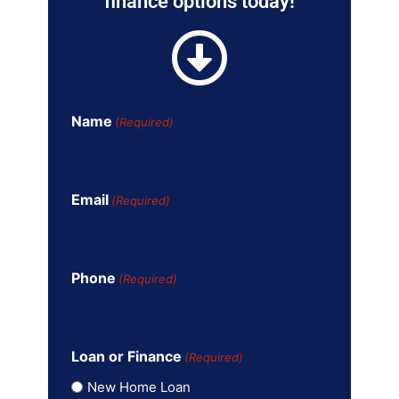
finance options today!
Name
(Required)
Email
(Required)
Phone
(Required)
Loan or Finance
(Required)
New Home Loan