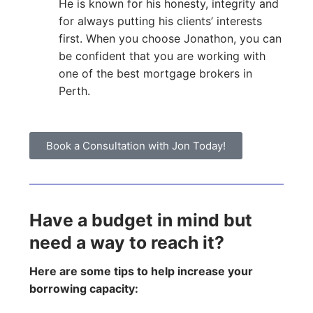
He is known for his honesty, integrity and
for always putting his clients’ interests
first. When you choose Jonathon, you can
be confident that you are working with
one of the best mortgage brokers in
Perth.
Book a Consultation with Jon Today!
Have a budget in mind but
need a way to reach it?
Here are some tips to help increase your
borrowing capacity: