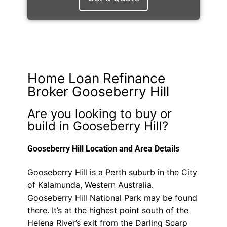
Home Loan Refinance
Broker Gooseberry Hill
Are you looking to buy or
build in Gooseberry Hill?
Gooseberry Hill Location and Area Details
Gooseberry Hill is a Perth suburb in the City
of Kalamunda, Western Australia.
Gooseberry Hill National Park may be found
there. It’s at the highest point south of the
Helena River’s exit from the Darling Scarp