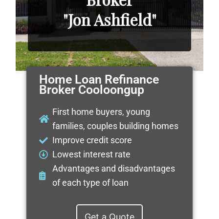
"Jon Ashfield"
Home Loan Refinance
Broker Cooloongup
First home buyers, young
families, couples building homes
Improve credit score
Lowest interest rate
Advantages and disadvantages
of each type of loan
Get a Quote