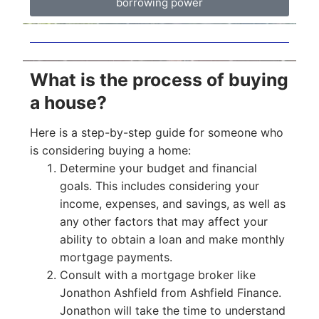
borrowing power
What is the process of buying
a house?
Here is a step-by-step guide for someone who
is considering buying a home:
Determine your budget and financial
goals. This includes considering your
income, expenses, and savings, as well as
any other factors that may affect your
ability to obtain a loan and make monthly
mortgage payments.
Consult with a mortgage broker like
Jonathon Ashfield from Ashfield Finance.
Jonathon will take the time to understand