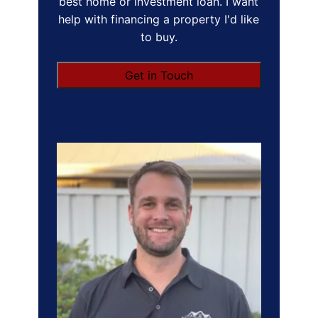
best home or investment loan. I want
help with financing a property I'd like
to buy.