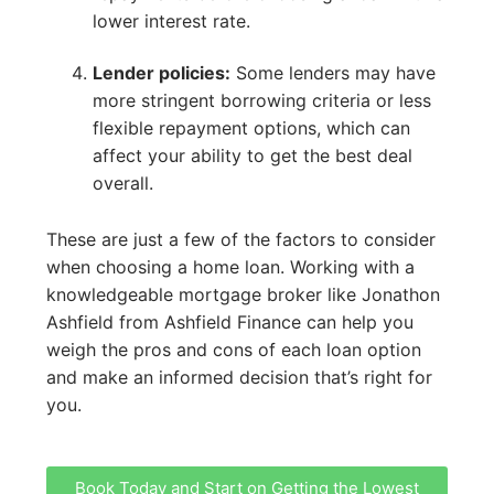
lower interest rate.
Lender policies:
Some lenders may have
more stringent borrowing criteria or less
flexible repayment options, which can
affect your ability to get the best deal
overall.
These are just a few of the factors to consider
when choosing a home loan. Working with a
knowledgeable mortgage broker like Jonathon
Ashfield from Ashfield Finance can help you
weigh the pros and cons of each loan option
and make an informed decision that’s right for
you.
Book Today and Start on Getting the Lowest