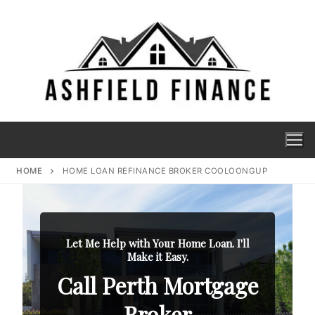
HOME
HOME LOAN REFINANCE BROKER COOLOONGUP
Let Me Help with Your Home Loan. I'll
Make it Easy.
Call Perth Mortgage
Broker