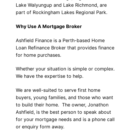
Lake Walyungup and Lake Richmond, are
part of Rockingham Lakes Regional Park.
Why Use A Mortgage Broker
Ashfield Finance is a Perth-based Home
Loan Refinance Broker that provides finance
for home purchases.
Whether your situation is simple or complex.
We have the expertise to help.
We are well-suited to serve first home
buyers, young families, and those who want
to build their home. The owner, Jonathon
Ashfield, is the best person to speak about
for your mortgage needs and is a phone call
or enquiry form away.