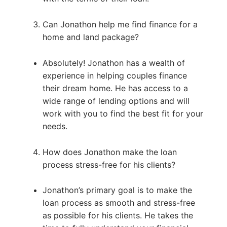
Can Jonathon help me find finance for a
home and land package?
Absolutely! Jonathon has a wealth of
experience in helping couples finance
their dream home. He has access to a
wide range of lending options and will
work with you to find the best fit for your
needs.
How does Jonathon make the loan
process stress-free for his clients?
Jonathon’s primary goal is to make the
loan process as smooth and stress-free
as possible for his clients. He takes the