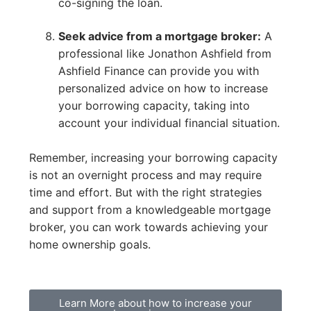
co-signing the loan.
Seek advice from a mortgage broker:
A
professional like Jonathon Ashfield from
Ashfield Finance can provide you with
personalized advice on how to increase
your borrowing capacity, taking into
account your individual financial situation.
Remember, increasing your borrowing capacity
is not an overnight process and may require
time and effort. But with the right strategies
and support from a knowledgeable mortgage
broker, you can work towards achieving your
home ownership goals.
Learn More about how to increase your