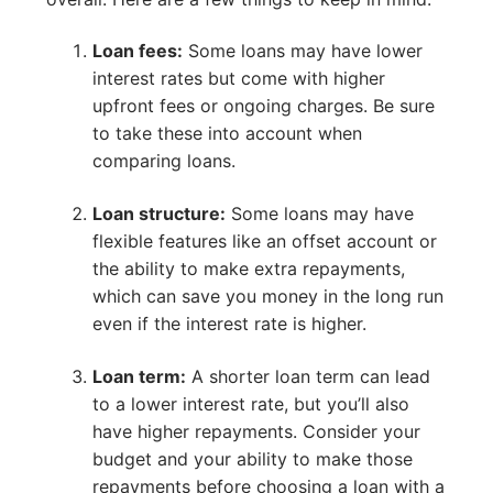
Loan fees:
Some loans may have lower
interest rates but come with higher
upfront fees or ongoing charges. Be sure
to take these into account when
comparing loans.
Loan structure:
Some loans may have
flexible features like an offset account or
the ability to make extra repayments,
which can save you money in the long run
even if the interest rate is higher.
Loan term:
A shorter loan term can lead
to a lower interest rate, but you’ll also
have higher repayments. Consider your
budget and your ability to make those
repayments before choosing a loan with a