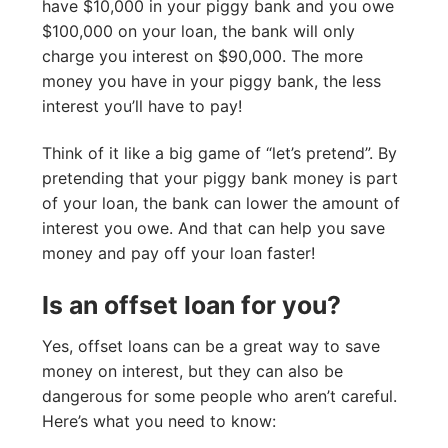
have $10,000 in your piggy bank and you owe
$100,000 on your loan, the bank will only
charge you interest on $90,000. The more
money you have in your piggy bank, the less
interest you’ll have to pay!
Think of it like a big game of “let’s pretend”. By
pretending that your piggy bank money is part
of your loan, the bank can lower the amount of
interest you owe. And that can help you save
money and pay off your loan faster!
Is an offset loan for you?
Yes, offset loans can be a great way to save
money on interest, but they can also be
dangerous for some people who aren’t careful.
Here’s what you need to know: