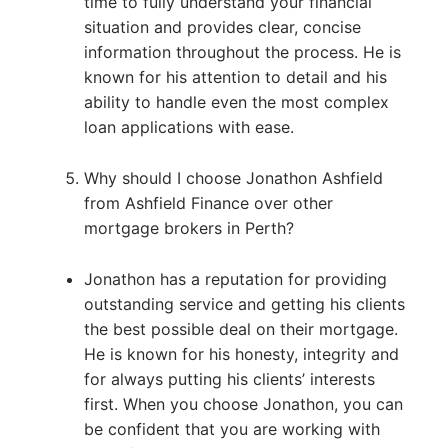
time to fully understand your financial
situation and provides clear, concise
information throughout the process. He is
known for his attention to detail and his
ability to handle even the most complex
loan applications with ease.
Why should I choose Jonathon Ashfield
from Ashfield Finance over other
mortgage brokers in Perth?
Jonathon has a reputation for providing
outstanding service and getting his clients
the best possible deal on their mortgage.
He is known for his honesty, integrity and
for always putting his clients’ interests
first. When you choose Jonathon, you can
be confident that you are working with