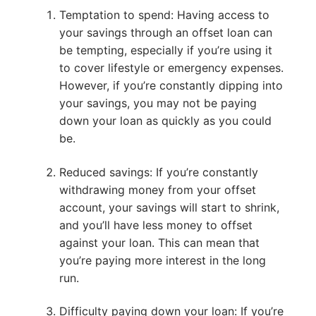
Temptation to spend: Having access to
your savings through an offset loan can
be tempting, especially if you’re using it
to cover lifestyle or emergency expenses.
However, if you’re constantly dipping into
your savings, you may not be paying
down your loan as quickly as you could
be.
Reduced savings: If you’re constantly
withdrawing money from your offset
account, your savings will start to shrink,
and you’ll have less money to offset
against your loan. This can mean that
you’re paying more interest in the long
run.
Difficulty paying down your loan: If you’re