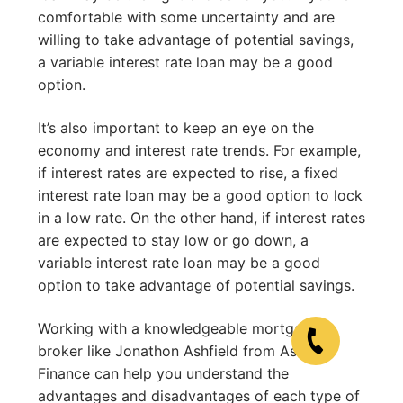
comfortable with some uncertainty and are
willing to take advantage of potential savings,
a variable interest rate loan may be a good
option.
It’s also important to keep an eye on the
economy and interest rate trends. For example,
if interest rates are expected to rise, a fixed
interest rate loan may be a good option to lock
in a low rate. On the other hand, if interest rates
are expected to stay low or go down, a
variable interest rate loan may be a good
option to take advantage of potential savings.
Working with a knowledgeable mortgage
broker like Jonathon Ashfield from Ashfield
Finance can help you understand the
advantages and disadvantages of each type of