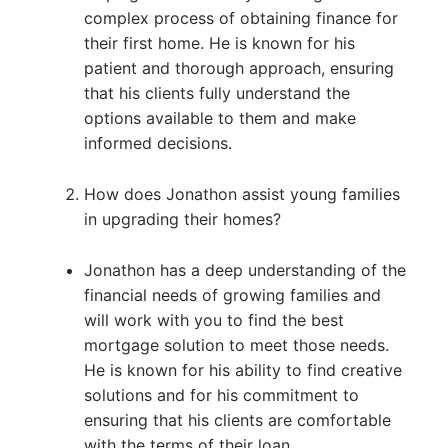
complex process of obtaining finance for
their first home. He is known for his
patient and thorough approach, ensuring
that his clients fully understand the
options available to them and make
informed decisions.
How does Jonathon assist young families
in upgrading their homes?
Jonathon has a deep understanding of the
financial needs of growing families and
will work with you to find the best
mortgage solution to meet those needs.
He is known for his ability to find creative
solutions and for his commitment to
ensuring that his clients are comfortable
with the terms of their loan.