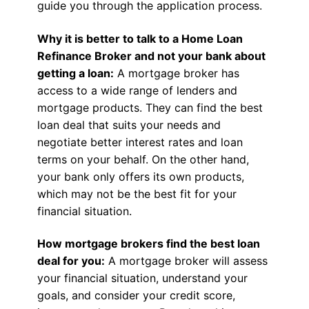
guide you through the application process.
Why it is better to talk to a Home Loan
Refinance Broker and not your bank about
getting a loan:
A mortgage broker has
access to a wide range of lenders and
mortgage products. They can find the best
loan deal that suits your needs and
negotiate better interest rates and loan
terms on your behalf. On the other hand,
your bank only offers its own products,
which may not be the best fit for your
financial situation.
How mortgage brokers find the best loan
deal for you:
A mortgage broker will assess
your financial situation, understand your
goals, and consider your credit score,