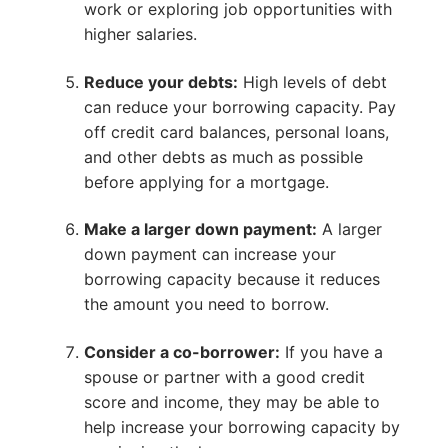
work or exploring job opportunities with
higher salaries.
Reduce your debts:
High levels of debt
can reduce your borrowing capacity. Pay
off credit card balances, personal loans,
and other debts as much as possible
before applying for a mortgage.
Make a larger down payment:
A larger
down payment can increase your
borrowing capacity because it reduces
the amount you need to borrow.
Consider a co-borrower:
If you have a
spouse or partner with a good credit
score and income, they may be able to
help increase your borrowing capacity by