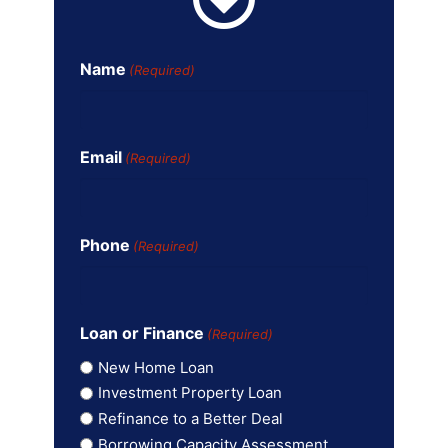
Name
(Required)
Email
(Required)
Phone
(Required)
Loan or Finance
(Required)
New Home Loan
Investment Property Loan
Refinance to a Better Deal
Borrowing Capacity Assessment