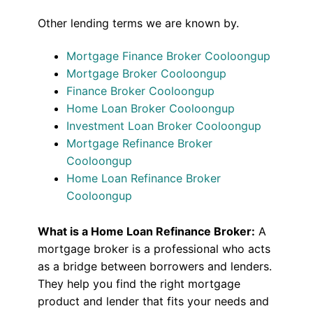
Other lending terms we are known by.
Mortgage Finance Broker Cooloongup
Mortgage Broker Cooloongup
Finance Broker Cooloongup
Home Loan Broker Cooloongup
Investment Loan Broker Cooloongup
Mortgage Refinance Broker
Cooloongup
Home Loan Refinance Broker
Cooloongup
What is a Home Loan Refinance Broker:
A
mortgage broker is a professional who acts
as a bridge between borrowers and lenders.
They help you find the right mortgage
product and lender that fits your needs and