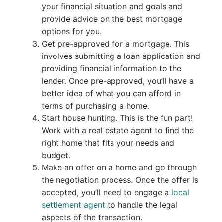
your financial situation and goals and
provide advice on the best mortgage
options for you.
Get pre-approved for a mortgage. This
involves submitting a loan application and
providing financial information to the
lender. Once pre-approved, you’ll have a
better idea of what you can afford in
terms of purchasing a home.
Start house hunting. This is the fun part!
Work with a real estate agent to find the
right home that fits your needs and
budget.
Make an offer on a home and go through
the negotiation process. Once the offer is
accepted, you’ll need to engage a
local
settlement agent
to handle the legal
aspects of the transaction.