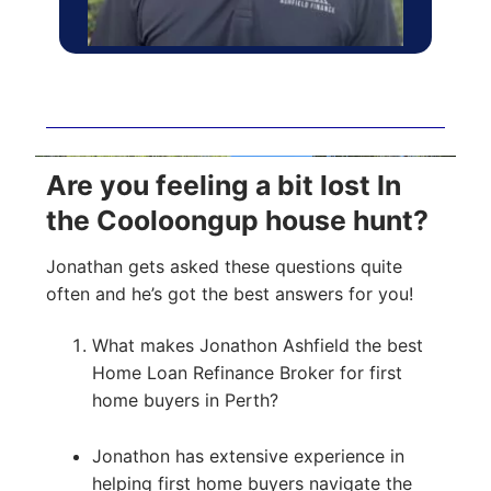
Are you feeling a bit lost In
the Cooloongup house hunt?
Jonathan gets asked these questions quite
often and he’s got the best answers for you!
What makes Jonathon Ashfield the best
Home Loan Refinance Broker for first
home buyers in Perth?
Jonathon has extensive experience in
helping first home buyers navigate the