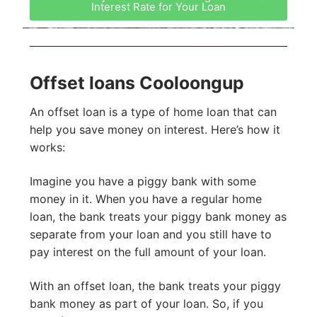
Interest Rate for Your Loan
Offset loans Cooloongup
An offset loan is a type of home loan that can
help you save money on interest. Here’s how it
works:
Imagine you have a piggy bank with some
money in it. When you have a regular home
loan, the bank treats your piggy bank money as
separate from your loan and you still have to
pay interest on the full amount of your loan.
With an offset loan, the bank treats your piggy
bank money as part of your loan. So, if you