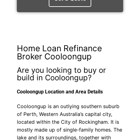
Home Loan Refinance
Broker Cooloongup
Are you looking to buy or
build in Cooloongup?
Cooloongup Location and Area Details
Cooloongup is an outlying southern suburb
of Perth, Western Australia’s capital city,
located within the City of Rockingham. It is
mostly made up of single-family homes. The
lake and its surroundings, together with