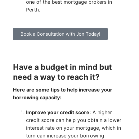
one of the best mortgage brokers in
Perth.
Book a Consultation with Jon Today!
Have a budget in mind but
need a way to reach it?
Here are some tips to help increase your
borrowing capacity:
Improve your credit score:
A higher
credit score can help you obtain a lower
interest rate on your mortgage, which in
turn can increase your borrowing