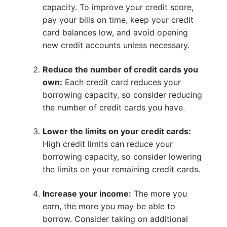
capacity. To improve your credit score,
pay your bills on time, keep your credit
card balances low, and avoid opening
new credit accounts unless necessary.
Reduce the number of credit cards you
own:
Each credit card reduces your
borrowing capacity, so consider reducing
the number of credit cards you have.
Lower the limits on your credit cards:
High credit limits can reduce your
borrowing capacity, so consider lowering
the limits on your remaining credit cards.
Increase your income:
The more you
earn, the more you may be able to
borrow. Consider taking on additional