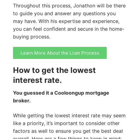
Throughout this process, Jonathon will be there
to guide you and answer any questions you
may have. With his expertise and experience,
you can feel confident and secure in the home-
buying process.
Learn More About the Loan Process
How to get the lowest
interest rate.
You guessed it a Cooloongup mortgage
broker.
While getting the lowest interest rate may seem
like a priority, it’s important to consider other
factors as well to ensure you get the best deal
overall. Here are a few things to keep in mind: