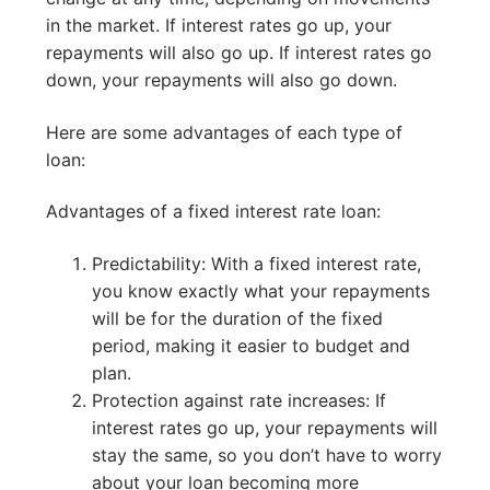
in the market. If interest rates go up, your
repayments will also go up. If interest rates go
down, your repayments will also go down.
Here are some advantages of each type of
loan:
Advantages of a fixed interest rate loan:
Predictability: With a fixed interest rate,
you know exactly what your repayments
will be for the duration of the fixed
period, making it easier to budget and
plan.
Protection against rate increases: If
interest rates go up, your repayments will
stay the same, so you don’t have to worry
about your loan becoming more