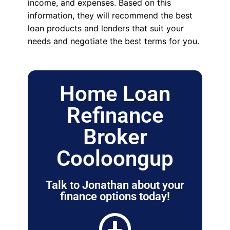
income, and expenses. Based on this
information, they will recommend the best
loan products and lenders that suit your
needs and negotiate the best terms for you.
Home Loan
Refinance
Broker
Cooloongup
Talk to Jonathan about your
finance options today!