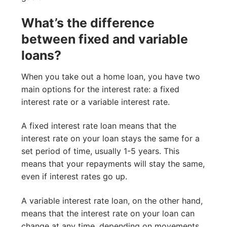
What’s the difference
between fixed and variable
loans?
When you take out a home loan, you have two
main options for the interest rate: a fixed
interest rate or a variable interest rate.
A fixed interest rate loan means that the
interest rate on your loan stays the same for a
set period of time, usually 1-5 years. This
means that your repayments will stay the same,
even if interest rates go up.
A variable interest rate loan, on the other hand,
means that the interest rate on your loan can
change at any time, depending on movements