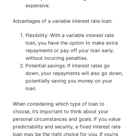
expensive.
Advantages of a variable interest rate loan:
Flexibility: With a variable interest rate
loan, you have the option to make extra
repayments or pay off your loan early,
without incurring penalties.
Potential savings: If interest rates go
down, your repayments will also go down,
potentially saving you money on your
loan.
When considering which type of loan to
choose, it’s important to think about your
personal circumstances and goals. If you value
predictability and security, a fixed interest rate
loan may be the right choice for you. If you’re