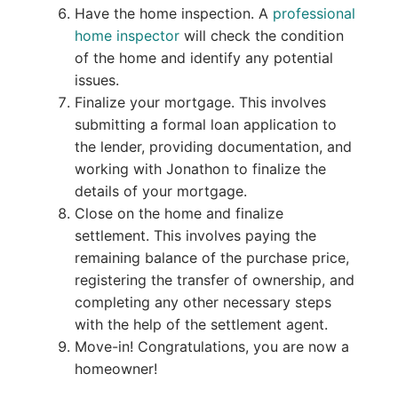
Have the home inspection. A
professional
home inspector
will check the condition
of the home and identify any potential
issues.
Finalize your mortgage. This involves
submitting a formal loan application to
the lender, providing documentation, and
working with Jonathon to finalize the
details of your mortgage.
Close on the home and finalize
settlement. This involves paying the
remaining balance of the purchase price,
registering the transfer of ownership, and
completing any other necessary steps
with the help of the settlement agent.
Move-in! Congratulations, you are now a
homeowner!