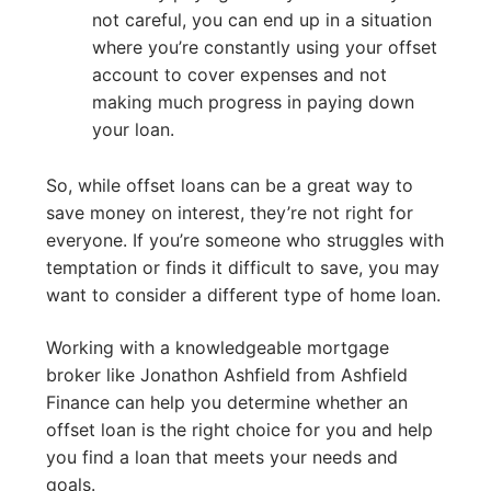
not careful, you can end up in a situation
where you’re constantly using your offset
account to cover expenses and not
making much progress in paying down
your loan.
So, while offset loans can be a great way to
save money on interest, they’re not right for
everyone. If you’re someone who struggles with
temptation or finds it difficult to save, you may
want to consider a different type of home loan.
Working with a knowledgeable mortgage
broker like Jonathon Ashfield from Ashfield
Finance can help you determine whether an
offset loan is the right choice for you and help
you find a loan that meets your needs and
goals.