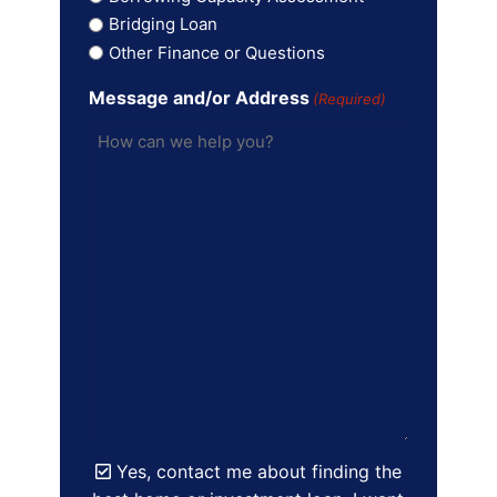
Bridging Loan
Other Finance or Questions
Message and/or Address
(Required)
Yes, contact me about finding the