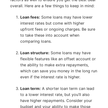
overall. Here are a few things to keep in mind:
Loan fees:
Some loans may have lower
interest rates but come with higher
upfront fees or ongoing charges. Be sure
to take these into account when
comparing loans.
Loan structure:
Some loans may have
flexible features like an offset account or
the ability to make extra repayments,
which can save you money in the long run
even if the interest rate is higher.
Loan term:
A shorter loan term can lead
to a lower interest rate, but you’ll also
have higher repayments. Consider your
budget and your ability to make those