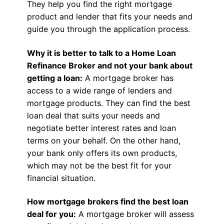
They help you find the right mortgage
product and lender that fits your needs and
guide you through the application process.
Why it is better to talk to a Home Loan
Refinance Broker and not your bank about
getting a loan:
A mortgage broker has
access to a wide range of lenders and
mortgage products. They can find the best
loan deal that suits your needs and
negotiate better interest rates and loan
terms on your behalf. On the other hand,
your bank only offers its own products,
which may not be the best fit for your
financial situation.
How mortgage brokers find the best loan
deal for you:
A mortgage broker will assess