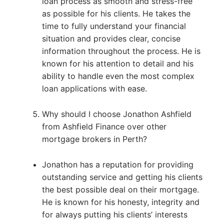
loan process as smooth and stress-free
as possible for his clients. He takes the
time to fully understand your financial
situation and provides clear, concise
information throughout the process. He is
known for his attention to detail and his
ability to handle even the most complex
loan applications with ease.
Why should I choose Jonathon Ashfield
from Ashfield Finance over other
mortgage brokers in Perth?
Jonathon has a reputation for providing
outstanding service and getting his clients
the best possible deal on their mortgage.
He is known for his honesty, integrity and
for always putting his clients’ interests