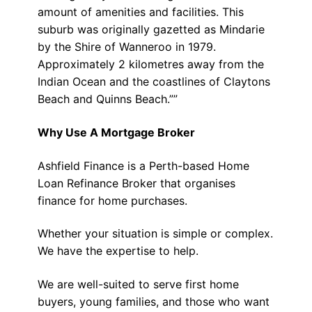
amount of amenities and facilities. This
suburb was originally gazetted as Mindarie
by the Shire of Wanneroo in 1979.
Approximately 2 kilometres away from the
Indian Ocean and the coastlines of Claytons
Beach and Quinns Beach.””
Why Use A Mortgage Broker
Ashfield Finance is a Perth-based Home
Loan Refinance Broker that organises
finance for home purchases.
Whether your situation is simple or complex.
We have the expertise to help.
We are well-suited to serve first home
buyers, young families, and those who want