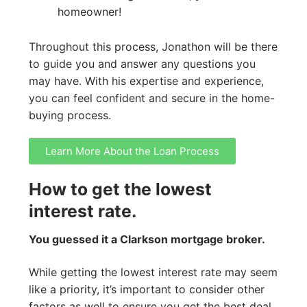
homeowner!
Throughout this process, Jonathon will be there
to guide you and answer any questions you
may have. With his expertise and experience,
you can feel confident and secure in the home-
buying process.
Learn More About the Loan Process
How to get the lowest
interest rate.
You guessed it a Clarkson mortgage broker.
While getting the lowest interest rate may seem
like a priority, it’s important to consider other
factors as well to ensure you get the best deal