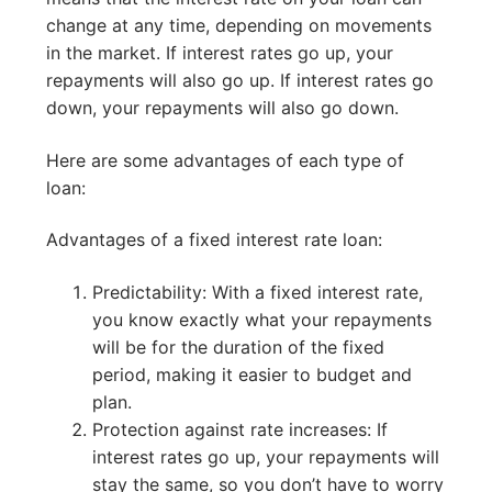
change at any time, depending on movements
in the market. If interest rates go up, your
repayments will also go up. If interest rates go
down, your repayments will also go down.
Here are some advantages of each type of
loan:
Advantages of a fixed interest rate loan:
Predictability: With a fixed interest rate,
you know exactly what your repayments
will be for the duration of the fixed
period, making it easier to budget and
plan.
Protection against rate increases: If
interest rates go up, your repayments will
stay the same, so you don’t have to worry