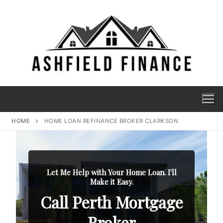
HOME
HOME LOAN REFINANCE BROKER CLARKSON
Let Me Help with Your Home Loan. I'll
Make it Easy.
Call Perth Mortgage
Broker