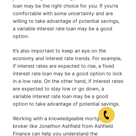
loan may be the right choice for you. If you’re
comfortable with some uncertainty and are
willing to take advantage of potential savings,
a variable interest rate loan may be a good
option.
It’s also important to keep an eye on the
economy and interest rate trends. For example,
if interest rates are expected to rise, a fixed
interest rate loan may be a good option to lock
in a low rate. On the other hand, if interest rates
are expected to stay low or go down, a
variable interest rate loan may be a good
option to take advantage of potential savings.
Working with a knowledgeable mortgage
broker like Jonathon Ashfield from Ashfield
Finance can help you understand the