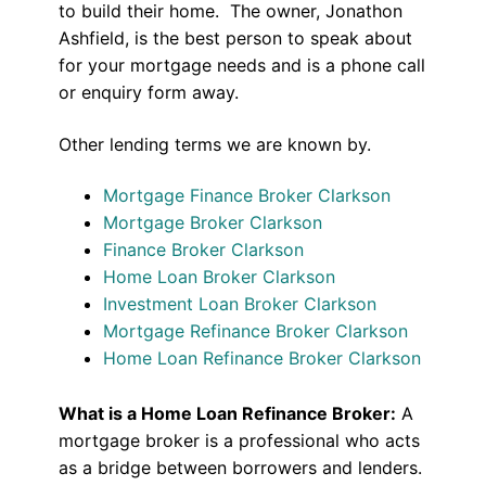
to build their home. The owner, Jonathon
Ashfield, is the best person to speak about
for your mortgage needs and is a phone call
or enquiry form away.
Other lending terms we are known by.
Mortgage Finance Broker Clarkson
Mortgage Broker Clarkson
Finance Broker Clarkson
Home Loan Broker Clarkson
Investment Loan Broker Clarkson
Mortgage Refinance Broker Clarkson
Home Loan Refinance Broker Clarkson
What is a Home Loan Refinance Broker:
A
mortgage broker is a professional who acts
as a bridge between borrowers and lenders.