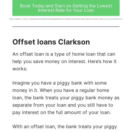
Book Today and Start on Getting the Lowest
Interest Rate for Your Loan
Offset loans Clarkson
An offset loan is a type of home loan that can
help you save money on interest. Here’s how it
works:
Imagine you have a piggy bank with some
money in it. When you have a regular home
loan, the bank treats your piggy bank money as
separate from your loan and you still have to
pay interest on the full amount of your loan.
With an offset loan, the bank treats your piggy