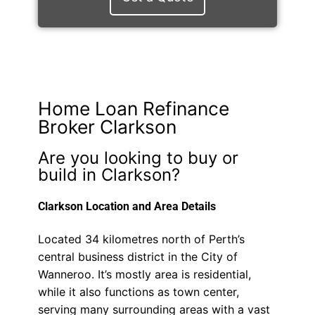
Home Loan Refinance
Broker Clarkson
Are you looking to buy or
build in Clarkson?
Clarkson Location and Area Details
Located 34 kilometres north of Perth’s
central business district in the City of
Wanneroo. It’s mostly area is residential,
while it also functions as town center,
serving many surrounding areas with a vast