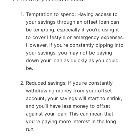
Temptation to spend: Having access to
your savings through an offset loan can
be tempting, especially if you’re using it
to cover lifestyle or emergency expenses.
However, if you’re constantly dipping into
your savings, you may not be paying
down your loan as quickly as you could
be.
Reduced savings: If you’re constantly
withdrawing money from your offset
account, your savings will start to shrink,
and you’ll have less money to offset
against your loan. This can mean that
you’re paying more interest in the long
run.