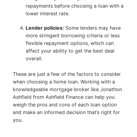
repayments before choosing a loan with a
lower interest rate.
Lender policies:
Some lenders may have
more stringent borrowing criteria or less
flexible repayment options, which can
affect your ability to get the best deal
overall.
These are just a few of the factors to consider
when choosing a home loan. Working with a
knowledgeable mortgage broker like Jonathon
Ashfield from Ashfield Finance can help you
weigh the pros and cons of each loan option
and make an informed decision that’s right for
you.