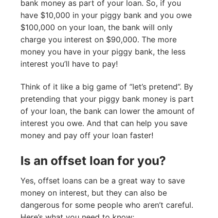
bank money as part of your loan. So, if you
have $10,000 in your piggy bank and you owe
$100,000 on your loan, the bank will only
charge you interest on $90,000. The more
money you have in your piggy bank, the less
interest you’ll have to pay!
Think of it like a big game of “let’s pretend”. By
pretending that your piggy bank money is part
of your loan, the bank can lower the amount of
interest you owe. And that can help you save
money and pay off your loan faster!
Is an offset loan for you?
Yes, offset loans can be a great way to save
money on interest, but they can also be
dangerous for some people who aren’t careful.
Here’s what you need to know: