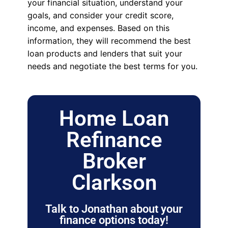
your financial situation, understand your
goals, and consider your credit score,
income, and expenses. Based on this
information, they will recommend the best
loan products and lenders that suit your
needs and negotiate the best terms for you.
Home Loan
Refinance
Broker
Clarkson
Talk to Jonathan about your
finance options today!