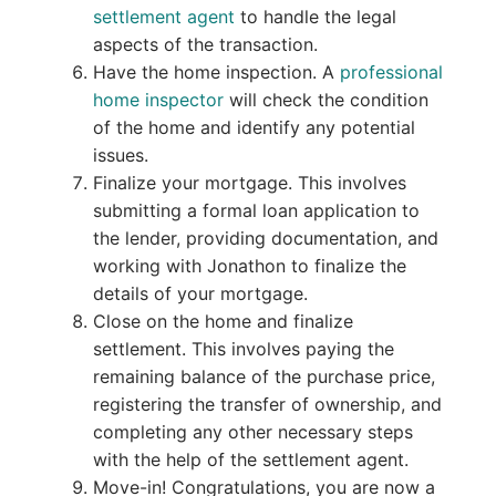
settlement agent
to handle the legal
aspects of the transaction.
Have the home inspection. A
professional
home inspector
will check the condition
of the home and identify any potential
issues.
Finalize your mortgage. This involves
submitting a formal loan application to
the lender, providing documentation, and
working with Jonathon to finalize the
details of your mortgage.
Close on the home and finalize
settlement. This involves paying the
remaining balance of the purchase price,
registering the transfer of ownership, and
completing any other necessary steps
with the help of the settlement agent.
Move-in! Congratulations, you are now a