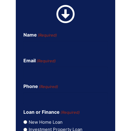
Name
(Required)
Email
(Required)
Phone
(Required)
Loan or Finance
(Required)
New Home Loan
Investment Property Loan