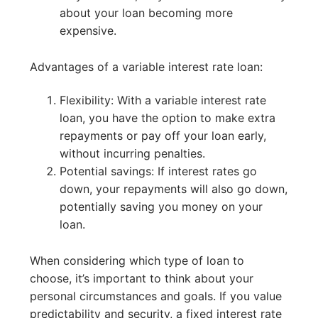
about your loan becoming more
expensive.
Advantages of a variable interest rate loan:
Flexibility: With a variable interest rate
loan, you have the option to make extra
repayments or pay off your loan early,
without incurring penalties.
Potential savings: If interest rates go
down, your repayments will also go down,
potentially saving you money on your
loan.
When considering which type of loan to
choose, it’s important to think about your
personal circumstances and goals. If you value
predictability and security, a fixed interest rate