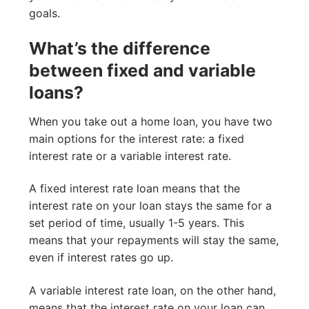
goals.
What’s the difference
between fixed and variable
loans?
When you take out a home loan, you have two
main options for the interest rate: a fixed
interest rate or a variable interest rate.
A fixed interest rate loan means that the
interest rate on your loan stays the same for a
set period of time, usually 1-5 years. This
means that your repayments will stay the same,
even if interest rates go up.
A variable interest rate loan, on the other hand,
means that the interest rate on your loan can