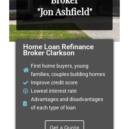
"Jon Ashfield"
Home Loan Refinance
Broker Clarkson
First home buyers, young
families, couples building homes
Improve credit score
Lowest interest rate
Advantages and disadvantages
of each type of loan
Get a Quote