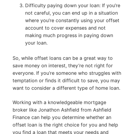
Difficulty paying down your loan: If you’re
not careful, you can end up in a situation
where you’re constantly using your offset
account to cover expenses and not
making much progress in paying down
your loan.
So, while offset loans can be a great way to
save money on interest, they’re not right for
everyone. If you’re someone who struggles with
temptation or finds it difficult to save, you may
want to consider a different type of home loan.
Working with a knowledgeable mortgage
broker like Jonathon Ashfield from Ashfield
Finance can help you determine whether an
offset loan is the right choice for you and help
you find a loan that meets your needs and