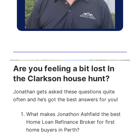
Are you feeling a bit lost In
the Clarkson house hunt?
Jonathan gets asked these questions quite
often and he’s got the best answers for you!
What makes Jonathon Ashfield the best
Home Loan Refinance Broker for first
home buyers in Perth?