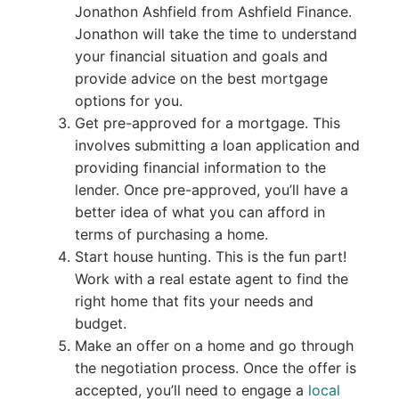
Jonathon Ashfield from Ashfield Finance.
Jonathon will take the time to understand
your financial situation and goals and
provide advice on the best mortgage
options for you.
Get pre-approved for a mortgage. This
involves submitting a loan application and
providing financial information to the
lender. Once pre-approved, you’ll have a
better idea of what you can afford in
terms of purchasing a home.
Start house hunting. This is the fun part!
Work with a real estate agent to find the
right home that fits your needs and
budget.
Make an offer on a home and go through
the negotiation process. Once the offer is
accepted, you’ll need to engage a
local