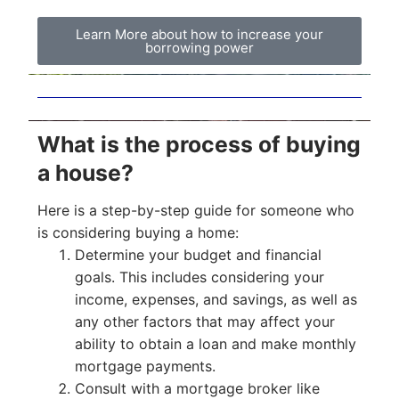
Learn More about how to increase your
borrowing power
What is the process of buying
a house?
Here is a step-by-step guide for someone who
is considering buying a home:
Determine your budget and financial
goals. This includes considering your
income, expenses, and savings, as well as
any other factors that may affect your
ability to obtain a loan and make monthly
mortgage payments.
Consult with a mortgage broker like