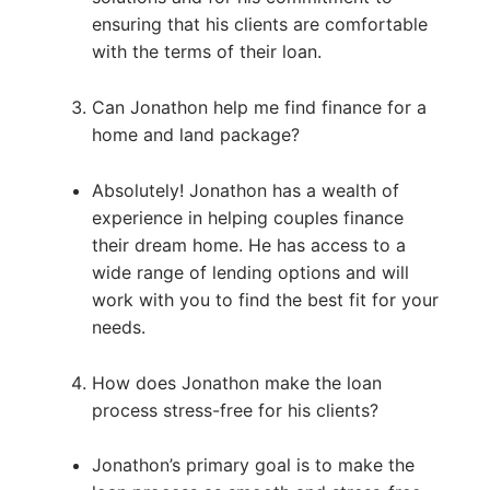
ensuring that his clients are comfortable
with the terms of their loan.
Can Jonathon help me find finance for a
home and land package?
Absolutely! Jonathon has a wealth of
experience in helping couples finance
their dream home. He has access to a
wide range of lending options and will
work with you to find the best fit for your
needs.
How does Jonathon make the loan
process stress-free for his clients?
Jonathon’s primary goal is to make the