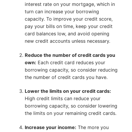
interest rate on your mortgage, which in
turn can increase your borrowing
capacity. To improve your credit score,
pay your bills on time, keep your credit
card balances low, and avoid opening
new credit accounts unless necessary.
Reduce the number of credit cards you
own:
Each credit card reduces your
borrowing capacity, so consider reducing
the number of credit cards you have.
Lower the limits on your credit cards:
High credit limits can reduce your
borrowing capacity, so consider lowering
the limits on your remaining credit cards.
Increase your income:
The more you