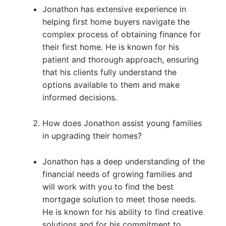
Jonathon has extensive experience in
helping first home buyers navigate the
complex process of obtaining finance for
their first home. He is known for his
patient and thorough approach, ensuring
that his clients fully understand the
options available to them and make
informed decisions.
How does Jonathon assist young families
in upgrading their homes?
Jonathon has a deep understanding of the
financial needs of growing families and
will work with you to find the best
mortgage solution to meet those needs.
He is known for his ability to find creative
solutions and for his commitment to