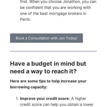
first. When you choose Jonathon, you can
be confident that you are working with
one of the best mortgage brokers in
Perth.
Book a Consultation with Jon Today!
Have a budget in mind but
need a way to reach it?
Here are some tips to help increase your
borrowing capacity:
Improve your credit score:
A higher
credit score can help you obtain a lower