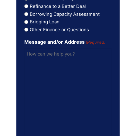
Refinance to a Better Deal
Borrowing Capacity Assessment
Bridging Loan
Other Finance or Questions
Message and/or Address
(Required)