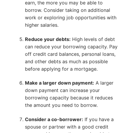
earn, the more you may be able to
borrow. Consider taking on additional
work or exploring job opportunities with
higher salaries.
Reduce your debts:
High levels of debt
can reduce your borrowing capacity. Pay
off credit card balances, personal loans,
and other debts as much as possible
before applying for a mortgage.
Make a larger down payment:
A larger
down payment can increase your
borrowing capacity because it reduces
the amount you need to borrow.
Consider a co-borrower:
If you have a
spouse or partner with a good credit