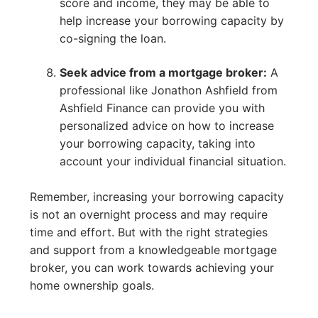
score and income, they may be able to
help increase your borrowing capacity by
co-signing the loan.
Seek advice from a mortgage broker:
A
professional like Jonathon Ashfield from
Ashfield Finance can provide you with
personalized advice on how to increase
your borrowing capacity, taking into
account your individual financial situation.
Remember, increasing your borrowing capacity
is not an overnight process and may require
time and effort. But with the right strategies
and support from a knowledgeable mortgage
broker, you can work towards achieving your
home ownership goals.