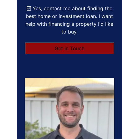
Yes, contact me about finding the
best home or investment loan. I want
help with financing a property I'd like
to buy.