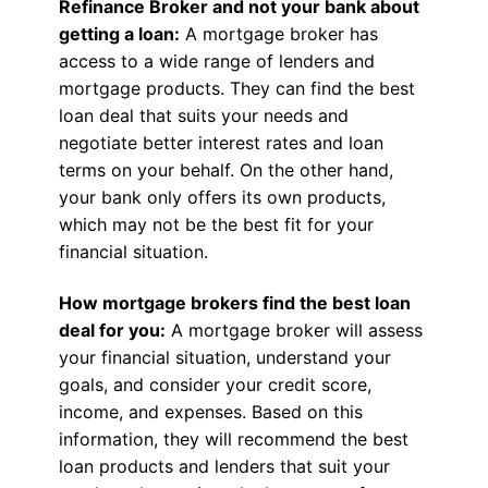
Refinance Broker and not your bank about
getting a loan:
A mortgage broker has
access to a wide range of lenders and
mortgage products. They can find the best
loan deal that suits your needs and
negotiate better interest rates and loan
terms on your behalf. On the other hand,
your bank only offers its own products,
which may not be the best fit for your
financial situation.
How mortgage brokers find the best loan
deal for you:
A mortgage broker will assess
your financial situation, understand your
goals, and consider your credit score,
income, and expenses. Based on this
information, they will recommend the best
loan products and lenders that suit your