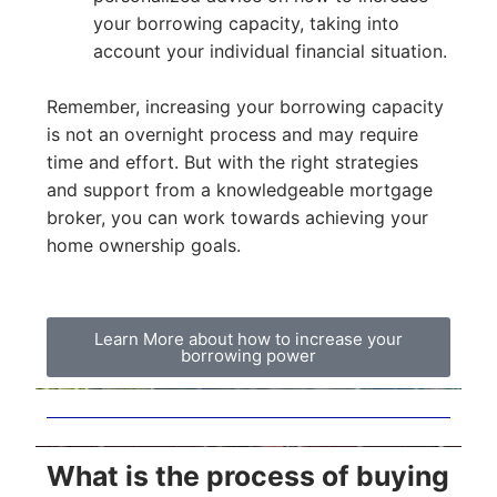
your borrowing capacity, taking into
account your individual financial situation.
Remember, increasing your borrowing capacity
is not an overnight process and may require
time and effort. But with the right strategies
and support from a knowledgeable mortgage
broker, you can work towards achieving your
home ownership goals.
Learn More about how to increase your
borrowing power
What is the process of buying