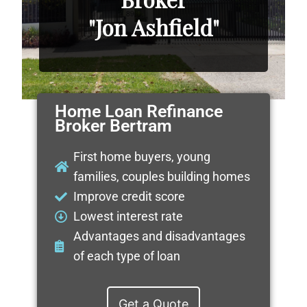
"Jon Ashfield"
Home Loan Refinance
Broker Bertram
First home buyers, young
families, couples building homes
Improve credit score
Lowest interest rate
Advantages and disadvantages
of each type of loan
Get a Quote