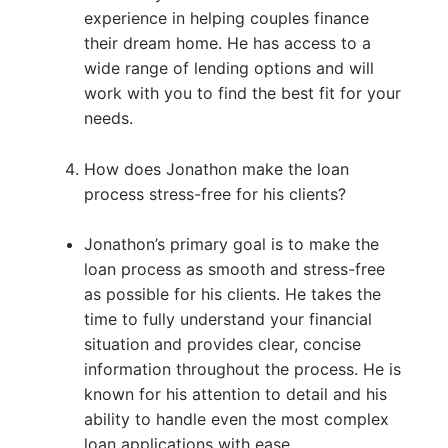
experience in helping couples finance
their dream home. He has access to a
wide range of lending options and will
work with you to find the best fit for your
needs.
How does Jonathon make the loan
process stress-free for his clients?
Jonathon’s primary goal is to make the
loan process as smooth and stress-free
as possible for his clients. He takes the
time to fully understand your financial
situation and provides clear, concise
information throughout the process. He is
known for his attention to detail and his
ability to handle even the most complex
loan applications with ease.