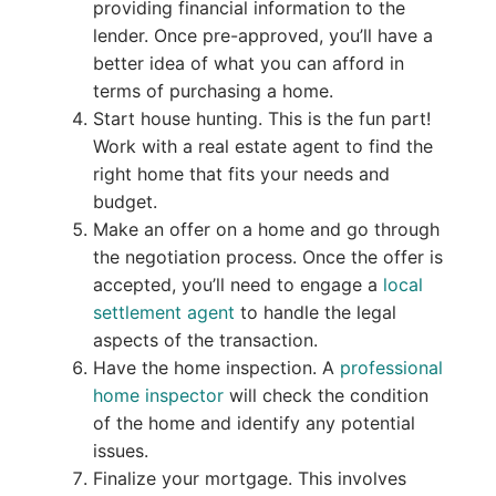
providing financial information to the
lender. Once pre-approved, you’ll have a
better idea of what you can afford in
terms of purchasing a home.
Start house hunting. This is the fun part!
Work with a real estate agent to find the
right home that fits your needs and
budget.
Make an offer on a home and go through
the negotiation process. Once the offer is
accepted, you’ll need to engage a
local
settlement agent
to handle the legal
aspects of the transaction.
Have the home inspection. A
professional
home inspector
will check the condition
of the home and identify any potential
issues.
Finalize your mortgage. This involves