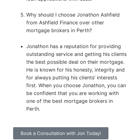
Why should I choose Jonathon Ashfield
from Ashfield Finance over other
mortgage brokers in Perth?
Jonathon has a reputation for providing
outstanding service and getting his clients
the best possible deal on their mortgage.
He is known for his honesty, integrity and
for always putting his clients’ interests
first. When you choose Jonathon, you can
be confident that you are working with
one of the best mortgage brokers in
Perth.
Book a Consultation with Jon Today!