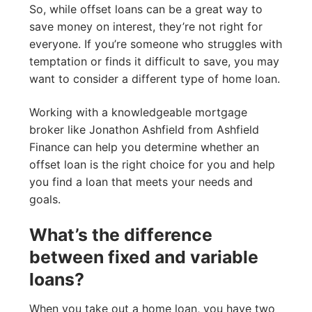
So, while offset loans can be a great way to
save money on interest, they’re not right for
everyone. If you’re someone who struggles with
temptation or finds it difficult to save, you may
want to consider a different type of home loan.
Working with a knowledgeable mortgage
broker like Jonathon Ashfield from Ashfield
Finance can help you determine whether an
offset loan is the right choice for you and help
you find a loan that meets your needs and
goals.
What’s the difference
between fixed and variable
loans?
When you take out a home loan, you have two