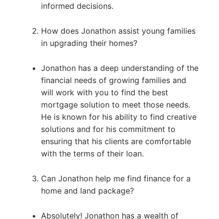
informed decisions.
How does Jonathon assist young families
in upgrading their homes?
Jonathon has a deep understanding of the
financial needs of growing families and
will work with you to find the best
mortgage solution to meet those needs.
He is known for his ability to find creative
solutions and for his commitment to
ensuring that his clients are comfortable
with the terms of their loan.
Can Jonathon help me find finance for a
home and land package?
Absolutely! Jonathon has a wealth of