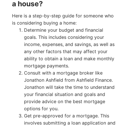
a house?
Here is a step-by-step guide for someone who
is considering buying a home:
Determine your budget and financial
goals. This includes considering your
income, expenses, and savings, as well as
any other factors that may affect your
ability to obtain a loan and make monthly
mortgage payments.
Consult with a mortgage broker like
Jonathon Ashfield from Ashfield Finance.
Jonathon will take the time to understand
your financial situation and goals and
provide advice on the best mortgage
options for you.
Get pre-approved for a mortgage. This
involves submitting a loan application and