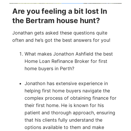
Are you feeling a bit lost In
the Bertram house hunt?
Jonathan gets asked these questions quite
often and he’s got the best answers for you!
What makes Jonathon Ashfield the best
Home Loan Refinance Broker for first
home buyers in Perth?
Jonathon has extensive experience in
helping first home buyers navigate the
complex process of obtaining finance for
their first home. He is known for his
patient and thorough approach, ensuring
that his clients fully understand the
options available to them and make