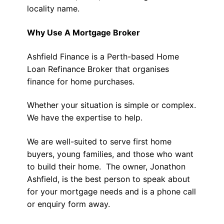
locality name.
Why Use A Mortgage Broker
Ashfield Finance is a Perth-based Home
Loan Refinance Broker that organises
finance for home purchases.
Whether your situation is simple or complex.
We have the expertise to help.
We are well-suited to serve first home
buyers, young families, and those who want
to build their home. The owner, Jonathon
Ashfield, is the best person to speak about
for your mortgage needs and is a phone call
or enquiry form away.