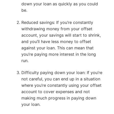
down your loan as quickly as you could
be.
Reduced savings: If you’re constantly
withdrawing money from your offset
account, your savings will start to shrink,
and you’ll have less money to offset
against your loan. This can mean that
you’re paying more interest in the long
run.
Difficulty paying down your loan: If you’re
not careful, you can end up in a situation
where you’re constantly using your offset
account to cover expenses and not
making much progress in paying down
your loan.