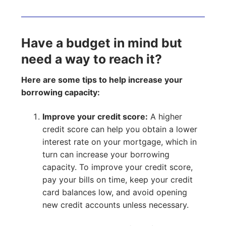
Have a budget in mind but
need a way to reach it?
Here are some tips to help increase your
borrowing capacity:
Improve your credit score:
A higher
credit score can help you obtain a lower
interest rate on your mortgage, which in
turn can increase your borrowing
capacity. To improve your credit score,
pay your bills on time, keep your credit
card balances low, and avoid opening
new credit accounts unless necessary.