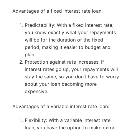
Advantages of a fixed interest rate loan:
Predictability: With a fixed interest rate,
you know exactly what your repayments
will be for the duration of the fixed
period, making it easier to budget and
plan.
Protection against rate increases: If
interest rates go up, your repayments will
stay the same, so you don’t have to worry
about your loan becoming more
expensive.
Advantages of a variable interest rate loan:
Flexibility: With a variable interest rate
loan, you have the option to make extra