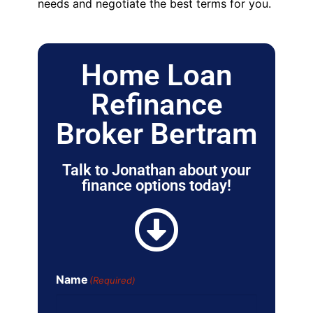
needs and negotiate the best terms for you.
Home Loan
Refinance
Broker Bertram
Talk to Jonathan about your
finance options today!
Name
(Required)