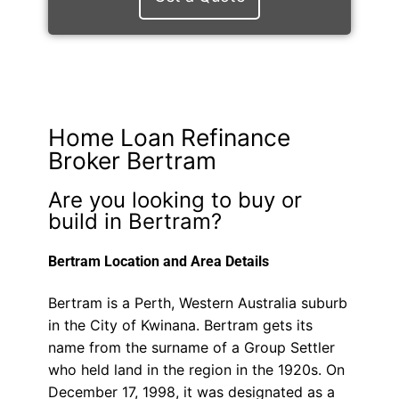
Home Loan Refinance
Broker Bertram
Are you looking to buy or
build in Bertram?
Bertram Location and Area Details
Bertram is a Perth, Western Australia suburb
in the City of Kwinana. Bertram gets its
name from the surname of a Group Settler
who held land in the region in the 1920s. On
December 17, 1998, it was designated as a