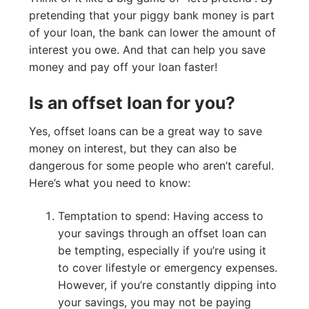
pretending that your piggy bank money is part
of your loan, the bank can lower the amount of
interest you owe. And that can help you save
money and pay off your loan faster!
Is an offset loan for you?
Yes, offset loans can be a great way to save
money on interest, but they can also be
dangerous for some people who aren’t careful.
Here’s what you need to know:
Temptation to spend: Having access to
your savings through an offset loan can
be tempting, especially if you’re using it
to cover lifestyle or emergency expenses.
However, if you’re constantly dipping into
your savings, you may not be paying