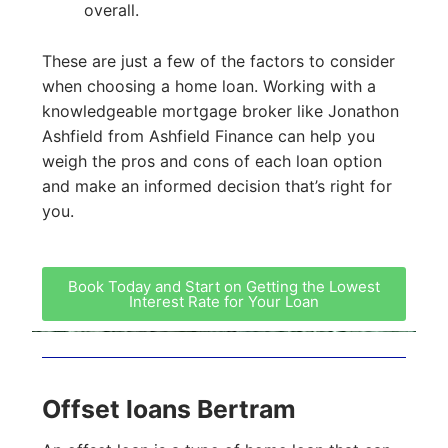
overall.
These are just a few of the factors to consider
when choosing a home loan. Working with a
knowledgeable mortgage broker like Jonathon
Ashfield from Ashfield Finance can help you
weigh the pros and cons of each loan option
and make an informed decision that’s right for
you.
Book Today and Start on Getting the Lowest
Interest Rate for Your Loan
Offset loans Bertram