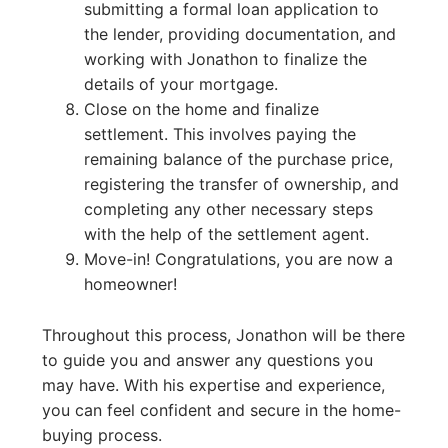
submitting a formal loan application to
the lender, providing documentation, and
working with Jonathon to finalize the
details of your mortgage.
Close on the home and finalize
settlement. This involves paying the
remaining balance of the purchase price,
registering the transfer of ownership, and
completing any other necessary steps
with the help of the settlement agent.
Move-in! Congratulations, you are now a
homeowner!
Throughout this process, Jonathon will be there
to guide you and answer any questions you
may have. With his expertise and experience,
you can feel confident and secure in the home-
buying process.