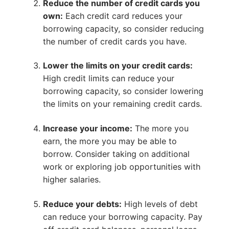
Reduce the number of credit cards you
own:
Each credit card reduces your
borrowing capacity, so consider reducing
the number of credit cards you have.
Lower the limits on your credit cards:
High credit limits can reduce your
borrowing capacity, so consider lowering
the limits on your remaining credit cards.
Increase your income:
The more you
earn, the more you may be able to
borrow. Consider taking on additional
work or exploring job opportunities with
higher salaries.
Reduce your debts:
High levels of debt
can reduce your borrowing capacity. Pay