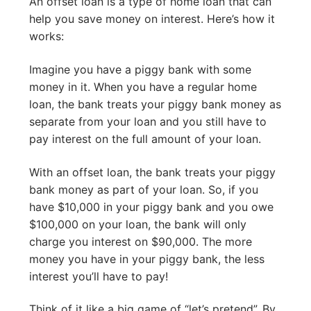
An offset loan is a type of home loan that can
help you save money on interest. Here’s how it
works:
Imagine you have a piggy bank with some
money in it. When you have a regular home
loan, the bank treats your piggy bank money as
separate from your loan and you still have to
pay interest on the full amount of your loan.
With an offset loan, the bank treats your piggy
bank money as part of your loan. So, if you
have $10,000 in your piggy bank and you owe
$100,000 on your loan, the bank will only
charge you interest on $90,000. The more
money you have in your piggy bank, the less
interest you’ll have to pay!
Think of it like a big game of “let’s pretend”. By