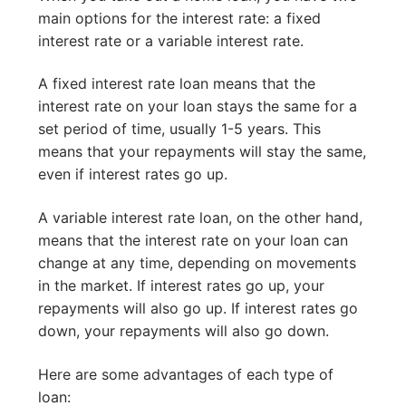
main options for the interest rate: a fixed
interest rate or a variable interest rate.
A fixed interest rate loan means that the
interest rate on your loan stays the same for a
set period of time, usually 1-5 years. This
means that your repayments will stay the same,
even if interest rates go up.
A variable interest rate loan, on the other hand,
means that the interest rate on your loan can
change at any time, depending on movements
in the market. If interest rates go up, your
repayments will also go up. If interest rates go
down, your repayments will also go down.
Here are some advantages of each type of
loan: