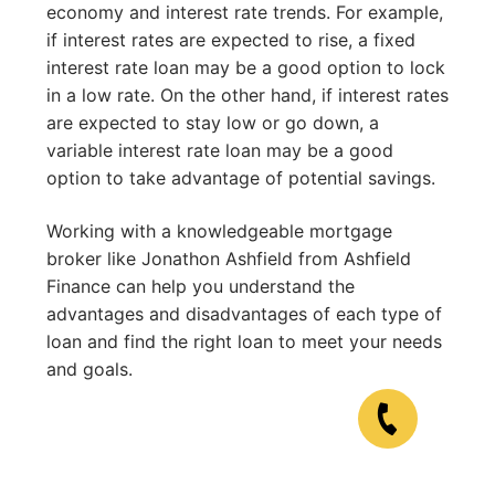
economy and interest rate trends. For example,
if interest rates are expected to rise, a fixed
interest rate loan may be a good option to lock
in a low rate. On the other hand, if interest rates
are expected to stay low or go down, a
variable interest rate loan may be a good
option to take advantage of potential savings.
Working with a knowledgeable mortgage
broker like Jonathon Ashfield from Ashfield
Finance can help you understand the
advantages and disadvantages of each type of
loan and find the right loan to meet your needs
and goals.