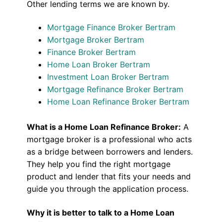
Other lending terms we are known by.
Mortgage Finance Broker Bertram
Mortgage Broker Bertram
Finance Broker Bertram
Home Loan Broker Bertram
Investment Loan Broker Bertram
Mortgage Refinance Broker Bertram
Home Loan Refinance Broker Bertram
What is a Home Loan Refinance Broker:
A
mortgage broker is a professional who acts
as a bridge between borrowers and lenders.
They help you find the right mortgage
product and lender that fits your needs and
guide you through the application process.
Why it is better to talk to a Home Loan