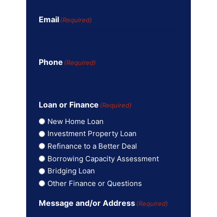
Email
(Required)
Phone
(Required)
Loan or Finance
(Required)
New Home Loan
Investment Property Loan
Refinance to a Better Deal
Borrowing Capacity Assessment
Bridging Loan
Other Finance or Questions
Message and/or Address
(Required)