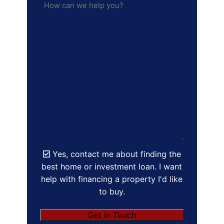
Yes, contact me about finding the
best home or investment loan. I want
help with financing a property I'd like
to buy.
Get in Touch