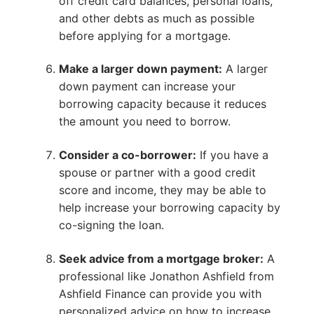
off credit card balances, personal loans,
and other debts as much as possible
before applying for a mortgage.
Make a larger down payment:
A larger
down payment can increase your
borrowing capacity because it reduces
the amount you need to borrow.
Consider a co-borrower:
If you have a
spouse or partner with a good credit
score and income, they may be able to
help increase your borrowing capacity by
co-signing the loan.
Seek advice from a mortgage broker:
A
professional like Jonathon Ashfield from
Ashfield Finance can provide you with
personalized advice on how to increase