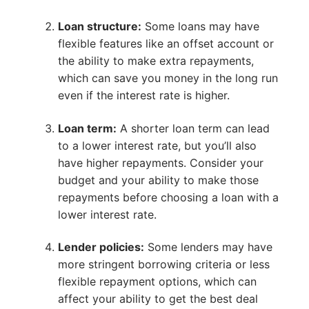
Loan structure:
Some loans may have
flexible features like an offset account or
the ability to make extra repayments,
which can save you money in the long run
even if the interest rate is higher.
Loan term:
A shorter loan term can lead
to a lower interest rate, but you’ll also
have higher repayments. Consider your
budget and your ability to make those
repayments before choosing a loan with a
lower interest rate.
Lender policies:
Some lenders may have
more stringent borrowing criteria or less
flexible repayment options, which can
affect your ability to get the best deal