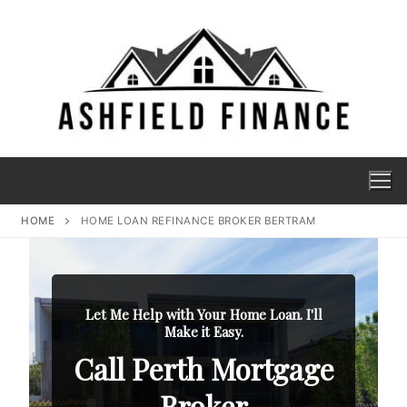
HOME
HOME LOAN REFINANCE BROKER BERTRAM
Let Me Help with Your Home Loan. I'll
Make it Easy.
Call Perth Mortgage
Broker