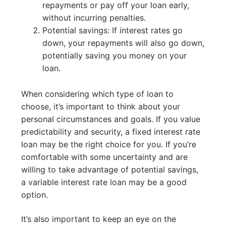
repayments or pay off your loan early,
without incurring penalties.
Potential savings: If interest rates go
down, your repayments will also go down,
potentially saving you money on your
loan.
When considering which type of loan to
choose, it’s important to think about your
personal circumstances and goals. If you value
predictability and security, a fixed interest rate
loan may be the right choice for you. If you’re
comfortable with some uncertainty and are
willing to take advantage of potential savings,
a variable interest rate loan may be a good
option.
It’s also important to keep an eye on the