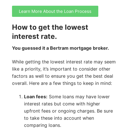
Learn More About the Loan Process
How to get the lowest
interest rate.
You guessed it a Bertram mortgage broker.
While getting the lowest interest rate may seem
like a priority, it’s important to consider other
factors as well to ensure you get the best deal
overall. Here are a few things to keep in mind:
Loan fees:
Some loans may have lower
interest rates but come with higher
upfront fees or ongoing charges. Be sure
to take these into account when
comparing loans.