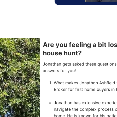
Are you feeling a bit lo
house hunt?
Jonathan gets asked these questions 
answers for you!
What makes Jonathon Ashfield 
Broker for first home buyers in 
Jonathon has extensive experien
navigate the complex process of 
home. He is known for his pati