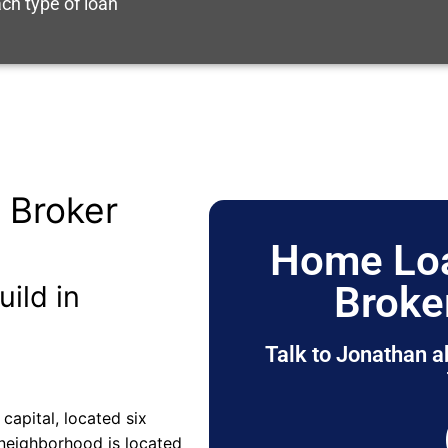
ch type of loan
 Broker
Home Loa
Broke
uild in
Talk to Jonathan a
 capital, located six
 neighborhood is located