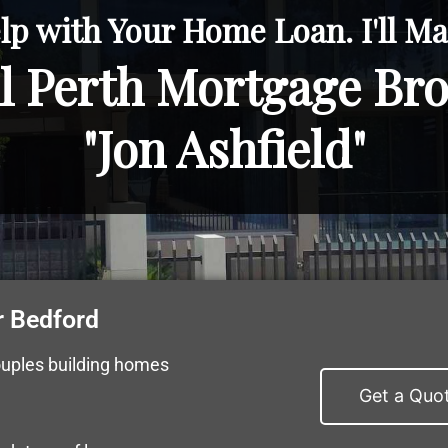
lp with Your Home Loan. I'll Mak
l Perth Mortgage Br
"Jon Ashfield"
r Bedford
ouples building homes
Get a Quo