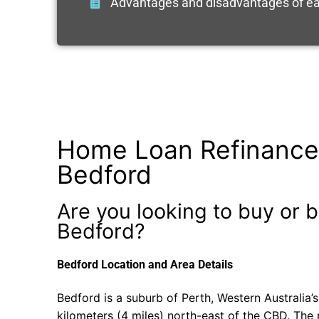
Advantages and disadvantages of ea
Home Loan Refinance
Bedford
Are you looking to buy or b
Bedford?
Bedford Location and Area Details
Bedford is a suburb of Perth, Western Australia’s
kilometers (4 miles) north-east of the CBD. The