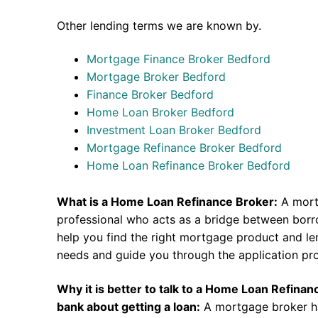
Other lending terms we are known by.
Mortgage Finance Broker Bedford
Mortgage Broker Bedford
Finance Broker Bedford
Home Loan Broker Bedford
Investment Loan Broker Bedford
Mortgage Refinance Broker Bedford
Home Loan Refinance Broker Bedford
What is a Home Loan Refinance Broker:
A mort
professional who acts as a bridge between borr
help you find the right mortgage product and len
needs and guide you through the application pr
Why it is better to talk to a Home Loan Refina
bank about getting a loan:
A mortgage broker h