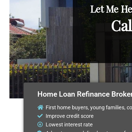
Let Me He
Cal
Home Loan Refinance Broke
First home buyers, young families, c
Improve credit score
Lowest interest rate