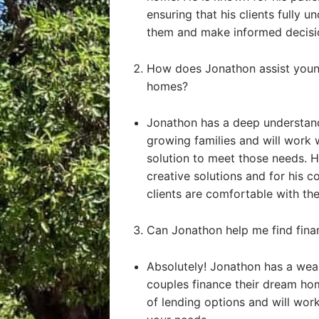
ensuring that his clients fully u
them and make informed decisi
How does Jonathon assist young
homes?
Jonathon has a deep understand
growing families and will work 
solution to meet those needs. He
creative solutions and for his 
clients are comfortable with the
Can Jonathon help me find fin
Absolutely! Jonathon has a weal
couples finance their dream ho
of lending options and will work 