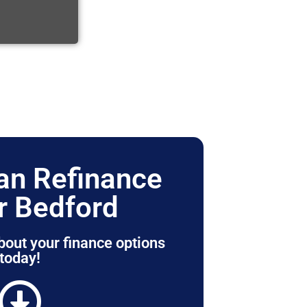
n Refinance
r Bedford
bout your finance options
today!