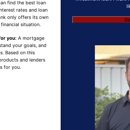
an find the best loan
l
nterest rates and loan
nk only offers its own
financial situation.
for you:
A mortgage
rstand your goals, and
s. Based on this
products and lenders
s for you.