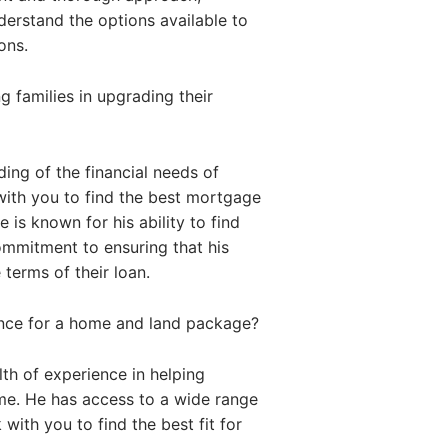
nderstand the options available to
ons.
 families in upgrading their
ing of the financial needs of
with you to find the best mortgage
 is known for his ability to find
commitment to ensuring that his
 terms of their loan.
ance for a home and land package?
th of experience in helping
me. He has access to a wide range
with you to find the best fit for