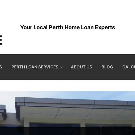
Your Local Perth Home Loan Experts
S
PERTH LOAN SERVICES
ABOUT US
BLOG
CALC