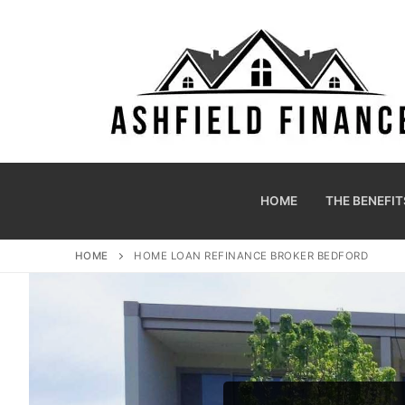
HOME
THE BENEFIT
HOME
HOME LOAN REFINANCE BROKER BEDFORD