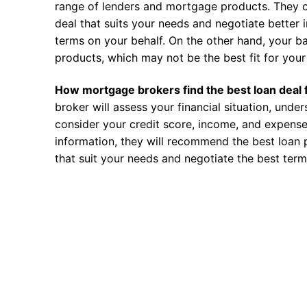
range of lenders and mortgage products. They c
deal that suits your needs and negotiate better i
terms on your behalf. On the other hand, your ba
products, which may not be the best fit for your 
How mortgage brokers find the best loan deal 
broker will assess your financial situation, unde
consider your credit score, income, and expense
information, they will recommend the best loan 
that suit your needs and negotiate the best term