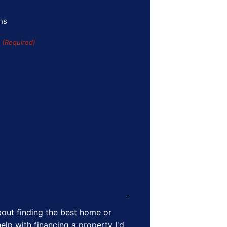
ns
s
(Required)
out finding the best home or
elp with financing a property I'd