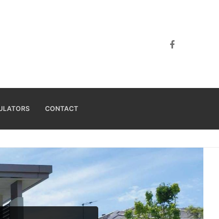
ULATORS
CONTACT