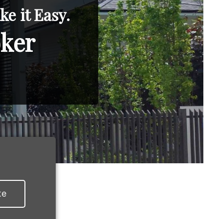
e it Easy.
oker
te