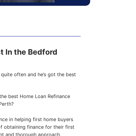
st In the Bedford
quite often and he’s got the best
the best Home Loan Refinance
Perth?
ce in helping first home buyers
obtaining finance for their first
ent and thorough approach,