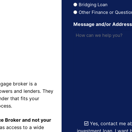
Bridging Loan
Other Finance or Questio
Message and/or Addres
gage broker is a
owers and lenders. They
der that fits your
ocess.
nce Broker and not your
Yes, contact me ab
as access to a wide
investment loan. I want h