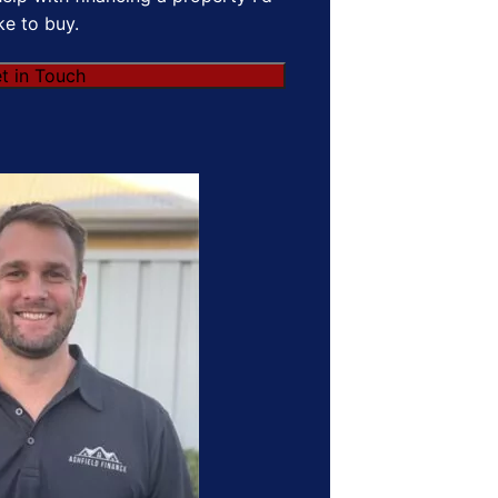
ike to buy.