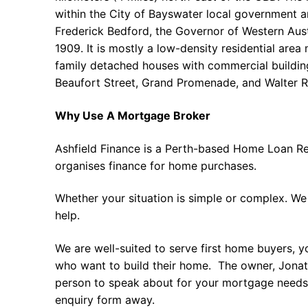
within the City of Bayswater local government a
Frederick Bedford, the Governor of Western Aust
1909. It is mostly a low-density residential area
family detached houses with commercial buildin
Beaufort Street, Grand Promenade, and Walter 
Why Use A Mortgage Broker
Ashfield Finance is a Perth-based Home Loan Re
organises finance for home purchases.
Whether your situation is simple or complex. We
help.
We are well-suited to serve first home buyers, y
who want to build their home. The owner, Jonath
person to speak about for your mortgage needs 
enquiry form away.