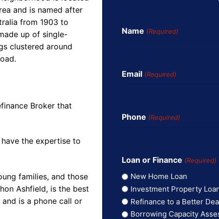
rea and is named after
ralia from 1903 to
Name
(Required)
 made up of single-
gs clustered around
Road.
Email
(Required)
finance Broker that
Phone
(Required)
 have the expertise to
Loan or Finance
(Required)
oung families, and those
New Home Loan
on Ashfield, is the best
Investment Property Loa
and is a phone call or
Refinance to a Better Dea
Borrowing Capacity Ass