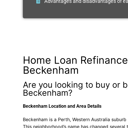
Advantages and disadvantages of ea
Home Loan Refinance
Beckenham
Are you looking to buy or b
Beckenham?
Beckenham Location and Area Details
Beckenham is a Perth, Western Australia suburb i
This neighborhood’s name has changed several t