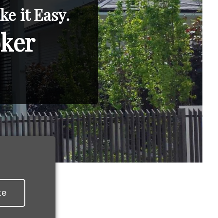
e it Easy.
oker
te