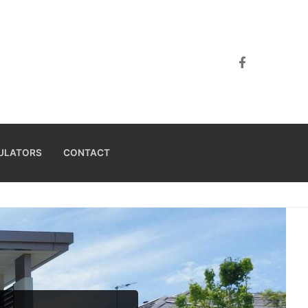
ULATORS
CONTACT