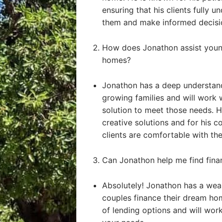
ensuring that his clients fully u
them and make informed decisi
How does Jonathon assist young
homes?
Jonathon has a deep understand
growing families and will work 
solution to meet those needs. He
creative solutions and for his 
clients are comfortable with the
Can Jonathon help me find fin
Absolutely! Jonathon has a weal
couples finance their dream ho
of lending options and will work 