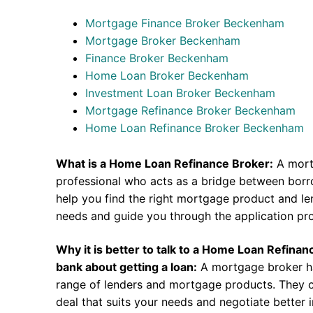
Mortgage Finance Broker Beckenham
Mortgage Broker Beckenham
Finance Broker Beckenham
Home Loan Broker Beckenham
Investment Loan Broker Beckenham
Mortgage Refinance Broker Beckenham
Home Loan Refinance Broker Beckenham
What is a Home Loan Refinance Broker:
A mort
professional who acts as a bridge between borr
help you find the right mortgage product and len
needs and guide you through the application pr
Why it is better to talk to a Home Loan Refina
bank about getting a loan:
A mortgage broker h
range of lenders and mortgage products. They c
deal that suits your needs and negotiate better i