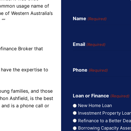
 common usage name of
e of Western Australia’s
Name
(Required)
 “”
Email
(Required)
finance Broker that
 have the expertise to
Phone
(Required)
oung families, and those
Loan or Finance
(Required)
on Ashfield, is the best
and is a phone call or
New Home Loan
Investment Property Loa
Refinance to a Better Dea
Borrowing Capacity Ass