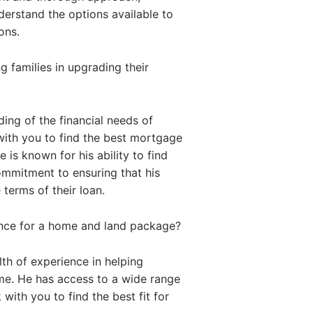
nderstand the options available to
ons.
 families in upgrading their
ing of the financial needs of
with you to find the best mortgage
 is known for his ability to find
commitment to ensuring that his
 terms of their loan.
ance for a home and land package?
th of experience in helping
me. He has access to a wide range
with you to find the best fit for