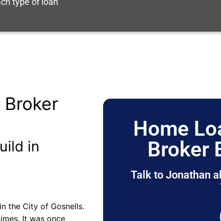
ch type of loan
 Broker
Home Loa
Broker
uild in
Talk to Jonathan a
n the City of Gosnells.
imes. It was once