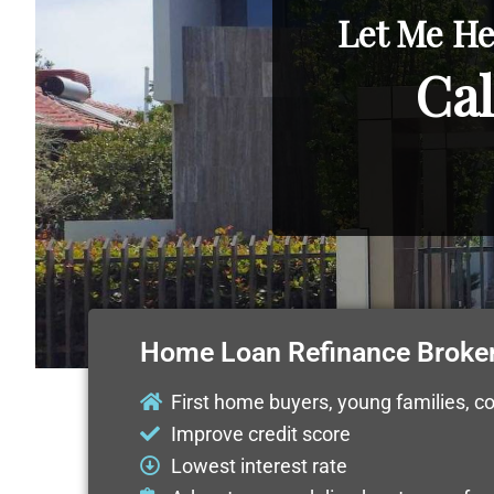
Let Me He
Cal
Home Loan Refinance Broke
First home buyers, young families, c
Improve credit score
Lowest interest rate