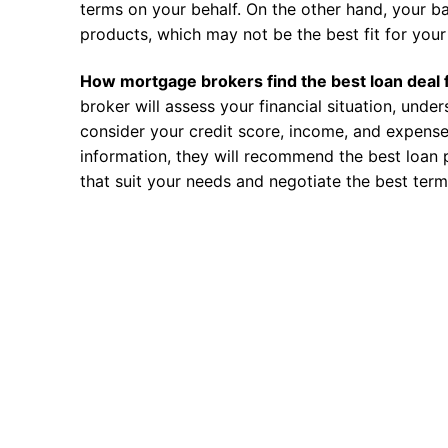
terms on your behalf. On the other hand, your ba
products, which may not be the best fit for your 
How mortgage brokers find the best loan deal 
broker will assess your financial situation, unde
consider your credit score, income, and expense
information, they will recommend the best loan 
that suit your needs and negotiate the best term