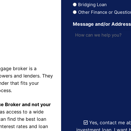
Bridging Loan
Other Finance or Questio
Message and/or Addres
gage broker is a
owers and lenders. They
der that fits your
ocess.
nce Broker and not your
as access to a wide
an find the best loan
Yes, contact me ab
nterest rates and loan
investment loan. I want h