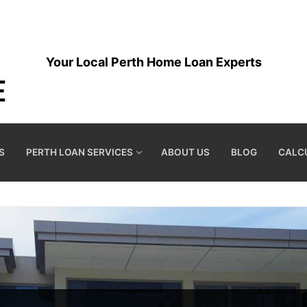
Your Local Perth Home Loan Experts
S
PERTH LOAN SERVICES
ABOUT US
BLOG
CALC