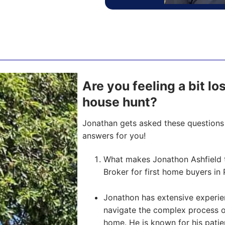
Are you feeling a bit l
house hunt?
Jonathan gets asked these questions 
answers for you!
What makes Jonathon Ashfield 
Broker for first home buyers in 
Jonathon has extensive experien
navigate the complex process of 
home. He is known for his pati