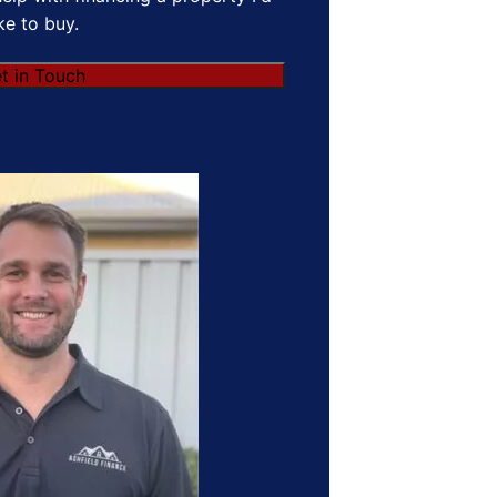
ike to buy.