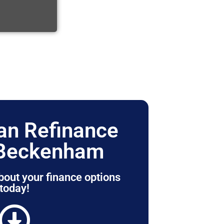
n Refinance
 Beckenham
bout your finance options
today!