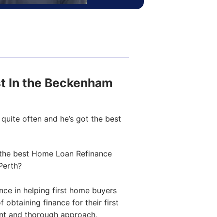
ost In the Beckenham
quite often and he’s got the best
the best Home Loan Refinance
Perth?
ce in helping first home buyers
obtaining finance for their first
ent and thorough approach,