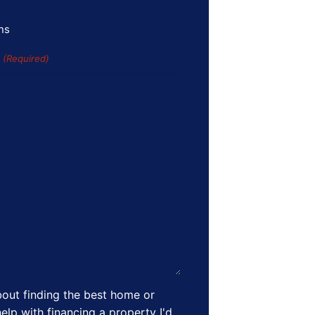
ns
s
(Required)
out finding the best home or
elp with financing a property I'd