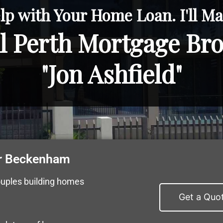
lp with Your Home Loan. I'll Mak
l Perth Mortgage Br
"Jon Ashfield"
r Beckenham
ouples building homes
Get a Quo