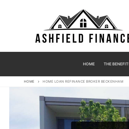
HOME
THE BENEFIT
HOME
HOME LOAN REFINANCE BROKER BECKENHAM