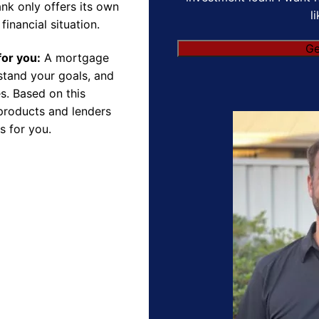
nk only offers its own
l
financial situation.
for you:
A mortgage
rstand your goals, and
s. Based on this
products and lenders
s for you.