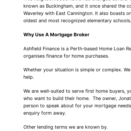
known as Buckingham, and it once shared the
Waverley with East Cannington. It also boasts on
oldest and most recognized elementary schools.
Why Use A Mortgage Broker
Ashfield Finance is a Perth-based Home Loan Re
organises finance for home purchases.
Whether your situation is simple or complex. We
help.
We are well-suited to serve first home buyers, y
who want to build their home. The owner, Jonath
person to speak about for your mortgage needs 
enquiry form away.
Other lending terms we are known by.