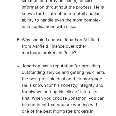
situation and provides clear, concise
information throughout the process. He is
known for his attention to detail and his
ability to handle even the most complex
loan applications with ease.
Why should I choose Jonathon Ashfield
from Ashfield Finance over other
mortgage brokers in Perth?
Jonathon has a reputation for providing
outstanding service and getting his clients
the best possible deal on their mortgage.
He is known for his honesty, integrity and
for always putting his clients’ interests
first. When you choose Jonathon, you can
be confident that you are working with
one of the best mortgage brokers in