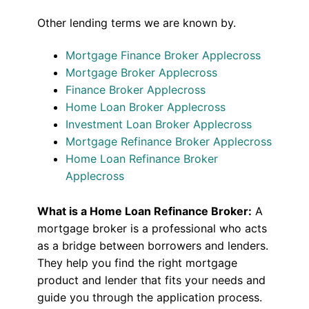
Other lending terms we are known by.
Mortgage Finance Broker Applecross
Mortgage Broker Applecross
Finance Broker Applecross
Home Loan Broker Applecross
Investment Loan Broker Applecross
Mortgage Refinance Broker Applecross
Home Loan Refinance Broker
Applecross
What is a Home Loan Refinance Broker:
A
mortgage broker is a professional who acts
as a bridge between borrowers and lenders.
They help you find the right mortgage
product and lender that fits your needs and
guide you through the application process.