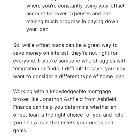
where you’re constantly using your offset
account to cover expenses and not
making much progress in paying down
your loan.
So, while offset loans can be a great way to
save money on interest, they’re not right for
everyone. If you’re someone who struggles with
temptation or finds it difficult to save, you may
want to consider a different type of home loan.
Working with a knowledgeable mortgage
broker like Jonathon Ashfield from Ashfield
Finance can help you determine whether an
offset loan is the right choice for you and help
you find a loan that meets your needs and
goals.