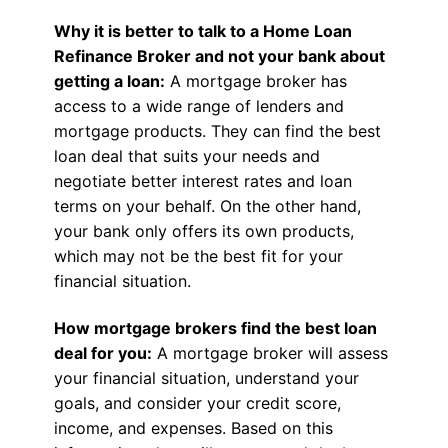
Why it is better to talk to a Home Loan
Refinance Broker and not your bank about
getting a loan:
A mortgage broker has
access to a wide range of lenders and
mortgage products. They can find the best
loan deal that suits your needs and
negotiate better interest rates and loan
terms on your behalf. On the other hand,
your bank only offers its own products,
which may not be the best fit for your
financial situation.
How mortgage brokers find the best loan
deal for you:
A mortgage broker will assess
your financial situation, understand your
goals, and consider your credit score,
income, and expenses. Based on this