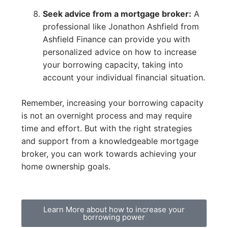
Seek advice from a mortgage broker:
A
professional like Jonathon Ashfield from
Ashfield Finance can provide you with
personalized advice on how to increase
your borrowing capacity, taking into
account your individual financial situation.
Remember, increasing your borrowing capacity
is not an overnight process and may require
time and effort. But with the right strategies
and support from a knowledgeable mortgage
broker, you can work towards achieving your
home ownership goals.
Learn More about how to increase your
borrowing power