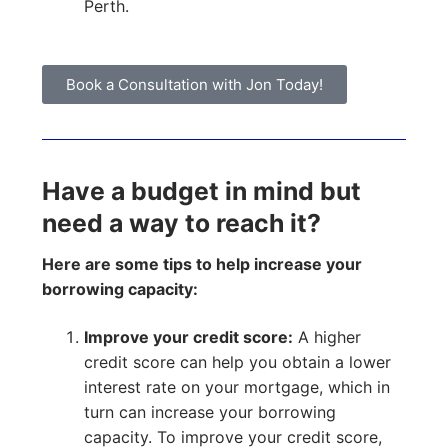
Perth.
Book a Consultation with Jon Today!
Have a budget in mind but
need a way to reach it?
Here are some tips to help increase your
borrowing capacity:
Improve your credit score:
A higher
credit score can help you obtain a lower
interest rate on your mortgage, which in
turn can increase your borrowing
capacity. To improve your credit score,