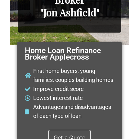
"Jon Ashfield"
Home Loan Refinance
Broker Applecross
First home buyers, young
families, couples building homes
Improve credit score
Lowest interest rate
Advantages and disadvantages
of each type of loan
Get a Quote