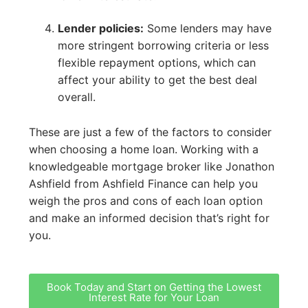
Lender policies:
Some lenders may have
more stringent borrowing criteria or less
flexible repayment options, which can
affect your ability to get the best deal
overall.
These are just a few of the factors to consider
when choosing a home loan. Working with a
knowledgeable mortgage broker like Jonathon
Ashfield from Ashfield Finance can help you
weigh the pros and cons of each loan option
and make an informed decision that’s right for
you.
Book Today and Start on Getting the Lowest
Interest Rate for Your Loan