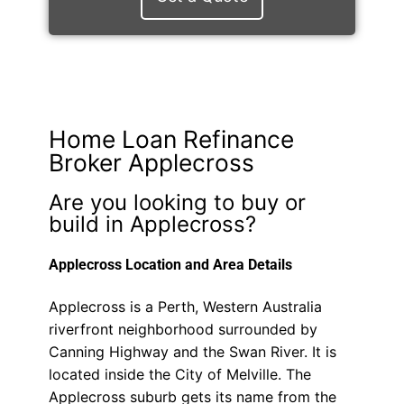
Home Loan Refinance
Broker Applecross
Are you looking to buy or
build in Applecross?
Applecross Location and Area Details
Applecross is a Perth, Western Australia
riverfront neighborhood surrounded by
Canning Highway and the Swan River. It is
located inside the City of Melville. The
Applecross suburb gets its name from the