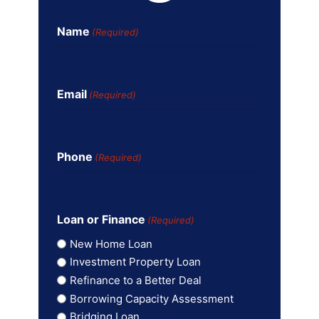
Name
(Required)
Email
(Required)
Phone
(Required)
Loan or Finance
(Required)
New Home Loan
Investment Property Loan
Refinance to a Better Deal
Borrowing Capacity Assessment
Bridging Loan