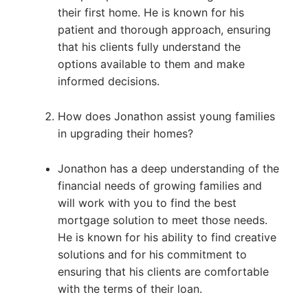
their first home. He is known for his
patient and thorough approach, ensuring
that his clients fully understand the
options available to them and make
informed decisions.
How does Jonathon assist young families
in upgrading their homes?
Jonathon has a deep understanding of the
financial needs of growing families and
will work with you to find the best
mortgage solution to meet those needs.
He is known for his ability to find creative
solutions and for his commitment to
ensuring that his clients are comfortable
with the terms of their loan.