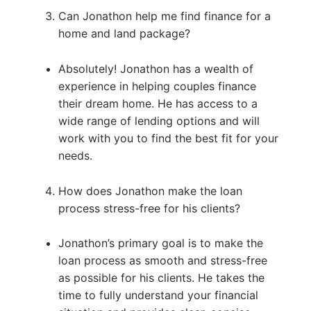
Can Jonathon help me find finance for a
home and land package?
Absolutely! Jonathon has a wealth of
experience in helping couples finance
their dream home. He has access to a
wide range of lending options and will
work with you to find the best fit for your
needs.
How does Jonathon make the loan
process stress-free for his clients?
Jonathon’s primary goal is to make the
loan process as smooth and stress-free
as possible for his clients. He takes the
time to fully understand your financial