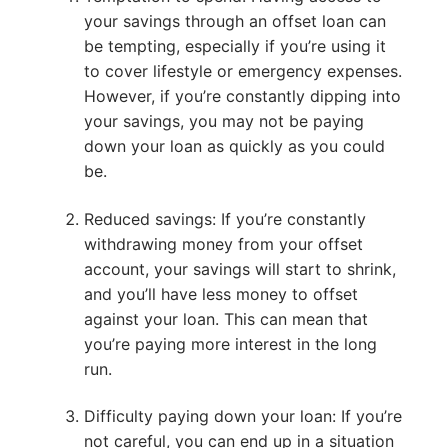
your savings through an offset loan can
be tempting, especially if you’re using it
to cover lifestyle or emergency expenses.
However, if you’re constantly dipping into
your savings, you may not be paying
down your loan as quickly as you could
be.
Reduced savings: If you’re constantly
withdrawing money from your offset
account, your savings will start to shrink,
and you’ll have less money to offset
against your loan. This can mean that
you’re paying more interest in the long
run.
Difficulty paying down your loan: If you’re
not careful, you can end up in a situation