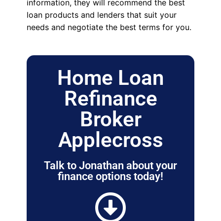
information, they will recommend the best
loan products and lenders that suit your
needs and negotiate the best terms for you.
Home Loan
Refinance
Broker
Applecross
Talk to Jonathan about your
finance options today!