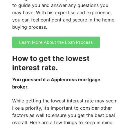
to guide you and answer any questions you
may have. With his expertise and experience,
you can feel confident and secure in the home-
buying process.
Learn More About the Loan Process
How to get the lowest
interest rate.
You guessed it a Applecross mortgage
broker.
While getting the lowest interest rate may seem
like a priority, it’s important to consider other
factors as well to ensure you get the best deal
overall. Here are a few things to keep in mind: