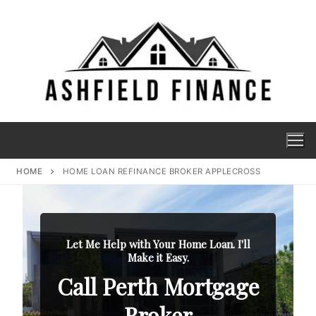
HOME
HOME LOAN REFINANCE BROKER APPLECROSS
Let Me Help with Your Home Loan. I'll
Make it Easy.
Call Perth Mortgage
Broker