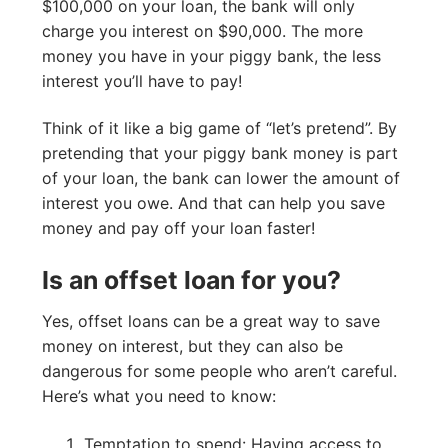
$100,000 on your loan, the bank will only
charge you interest on $90,000. The more
money you have in your piggy bank, the less
interest you’ll have to pay!
Think of it like a big game of “let’s pretend”. By
pretending that your piggy bank money is part
of your loan, the bank can lower the amount of
interest you owe. And that can help you save
money and pay off your loan faster!
Is an offset loan for you?
Yes, offset loans can be a great way to save
money on interest, but they can also be
dangerous for some people who aren’t careful.
Here’s what you need to know:
Temptation to spend: Having access to