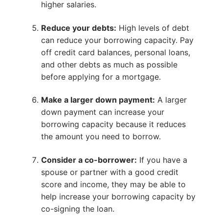
higher salaries.
Reduce your debts:
High levels of debt
can reduce your borrowing capacity. Pay
off credit card balances, personal loans,
and other debts as much as possible
before applying for a mortgage.
Make a larger down payment:
A larger
down payment can increase your
borrowing capacity because it reduces
the amount you need to borrow.
Consider a co-borrower:
If you have a
spouse or partner with a good credit
score and income, they may be able to
help increase your borrowing capacity by
co-signing the loan.