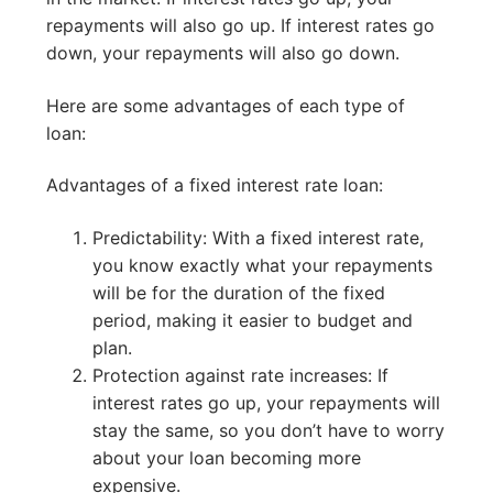
repayments will also go up. If interest rates go
down, your repayments will also go down.
Here are some advantages of each type of
loan:
Advantages of a fixed interest rate loan:
Predictability: With a fixed interest rate,
you know exactly what your repayments
will be for the duration of the fixed
period, making it easier to budget and
plan.
Protection against rate increases: If
interest rates go up, your repayments will
stay the same, so you don’t have to worry
about your loan becoming more
expensive.