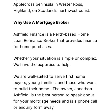
Applecross peninsula in Wester Ross,
Highland, on Scotland’s northwest coast.
Why Use A Mortgage Broker
Ashfield Finance is a Perth-based Home
Loan Refinance Broker that provides finance
for home purchases.
Whether your situation is simple or complex.
We have the expertise to help.
We are well-suited to serve first home
buyers, young families, and those who want
to build their home. The owner, Jonathon
Ashfield, is the best person to speak about
for your mortgage needs and is a phone call
or enquiry form away.