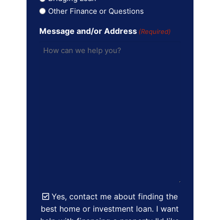
Other Finance or Questions
Message and/or Address
(Required)
Yes, contact me about finding the
best home or investment loan. I want