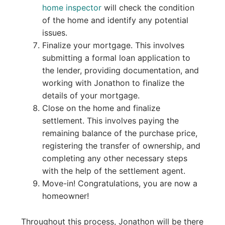
home inspector
will check the condition
of the home and identify any potential
issues.
Finalize your mortgage. This involves
submitting a formal loan application to
the lender, providing documentation, and
working with Jonathon to finalize the
details of your mortgage.
Close on the home and finalize
settlement. This involves paying the
remaining balance of the purchase price,
registering the transfer of ownership, and
completing any other necessary steps
with the help of the settlement agent.
Move-in! Congratulations, you are now a
homeowner!
Throughout this process, Jonathon will be there