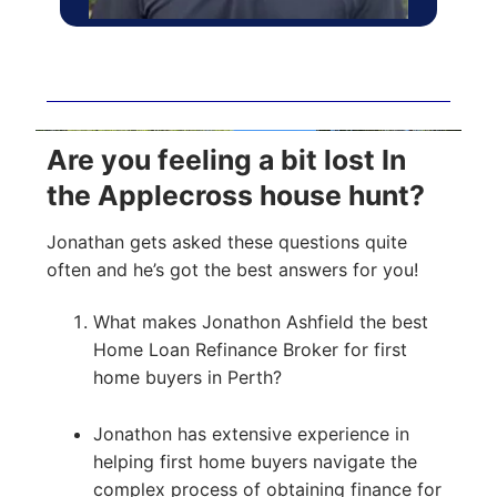
Are you feeling a bit lost In
the Applecross house hunt?
Jonathan gets asked these questions quite
often and he’s got the best answers for you!
What makes Jonathon Ashfield the best
Home Loan Refinance Broker for first
home buyers in Perth?
Jonathon has extensive experience in
helping first home buyers navigate the
complex process of obtaining finance for