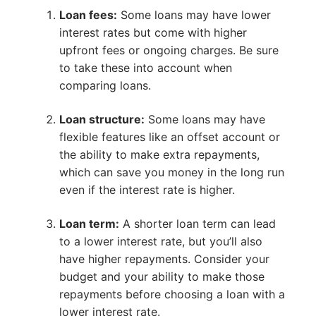
Loan fees:
Some loans may have lower
interest rates but come with higher
upfront fees or ongoing charges. Be sure
to take these into account when
comparing loans.
Loan structure:
Some loans may have
flexible features like an offset account or
the ability to make extra repayments,
which can save you money in the long run
even if the interest rate is higher.
Loan term:
A shorter loan term can lead
to a lower interest rate, but you’ll also
have higher repayments. Consider your
budget and your ability to make those
repayments before choosing a loan with a
lower interest rate.