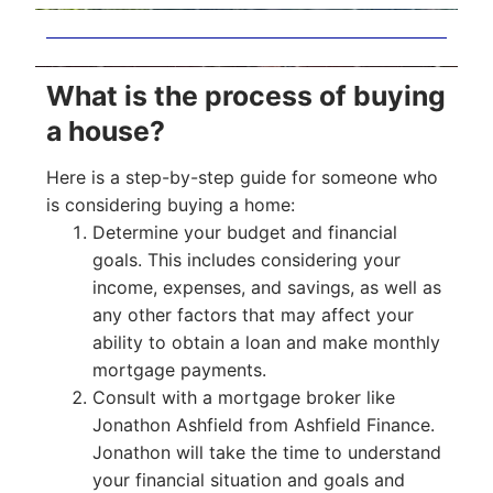
What is the process of buying
a house?
Here is a step-by-step guide for someone who
is considering buying a home:
Determine your budget and financial
goals. This includes considering your
income, expenses, and savings, as well as
any other factors that may affect your
ability to obtain a loan and make monthly
mortgage payments.
Consult with a mortgage broker like
Jonathon Ashfield from Ashfield Finance.
Jonathon will take the time to understand
your financial situation and goals and