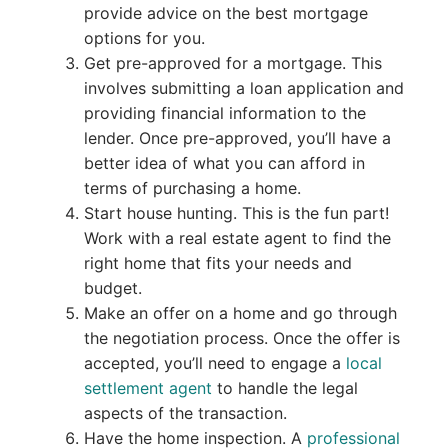
provide advice on the best mortgage
options for you.
Get pre-approved for a mortgage. This
involves submitting a loan application and
providing financial information to the
lender. Once pre-approved, you’ll have a
better idea of what you can afford in
terms of purchasing a home.
Start house hunting. This is the fun part!
Work with a real estate agent to find the
right home that fits your needs and
budget.
Make an offer on a home and go through
the negotiation process. Once the offer is
accepted, you’ll need to engage a
local
settlement agent
to handle the legal
aspects of the transaction.
Have the home inspection. A
professional