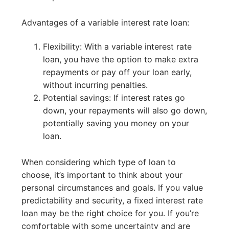
Advantages of a variable interest rate loan:
Flexibility: With a variable interest rate
loan, you have the option to make extra
repayments or pay off your loan early,
without incurring penalties.
Potential savings: If interest rates go
down, your repayments will also go down,
potentially saving you money on your
loan.
When considering which type of loan to
choose, it’s important to think about your
personal circumstances and goals. If you value
predictability and security, a fixed interest rate
loan may be the right choice for you. If you’re
comfortable with some uncertainty and are