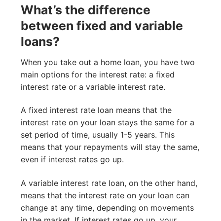
What’s the difference
between fixed and variable
loans?
When you take out a home loan, you have two
main options for the interest rate: a fixed
interest rate or a variable interest rate.
A fixed interest rate loan means that the
interest rate on your loan stays the same for a
set period of time, usually 1-5 years. This
means that your repayments will stay the same,
even if interest rates go up.
A variable interest rate loan, on the other hand,
means that the interest rate on your loan can
change at any time, depending on movements
in the market. If interest rates go up, your