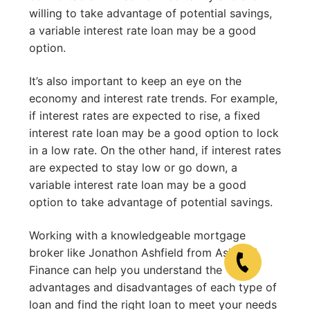
willing to take advantage of potential savings,
a variable interest rate loan may be a good
option.
It’s also important to keep an eye on the
economy and interest rate trends. For example,
if interest rates are expected to rise, a fixed
interest rate loan may be a good option to lock
in a low rate. On the other hand, if interest rates
are expected to stay low or go down, a
variable interest rate loan may be a good
option to take advantage of potential savings.
Working with a knowledgeable mortgage
broker like Jonathon Ashfield from Ashfield
Finance can help you understand the
advantages and disadvantages of each type of
loan and find the right loan to meet your needs