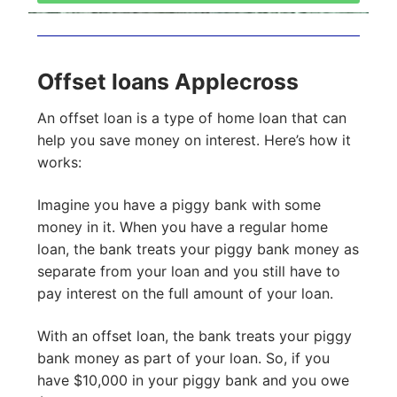
Offset loans Applecross
An offset loan is a type of home loan that can
help you save money on interest. Here’s how it
works:
Imagine you have a piggy bank with some
money in it. When you have a regular home
loan, the bank treats your piggy bank money as
separate from your loan and you still have to
pay interest on the full amount of your loan.
With an offset loan, the bank treats your piggy
bank money as part of your loan. So, if you
have $10,000 in your piggy bank and you owe