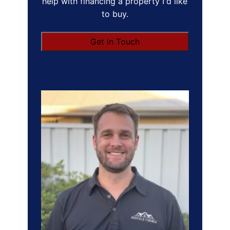
help with financing a property I'd like
to buy.