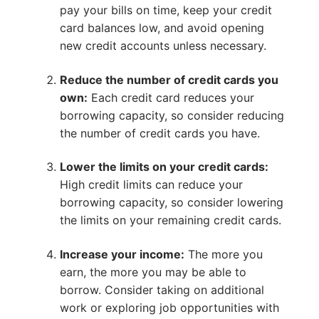
pay your bills on time, keep your credit
card balances low, and avoid opening
new credit accounts unless necessary.
Reduce the number of credit cards you
own:
Each credit card reduces your
borrowing capacity, so consider reducing
the number of credit cards you have.
Lower the limits on your credit cards:
High credit limits can reduce your
borrowing capacity, so consider lowering
the limits on your remaining credit cards.
Increase your income:
The more you
earn, the more you may be able to
borrow. Consider taking on additional
work or exploring job opportunities with