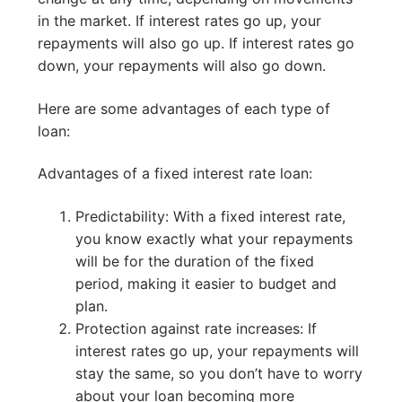
in the market. If interest rates go up, your
repayments will also go up. If interest rates go
down, your repayments will also go down.
Here are some advantages of each type of
loan:
Advantages of a fixed interest rate loan:
Predictability: With a fixed interest rate,
you know exactly what your repayments
will be for the duration of the fixed
period, making it easier to budget and
plan.
Protection against rate increases: If
interest rates go up, your repayments will
stay the same, so you don’t have to worry
about your loan becoming more