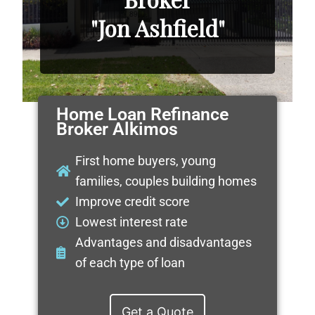
"Jon Ashfield"
Home Loan Refinance
Broker Alkimos
First home buyers, young
families, couples building homes
Improve credit score
Lowest interest rate
Advantages and disadvantages
of each type of loan
Get a Quote