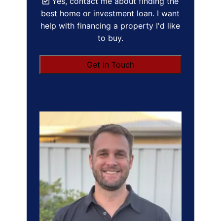
Yes, contact me about finding the
best home or investment loan. I want
help with financing a property I'd like
to buy.