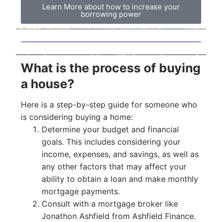
Learn More about how to increase your
borrowing power
What is the process of buying
a house?
Here is a step-by-step guide for someone who
is considering buying a home:
Determine your budget and financial
goals. This includes considering your
income, expenses, and savings, as well as
any other factors that may affect your
ability to obtain a loan and make monthly
mortgage payments.
Consult with a mortgage broker like
Jonathon Ashfield from Ashfield Finance.