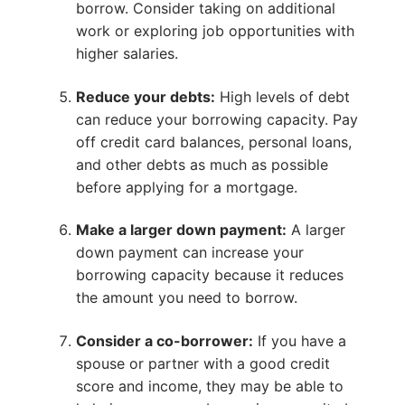
borrow. Consider taking on additional
work or exploring job opportunities with
higher salaries.
Reduce your debts:
High levels of debt
can reduce your borrowing capacity. Pay
off credit card balances, personal loans,
and other debts as much as possible
before applying for a mortgage.
Make a larger down payment:
A larger
down payment can increase your
borrowing capacity because it reduces
the amount you need to borrow.
Consider a co-borrower:
If you have a
spouse or partner with a good credit
score and income, they may be able to