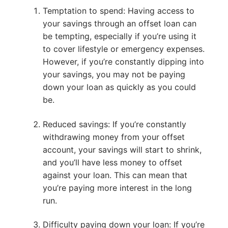
Temptation to spend: Having access to
your savings through an offset loan can
be tempting, especially if you’re using it
to cover lifestyle or emergency expenses.
However, if you’re constantly dipping into
your savings, you may not be paying
down your loan as quickly as you could
be.
Reduced savings: If you’re constantly
withdrawing money from your offset
account, your savings will start to shrink,
and you’ll have less money to offset
against your loan. This can mean that
you’re paying more interest in the long
run.
Difficulty paying down your loan: If you’re