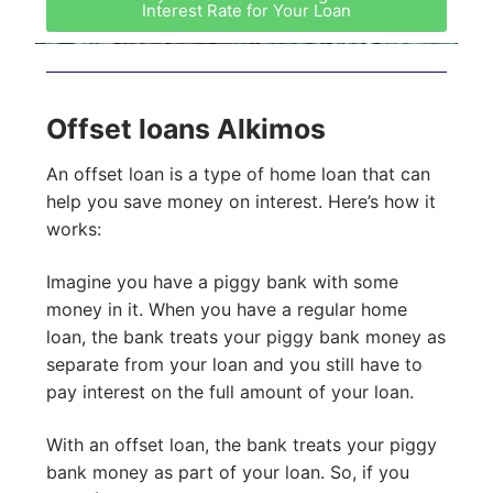
Interest Rate for Your Loan
Offset loans Alkimos
An offset loan is a type of home loan that can
help you save money on interest. Here’s how it
works:
Imagine you have a piggy bank with some
money in it. When you have a regular home
loan, the bank treats your piggy bank money as
separate from your loan and you still have to
pay interest on the full amount of your loan.
With an offset loan, the bank treats your piggy
bank money as part of your loan. So, if you