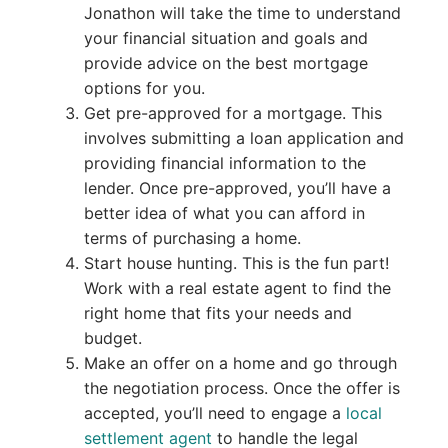
Jonathon will take the time to understand
your financial situation and goals and
provide advice on the best mortgage
options for you.
Get pre-approved for a mortgage. This
involves submitting a loan application and
providing financial information to the
lender. Once pre-approved, you’ll have a
better idea of what you can afford in
terms of purchasing a home.
Start house hunting. This is the fun part!
Work with a real estate agent to find the
right home that fits your needs and
budget.
Make an offer on a home and go through
the negotiation process. Once the offer is
accepted, you’ll need to engage a
local
settlement agent
to handle the legal