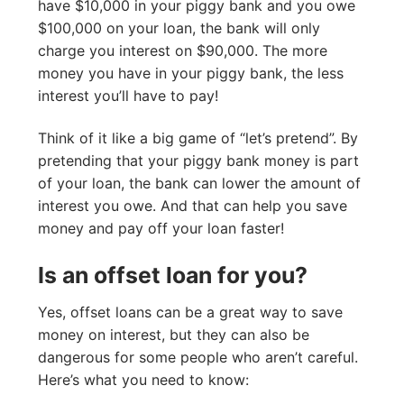
have $10,000 in your piggy bank and you owe
$100,000 on your loan, the bank will only
charge you interest on $90,000. The more
money you have in your piggy bank, the less
interest you’ll have to pay!
Think of it like a big game of “let’s pretend”. By
pretending that your piggy bank money is part
of your loan, the bank can lower the amount of
interest you owe. And that can help you save
money and pay off your loan faster!
Is an offset loan for you?
Yes, offset loans can be a great way to save
money on interest, but they can also be
dangerous for some people who aren’t careful.
Here’s what you need to know: