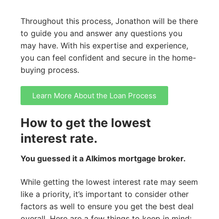
Throughout this process, Jonathon will be there
to guide you and answer any questions you
may have. With his expertise and experience,
you can feel confident and secure in the home-
buying process.
Learn More About the Loan Process
How to get the lowest
interest rate.
You guessed it a Alkimos mortgage broker.
While getting the lowest interest rate may seem
like a priority, it’s important to consider other
factors as well to ensure you get the best deal
overall. Here are a few things to keep in mind: