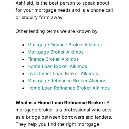
Ashfield, is the best person to speak about
for your mortgage needs and is a phone call
or enquiry form away.
Other lending terms we are known by.
Mortgage Finance Broker Alkimos
Mortgage Broker Alkimos
Finance Broker Alkimos
Home Loan Broker Alkimos
Investment Loan Broker Alkimos
Mortgage Refinance Broker Alkimos
Home Loan Refinance Broker Alkimos
What is a Home Loan Refinance Broker:
A
mortgage broker is a professional who acts
as a bridge between borrowers and lenders.
They help you find the right mortgage