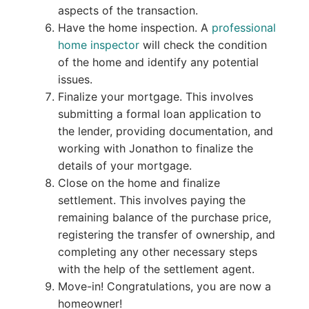
aspects of the transaction.
Have the home inspection. A
professional
home inspector
will check the condition
of the home and identify any potential
issues.
Finalize your mortgage. This involves
submitting a formal loan application to
the lender, providing documentation, and
working with Jonathon to finalize the
details of your mortgage.
Close on the home and finalize
settlement. This involves paying the
remaining balance of the purchase price,
registering the transfer of ownership, and
completing any other necessary steps
with the help of the settlement agent.
Move-in! Congratulations, you are now a
homeowner!