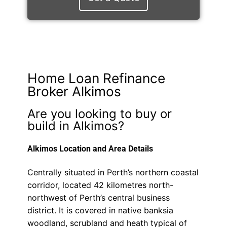
Home Loan Refinance
Broker Alkimos
Are you looking to buy or
build in Alkimos?
Alkimos Location and Area Details
Centrally situated in Perth’s northern coastal
corridor, located 42 kilometres north-
northwest of Perth’s central business
district. It is covered in native banksia
woodland, scrubland and heath typical of