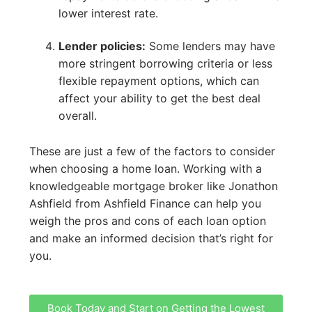
lower interest rate.
Lender policies:
Some lenders may have
more stringent borrowing criteria or less
flexible repayment options, which can
affect your ability to get the best deal
overall.
These are just a few of the factors to consider
when choosing a home loan. Working with a
knowledgeable mortgage broker like Jonathon
Ashfield from Ashfield Finance can help you
weigh the pros and cons of each loan option
and make an informed decision that’s right for
you.
Book Today and Start on Getting the Lowest