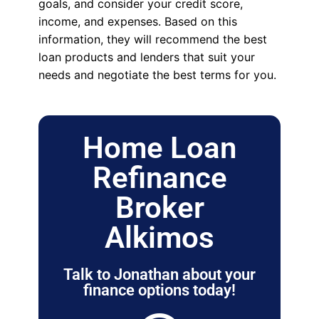
goals, and consider your credit score,
income, and expenses. Based on this
information, they will recommend the best
loan products and lenders that suit your
needs and negotiate the best terms for you.
Home Loan
Refinance
Broker
Alkimos
Talk to Jonathan about your
finance options today!