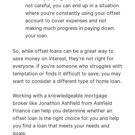
not careful, you can end up in a situation
where you’re constantly using your offset
account to cover expenses and not
making much progress in paying down
your loan.
So, while offset loans can be a great way to
save money on interest, they’re not right for
everyone. If you’re someone who struggles with
temptation or finds it difficult to save, you may
want to consider a different type of home loan.
Working with a knowledgeable mortgage
broker like Jonathon Ashfield from Ashfield
Finance can help you determine whether an
offset loan is the right choice for you and help
you find a loan that meets your needs and
goals.