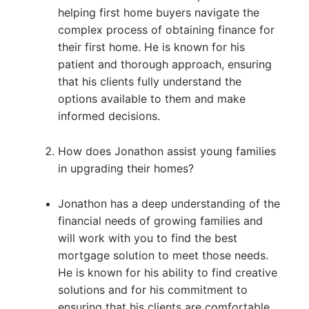
helping first home buyers navigate the
complex process of obtaining finance for
their first home. He is known for his
patient and thorough approach, ensuring
that his clients fully understand the
options available to them and make
informed decisions.
How does Jonathon assist young families
in upgrading their homes?
Jonathon has a deep understanding of the
financial needs of growing families and
will work with you to find the best
mortgage solution to meet those needs.
He is known for his ability to find creative
solutions and for his commitment to
ensuring that his clients are comfortable