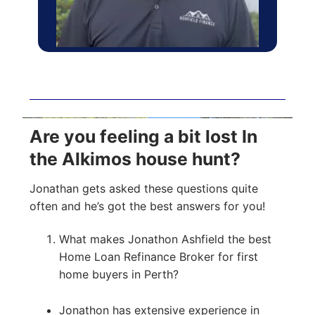
Are you feeling a bit lost In
the Alkimos house hunt?
Jonathan gets asked these questions quite
often and he’s got the best answers for you!
What makes Jonathon Ashfield the best
Home Loan Refinance Broker for first
home buyers in Perth?
Jonathon has extensive experience in