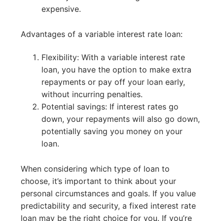
expensive.
Advantages of a variable interest rate loan:
Flexibility: With a variable interest rate
loan, you have the option to make extra
repayments or pay off your loan early,
without incurring penalties.
Potential savings: If interest rates go
down, your repayments will also go down,
potentially saving you money on your
loan.
When considering which type of loan to
choose, it’s important to think about your
personal circumstances and goals. If you value
predictability and security, a fixed interest rate
loan may be the right choice for you. If you’re