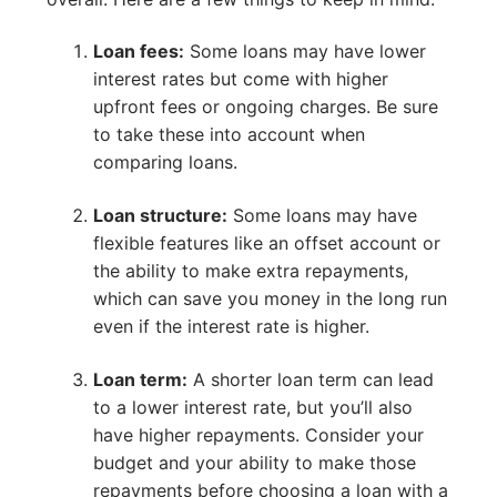
Loan fees:
Some loans may have lower
interest rates but come with higher
upfront fees or ongoing charges. Be sure
to take these into account when
comparing loans.
Loan structure:
Some loans may have
flexible features like an offset account or
the ability to make extra repayments,
which can save you money in the long run
even if the interest rate is higher.
Loan term:
A shorter loan term can lead
to a lower interest rate, but you’ll also
have higher repayments. Consider your
budget and your ability to make those
repayments before choosing a loan with a