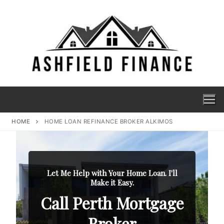
HOME
HOME LOAN REFINANCE BROKER ALKIMOS
Let Me Help with Your Home Loan. I'll
Make it Easy.
Call Perth Mortgage
Broker