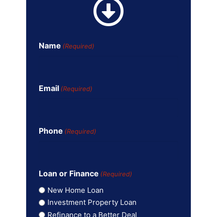
Name
(Required)
Email
(Required)
Phone
(Required)
Loan or Finance
(Required)
New Home Loan
Investment Property Loan
Refinance to a Better Deal