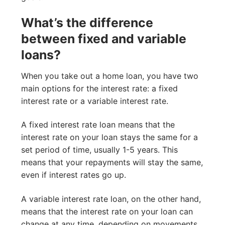
What’s the difference
between fixed and variable
loans?
When you take out a home loan, you have two
main options for the interest rate: a fixed
interest rate or a variable interest rate.
A fixed interest rate loan means that the
interest rate on your loan stays the same for a
set period of time, usually 1-5 years. This
means that your repayments will stay the same,
even if interest rates go up.
A variable interest rate loan, on the other hand,
means that the interest rate on your loan can
change at any time, depending on movements