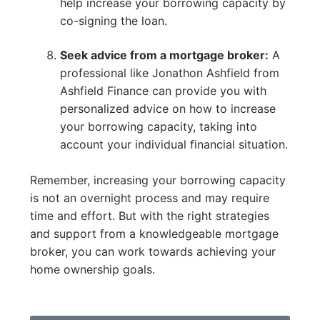
help increase your borrowing capacity by
co-signing the loan.
Seek advice from a mortgage broker:
A
professional like Jonathon Ashfield from
Ashfield Finance can provide you with
personalized advice on how to increase
your borrowing capacity, taking into
account your individual financial situation.
Remember, increasing your borrowing capacity
is not an overnight process and may require
time and effort. But with the right strategies
and support from a knowledgeable mortgage
broker, you can work towards achieving your
home ownership goals.