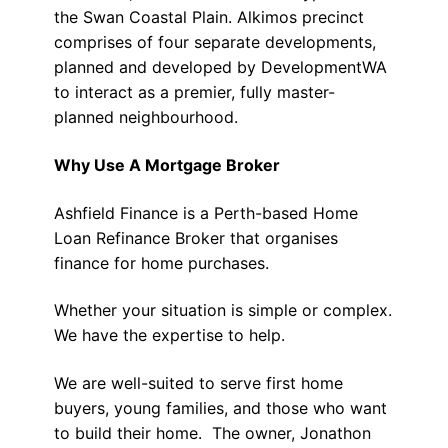
the Swan Coastal Plain. Alkimos precinct
comprises of four separate developments,
planned and developed by DevelopmentWA
to interact as a premier, fully master-
planned neighbourhood.
Why Use A Mortgage Broker
Ashfield Finance is a Perth-based Home
Loan Refinance Broker that organises
finance for home purchases.
Whether your situation is simple or complex.
We have the expertise to help.
We are well-suited to serve first home
buyers, young families, and those who want
to build their home. The owner, Jonathon