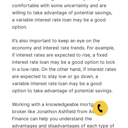
comfortable with some uncertainty and are
willing to take advantage of potential savings,
a variable interest rate loan may be a good
option.
It’s also important to keep an eye on the
economy and interest rate trends. For example,
if interest rates are expected to rise, a fixed
interest rate loan may be a good option to lock
in a low rate. On the other hand, if interest rates
are expected to stay low or go down, a
variable interest rate loan may be a good
option to take advantage of potential savings.
Working with a knowledgeable mortgage
broker like Jonathon Ashfield from Ashfield
Finance can help you understand the
advantages and disadvantages of each type of