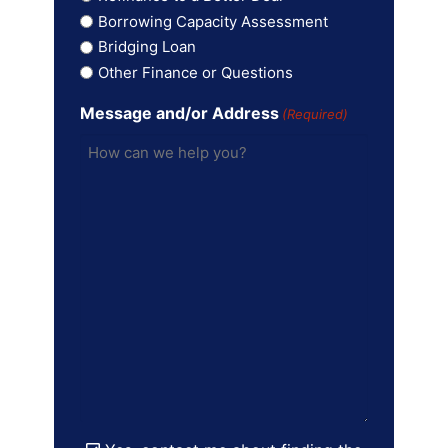
Borrowing Capacity Assessment
Bridging Loan
Other Finance or Questions
Message and/or Address
(Required)