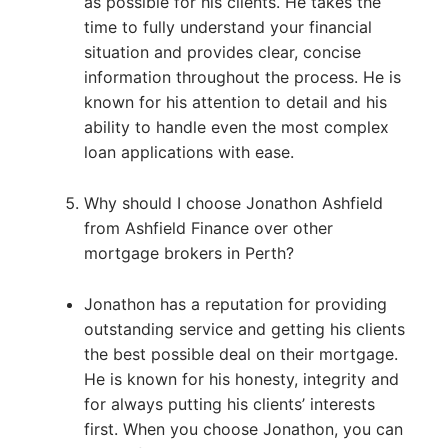
as possible for his clients. He takes the
time to fully understand your financial
situation and provides clear, concise
information throughout the process. He is
known for his attention to detail and his
ability to handle even the most complex
loan applications with ease.
Why should I choose Jonathon Ashfield
from Ashfield Finance over other
mortgage brokers in Perth?
Jonathon has a reputation for providing
outstanding service and getting his clients
the best possible deal on their mortgage.
He is known for his honesty, integrity and
for always putting his clients’ interests
first. When you choose Jonathon, you can