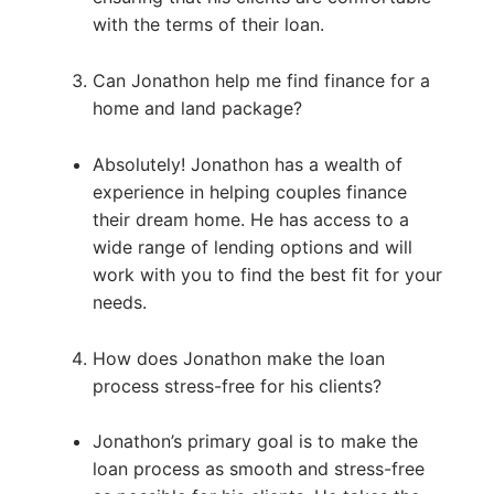
with the terms of their loan.
Can Jonathon help me find finance for a
home and land package?
Absolutely! Jonathon has a wealth of
experience in helping couples finance
their dream home. He has access to a
wide range of lending options and will
work with you to find the best fit for your
needs.
How does Jonathon make the loan
process stress-free for his clients?
Jonathon’s primary goal is to make the
loan process as smooth and stress-free