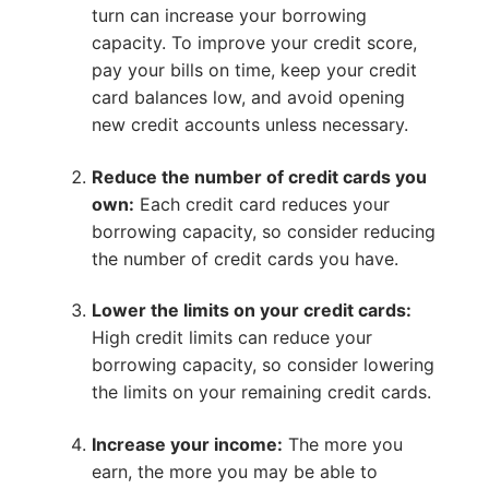
turn can increase your borrowing
capacity. To improve your credit score,
pay your bills on time, keep your credit
card balances low, and avoid opening
new credit accounts unless necessary.
Reduce the number of credit cards you
own:
Each credit card reduces your
borrowing capacity, so consider reducing
the number of credit cards you have.
Lower the limits on your credit cards:
High credit limits can reduce your
borrowing capacity, so consider lowering
the limits on your remaining credit cards.
Increase your income:
The more you
earn, the more you may be able to