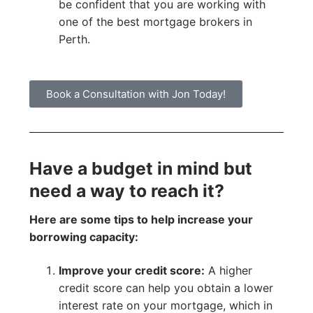
be confident that you are working with
one of the best mortgage brokers in
Perth.
Book a Consultation with Jon Today!
Have a budget in mind but
need a way to reach it?
Here are some tips to help increase your
borrowing capacity:
Improve your credit score:
A higher
credit score can help you obtain a lower
interest rate on your mortgage, which in