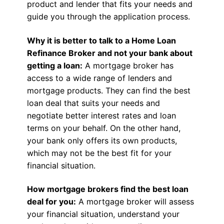
product and lender that fits your needs and
guide you through the application process.
Why it is better to talk to a Home Loan
Refinance Broker and not your bank about
getting a loan:
A mortgage broker has
access to a wide range of lenders and
mortgage products. They can find the best
loan deal that suits your needs and
negotiate better interest rates and loan
terms on your behalf. On the other hand,
your bank only offers its own products,
which may not be the best fit for your
financial situation.
How mortgage brokers find the best loan
deal for you:
A mortgage broker will assess
your financial situation, understand your