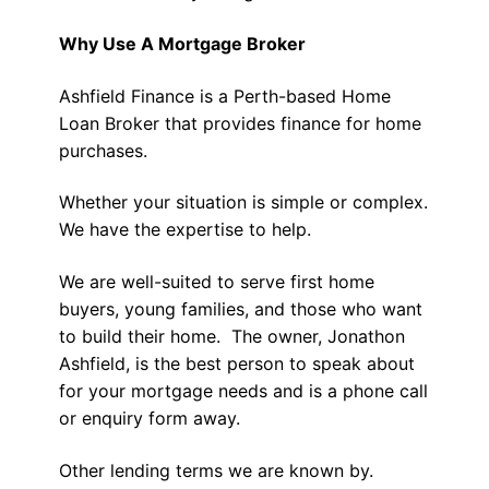
Why Use A Mortgage Broker
Ashfield Finance is a Perth-based Home
Loan Broker that provides finance for home
purchases.
Whether your situation is simple or complex.
We have the expertise to help.
We are well-suited to serve first home
buyers, young families, and those who want
to build their home. The owner, Jonathon
Ashfield, is the best person to speak about
for your mortgage needs and is a phone call
or enquiry form away.
Other lending terms we are known by.