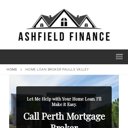
HOME
HOME LOAN BROKER PAULLS VALLEY
Let Me Help with Your Home Loan. I'll
Make it Easy.
Call Perth Mortgage
Broker