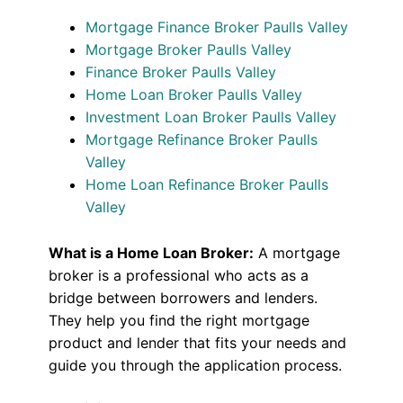
Mortgage Finance Broker Paulls Valley
Mortgage Broker Paulls Valley
Finance Broker Paulls Valley
Home Loan Broker Paulls Valley
Investment Loan Broker Paulls Valley
Mortgage Refinance Broker Paulls
Valley
Home Loan Refinance Broker Paulls
Valley
What is a Home Loan Broker:
A mortgage
broker is a professional who acts as a
bridge between borrowers and lenders.
They help you find the right mortgage
product and lender that fits your needs and
guide you through the application process.