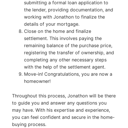
submitting a formal loan application to
the lender, providing documentation, and
working with Jonathon to finalize the
details of your mortgage.
Close on the home and finalize
settlement. This involves paying the
remaining balance of the purchase price,
registering the transfer of ownership, and
completing any other necessary steps
with the help of the settlement agent.
Move-in! Congratulations, you are now a
homeowner!
Throughout this process, Jonathon will be there
to guide you and answer any questions you
may have. With his expertise and experience,
you can feel confident and secure in the home-
buying process.