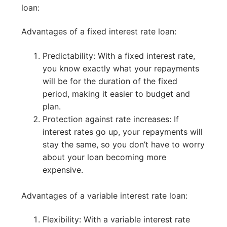
loan:
Advantages of a fixed interest rate loan:
Predictability: With a fixed interest rate,
you know exactly what your repayments
will be for the duration of the fixed
period, making it easier to budget and
plan.
Protection against rate increases: If
interest rates go up, your repayments will
stay the same, so you don’t have to worry
about your loan becoming more
expensive.
Advantages of a variable interest rate loan:
Flexibility: With a variable interest rate