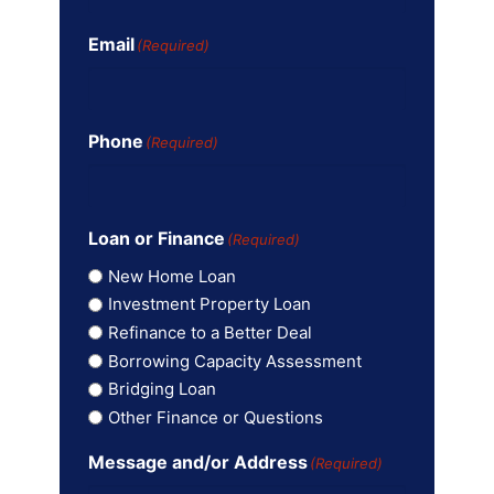
Email
(Required)
Phone
(Required)
Loan or Finance
(Required)
New Home Loan
Investment Property Loan
Refinance to a Better Deal
Borrowing Capacity Assessment
Bridging Loan
Other Finance or Questions
Message and/or Address
(Required)