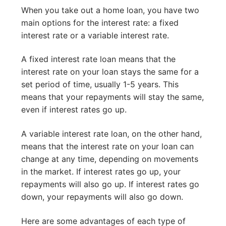
When you take out a home loan, you have two
main options for the interest rate: a fixed
interest rate or a variable interest rate.
A fixed interest rate loan means that the
interest rate on your loan stays the same for a
set period of time, usually 1-5 years. This
means that your repayments will stay the same,
even if interest rates go up.
A variable interest rate loan, on the other hand,
means that the interest rate on your loan can
change at any time, depending on movements
in the market. If interest rates go up, your
repayments will also go up. If interest rates go
down, your repayments will also go down.
Here are some advantages of each type of