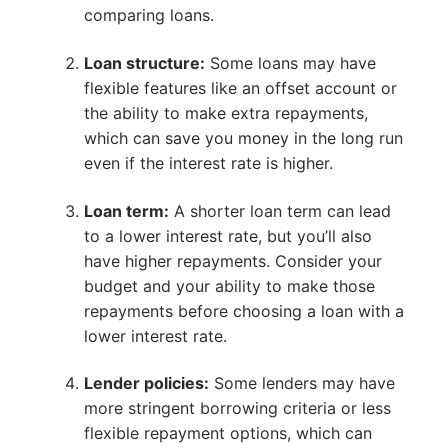
comparing loans.
Loan structure:
Some loans may have
flexible features like an offset account or
the ability to make extra repayments,
which can save you money in the long run
even if the interest rate is higher.
Loan term:
A shorter loan term can lead
to a lower interest rate, but you’ll also
have higher repayments. Consider your
budget and your ability to make those
repayments before choosing a loan with a
lower interest rate.
Lender policies:
Some lenders may have
more stringent borrowing criteria or less
flexible repayment options, which can