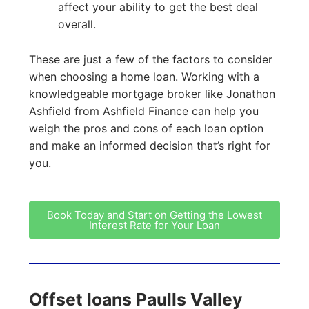
affect your ability to get the best deal
overall.
These are just a few of the factors to consider
when choosing a home loan. Working with a
knowledgeable mortgage broker like Jonathon
Ashfield from Ashfield Finance can help you
weigh the pros and cons of each loan option
and make an informed decision that’s right for
you.
Book Today and Start on Getting the Lowest
Interest Rate for Your Loan
Offset loans Paulls Valley