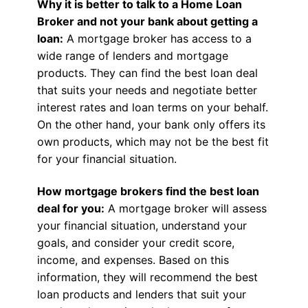
Why it is better to talk to a Home Loan
Broker and not your bank about getting a
loan:
A mortgage broker has access to a
wide range of lenders and mortgage
products. They can find the best loan deal
that suits your needs and negotiate better
interest rates and loan terms on your behalf.
On the other hand, your bank only offers its
own products, which may not be the best fit
for your financial situation.
How mortgage brokers find the best loan
deal for you:
A mortgage broker will assess
your financial situation, understand your
goals, and consider your credit score,
income, and expenses. Based on this
information, they will recommend the best
loan products and lenders that suit your