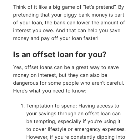
Think of it like a big game of “let’s pretend”. By
pretending that your piggy bank money is part
of your loan, the bank can lower the amount of
interest you owe. And that can help you save
money and pay off your loan faster!
Is an offset loan for you?
Yes, offset loans can be a great way to save
money on interest, but they can also be
dangerous for some people who aren’t careful.
Here’s what you need to know:
Temptation to spend: Having access to
your savings through an offset loan can
be tempting, especially if you’re using it
to cover lifestyle or emergency expenses.
However, if you’re constantly dipping into