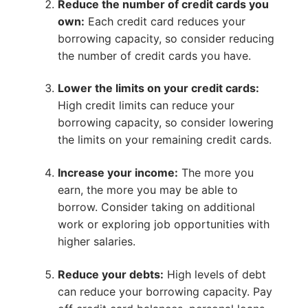
Reduce the number of credit cards you
own:
Each credit card reduces your
borrowing capacity, so consider reducing
the number of credit cards you have.
Lower the limits on your credit cards:
High credit limits can reduce your
borrowing capacity, so consider lowering
the limits on your remaining credit cards.
Increase your income:
The more you
earn, the more you may be able to
borrow. Consider taking on additional
work or exploring job opportunities with
higher salaries.
Reduce your debts:
High levels of debt
can reduce your borrowing capacity. Pay