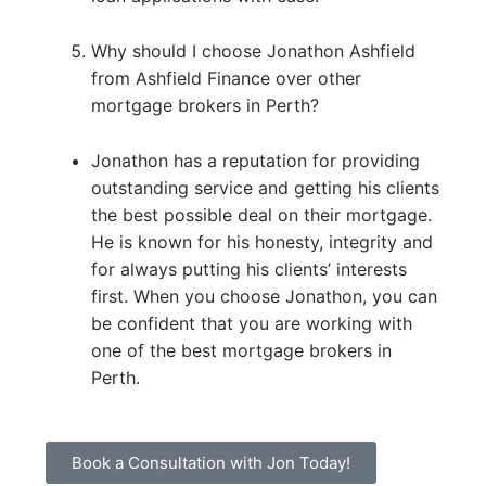
Why should I choose Jonathon Ashfield
from Ashfield Finance over other
mortgage brokers in Perth?
Jonathon has a reputation for providing
outstanding service and getting his clients
the best possible deal on their mortgage.
He is known for his honesty, integrity and
for always putting his clients’ interests
first. When you choose Jonathon, you can
be confident that you are working with
one of the best mortgage brokers in
Perth.
Book a Consultation with Jon Today!