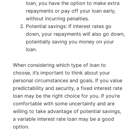
loan, you have the option to make extra
repayments or pay off your loan early,
without incurring penalties.
Potential savings: If interest rates go
down, your repayments will also go down,
potentially saving you money on your
loan.
When considering which type of loan to
choose, it’s important to think about your
personal circumstances and goals. If you value
predictability and security, a fixed interest rate
loan may be the right choice for you. If you’re
comfortable with some uncertainty and are
willing to take advantage of potential savings,
a variable interest rate loan may be a good
option.