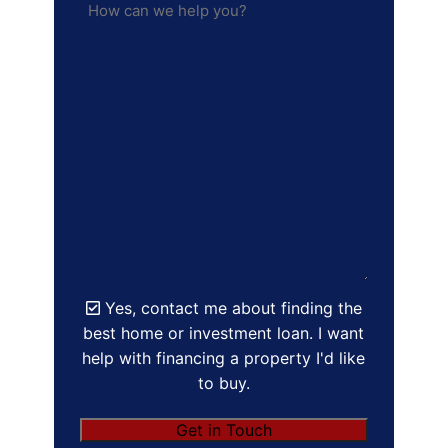
Yes, contact me about finding the
best home or investment loan. I want
help with financing a property I'd like
to buy.
Get in Touch