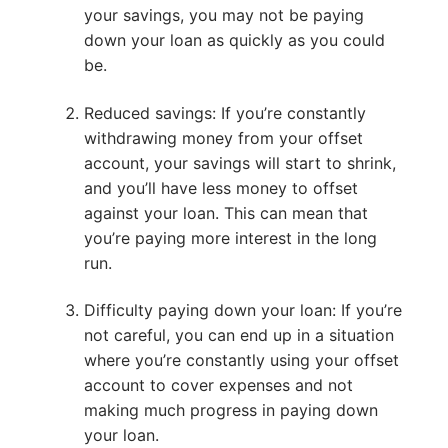
your savings, you may not be paying
down your loan as quickly as you could
be.
Reduced savings: If you’re constantly
withdrawing money from your offset
account, your savings will start to shrink,
and you’ll have less money to offset
against your loan. This can mean that
you’re paying more interest in the long
run.
Difficulty paying down your loan: If you’re
not careful, you can end up in a situation
where you’re constantly using your offset
account to cover expenses and not
making much progress in paying down
your loan.