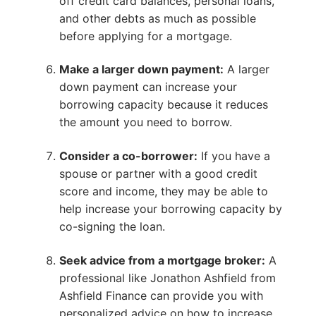
off credit card balances, personal loans,
and other debts as much as possible
before applying for a mortgage.
Make a larger down payment:
A larger
down payment can increase your
borrowing capacity because it reduces
the amount you need to borrow.
Consider a co-borrower:
If you have a
spouse or partner with a good credit
score and income, they may be able to
help increase your borrowing capacity by
co-signing the loan.
Seek advice from a mortgage broker:
A
professional like Jonathon Ashfield from
Ashfield Finance can provide you with
personalized advice on how to increase