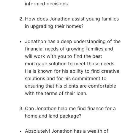
informed decisions.
How does Jonathon assist young families
in upgrading their homes?
Jonathon has a deep understanding of the
financial needs of growing families and
will work with you to find the best
mortgage solution to meet those needs.
He is known for his ability to find creative
solutions and for his commitment to
ensuring that his clients are comfortable
with the terms of their loan.
Can Jonathon help me find finance for a
home and land package?
Absolutely! Jonathon has a wealth of