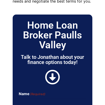
needs and negotiate the best terms for you.
Home Loan
Broker Paulls
Valley
Talk to Jonathan about your
finance options today!
Name
(Required)