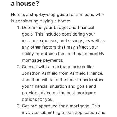
a house?
Here is a step-by-step guide for someone who
is considering buying a home:
Determine your budget and financial
goals. This includes considering your
income, expenses, and savings, as well as
any other factors that may affect your
ability to obtain a loan and make monthly
mortgage payments.
Consult with a mortgage broker like
Jonathon Ashfield from Ashfield Finance.
Jonathon will take the time to understand
your financial situation and goals and
provide advice on the best mortgage
options for you.
Get pre-approved for a mortgage. This
involves submitting a loan application and