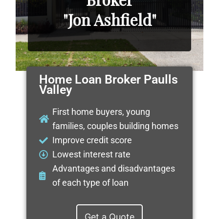
"Jon Ashfield"
Home Loan Broker Paulls
Valley
First home buyers, young
families, couples building homes
Improve credit score
Lowest interest rate
Advantages and disadvantages
of each type of loan
Get a Quote