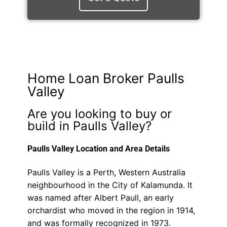
Home Loan Broker Paulls
Valley
Are you looking to buy or
build in Paulls Valley?
Paulls Valley Location and Area Details
Paulls Valley is a Perth, Western Australia
neighbourhood in the City of Kalamunda. It
was named after Albert Paull, an early
orchardist who moved in the region in 1914,
and was formally recognized in 1973.