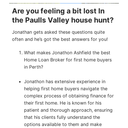
Are you feeling a bit lost In
the Paulls Valley house hunt?
Jonathan gets asked these questions quite
often and he’s got the best answers for you!
What makes Jonathon Ashfield the best
Home Loan Broker for first home buyers
in Perth?
Jonathon has extensive experience in
helping first home buyers navigate the
complex process of obtaining finance for
their first home. He is known for his
patient and thorough approach, ensuring
that his clients fully understand the
options available to them and make