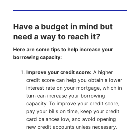
Have a budget in mind but
need a way to reach it?
Here are some tips to help increase your
borrowing capacity:
Improve your credit score:
A higher
credit score can help you obtain a lower
interest rate on your mortgage, which in
turn can increase your borrowing
capacity. To improve your credit score,
pay your bills on time, keep your credit
card balances low, and avoid opening
new credit accounts unless necessary.