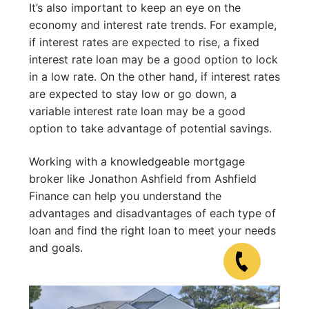
It’s also important to keep an eye on the
economy and interest rate trends. For example,
if interest rates are expected to rise, a fixed
interest rate loan may be a good option to lock
in a low rate. On the other hand, if interest rates
are expected to stay low or go down, a
variable interest rate loan may be a good
option to take advantage of potential savings.
Working with a knowledgeable mortgage
broker like Jonathon Ashfield from Ashfield
Finance can help you understand the
advantages and disadvantages of each type of
loan and find the right loan to meet your needs
and goals.