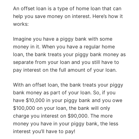
An offset loan is a type of home loan that can
help you save money on interest. Here’s how it
works:
Imagine you have a piggy bank with some
money in it. When you have a regular home
loan, the bank treats your piggy bank money as
separate from your loan and you still have to
pay interest on the full amount of your loan.
With an offset loan, the bank treats your piggy
bank money as part of your loan. So, if you
have $10,000 in your piggy bank and you owe
$100,000 on your loan, the bank will only
charge you interest on $90,000. The more
money you have in your piggy bank, the less
interest you’ll have to pay!