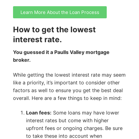
Learn More About the Loan Process
How to get the lowest
interest rate.
You guessed it a Paulls Valley mortgage
broker.
While getting the lowest interest rate may seem
like a priority, it’s important to consider other
factors as well to ensure you get the best deal
overall. Here are a few things to keep in mind:
Loan fees:
Some loans may have lower
interest rates but come with higher
upfront fees or ongoing charges. Be sure
to take these into account when