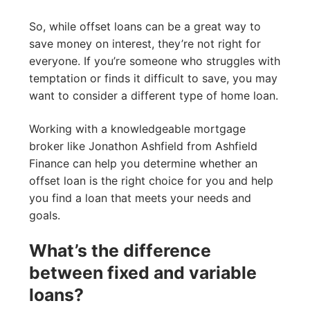
So, while offset loans can be a great way to
save money on interest, they’re not right for
everyone. If you’re someone who struggles with
temptation or finds it difficult to save, you may
want to consider a different type of home loan.
Working with a knowledgeable mortgage
broker like Jonathon Ashfield from Ashfield
Finance can help you determine whether an
offset loan is the right choice for you and help
you find a loan that meets your needs and
goals.
What’s the difference
between fixed and variable
loans?