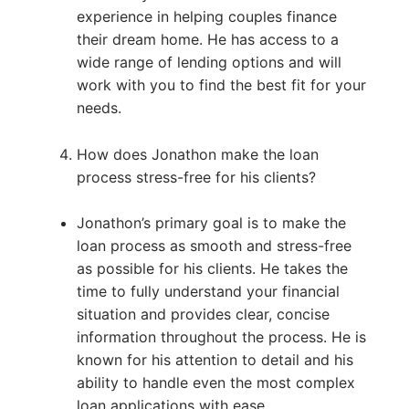
experience in helping couples finance
their dream home. He has access to a
wide range of lending options and will
work with you to find the best fit for your
needs.
How does Jonathon make the loan
process stress-free for his clients?
Jonathon’s primary goal is to make the
loan process as smooth and stress-free
as possible for his clients. He takes the
time to fully understand your financial
situation and provides clear, concise
information throughout the process. He is
known for his attention to detail and his
ability to handle even the most complex
loan applications with ease.