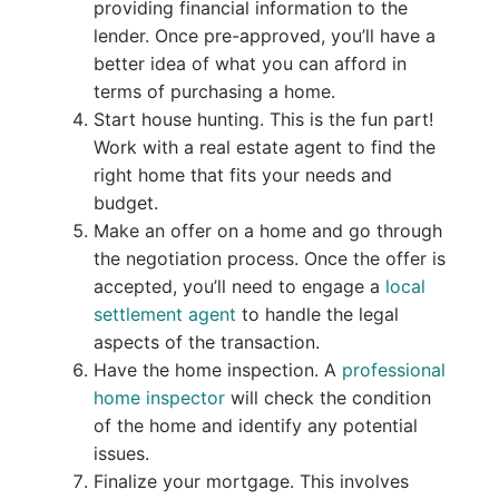
providing financial information to the
lender. Once pre-approved, you’ll have a
better idea of what you can afford in
terms of purchasing a home.
Start house hunting. This is the fun part!
Work with a real estate agent to find the
right home that fits your needs and
budget.
Make an offer on a home and go through
the negotiation process. Once the offer is
accepted, you’ll need to engage a
local
settlement agent
to handle the legal
aspects of the transaction.
Have the home inspection. A
professional
home inspector
will check the condition
of the home and identify any potential
issues.
Finalize your mortgage. This involves