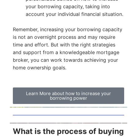
your borrowing capacity, taking into
account your individual financial situation.
Remember, increasing your borrowing capacity
is not an overnight process and may require
time and effort. But with the right strategies
and support from a knowledgeable mortgage
broker, you can work towards achieving your
home ownership goals.
Learn More about how to increase your
borrowing power
What is the process of buying