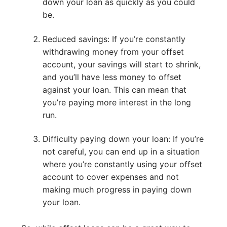
down your loan as quickly as you could
be.
Reduced savings: If you’re constantly
withdrawing money from your offset
account, your savings will start to shrink,
and you’ll have less money to offset
against your loan. This can mean that
you’re paying more interest in the long
run.
Difficulty paying down your loan: If you’re
not careful, you can end up in a situation
where you’re constantly using your offset
account to cover expenses and not
making much progress in paying down
your loan.