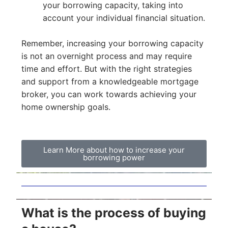
your borrowing capacity, taking into
account your individual financial situation.
Remember, increasing your borrowing capacity
is not an overnight process and may require
time and effort. But with the right strategies
and support from a knowledgeable mortgage
broker, you can work towards achieving your
home ownership goals.
Learn More about how to increase your
borrowing power
What is the process of buying