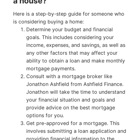
a house?
Here is a step-by-step guide for someone who
is considering buying a home:
Determine your budget and financial
goals. This includes considering your
income, expenses, and savings, as well as
any other factors that may affect your
ability to obtain a loan and make monthly
mortgage payments.
Consult with a mortgage broker like
Jonathon Ashfield from Ashfield Finance.
Jonathon will take the time to understand
your financial situation and goals and
provide advice on the best mortgage
options for you.
Get pre-approved for a mortgage. This
involves submitting a loan application and
providing financial information to the