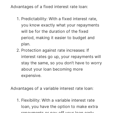
Advantages of a fixed interest rate loan:
Predictability: With a fixed interest rate,
you know exactly what your repayments
will be for the duration of the fixed
period, making it easier to budget and
plan.
Protection against rate increases: If
interest rates go up, your repayments will
stay the same, so you don’t have to worry
about your loan becoming more
expensive.
Advantages of a variable interest rate loan:
Flexibility: With a variable interest rate
loan, you have the option to make extra
repayments or pay off your loan early,