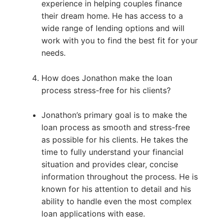
experience in helping couples finance
their dream home. He has access to a
wide range of lending options and will
work with you to find the best fit for your
needs.
How does Jonathon make the loan
process stress-free for his clients?
Jonathon’s primary goal is to make the
loan process as smooth and stress-free
as possible for his clients. He takes the
time to fully understand your financial
situation and provides clear, concise
information throughout the process. He is
known for his attention to detail and his
ability to handle even the most complex
loan applications with ease.