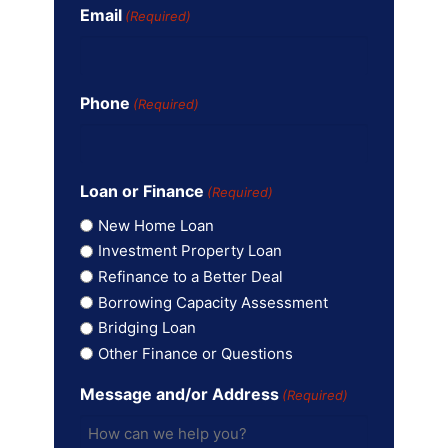
Email
(Required)
Phone
(Required)
Loan or Finance
(Required)
New Home Loan
Investment Property Loan
Refinance to a Better Deal
Borrowing Capacity Assessment
Bridging Loan
Other Finance or Questions
Message and/or Address
(Required)