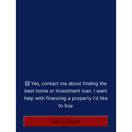
Yes, contact me about finding the
best home or investment loan. I want
help with financing a property I'd like
to buy.