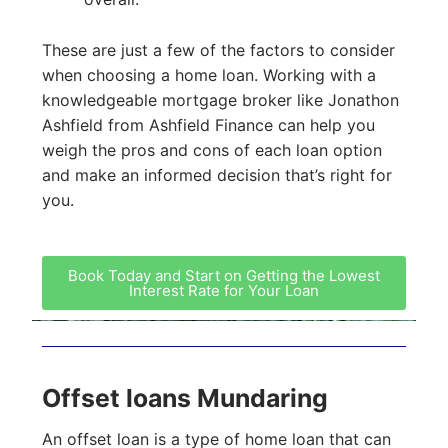
These are just a few of the factors to consider
when choosing a home loan. Working with a
knowledgeable mortgage broker like Jonathon
Ashfield from Ashfield Finance can help you
weigh the pros and cons of each loan option
and make an informed decision that’s right for
you.
Book Today and Start on Getting the Lowest
Interest Rate for Your Loan
Offset loans Mundaring
An offset loan is a type of home loan that can