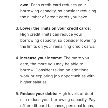
own:
Each credit card reduces your
borrowing capacity, so consider reducing
the number of credit cards you have.
Lower the limits on your credit cards:
High credit limits can reduce your
borrowing capacity, so consider lowering
the limits on your remaining credit cards.
Increase your income:
The more you
earn, the more you may be able to
borrow. Consider taking on additional
work or exploring job opportunities with
higher salaries.
Reduce your debts:
High levels of debt
can reduce your borrowing capacity. Pay
off credit card balances, personal loans,