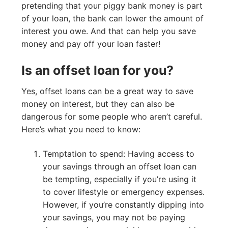
pretending that your piggy bank money is part
of your loan, the bank can lower the amount of
interest you owe. And that can help you save
money and pay off your loan faster!
Is an offset loan for you?
Yes, offset loans can be a great way to save
money on interest, but they can also be
dangerous for some people who aren’t careful.
Here’s what you need to know:
Temptation to spend: Having access to
your savings through an offset loan can
be tempting, especially if you’re using it
to cover lifestyle or emergency expenses.
However, if you’re constantly dipping into
your savings, you may not be paying