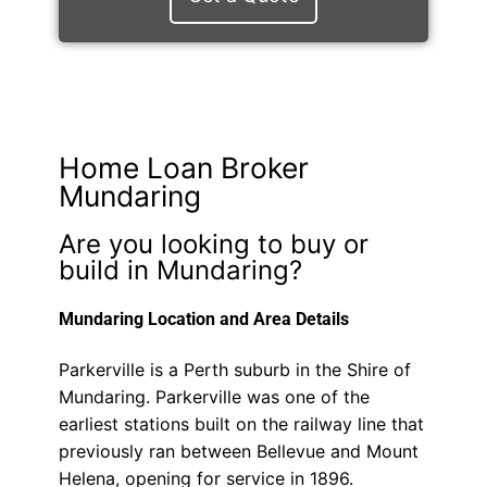
Home Loan Broker
Mundaring
Are you looking to buy or
build in Mundaring?
Mundaring Location and Area Details
Parkerville is a Perth suburb in the Shire of
Mundaring. Parkerville was one of the
earliest stations built on the railway line that
previously ran between Bellevue and Mount
Helena, opening for service in 1896.