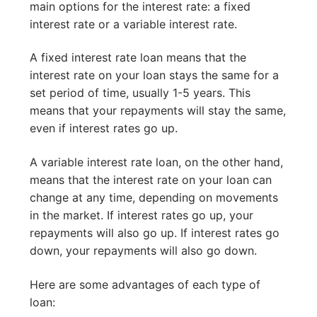
main options for the interest rate: a fixed
interest rate or a variable interest rate.
A fixed interest rate loan means that the
interest rate on your loan stays the same for a
set period of time, usually 1-5 years. This
means that your repayments will stay the same,
even if interest rates go up.
A variable interest rate loan, on the other hand,
means that the interest rate on your loan can
change at any time, depending on movements
in the market. If interest rates go up, your
repayments will also go up. If interest rates go
down, your repayments will also go down.
Here are some advantages of each type of
loan: