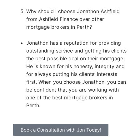
Why should I choose Jonathon Ashfield
from Ashfield Finance over other
mortgage brokers in Perth?
Jonathon has a reputation for providing
outstanding service and getting his clients
the best possible deal on their mortgage.
He is known for his honesty, integrity and
for always putting his clients’ interests
first. When you choose Jonathon, you can
be confident that you are working with
one of the best mortgage brokers in
Perth.
Book a Consultation with Jon Today!