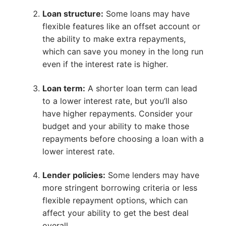
Loan structure:
Some loans may have
flexible features like an offset account or
the ability to make extra repayments,
which can save you money in the long run
even if the interest rate is higher.
Loan term:
A shorter loan term can lead
to a lower interest rate, but you’ll also
have higher repayments. Consider your
budget and your ability to make those
repayments before choosing a loan with a
lower interest rate.
Lender policies:
Some lenders may have
more stringent borrowing criteria or less
flexible repayment options, which can
affect your ability to get the best deal
overall.