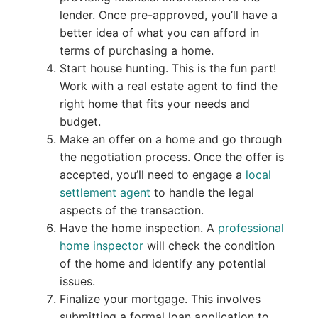
lender. Once pre-approved, you’ll have a
better idea of what you can afford in
terms of purchasing a home.
Start house hunting. This is the fun part!
Work with a real estate agent to find the
right home that fits your needs and
budget.
Make an offer on a home and go through
the negotiation process. Once the offer is
accepted, you’ll need to engage a
local
settlement agent
to handle the legal
aspects of the transaction.
Have the home inspection. A
professional
home inspector
will check the condition
of the home and identify any potential
issues.
Finalize your mortgage. This involves
submitting a formal loan application to