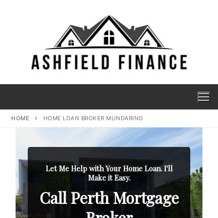
HOME
HOME LOAN BROKER MUNDARING
Let Me Help with Your Home Loan. I'll
Make it Easy.
Call Perth Mortgage
Broker