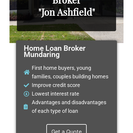
"Jon Ashfield"
Home Loan Broker
Mundaring
First home buyers, young
families, couples building homes
Improve credit score
Lowest interest rate
Advantages and disadvantages
of each type of loan
Get a Quote