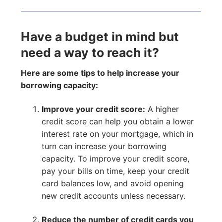
Have a budget in mind but
need a way to reach it?
Here are some tips to help increase your
borrowing capacity:
Improve your credit score:
A higher
credit score can help you obtain a lower
interest rate on your mortgage, which in
turn can increase your borrowing
capacity. To improve your credit score,
pay your bills on time, keep your credit
card balances low, and avoid opening
new credit accounts unless necessary.
Reduce the number of credit cards you