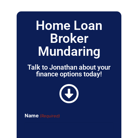
Home Loan
Broker
Mundaring
Talk to Jonathan about your
finance options today!
Name
(Required)