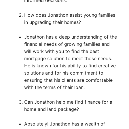
informed decisions.
How does Jonathon assist young families
in upgrading their homes?
Jonathon has a deep understanding of the
financial needs of growing families and
will work with you to find the best
mortgage solution to meet those needs.
He is known for his ability to find creative
solutions and for his commitment to
ensuring that his clients are comfortable
with the terms of their loan.
Can Jonathon help me find finance for a
home and land package?
Absolutely! Jonathon has a wealth of