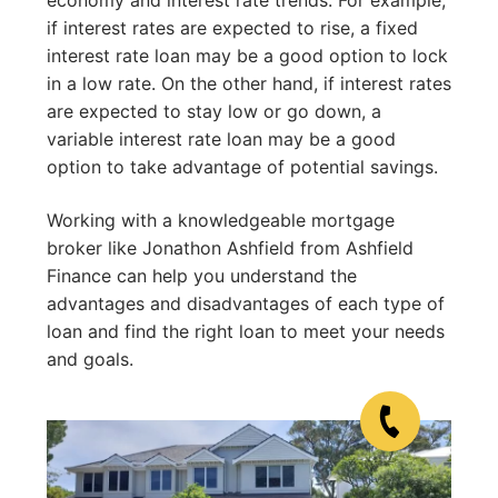
if interest rates are expected to rise, a fixed
interest rate loan may be a good option to lock
in a low rate. On the other hand, if interest rates
are expected to stay low or go down, a
variable interest rate loan may be a good
option to take advantage of potential savings.
Working with a knowledgeable mortgage
broker like Jonathon Ashfield from Ashfield
Finance can help you understand the
advantages and disadvantages of each type of
loan and find the right loan to meet your needs
and goals.