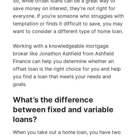
So, while offset loans can be a great way to
save money on interest, they’re not right for
everyone. If you’re someone who struggles with
temptation or finds it difficult to save, you may
want to consider a different type of home loan.
Working with a knowledgeable mortgage
broker like Jonathon Ashfield from Ashfield
Finance can help you determine whether an
offset loan is the right choice for you and help
you find a loan that meets your needs and
goals.
What’s the difference
between fixed and variable
loans?
When you take out a home loan, you have two