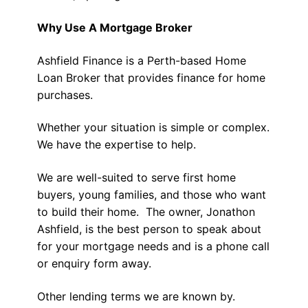
Why Use A Mortgage Broker
Ashfield Finance is a Perth-based Home
Loan Broker that provides finance for home
purchases.
Whether your situation is simple or complex.
We have the expertise to help.
We are well-suited to serve first home
buyers, young families, and those who want
to build their home. The owner, Jonathon
Ashfield, is the best person to speak about
for your mortgage needs and is a phone call
or enquiry form away.
Other lending terms we are known by.