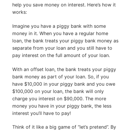
help you save money on interest. Here’s how it
works:
Imagine you have a piggy bank with some
money in it. When you have a regular home
loan, the bank treats your piggy bank money as
separate from your loan and you still have to
pay interest on the full amount of your loan.
With an offset loan, the bank treats your piggy
bank money as part of your loan. So, if you
have $10,000 in your piggy bank and you owe
$100,000 on your loan, the bank will only
charge you interest on $90,000. The more
money you have in your piggy bank, the less
interest you’ll have to pay!
Think of it like a big game of “let’s pretend”. By