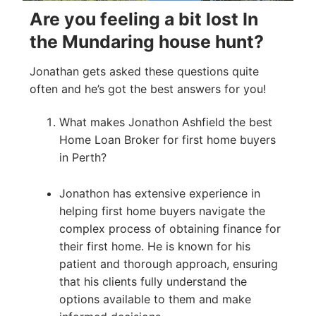
Are you feeling a bit lost In
the Mundaring house hunt?
Jonathan gets asked these questions quite
often and he’s got the best answers for you!
What makes Jonathon Ashfield the best
Home Loan Broker for first home buyers
in Perth?
Jonathon has extensive experience in
helping first home buyers navigate the
complex process of obtaining finance for
their first home. He is known for his
patient and thorough approach, ensuring
that his clients fully understand the
options available to them and make