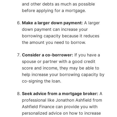
and other debts as much as possible
before applying for a mortgage.
Make a larger down payment:
A larger
down payment can increase your
borrowing capacity because it reduces
the amount you need to borrow.
Consider a co-borrower:
If you have a
spouse or partner with a good credit
score and income, they may be able to
help increase your borrowing capacity by
co-signing the loan.
Seek advice from a mortgage broker:
A
professional like Jonathon Ashfield from
Ashfield Finance can provide you with
personalized advice on how to increase