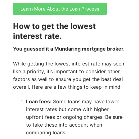
Learn More About the Loan Process
How to get the lowest
interest rate.
You guessed it a Mundaring mortgage broker.
While getting the lowest interest rate may seem
like a priority, it’s important to consider other
factors as well to ensure you get the best deal
overall. Here are a few things to keep in mind:
Loan fees:
Some loans may have lower
interest rates but come with higher
upfront fees or ongoing charges. Be sure
to take these into account when
comparing loans.