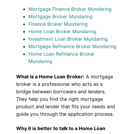
Mortgage Finance Broker Mundaring
Mortgage Broker Mundaring
Finance Broker Mundaring
Home Loan Broker Mundaring
Investment Loan Broker Mundaring
Mortgage Refinance Broker Mundaring
Home Loan Refinance Broker
Mundaring
What is a Home Loan Broker:
A mortgage
broker is a professional who acts as a
bridge between borrowers and lenders.
They help you find the right mortgage
product and lender that fits your needs and
guide you through the application process.
Why it is better to talk to a Home Loan