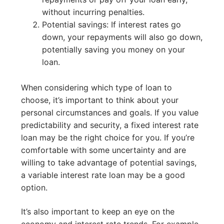
without incurring penalties.
Potential savings: If interest rates go
down, your repayments will also go down,
potentially saving you money on your
loan.
When considering which type of loan to
choose, it’s important to think about your
personal circumstances and goals. If you value
predictability and security, a fixed interest rate
loan may be the right choice for you. If you’re
comfortable with some uncertainty and are
willing to take advantage of potential savings,
a variable interest rate loan may be a good
option.
It’s also important to keep an eye on the
economy and interest rate trends. For example,