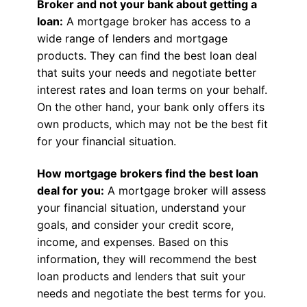
Broker and not your bank about getting a
loan:
A mortgage broker has access to a
wide range of lenders and mortgage
products. They can find the best loan deal
that suits your needs and negotiate better
interest rates and loan terms on your behalf.
On the other hand, your bank only offers its
own products, which may not be the best fit
for your financial situation.
How mortgage brokers find the best loan
deal for you:
A mortgage broker will assess
your financial situation, understand your
goals, and consider your credit score,
income, and expenses. Based on this
information, they will recommend the best
loan products and lenders that suit your
needs and negotiate the best terms for you.