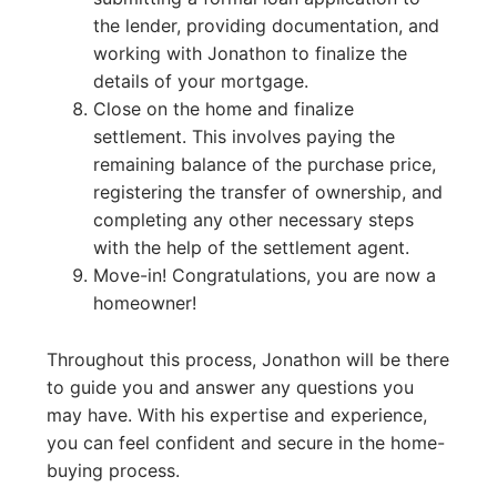
the lender, providing documentation, and
working with Jonathon to finalize the
details of your mortgage.
Close on the home and finalize
settlement. This involves paying the
remaining balance of the purchase price,
registering the transfer of ownership, and
completing any other necessary steps
with the help of the settlement agent.
Move-in! Congratulations, you are now a
homeowner!
Throughout this process, Jonathon will be there
to guide you and answer any questions you
may have. With his expertise and experience,
you can feel confident and secure in the home-
buying process.