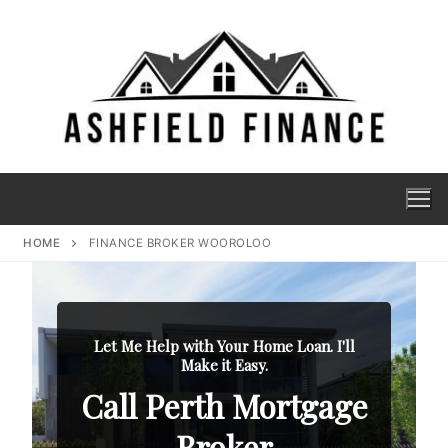
HOME
FINANCE BROKER WOOROLOO
Let Me Help with Your Home Loan. I'll
Make it Easy.
Call Perth Mortgage
Broker