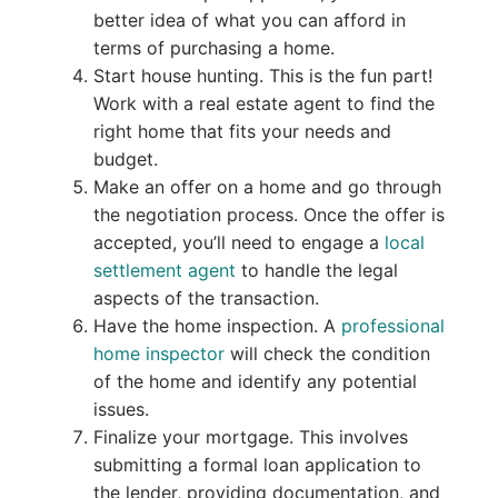
better idea of what you can afford in
terms of purchasing a home.
Start house hunting. This is the fun part!
Work with a real estate agent to find the
right home that fits your needs and
budget.
Make an offer on a home and go through
the negotiation process. Once the offer is
accepted, you’ll need to engage a
local
settlement agent
to handle the legal
aspects of the transaction.
Have the home inspection. A
professional
home inspector
will check the condition
of the home and identify any potential
issues.
Finalize your mortgage. This involves
submitting a formal loan application to
the lender, providing documentation, and