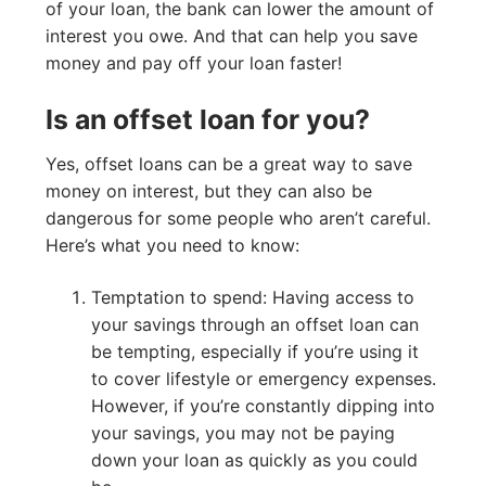
of your loan, the bank can lower the amount of
interest you owe. And that can help you save
money and pay off your loan faster!
Is an offset loan for you?
Yes, offset loans can be a great way to save
money on interest, but they can also be
dangerous for some people who aren’t careful.
Here’s what you need to know:
Temptation to spend: Having access to
your savings through an offset loan can
be tempting, especially if you’re using it
to cover lifestyle or emergency expenses.
However, if you’re constantly dipping into
your savings, you may not be paying
down your loan as quickly as you could