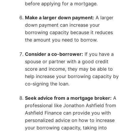
before applying for a mortgage.
Make a larger down payment:
A larger
down payment can increase your
borrowing capacity because it reduces
the amount you need to borrow.
Consider a co-borrower:
If you have a
spouse or partner with a good credit
score and income, they may be able to
help increase your borrowing capacity by
co-signing the loan.
Seek advice from a mortgage broker:
A
professional like Jonathon Ashfield from
Ashfield Finance can provide you with
personalized advice on how to increase
your borrowing capacity, taking into