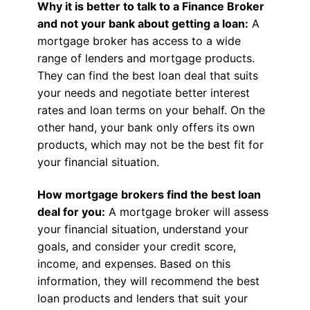
Why it is better to talk to a Finance Broker
and not your bank about getting a loan:
A
mortgage broker has access to a wide
range of lenders and mortgage products.
They can find the best loan deal that suits
your needs and negotiate better interest
rates and loan terms on your behalf. On the
other hand, your bank only offers its own
products, which may not be the best fit for
your financial situation.
How mortgage brokers find the best loan
deal for you:
A mortgage broker will assess
your financial situation, understand your
goals, and consider your credit score,
income, and expenses. Based on this
information, they will recommend the best
loan products and lenders that suit your