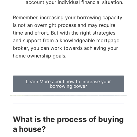
account your individual financial situation.
Remember, increasing your borrowing capacity
is not an overnight process and may require
time and effort. But with the right strategies
and support from a knowledgeable mortgage
broker, you can work towards achieving your
home ownership goals.
Learn More about how to increase your
borrowing power
What is the process of buying
a house?