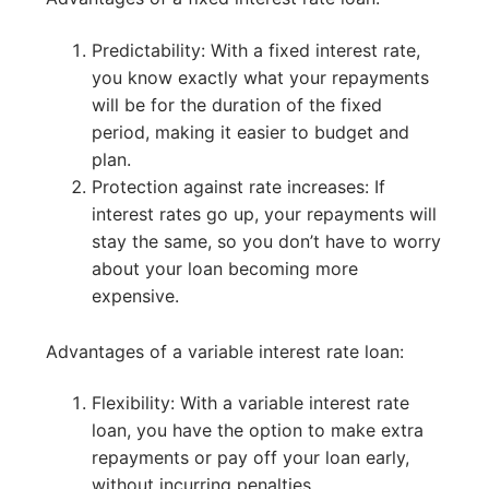
Predictability: With a fixed interest rate,
you know exactly what your repayments
will be for the duration of the fixed
period, making it easier to budget and
plan.
Protection against rate increases: If
interest rates go up, your repayments will
stay the same, so you don’t have to worry
about your loan becoming more
expensive.
Advantages of a variable interest rate loan:
Flexibility: With a variable interest rate
loan, you have the option to make extra
repayments or pay off your loan early,
without incurring penalties.