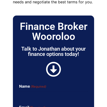
needs and negotiate the best terms for you.
Finance Broker
Wooroloo
Talk to Jonathan about your
finance options today!
Name
(Required)