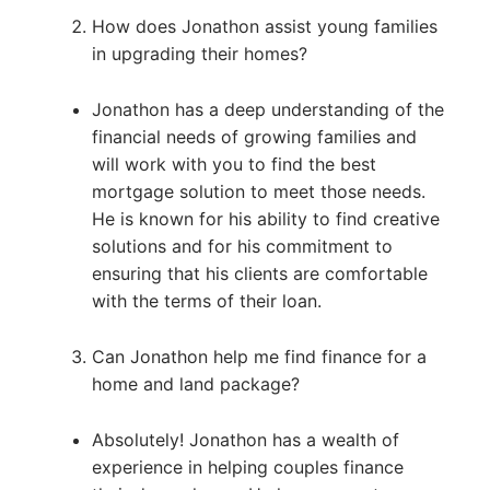
How does Jonathon assist young families
in upgrading their homes?
Jonathon has a deep understanding of the
financial needs of growing families and
will work with you to find the best
mortgage solution to meet those needs.
He is known for his ability to find creative
solutions and for his commitment to
ensuring that his clients are comfortable
with the terms of their loan.
Can Jonathon help me find finance for a
home and land package?
Absolutely! Jonathon has a wealth of
experience in helping couples finance