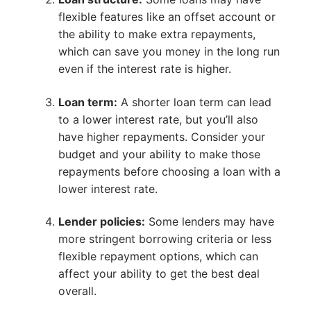
flexible features like an offset account or
the ability to make extra repayments,
which can save you money in the long run
even if the interest rate is higher.
Loan term:
A shorter loan term can lead
to a lower interest rate, but you’ll also
have higher repayments. Consider your
budget and your ability to make those
repayments before choosing a loan with a
lower interest rate.
Lender policies:
Some lenders may have
more stringent borrowing criteria or less
flexible repayment options, which can
affect your ability to get the best deal
overall.