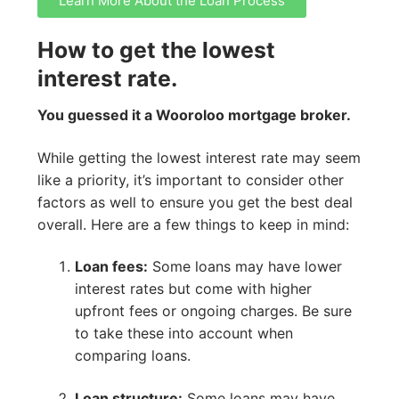
Learn More About the Loan Process
How to get the lowest
interest rate.
You guessed it a Wooroloo mortgage broker.
While getting the lowest interest rate may seem
like a priority, it’s important to consider other
factors as well to ensure you get the best deal
overall. Here are a few things to keep in mind:
Loan fees:
Some loans may have lower
interest rates but come with higher
upfront fees or ongoing charges. Be sure
to take these into account when
comparing loans.
Loan structure:
Some loans may have