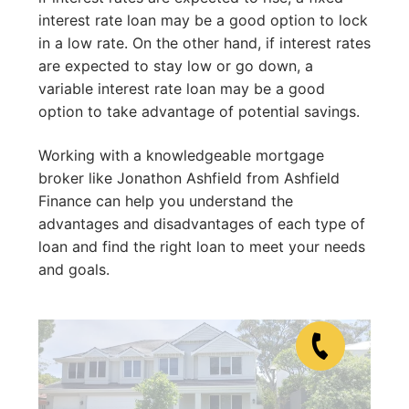
interest rate loan may be a good option to lock
in a low rate. On the other hand, if interest rates
are expected to stay low or go down, a
variable interest rate loan may be a good
option to take advantage of potential savings.
Working with a knowledgeable mortgage
broker like Jonathon Ashfield from Ashfield
Finance can help you understand the
advantages and disadvantages of each type of
loan and find the right loan to meet your needs
and goals.