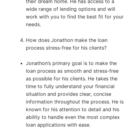
their dream home. He has access to a
wide range of lending options and will
work with you to find the best fit for your
needs.
How does Jonathon make the loan
process stress-free for his clients?
Jonathon’s primary goal is to make the
loan process as smooth and stress-free
as possible for his clients. He takes the
time to fully understand your financial
situation and provides clear, concise
information throughout the process. He is
known for his attention to detail and his
ability to handle even the most complex
loan applications with ease.