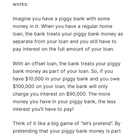
works:
Imagine you have a piggy bank with some
money in it. When you have a regular home
loan, the bank treats your piggy bank money as
separate from your loan and you still have to
pay interest on the full amount of your loan.
With an offset loan, the bank treats your piggy
bank money as part of your loan. So, if you
have $10,000 in your piggy bank and you owe
$100,000 on your loan, the bank will only
charge you interest on $90,000. The more
money you have in your piggy bank, the less
interest you’ll have to pay!
Think of it like a big game of “let’s pretend”. By
pretending that your piggy bank money is part