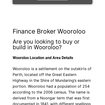
Finance Broker Wooroloo
Are you looking to buy or
build in Wooroloo?
Wooroloo Location and Area Details
Wooroloo is a settlement on the outskirts of
Perth, located off the Great Eastern
Highway in the Shire of Mundaring’s eastern
portion. Wooroloo had a population of 254
according to the 2006 census. The name is
derived from a Noongar term that was first
documented in 1841, with different spellings