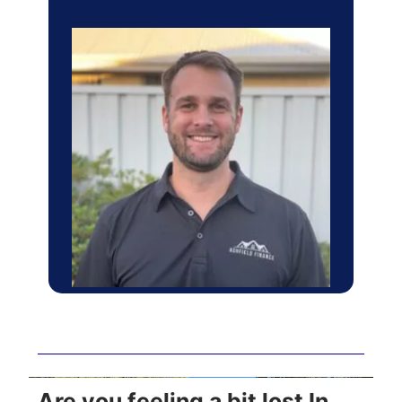
Are you feeling a bit lost In