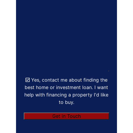
Yes, contact me about finding the
best home or investment loan. I want
help with financing a property I'd like
to buy.
Get in Touch