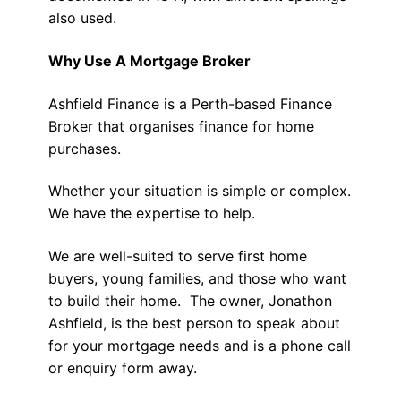
also used.
Why Use A Mortgage Broker
Ashfield Finance is a Perth-based Finance
Broker that organises finance for home
purchases.
Whether your situation is simple or complex.
We have the expertise to help.
We are well-suited to serve first home
buyers, young families, and those who want
to build their home. The owner, Jonathon
Ashfield, is the best person to speak about
for your mortgage needs and is a phone call
or enquiry form away.