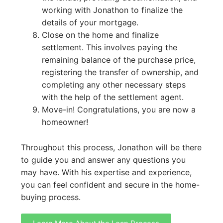
working with Jonathon to finalize the
details of your mortgage.
Close on the home and finalize
settlement. This involves paying the
remaining balance of the purchase price,
registering the transfer of ownership, and
completing any other necessary steps
with the help of the settlement agent.
Move-in! Congratulations, you are now a
homeowner!
Throughout this process, Jonathon will be there
to guide you and answer any questions you
may have. With his expertise and experience,
you can feel confident and secure in the home-
buying process.