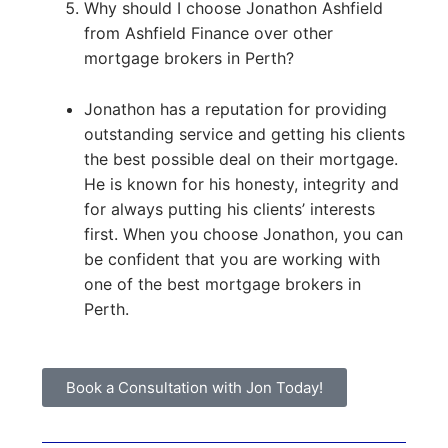
Why should I choose Jonathon Ashfield
from Ashfield Finance over other
mortgage brokers in Perth?
Jonathon has a reputation for providing
outstanding service and getting his clients
the best possible deal on their mortgage.
He is known for his honesty, integrity and
for always putting his clients’ interests
first. When you choose Jonathon, you can
be confident that you are working with
one of the best mortgage brokers in
Perth.
Book a Consultation with Jon Today!