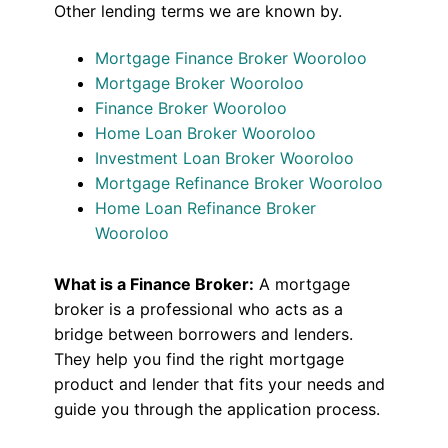
Other lending terms we are known by.
Mortgage Finance Broker Wooroloo
Mortgage Broker Wooroloo
Finance Broker Wooroloo
Home Loan Broker Wooroloo
Investment Loan Broker Wooroloo
Mortgage Refinance Broker Wooroloo
Home Loan Refinance Broker
Wooroloo
What is a Finance Broker:
A mortgage
broker is a professional who acts as a
bridge between borrowers and lenders.
They help you find the right mortgage
product and lender that fits your needs and
guide you through the application process.