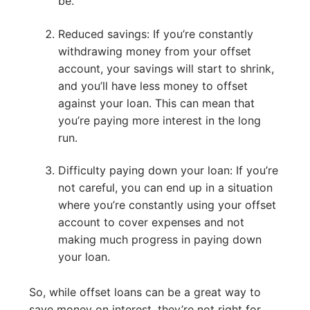
be.
Reduced savings: If you’re constantly
withdrawing money from your offset
account, your savings will start to shrink,
and you’ll have less money to offset
against your loan. This can mean that
you’re paying more interest in the long
run.
Difficulty paying down your loan: If you’re
not careful, you can end up in a situation
where you’re constantly using your offset
account to cover expenses and not
making much progress in paying down
your loan.
So, while offset loans can be a great way to
save money on interest, they’re not right for