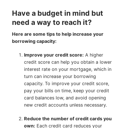
Have a budget in mind but
need a way to reach it?
Here are some tips to help increase your
borrowing capacity:
Improve your credit score:
A higher
credit score can help you obtain a lower
interest rate on your mortgage, which in
turn can increase your borrowing
capacity. To improve your credit score,
pay your bills on time, keep your credit
card balances low, and avoid opening
new credit accounts unless necessary.
Reduce the number of credit cards you
own:
Each credit card reduces your