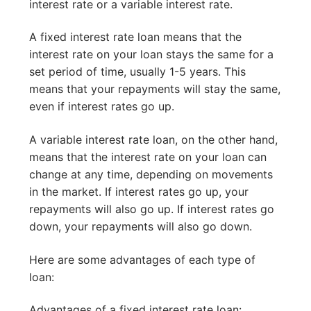
interest rate or a variable interest rate.
A fixed interest rate loan means that the
interest rate on your loan stays the same for a
set period of time, usually 1-5 years. This
means that your repayments will stay the same,
even if interest rates go up.
A variable interest rate loan, on the other hand,
means that the interest rate on your loan can
change at any time, depending on movements
in the market. If interest rates go up, your
repayments will also go up. If interest rates go
down, your repayments will also go down.
Here are some advantages of each type of
loan:
Advantages of a fixed interest rate loan: