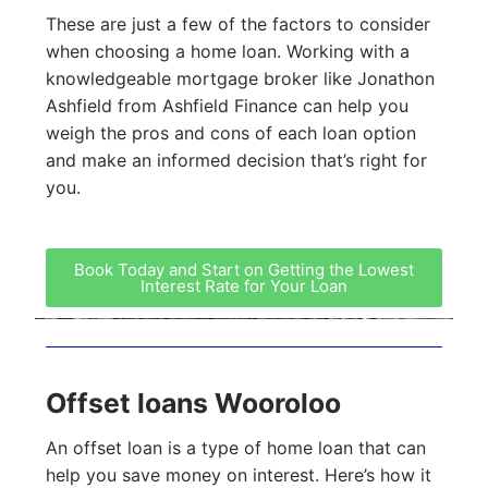
These are just a few of the factors to consider
when choosing a home loan. Working with a
knowledgeable mortgage broker like Jonathon
Ashfield from Ashfield Finance can help you
weigh the pros and cons of each loan option
and make an informed decision that’s right for
you.
Book Today and Start on Getting the Lowest
Interest Rate for Your Loan
Offset loans Wooroloo
An offset loan is a type of home loan that can
help you save money on interest. Here’s how it