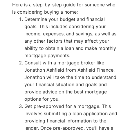
Here is a step-by-step guide for someone who
is considering buying a home:
Determine your budget and financial
goals. This includes considering your
income, expenses, and savings, as well as
any other factors that may affect your
ability to obtain a loan and make monthly
mortgage payments.
Consult with a mortgage broker like
Jonathon Ashfield from Ashfield Finance.
Jonathon will take the time to understand
your financial situation and goals and
provide advice on the best mortgage
options for you.
Get pre-approved for a mortgage. This
involves submitting a loan application and
providing financial information to the
lender. Once pre-approved, you’ll have a