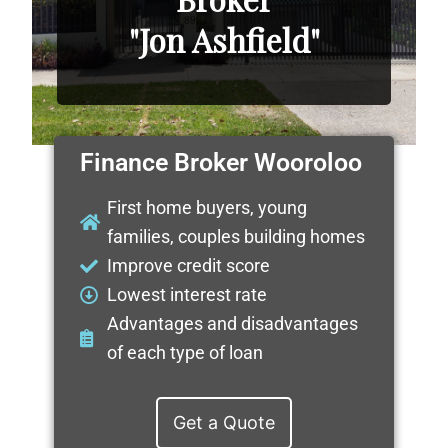
"Jon Ashfield"
Finance Broker Wooroloo
First home buyers, young
families, couples building homes
Improve credit score
Lowest interest rate
Advantages and disadvantages
of each type of loan
Get a Quote