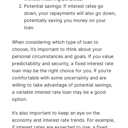
Potential savings: If interest rates go
down, your repayments will also go down,
potentially saving you money on your
loan.
When considering which type of loan to
choose, it’s important to think about your
personal circumstances and goals. If you value
predictability and security, a fixed interest rate
loan may be the right choice for you. If you’re
comfortable with some uncertainty and are
willing to take advantage of potential savings,
a variable interest rate loan may be a good
option.
It’s also important to keep an eye on the
economy and interest rate trends. For example,
if interest rates are expected to rise, a fixed