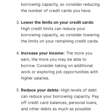
borrowing capacity, so consider reducing
the number of credit cards you have.
Lower the limits on your credit cards:
High credit limits can reduce your
borrowing capacity, so consider lowering
the limits on your remaining credit cards.
Increase your income:
The more you
earn, the more you may be able to
borrow. Consider taking on additional
work or exploring job opportunities with
higher salaries.
Reduce your debts:
High levels of debt
can reduce your borrowing capacity. Pay
off credit card balances, personal loans,
and other debts as much as possible