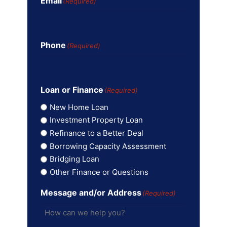
Email
(Required)
Phone
(Required)
Loan or Finance
(Required)
New Home Loan
Investment Property Loan
Refinance to a Better Deal
Borrowing Capacity Assessment
Bridging Loan
Other Finance or Questions
Message and/or Address
(Required)