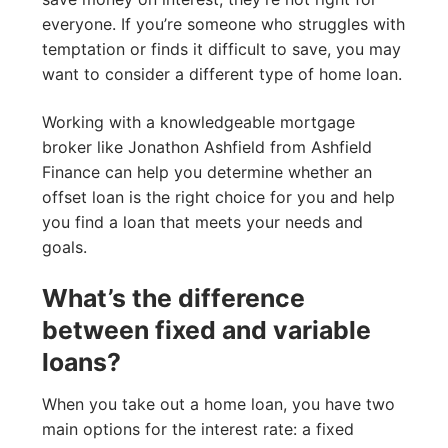
everyone. If you’re someone who struggles with
temptation or finds it difficult to save, you may
want to consider a different type of home loan.
Working with a knowledgeable mortgage
broker like Jonathon Ashfield from Ashfield
Finance can help you determine whether an
offset loan is the right choice for you and help
you find a loan that meets your needs and
goals.
What’s the difference
between fixed and variable
loans?
When you take out a home loan, you have two
main options for the interest rate: a fixed