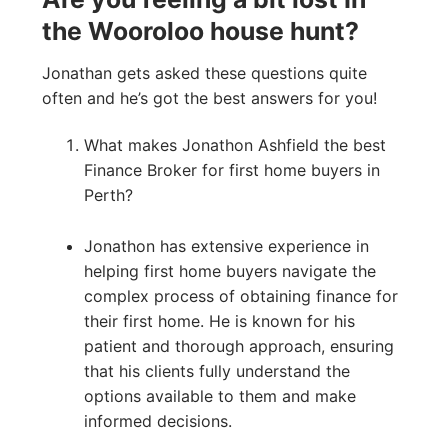
the Wooroloo house hunt?
Jonathan gets asked these questions quite
often and he’s got the best answers for you!
What makes Jonathon Ashfield the best
Finance Broker for first home buyers in
Perth?
Jonathon has extensive experience in
helping first home buyers navigate the
complex process of obtaining finance for
their first home. He is known for his
patient and thorough approach, ensuring
that his clients fully understand the
options available to them and make
informed decisions.