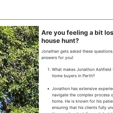
Are you feeling a bit lo
house hunt?
Jonathan gets asked these questions 
answers for you!
What makes Jonathon Ashfield th
home buyers in Perth?
Jonathon has extensive experien
navigate the complex process of 
home. He is known for his pati
ensuring that his clients fully u