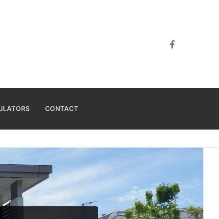
ULATORS
CONTACT