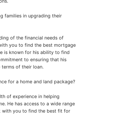
ons.
 families in upgrading their
ing of the financial needs of
with you to find the best mortgage
 is known for his ability to find
commitment to ensuring that his
 terms of their loan.
ance for a home and land package?
th of experience in helping
me. He has access to a wide range
with you to find the best fit for