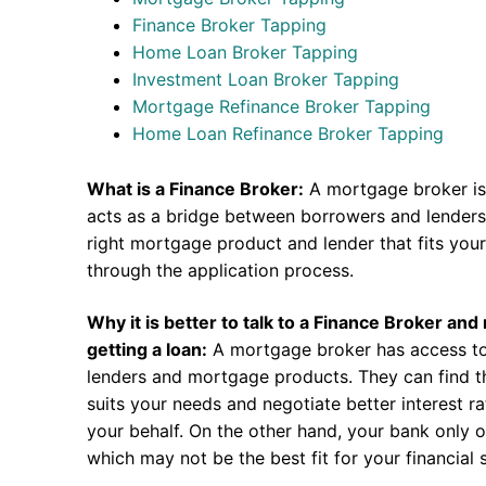
Finance Broker Tapping
Home Loan Broker Tapping
Investment Loan Broker Tapping
Mortgage Refinance Broker Tapping
Home Loan Refinance Broker Tapping
What is a Finance Broker:
A mortgage broker is
acts as a bridge between borrowers and lenders.
right mortgage product and lender that fits you
through the application process.
Why it is better to talk to a Finance Broker an
getting a loan:
A mortgage broker has access to
lenders and mortgage products. They can find th
suits your needs and negotiate better interest r
your behalf. On the other hand, your bank only o
which may not be the best fit for your financial s