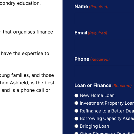
econdry education.
Name
(Required)
r that organises finance
Email
(Required)
 have the expertise to
Phone
(Required)
oung families, and those
on Ashfield, is the best
Loan or Finance
(Required)
and is a phone call or
New Home Loan
Investment Property Loa
Refinance to a Better Dea
Borrowing Capacity Ass
Bridging Loan
Other Finance or Questio