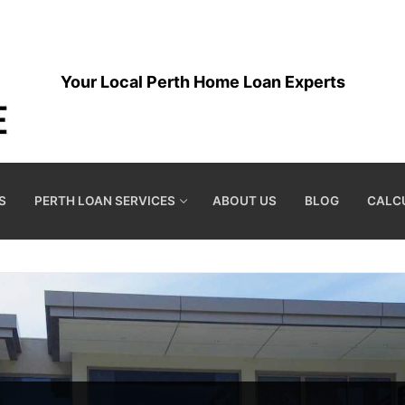
Your Local Perth Home Loan Experts
S
PERTH LOAN SERVICES
ABOUT US
BLOG
CALC