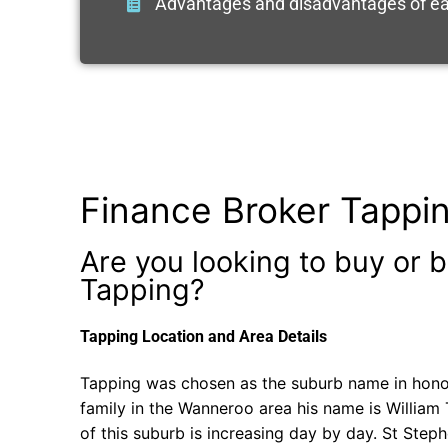
Advantages and disadvantages of ea
Finance Broker Tappi
Are you looking to buy or b
Tapping?
Tapping Location and Area Details
Tapping was chosen as the suburb name in honour
family in the Wanneroo area his name is William
of this suburb is increasing day by day. St Steph