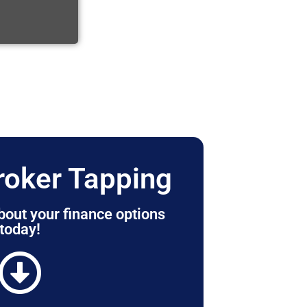
roker Tapping
bout your finance options
today!