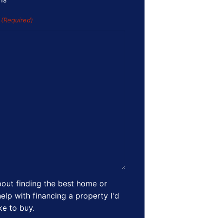
s
(Required)
out finding the best home or
elp with financing a property I'd
ike to buy.