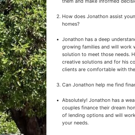
them and make informed decisi
How does Jonathon assist young
homes?
Jonathon has a deep understand
growing families and will work 
solution to meet those needs. He
creative solutions and for his 
clients are comfortable with the
Can Jonathon help me find fin
Absolutely! Jonathon has a weal
couples finance their dream ho
of lending options and will work 
your needs.