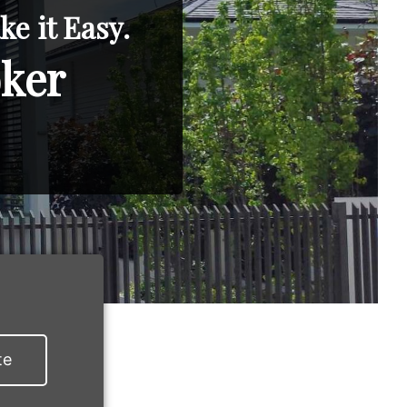
e it Easy.
oker
te