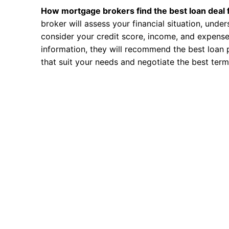
How mortgage brokers find the best loan deal 
broker will assess your financial situation, unde
consider your credit score, income, and expense
information, they will recommend the best loan 
that suit your needs and negotiate the best term