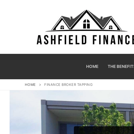
HOME
THE BENEFIT
HOME
FINANCE BROKER TAPPING