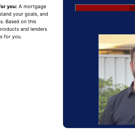
for you:
A mortgage
Ge
rstand your goals, and
s. Based on this
products and lenders
s for you.