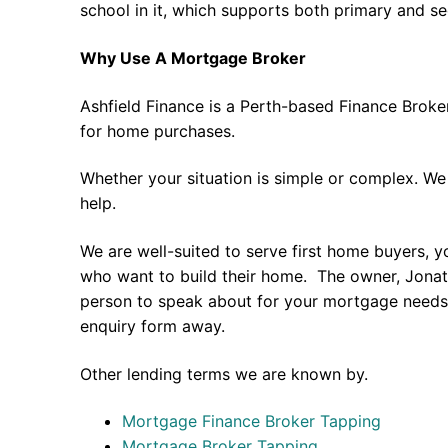
school in it, which supports both primary and s
Why Use A Mortgage Broker
Ashfield Finance is a Perth-based Finance Broke
for home purchases.
Whether your situation is simple or complex. We
help.
We are well-suited to serve first home buyers, y
who want to build their home. The owner, Jonath
person to speak about for your mortgage needs 
enquiry form away.
Other lending terms we are known by.
Mortgage Finance Broker Tapping
Mortgage Broker Tapping