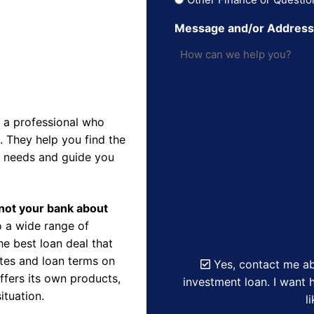
Message and/or Addres
 a professional who
 They help you find the
r needs and guide you
d not your bank about
 a wide range of
e best loan deal that
ates and loan terms on
Yes, contact me ab
ffers its own products,
investment loan. I want h
ituation.
l