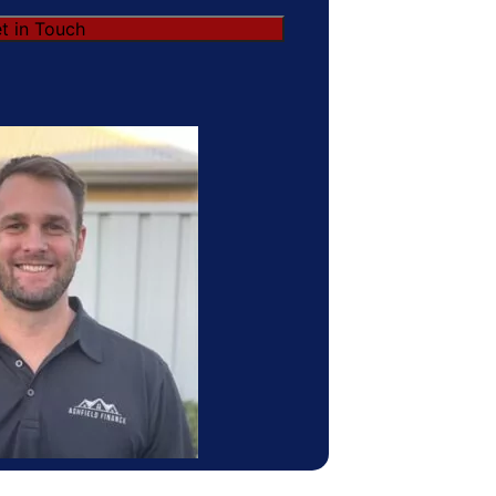
t in Touch