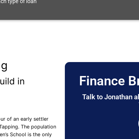
ch type of loan
ng
Finance B
uild in
Talk to Jonathan a
 of an early settler
 Tapping. The population
en’s School is the only