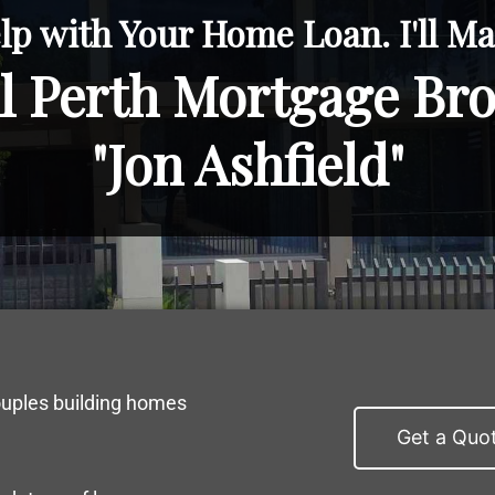
lp with Your Home Loan. I'll Mak
l Perth Mortgage Br
"Jon Ashfield"
ouples building homes
Get a Quo