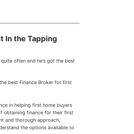
st In the Tapping
quite often and he’s got the best
e best Finance Broker for first
ce in helping first home buyers
obtaining finance for their first
ent and thorough approach,
nderstand the options available to