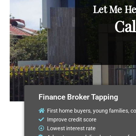
Let Me He
Cal
Finance Broker Tapping
First home buyers, young families, c
Improve credit score
Lowest interest rate