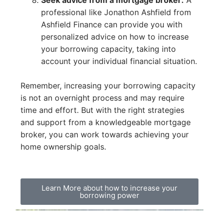
professional like Jonathon Ashfield from
Ashfield Finance can provide you with
personalized advice on how to increase
your borrowing capacity, taking into
account your individual financial situation.
Remember, increasing your borrowing capacity
is not an overnight process and may require
time and effort. But with the right strategies
and support from a knowledgeable mortgage
broker, you can work towards achieving your
home ownership goals.
Learn More about how to increase your
borrowing power