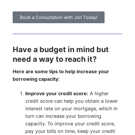
Book a Consultation with Jon Today!
Have a budget in mind but
need a way to reach it?
Here are some tips to help increase your
borrowing capacity:
Improve your credit score:
A higher
credit score can help you obtain a lower
interest rate on your mortgage, which in
turn can increase your borrowing
capacity. To improve your credit score,
pay your bills on time, keep your credit