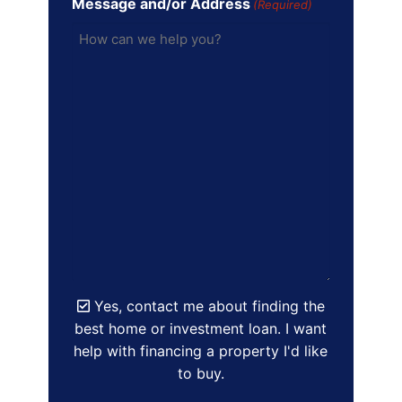
Message and/or Address
(Required)
Yes, contact me about finding the
best home or investment loan. I want
help with financing a property I'd like
to buy.