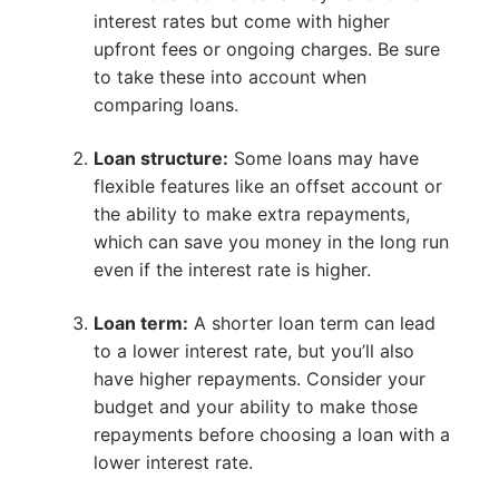
interest rates but come with higher
upfront fees or ongoing charges. Be sure
to take these into account when
comparing loans.
Loan structure:
Some loans may have
flexible features like an offset account or
the ability to make extra repayments,
which can save you money in the long run
even if the interest rate is higher.
Loan term:
A shorter loan term can lead
to a lower interest rate, but you’ll also
have higher repayments. Consider your
budget and your ability to make those
repayments before choosing a loan with a
lower interest rate.