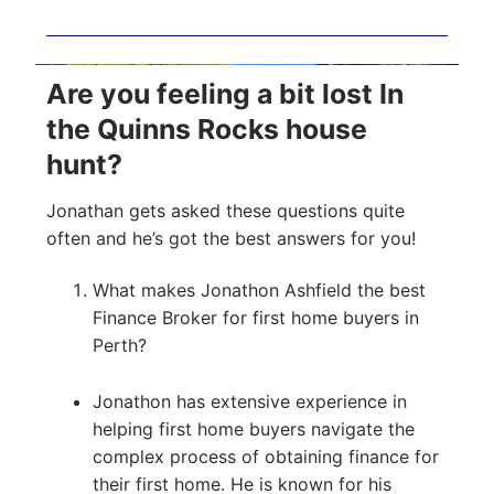
Are you feeling a bit lost In
the Quinns Rocks house
hunt?
Jonathan gets asked these questions quite
often and he’s got the best answers for you!
What makes Jonathon Ashfield the best
Finance Broker for first home buyers in
Perth?
Jonathon has extensive experience in
helping first home buyers navigate the
complex process of obtaining finance for
their first home. He is known for his