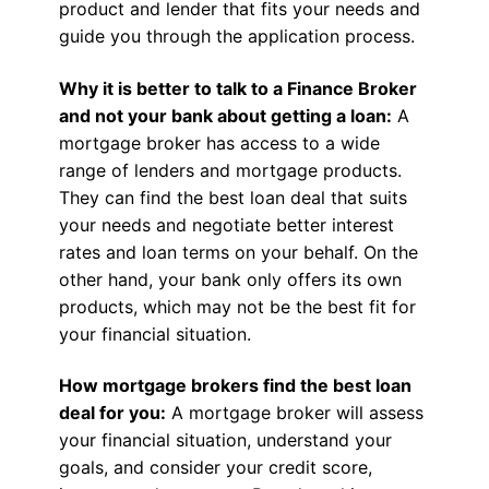
product and lender that fits your needs and
guide you through the application process.
Why it is better to talk to a Finance Broker
and not your bank about getting a loan:
A
mortgage broker has access to a wide
range of lenders and mortgage products.
They can find the best loan deal that suits
your needs and negotiate better interest
rates and loan terms on your behalf. On the
other hand, your bank only offers its own
products, which may not be the best fit for
your financial situation.
How mortgage brokers find the best loan
deal for you:
A mortgage broker will assess
your financial situation, understand your
goals, and consider your credit score,