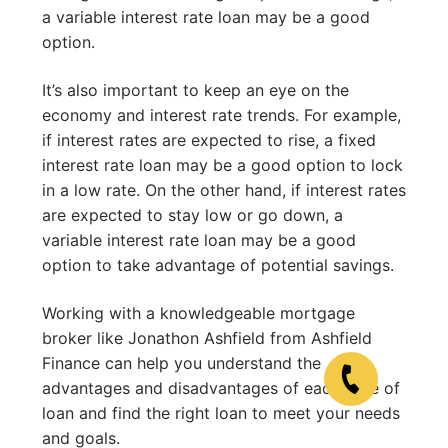
a variable interest rate loan may be a good
option.
It’s also important to keep an eye on the
economy and interest rate trends. For example,
if interest rates are expected to rise, a fixed
interest rate loan may be a good option to lock
in a low rate. On the other hand, if interest rates
are expected to stay low or go down, a
variable interest rate loan may be a good
option to take advantage of potential savings.
Working with a knowledgeable mortgage
broker like Jonathon Ashfield from Ashfield
Finance can help you understand the
advantages and disadvantages of each type of
loan and find the right loan to meet your needs
and goals.