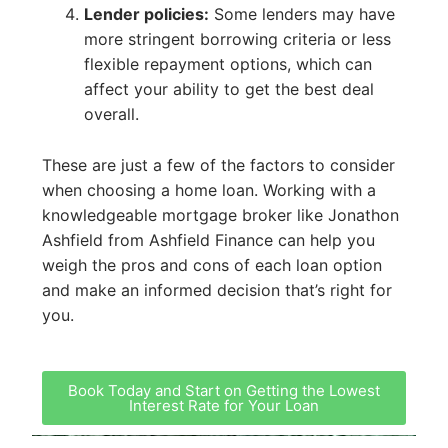
Lender policies:
Some lenders may have
more stringent borrowing criteria or less
flexible repayment options, which can
affect your ability to get the best deal
overall.
These are just a few of the factors to consider
when choosing a home loan. Working with a
knowledgeable mortgage broker like Jonathon
Ashfield from Ashfield Finance can help you
weigh the pros and cons of each loan option
and make an informed decision that’s right for
you.
Book Today and Start on Getting the Lowest
Interest Rate for Your Loan