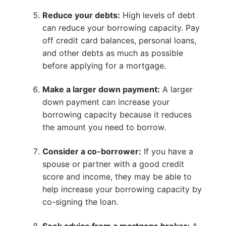
Reduce your debts:
High levels of debt
can reduce your borrowing capacity. Pay
off credit card balances, personal loans,
and other debts as much as possible
before applying for a mortgage.
Make a larger down payment:
A larger
down payment can increase your
borrowing capacity because it reduces
the amount you need to borrow.
Consider a co-borrower:
If you have a
spouse or partner with a good credit
score and income, they may be able to
help increase your borrowing capacity by
co-signing the loan.
Seek advice from a mortgage broker:
A