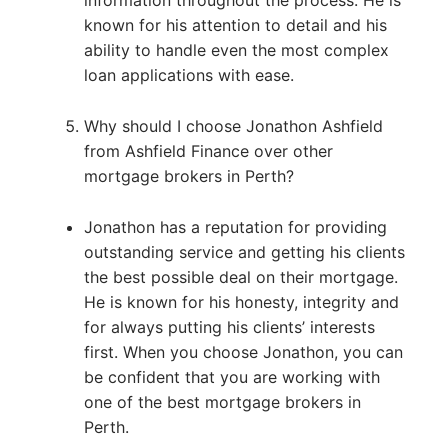
information throughout the process. He is
known for his attention to detail and his
ability to handle even the most complex
loan applications with ease.
Why should I choose Jonathon Ashfield
from Ashfield Finance over other
mortgage brokers in Perth?
Jonathon has a reputation for providing
outstanding service and getting his clients
the best possible deal on their mortgage.
He is known for his honesty, integrity and
for always putting his clients’ interests
first. When you choose Jonathon, you can
be confident that you are working with
one of the best mortgage brokers in
Perth.