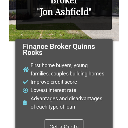
"Jon Ashfield"
Finance Broker Quinns
Rocks
First home buyers, young
families, couples building homes
Improve credit score
Lowest interest rate
Advantages and disadvantages
of each type of loan
Get a Quote