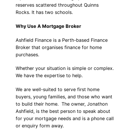
reserves scattered throughout Quinns
Rocks. It has two schools.
Why Use A Mortgage Broker
Ashfield Finance is a Perth-based Finance
Broker that organises finance for home
purchases.
Whether your situation is simple or complex.
We have the expertise to help.
We are well-suited to serve first home
buyers, young families, and those who want
to build their home. The owner, Jonathon
Ashfield, is the best person to speak about
for your mortgage needs and is a phone call
or enquiry form away.