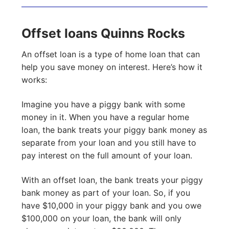
Offset loans Quinns Rocks
An offset loan is a type of home loan that can
help you save money on interest. Here’s how it
works:
Imagine you have a piggy bank with some
money in it. When you have a regular home
loan, the bank treats your piggy bank money as
separate from your loan and you still have to
pay interest on the full amount of your loan.
With an offset loan, the bank treats your piggy
bank money as part of your loan. So, if you
have $10,000 in your piggy bank and you owe
$100,000 on your loan, the bank will only