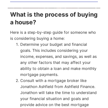
What is the process of buying
a house?
Here is a step-by-step guide for someone who
is considering buying a home:
Determine your budget and financial
goals. This includes considering your
income, expenses, and savings, as well as
any other factors that may affect your
ability to obtain a loan and make monthly
mortgage payments.
Consult with a mortgage broker like
Jonathon Ashfield from Ashfield Finance.
Jonathon will take the time to understand
your financial situation and goals and
provide advice on the best mortgage