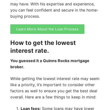
may have. With his expertise and experience,
you can feel confident and secure in the home-
buying process.
Learn More About the Loan Process
How to get the lowest
interest rate.
You guessed it a Quinns Rocks mortgage
broker.
While getting the lowest interest rate may seem
like a priority, it’s important to consider other
factors as well to ensure you get the best deal
overall. Here are a few things to keep in mind:
Loan fees:
Some loans may have lower