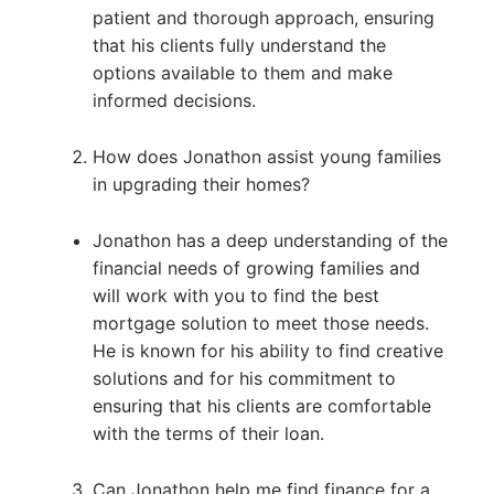
patient and thorough approach, ensuring
that his clients fully understand the
options available to them and make
informed decisions.
How does Jonathon assist young families
in upgrading their homes?
Jonathon has a deep understanding of the
financial needs of growing families and
will work with you to find the best
mortgage solution to meet those needs.
He is known for his ability to find creative
solutions and for his commitment to
ensuring that his clients are comfortable
with the terms of their loan.
Can Jonathon help me find finance for a