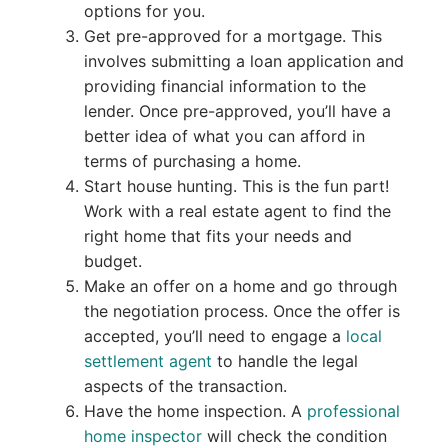
options for you.
Get pre-approved for a mortgage. This
involves submitting a loan application and
providing financial information to the
lender. Once pre-approved, you’ll have a
better idea of what you can afford in
terms of purchasing a home.
Start house hunting. This is the fun part!
Work with a real estate agent to find the
right home that fits your needs and
budget.
Make an offer on a home and go through
the negotiation process. Once the offer is
accepted, you’ll need to engage a
local
settlement agent
to handle the legal
aspects of the transaction.
Have the home inspection. A
professional
home inspector
will check the condition