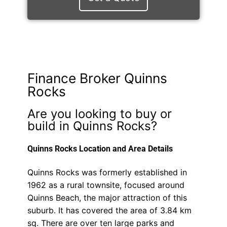
Finance Broker Quinns
Rocks
Are you looking to buy or
build in Quinns Rocks?
Quinns Rocks Location and Area Details
Quinns Rocks was formerly established in
1962 as a rural townsite, focused around
Quinns Beach, the major attraction of this
suburb. It has covered the area of 3.84 km
sq. There are over ten large parks and