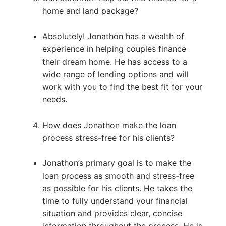
home and land package?
Absolutely! Jonathon has a wealth of
experience in helping couples finance
their dream home. He has access to a
wide range of lending options and will
work with you to find the best fit for your
needs.
How does Jonathon make the loan
process stress-free for his clients?
Jonathon’s primary goal is to make the
loan process as smooth and stress-free
as possible for his clients. He takes the
time to fully understand your financial
situation and provides clear, concise