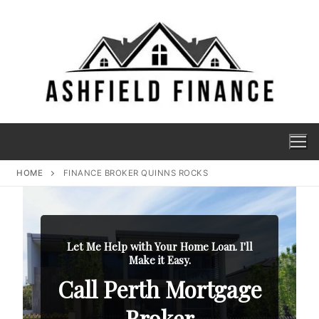
HOME
FINANCE BROKER QUINNS ROCKS
Let Me Help with Your Home Loan. I'll
Make it Easy.
Call Perth Mortgage
Broker