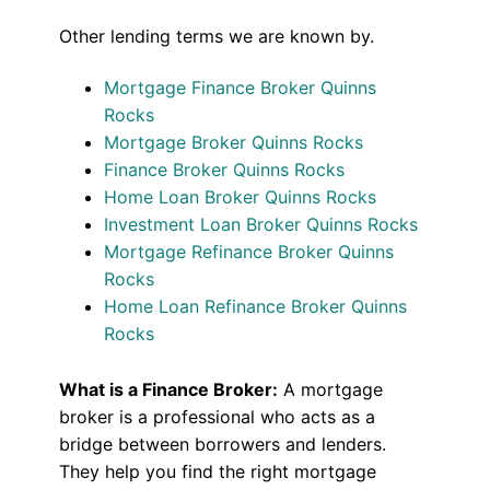
Other lending terms we are known by.
Mortgage Finance Broker Quinns
Rocks
Mortgage Broker Quinns Rocks
Finance Broker Quinns Rocks
Home Loan Broker Quinns Rocks
Investment Loan Broker Quinns Rocks
Mortgage Refinance Broker Quinns
Rocks
Home Loan Refinance Broker Quinns
Rocks
What is a Finance Broker:
A mortgage
broker is a professional who acts as a
bridge between borrowers and lenders.
They help you find the right mortgage