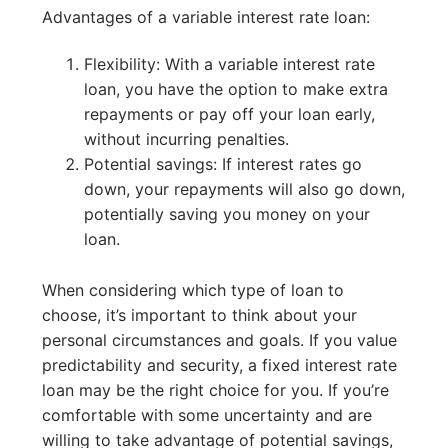
Advantages of a variable interest rate loan:
Flexibility: With a variable interest rate
loan, you have the option to make extra
repayments or pay off your loan early,
without incurring penalties.
Potential savings: If interest rates go
down, your repayments will also go down,
potentially saving you money on your
loan.
When considering which type of loan to
choose, it’s important to think about your
personal circumstances and goals. If you value
predictability and security, a fixed interest rate
loan may be the right choice for you. If you’re
comfortable with some uncertainty and are
willing to take advantage of potential savings,