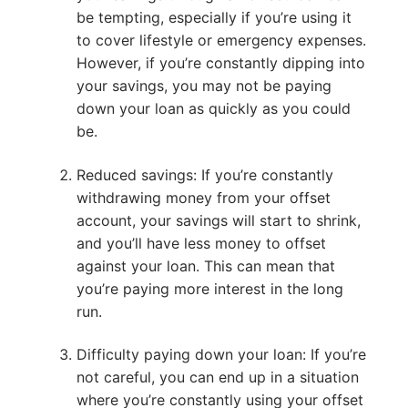
be tempting, especially if you’re using it
to cover lifestyle or emergency expenses.
However, if you’re constantly dipping into
your savings, you may not be paying
down your loan as quickly as you could
be.
Reduced savings: If you’re constantly
withdrawing money from your offset
account, your savings will start to shrink,
and you’ll have less money to offset
against your loan. This can mean that
you’re paying more interest in the long
run.
Difficulty paying down your loan: If you’re
not careful, you can end up in a situation
where you’re constantly using your offset