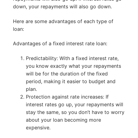
down, your repayments will also go down.
Here are some advantages of each type of
loan:
Advantages of a fixed interest rate loan:
Predictability: With a fixed interest rate,
you know exactly what your repayments
will be for the duration of the fixed
period, making it easier to budget and
plan.
Protection against rate increases: If
interest rates go up, your repayments will
stay the same, so you don’t have to worry
about your loan becoming more
expensive.