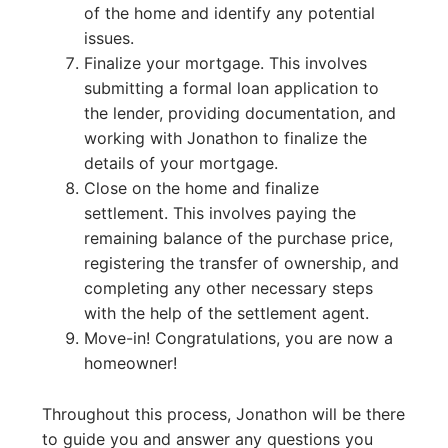
of the home and identify any potential
issues.
Finalize your mortgage. This involves
submitting a formal loan application to
the lender, providing documentation, and
working with Jonathon to finalize the
details of your mortgage.
Close on the home and finalize
settlement. This involves paying the
remaining balance of the purchase price,
registering the transfer of ownership, and
completing any other necessary steps
with the help of the settlement agent.
Move-in! Congratulations, you are now a
homeowner!
Throughout this process, Jonathon will be there
to guide you and answer any questions you