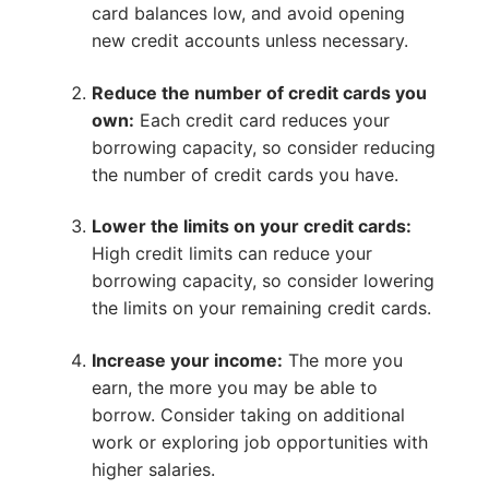
card balances low, and avoid opening
new credit accounts unless necessary.
Reduce the number of credit cards you
own:
Each credit card reduces your
borrowing capacity, so consider reducing
the number of credit cards you have.
Lower the limits on your credit cards:
High credit limits can reduce your
borrowing capacity, so consider lowering
the limits on your remaining credit cards.
Increase your income:
The more you
earn, the more you may be able to
borrow. Consider taking on additional
work or exploring job opportunities with
higher salaries.