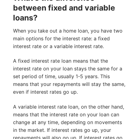
between fixed and variable
loans?
When you take out a home loan, you have two
main options for the interest rate: a fixed
interest rate or a variable interest rate.
A fixed interest rate loan means that the
interest rate on your loan stays the same for a
set period of time, usually 1-5 years. This
means that your repayments will stay the same,
even if interest rates go up.
A variable interest rate loan, on the other hand,
means that the interest rate on your loan can
change at any time, depending on movements
in the market. If interest rates go up, your
repayments will also go up. If interest rates go