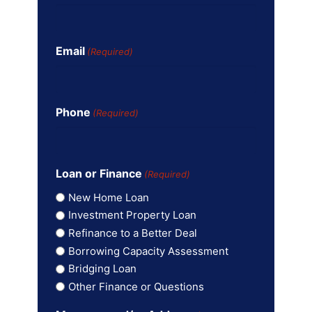
Email
(Required)
Phone
(Required)
Loan or Finance
(Required)
New Home Loan
Investment Property Loan
Refinance to a Better Deal
Borrowing Capacity Assessment
Bridging Loan
Other Finance or Questions