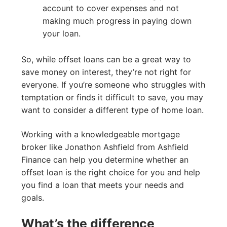
account to cover expenses and not
making much progress in paying down
your loan.
So, while offset loans can be a great way to
save money on interest, they’re not right for
everyone. If you’re someone who struggles with
temptation or finds it difficult to save, you may
want to consider a different type of home loan.
Working with a knowledgeable mortgage
broker like Jonathon Ashfield from Ashfield
Finance can help you determine whether an
offset loan is the right choice for you and help
you find a loan that meets your needs and
goals.
What’s the difference