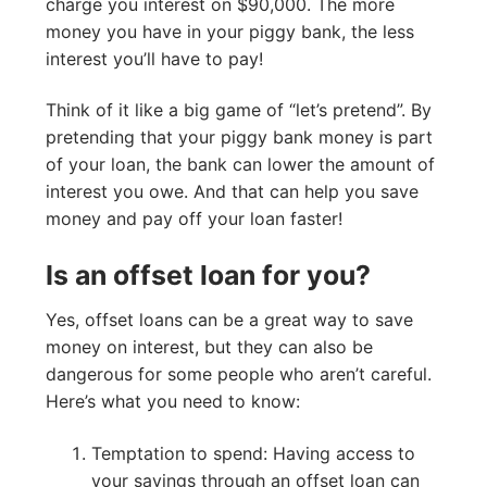
charge you interest on $90,000. The more
money you have in your piggy bank, the less
interest you’ll have to pay!
Think of it like a big game of “let’s pretend”. By
pretending that your piggy bank money is part
of your loan, the bank can lower the amount of
interest you owe. And that can help you save
money and pay off your loan faster!
Is an offset loan for you?
Yes, offset loans can be a great way to save
money on interest, but they can also be
dangerous for some people who aren’t careful.
Here’s what you need to know:
Temptation to spend: Having access to
your savings through an offset loan can