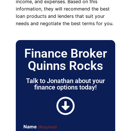
income, and expenses. Based on this
information, they will recommend the best
loan products and lenders that suit your
needs and negotiate the best terms for you.
Finance Broker
Quinns Rocks
Talk to Jonathan about your
finance options today!
Name
(Required)