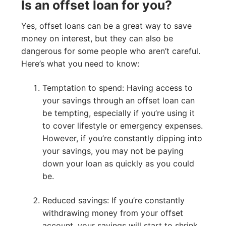
Is an offset loan for you?
Yes, offset loans can be a great way to save
money on interest, but they can also be
dangerous for some people who aren’t careful.
Here’s what you need to know:
Temptation to spend: Having access to
your savings through an offset loan can
be tempting, especially if you’re using it
to cover lifestyle or emergency expenses.
However, if you’re constantly dipping into
your savings, you may not be paying
down your loan as quickly as you could
be.
Reduced savings: If you’re constantly
withdrawing money from your offset
account, your savings will start to shrink,