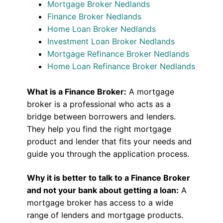
Mortgage Broker Nedlands
Finance Broker Nedlands
Home Loan Broker Nedlands
Investment Loan Broker Nedlands
Mortgage Refinance Broker Nedlands
Home Loan Refinance Broker Nedlands
What is a Finance Broker:
A mortgage
broker is a professional who acts as a
bridge between borrowers and lenders.
They help you find the right mortgage
product and lender that fits your needs and
guide you through the application process.
Why it is better to talk to a Finance Broker
and not your bank about getting a loan:
A
mortgage broker has access to a wide
range of lenders and mortgage products.