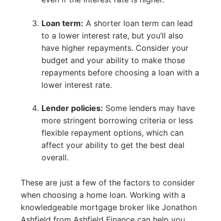
Loan term:
A shorter loan term can lead
to a lower interest rate, but you’ll also
have higher repayments. Consider your
budget and your ability to make those
repayments before choosing a loan with a
lower interest rate.
Lender policies:
Some lenders may have
more stringent borrowing criteria or less
flexible repayment options, which can
affect your ability to get the best deal
overall.
These are just a few of the factors to consider
when choosing a home loan. Working with a
knowledgeable mortgage broker like Jonathon
Ashfield from Ashfield Finance can help you