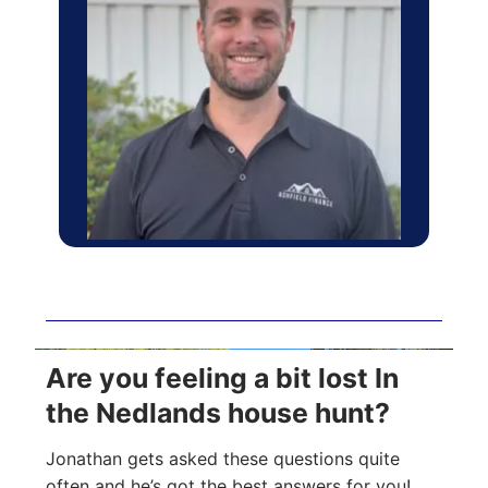
Are you feeling a bit lost In
the Nedlands house hunt?
Jonathan gets asked these questions quite
often and he’s got the best answers for you!