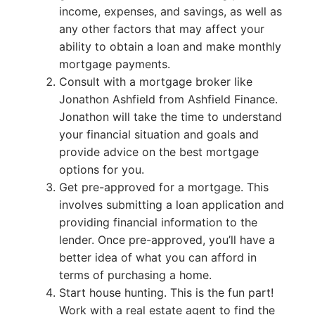
income, expenses, and savings, as well as
any other factors that may affect your
ability to obtain a loan and make monthly
mortgage payments.
Consult with a mortgage broker like
Jonathon Ashfield from Ashfield Finance.
Jonathon will take the time to understand
your financial situation and goals and
provide advice on the best mortgage
options for you.
Get pre-approved for a mortgage. This
involves submitting a loan application and
providing financial information to the
lender. Once pre-approved, you’ll have a
better idea of what you can afford in
terms of purchasing a home.
Start house hunting. This is the fun part!
Work with a real estate agent to find the