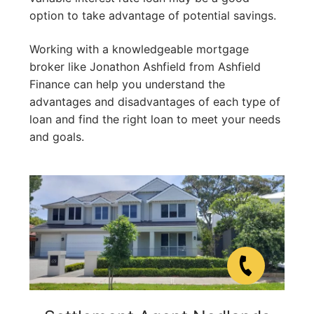
option to take advantage of potential savings.
Working with a knowledgeable mortgage
broker like Jonathon Ashfield from Ashfield
Finance can help you understand the
advantages and disadvantages of each type of
loan and find the right loan to meet your needs
and goals.