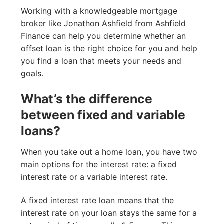
Working with a knowledgeable mortgage
broker like Jonathon Ashfield from Ashfield
Finance can help you determine whether an
offset loan is the right choice for you and help
you find a loan that meets your needs and
goals.
What’s the difference
between fixed and variable
loans?
When you take out a home loan, you have two
main options for the interest rate: a fixed
interest rate or a variable interest rate.
A fixed interest rate loan means that the
interest rate on your loan stays the same for a