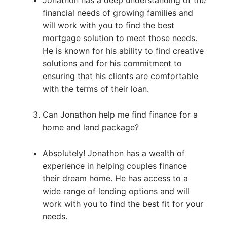
financial needs of growing families and
will work with you to find the best
mortgage solution to meet those needs.
He is known for his ability to find creative
solutions and for his commitment to
ensuring that his clients are comfortable
with the terms of their loan.
Can Jonathon help me find finance for a
home and land package?
Absolutely! Jonathon has a wealth of
experience in helping couples finance
their dream home. He has access to a
wide range of lending options and will
work with you to find the best fit for your
needs.