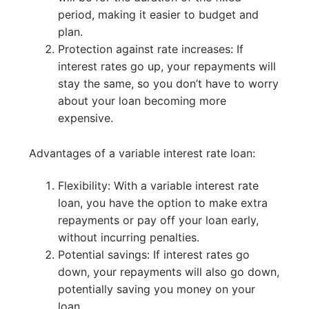
period, making it easier to budget and
plan.
Protection against rate increases: If
interest rates go up, your repayments will
stay the same, so you don’t have to worry
about your loan becoming more
expensive.
Advantages of a variable interest rate loan:
Flexibility: With a variable interest rate
loan, you have the option to make extra
repayments or pay off your loan early,
without incurring penalties.
Potential savings: If interest rates go
down, your repayments will also go down,
potentially saving you money on your
loan.