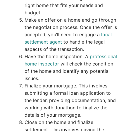
right home that fits your needs and
budget.
Make an offer on a home and go through
the negotiation process. Once the offer is
accepted, you’ll need to engage a
local
settlement agent
to handle the legal
aspects of the transaction.
Have the home inspection. A
professional
home inspector
will check the condition
of the home and identify any potential
issues.
Finalize your mortgage. This involves
submitting a formal loan application to
the lender, providing documentation, and
working with Jonathon to finalize the
details of your mortgage.
Close on the home and finalize
settlement. This involves paying the