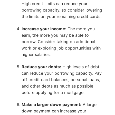
High credit limits can reduce your
borrowing capacity, so consider lowering
the limits on your remaining credit cards.
Increase your income:
The more you
earn, the more you may be able to
borrow. Consider taking on additional
work or exploring job opportunities with
higher salaries.
Reduce your debts:
High levels of debt
can reduce your borrowing capacity. Pay
off credit card balances, personal loans,
and other debts as much as possible
before applying for a mortgage.
Make a larger down payment:
A larger
down payment can increase your