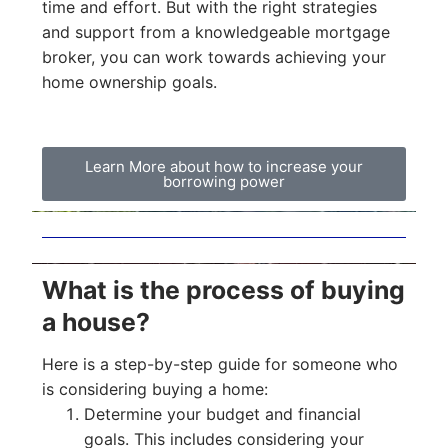
time and effort. But with the right strategies
and support from a knowledgeable mortgage
broker, you can work towards achieving your
home ownership goals.
Learn More about how to increase your
borrowing power
What is the process of buying
a house?
Here is a step-by-step guide for someone who
is considering buying a home:
Determine your budget and financial
goals. This includes considering your