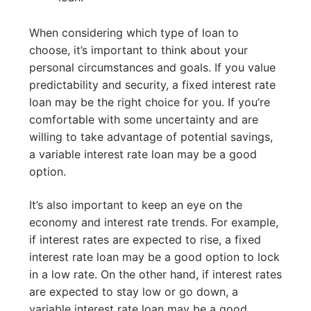
When considering which type of loan to
choose, it’s important to think about your
personal circumstances and goals. If you value
predictability and security, a fixed interest rate
loan may be the right choice for you. If you’re
comfortable with some uncertainty and are
willing to take advantage of potential savings,
a variable interest rate loan may be a good
option.
It’s also important to keep an eye on the
economy and interest rate trends. For example,
if interest rates are expected to rise, a fixed
interest rate loan may be a good option to lock
in a low rate. On the other hand, if interest rates
are expected to stay low or go down, a
variable interest rate loan may be a good