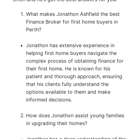
What makes Jonathon Ashfield the best
Finance Broker for first home buyers in
Perth?
Jonathon has extensive experience in
helping first home buyers navigate the
complex process of obtaining finance for
their first home. He is known for his
patient and thorough approach, ensuring
that his clients fully understand the
options available to them and make
informed decisions.
How does Jonathon assist young families
in upgrading their homes?
Jonathon has a deep understanding of the