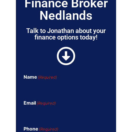
Finance Broker
Nedlands
Talk to Jonathan about your
finance options today!
Name
(Required)
Email
(Required)
Phone
(Required)