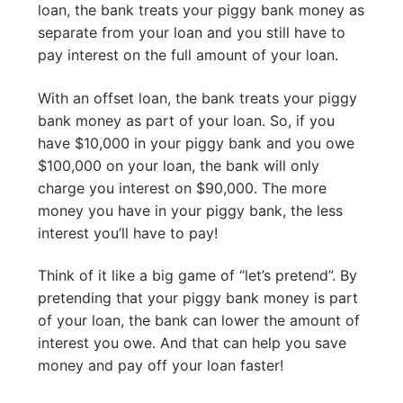
loan, the bank treats your piggy bank money as
separate from your loan and you still have to
pay interest on the full amount of your loan.
With an offset loan, the bank treats your piggy
bank money as part of your loan. So, if you
have $10,000 in your piggy bank and you owe
$100,000 on your loan, the bank will only
charge you interest on $90,000. The more
money you have in your piggy bank, the less
interest you’ll have to pay!
Think of it like a big game of “let’s pretend”. By
pretending that your piggy bank money is part
of your loan, the bank can lower the amount of
interest you owe. And that can help you save
money and pay off your loan faster!