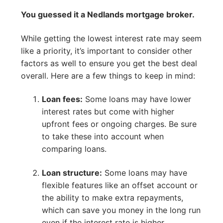
You guessed it a Nedlands mortgage broker.
While getting the lowest interest rate may seem
like a priority, it’s important to consider other
factors as well to ensure you get the best deal
overall. Here are a few things to keep in mind:
Loan fees:
Some loans may have lower
interest rates but come with higher
upfront fees or ongoing charges. Be sure
to take these into account when
comparing loans.
Loan structure:
Some loans may have
flexible features like an offset account or
the ability to make extra repayments,
which can save you money in the long run
even if the interest rate is higher.