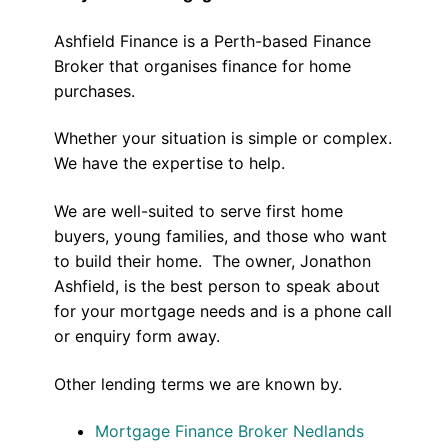
Ashfield Finance is a Perth-based Finance
Broker that organises finance for home
purchases.
Whether your situation is simple or complex.
We have the expertise to help.
We are well-suited to serve first home
buyers, young families, and those who want
to build their home. The owner, Jonathon
Ashfield, is the best person to speak about
for your mortgage needs and is a phone call
or enquiry form away.
Other lending terms we are known by.
Mortgage Finance Broker Nedlands