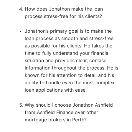
How does Jonathon make the loan
process stress-free for his clients?
Jonathon’s primary goal is to make the
loan process as smooth and stress-free
as possible for his clients. He takes the
time to fully understand your financial
situation and provides clear, concise
information throughout the process. He is
known for his attention to detail and his
ability to handle even the most complex
loan applications with ease.
Why should I choose Jonathon Ashfield
from Ashfield Finance over other
mortgage brokers in Perth?