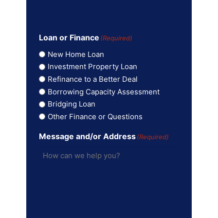
Loan or Finance
(Required)
New Home Loan
Investment Property Loan
Refinance to a Better Deal
Borrowing Capacity Assessment
Bridging Loan
Other Finance or Questions
Message and/or Address
(Required)