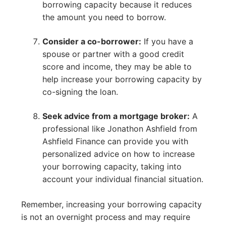
borrowing capacity because it reduces
the amount you need to borrow.
Consider a co-borrower:
If you have a
spouse or partner with a good credit
score and income, they may be able to
help increase your borrowing capacity by
co-signing the loan.
Seek advice from a mortgage broker:
A
professional like Jonathon Ashfield from
Ashfield Finance can provide you with
personalized advice on how to increase
your borrowing capacity, taking into
account your individual financial situation.
Remember, increasing your borrowing capacity
is not an overnight process and may require