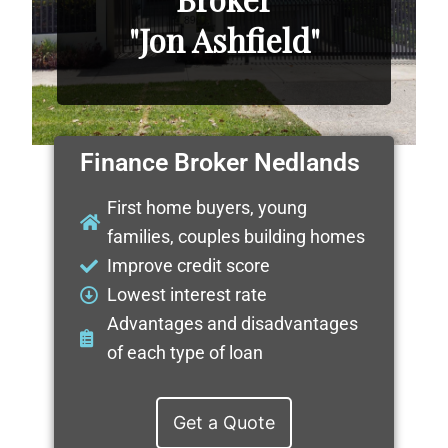
"Jon Ashfield"
Finance Broker Nedlands
First home buyers, young
families, couples building homes
Improve credit score
Lowest interest rate
Advantages and disadvantages
of each type of loan
Get a Quote