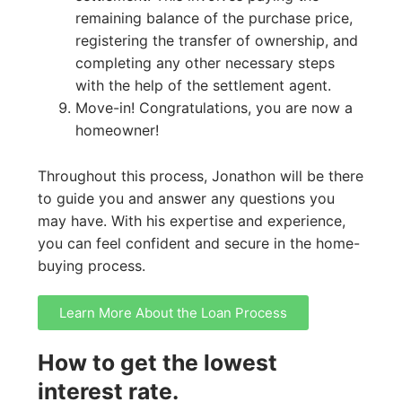
remaining balance of the purchase price,
registering the transfer of ownership, and
completing any other necessary steps
with the help of the settlement agent.
Move-in! Congratulations, you are now a
homeowner!
Throughout this process, Jonathon will be there
to guide you and answer any questions you
may have. With his expertise and experience,
you can feel confident and secure in the home-
buying process.
Learn More About the Loan Process
How to get the lowest
interest rate.