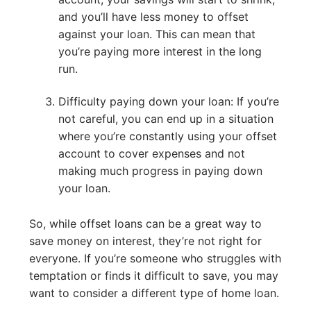
and you’ll have less money to offset
against your loan. This can mean that
you’re paying more interest in the long
run.
Difficulty paying down your loan: If you’re
not careful, you can end up in a situation
where you’re constantly using your offset
account to cover expenses and not
making much progress in paying down
your loan.
So, while offset loans can be a great way to
save money on interest, they’re not right for
everyone. If you’re someone who struggles with
temptation or finds it difficult to save, you may
want to consider a different type of home loan.