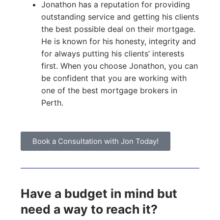
Jonathon has a reputation for providing
outstanding service and getting his clients
the best possible deal on their mortgage.
He is known for his honesty, integrity and
for always putting his clients’ interests
first. When you choose Jonathon, you can
be confident that you are working with
one of the best mortgage brokers in
Perth.
Book a Consultation with Jon Today!
Have a budget in mind but
need a way to reach it?