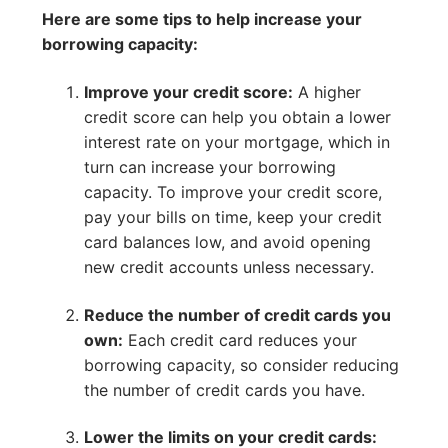
Here are some tips to help increase your
borrowing capacity:
Improve your credit score:
A higher
credit score can help you obtain a lower
interest rate on your mortgage, which in
turn can increase your borrowing
capacity. To improve your credit score,
pay your bills on time, keep your credit
card balances low, and avoid opening
new credit accounts unless necessary.
Reduce the number of credit cards you
own:
Each credit card reduces your
borrowing capacity, so consider reducing
the number of credit cards you have.
Lower the limits on your credit cards: