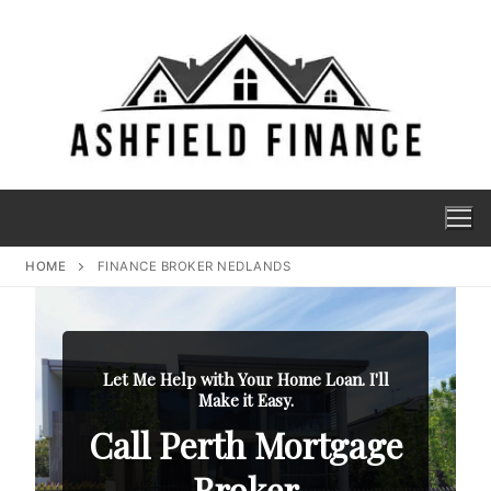
HOME
FINANCE BROKER NEDLANDS
Let Me Help with Your Home Loan. I'll
Make it Easy.
Call Perth Mortgage
Broker