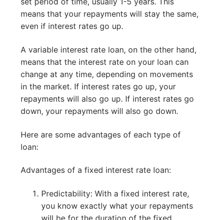
set period of time, usually 1-5 years. This
means that your repayments will stay the same,
even if interest rates go up.
A variable interest rate loan, on the other hand,
means that the interest rate on your loan can
change at any time, depending on movements
in the market. If interest rates go up, your
repayments will also go up. If interest rates go
down, your repayments will also go down.
Here are some advantages of each type of
loan:
Advantages of a fixed interest rate loan:
Predictability: With a fixed interest rate,
you know exactly what your repayments
will be for the duration of the fixed