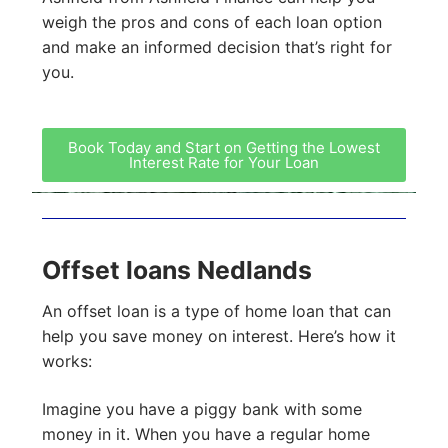
weigh the pros and cons of each loan option
and make an informed decision that’s right for
you.
Book Today and Start on Getting the Lowest
Interest Rate for Your Loan
Offset loans Nedlands
An offset loan is a type of home loan that can
help you save money on interest. Here’s how it
works:
Imagine you have a piggy bank with some
money in it. When you have a regular home