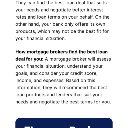
They can find the best loan deal that suits
your needs and negotiate better interest
rates and loan terms on your behalf. On the
other hand, your bank only offers its own
products, which may not be the best fit for
your financial situation.
How mortgage brokers find the best loan
deal for you:
A mortgage broker will assess
your financial situation, understand your
goals, and consider your credit score,
income, and expenses. Based on this
information, they will recommend the best
loan products and lenders that suit your
needs and negotiate the best terms for you.