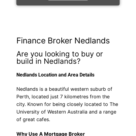
Finance Broker Nedlands
Are you looking to buy or
build in Nedlands?
Nedlands Location and Area Details
Nedlands is a beautiful western suburb of
Perth, located just 7 kilometres from the
city. Known for being closely located to The
University of Western Australia and a range
of great cafes.
Why Use A Mortgage Broker