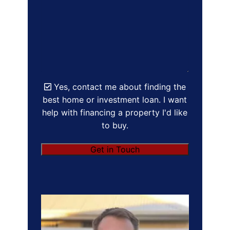
Yes, contact me about finding the
best home or investment loan. I want
help with financing a property I'd like
to buy.
Get in Touch