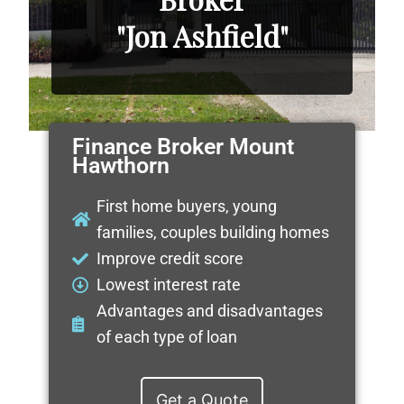
"Jon Ashfield"
Finance Broker Mount
Hawthorn
First home buyers, young
families, couples building homes
Improve credit score
Lowest interest rate
Advantages and disadvantages
of each type of loan
Get a Quote