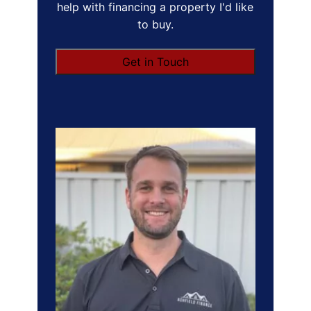
help with financing a property I'd like
to buy.