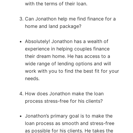
with the terms of their loan.
Can Jonathon help me find finance for a
home and land package?
Absolutely! Jonathon has a wealth of
experience in helping couples finance
their dream home. He has access to a
wide range of lending options and will
work with you to find the best fit for your
needs.
How does Jonathon make the loan
process stress-free for his clients?
Jonathon’s primary goal is to make the
loan process as smooth and stress-free
as possible for his clients. He takes the