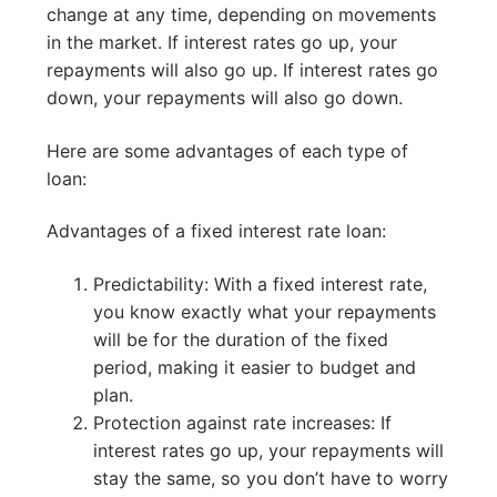
change at any time, depending on movements
in the market. If interest rates go up, your
repayments will also go up. If interest rates go
down, your repayments will also go down.
Here are some advantages of each type of
loan:
Advantages of a fixed interest rate loan:
Predictability: With a fixed interest rate,
you know exactly what your repayments
will be for the duration of the fixed
period, making it easier to budget and
plan.
Protection against rate increases: If
interest rates go up, your repayments will
stay the same, so you don’t have to worry