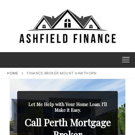
HOME
FINANCE BROKER MOUNT HAWTHORN
Let Me Help with Your Home Loan. I'll
Make it Easy.
Call Perth Mortgage
Broker