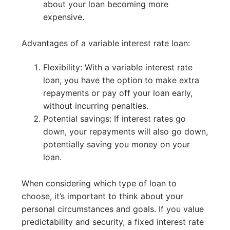
about your loan becoming more
expensive.
Advantages of a variable interest rate loan:
Flexibility: With a variable interest rate
loan, you have the option to make extra
repayments or pay off your loan early,
without incurring penalties.
Potential savings: If interest rates go
down, your repayments will also go down,
potentially saving you money on your
loan.
When considering which type of loan to
choose, it’s important to think about your
personal circumstances and goals. If you value
predictability and security, a fixed interest rate