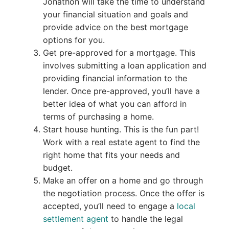
Jonathon will take the time to understand
your financial situation and goals and
provide advice on the best mortgage
options for you.
Get pre-approved for a mortgage. This
involves submitting a loan application and
providing financial information to the
lender. Once pre-approved, you’ll have a
better idea of what you can afford in
terms of purchasing a home.
Start house hunting. This is the fun part!
Work with a real estate agent to find the
right home that fits your needs and
budget.
Make an offer on a home and go through
the negotiation process. Once the offer is
accepted, you’ll need to engage a
local
settlement agent
to handle the legal