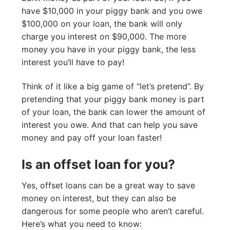
have $10,000 in your piggy bank and you owe
$100,000 on your loan, the bank will only
charge you interest on $90,000. The more
money you have in your piggy bank, the less
interest you’ll have to pay!
Think of it like a big game of “let’s pretend”. By
pretending that your piggy bank money is part
of your loan, the bank can lower the amount of
interest you owe. And that can help you save
money and pay off your loan faster!
Is an offset loan for you?
Yes, offset loans can be a great way to save
money on interest, but they can also be
dangerous for some people who aren’t careful.
Here’s what you need to know: