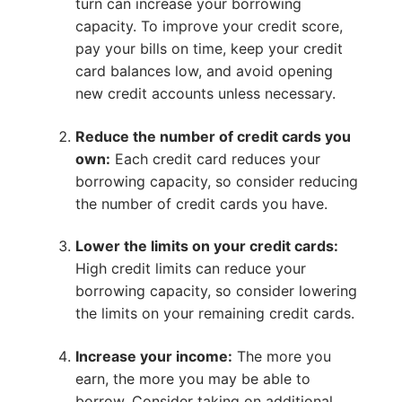
turn can increase your borrowing
capacity. To improve your credit score,
pay your bills on time, keep your credit
card balances low, and avoid opening
new credit accounts unless necessary.
Reduce the number of credit cards you
own:
Each credit card reduces your
borrowing capacity, so consider reducing
the number of credit cards you have.
Lower the limits on your credit cards:
High credit limits can reduce your
borrowing capacity, so consider lowering
the limits on your remaining credit cards.
Increase your income:
The more you
earn, the more you may be able to
borrow. Consider taking on additional