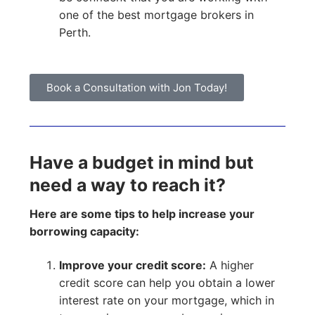
one of the best mortgage brokers in
Perth.
Book a Consultation with Jon Today!
Have a budget in mind but
need a way to reach it?
Here are some tips to help increase your
borrowing capacity:
Improve your credit score:
A higher
credit score can help you obtain a lower
interest rate on your mortgage, which in