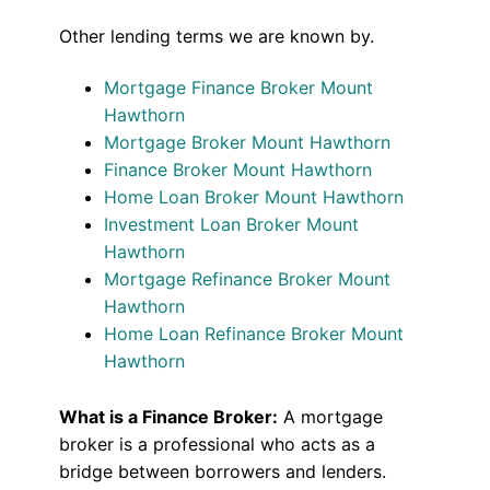
Other lending terms we are known by.
Mortgage Finance Broker Mount
Hawthorn
Mortgage Broker Mount Hawthorn
Finance Broker Mount Hawthorn
Home Loan Broker Mount Hawthorn
Investment Loan Broker Mount
Hawthorn
Mortgage Refinance Broker Mount
Hawthorn
Home Loan Refinance Broker Mount
Hawthorn
What is a Finance Broker:
A mortgage
broker is a professional who acts as a
bridge between borrowers and lenders.