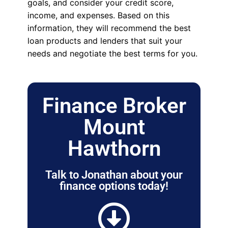
goals, and consider your credit score,
income, and expenses. Based on this
information, they will recommend the best
loan products and lenders that suit your
needs and negotiate the best terms for you.
Finance Broker
Mount
Hawthorn
Talk to Jonathan about your
finance options today!