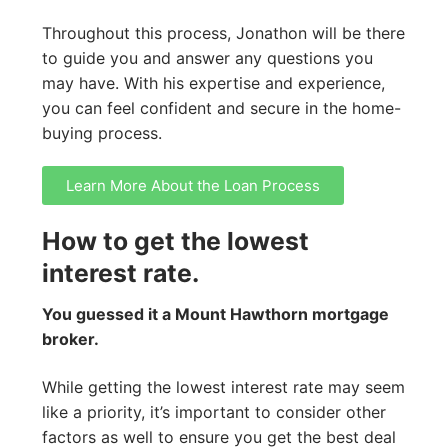
Throughout this process, Jonathon will be there
to guide you and answer any questions you
may have. With his expertise and experience,
you can feel confident and secure in the home-
buying process.
Learn More About the Loan Process
How to get the lowest
interest rate.
You guessed it a Mount Hawthorn mortgage
broker.
While getting the lowest interest rate may seem
like a priority, it’s important to consider other
factors as well to ensure you get the best deal