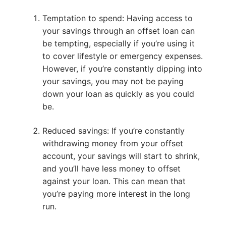
Temptation to spend: Having access to
your savings through an offset loan can
be tempting, especially if you’re using it
to cover lifestyle or emergency expenses.
However, if you’re constantly dipping into
your savings, you may not be paying
down your loan as quickly as you could
be.
Reduced savings: If you’re constantly
withdrawing money from your offset
account, your savings will start to shrink,
and you’ll have less money to offset
against your loan. This can mean that
you’re paying more interest in the long
run.