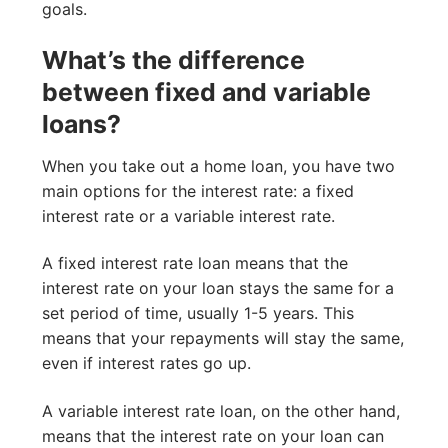
goals.
What’s the difference
between fixed and variable
loans?
When you take out a home loan, you have two
main options for the interest rate: a fixed
interest rate or a variable interest rate.
A fixed interest rate loan means that the
interest rate on your loan stays the same for a
set period of time, usually 1-5 years. This
means that your repayments will stay the same,
even if interest rates go up.
A variable interest rate loan, on the other hand,
means that the interest rate on your loan can