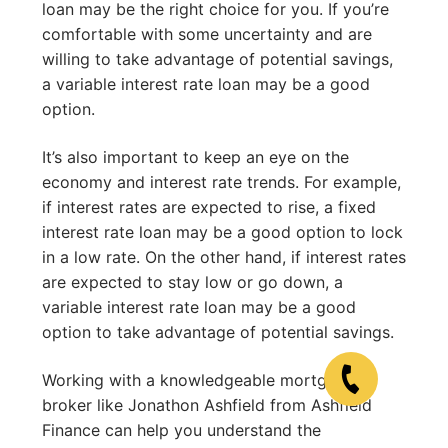
loan may be the right choice for you. If you’re
comfortable with some uncertainty and are
willing to take advantage of potential savings,
a variable interest rate loan may be a good
option.
It’s also important to keep an eye on the
economy and interest rate trends. For example,
if interest rates are expected to rise, a fixed
interest rate loan may be a good option to lock
in a low rate. On the other hand, if interest rates
are expected to stay low or go down, a
variable interest rate loan may be a good
option to take advantage of potential savings.
Working with a knowledgeable mortgage
broker like Jonathon Ashfield from Ashfield
Finance can help you understand the