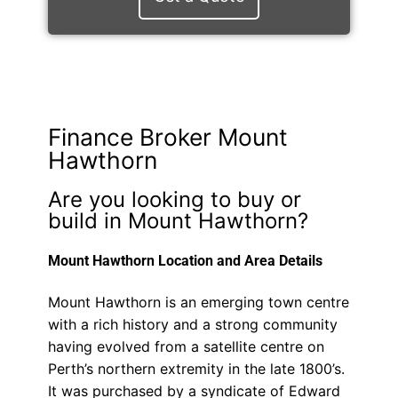
Finance Broker Mount
Hawthorn
Are you looking to buy or
build in Mount Hawthorn?
Mount Hawthorn Location and Area Details
Mount Hawthorn is an emerging town centre
with a rich history and a strong community
having evolved from a satellite centre on
Perth’s northern extremity in the late 1800’s.
It was purchased by a syndicate of Edward