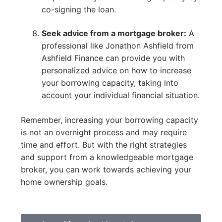
co-signing the loan.
Seek advice from a mortgage broker:
A
professional like Jonathon Ashfield from
Ashfield Finance can provide you with
personalized advice on how to increase
your borrowing capacity, taking into
account your individual financial situation.
Remember, increasing your borrowing capacity
is not an overnight process and may require
time and effort. But with the right strategies
and support from a knowledgeable mortgage
broker, you can work towards achieving your
home ownership goals.