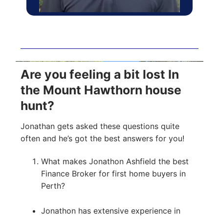
Are you feeling a bit lost In
the Mount Hawthorn house
hunt?
Jonathan gets asked these questions quite
often and he’s got the best answers for you!
What makes Jonathon Ashfield the best
Finance Broker for first home buyers in
Perth?
Jonathon has extensive experience in