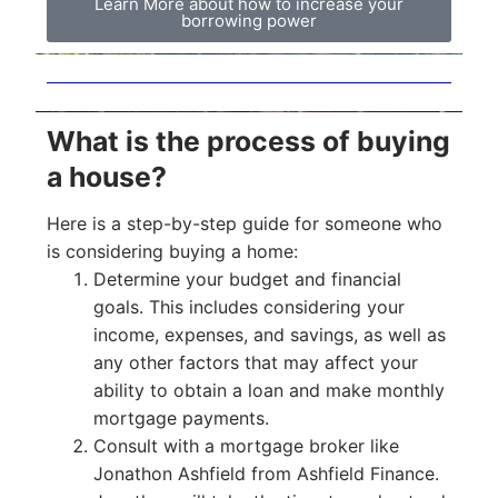
Learn More about how to increase your
borrowing power
What is the process of buying
a house?
Here is a step-by-step guide for someone who
is considering buying a home:
Determine your budget and financial
goals. This includes considering your
income, expenses, and savings, as well as
any other factors that may affect your
ability to obtain a loan and make monthly
mortgage payments.
Consult with a mortgage broker like
Jonathon Ashfield from Ashfield Finance.