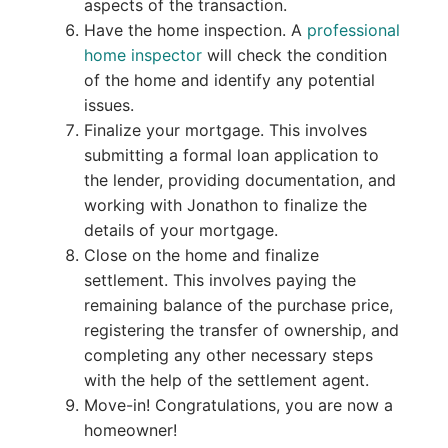
aspects of the transaction.
Have the home inspection. A
professional
home inspector
will check the condition
of the home and identify any potential
issues.
Finalize your mortgage. This involves
submitting a formal loan application to
the lender, providing documentation, and
working with Jonathon to finalize the
details of your mortgage.
Close on the home and finalize
settlement. This involves paying the
remaining balance of the purchase price,
registering the transfer of ownership, and
completing any other necessary steps
with the help of the settlement agent.
Move-in! Congratulations, you are now a
homeowner!