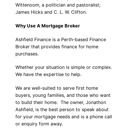
Wittenoom, a politician and pastoralist;
James Hicks and C. L. W. Clifton.
Why Use A Mortgage Broker
Ashfield Finance is a Perth-based Finance
Broker that provides finance for home
purchases.
Whether your situation is simple or complex.
We have the expertise to help.
We are well-suited to serve first home
buyers, young families, and those who want
to build their home. The owner, Jonathon
Ashfield, is the best person to speak about
for your mortgage needs and is a phone call
or enquiry form away.