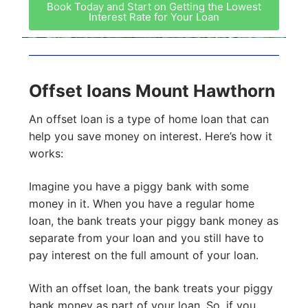
Book Today and Start on Getting the Lowest
Interest Rate for Your Loan
Offset loans Mount Hawthorn
An offset loan is a type of home loan that can
help you save money on interest. Here’s how it
works:
Imagine you have a piggy bank with some
money in it. When you have a regular home
loan, the bank treats your piggy bank money as
separate from your loan and you still have to
pay interest on the full amount of your loan.
With an offset loan, the bank treats your piggy
bank money as part of your loan. So, if you