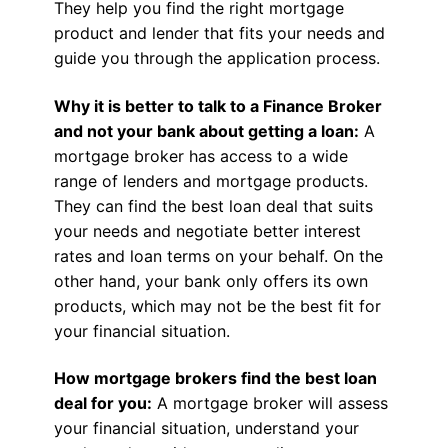
They help you find the right mortgage
product and lender that fits your needs and
guide you through the application process.
Why it is better to talk to a Finance Broker
and not your bank about getting a loan:
A
mortgage broker has access to a wide
range of lenders and mortgage products.
They can find the best loan deal that suits
your needs and negotiate better interest
rates and loan terms on your behalf. On the
other hand, your bank only offers its own
products, which may not be the best fit for
your financial situation.
How mortgage brokers find the best loan
deal for you:
A mortgage broker will assess
your financial situation, understand your