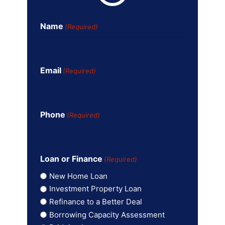
Name
(Required)
Email
(Required)
Phone
(Required)
Loan or Finance
(Required)
New Home Loan
Investment Property Loan
Refinance to a Better Deal
Borrowing Capacity Assessment