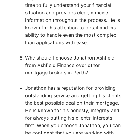
time to fully understand your financial
situation and provides clear, concise
information throughout the process. He is
known for his attention to detail and his
ability to handle even the most complex
loan applications with ease.
Why should I choose Jonathon Ashfield
from Ashfield Finance over other
mortgage brokers in Perth?
Jonathon has a reputation for providing
outstanding service and getting his clients
the best possible deal on their mortgage.
He is known for his honesty, integrity and
for always putting his clients’ interests
first. When you choose Jonathon, you can
be confident that you are working with