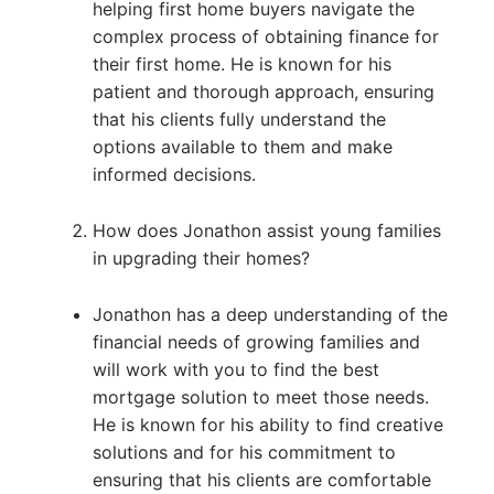
helping first home buyers navigate the
complex process of obtaining finance for
their first home. He is known for his
patient and thorough approach, ensuring
that his clients fully understand the
options available to them and make
informed decisions.
How does Jonathon assist young families
in upgrading their homes?
Jonathon has a deep understanding of the
financial needs of growing families and
will work with you to find the best
mortgage solution to meet those needs.
He is known for his ability to find creative
solutions and for his commitment to
ensuring that his clients are comfortable