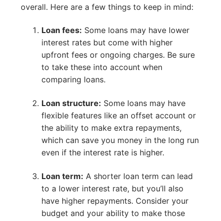
overall. Here are a few things to keep in mind:
Loan fees:
Some loans may have lower
interest rates but come with higher
upfront fees or ongoing charges. Be sure
to take these into account when
comparing loans.
Loan structure:
Some loans may have
flexible features like an offset account or
the ability to make extra repayments,
which can save you money in the long run
even if the interest rate is higher.
Loan term:
A shorter loan term can lead
to a lower interest rate, but you’ll also
have higher repayments. Consider your
budget and your ability to make those