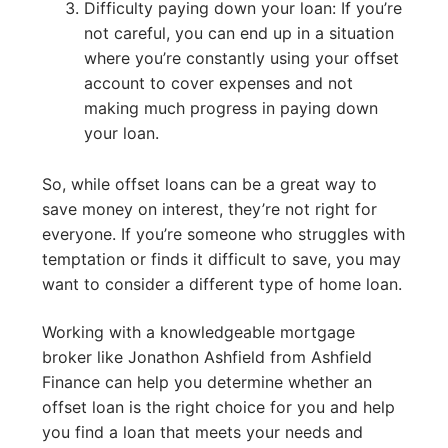
Difficulty paying down your loan: If you’re
not careful, you can end up in a situation
where you’re constantly using your offset
account to cover expenses and not
making much progress in paying down
your loan.
So, while offset loans can be a great way to
save money on interest, they’re not right for
everyone. If you’re someone who struggles with
temptation or finds it difficult to save, you may
want to consider a different type of home loan.
Working with a knowledgeable mortgage
broker like Jonathon Ashfield from Ashfield
Finance can help you determine whether an
offset loan is the right choice for you and help
you find a loan that meets your needs and