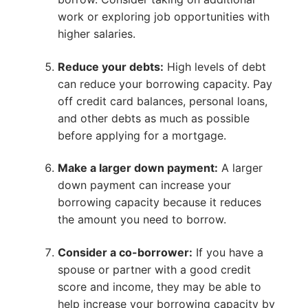
work or exploring job opportunities with
higher salaries.
Reduce your debts:
High levels of debt
can reduce your borrowing capacity. Pay
off credit card balances, personal loans,
and other debts as much as possible
before applying for a mortgage.
Make a larger down payment:
A larger
down payment can increase your
borrowing capacity because it reduces
the amount you need to borrow.
Consider a co-borrower:
If you have a
spouse or partner with a good credit
score and income, they may be able to
help increase your borrowing capacity by