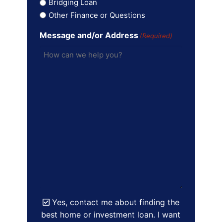
Bridging Loan
Other Finance or Questions
Message and/or Address
(Required)
Yes, contact me about finding the
best home or investment loan. I want