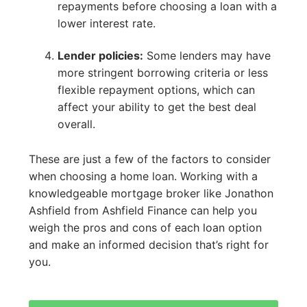
repayments before choosing a loan with a
lower interest rate.
Lender policies:
Some lenders may have
more stringent borrowing criteria or less
flexible repayment options, which can
affect your ability to get the best deal
overall.
These are just a few of the factors to consider
when choosing a home loan. Working with a
knowledgeable mortgage broker like Jonathon
Ashfield from Ashfield Finance can help you
weigh the pros and cons of each loan option
and make an informed decision that’s right for
you.