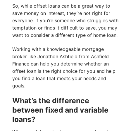
So, while offset loans can be a great way to
save money on interest, they’re not right for
everyone. If you’re someone who struggles with
temptation or finds it difficult to save, you may
want to consider a different type of home loan.
Working with a knowledgeable mortgage
broker like Jonathon Ashfield from Ashfield
Finance can help you determine whether an
offset loan is the right choice for you and help
you find a loan that meets your needs and
goals.
What’s the difference
between fixed and variable
loans?