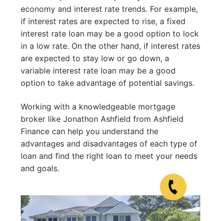
economy and interest rate trends. For example,
if interest rates are expected to rise, a fixed
interest rate loan may be a good option to lock
in a low rate. On the other hand, if interest rates
are expected to stay low or go down, a
variable interest rate loan may be a good
option to take advantage of potential savings.
Working with a knowledgeable mortgage
broker like Jonathon Ashfield from Ashfield
Finance can help you understand the
advantages and disadvantages of each type of
loan and find the right loan to meet your needs
and goals.