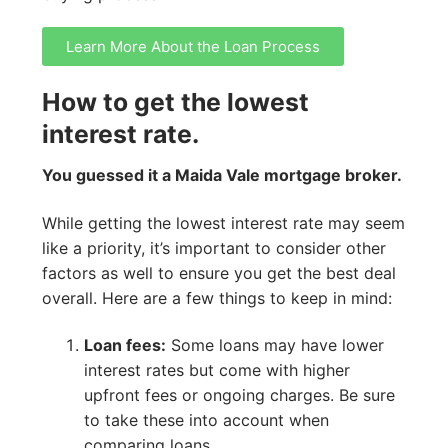
Learn More About the Loan Process
How to get the lowest
interest rate.
You guessed it a Maida Vale mortgage broker.
While getting the lowest interest rate may seem
like a priority, it’s important to consider other
factors as well to ensure you get the best deal
overall. Here are a few things to keep in mind:
Loan fees:
Some loans may have lower
interest rates but come with higher
upfront fees or ongoing charges. Be sure
to take these into account when
comparing loans.