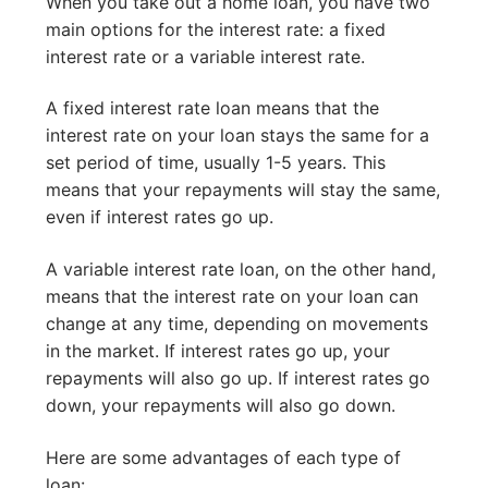
When you take out a home loan, you have two
main options for the interest rate: a fixed
interest rate or a variable interest rate.
A fixed interest rate loan means that the
interest rate on your loan stays the same for a
set period of time, usually 1-5 years. This
means that your repayments will stay the same,
even if interest rates go up.
A variable interest rate loan, on the other hand,
means that the interest rate on your loan can
change at any time, depending on movements
in the market. If interest rates go up, your
repayments will also go up. If interest rates go
down, your repayments will also go down.
Here are some advantages of each type of
loan: