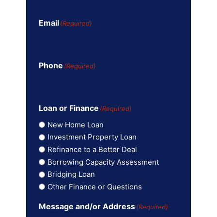
Email
(Required)
Phone
(Required)
Loan or Finance
(Required)
New Home Loan
Investment Property Loan
Refinance to a Better Deal
Borrowing Capacity Assessment
Bridging Loan
Other Finance or Questions
Message and/or Address
(Required)