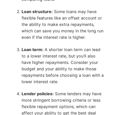
Loan structure:
Some loans may have
flexible features like an offset account or
the ability to make extra repayments,
which can save you money in the long run
even if the interest rate is higher.
Loan term:
A shorter loan term can lead
to a lower interest rate, but you’ll also
have higher repayments. Consider your
budget and your ability to make those
repayments before choosing a loan with a
lower interest rate.
Lender policies:
Some lenders may have
more stringent borrowing criteria or less
flexible repayment options, which can
affect your ability to get the best deal