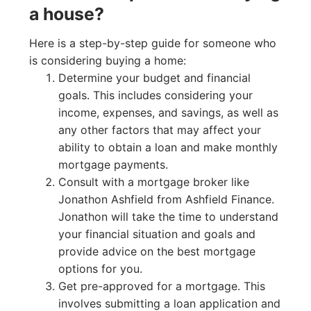
a house?
Here is a step-by-step guide for someone who
is considering buying a home:
Determine your budget and financial
goals. This includes considering your
income, expenses, and savings, as well as
any other factors that may affect your
ability to obtain a loan and make monthly
mortgage payments.
Consult with a mortgage broker like
Jonathon Ashfield from Ashfield Finance.
Jonathon will take the time to understand
your financial situation and goals and
provide advice on the best mortgage
options for you.
Get pre-approved for a mortgage. This
involves submitting a loan application and