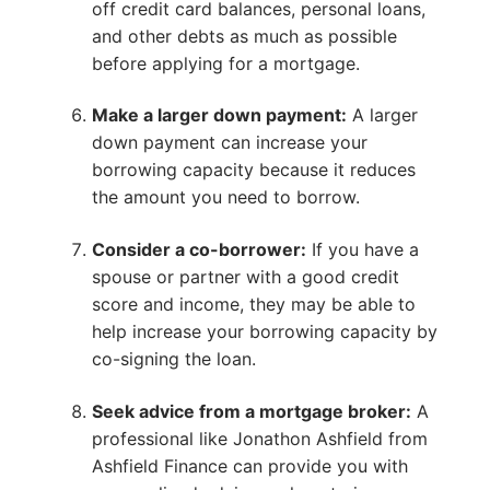
off credit card balances, personal loans,
and other debts as much as possible
before applying for a mortgage.
Make a larger down payment:
A larger
down payment can increase your
borrowing capacity because it reduces
the amount you need to borrow.
Consider a co-borrower:
If you have a
spouse or partner with a good credit
score and income, they may be able to
help increase your borrowing capacity by
co-signing the loan.
Seek advice from a mortgage broker:
A
professional like Jonathon Ashfield from
Ashfield Finance can provide you with