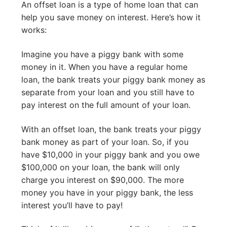
An offset loan is a type of home loan that can
help you save money on interest. Here’s how it
works:
Imagine you have a piggy bank with some
money in it. When you have a regular home
loan, the bank treats your piggy bank money as
separate from your loan and you still have to
pay interest on the full amount of your loan.
With an offset loan, the bank treats your piggy
bank money as part of your loan. So, if you
have $10,000 in your piggy bank and you owe
$100,000 on your loan, the bank will only
charge you interest on $90,000. The more
money you have in your piggy bank, the less
interest you’ll have to pay!