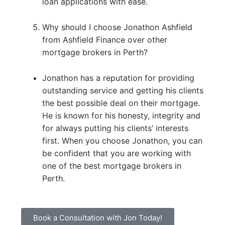
loan applications with ease.
Why should I choose Jonathon Ashfield
from Ashfield Finance over other
mortgage brokers in Perth?
Jonathon has a reputation for providing
outstanding service and getting his clients
the best possible deal on their mortgage.
He is known for his honesty, integrity and
for always putting his clients’ interests
first. When you choose Jonathon, you can
be confident that you are working with
one of the best mortgage brokers in
Perth.
Book a Consultation with Jon Today!