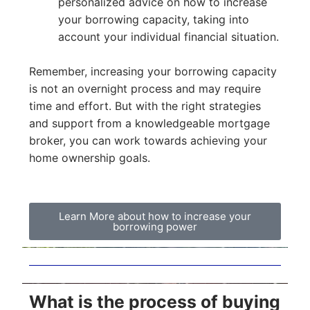
personalized advice on how to increase
your borrowing capacity, taking into
account your individual financial situation.
Remember, increasing your borrowing capacity
is not an overnight process and may require
time and effort. But with the right strategies
and support from a knowledgeable mortgage
broker, you can work towards achieving your
home ownership goals.
Learn More about how to increase your
borrowing power
What is the process of buying