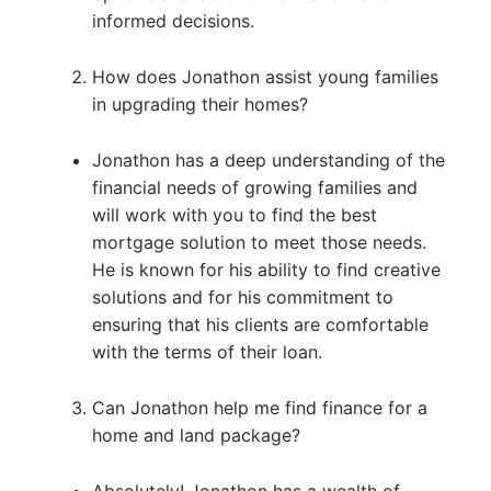
informed decisions.
How does Jonathon assist young families
in upgrading their homes?
Jonathon has a deep understanding of the
financial needs of growing families and
will work with you to find the best
mortgage solution to meet those needs.
He is known for his ability to find creative
solutions and for his commitment to
ensuring that his clients are comfortable
with the terms of their loan.
Can Jonathon help me find finance for a
home and land package?
Absolutely! Jonathon has a wealth of