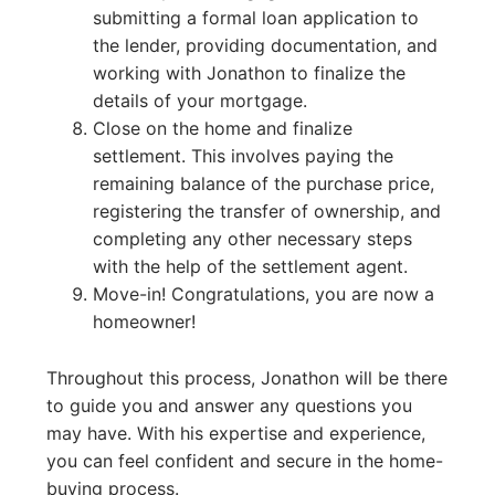
submitting a formal loan application to
the lender, providing documentation, and
working with Jonathon to finalize the
details of your mortgage.
Close on the home and finalize
settlement. This involves paying the
remaining balance of the purchase price,
registering the transfer of ownership, and
completing any other necessary steps
with the help of the settlement agent.
Move-in! Congratulations, you are now a
homeowner!
Throughout this process, Jonathon will be there
to guide you and answer any questions you
may have. With his expertise and experience,
you can feel confident and secure in the home-
buying process.