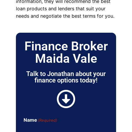
information, they will recommend the best
loan products and lenders that suit your
needs and negotiate the best terms for you.
Finance Broker
Maida Vale
Talk to Jonathan about your
finance options today!
Name
(Required)