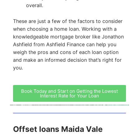
overall.
These are just a few of the factors to consider
when choosing a home loan. Working with a
knowledgeable mortgage broker like Jonathon
Ashfield from Ashfield Finance can help you
weigh the pros and cons of each loan option
and make an informed decision that’s right for
you.
Book Today and Start on Getting the Lowest
Interest Rate for Your Loan
Offset loans Maida Vale