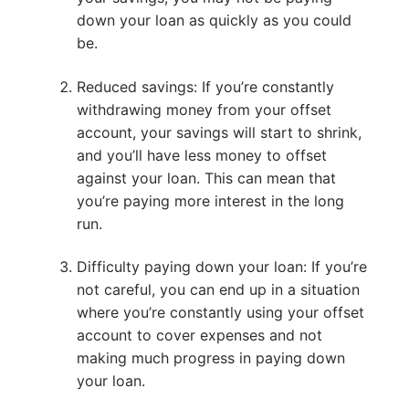
down your loan as quickly as you could
be.
Reduced savings: If you’re constantly
withdrawing money from your offset
account, your savings will start to shrink,
and you’ll have less money to offset
against your loan. This can mean that
you’re paying more interest in the long
run.
Difficulty paying down your loan: If you’re
not careful, you can end up in a situation
where you’re constantly using your offset
account to cover expenses and not
making much progress in paying down
your loan.