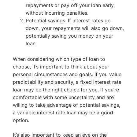
repayments or pay off your loan early,
without incurring penalties.
Potential savings: If interest rates go
down, your repayments will also go down,
potentially saving you money on your
loan.
When considering which type of loan to
choose, it’s important to think about your
personal circumstances and goals. If you value
predictability and security, a fixed interest rate
loan may be the right choice for you. If you’re
comfortable with some uncertainty and are
willing to take advantage of potential savings,
a variable interest rate loan may be a good
option.
It’s also important to keep an eye on the