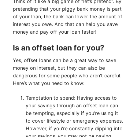
Think of it like a big game of “let’s pretend”. By
pretending that your piggy bank money is part
of your loan, the bank can lower the amount of
interest you owe. And that can help you save
money and pay off your loan faster!
Is an offset loan for you?
Yes, offset loans can be a great way to save
money on interest, but they can also be
dangerous for some people who aren’t careful.
Here’s what you need to know:
Temptation to spend: Having access to
your savings through an offset loan can
be tempting, especially if you’re using it
to cover lifestyle or emergency expenses.
However, if you’re constantly dipping into
your savings, you may not be paying