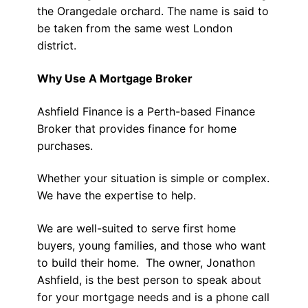
the Orangedale orchard. The name is said to
be taken from the same west London
district.
Why Use A Mortgage Broker
Ashfield Finance is a Perth-based Finance
Broker that provides finance for home
purchases.
Whether your situation is simple or complex.
We have the expertise to help.
We are well-suited to serve first home
buyers, young families, and those who want
to build their home. The owner, Jonathon
Ashfield, is the best person to speak about
for your mortgage needs and is a phone call