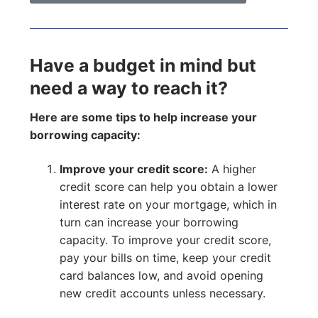
Have a budget in mind but
need a way to reach it?
Here are some tips to help increase your
borrowing capacity:
Improve your credit score:
A higher
credit score can help you obtain a lower
interest rate on your mortgage, which in
turn can increase your borrowing
capacity. To improve your credit score,
pay your bills on time, keep your credit
card balances low, and avoid opening
new credit accounts unless necessary.