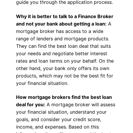
guide you through the application process.
Why it is better to talk to a Finance Broker
and not your bank about getting a loan:
A
mortgage broker has access to a wide
range of lenders and mortgage products.
They can find the best loan deal that suits
your needs and negotiate better interest
rates and loan terms on your behalf. On the
other hand, your bank only offers its own
products, which may not be the best fit for
your financial situation.
How mortgage brokers find the best loan
deal for you:
A mortgage broker will assess
your financial situation, understand your
goals, and consider your credit score,
income, and expenses. Based on this