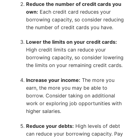
Reduce the number of credit cards you
own:
Each credit card reduces your
borrowing capacity, so consider reducing
the number of credit cards you have.
Lower the limits on your credit cards:
High credit limits can reduce your
borrowing capacity, so consider lowering
the limits on your remaining credit cards.
Increase your income:
The more you
earn, the more you may be able to
borrow. Consider taking on additional
work or exploring job opportunities with
higher salaries.
Reduce your debts:
High levels of debt
can reduce your borrowing capacity. Pay