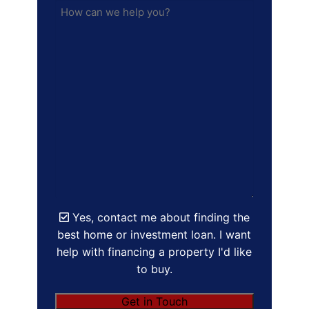
Yes, contact me about finding the
best home or investment loan. I want
help with financing a property I'd like
to buy.
Get in Touch