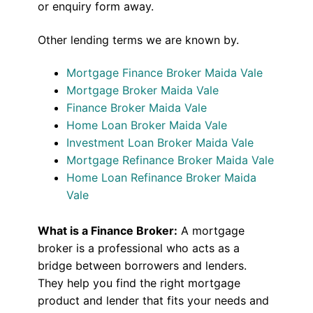
or enquiry form away.
Other lending terms we are known by.
Mortgage Finance Broker Maida Vale
Mortgage Broker Maida Vale
Finance Broker Maida Vale
Home Loan Broker Maida Vale
Investment Loan Broker Maida Vale
Mortgage Refinance Broker Maida Vale
Home Loan Refinance Broker Maida
Vale
What is a Finance Broker:
A mortgage
broker is a professional who acts as a
bridge between borrowers and lenders.
They help you find the right mortgage
product and lender that fits your needs and