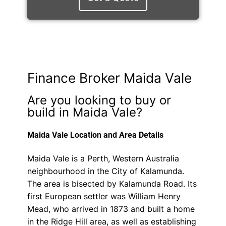
Finance Broker Maida Vale
Are you looking to buy or
build in Maida Vale?
Maida Vale Location and Area Details
Maida Vale is a Perth, Western Australia
neighbourhood in the City of Kalamunda.
The area is bisected by Kalamunda Road. Its
first European settler was William Henry
Mead, who arrived in 1873 and built a home
in the Ridge Hill area, as well as establishing