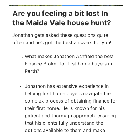
Are you feeling a bit lost In
the Maida Vale house hunt?
Jonathan gets asked these questions quite
often and he’s got the best answers for you!
What makes Jonathon Ashfield the best
Finance Broker for first home buyers in
Perth?
Jonathon has extensive experience in
helping first home buyers navigate the
complex process of obtaining finance for
their first home. He is known for his
patient and thorough approach, ensuring
that his clients fully understand the
options available to them and make