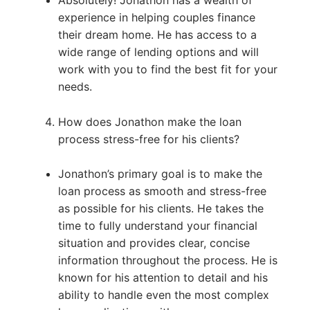
experience in helping couples finance
their dream home. He has access to a
wide range of lending options and will
work with you to find the best fit for your
needs.
How does Jonathon make the loan
process stress-free for his clients?
Jonathon’s primary goal is to make the
loan process as smooth and stress-free
as possible for his clients. He takes the
time to fully understand your financial
situation and provides clear, concise
information throughout the process. He is
known for his attention to detail and his
ability to handle even the most complex