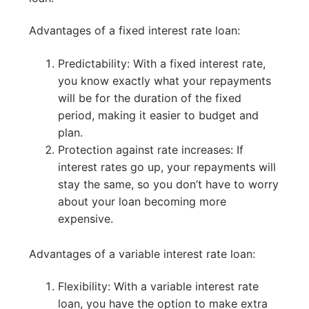
Advantages of a fixed interest rate loan:
Predictability: With a fixed interest rate,
you know exactly what your repayments
will be for the duration of the fixed
period, making it easier to budget and
plan.
Protection against rate increases: If
interest rates go up, your repayments will
stay the same, so you don’t have to worry
about your loan becoming more
expensive.
Advantages of a variable interest rate loan:
Flexibility: With a variable interest rate
loan, you have the option to make extra