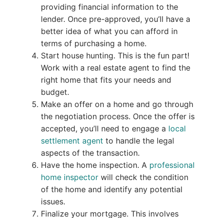
providing financial information to the
lender. Once pre-approved, you’ll have a
better idea of what you can afford in
terms of purchasing a home.
Start house hunting. This is the fun part!
Work with a real estate agent to find the
right home that fits your needs and
budget.
Make an offer on a home and go through
the negotiation process. Once the offer is
accepted, you’ll need to engage a
local
settlement agent
to handle the legal
aspects of the transaction.
Have the home inspection. A
professional
home inspector
will check the condition
of the home and identify any potential
issues.
Finalize your mortgage. This involves