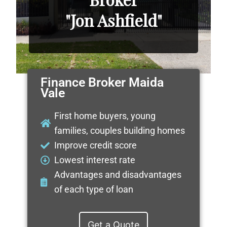
"Jon Ashfield"
Finance Broker Maida
Vale
First home buyers, young
families, couples building homes
Improve credit score
Lowest interest rate
Advantages and disadvantages
of each type of loan
Get a Quote