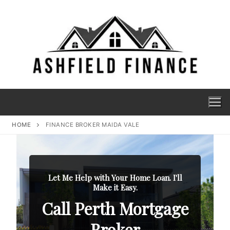
HOME
FINANCE BROKER MAIDA VALE
Let Me Help with Your Home Loan. I'll
Make it Easy.
Call Perth Mortgage
Broker