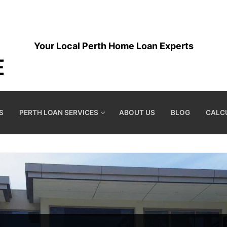
Your Local Perth Home Loan Experts
S
PERTH LOAN SERVICES
ABOUT US
BLOG
CALC