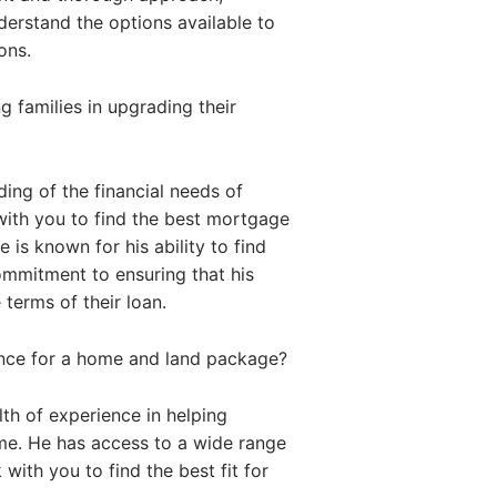
nderstand the options available to
ons.
 families in upgrading their
ing of the financial needs of
with you to find the best mortgage
 is known for his ability to find
commitment to ensuring that his
 terms of their loan.
ance for a home and land package?
th of experience in helping
me. He has access to a wide range
with you to find the best fit for