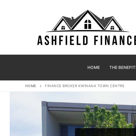
HOME
THE BENEFIT
HOME
FINANCE BROKER KWINANA TOWN CENTRE