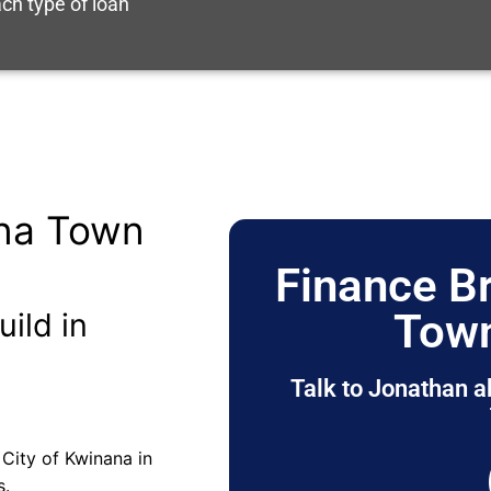
ch type of loan
ana Town
Finance B
Town
uild in
Talk to Jonathan a
City of Kwinana in
s.