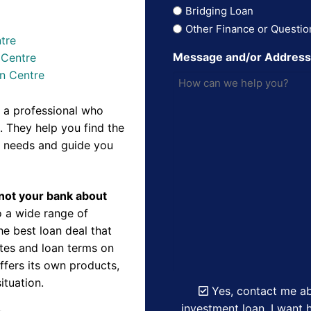
Bridging Loan
Other Finance or Questio
tre
Message and/or Addres
 Centre
n Centre
 a professional who
 They help you find the
r needs and guide you
d not your bank about
 a wide range of
e best loan deal that
ates and loan terms on
ffers its own products,
ituation.
Yes, contact me ab
investment loan. I want h