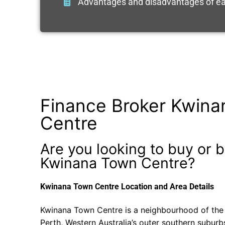
Advantages and disadvantages of ea
Finance Broker Kwin
Centre
Are you looking to buy or b
Kwinana Town Centre?
Kwinana Town Centre Location and Area Details
Kwinana Town Centre is a neighbourhood of the 
Perth, Western Australia’s outer southern suburb