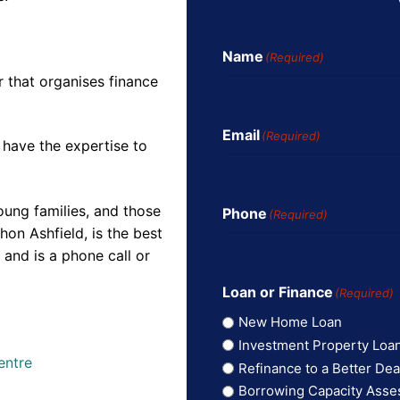
Name
(Required)
r that organises finance
Email
(Required)
 have the expertise to
oung families, and those
Phone
(Required)
on Ashfield, is the best
and is a phone call or
Loan or Finance
(Required)
New Home Loan
Investment Property Loa
entre
Refinance to a Better Dea
Borrowing Capacity Ass