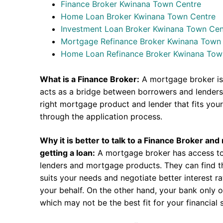
Finance Broker Kwinana Town Centre
Home Loan Broker Kwinana Town Centre
Investment Loan Broker Kwinana Town Cen
Mortgage Refinance Broker Kwinana Town
Home Loan Refinance Broker Kwinana Tow
What is a Finance Broker:
A mortgage broker is
acts as a bridge between borrowers and lenders.
right mortgage product and lender that fits you
through the application process.
Why it is better to talk to a Finance Broker an
getting a loan:
A mortgage broker has access to
lenders and mortgage products. They can find th
suits your needs and negotiate better interest r
your behalf. On the other hand, your bank only o
which may not be the best fit for your financial s