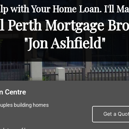
lp with Your Home Loan. I'll Mak
l Perth Mortgage Br
"Jon Ashfield"
n Centre
ouples building homes
Get a Quo