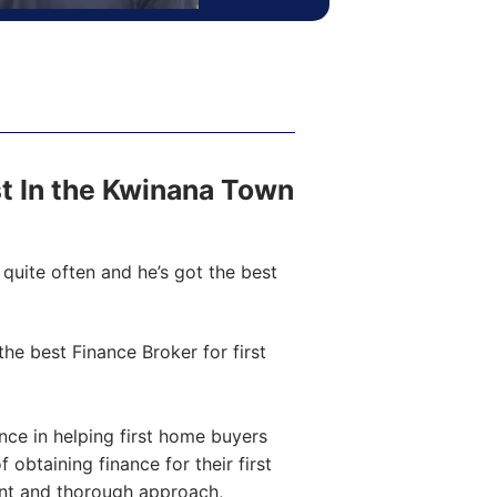
ost In the Kwinana Town
quite often and he’s got the best
e best Finance Broker for first
ce in helping first home buyers
obtaining finance for their first
ent and thorough approach,