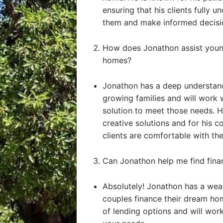
ensuring that his clients fully u
them and make informed decisi
How does Jonathon assist young
homes?
Jonathon has a deep understand
growing families and will work 
solution to meet those needs. He
creative solutions and for his 
clients are comfortable with the
Can Jonathon help me find fin
Absolutely! Jonathon has a weal
couples finance their dream ho
of lending options and will work 