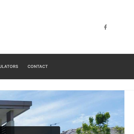
ULATORS
CONTACT