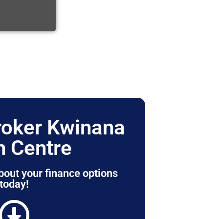
roker Kwinana
 Centre
bout your finance options
today!