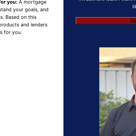
for you:
A mortgage
l
rstand your goals, and
s. Based on this
Ge
products and lenders
s for you.