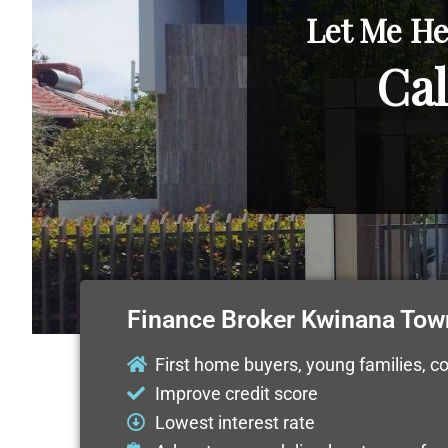
Let Me He
Cal
Finance Broker Kwinana Tow
First home buyers, young families, c
Improve credit score
Lowest interest rate