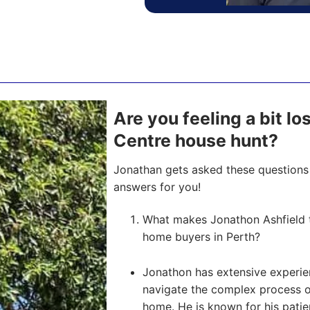
Are you feeling a bit l
Centre house hunt?
Jonathan gets asked these questions 
answers for you!
What makes Jonathon Ashfield th
home buyers in Perth?
Jonathon has extensive experien
navigate the complex process of 
home. He is known for his pati