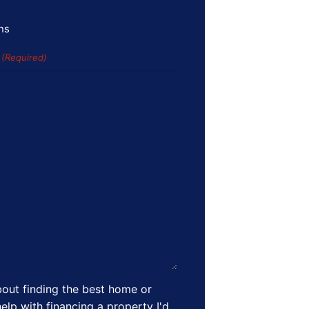
ns
s
(Required)
out finding the best home or
elp with financing a property I'd