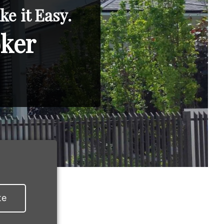
e it Easy.
oker
te