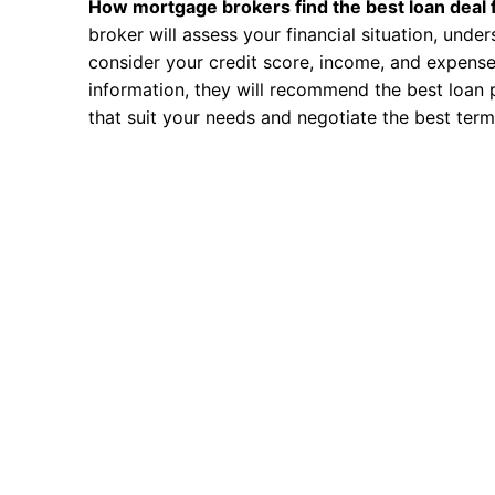
How mortgage brokers find the best loan deal 
broker will assess your financial situation, unde
consider your credit score, income, and expense
information, they will recommend the best loan 
that suit your needs and negotiate the best term