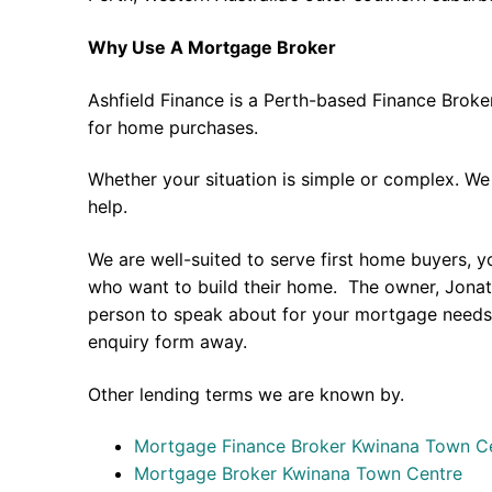
Why Use A Mortgage Broker
Ashfield Finance is a Perth-based Finance Broke
for home purchases.
Whether your situation is simple or complex. We
help.
We are well-suited to serve first home buyers, y
who want to build their home. The owner, Jonath
person to speak about for your mortgage needs 
enquiry form away.
Other lending terms we are known by.
Mortgage Finance Broker Kwinana Town C
Mortgage Broker Kwinana Town Centre