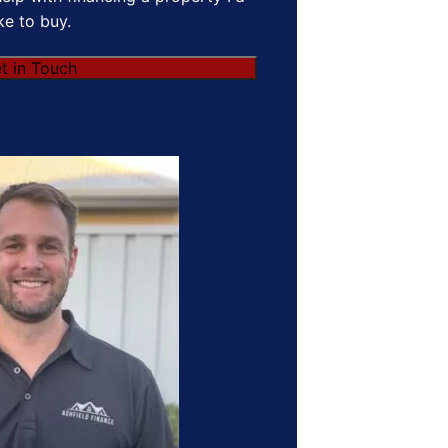
ike to buy.
t in Touch