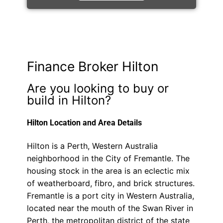
Finance Broker Hilton
Are you looking to buy or
build in Hilton?
Hilton Location and Area Details
Hilton is a Perth, Western Australia
neighborhood in the City of Fremantle. The
housing stock in the area is an eclectic mix
of weatherboard, fibro, and brick structures.
Fremantle is a port city in Western Australia,
located near the mouth of the Swan River in
Perth, the metropolitan district of the state