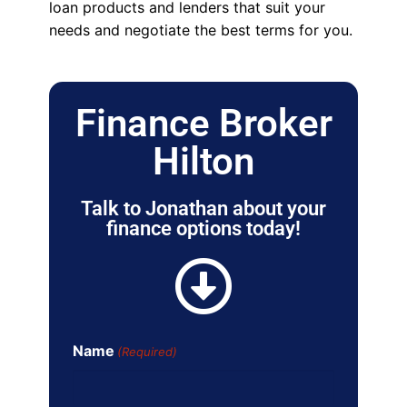
loan products and lenders that suit your
needs and negotiate the best terms for you.
Finance Broker
Hilton
Talk to Jonathan about your
finance options today!
Name
(Required)