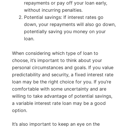
repayments or pay off your loan early,
without incurring penalties.
Potential savings: If interest rates go
down, your repayments will also go down,
potentially saving you money on your
loan.
When considering which type of loan to
choose, it’s important to think about your
personal circumstances and goals. If you value
predictability and security, a fixed interest rate
loan may be the right choice for you. If you’re
comfortable with some uncertainty and are
willing to take advantage of potential savings,
a variable interest rate loan may be a good
option.
It’s also important to keep an eye on the