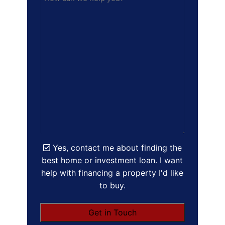
Yes, contact me about finding the
best home or investment loan. I want
help with financing a property I'd like
to buy.