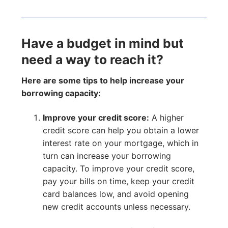
Have a budget in mind but
need a way to reach it?
Here are some tips to help increase your
borrowing capacity:
Improve your credit score:
A higher
credit score can help you obtain a lower
interest rate on your mortgage, which in
turn can increase your borrowing
capacity. To improve your credit score,
pay your bills on time, keep your credit
card balances low, and avoid opening
new credit accounts unless necessary.