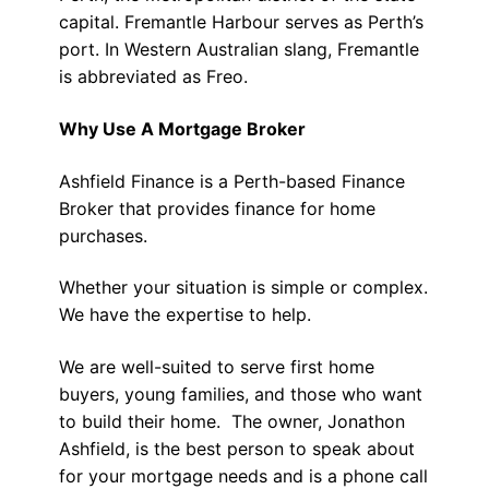
capital. Fremantle Harbour serves as Perth’s
port. In Western Australian slang, Fremantle
is abbreviated as Freo.
Why Use A Mortgage Broker
Ashfield Finance is a Perth-based Finance
Broker that provides finance for home
purchases.
Whether your situation is simple or complex.
We have the expertise to help.
We are well-suited to serve first home
buyers, young families, and those who want
to build their home. The owner, Jonathon
Ashfield, is the best person to speak about
for your mortgage needs and is a phone call