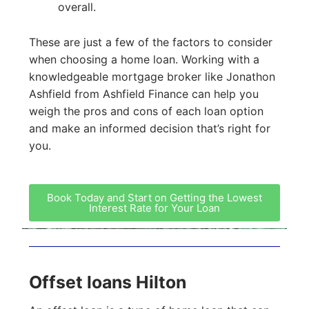
overall.
These are just a few of the factors to consider
when choosing a home loan. Working with a
knowledgeable mortgage broker like Jonathon
Ashfield from Ashfield Finance can help you
weigh the pros and cons of each loan option
and make an informed decision that’s right for
you.
Book Today and Start on Getting the Lowest
Interest Rate for Your Loan
Offset loans Hilton