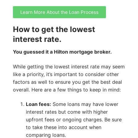
Learn More About the Loan Process
How to get the lowest
interest rate.
You guessed it a Hilton mortgage broker.
While getting the lowest interest rate may seem
like a priority, it’s important to consider other
factors as well to ensure you get the best deal
overall. Here are a few things to keep in mind:
Loan fees:
Some loans may have lower
interest rates but come with higher
upfront fees or ongoing charges. Be sure
to take these into account when
comparing loans.