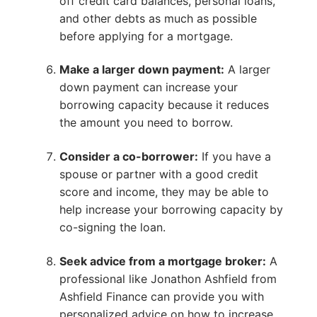
off credit card balances, personal loans,
and other debts as much as possible
before applying for a mortgage.
Make a larger down payment:
A larger
down payment can increase your
borrowing capacity because it reduces
the amount you need to borrow.
Consider a co-borrower:
If you have a
spouse or partner with a good credit
score and income, they may be able to
help increase your borrowing capacity by
co-signing the loan.
Seek advice from a mortgage broker:
A
professional like Jonathon Ashfield from
Ashfield Finance can provide you with
personalized advice on how to increase