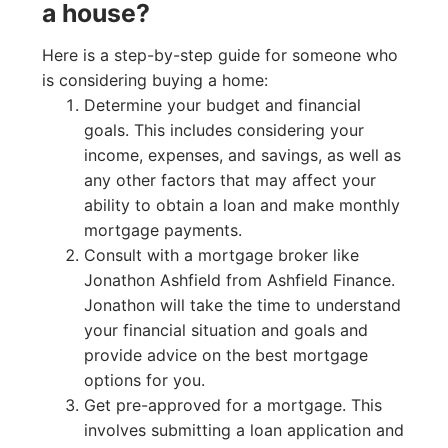
a house?
Here is a step-by-step guide for someone who
is considering buying a home:
Determine your budget and financial
goals. This includes considering your
income, expenses, and savings, as well as
any other factors that may affect your
ability to obtain a loan and make monthly
mortgage payments.
Consult with a mortgage broker like
Jonathon Ashfield from Ashfield Finance.
Jonathon will take the time to understand
your financial situation and goals and
provide advice on the best mortgage
options for you.
Get pre-approved for a mortgage. This
involves submitting a loan application and