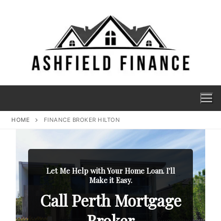
HOME
FINANCE BROKER HILTON
Let Me Help with Your Home Loan. I'll
Make it Easy.
Call Perth Mortgage
Broker