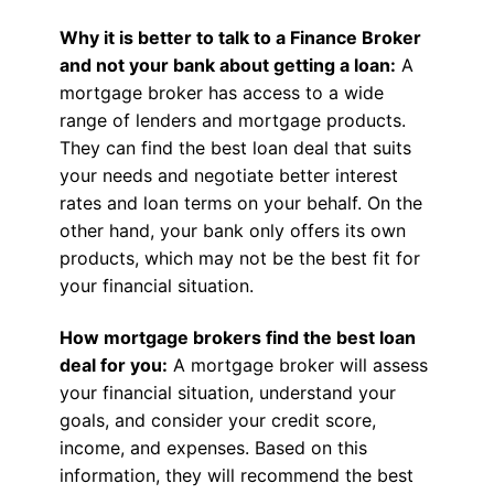
Why it is better to talk to a Finance Broker
and not your bank about getting a loan:
A
mortgage broker has access to a wide
range of lenders and mortgage products.
They can find the best loan deal that suits
your needs and negotiate better interest
rates and loan terms on your behalf. On the
other hand, your bank only offers its own
products, which may not be the best fit for
your financial situation.
How mortgage brokers find the best loan
deal for you:
A mortgage broker will assess
your financial situation, understand your
goals, and consider your credit score,
income, and expenses. Based on this
information, they will recommend the best