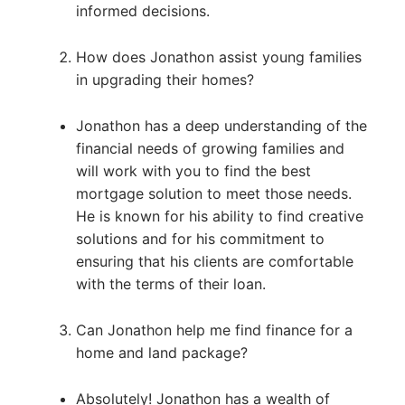
informed decisions.
How does Jonathon assist young families
in upgrading their homes?
Jonathon has a deep understanding of the
financial needs of growing families and
will work with you to find the best
mortgage solution to meet those needs.
He is known for his ability to find creative
solutions and for his commitment to
ensuring that his clients are comfortable
with the terms of their loan.
Can Jonathon help me find finance for a
home and land package?
Absolutely! Jonathon has a wealth of