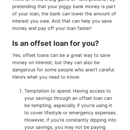
pretending that your piggy bank money is part
of your loan, the bank can lower the amount of
interest you owe. And that can help you save
money and pay off your loan faster!
Is an offset loan for you?
Yes, offset loans can be a great way to save
money on interest, but they can also be
dangerous for some people who aren’t careful.
Here’s what you need to know:
Temptation to spend: Having access to
your savings through an offset loan can
be tempting, especially if you’re using it
to cover lifestyle or emergency expenses.
However, if you’re constantly dipping into
your savings, you may not be paying