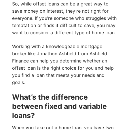
So, while offset loans can be a great way to
save money on interest, they’re not right for
everyone. If you’re someone who struggles with
temptation or finds it difficult to save, you may
want to consider a different type of home loan.
Working with a knowledgeable mortgage
broker like Jonathon Ashfield from Ashfield
Finance can help you determine whether an
offset loan is the right choice for you and help
you find a loan that meets your needs and
goals.
What’s the difference
between fixed and variable
loans?
When you take out a home loan, you have two