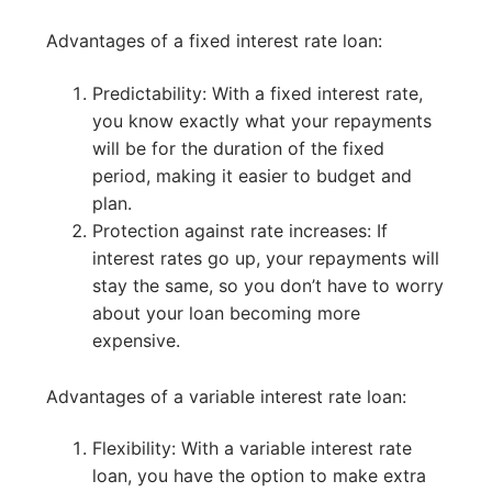
Advantages of a fixed interest rate loan:
Predictability: With a fixed interest rate,
you know exactly what your repayments
will be for the duration of the fixed
period, making it easier to budget and
plan.
Protection against rate increases: If
interest rates go up, your repayments will
stay the same, so you don’t have to worry
about your loan becoming more
expensive.
Advantages of a variable interest rate loan:
Flexibility: With a variable interest rate
loan, you have the option to make extra