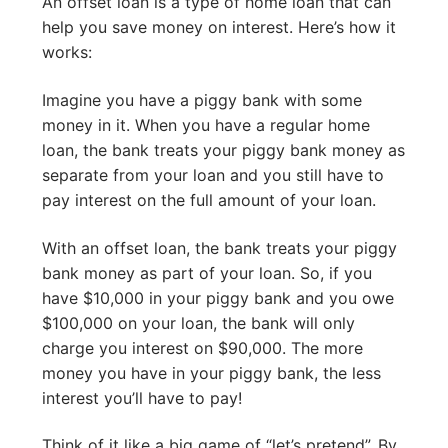
An offset loan is a type of home loan that can
help you save money on interest. Here’s how it
works:
Imagine you have a piggy bank with some
money in it. When you have a regular home
loan, the bank treats your piggy bank money as
separate from your loan and you still have to
pay interest on the full amount of your loan.
With an offset loan, the bank treats your piggy
bank money as part of your loan. So, if you
have $10,000 in your piggy bank and you owe
$100,000 on your loan, the bank will only
charge you interest on $90,000. The more
money you have in your piggy bank, the less
interest you’ll have to pay!
Think of it like a big game of “let’s pretend”. By