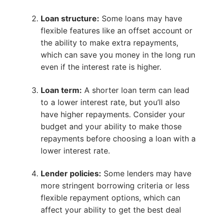
Loan structure:
Some loans may have
flexible features like an offset account or
the ability to make extra repayments,
which can save you money in the long run
even if the interest rate is higher.
Loan term:
A shorter loan term can lead
to a lower interest rate, but you’ll also
have higher repayments. Consider your
budget and your ability to make those
repayments before choosing a loan with a
lower interest rate.
Lender policies:
Some lenders may have
more stringent borrowing criteria or less
flexible repayment options, which can
affect your ability to get the best deal