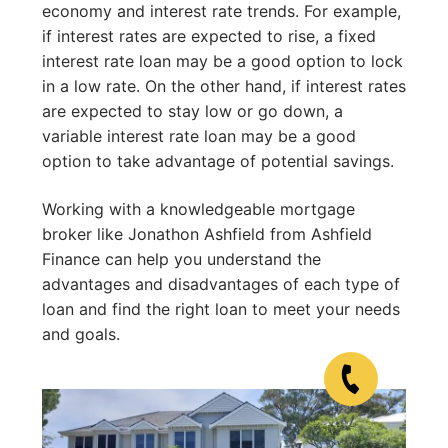
economy and interest rate trends. For example,
if interest rates are expected to rise, a fixed
interest rate loan may be a good option to lock
in a low rate. On the other hand, if interest rates
are expected to stay low or go down, a
variable interest rate loan may be a good
option to take advantage of potential savings.
Working with a knowledgeable mortgage
broker like Jonathon Ashfield from Ashfield
Finance can help you understand the
advantages and disadvantages of each type of
loan and find the right loan to meet your needs
and goals.