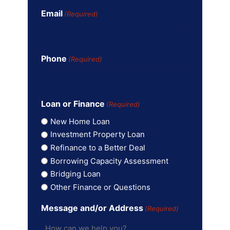
Email
(Required)
Phone
(Required)
Loan or Finance
(Required)
New Home Loan
Investment Property Loan
Refinance to a Better Deal
Borrowing Capacity Assessment
Bridging Loan
Other Finance or Questions
Message and/or Address
(Required)