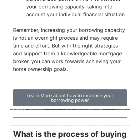
your borrowing capacity, taking into
account your individual financial situation.
Remember, increasing your borrowing capacity
is not an overnight process and may require
time and effort. But with the right strategies
and support from a knowledgeable mortgage
broker, you can work towards achieving your
home ownership goals.
Learn More about how to increase your
borrowing power
What is the process of buying