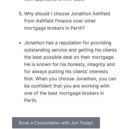
Why should I choose Jonathon Ashfield
from Ashfield Finance over other
mortgage brokers in Perth?
Jonathon has a reputation for providing
outstanding service and getting his clients
the best possible deal on their mortgage.
He is known for his honesty, integrity and
for always putting his clients’ interests
first. When you choose Jonathon, you can
be confident that you are working with
one of the best mortgage brokers in
Perth.
Book a Consultation with Jon Today!