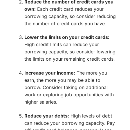
Reduce the number of credit cards you
own:
Each credit card reduces your
borrowing capacity, so consider reducing
the number of credit cards you have.
Lower the limits on your credit cards:
High credit limits can reduce your
borrowing capacity, so consider lowering
the limits on your remaining credit cards.
Increase your income:
The more you
earn, the more you may be able to
borrow. Consider taking on additional
work or exploring job opportunities with
higher salaries.
Reduce your debts:
High levels of debt
can reduce your borrowing capacity. Pay