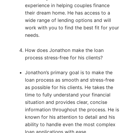
experience in helping couples finance
their dream home. He has access to a
wide range of lending options and will
work with you to find the best fit for your
needs.
How does Jonathon make the loan
process stress-free for his clients?
Jonathon’s primary goal is to make the
loan process as smooth and stress-free
as possible for his clients. He takes the
time to fully understand your financial
situation and provides clear, concise
information throughout the process. He is
known for his attention to detail and his
ability to handle even the most complex
loan applications with ease.