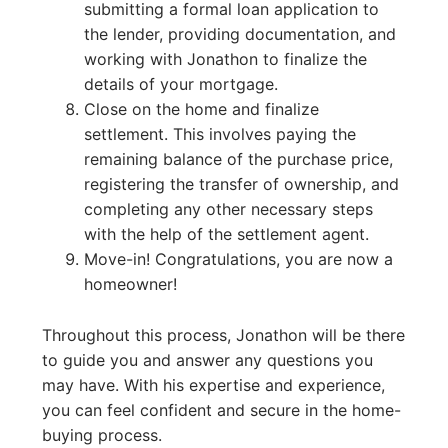
submitting a formal loan application to
the lender, providing documentation, and
working with Jonathon to finalize the
details of your mortgage.
Close on the home and finalize
settlement. This involves paying the
remaining balance of the purchase price,
registering the transfer of ownership, and
completing any other necessary steps
with the help of the settlement agent.
Move-in! Congratulations, you are now a
homeowner!
Throughout this process, Jonathon will be there
to guide you and answer any questions you
may have. With his expertise and experience,
you can feel confident and secure in the home-
buying process.