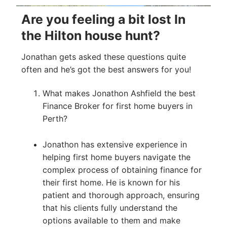
Are you feeling a bit lost In
the Hilton house hunt?
Jonathan gets asked these questions quite
often and he’s got the best answers for you!
What makes Jonathon Ashfield the best
Finance Broker for first home buyers in
Perth?
Jonathon has extensive experience in
helping first home buyers navigate the
complex process of obtaining finance for
their first home. He is known for his
patient and thorough approach, ensuring
that his clients fully understand the
options available to them and make