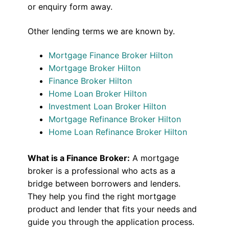
or enquiry form away.
Other lending terms we are known by.
Mortgage Finance Broker Hilton
Mortgage Broker Hilton
Finance Broker Hilton
Home Loan Broker Hilton
Investment Loan Broker Hilton
Mortgage Refinance Broker Hilton
Home Loan Refinance Broker Hilton
What is a Finance Broker:
A mortgage
broker is a professional who acts as a
bridge between borrowers and lenders.
They help you find the right mortgage
product and lender that fits your needs and
guide you through the application process.