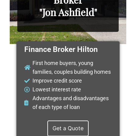
"Jon Ashfield"
Finance Broker Hilton
First home buyers, young
families, couples building homes
Improve credit score
Lowest interest rate
Advantages and disadvantages
of each type of loan
Get a Quote