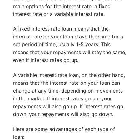
main options for the interest rate: a fixed
interest rate or a variable interest rate.
A fixed interest rate loan means that the
interest rate on your loan stays the same for a
set period of time, usually 1-5 years. This
means that your repayments will stay the same,
even if interest rates go up.
A variable interest rate loan, on the other hand,
means that the interest rate on your loan can
change at any time, depending on movements
in the market. If interest rates go up, your
repayments will also go up. If interest rates go
down, your repayments will also go down.
Here are some advantages of each type of
loan: