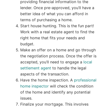
providing financial information to the
lender. Once pre-approved, you’ll have a
better idea of what you can afford in
terms of purchasing a home.
Start house hunting. This is the fun part!
Work with a real estate agent to find the
right home that fits your needs and
budget.
Make an offer on a home and go through
the negotiation process. Once the offer is
accepted, you’ll need to engage a
local
settlement agent
to handle the legal
aspects of the transaction.
Have the home inspection. A
professional
home inspector
will check the condition
of the home and identify any potential
issues.
Finalize your mortgage. This involves