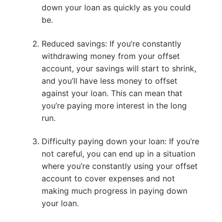
down your loan as quickly as you could
be.
Reduced savings: If you’re constantly
withdrawing money from your offset
account, your savings will start to shrink,
and you’ll have less money to offset
against your loan. This can mean that
you’re paying more interest in the long
run.
Difficulty paying down your loan: If you’re
not careful, you can end up in a situation
where you’re constantly using your offset
account to cover expenses and not
making much progress in paying down
your loan.