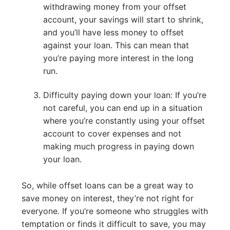
withdrawing money from your offset
account, your savings will start to shrink,
and you’ll have less money to offset
against your loan. This can mean that
you’re paying more interest in the long
run.
Difficulty paying down your loan: If you’re
not careful, you can end up in a situation
where you’re constantly using your offset
account to cover expenses and not
making much progress in paying down
your loan.
So, while offset loans can be a great way to
save money on interest, they’re not right for
everyone. If you’re someone who struggles with
temptation or finds it difficult to save, you may