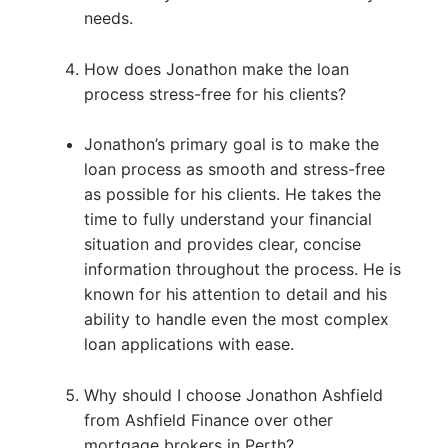
needs.
How does Jonathon make the loan
process stress-free for his clients?
Jonathon’s primary goal is to make the
loan process as smooth and stress-free
as possible for his clients. He takes the
time to fully understand your financial
situation and provides clear, concise
information throughout the process. He is
known for his attention to detail and his
ability to handle even the most complex
loan applications with ease.
Why should I choose Jonathon Ashfield
from Ashfield Finance over other
mortgage brokers in Perth?