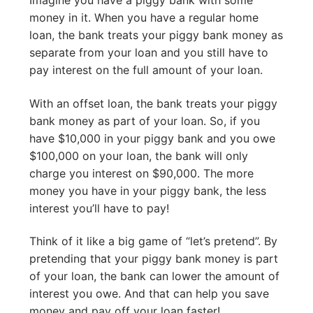
money in it. When you have a regular home
loan, the bank treats your piggy bank money as
separate from your loan and you still have to
pay interest on the full amount of your loan.
With an offset loan, the bank treats your piggy
bank money as part of your loan. So, if you
have $10,000 in your piggy bank and you owe
$100,000 on your loan, the bank will only
charge you interest on $90,000. The more
money you have in your piggy bank, the less
interest you’ll have to pay!
Think of it like a big game of “let’s pretend”. By
pretending that your piggy bank money is part
of your loan, the bank can lower the amount of
interest you owe. And that can help you save
money and pay off your loan faster!