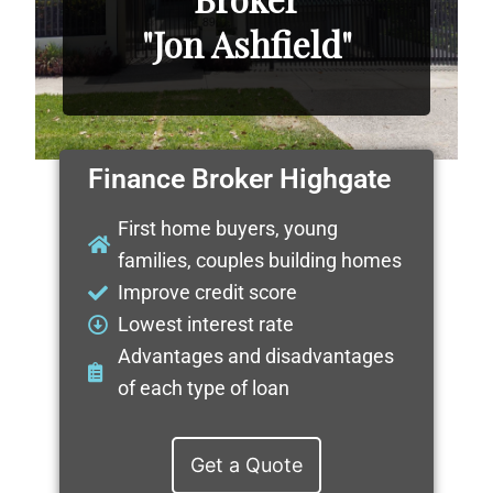
"Jon Ashfield"
Finance Broker Highgate
First home buyers, young
families, couples building homes
Improve credit score
Lowest interest rate
Advantages and disadvantages
of each type of loan
Get a Quote