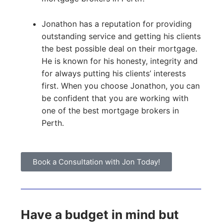
Jonathon has a reputation for providing
outstanding service and getting his clients
the best possible deal on their mortgage.
He is known for his honesty, integrity and
for always putting his clients’ interests
first. When you choose Jonathon, you can
be confident that you are working with
one of the best mortgage brokers in
Perth.
Book a Consultation with Jon Today!
Have a budget in mind but