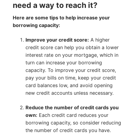
need a way to reach it?
Here are some tips to help increase your
borrowing capacity:
Improve your credit score:
A higher
credit score can help you obtain a lower
interest rate on your mortgage, which in
turn can increase your borrowing
capacity. To improve your credit score,
pay your bills on time, keep your credit
card balances low, and avoid opening
new credit accounts unless necessary.
Reduce the number of credit cards you
own:
Each credit card reduces your
borrowing capacity, so consider reducing
the number of credit cards you have.