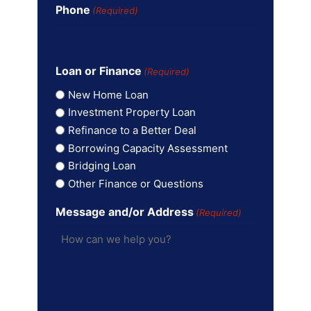
Phone
(Required)
Loan or Finance
(Required)
New Home Loan
Investment Property Loan
Refinance to a Better Deal
Borrowing Capacity Assessment
Bridging Loan
Other Finance or Questions
Message and/or Address
(Required)