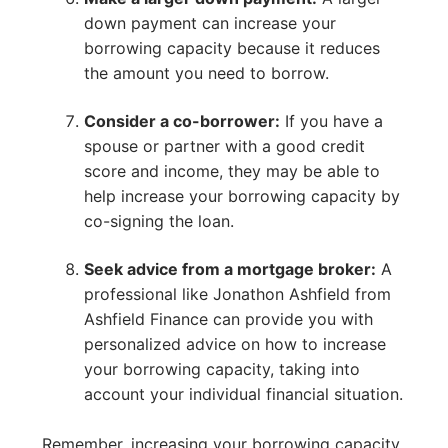
down payment can increase your
borrowing capacity because it reduces
the amount you need to borrow.
Consider a co-borrower:
If you have a
spouse or partner with a good credit
score and income, they may be able to
help increase your borrowing capacity by
co-signing the loan.
Seek advice from a mortgage broker:
A
professional like Jonathon Ashfield from
Ashfield Finance can provide you with
personalized advice on how to increase
your borrowing capacity, taking into
account your individual financial situation.
Remember, increasing your borrowing capacity