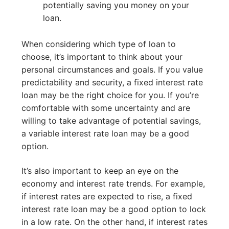
potentially saving you money on your
loan.
When considering which type of loan to
choose, it’s important to think about your
personal circumstances and goals. If you value
predictability and security, a fixed interest rate
loan may be the right choice for you. If you’re
comfortable with some uncertainty and are
willing to take advantage of potential savings,
a variable interest rate loan may be a good
option.
It’s also important to keep an eye on the
economy and interest rate trends. For example,
if interest rates are expected to rise, a fixed
interest rate loan may be a good option to lock
in a low rate. On the other hand, if interest rates