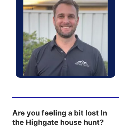
Are you feeling a bit lost In
the Highgate house hunt?