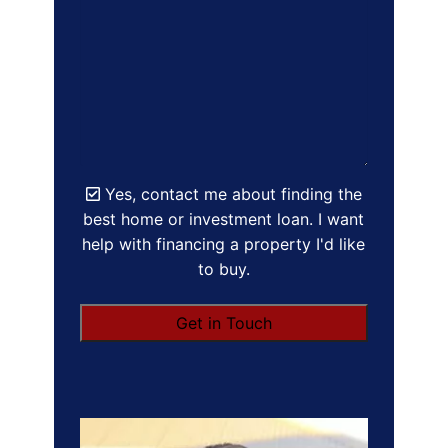
Yes, contact me about finding the
best home or investment loan. I want
help with financing a property I'd like
to buy.