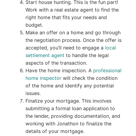
Start house hunting. This is the fun part!
Work with a real estate agent to find the
right home that fits your needs and
budget.
Make an offer on a home and go through
the negotiation process. Once the offer is
accepted, you’ll need to engage a
local
settlement agent
to handle the legal
aspects of the transaction.
Have the home inspection. A
professional
home inspector
will check the condition
of the home and identify any potential
issues.
Finalize your mortgage. This involves
submitting a formal loan application to
the lender, providing documentation, and
working with Jonathon to finalize the
details of your mortgage.