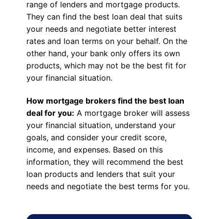
range of lenders and mortgage products.
They can find the best loan deal that suits
your needs and negotiate better interest
rates and loan terms on your behalf. On the
other hand, your bank only offers its own
products, which may not be the best fit for
your financial situation.
How mortgage brokers find the best loan
deal for you:
A mortgage broker will assess
your financial situation, understand your
goals, and consider your credit score,
income, and expenses. Based on this
information, they will recommend the best
loan products and lenders that suit your
needs and negotiate the best terms for you.