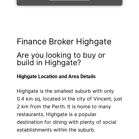
Finance Broker Highgate
Are you looking to buy or
build in Highgate?
Highgate Location and Area Details
Highgate is the smallest suburb with only
0.4 km sq, located in the city of Vincent, just
2 km from the Perth. It is home to many
restaurants, Highgate is a popular
destination for dining with plenty of social
establishments within the suburb.