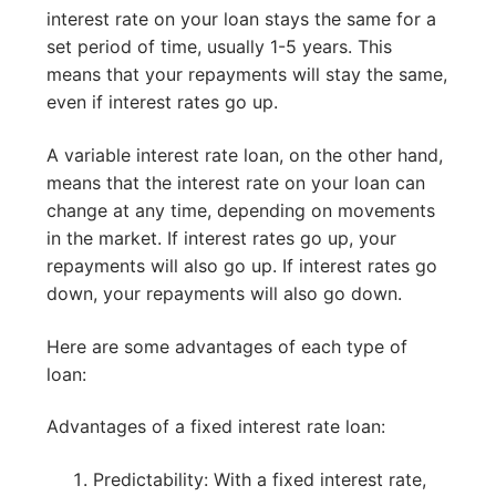
interest rate on your loan stays the same for a
set period of time, usually 1-5 years. This
means that your repayments will stay the same,
even if interest rates go up.
A variable interest rate loan, on the other hand,
means that the interest rate on your loan can
change at any time, depending on movements
in the market. If interest rates go up, your
repayments will also go up. If interest rates go
down, your repayments will also go down.
Here are some advantages of each type of
loan:
Advantages of a fixed interest rate loan:
Predictability: With a fixed interest rate,