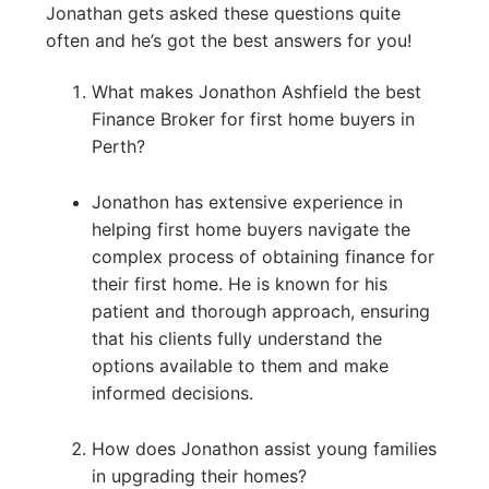
Jonathan gets asked these questions quite
often and he’s got the best answers for you!
What makes Jonathon Ashfield the best
Finance Broker for first home buyers in
Perth?
Jonathon has extensive experience in
helping first home buyers navigate the
complex process of obtaining finance for
their first home. He is known for his
patient and thorough approach, ensuring
that his clients fully understand the
options available to them and make
informed decisions.
How does Jonathon assist young families
in upgrading their homes?