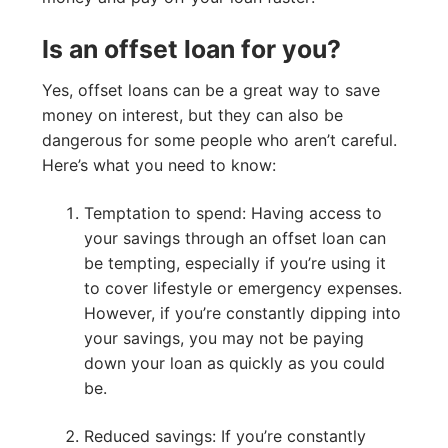
Is an offset loan for you?
Yes, offset loans can be a great way to save
money on interest, but they can also be
dangerous for some people who aren’t careful.
Here’s what you need to know:
Temptation to spend: Having access to
your savings through an offset loan can
be tempting, especially if you’re using it
to cover lifestyle or emergency expenses.
However, if you’re constantly dipping into
your savings, you may not be paying
down your loan as quickly as you could
be.
Reduced savings: If you’re constantly