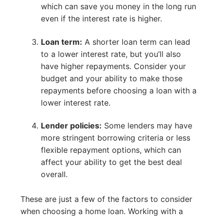
which can save you money in the long run
even if the interest rate is higher.
Loan term:
A shorter loan term can lead
to a lower interest rate, but you’ll also
have higher repayments. Consider your
budget and your ability to make those
repayments before choosing a loan with a
lower interest rate.
Lender policies:
Some lenders may have
more stringent borrowing criteria or less
flexible repayment options, which can
affect your ability to get the best deal
overall.
These are just a few of the factors to consider
when choosing a home loan. Working with a