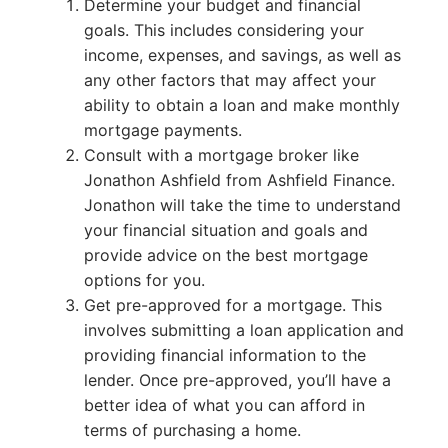
Determine your budget and financial
goals. This includes considering your
income, expenses, and savings, as well as
any other factors that may affect your
ability to obtain a loan and make monthly
mortgage payments.
Consult with a mortgage broker like
Jonathon Ashfield from Ashfield Finance.
Jonathon will take the time to understand
your financial situation and goals and
provide advice on the best mortgage
options for you.
Get pre-approved for a mortgage. This
involves submitting a loan application and
providing financial information to the
lender. Once pre-approved, you’ll have a
better idea of what you can afford in
terms of purchasing a home.