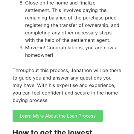
Close on the home and finalize
settlement. This involves paying the
remaining balance of the purchase price,
registering the transfer of ownership, and
completing any other necessary steps
with the help of the settlement agent.
Move-in! Congratulations, you are now a
homeowner!
Throughout this process, Jonathon will be there
to guide you and answer any questions you
may have. With his expertise and experience,
you can feel confident and secure in the home-
buying process.
Learn More About the Loan Process
How to get the lowest