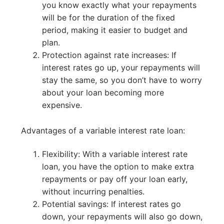
you know exactly what your repayments
will be for the duration of the fixed
period, making it easier to budget and
plan.
Protection against rate increases: If
interest rates go up, your repayments will
stay the same, so you don’t have to worry
about your loan becoming more
expensive.
Advantages of a variable interest rate loan:
Flexibility: With a variable interest rate
loan, you have the option to make extra
repayments or pay off your loan early,
without incurring penalties.
Potential savings: If interest rates go
down, your repayments will also go down,