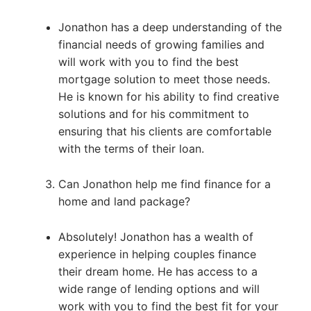
Jonathon has a deep understanding of the
financial needs of growing families and
will work with you to find the best
mortgage solution to meet those needs.
He is known for his ability to find creative
solutions and for his commitment to
ensuring that his clients are comfortable
with the terms of their loan.
Can Jonathon help me find finance for a
home and land package?
Absolutely! Jonathon has a wealth of
experience in helping couples finance
their dream home. He has access to a
wide range of lending options and will
work with you to find the best fit for your