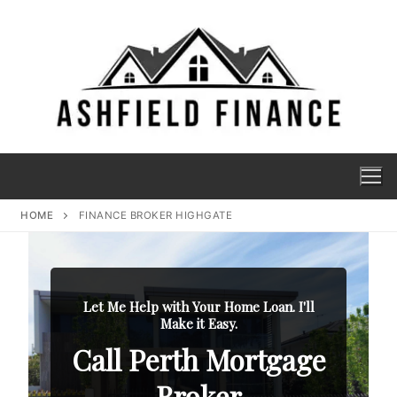
HOME
FINANCE BROKER HIGHGATE
Let Me Help with Your Home Loan. I'll
Make it Easy.
Call Perth Mortgage
Broker