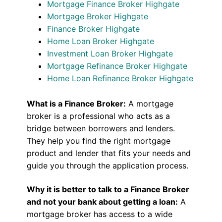
Mortgage Finance Broker Highgate
Mortgage Broker Highgate
Finance Broker Highgate
Home Loan Broker Highgate
Investment Loan Broker Highgate
Mortgage Refinance Broker Highgate
Home Loan Refinance Broker Highgate
What is a Finance Broker:
A mortgage
broker is a professional who acts as a
bridge between borrowers and lenders.
They help you find the right mortgage
product and lender that fits your needs and
guide you through the application process.
Why it is better to talk to a Finance Broker
and not your bank about getting a loan:
A
mortgage broker has access to a wide