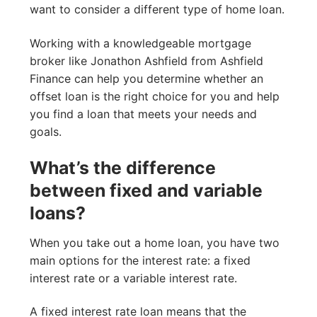
want to consider a different type of home loan.
Working with a knowledgeable mortgage
broker like Jonathon Ashfield from Ashfield
Finance can help you determine whether an
offset loan is the right choice for you and help
you find a loan that meets your needs and
goals.
What’s the difference
between fixed and variable
loans?
When you take out a home loan, you have two
main options for the interest rate: a fixed
interest rate or a variable interest rate.
A fixed interest rate loan means that the