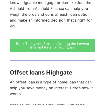
knowledgeable mortgage broker like Jonathon
Ashfield from Ashfield Finance can help you
weigh the pros and cons of each loan option
and make an informed decision that’s right for
you.
Book Today and Start on Getting the Lowest
Interest Rate for Your Loan
Offset loans Highgate
An offset loan is a type of home loan that can
help you save money on interest. Here’s how it
works:
Imagine you have a piggy bank with some