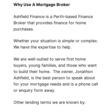
Why Use A Mortgage Broker
Ashfield Finance is a Perth-based Finance
Broker that provides finance for home
purchases.
Whether your situation is simple or complex.
We have the expertise to help.
We are well-suited to serve first home
buyers, young families, and those who want
to build their home. The owner, Jonathon
Ashfield, is the best person to speak about
for your mortgage needs and is a phone call
or enquiry form away.
Other lending terms we are known by.