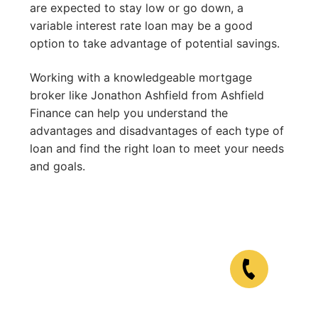
are expected to stay low or go down, a
variable interest rate loan may be a good
option to take advantage of potential savings.
Working with a knowledgeable mortgage
broker like Jonathon Ashfield from Ashfield
Finance can help you understand the
advantages and disadvantages of each type of
loan and find the right loan to meet your needs
and goals.