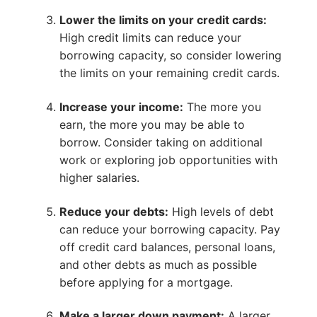
Lower the limits on your credit cards:
High credit limits can reduce your
borrowing capacity, so consider lowering
the limits on your remaining credit cards.
Increase your income:
The more you
earn, the more you may be able to
borrow. Consider taking on additional
work or exploring job opportunities with
higher salaries.
Reduce your debts:
High levels of debt
can reduce your borrowing capacity. Pay
off credit card balances, personal loans,
and other debts as much as possible
before applying for a mortgage.
Make a larger down payment:
A larger