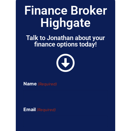
Finance Broker
Highgate
Talk to Jonathan about your
finance options today!
Name
(Required)
Email
(Required)