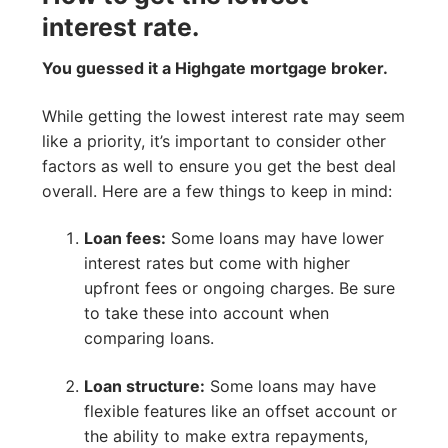
interest rate.
You guessed it a Highgate mortgage broker.
While getting the lowest interest rate may seem
like a priority, it’s important to consider other
factors as well to ensure you get the best deal
overall. Here are a few things to keep in mind:
Loan fees:
Some loans may have lower
interest rates but come with higher
upfront fees or ongoing charges. Be sure
to take these into account when
comparing loans.
Loan structure:
Some loans may have
flexible features like an offset account or
the ability to make extra repayments,