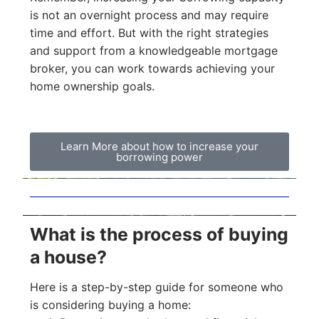
is not an overnight process and may require
time and effort. But with the right strategies
and support from a knowledgeable mortgage
broker, you can work towards achieving your
home ownership goals.
Learn More about how to increase your
borrowing power
What is the process of buying
a house?
Here is a step-by-step guide for someone who
is considering buying a home: