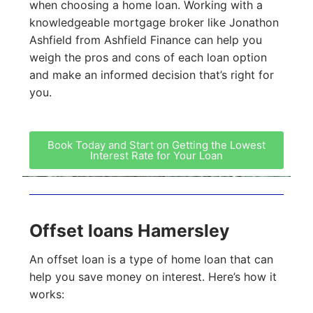
when choosing a home loan. Working with a
knowledgeable mortgage broker like Jonathon
Ashfield from Ashfield Finance can help you
weigh the pros and cons of each loan option
and make an informed decision that’s right for
you.
Book Today and Start on Getting the Lowest
Interest Rate for Your Loan
Offset loans Hamersley
An offset loan is a type of home loan that can
help you save money on interest. Here’s how it
works: