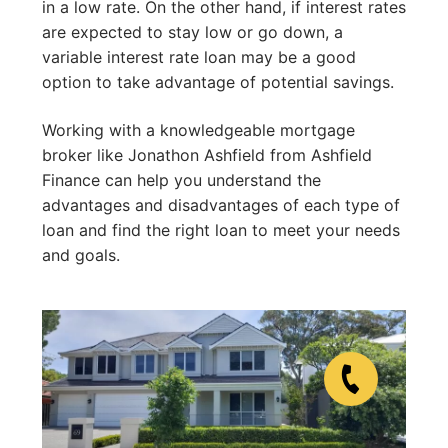
in a low rate. On the other hand, if interest rates
are expected to stay low or go down, a
variable interest rate loan may be a good
option to take advantage of potential savings.
Working with a knowledgeable mortgage
broker like Jonathon Ashfield from Ashfield
Finance can help you understand the
advantages and disadvantages of each type of
loan and find the right loan to meet your needs
and goals.