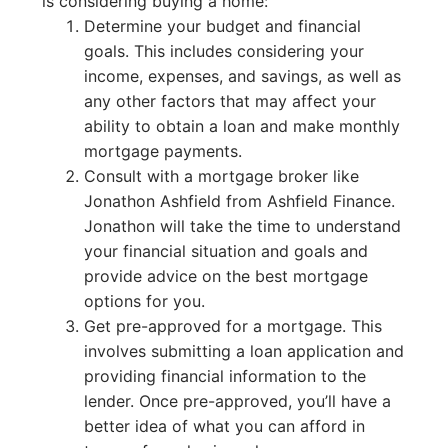
is considering buying a home:
Determine your budget and financial
goals. This includes considering your
income, expenses, and savings, as well as
any other factors that may affect your
ability to obtain a loan and make monthly
mortgage payments.
Consult with a mortgage broker like
Jonathon Ashfield from Ashfield Finance.
Jonathon will take the time to understand
your financial situation and goals and
provide advice on the best mortgage
options for you.
Get pre-approved for a mortgage. This
involves submitting a loan application and
providing financial information to the
lender. Once pre-approved, you’ll have a
better idea of what you can afford in