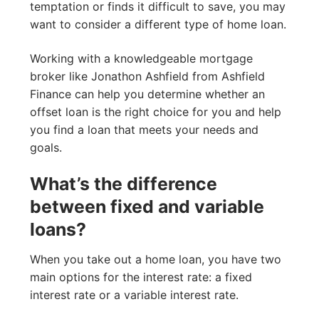
temptation or finds it difficult to save, you may
want to consider a different type of home loan.
Working with a knowledgeable mortgage
broker like Jonathon Ashfield from Ashfield
Finance can help you determine whether an
offset loan is the right choice for you and help
you find a loan that meets your needs and
goals.
What’s the difference
between fixed and variable
loans?
When you take out a home loan, you have two
main options for the interest rate: a fixed
interest rate or a variable interest rate.