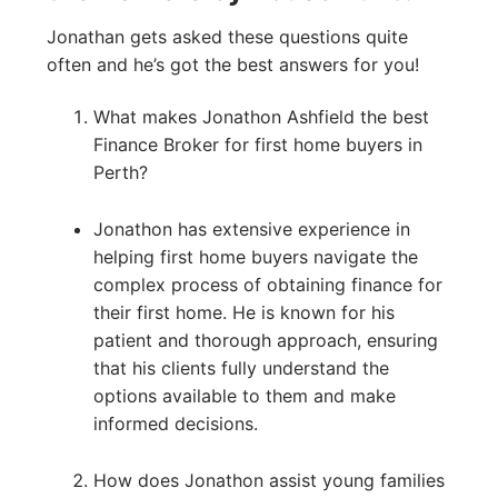
Jonathan gets asked these questions quite
often and he’s got the best answers for you!
What makes Jonathon Ashfield the best
Finance Broker for first home buyers in
Perth?
Jonathon has extensive experience in
helping first home buyers navigate the
complex process of obtaining finance for
their first home. He is known for his
patient and thorough approach, ensuring
that his clients fully understand the
options available to them and make
informed decisions.
How does Jonathon assist young families