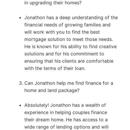
in upgrading their homes?
Jonathon has a deep understanding of the
financial needs of growing families and
will work with you to find the best
mortgage solution to meet those needs.
He is known for his ability to find creative
solutions and for his commitment to
ensuring that his clients are comfortable
with the terms of their loan.
Can Jonathon help me find finance for a
home and land package?
Absolutely! Jonathon has a wealth of
experience in helping couples finance
their dream home. He has access to a
wide range of lending options and will