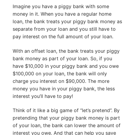
Imagine you have a piggy bank with some
money in it. When you have a regular home
loan, the bank treats your piggy bank money as
separate from your loan and you still have to
pay interest on the full amount of your loan.
With an offset loan, the bank treats your piggy
bank money as part of your loan. So, if you
have $10,000 in your piggy bank and you owe
$100,000 on your loan, the bank will only
charge you interest on $90,000. The more
money you have in your piggy bank, the less
interest you’ll have to pay!
Think of it like a big game of “let’s pretend”. By
pretending that your piggy bank money is part
of your loan, the bank can lower the amount of
interest you owe. And that can help you save