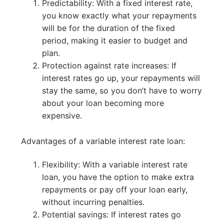
Predictability: With a fixed interest rate,
you know exactly what your repayments
will be for the duration of the fixed
period, making it easier to budget and
plan.
Protection against rate increases: If
interest rates go up, your repayments will
stay the same, so you don’t have to worry
about your loan becoming more
expensive.
Advantages of a variable interest rate loan:
Flexibility: With a variable interest rate
loan, you have the option to make extra
repayments or pay off your loan early,
without incurring penalties.
Potential savings: If interest rates go