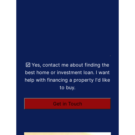
Yes, contact me about finding the
best home or investment loan. I want
help with financing a property I'd like
to buy.