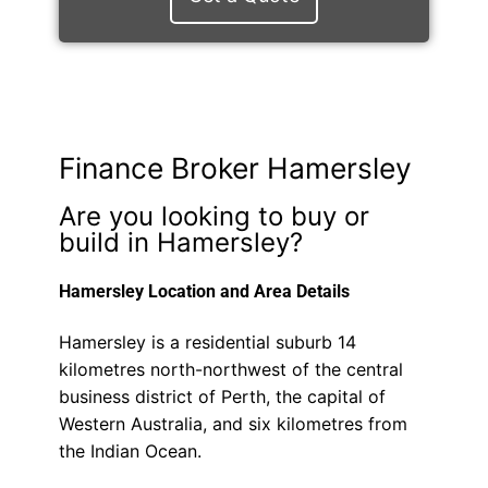
Finance Broker Hamersley
Are you looking to buy or
build in Hamersley?
Hamersley Location and Area Details
Hamersley is a residential suburb 14
kilometres north-northwest of the central
business district of Perth, the capital of
Western Australia, and six kilometres from
the Indian Ocean.