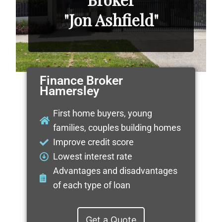
"Jon Ashfield"
Finance Broker
Hamersley
First home buyers, young
families, couples building homes
Improve credit score
Lowest interest rate
Advantages and disadvantages
of each type of loan
Get a Quote