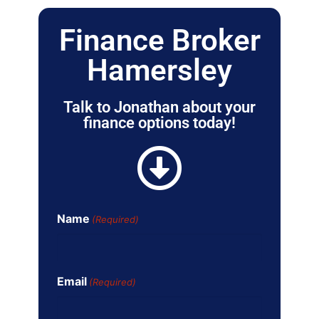
Finance Broker
Hamersley
Talk to Jonathan about your
finance options today!
Name
(Required)
Email
(Required)