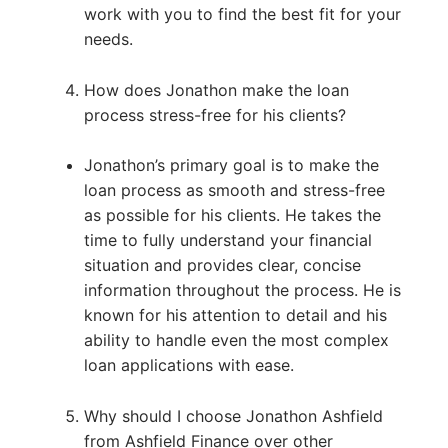
work with you to find the best fit for your
needs.
How does Jonathon make the loan
process stress-free for his clients?
Jonathon’s primary goal is to make the
loan process as smooth and stress-free
as possible for his clients. He takes the
time to fully understand your financial
situation and provides clear, concise
information throughout the process. He is
known for his attention to detail and his
ability to handle even the most complex
loan applications with ease.
Why should I choose Jonathon Ashfield
from Ashfield Finance over other