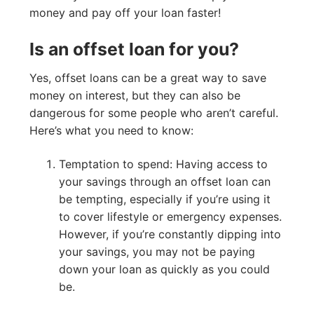
money and pay off your loan faster!
Is an offset loan for you?
Yes, offset loans can be a great way to save
money on interest, but they can also be
dangerous for some people who aren’t careful.
Here’s what you need to know:
Temptation to spend: Having access to
your savings through an offset loan can
be tempting, especially if you’re using it
to cover lifestyle or emergency expenses.
However, if you’re constantly dipping into
your savings, you may not be paying
down your loan as quickly as you could
be.