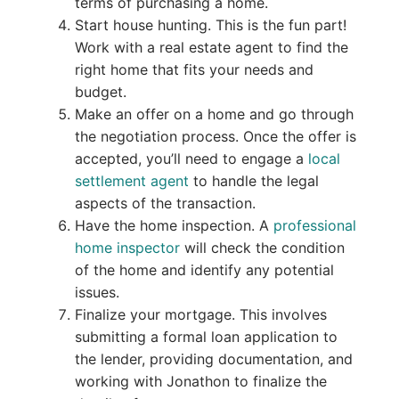
terms of purchasing a home.
Start house hunting. This is the fun part!
Work with a real estate agent to find the
right home that fits your needs and
budget.
Make an offer on a home and go through
the negotiation process. Once the offer is
accepted, you’ll need to engage a
local
settlement agent
to handle the legal
aspects of the transaction.
Have the home inspection. A
professional
home inspector
will check the condition
of the home and identify any potential
issues.
Finalize your mortgage. This involves
submitting a formal loan application to
the lender, providing documentation, and
working with Jonathon to finalize the