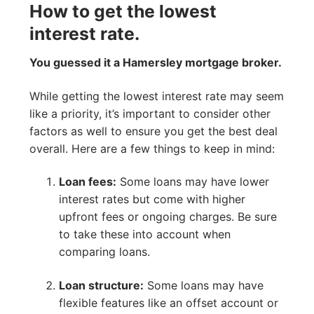
How to get the lowest
interest rate.
You guessed it a Hamersley mortgage broker.
While getting the lowest interest rate may seem
like a priority, it’s important to consider other
factors as well to ensure you get the best deal
overall. Here are a few things to keep in mind:
Loan fees:
Some loans may have lower
interest rates but come with higher
upfront fees or ongoing charges. Be sure
to take these into account when
comparing loans.
Loan structure:
Some loans may have
flexible features like an offset account or