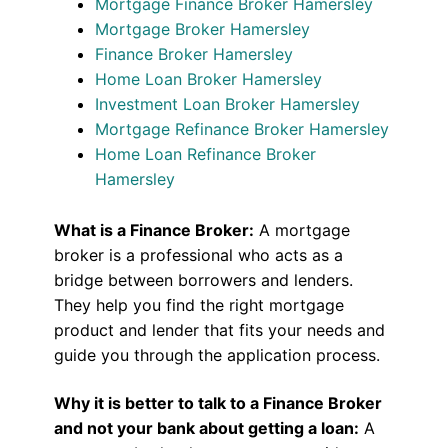
Mortgage Finance Broker Hamersley
Mortgage Broker Hamersley
Finance Broker Hamersley
Home Loan Broker Hamersley
Investment Loan Broker Hamersley
Mortgage Refinance Broker Hamersley
Home Loan Refinance Broker
Hamersley
What is a Finance Broker:
A mortgage
broker is a professional who acts as a
bridge between borrowers and lenders.
They help you find the right mortgage
product and lender that fits your needs and
guide you through the application process.
Why it is better to talk to a Finance Broker
and not your bank about getting a loan:
A