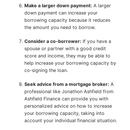
Make a larger down payment:
A larger
down payment can increase your
borrowing capacity because it reduces
the amount you need to borrow.
Consider a co-borrower:
If you have a
spouse or partner with a good credit
score and income, they may be able to
help increase your borrowing capacity by
co-signing the loan.
Seek advice from a mortgage broker:
A
professional like Jonathon Ashfield from
Ashfield Finance can provide you with
personalized advice on how to increase
your borrowing capacity, taking into
account your individual financial situation.