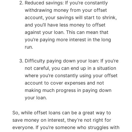
Reduced savings: If you’re constantly
withdrawing money from your offset
account, your savings will start to shrink,
and you’ll have less money to offset
against your loan. This can mean that
you’re paying more interest in the long
run.
Difficulty paying down your loan: If you’re
not careful, you can end up in a situation
where you’re constantly using your offset
account to cover expenses and not
making much progress in paying down
your loan.
So, while offset loans can be a great way to
save money on interest, they’re not right for
everyone. If you’re someone who struggles with