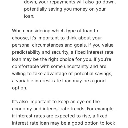
down, your repayments will also go down,
potentially saving you money on your
loan.
When considering which type of loan to
choose, it’s important to think about your
personal circumstances and goals. If you value
predictability and security, a fixed interest rate
loan may be the right choice for you. If you’re
comfortable with some uncertainty and are
willing to take advantage of potential savings,
a variable interest rate loan may be a good
option.
It’s also important to keep an eye on the
economy and interest rate trends. For example,
if interest rates are expected to rise, a fixed
interest rate loan may be a good option to lock