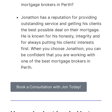
mortgage brokers in Perth?
Jonathon has a reputation for providing
outstanding service and getting his clients
the best possible deal on their mortgage.
He is known for his honesty, integrity and
for always putting his clients’ interests
first. When you choose Jonathon, you can
be confident that you are working with
one of the best mortgage brokers in
Perth.
Book a Consultation with Jon Today!