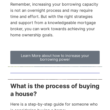
Remember, increasing your borrowing capacity
is not an overnight process and may require
time and effort. But with the right strategies
and support from a knowledgeable mortgage
broker, you can work towards achieving your
home ownership goals.
Learn More about how to increase your
borrowing power
What is the process of buying
a house?
Here is a step-by-step guide for someone who