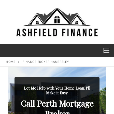
HOME
FINANCE BROKER HAMERSLEY
Let Me Help with Your Home Loan. I'll
Make it Easy.
Call Perth Mortgage
Broker