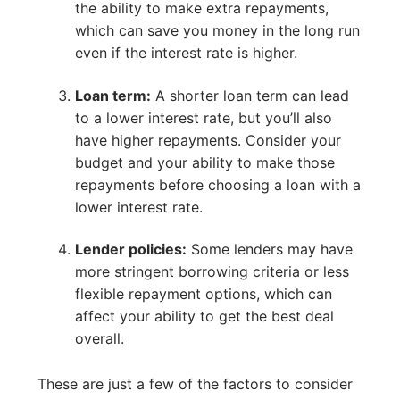
the ability to make extra repayments,
which can save you money in the long run
even if the interest rate is higher.
Loan term:
A shorter loan term can lead
to a lower interest rate, but you’ll also
have higher repayments. Consider your
budget and your ability to make those
repayments before choosing a loan with a
lower interest rate.
Lender policies:
Some lenders may have
more stringent borrowing criteria or less
flexible repayment options, which can
affect your ability to get the best deal
overall.
These are just a few of the factors to consider