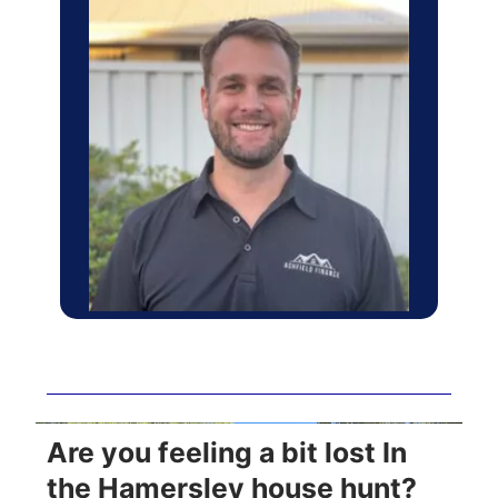
Are you feeling a bit lost In
the Hamersley house hunt?