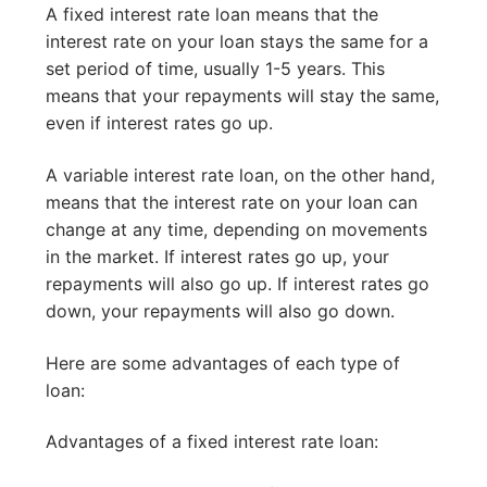
A fixed interest rate loan means that the
interest rate on your loan stays the same for a
set period of time, usually 1-5 years. This
means that your repayments will stay the same,
even if interest rates go up.
A variable interest rate loan, on the other hand,
means that the interest rate on your loan can
change at any time, depending on movements
in the market. If interest rates go up, your
repayments will also go up. If interest rates go
down, your repayments will also go down.
Here are some advantages of each type of
loan:
Advantages of a fixed interest rate loan: