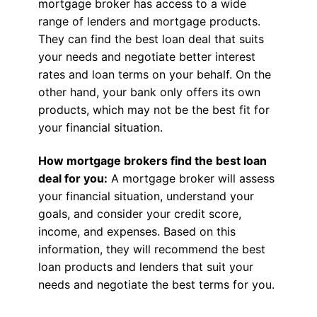
mortgage broker has access to a wide
range of lenders and mortgage products.
They can find the best loan deal that suits
your needs and negotiate better interest
rates and loan terms on your behalf. On the
other hand, your bank only offers its own
products, which may not be the best fit for
your financial situation.
How mortgage brokers find the best loan
deal for you:
A mortgage broker will assess
your financial situation, understand your
goals, and consider your credit score,
income, and expenses. Based on this
information, they will recommend the best
loan products and lenders that suit your
needs and negotiate the best terms for you.