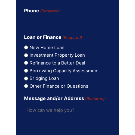
Phone
(Required)
Loan or Finance
(Required)
New Home Loan
Investment Property Loan
Refinance to a Better Deal
Borrowing Capacity Assessment
Bridging Loan
Other Finance or Questions
Message and/or Address
(Required)