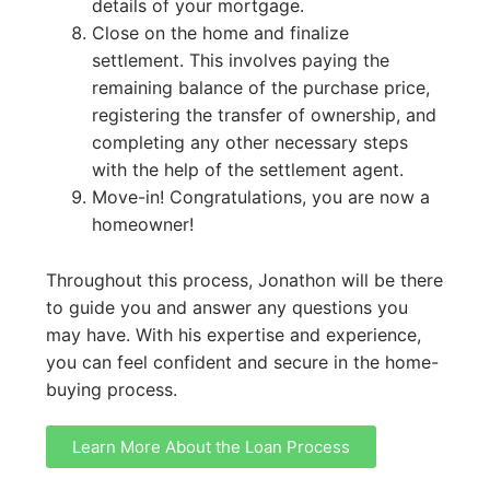
details of your mortgage.
Close on the home and finalize
settlement. This involves paying the
remaining balance of the purchase price,
registering the transfer of ownership, and
completing any other necessary steps
with the help of the settlement agent.
Move-in! Congratulations, you are now a
homeowner!
Throughout this process, Jonathon will be there
to guide you and answer any questions you
may have. With his expertise and experience,
you can feel confident and secure in the home-
buying process.
Learn More About the Loan Process