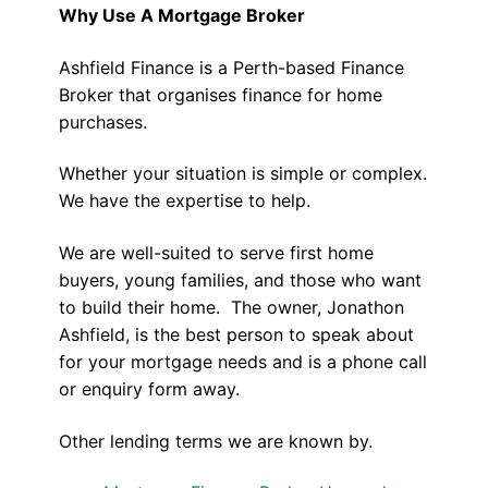
Why Use A Mortgage Broker
Ashfield Finance is a Perth-based Finance
Broker that organises finance for home
purchases.
Whether your situation is simple or complex.
We have the expertise to help.
We are well-suited to serve first home
buyers, young families, and those who want
to build their home. The owner, Jonathon
Ashfield, is the best person to speak about
for your mortgage needs and is a phone call
or enquiry form away.
Other lending terms we are known by.