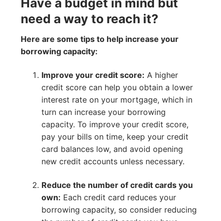
Have a budget in mind but
need a way to reach it?
Here are some tips to help increase your
borrowing capacity:
Improve your credit score:
A higher
credit score can help you obtain a lower
interest rate on your mortgage, which in
turn can increase your borrowing
capacity. To improve your credit score,
pay your bills on time, keep your credit
card balances low, and avoid opening
new credit accounts unless necessary.
Reduce the number of credit cards you
own:
Each credit card reduces your
borrowing capacity, so consider reducing