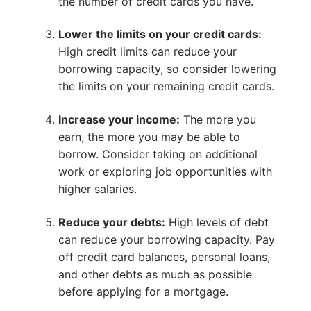
the number of credit cards you have.
Lower the limits on your credit cards:
High credit limits can reduce your
borrowing capacity, so consider lowering
the limits on your remaining credit cards.
Increase your income:
The more you
earn, the more you may be able to
borrow. Consider taking on additional
work or exploring job opportunities with
higher salaries.
Reduce your debts:
High levels of debt
can reduce your borrowing capacity. Pay
off credit card balances, personal loans,
and other debts as much as possible
before applying for a mortgage.